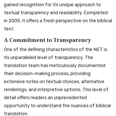
gained recognition for its unique approach to
textual transparency and readability. Completed
in 2005, it offers a fresh perspective on the biblical
text.
A Commitment to Transparency
One of the defining characteristics of the NET is
its unparalleled level of transparency. The
translation team has meticulously documented
their decision-making process, providing
extensive notes on textual choices, alternative
renderings, and interpretive options. This level of
detail offers readers an unprecedented
opportunity to understand the nuances of biblical
translation.