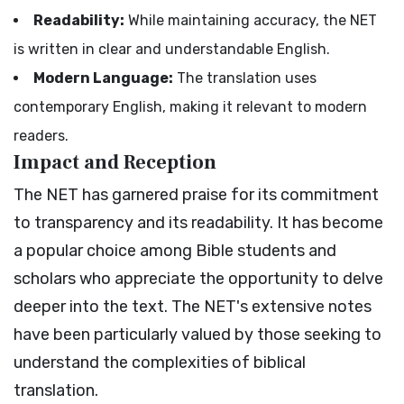
Readability:
While maintaining accuracy, the NET
is written in clear and understandable English.
Modern Language:
The translation uses
contemporary English, making it relevant to modern
readers.
Impact and Reception
The NET has garnered praise for its commitment
to transparency and its readability. It has become
a popular choice among Bible students and
scholars who appreciate the opportunity to delve
deeper into the text. The NET's extensive notes
have been particularly valued by those seeking to
understand the complexities of biblical
translation.