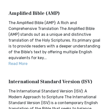
Amplified Bible (AMP)
The Amplified Bible (AMP): A Rich and
Comprehensive Translation The Amplified Bible
(AMP) stands out as a unique and distinctive
translation of the Holy Scriptures. Its primary goal
is to provide readers with a deeper understanding
of the Bible's text by offering multiple English
equivalents for key...
Read More
International Standard Version (ISV)
The International Standard Version (ISV): A
Modern Approach to Scripture The International
Standard Version (ISV) is a contemporary English
translation of the Bible that seeks to balance