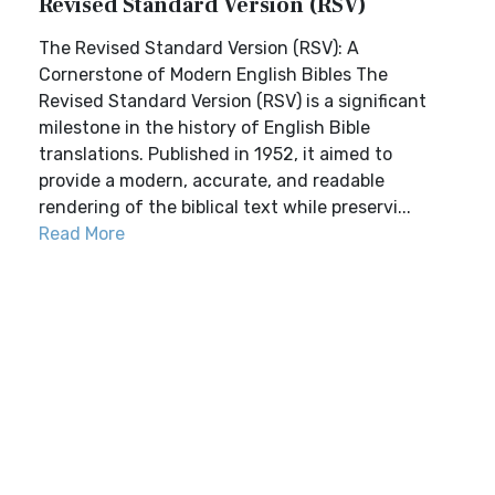
Revised Standard Version (RSV)
The Revised Standard Version (RSV): A
Cornerstone of Modern English Bibles The
Revised Standard Version (RSV) is a significant
milestone in the history of English Bible
translations. Published in 1952, it aimed to
provide a modern, accurate, and readable
rendering of the biblical text while preservi...
Read More