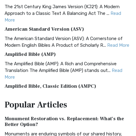
The 21st Century King James Version (KJ21): A Modern
Approach to a Classic Text A Balancing Act The ...
Read
More
American Standard Version (ASV)
The American Standard Version (ASV): A Cornerstone of
Modern English Bibles A Product of Scholarly R...
Read More
Amplified Bible (AMP)
The Amplified Bible (AMP): A Rich and Comprehensive
Translation The Amplified Bible (AMP) stands out...
Read
More
Amplified Bible, Classic Edition (AMPC)
The Amplified Bible, Classic Edition (AMPC): A Timeless
Popular
Articles
Treasure The Amplified Bible, Classic Editio...
Read More
Authorized (King James) Version (AKJV)
Monument Restoration vs. Replacement: What’s the
The Authorized (King James) Version (AKJV): A Timeless
Better Option?
Classic The Authorized King James Version (AK...
Read More
Monuments are enduring symbols of our shared history,