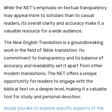
While the NET's emphasis on textual transparency
may appeal more to scholars than to casual
readers, its overall clarity and accuracy make it a
valuable resource for a wide audience.
The New English Translation is a groundbreaking
work in the field of Bible translation. Its
commitment to transparency and its balance of
accuracy and readability set it apart from other
modern translations. The NET offers a unique
opportunity for readers to engage with the
biblical text on a deeper level, making it a valuable
tool for study and personal devotion.
Would you like to explore specific aspects of the