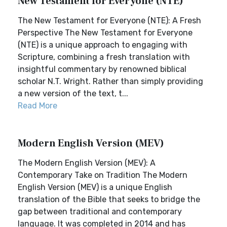
New Testament for Everyone (NTE)
The New Testament for Everyone (NTE): A Fresh
Perspective The New Testament for Everyone
(NTE) is a unique approach to engaging with
Scripture, combining a fresh translation with
insightful commentary by renowned biblical
scholar N.T. Wright. Rather than simply providing
a new version of the text, t...
Read More
Modern English Version (MEV)
The Modern English Version (MEV): A
Contemporary Take on Tradition The Modern
English Version (MEV) is a unique English
translation of the Bible that seeks to bridge the
gap between traditional and contemporary
language. It was completed in 2014 and has