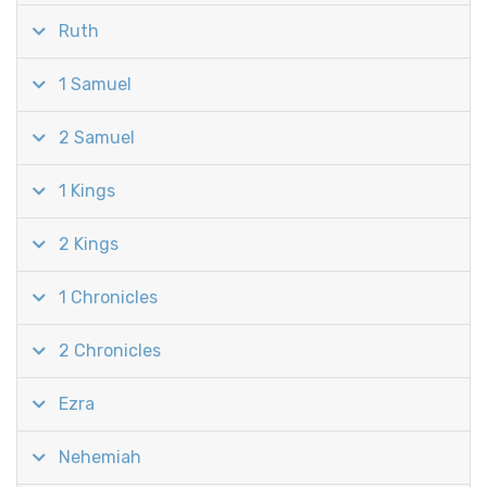
Ruth
1 Samuel
2 Samuel
1 Kings
2 Kings
1 Chronicles
2 Chronicles
Ezra
Nehemiah