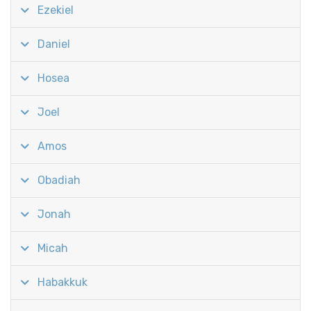
Ezekiel
Daniel
Hosea
Joel
Amos
Obadiah
Jonah
Micah
Habakkuk