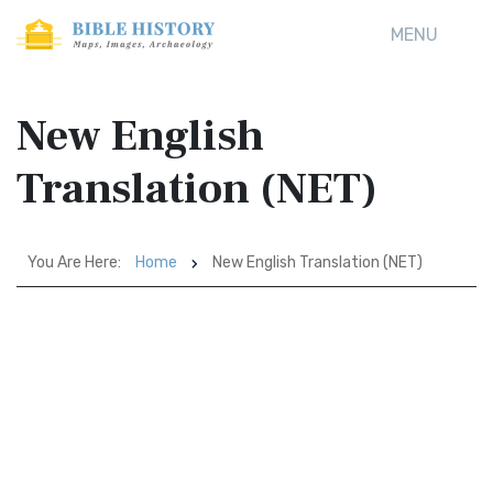
MENU
New English
Translation (NET)
You Are Here:
Home
New English Translation (NET)