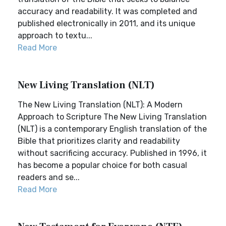
accuracy and readability. It was completed and
published electronically in 2011, and its unique
approach to textu...
Read More
New Living Translation (NLT)
The New Living Translation (NLT): A Modern
Approach to Scripture The New Living Translation
(NLT) is a contemporary English translation of the
Bible that prioritizes clarity and readability
without sacrificing accuracy. Published in 1996, it
has become a popular choice for both casual
readers and se...
Read More