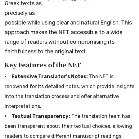
Greek texts as
precisely as
possible while using clear and natural English. This
approach makes the NET accessible to a wide
range of readers without compromising its
faithfulness to the original text.
Key Features of the NET
Extensive Translator's Notes:
The NET is
renowned for its detailed notes, which provide insights
into the translation process and offer alternative
interpretations.
Textual Transparency:
The translation team has
been transparent about their textual choices, allowing
readers to compare different manuscript readings.