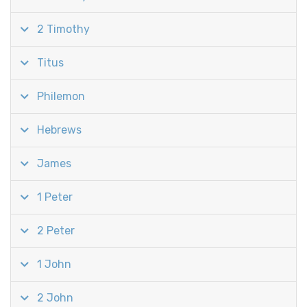
2 Timothy
Titus
Philemon
Hebrews
James
1 Peter
2 Peter
1 John
2 John