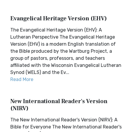
Evangelical Heritage Version (EHV)
The Evangelical Heritage Version (EHV): A
Lutheran Perspective The Evangelical Heritage
Version (EHV) is a modern English translation of
the Bible produced by the Wartburg Project, a
group of pastors, professors, and teachers
affiliated with the Wisconsin Evangelical Lutheran
Synod (WELS) and the Ev...
Read More
New International Reader's Version
(NIRV)
The New International Reader's Version (NIRV): A
Bible for Everyone The New International Reader's