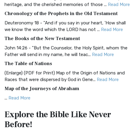
BRG Bible (BRG)
heritage, and the cherished memories of those ...
Read More
The BRG Bible: A Colorful Approach to Scripture A Unique
Chronology of the Prophets in the Old Testament
Visual Experience The BRG Bible, an acronym...
Read More
Deuteronomy 18 - "And if you say in your heart, 'How shall
Christian Standard Bible (CSB)
we know the word which the LORD has not ...
Read More
The Christian Standard Bible (CSB): A Balance of Accuracy
The Books of the New Testament
and Readability The Christian Standard Bib...
Read More
John 14:26 - "But the Counselor, the Holy Spirit, whom the
Common English Bible (CEB)
Father will send in my name, he will teac...
Read More
The Common English Bible (CEB): A Translation for
The Table of Nations
Everyone The Common English Bible (CEB) is a conte...
Read
(Enlarge) (PDF for Print) Map of the Origin of Nations and
More
Races that were dispersed by God in Gene...
Read More
Complete Jewish Bible (CJB)
Map of the Journeys of Abraham
The Complete Jewish Bible (CJB): A Jewish Perspective on
...
Read More
Scripture The Complete Jewish Bible (CJB) i...
Read More
Map of the Route of the Exodus of the Israelites from
Contemporary English Version (CEV)
Explore the Bible
Like Never
Egypt
The Contemporary English Version (CEV): A Bible for
Before!
(Enlarge) (PDF for Print) Map of the Route of the Hebrews
Everyone The Contemporary English Version (CEV),...
Read
from Egypt This map shows the Exodus of t...
Read More
More