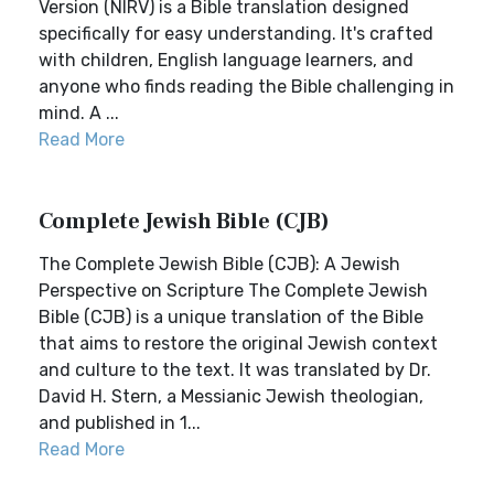
Version (NIRV) is a Bible translation designed
specifically for easy understanding. It's crafted
with children, English language learners, and
anyone who finds reading the Bible challenging in
mind. A ...
Read More
Complete Jewish Bible (CJB)
The Complete Jewish Bible (CJB): A Jewish
Perspective on Scripture The Complete Jewish
Bible (CJB) is a unique translation of the Bible
that aims to restore the original Jewish context
and culture to the text. It was translated by Dr.
David H. Stern, a Messianic Jewish theologian,
and published in 1...
Read More