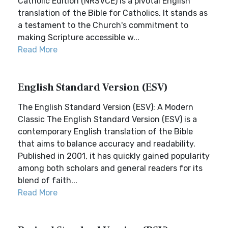
Catholic Edition (NRSVCE) is a pivotal English
translation of the Bible for Catholics. It stands as
a testament to the Church's commitment to
making Scripture accessible w...
Read More
English Standard Version (ESV)
The English Standard Version (ESV): A Modern
Classic The English Standard Version (ESV) is a
contemporary English translation of the Bible
that aims to balance accuracy and readability.
Published in 2001, it has quickly gained popularity
among both scholars and general readers for its
blend of faith...
Read More