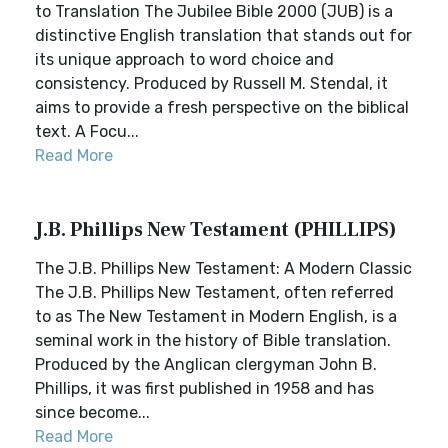
to Translation The Jubilee Bible 2000 (JUB) is a
distinctive English translation that stands out for
its unique approach to word choice and
consistency. Produced by Russell M. Stendal, it
aims to provide a fresh perspective on the biblical
text. A Focu...
Read More
J.B. Phillips New Testament (PHILLIPS)
The J.B. Phillips New Testament: A Modern Classic
The J.B. Phillips New Testament, often referred
to as The New Testament in Modern English, is a
seminal work in the history of Bible translation.
Produced by the Anglican clergyman John B.
Phillips, it was first published in 1958 and has
since become...
Read More