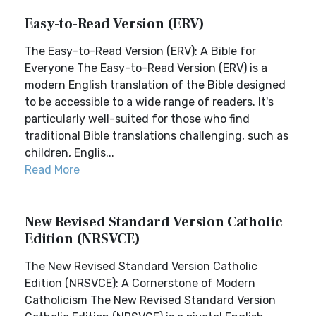
Easy-to-Read Version (ERV)
The Easy-to-Read Version (ERV): A Bible for
Everyone The Easy-to-Read Version (ERV) is a
modern English translation of the Bible designed
to be accessible to a wide range of readers. It's
particularly well-suited for those who find
traditional Bible translations challenging, such as
children, Englis...
Read More
New Revised Standard Version Catholic
Edition (NRSVCE)
The New Revised Standard Version Catholic
Edition (NRSVCE): A Cornerstone of Modern
Catholicism The New Revised Standard Version