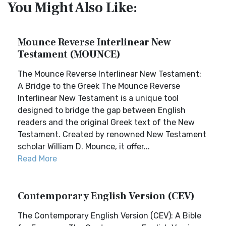
You Might Also Like:
Mounce Reverse Interlinear New
Testament (MOUNCE)
The Mounce Reverse Interlinear New Testament:
A Bridge to the Greek The Mounce Reverse
Interlinear New Testament is a unique tool
designed to bridge the gap between English
readers and the original Greek text of the New
Testament. Created by renowned New Testament
scholar William D. Mounce, it offer...
Read More
Contemporary English Version (CEV)
The Contemporary English Version (CEV): A Bible