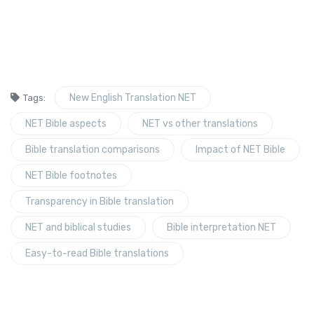
New English Translation NET
Tags:
NET Bible aspects
NET vs other translations
Bible translation comparisons
Impact of NET Bible
NET Bible footnotes
Transparency in Bible translation
NET and biblical studies
Bible interpretation NET
Easy-to-read Bible translations