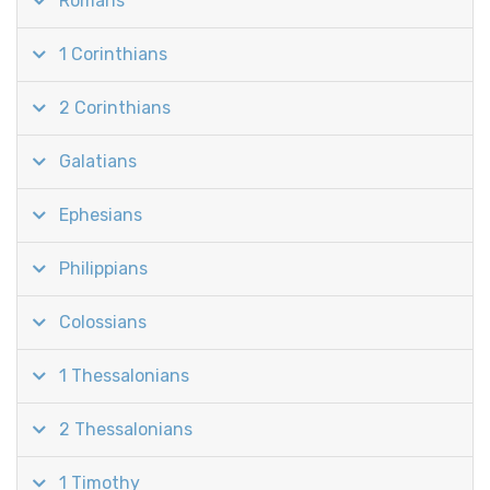
Romans
1 Corinthians
2 Corinthians
Galatians
Ephesians
Philippians
Colossians
1 Thessalonians
2 Thessalonians
1 Timothy