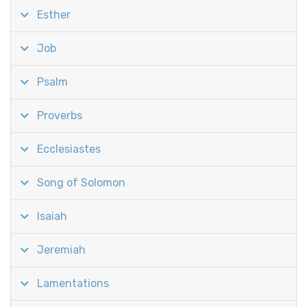
Esther
Job
Psalm
Proverbs
Ecclesiastes
Song of Solomon
Isaiah
Jeremiah
Lamentations