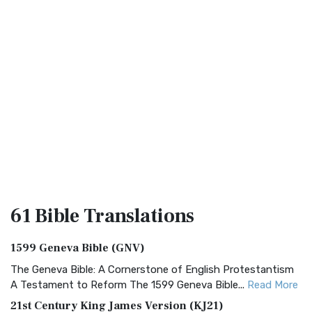
61 Bible
Translations
1599 Geneva Bible (GNV)
The Geneva Bible: A Cornerstone of English Protestantism
A Testament to Reform The 1599 Geneva Bible...
Read More
21st Century King James Version (KJ21)