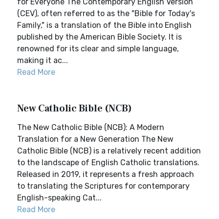
for Everyone The Contemporary English Version
(CEV), often referred to as the "Bible for Today's
Family," is a translation of the Bible into English
published by the American Bible Society. It is
renowned for its clear and simple language,
making it ac...
Read More
New Catholic Bible (NCB)
The New Catholic Bible (NCB): A Modern
Translation for a New Generation The New
Catholic Bible (NCB) is a relatively recent addition
to the landscape of English Catholic translations.
Released in 2019, it represents a fresh approach
to translating the Scriptures for contemporary
English-speaking Cat...
Read More