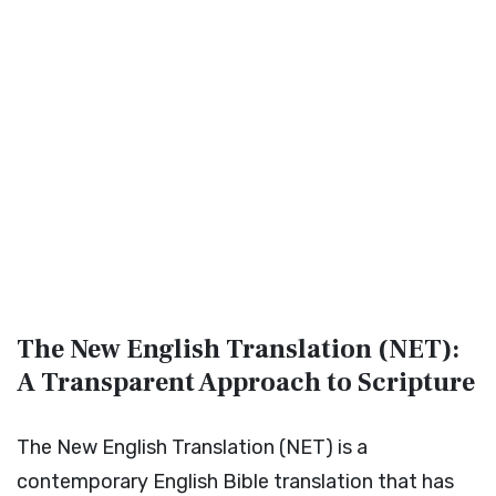
The New English Translation (NET):
A Transparent Approach to Scripture
The New English Translation (NET) is a
contemporary English Bible translation that has