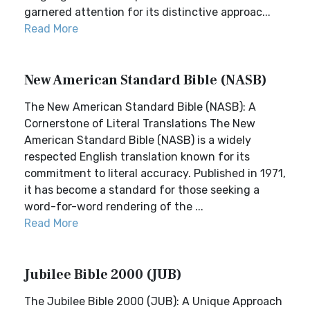
garnered attention for its distinctive approac...
Read More
New American Standard Bible (NASB)
The New American Standard Bible (NASB): A
Cornerstone of Literal Translations The New
American Standard Bible (NASB) is a widely
respected English translation known for its
commitment to literal accuracy. Published in 1971,
it has become a standard for those seeking a
word-for-word rendering of the ...
Read More
Jubilee Bible 2000 (JUB)
The Jubilee Bible 2000 (JUB): A Unique Approach