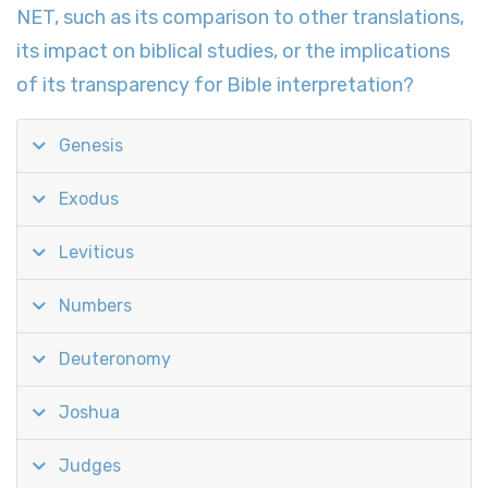
NET, such as its comparison to other translations,
its impact on biblical studies, or the implications
of its transparency for Bible interpretation?
Genesis
Exodus
Leviticus
Numbers
Deuteronomy
Joshua
Judges