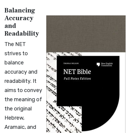
Balancing
Accuracy
and
Readability
The NET
strives to
balance
accuracy and
readability. It
aims to convey
the meaning of
the original
Hebrew,
Aramaic, and