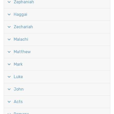
Zephaniah
Haggai
Zechariah
Malachi
Matthew
Mark
Luke
John
Acts