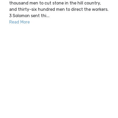
thousand men to cut stone in the hill country,
and thirty-six hundred men to direct the workers.
3 Solomon sent thi...
Read More