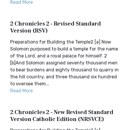
Read More
2 Chronicles 2 - Revised Standard
Version (RSV)
Preparations for Building the Temple2 [a] Now
Solomon purposed to build a temple for the name
of the Lord, and a royal palace for himself. 2
[b]And Solomon assigned seventy thousand men
to bear burdens and eighty thousand to quarry in
the hill country, and three thousand six hundred
to oversee them...
Read More
2 Chronicles 2 - New Revised Standard
Version Catholic Edition (NRSVCE)