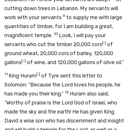
cutting down trees in Lebanon. My servants will
9
work with your servants
to supply me with large
quantities of timber, for I am building a great,
10
magnificent temple.
Look, I will pay your
[
r
]
servants who cut the timber 20,000 cors
of
ground wheat, 20,000 cors of barley, 120,000
[
s
]
gallons
of wine, and 120,000 gallons of olive oil.”
11
[
t
]
King Huram
of Tyre sent this letter to
Solomon: “Because the
Lord
loves his people, he
12
has made you their king.”
Huram also said,
“Worthy of praise is the
Lord
God of Israel, who
made the sky and the earth! He has given King
David a wise son who has discernment and insight
and will build a temple for the
Lord
, as well as a