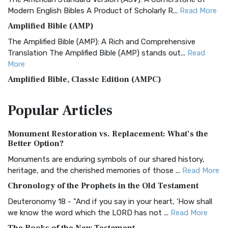
Modern English Bibles A Product of Scholarly R...
Read More
Amplified Bible (AMP)
The Amplified Bible (AMP): A Rich and Comprehensive
Translation The Amplified Bible (AMP) stands out...
Read
More
Amplified Bible, Classic Edition (AMPC)
The Amplified Bible, Classic Edition (AMPC): A Timeless
Popular
Articles
Treasure The Amplified Bible, Classic Editio...
Read More
Authorized (King James) Version (AKJV)
Monument Restoration vs. Replacement: What’s the
The Authorized (King James) Version (AKJV): A Timeless
Better Option?
Classic The Authorized King James Version (AK...
Read More
Monuments are enduring symbols of our shared history,
BRG Bible (BRG)
heritage, and the cherished memories of those ...
Read More
The BRG Bible: A Colorful Approach to Scripture A Unique
Chronology of the Prophets in the Old Testament
Visual Experience The BRG Bible, an acronym...
Read More
Deuteronomy 18 - "And if you say in your heart, 'How shall
Christian Standard Bible (CSB)
we know the word which the LORD has not ...
Read More
The Christian Standard Bible (CSB): A Balance of Accuracy