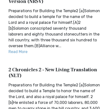
Version (NRSV)
Preparations for Building the Temple2 [a]Solomon
decided to build a temple for the name of the
Lord and a royal palace for himself.(A)2
[b]Solomon conscripted seventy thousand
laborers and eighty thousand stonecutters in the
hill country, with three thousand six hundred to
oversee them.(B)Alliance w...
Read More
2 Chronicles 2 - New Living Translation
(NLT)
Preparations for Building the Temple2 [a]Solomon
decided to build a Temple to honor the name of
the Lord, and also a royal palace for himself. 2
[b]He enlisted a force of 70,000 laborers, 80,000
men to quarry stone in the hill country, and 3,600