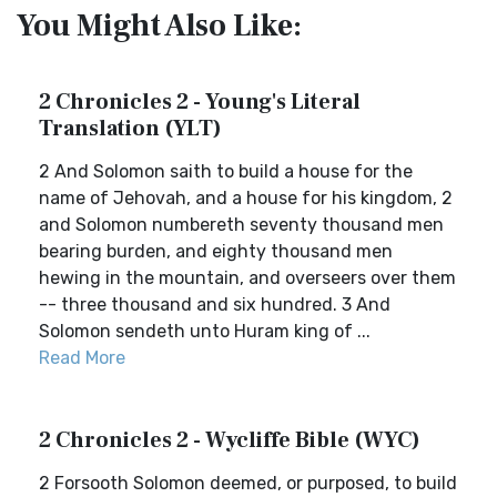
You Might Also Like:
2 Chronicles 2 - Young's Literal
Translation (YLT)
2 And Solomon saith to build a house for the
name of Jehovah, and a house for his kingdom, 2
and Solomon numbereth seventy thousand men
bearing burden, and eighty thousand men
hewing in the mountain, and overseers over them
-- three thousand and six hundred. 3 And
Solomon sendeth unto Huram king of ...
Read More
2 Chronicles 2 - Wycliffe Bible (WYC)
2 Forsooth Solomon deemed, or purposed, to build