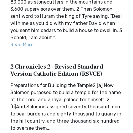
80,000 as stonecutters in the mountains and
3,600 supervisors over them. 2 Then Solomon
sent word to Huram the king of Tyre saying, “Deal
with me as you did with my father David when
you sent him cedars to build a house to dwell in. 3
Behold, I am about t...
Read More
2 Chronicles 2 - Revised Standard
Version Catholic Edition (RSVCE)
Preparations for Building the Temple2 [a] Now
Solomon purposed to build a temple for the name
of the Lord, and a royal palace for himself. 2
[b]And Solomon assigned seventy thousand men
to bear burdens and eighty thousand to quarry in
the hill country, and three thousand six hundred
to oversee them...