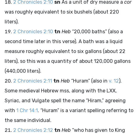
2 Chronicles 2:10
sn
As a unit of dry measure a
cor
was roughly equivalent to six bushels (about 220
liters).
2 Chronicles 2:10
tn
Heb
“20,000 baths” (also a
second time later in this verse). A bath was a liquid
measure roughly equivalent to six gallons (about 22
liters), so this was a quantity of about 120,000 gallons
(440,000 liters).
2 Chronicles 2:11
tn
Heb
“Huram” (also in
v. 12
).
Some medieval Hebrew
mss
, along with the LXX,
Syriac, and Vulgate spell the name “Hiram,” agreeing
with
1 Chr 14:1
. “Huram” is a variant spelling referring to
the same individual.
2 Chronicles 2:12
tn
Heb
“who has given to King