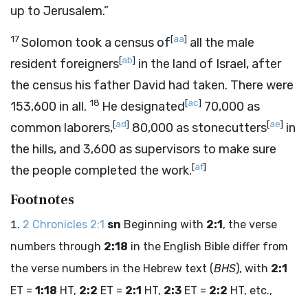
up to Jerusalem.”
17
[
aa
]
Solomon took a census of
all the male
[
ab
]
resident foreigners
in the land of Israel, after
the census his father David had taken. There were
18
[
ac
]
153,600 in all.
He designated
70,000 as
[
ad
]
[
ae
]
common laborers,
80,000 as stonecutters
in
the hills, and 3,600 as supervisors to make sure
[
af
]
the people completed the work.
Footnotes
2 Chronicles 2:1
sn
Beginning with
2:1
, the verse
numbers through
2:18
in the English Bible differ from
the verse numbers in the Hebrew text (
BHS
), with
2:1
ET =
1:18
HT,
2:2
ET =
2:1
HT,
2:3
ET =
2:2
HT, etc.,