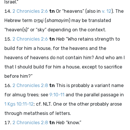
Israel.”
2 Chronicles 2:6
tn
Or “heavens” (also in
v. 12
). The
Hebrew term
שָׁמַיִם
(
shamayim
) may be translated
“heaven(s)” or “sky” depending on the context.
2 Chronicles 2:6
tn
Heb
“Who retains strength to
build for him a house, for the heavens and the
heavens of heavens do not contain him? And who am I
that I should build for him a house, except to sacrifice
before him?”
2 Chronicles 2:8
tn
This is probably a variant name
for almug trees; see
9:10-11
and the parallel passage in
1 Kgs 10:11-12
; cf. NLT. One or the other probably arose
through metathesis of letters.
2 Chronicles 2:8
tn
Heb
“know.”