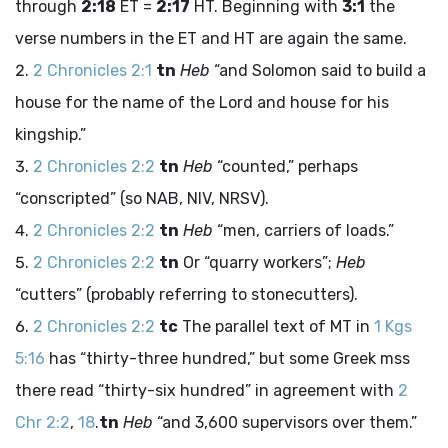
through
2:18
ET =
2:17
HT. Beginning with
3:1
the
verse numbers in the ET and HT are again the same.
2 Chronicles 2:1
tn
Heb
“and Solomon said to build a
house for the name of the
Lord
and house for his
kingship.”
2 Chronicles 2:2
tn
Heb
“counted,” perhaps
“conscripted” (so NAB, NIV, NRSV).
2 Chronicles 2:2
tn
Heb
“men, carriers of loads.”
2 Chronicles 2:2
tn
Or “quarry workers”;
Heb
“cutters” (probably referring to stonecutters).
2 Chronicles 2:2
tc
The parallel text of MT in
1 Kgs
5:16
has “thirty-three hundred,” but some Greek
mss
there read “thirty-six hundred” in agreement with
2
Chr 2:2
,
18
.
tn
Heb
“and 3,600 supervisors over them.”