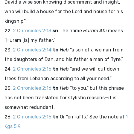
David a wise son knowing discernment and insight,
who will build a house for the
Lord
and house for his
kingship.”
2 Chronicles 2:13
sn
The name
Huram Abi
means
“Huram [is] my father.”
2 Chronicles 2:14
tn
Heb
“a son of a woman from
the daughters of Dan, and his father a man of Tyre.”
2 Chronicles 2:16
tn
Heb
“and we will cut down
trees from Lebanon according to all your need.”
2 Chronicles 2:16
tn
Heb
“to you,” but this phrase
has not been translated for stylistic reasons—it is
somewhat redundant.
2 Chronicles 2:16
tn
Or “on rafts.” See the note at
1
Kgs 5:9
.