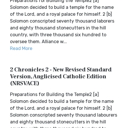
Preparations for Building the Temple2 [a]
Solomon decided to build a temple for the name
of the Lord, and a royal palace for himself. 2 [b]
Solomon conscripted seventy thousand laborers
and eighty thousand stonecutters in the hill
country, with three thousand six hundred to
oversee them. Alliance w...
Read More
2 Chronicles 2 - New Revised Standard
Version, Anglicised Catholic Edition
(NRSVACE)
Preparations for Building the Temple2 [a]
Solomon decided to build a temple for the name
of the Lord, and a royal palace for himself. 2 [b]
Solomon conscripted seventy thousand labourers
and eighty thousand stonecutters in the hill