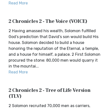
Read More
2 Chronicles 2 - The Voice (VOICE)
2 Having amassed his wealth, Solomon fulfilled
God’s prediction that David’s son would build His
house. Solomon decided to build a house
honoring the reputation of the Eternal, a temple,
and a house for himself, a palace. 2 First Solomon
procured the stone: 80,000 men would quarry it
in the mountai...
Read More
2 Chronicles 2 - Tree of Life Version
(TLV)
2 Solomon recruited 70,000 men as carriers,