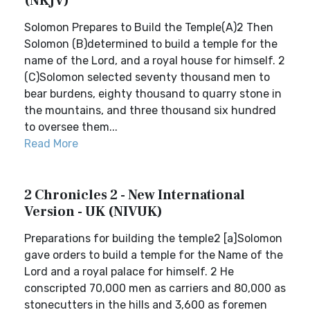
(NKJV)
Solomon Prepares to Build the Temple(A)2 Then
Solomon (B)determined to build a temple for the
name of the Lord, and a royal house for himself. 2
(C)Solomon selected seventy thousand men to
bear burdens, eighty thousand to quarry stone in
the mountains, and three thousand six hundred
to oversee them...
Read More
2 Chronicles 2 - New International
Version - UK (NIVUK)
Preparations for building the temple2 [a]Solomon
gave orders to build a temple for the Name of the
Lord and a royal palace for himself. 2 He
conscripted 70,000 men as carriers and 80,000 as
stonecutters in the hills and 3,600 as foremen