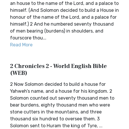
an house to the name of the Lord, and a palace to
himself. (And Solomon decided to build a House in
honour of the name of the Lord, and a palace for
himself.) 2 And he numbered seventy thousand
of men bearing (burdens) in shoulders, and
fourscore thou...
Read More
2 Chronicles 2 - World English Bible
(WEB)
2 Now Solomon decided to build a house for
Yahweh’s name, and a house for his kingdom. 2
Solomon counted out seventy thousand men to
bear burdens, eighty thousand men who were
stone cutters in the mountains, and three
thousand six hundred to oversee them. 3
Solomon sent to Huram the king of Tyre, ...