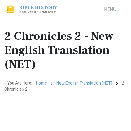
MENU
2 Chronicles 2 - New
English Translation
(NET)
You Are Here:
Home
New English Translation (NET)
2
Chronicles 2