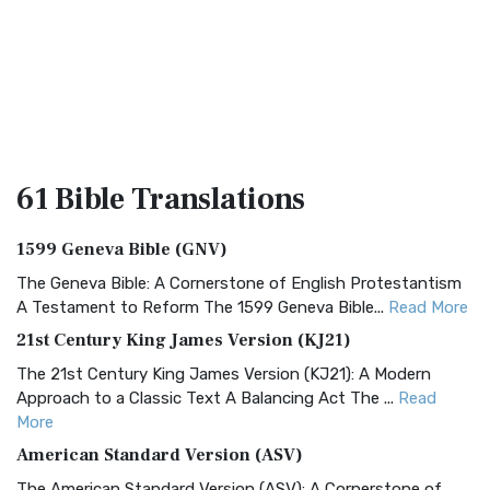
61 Bible
Translations
1599 Geneva Bible (GNV)
The Geneva Bible: A Cornerstone of English Protestantism
A Testament to Reform The 1599 Geneva Bible...
Read More
21st Century King James Version (KJ21)
The 21st Century King James Version (KJ21): A Modern
Approach to a Classic Text A Balancing Act The ...
Read
More
American Standard Version (ASV)
The American Standard Version (ASV): A Cornerstone of