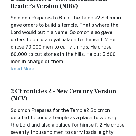
Reader's Version (NIRV)
Solomon Prepares to Build the Temple2 Solomon
gave orders to build a temple. That’s where the
Lord would put his Name. Solomon also gave
orders to build a royal palace for himself. 2 He
chose 70,000 men to carry things. He chose
80,000 to cut stones in the hills. He put 3,600
men in charge of them....
Read More
2 Chronicles 2 - New Century Version
(NCV)
Solomon Prepares for the Temple2 Solomon
decided to build a temple as a place to worship
the Lord and also a palace for himself. 2 He chose
seventy thousand men to carry loads, eighty