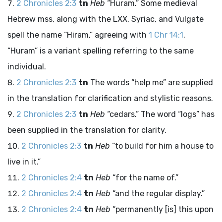
2 Chronicles 2:3
tn
Heb
“Huram.” Some medieval
Hebrew
mss
, along with the LXX, Syriac, and Vulgate
spell the name “Hiram,” agreeing with
1 Chr 14:1
.
“Huram” is a variant spelling referring to the same
individual.
2 Chronicles 2:3
tn
The words “help me” are supplied
in the translation for clarification and stylistic reasons.
2 Chronicles 2:3
tn
Heb
“cedars.” The word “logs” has
been supplied in the translation for clarity.
2 Chronicles 2:3
tn
Heb
“to build for him a house to
live in it.”
2 Chronicles 2:4
tn
Heb
“for the name of.”
2 Chronicles 2:4
tn
Heb
“and the regular display.”
2 Chronicles 2:4
tn
Heb
“permanently [is] this upon