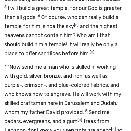
5
I will build a great temple, for our God is greater
6
than all gods.
Of course, who can really build a
[
n
]
temple for him, since the sky
and the highest
heavens cannot contain him? Who am I that I
should build him a temple! It will really be only a
[
o
]
place to offer sacrifices before him.
7
“Now send me a man who is skilled in working
with gold, silver, bronze, and iron, as well as
purple-, crimson-, and blue-colored fabrics, and
who knows how to engrave. He will work with my
skilled craftsmen here in Jerusalem and Judah,
8
whom my father David provided.
Send me
[
p
]
cedars, evergreens, and algum
trees from
[
q
]
Lebanon, for I know your servants are adept
at