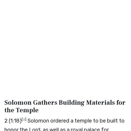
Solomon Gathers Building Materials for
the Temple
[
a
]
2
(1:18)
Solomon ordered a temple to be built to
honor the
Lord
, as well as a royal palace for