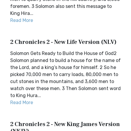
foremen. 3 Solomon also sent this message to
King Hira...
Read More
2 Chronicles 2 - New Life Version (NLV)
Solomon Gets Ready to Build the House of God2
Solomon planned to build a house for the name of
the Lord, and a king’s house for himself. 2 So he
picked 70,000 men to carry loads, 80,000 men to
cut stones in the mountains, and 3,600 men to
watch over these men. 3 Then Solomon sent word
to King Hura...
Read More
2 Chronicles 2 - New King James Version