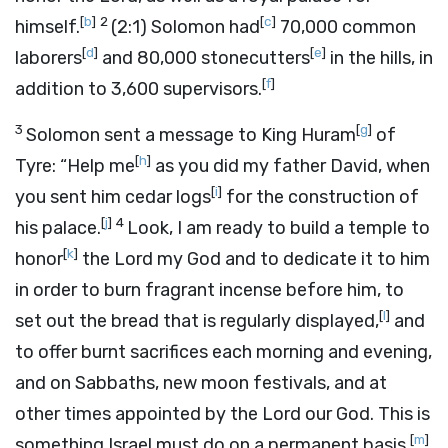
[
b
]
2
[
c
]
himself.
(2:1) Solomon had
70,000 common
[
d
]
[
e
]
laborers
and 80,000 stonecutters
in the hills, in
[
f
]
addition to 3,600 supervisors.
3
[
g
]
Solomon sent a message to King Huram
of
[
h
]
Tyre: “Help me
as you did my father David, when
[
i
]
you sent him cedar logs
for the construction of
[
j
]
4
his palace.
Look, I am ready to build a temple to
[
k
]
honor
the
Lord
my God and to dedicate it to him
in order to burn fragrant incense before him, to
[
l
]
set out the bread that is regularly displayed,
and
to offer burnt sacrifices each morning and evening,
and on Sabbaths, new moon festivals, and at
other times appointed by the
Lord
our God. This is
[
m
]
something Israel must do on a permanent basis.