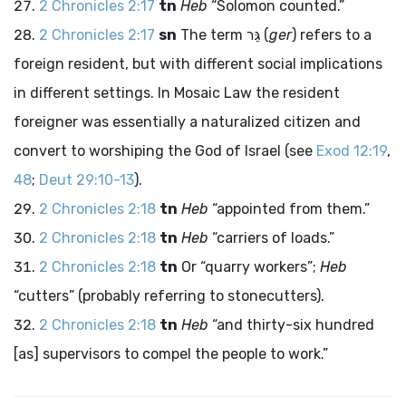
2 Chronicles 2:17
tn
Heb
“Solomon counted.”
2 Chronicles 2:17
sn
The term
גֵּר
(
ger
) refers to a
foreign resident, but with different social implications
in different settings. In Mosaic Law the resident
foreigner was essentially a naturalized citizen and
convert to worshiping the God of Israel (see
Exod 12:19
,
48
;
Deut 29:10-13
).
2 Chronicles 2:18
tn
Heb
“appointed from them.”
2 Chronicles 2:18
tn
Heb
“carriers of loads.”
2 Chronicles 2:18
tn
Or “quarry workers”;
Heb
“cutters” (probably referring to stonecutters).
2 Chronicles 2:18
tn
Heb
“and thirty-six hundred
[as] supervisors to compel the people to work.”