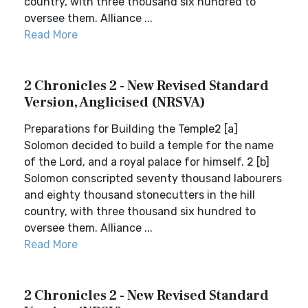
country, with three thousand six hundred to
oversee them. Alliance ...
Read More
2 Chronicles 2 - New Revised Standard
Version, Anglicised (NRSVA)
Preparations for Building the Temple2 [a]
Solomon decided to build a temple for the name
of the Lord, and a royal palace for himself. 2 [b]
Solomon conscripted seventy thousand labourers
and eighty thousand stonecutters in the hill
country, with three thousand six hundred to
oversee them. Alliance ...
Read More
2 Chronicles 2 - New Revised Standard