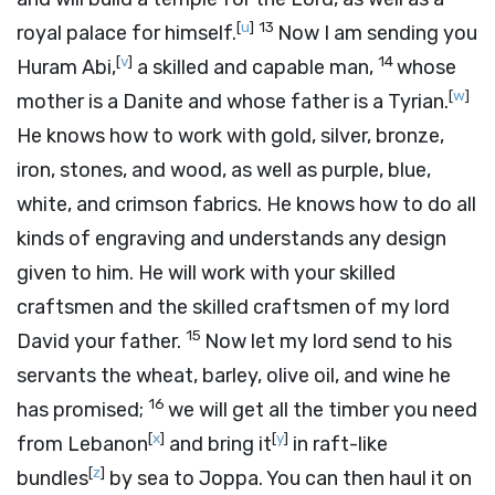
[
u
]
13
royal palace for himself.
Now I am sending you
[
v
]
14
Huram Abi,
a skilled and capable man,
whose
[
w
]
mother is a Danite and whose father is a Tyrian.
He knows how to work with gold, silver, bronze,
iron, stones, and wood, as well as purple, blue,
white, and crimson fabrics. He knows how to do all
kinds of engraving and understands any design
given to him. He will work with your skilled
craftsmen and the skilled craftsmen of my lord
15
David your father.
Now let my lord send to his
servants the wheat, barley, olive oil, and wine he
16
has promised;
we will get all the timber you need
[
x
]
[
y
]
from Lebanon
and bring it
in raft-like
[
z
]
bundles
by sea to Joppa. You can then haul it on