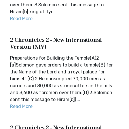
over them. 3 Solomon sent this message to
Hiram[b] king of Tyr...
Read More
2 Chronicles 2 - New International
Version (NIV)
Preparations for Building the Temple(A)2
[a]Solomon gave orders to build a temple(B) for
the Name of the Lord and a royal palace for
himself.(C) 2 He conscripted 70,000 men as
carriers and 80,000 as stonecutters in the hills
and 3,600 as foremen over them.(D) 3 Solomon
sent this message to Hiram[b](...
Read More
2 Chronicles 2 - New International