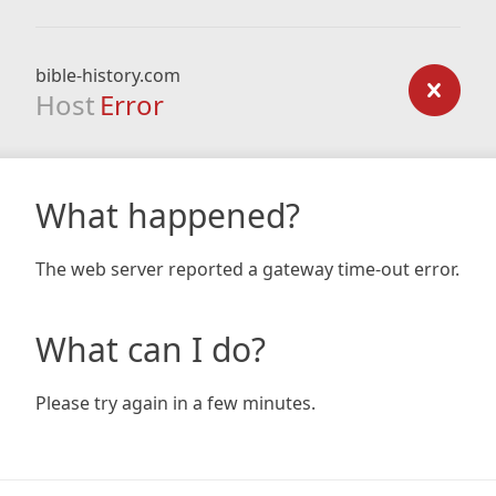
bible-history.com
Host
Error
What happened?
The web server reported a gateway time-out error.
What can I do?
Please try again in a few minutes.