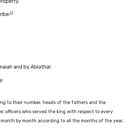
property.
[
j
]
ribe;
aiah and by Abiathar.
y.
ing to their number, heads of the fathers and the
 officers who served the king with respect to every
 month by month according to all the months of the year,