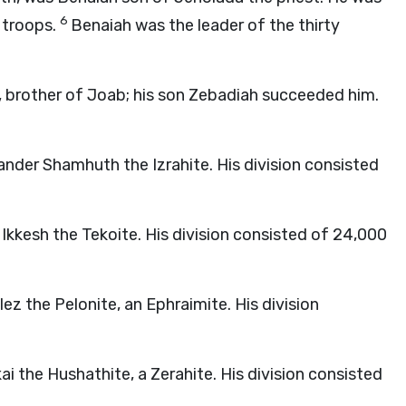
6
0 troops.
Benaiah was the leader of the thirty
, brother of Joab; his son Zebadiah succeeded him.
nder Shamhuth the Izrahite. His division consisted
 Ikkesh the Tekoite. His division consisted of 24,000
z the Pelonite, an Ephraimite. His division
i the Hushathite, a Zerahite. His division consisted