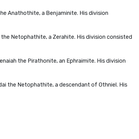
he Anathothite, a Benjaminite. His division
the Netophathite, a Zerahite. His division consisted
aiah the Pirathonite, an Ephraimite. His division
ai the Netophathite, a descendant of Othniel. His