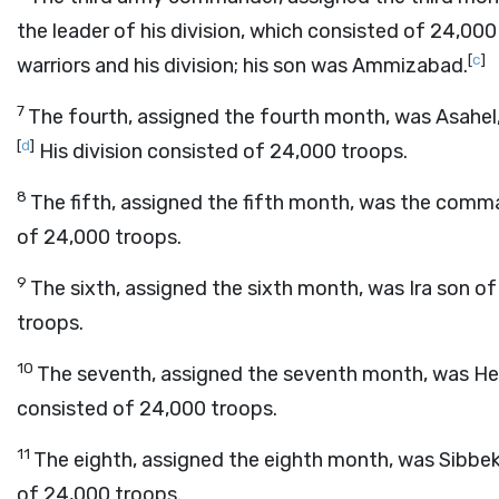
the leader of his division, which consisted of 24,00
[
c
]
warriors and his division; his son was Ammizabad.
7
The fourth, assigned the fourth month, was Asahel
[
d
]
His division consisted of 24,000 troops.
8
The fifth, assigned the fifth month, was the comma
of 24,000 troops.
9
The sixth, assigned the sixth month, was Ira son of
troops.
10
The seventh, assigned the seventh month, was Hele
consisted of 24,000 troops.
11
The eighth, assigned the eighth month, was Sibbeka
of 24,000 troops.