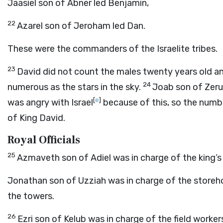
Jaasiel son of Abner led Benjamin,
22
Azarel son of Jeroham led Dan.
These were the commanders of the Israelite tribes.
23
David did not count the males twenty years old an
24
numerous as the stars in the sky.
Joab son of Zerui
[
e
]
was angry with Israel
because of this, so the numbe
of King David.
Royal Officials
25
Azmaveth son of Adiel was in charge of the king’s
Jonathan son of Uzziah was in charge of the storehouse
the towers.
26
Ezri son of Kelub was in charge of the field worke