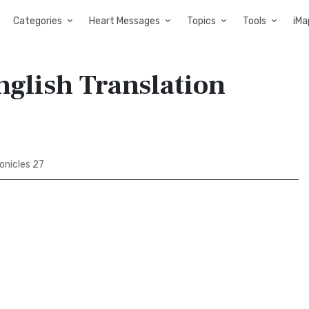
Categories
Heart Messages
Topics
Tools
iMa
nglish Translation
onicles 27