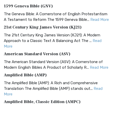
1599 Geneva Bible (GNV)
The Geneva Bible: A Cornerstone of English Protestantism
A Testament to Reform The 1599 Geneva Bible...
Read More
21st Century King James Version (KJ21)
The 21st Century King James Version (KJ21): A Modern
Approach to a Classic Text A Balancing Act The ...
Read
More
American Standard Version (ASV)
The American Standard Version (ASV): A Cornerstone of
Modern English Bibles A Product of Scholarly R...
Read More
Amplified Bible (AMP)
The Amplified Bible (AMP): A Rich and Comprehensive
Translation The Amplified Bible (AMP) stands out...
Read
More
Amplified Bible, Classic Edition (AMPC)
The Amplified Bible, Classic Edition (AMPC): A Timeless