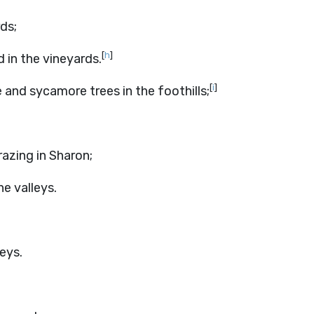
ds;
[
h
]
 in the vineyards.
[
i
]
 and sycamore trees in the foothills;
razing in Sharon;
he valleys.
eys.