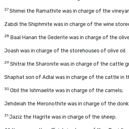
27
Shimei the Ramathite was in charge of the vineyar
Zabdi the Shiphmite was in charge of the wine stored
28
Baal Hanan the Gederite was in charge of the olive
Joash was in charge of the storehouses of olive oil.
29
Shitrai the Sharonite was in charge of the cattle g
Shaphat son of Adlai was in charge of the cattle in t
30
Obil the Ishmaelite was in charge of the camels;
Jehdeiah the Meronothite was in charge of the donk
31
Jaziz the Hagrite was in charge of the sheep.