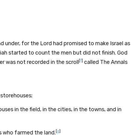
d under, for the
Lord
had promised to make Israel as
ah started to count the men but did not finish. God
[
f
]
r was not recorded in the scroll
called The Annals
 storehouses;
s in the field, in the cities, in the towns, and in
[
g
]
rs who farmed the land.