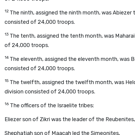
12
The ninth, assigned the ninth month, was Abiezer t
consisted of 24,000 troops.
13
The tenth, assigned the tenth month, was Maharai 
of 24,000 troops.
14
The eleventh, assigned the eleventh month, was Ben
consisted of 24,000 troops.
15
The twelfth, assigned the twelfth month, was Held
division consisted of 24,000 troops.
16
The officers of the Israelite tribes:
Eliezer son of Zikri was the leader of the Reubenites,
Shephatiah son of Maacah led the Simeonites,