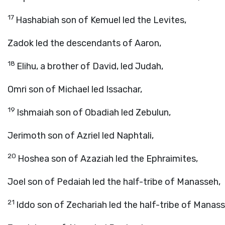
17
Hashabiah son of Kemuel led the Levites,
Zadok led the descendants of Aaron,
18
Elihu, a brother of David, led Judah,
Omri son of Michael led Issachar,
19
Ishmaiah son of Obadiah led Zebulun,
Jerimoth son of Azriel led Naphtali,
20
Hoshea son of Azaziah led the Ephraimites,
Joel son of Pedaiah led the half-tribe of Manasseh,
21
Iddo son of Zechariah led the half-tribe of Manasse