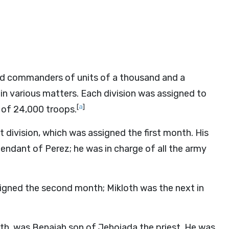
s and commanders of units of a thousand and a
g in various matters. Each division was assigned to
[
a
]
 of 24,000 troops.
 division, which was assigned the first month. His
endant of Perez; he was in charge of all the army
signed the second month; Mikloth was the next in
h, was Benaiah son of Jehoiada the priest. He was