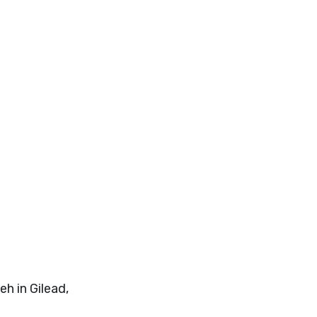
h in Gilead,