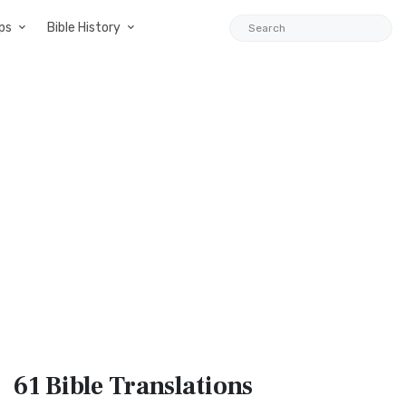
ps
Bible History
61 Bible
Translations