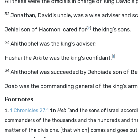
All these were the officials in charge of King David’s 
32
Jonathan, David’s uncle, was a wise adviser and sc
[
k
]
Jehiel son of Hacmoni cared for
the king’s sons.
33
Ahithophel was the king’s adviser;
[
l
]
Hushai the Arkite was the king’s confidant.
34
Ahithophel was succeeded by Jehoiada son of Ben
Joab was the commanding general of the king’s arm
Footnotes
1 Chronicles 27:1
tn
Heb
“and the sons of Israel accord
commanders of the thousands and the hundreds and their
matter of the divisions, [that which] comes and goes out