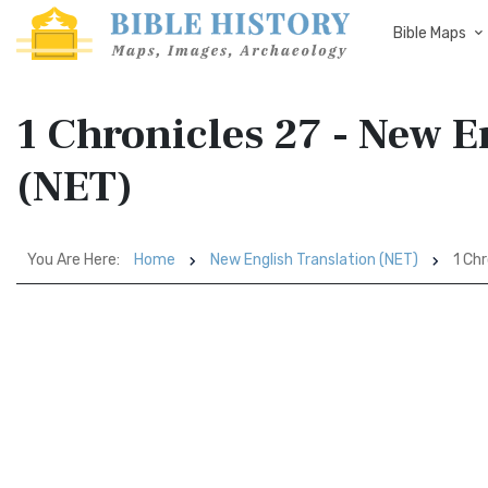
Bible Maps
1 Chronicles 27 - New E
(NET)
You Are Here:
Home
New English Translation (NET)
1 Chr