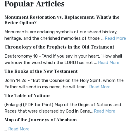
Popular
Articles
Treasure The Amplified Bible, Classic Editio...
Read More
Authorized (King James) Version (AKJV)
Monument Restoration vs. Replacement: What’s the
The Authorized (King James) Version (AKJV): A Timeless
Better Option?
Classic The Authorized King James Version (AK...
Read More
Monuments are enduring symbols of our shared history,
BRG Bible (BRG)
heritage, and the cherished memories of those ...
Read More
The BRG Bible: A Colorful Approach to Scripture A Unique
Chronology of the Prophets in the Old Testament
Visual Experience The BRG Bible, an acronym...
Read More
Deuteronomy 18 - "And if you say in your heart, 'How shall
Christian Standard Bible (CSB)
we know the word which the LORD has not ...
Read More
The Christian Standard Bible (CSB): A Balance of Accuracy
The Books of the New Testament
and Readability The Christian Standard Bib...
Read More
John 14:26 - "But the Counselor, the Holy Spirit, whom the
Common English Bible (CEB)
Father will send in my name, he will teac...
Read More
The Common English Bible (CEB): A Translation for
The Table of Nations
Everyone The Common English Bible (CEB) is a conte...
Read
(Enlarge) (PDF for Print) Map of the Origin of Nations and
More
Races that were dispersed by God in Gene...
Read More
Complete Jewish Bible (CJB)
Map of the Journeys of Abraham
The Complete Jewish Bible (CJB): A Jewish Perspective on
...
Read More
Scripture The Complete Jewish Bible (CJB) i...
Read More