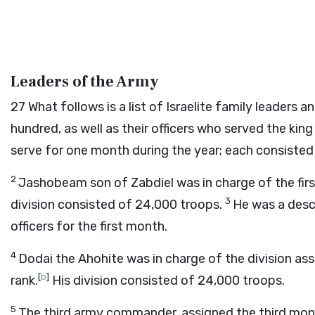
Leaders of the Army
27
What follows is a list of Israelite family leader
hundred, as well as their officers who served the kin
serve for one month during the year; each consisted
2
Jashobeam son of Zabdiel was in charge of the first
3
division consisted of 24,000 troops.
He was a desc
officers for the first month.
4
Dodai the Ahohite was in charge of the division as
[
b
]
rank.
His division consisted of 24,000 troops.
5
The third army commander, assigned the third mont