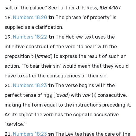
salt of the palace.” See further J. F. Ross,
IDB
4:167.
Numbers 18:20
tn
The phrase “of property” is
supplied as a clarification.
Numbers 18:22
tn
The Hebrew text uses the
infinitive construct of the verb “to bear” with the
preposition
ל
(
lamed
) to express the result of such an
action. “To bear their sin” would mean that they would
have to suffer the consequences of their sin.
Numbers 18:23
tn
The verse begins with the
perfect tense of
עָבַד
(
ʿavad
) with
vav
(
ו
) consecutive,
making the form equal to the instructions preceding it.
As its object the verb has the cognate accusative
“service.”
Numbers 18:23
sn
The Levites have the care of the