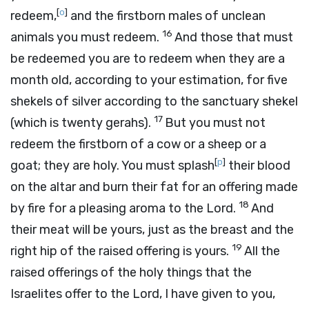
[
o
]
redeem,
and the firstborn males of unclean
16
animals you must redeem.
And those that must
be redeemed you are to redeem when they are a
month old, according to your estimation, for five
shekels of silver according to the sanctuary shekel
17
(which is twenty gerahs).
But you must not
redeem the firstborn of a cow or a sheep or a
[
p
]
goat; they are holy. You must splash
their blood
on the altar and burn their fat for an offering made
18
by fire for a pleasing aroma to the
Lord
.
And
their meat will be yours, just as the breast and the
19
right hip of the raised offering is yours.
All the
raised offerings of the holy things that the
Israelites offer to the
Lord
, I have given to you,