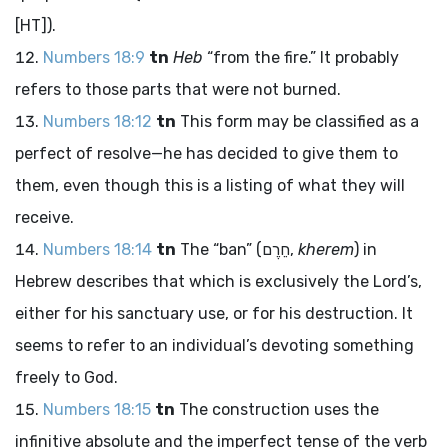
[HT]).
Numbers 18:9
tn
Heb
“from the fire.” It probably
refers to those parts that were not burned.
Numbers 18:12
tn
This form may be classified as a
perfect of resolve—he has decided to give them to
them, even though this is a listing of what they will
receive.
Numbers 18:14
tn
The “ban” (
חֵרֶם
,
kherem
) in
Hebrew describes that which is exclusively the
Lord
’s,
either for his sanctuary use, or for his destruction. It
seems to refer to an individual’s devoting something
freely to God.
Numbers 18:15
tn
The construction uses the
infinitive absolute and the imperfect tense of the verb