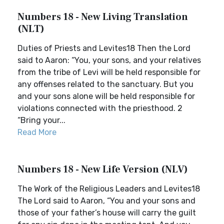
Numbers 18 - New Living Translation
(NLT)
Duties of Priests and Levites18 Then the Lord
said to Aaron: “You, your sons, and your relatives
from the tribe of Levi will be held responsible for
any offenses related to the sanctuary. But you
and your sons alone will be held responsible for
violations connected with the priesthood. 2
“Bring your...
Read More
Numbers 18 - New Life Version (NLV)
The Work of the Religious Leaders and Levites18
The Lord said to Aaron, “You and your sons and
those of your father’s house will carry the guilt