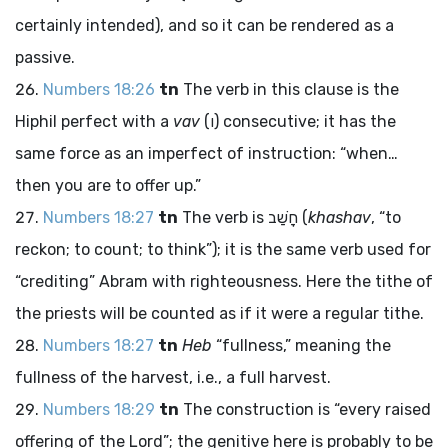
certainly intended), and so it can be rendered as a
passive.
Numbers 18:26
tn
The verb in this clause is the
Hiphil perfect with a
vav
(
ו
) consecutive; it has the
same force as an imperfect of instruction: “when…
then you are to offer up.”
Numbers 18:27
tn
The verb is
חָשַׁב
(
khashav
, “to
reckon; to count; to think”); it is the same verb used for
“crediting” Abram with righteousness. Here the tithe of
the priests will be counted as if it were a regular tithe.
Numbers 18:27
tn
Heb
“fullness,” meaning the
fullness of the harvest, i.e., a full harvest.
Numbers 18:29
tn
The construction is “every raised
offering of the
Lord
”; the genitive here is probably to be