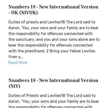
Numbers 18 - New International Version
- UK (NIVUK)
Duties of priests and Levites18 The Lord said to
Aaron, ‘You, your sons and your family are to bear
the responsibility for offences connected with
the sanctuary, and you and your sons alone are to
bear the responsibility for offences connected
with the priesthood. 2 Bring your fellow Levites
from y...
Read More
Numbers 18 - New International Version
(NIV)
Duties of Priests and Levites18 The Lord said to
Aaron, “You, your sons and your family are to bear
the responsibility for offenses connected with