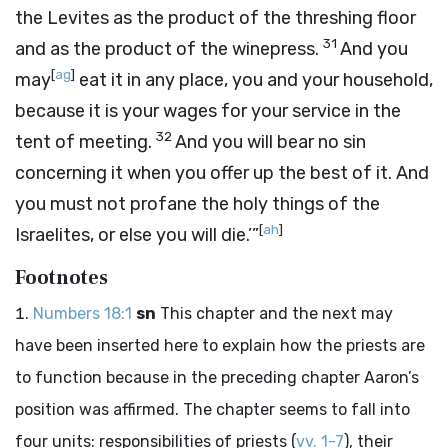
the Levites as the product of the threshing floor
31
and as the product of the winepress.
And you
[
ag
]
may
eat it in any place, you and your household,
because it is your wages for your service in the
32
tent of meeting.
And you will bear no sin
concerning it when you offer up the best of it. And
you must not profane the holy things of the
[
ah
]
Israelites, or else you will die.’”
Footnotes
Numbers 18:1
sn
This chapter and the next may
have been inserted here to explain how the priests are
to function because in the preceding chapter Aaron’s
position was affirmed. The chapter seems to fall into
four units: responsibilities of priests (
vv. 1-7
), their