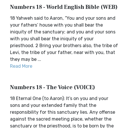
Numbers 18 - World English Bible (WEB)
18 Yahweh said to Aaron, “You and your sons and
your fathers’ house with you shall bear the
iniquity of the sanctuary; and you and your sons
with you shall bear the iniquity of your
priesthood. 2 Bring your brothers also, the tribe of
Levi, the tribe of your father, near with you, that
they may be ...
Read More
Numbers 18 - The Voice (VOICE)
18 Eternal One (to Aaron): It’s on you and your
sons and your extended family that the
responsibility for this sanctuary lies. Any offense
against the sacred meeting place, whether the
sanctuary or the priesthood, is to be born by the