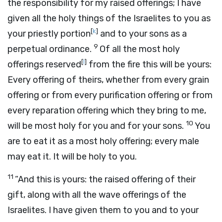
the responsibility for my raised offerings; I have
given all the holy things of the Israelites to you as
[
k
]
your priestly portion
and to your sons as a
9
perpetual ordinance.
Of all the most holy
[
l
]
offerings reserved
from the fire this will be yours:
Every offering of theirs, whether from every grain
offering or from every purification offering or from
every reparation offering which they bring to me,
10
will be most holy for you and for your sons.
You
are to eat it as a most holy offering; every male
may eat it. It will be holy to you.
11
“And this is yours: the raised offering of their
gift, along with all the wave offerings of the
Israelites. I have given them to you and to your