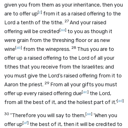
given you from them as your inheritance, then you
[
z
]
are to offer up
from it as a raised offering to the
27
Lord
a tenth of the tithe.
And your raised
[
aa
]
offering will be credited
to you as though it
were grain from the threshing floor or as new
[
ab
]
28
wine
from the winepress.
Thus you are to
offer up a raised offering to the
Lord
of all your
tithes that you receive from the Israelites; and
you must give the
Lord
’s raised offering from it to
29
Aaron the priest.
From all your gifts you must
[
ac
]
offer up every raised offering due
the
Lord
,
[
ad
]
from all the best of it, and the holiest part of it.’
30
[
ae
]
“Therefore you will say to them,
‘When you
[
af
]
offer up
the best of it, then it will be credited to