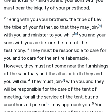
the sanctuary,
and you and your sons with you
must bear the iniquity of your priesthood.
2
“Bring with you your brothers, the tribe of Levi,
[
d
]
the tribe of your father, so that they may join
[
e
]
with you and minister to you while
you and your
sons with you are before the tent of the
3
testimony.
They must be responsible to care for
you and to care for the entire tabernacle.
However, they must not come near the furnishings
of the sanctuary and the altar, or both they and
4
[
f
]
you will die.
They must join
with you, and they
will be responsible for the care of the tent of
meeting, for all the service of the tent, but no
[
g
]
5
unauthorized person
may approach you.
You