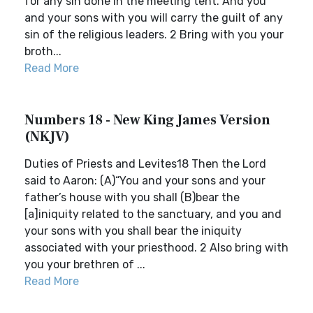
for any sin done in the meeting tent. And you
and your sons with you will carry the guilt of any
sin of the religious leaders. 2 Bring with you your
broth...
Read More
Numbers 18 - New King James Version
(NKJV)
Duties of Priests and Levites18 Then the Lord
said to Aaron: (A)“You and your sons and your
father’s house with you shall (B)bear the
[a]iniquity related to the sanctuary, and you and
your sons with you shall bear the iniquity
associated with your priesthood. 2 Also bring with
you your brethren of ...
Read More