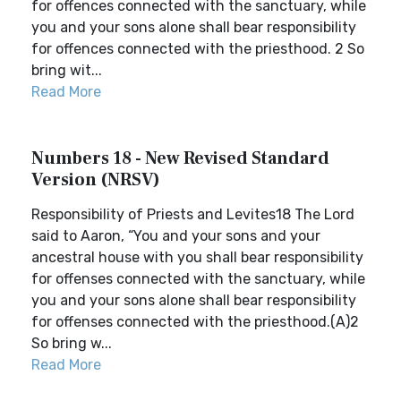
for offences connected with the sanctuary, while
you and your sons alone shall bear responsibility
for offences connected with the priesthood. 2 So
bring wit...
Read More
Numbers 18 - New Revised Standard
Version (NRSV)
Responsibility of Priests and Levites18 The Lord
said to Aaron, “You and your sons and your
ancestral house with you shall bear responsibility
for offenses connected with the sanctuary, while
you and your sons alone shall bear responsibility
for offenses connected with the priesthood.(A)2
So bring w...
Read More