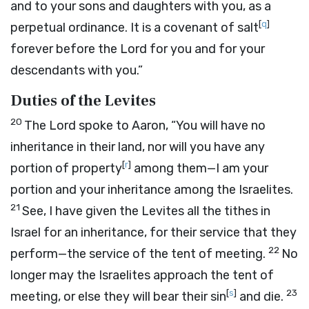
and to your sons and daughters with you, as a
[
q
]
perpetual ordinance. It is a covenant of salt
forever before the
Lord
for you and for your
descendants with you.”
Duties of the Levites
20
The
Lord
spoke to Aaron, “You will have no
inheritance in their land, nor will you have any
[
r
]
portion of property
among them—I am your
portion and your inheritance among the Israelites.
21
See, I have given the Levites all the tithes in
Israel for an inheritance, for their service that they
22
perform—the service of the tent of meeting.
No
longer may the Israelites approach the tent of
[
s
]
23
meeting, or else they will bear their sin
and die.