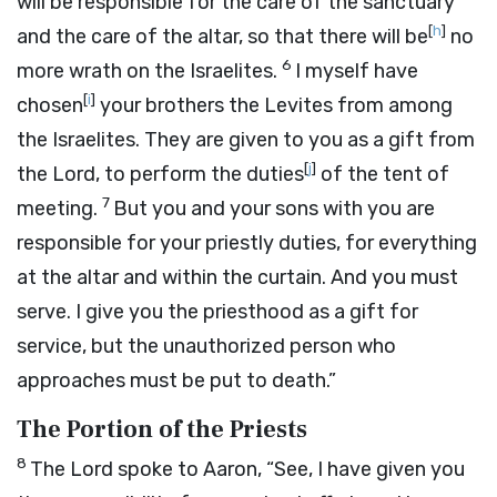
will be responsible for the care of the sanctuary
[
h
]
and the care of the altar, so that there will be
no
6
more wrath on the Israelites.
I myself have
[
i
]
chosen
your brothers the Levites from among
the Israelites. They are given to you as a gift from
[
j
]
the
Lord
, to perform the duties
of the tent of
7
meeting.
But you and your sons with you are
responsible for your priestly duties, for everything
at the altar and within the curtain. And you must
serve. I give you the priesthood as a gift for
service, but the unauthorized person who
approaches must be put to death.”
The Portion of the Priests
8
The
Lord
spoke to Aaron, “See, I have given you