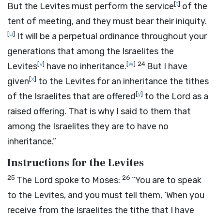
[
t
]
But the Levites must perform the service
of the
tent of meeting, and they must bear their iniquity.
[
u
]
It will be a perpetual ordinance throughout your
generations that among the Israelites the
[
v
]
[
w
]
24
Levites
have no inheritance.
But I have
[
x
]
given
to the Levites for an inheritance the tithes
[
y
]
of the Israelites that are offered
to the
Lord
as a
raised offering. That is why I said to them that
among the Israelites they are to have no
inheritance.”
Instructions for the Levites
25
26
The
Lord
spoke to Moses:
“You are to speak
to the Levites, and you must tell them, ‘When you
receive from the Israelites the tithe that I have