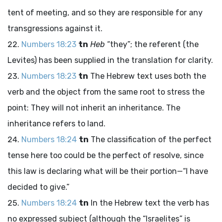
tent of meeting, and so they are responsible for any
transgressions against it.
Numbers 18:23
tn
Heb
“they”; the referent (the
Levites) has been supplied in the translation for clarity.
Numbers 18:23
tn
The Hebrew text uses both the
verb and the object from the same root to stress the
point: They will not inherit an inheritance. The
inheritance refers to land.
Numbers 18:24
tn
The classification of the perfect
tense here too could be the perfect of resolve, since
this law is declaring what will be their portion—“I have
decided to give.”
Numbers 18:24
tn
In the Hebrew text the verb has
no expressed subject (although the “Israelites” is