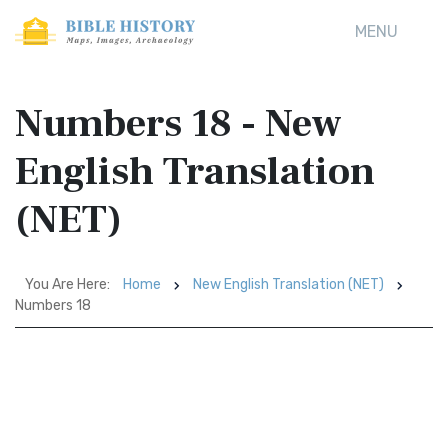
MENU
Numbers 18 - New
English Translation
(NET)
You Are Here:
Home
New English Translation (NET)
Numbers 18