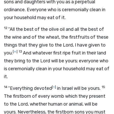
sons and daughters with you as a perpetual
ordinance. Everyone who is ceremonially clean in
your household may eat of it.
12
“All the best of the olive oil and all the best of
the wine and of the wheat, the firstfruits of these
things that they give to the
Lord
, I have given to
[
m
]
13
you.
And whatever first ripe fruit in their land
they bring to the
Lord
will be yours; everyone who
is ceremonially clean in your household may eat of
it.
14
[
n
]
15
“Everything devoted
in Israel will be yours.
The firstborn of every womb which they present
to the
Lord
, whether human or animal, will be
yours. Nevertheless, the firstborn sons you must