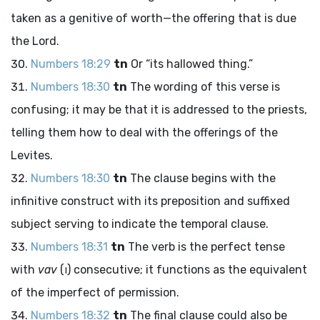
taken as a genitive of worth—the offering that is due
the
Lord
.
Numbers 18:29
tn
Or “its hallowed thing.”
Numbers 18:30
tn
The wording of this verse is
confusing; it may be that it is addressed to the priests,
telling them how to deal with the offerings of the
Levites.
Numbers 18:30
tn
The clause begins with the
infinitive construct with its preposition and suffixed
subject serving to indicate the temporal clause.
Numbers 18:31
tn
The verb is the perfect tense
with
vav
(
ו
) consecutive; it functions as the equivalent
of the imperfect of permission.
Numbers 18:32
tn
The final clause could also be