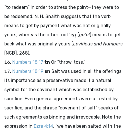
“to redeem” in order to stress the point—they were to
be redeemed. N. H. Snaith suggests that the verb
means to get by payment what was not originally
yours, whereas the other root
גָאַל
(
gaʾal
) means to get
back what was originally yours (
Leviticus and Numbers
[NCB], 268).
Numbers 18:17
tn
Or “throw, toss.”
Numbers 18:19
sn
Salt was used in all the offerings;
its importance as a preservative made it a natural
symbol for the covenant which was established by
sacrifice. Even general agreements were attested by
sacrifice, and the phrase “covenant of salt” speaks of
such agreements as binding and irrevocable. Note the
expression in
Ezra 4:14
, “we have been salted with the