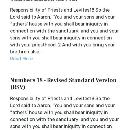
Responsibility of Priests and Levites18 So the
Lord said to Aaron, “You and your sons and your
fathers’ house with you shall bear iniquity in
connection with the sanctuary; and you and your
sons with you shall bear iniquity in connection
with your priesthood. 2 And with you bring your
brethren also...
Read More
Numbers 18 - Revised Standard Version
(RSV)
Responsibility of Priests and Levites18 So the
Lord said to Aaron, “You and your sons and your
fathers’ house with you shall bear iniquity in
connection with the sanctuary; and you and your
sons with you shall bear iniquity in connection