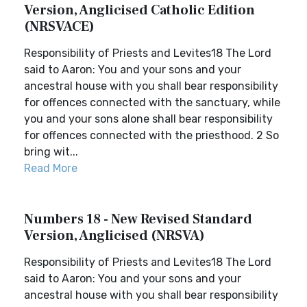
Version, Anglicised Catholic Edition
(NRSVACE)
Responsibility of Priests and Levites18 The Lord
said to Aaron: You and your sons and your
ancestral house with you shall bear responsibility
for offences connected with the sanctuary, while
you and your sons alone shall bear responsibility
for offences connected with the priesthood. 2 So
bring wit...
Read More
Numbers 18 - New Revised Standard
Version, Anglicised (NRSVA)
Responsibility of Priests and Levites18 The Lord
said to Aaron: You and your sons and your
ancestral house with you shall bear responsibility