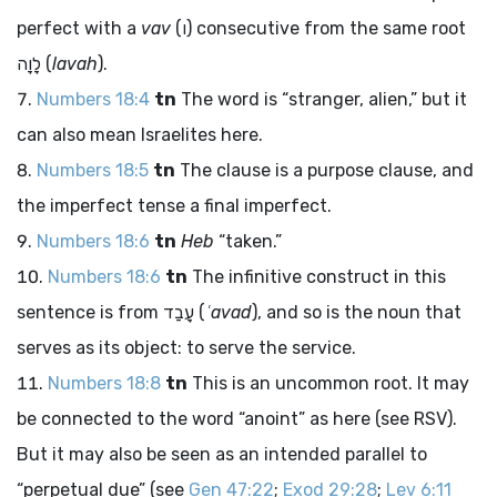
perfect with a
vav
(
ו
) consecutive from the same root
לָוָה
(
lavah
).
Numbers 18:4
tn
The word is “stranger, alien,” but it
can also mean Israelites here.
Numbers 18:5
tn
The clause is a purpose clause, and
the imperfect tense a final imperfect.
Numbers 18:6
tn
Heb
“taken.”
Numbers 18:6
tn
The infinitive construct in this
sentence is from
עָבַד
(
ʿavad
), and so is the noun that
serves as its object: to serve the service.
Numbers 18:8
tn
This is an uncommon root. It may
be connected to the word “anoint” as here (see RSV).
But it may also be seen as an intended parallel to
“perpetual due” (see
Gen 47:22
;
Exod 29:28
;
Lev 6:11