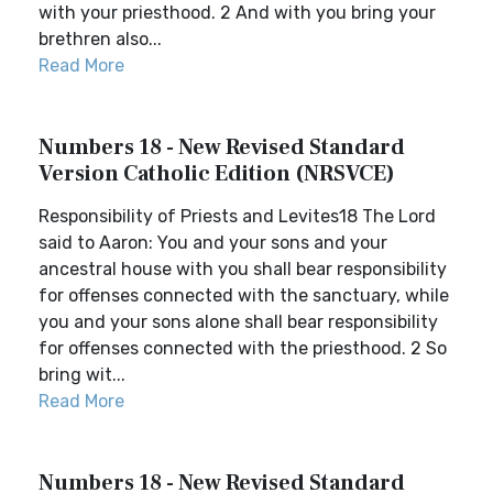
with your priesthood. 2 And with you bring your
brethren also...
Read More
Numbers 18 - New Revised Standard
Version Catholic Edition (NRSVCE)
Responsibility of Priests and Levites18 The Lord
said to Aaron: You and your sons and your
ancestral house with you shall bear responsibility
for offenses connected with the sanctuary, while
you and your sons alone shall bear responsibility
for offenses connected with the priesthood. 2 So
bring wit...
Read More
Numbers 18 - New Revised Standard