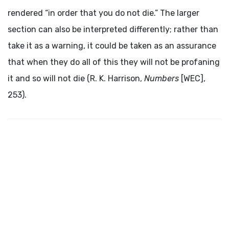
rendered “in order that you do not die.” The larger
section can also be interpreted differently; rather than
take it as a warning, it could be taken as an assurance
that when they do all of this they will not be profaning
it and so will not die (R. K. Harrison,
Numbers
[WEC],
253).