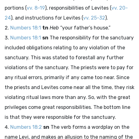
portions (
vv. 8-19
), responsibilities of Levites (
vv. 20-
24
), and instructions for Levites (
vv. 25-32
).
Numbers 18:1
tn
Heb
“your father’s house.”
Numbers 18:1
sn
The responsibility for the sanctuary
included obligations relating to any violation of the
sanctuary. This was stated to forestall any further
violations of the sanctuary. The priests were to pay for
any ritual errors, primarily if any came too near. Since
the priests and Levites come near all the time, they risk
violating ritual laws more than any. So, with the great
privileges come great responsibilities. The bottom line
is that they were responsible for the sanctuary.
Numbers 18:2
sn
The verb forms a wordplay on the
name Levi, and makes an allusion to the naming of the