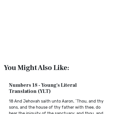
You Might Also Like:
Numbers 18 - Young's Literal
Translation (YLT)
18 And Jehovah saith unto Aaron, `Thou, and thy
sons, and the house of thy father with thee, do
bear the iniquity of the sanctuary; and thou, and