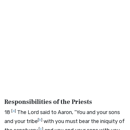
Responsibilities of the Priests
[
a
]
18
The
Lord
said to Aaron, “You and your sons
[
b
]
and your tribe
with you must bear the iniquity of
[
c
]