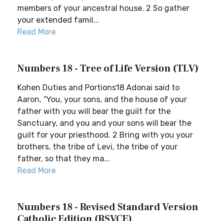
members of your ancestral house. 2 So gather
your extended famil...
Read More
Numbers 18 - Tree of Life Version (TLV)
Kohen Duties and Portions18 Adonai said to
Aaron, “You, your sons, and the house of your
father with you will bear the guilt for the
Sanctuary, and you and your sons will bear the
guilt for your priesthood. 2 Bring with you your
brothers, the tribe of Levi, the tribe of your
father, so that they ma...
Read More
Numbers 18 - Revised Standard Version
Catholic Edition (RSVCE)