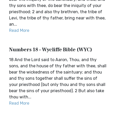
thy sons with thee, do bear the iniquity of your
priesthood; 2 and also thy brethren, the tribe of
Levi, the tribe of thy father, bring near with thee,
an...
Read More
Numbers 18 - Wycliffe Bible (WYC)
18 And the Lord said to Aaron, Thou, and thy
sons, and the house of thy father with thee, shall
bear the wickedness of the saintuary; and thou
and thy sons together shall suffer the sins of
your priesthood (but only thou and thy sons shall
bear the sins of your priesthood). 2 But also take
thou with...
Read More