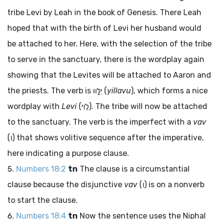
tribe Levi by Leah in the book of Genesis. There Leah
hoped that with the birth of Levi her husband would
be attached to her. Here, with the selection of the tribe
to serve in the sanctuary, there is the wordplay again
showing that the Levites will be attached to Aaron and
the priests. The verb is
יִלָּווּ
(
yillavu
), which forms a nice
wordplay with
Levi
(
לֵוִי
). The tribe will now be attached
to the sanctuary. The verb is the imperfect with a
vav
(
ו
) that shows volitive sequence after the imperative,
here indicating a purpose clause.
Numbers 18:2
tn
The clause is a circumstantial
clause because the disjunctive
vav
(
ו
) is on a nonverb
to start the clause.
Numbers 18:4
tn
Now the sentence uses the Niphal