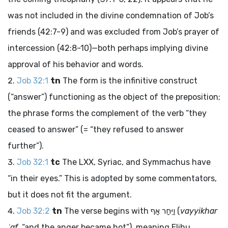
was not included in the divine condemnation of Job’s
friends (42:7-9) and was excluded from Job’s prayer of
intercession (42:8-10)—both perhaps implying divine
approval of his behavior and words.
Job 32:1
tn
The form is the infinitive construct
(“answer”) functioning as the object of the preposition;
the phrase forms the complement of the verb “they
ceased to answer” (= “they refused to answer
further”).
Job 32:1
tc
The LXX, Syriac, and Symmachus have
“in their eyes.” This is adopted by some commentators,
but it does not fit the argument.
Job 32:2
tn
The verse begins with
וַיִּחַר אַף
(
vayyikhar
ʾaf
, “and the anger became hot”), meaning Elihu