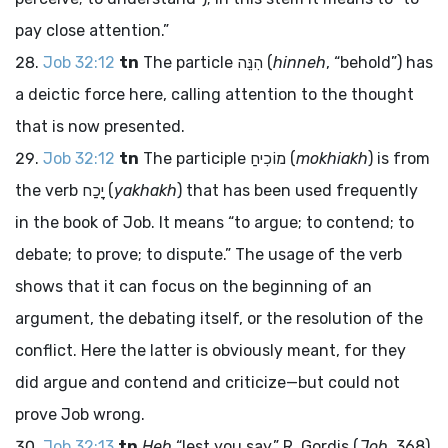
pay close attention.”
Job 32:12
tn
The particle
הִנֵּה
(
hinneh
, “behold”) has
a deictic force here, calling attention to the thought
that is now presented.
Job 32:12
tn
The participle
מוֹכִיחַ
(
mokhiakh
) is from
the verb
יָכַח
(
yakhakh
) that has been used frequently
in the book of Job. It means “to argue; to contend; to
debate; to prove; to dispute.” The usage of the verb
shows that it can focus on the beginning of an
argument, the debating itself, or the resolution of the
conflict. Here the latter is obviously meant, for they
did argue and contend and criticize—but could not
prove Job wrong.
Job 32:13
tn
Heb
“lest you say.” R. Gordis (
Job
, 368)