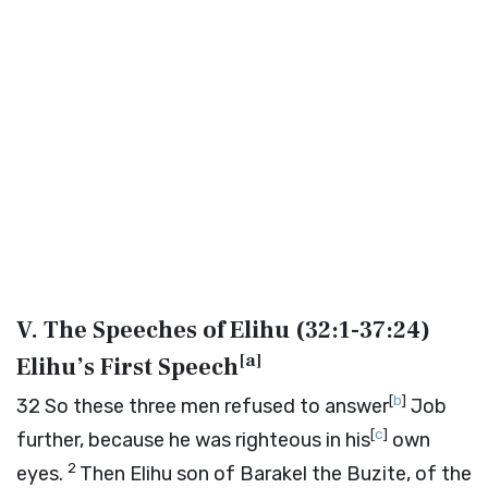
V. The Speeches of Elihu (
32:1-37:24
)
[
a
]
Elihu’s First Speech
[
b
]
32
So these three men refused to answer
Job
[
c
]
further, because he was righteous in his
own
2
eyes.
Then Elihu son of Barakel the Buzite, of the