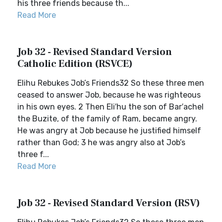
his three friends because th...
Read More
Job 32 - Revised Standard Version
Catholic Edition (RSVCE)
Elihu Rebukes Job’s Friends32 So these three men
ceased to answer Job, because he was righteous
in his own eyes. 2 Then Eli′hu the son of Bar′achel
the Buzite, of the family of Ram, became angry.
He was angry at Job because he justified himself
rather than God; 3 he was angry also at Job’s
three f...
Read More
Job 32 - Revised Standard Version (RSV)