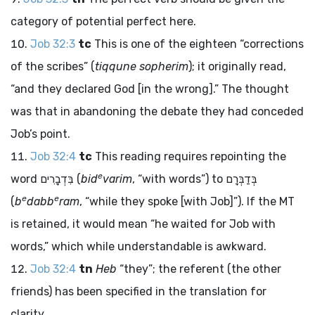
category of potential perfect here.
Job 32:3
tc
This is one of the eighteen “corrections
of the scribes” (
tiqqune sopherim
); it originally read,
“and they declared God [in the wrong].” The thought
was that in abandoning the debate they had conceded
Job’s point.
Job 32:4
tc
This reading requires repointing the
e
word
בִּדְבָרִים
(
bid
varim
, “with words”) to
בְּדַבְּרָם
e
e
(
b
dabb
ram
, “while they spoke [with Job]”). If the MT
is retained, it would mean “he waited for Job with
words,” which while understandable is awkward.
Job 32:4
tn
Heb
“they”; the referent (the other
friends) has been specified in the translation for
clarity.