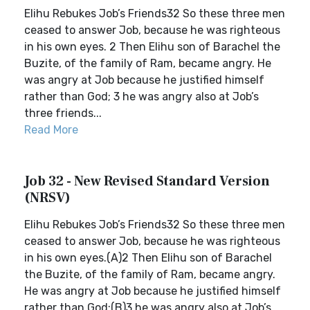
Elihu Rebukes Job’s Friends32 So these three men
ceased to answer Job, because he was righteous
in his own eyes. 2 Then Elihu son of Barachel the
Buzite, of the family of Ram, became angry. He
was angry at Job because he justified himself
rather than God; 3 he was angry also at Job’s
three friends...
Read More
Job 32 - New Revised Standard Version
(NRSV)
Elihu Rebukes Job’s Friends32 So these three men
ceased to answer Job, because he was righteous
in his own eyes.(A)2 Then Elihu son of Barachel
the Buzite, of the family of Ram, became angry.
He was angry at Job because he justified himself
rather than God;(B)3 he was angry also at Job’s