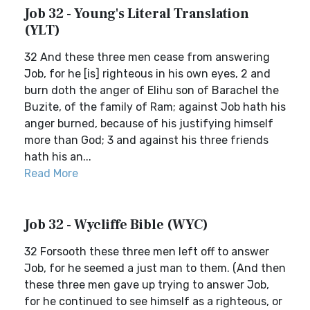
Job 32 - Young's Literal Translation
(YLT)
32 And these three men cease from answering
Job, for he [is] righteous in his own eyes, 2 and
burn doth the anger of Elihu son of Barachel the
Buzite, of the family of Ram; against Job hath his
anger burned, because of his justifying himself
more than God; 3 and against his three friends
hath his an...
Read More
Job 32 - Wycliffe Bible (WYC)
32 Forsooth these three men left off to answer
Job, for he seemed a just man to them. (And then
these three men gave up trying to answer Job,
for he continued to see himself as a righteous, or