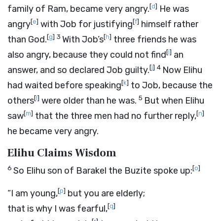
[
d
]
family of Ram, became very angry.
He was
[
e
]
[
f
]
angry
with Job for justifying
himself rather
[
g
]
3
[
h
]
than God.
With Job’s
three friends he was
[
i
]
also angry, because they could not find
an
[
j
]
4
answer, and so declared Job guilty.
Now Elihu
[
k
]
had waited before speaking
to Job, because the
[
l
]
5
others
were older than he was.
But when Elihu
[
m
]
[
n
]
saw
that the three men had no further reply,
he became very angry.
Elihu Claims Wisdom
6
[
o
]
So Elihu son of Barakel the Buzite spoke up:
[
p
]
“I am young,
but you are elderly;
[
q
]
that is why I was fearful,