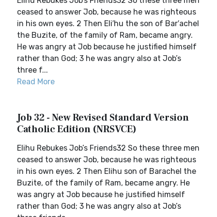
Elihu Rebukes Job’s Friends32 So these three men
ceased to answer Job, because he was righteous
in his own eyes. 2 Then Eli′hu the son of Bar′achel
the Buzite, of the family of Ram, became angry.
He was angry at Job because he justified himself
rather than God; 3 he was angry also at Job’s
three f...
Read More
Job 32 - New Revised Standard Version
Catholic Edition (NRSVCE)
Elihu Rebukes Job’s Friends32 So these three men
ceased to answer Job, because he was righteous
in his own eyes. 2 Then Elihu son of Barachel the
Buzite, of the family of Ram, became angry. He
was angry at Job because he justified himself
rather than God; 3 he was angry also at Job’s