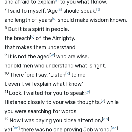
[
r
]
and afraid to explain
to you what I know.
7
[
s
]
[
t
]
I said to myself, ‘Age
should speak,
[
u
]
and length of years
should make wisdom known.’
8
But it is a spirit in people,
[
v
]
the breath
of the Almighty,
that makes them understand.
9
[
w
]
It is not the aged
who are wise,
nor old men who understand what is right.
10
[
x
]
Therefore I say, ‘Listen
to me.
I, even I, will explain what I know.’
11
[
y
]
Look, I waited for you to speak;
[
z
]
I listened closely to your wise thoughts,
while
you were searching for words.
12
[
aa
]
Now I was paying you close attention,
[
ab
]
[
ac
]
yet
there was no one proving Job wrong,