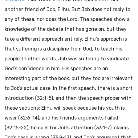
another friend of Job, Elihu. But Job does not reply to
any of these, nor does the
Lord
. The speeches show a
knowledge of the debate that has gone on, but they
take a different approach entirely. Elihu’s approach is
that suffering is a discipline from God, to teach his
people. In other words, Job was suffering to vindicate
God’s confidence in him. His speeches are an
interesting part of the book, but they too are irrelevant
to Job’s actual case. In the first speech, there is a short
introduction (32:1-5), and then the speech proper with
these sections: Elihu will speak because his youth is
wiser (32:6-14), and his friends arguments failed
(32:15-22); he calls for Job’s attention (33:1-7), claims
Job’s case is wrong (33:8-13), and Job’s argument that