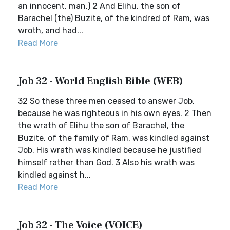
an innocent, man.) 2 And Elihu, the son of
Barachel (the) Buzite, of the kindred of Ram, was
wroth, and had...
Read More
Job 32 - World English Bible (WEB)
32 So these three men ceased to answer Job,
because he was righteous in his own eyes. 2 Then
the wrath of Elihu the son of Barachel, the
Buzite, of the family of Ram, was kindled against
Job. His wrath was kindled because he justified
himself rather than God. 3 Also his wrath was
kindled against h...
Read More
Job 32 - The Voice (VOICE)