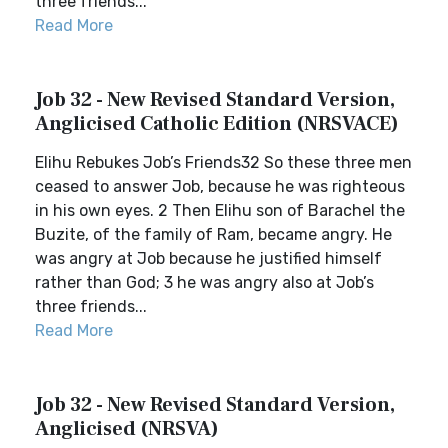
three friends...
Read More
Job 32 - New Revised Standard Version,
Anglicised Catholic Edition (NRSVACE)
Elihu Rebukes Job’s Friends32 So these three men
ceased to answer Job, because he was righteous
in his own eyes. 2 Then Elihu son of Barachel the
Buzite, of the family of Ram, became angry. He
was angry at Job because he justified himself
rather than God; 3 he was angry also at Job’s
three friends...
Read More
Job 32 - New Revised Standard Version,
Anglicised (NRSVA)