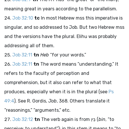
meaning great in years according to the parallelism.
Job 32:10
tc
In most Hebrew
mss
this imperative is
singular, and so addressed to Job. But two Hebrew
mss
and the versions have the plural. Elihu was probably
addressing all of them.
Job 32:11
tn
Heb
“for your words.”
Job 32:11
tn
The word means “understanding.” It
refers to the faculty of perception and
comprehension, but it also can refer to what that
produces, especially when it is in the plural (see
Ps
49:4
). See R. Gordis,
Job
, 368. Others translate it
“reasonings,” “arguments,” etc.
Job 32:12
tn
The verb again is from
בִּין
(
bin
, “to
perceive; to understand”); in this stem it means to “to