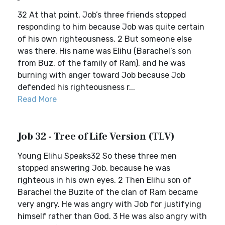
32 At that point, Job’s three friends stopped
responding to him because Job was quite certain
of his own righteousness. 2 But someone else
was there. His name was Elihu (Barachel’s son
from Buz, of the family of Ram), and he was
burning with anger toward Job because Job
defended his righteousness r...
Read More
Job 32 - Tree of Life Version (TLV)
Young Elihu Speaks32 So these three men
stopped answering Job, because he was
righteous in his own eyes. 2 Then Elihu son of
Barachel the Buzite of the clan of Ram became
very angry. He was angry with Job for justifying
himself rather than God. 3 He was also angry with