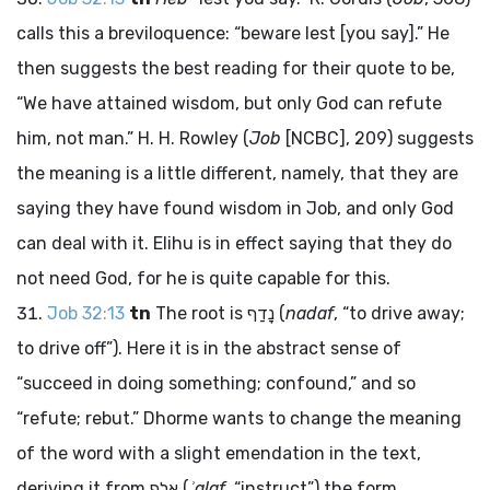
calls this a breviloquence: “beware lest [you say].” He
then suggests the best reading for their quote to be,
“We have attained wisdom, but only God can refute
him, not man.” H. H. Rowley (
Job
[NCBC], 209) suggests
the meaning is a little different, namely, that they are
saying they have found wisdom in Job, and only God
can deal with it. Elihu is in effect saying that they do
not need God, for he is quite capable for this.
Job 32:13
tn
The root is
נָדַף
(
nadaf
, “to drive away;
to drive off”). Here it is in the abstract sense of
“succeed in doing something; confound,” and so
“refute; rebut.” Dhorme wants to change the meaning
of the word with a slight emendation in the text,
deriving it from
אָלַף
(
ʾalaf
, “instruct”) the form