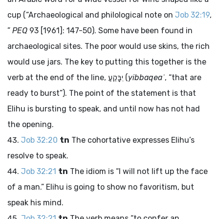
cup (“Archaeological and philological note on
Job 32:19
,
”
PEQ
93 [1961]: 147-50). Some have been found in
archaeological sites. The poor would use skins, the rich
would use jars. The key to putting this together is the
verb at the end of the line,
יִבָּקֵעַ
(
yibbaqeaʿ
, “that are
ready to burst”). The point of the statement is that
Elihu is bursting to speak, and until now has not had
the opening.
Job 32:20
tn
The cohortative expresses Elihu’s
resolve to speak.
Job 32:21
tn
The idiom is “I will not lift up the face
of a man.” Elihu is going to show no favoritism, but
speak his mind.
Job 32:21
tn
The verb means “to confer an