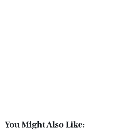
You Might Also Like: