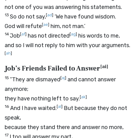
not one of you was answering his statements.
13
[
ad
]
So do not say,
‘We have found wisdom.
[
ae
]
God will refute
him, not man.’
14
[
af
]
[
ag
]
Job
has not directed
his words to me,
and so I will not reply to him with your arguments.
[
ah
]
[
ai
]
Job’s Friends Failed to Answer
15
[
aj
]
“They are dismayed
and cannot answer
anymore;
[
ak
]
they have nothing left to say.
16
[
al
]
And I have waited.
But because they do not
speak,
because they stand there and answer no more,
17
I too will answer my part,