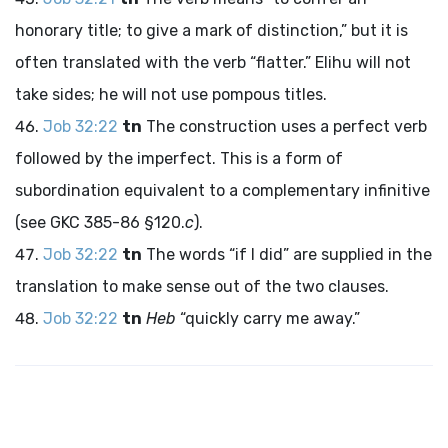
honorary title; to give a mark of distinction,” but it is
often translated with the verb “flatter.” Elihu will not
take sides; he will not use pompous titles.
Job 32:22
tn
The construction uses a perfect verb
followed by the imperfect. This is a form of
subordination equivalent to a complementary infinitive
(see GKC 385-86 §120.
c
).
Job 32:22
tn
The words “if I did” are supplied in the
translation to make sense out of the two clauses.
Job 32:22
tn
Heb
“quickly carry me away.”