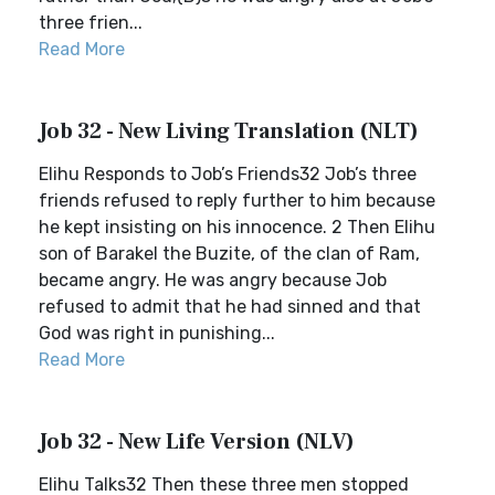
three frien...
Read More
Job 32 - New Living Translation (NLT)
Elihu Responds to Job’s Friends32 Job’s three
friends refused to reply further to him because
he kept insisting on his innocence. 2 Then Elihu
son of Barakel the Buzite, of the clan of Ram,
became angry. He was angry because Job
refused to admit that he had sinned and that
God was right in punishing...
Read More
Job 32 - New Life Version (NLV)
Elihu Talks32 Then these three men stopped