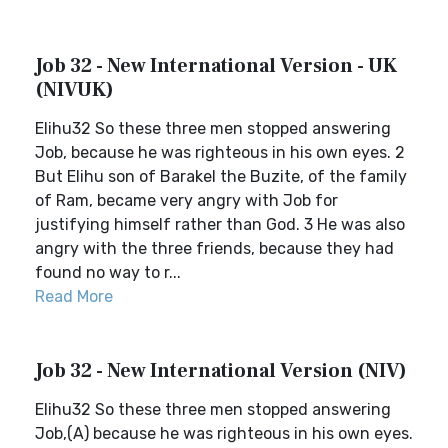
Job 32 - New International Version - UK
(NIVUK)
Elihu32 So these three men stopped answering
Job, because he was righteous in his own eyes. 2
But Elihu son of Barakel the Buzite, of the family
of Ram, became very angry with Job for
justifying himself rather than God. 3 He was also
angry with the three friends, because they had
found no way to r...
Read More
Job 32 - New International Version (NIV)
Elihu32 So these three men stopped answering
Job,(A) because he was righteous in his own eyes.