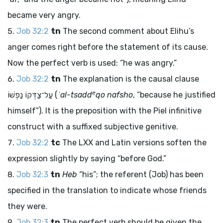
became very angry.
Job 32:2
tn
The second comment about Elihu’s
anger comes right before the statement of its cause.
Now the perfect verb is used: “he was angry.”
Job 32:2
tn
The explanation is the causal clause
e
עַל־צַדְּקוֹ נַפְשׁוֹ
(
ʿal-tsadd
qo nafsho
, “because he justified
himself”). It is the preposition with the Piel infinitive
construct with a suffixed subjective genitive.
Job 32:2
tc
The LXX and Latin versions soften the
expression slightly by saying “before God.”
Job 32:3
tn
Heb
“his”; the referent (Job) has been
specified in the translation to indicate whose friends
they were.
Job 32:3
tn
The perfect verb should be given the