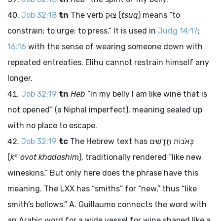
Job 32:18
tn
The verb
צוּק
(
tsuq
) means “to
constrain; to urge; to press.” It is used in
Judg 14:17
;
16:16
with the sense of wearing someone down with
repeated entreaties. Elihu cannot restrain himself any
longer.
Job 32:19
tn
Heb
“in my belly I am like wine that is
not opened” (a Niphal imperfect), meaning sealed up
with no place to escape.
Job 32:19
tc
The Hebrew text has
כְּאֹבוֹת חֲדָשִׁים
e
(
k
ʾovot khadashim
), traditionally rendered “like new
wineskins.” But only here does the phrase have this
meaning. The LXX has “smiths” for “new,” thus “like
smith’s bellows.” A. Guillaume connects the word with
an Arabic word for a wide vessel for wine shaped like a