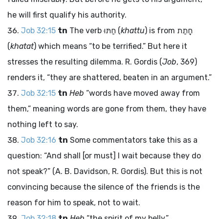
he will first qualify his authority.
Job 32:15
tn
The verb
חַתּוּ
(
khattu
) is from
חָתַת
(
khatat
) which means “to be terrified.” But here it
stresses the resulting dilemma. R. Gordis (
Job
, 369)
renders it, “they are shattered, beaten in an argument.”
Job 32:15
tn
Heb
“words have moved away from
them,” meaning words are gone from them, they have
nothing left to say.
Job 32:16
tn
Some commentators take this as a
question: “And shall [or must] I wait because they do
not speak?” (A. B. Davidson, R. Gordis). But this is not
convincing because the silence of the friends is the
reason for him to speak, not to wait.
Job 32:18
tn
Heb
“the spirit of my belly.”