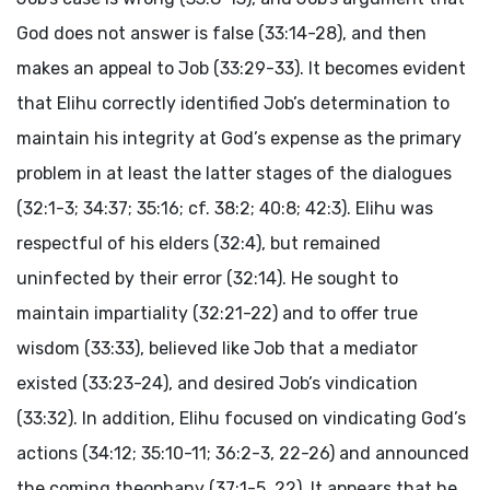
God does not answer is false (33:14-28), and then
makes an appeal to Job (33:29-33). It becomes evident
that Elihu correctly identified Job’s determination to
maintain his integrity at God’s expense as the primary
problem in at least the latter stages of the dialogues
(32:1-3; 34:37; 35:16; cf. 38:2; 40:8; 42:3). Elihu was
respectful of his elders (32:4), but remained
uninfected by their error (32:14). He sought to
maintain impartiality (32:21-22) and to offer true
wisdom (33:33), believed like Job that a mediator
existed (33:23-24), and desired Job’s vindication
(33:32). In addition, Elihu focused on vindicating God’s
actions (34:12; 35:10-11; 36:2-3, 22-26) and announced
the coming theophany (37:1-5, 22). It appears that he