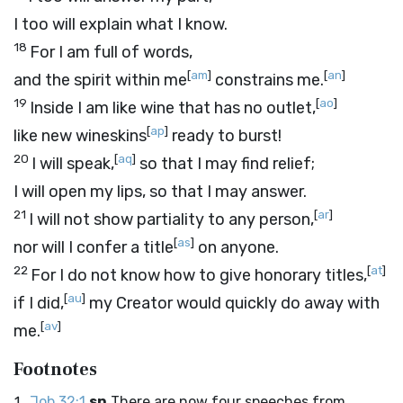
I too will explain what I know.
18
For I am full of words,
[
am
]
[
an
]
and the spirit within me
constrains me.
19
[
ao
]
Inside I am like wine that has no outlet,
[
ap
]
like new wineskins
ready to burst!
20
[
aq
]
I will speak,
so that I may find relief;
I will open my lips, so that I may answer.
21
[
ar
]
I will not show partiality to any person,
[
as
]
nor will I confer a title
on anyone.
22
[
at
]
For I do not know how to give honorary titles,
[
au
]
if I did,
my Creator would quickly do away with
[
av
]
me.
Footnotes
Job 32:1
sn
There are now four speeches from