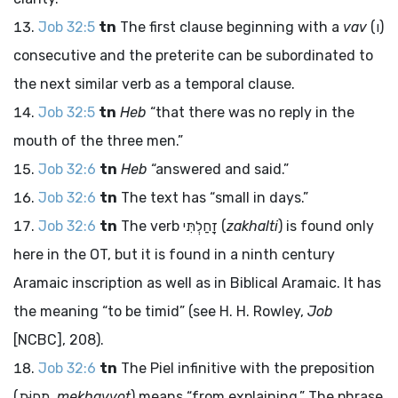
Job 32:5
tn
The first clause beginning with a
vav
(
ו
)
consecutive and the preterite can be subordinated to
the next similar verb as a temporal clause.
Job 32:5
tn
Heb
“that there was no reply in the
mouth of the three men.”
Job 32:6
tn
Heb
“answered and said.”
Job 32:6
tn
The text has “small in days.”
Job 32:6
tn
The verb
זָחַלְתִּי
(
zakhalti
) is found only
here in the OT, but it is found in a ninth century
Aramaic inscription as well as in Biblical Aramaic. It has
the meaning “to be timid” (see H. H. Rowley,
Job
[NCBC], 208).
Job 32:6
tn
The Piel infinitive with the preposition
(
מֵחַוֹּת
,
mekhavvot
) means “from explaining.” The phrase