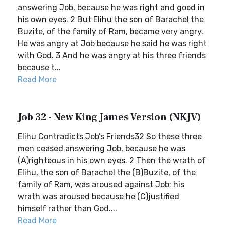
answering Job, because he was right and good in
his own eyes. 2 But Elihu the son of Barachel the
Buzite, of the family of Ram, became very angry.
He was angry at Job because he said he was right
with God. 3 And he was angry at his three friends
because t...
Read More
Job 32 - New King James Version (NKJV)
Elihu Contradicts Job’s Friends32 So these three
men ceased answering Job, because he was
(A)righteous in his own eyes. 2 Then the wrath of
Elihu, the son of Barachel the (B)Buzite, of the
family of Ram, was aroused against Job; his
wrath was aroused because he (C)justified
himself rather than God....
Read More