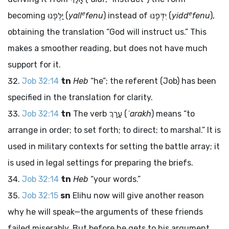
e
e
becoming
יַלְּפֶנוּ
(
yall
fenu
) instead of
יִדְּפֶנּוּ
(
yidd
fenu
),
obtaining the translation “God will instruct us.” This
makes a smoother reading, but does not have much
support for it.
Job 32:14
tn
Heb
“he”; the referent (Job) has been
specified in the translation for clarity.
Job 32:14
tn
The verb
עַרַךְ
(
ʿarakh
) means “to
arrange in order; to set forth; to direct; to marshal.” It is
used in military contexts for setting the battle array; it
is used in legal settings for preparing the briefs.
Job 32:14
tn
Heb
“your words.”
Job 32:15
sn
Elihu now will give another reason
why he will speak—the arguments of these friends
failed miserably. But before he gets to his argument,