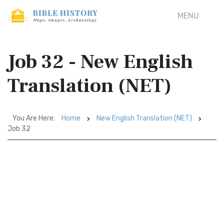
MENU
Job 32 - New English
Translation (NET)
You Are Here:
Home
New English Translation (NET)
Job 32