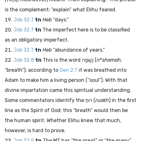
is the complement: “explain” what Elihu feared.
Job 32:7
tn
Heb
“days.”
Job 32:7
tn
The imperfect here is to be classified
as an obligatory imperfect.
Job 32:7
tn
Heb
“abundance of years.”
e
Job 32:8
tn
This is the word
נְשָׁמָה
(
n
shamah
,
“breath”); according to
Gen 2:7
it was breathed into
Adam to make him a living person (“soul”). With that
divine impartation came this spiritual understanding.
Some commentators identify the
רוּחַ
(
ruakh
) in the first
line as the Spirit of God; this “breath” would then be
the human spirit. Whether Elihu knew that much,
however, is hard to prove.
Job 32:9
tn
The MT has “the great” or “the many,”