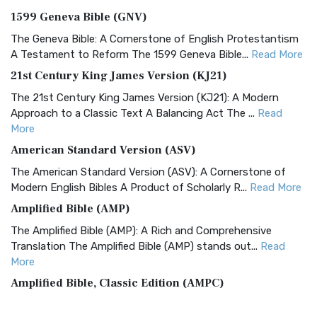
1599 Geneva Bible (GNV)
The Geneva Bible: A Cornerstone of English Protestantism
A Testament to Reform The 1599 Geneva Bible...
Read More
21st Century King James Version (KJ21)
The 21st Century King James Version (KJ21): A Modern
Approach to a Classic Text A Balancing Act The ...
Read
More
American Standard Version (ASV)
The American Standard Version (ASV): A Cornerstone of
Modern English Bibles A Product of Scholarly R...
Read More
Amplified Bible (AMP)
The Amplified Bible (AMP): A Rich and Comprehensive
Translation The Amplified Bible (AMP) stands out...
Read
More
Amplified Bible, Classic Edition (AMPC)
The Amplified Bible, Classic Edition (AMPC): A Timeless