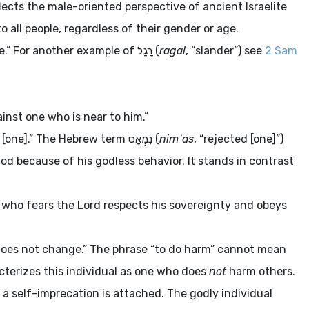
ects the male-oriented perspective of ancient Israelite
to all people, regardless of their gender or age.
e.” For another example of
רָגַל
(
ragal
, “slander”) see
2 Sam
ainst one who is near to him.”
d [one].” The Hebrew term
נִמְאָס
(
nimʾas
, “rejected [one]”)
od because of his godless behavior. It stands in contrast
e who fears the
Lord
respects his sovereignty and obeys
does not change.” The phrase “to do harm” cannot mean
acterizes this individual as one who does
not
harm others.
 a self-imprecation is attached. The godly individual