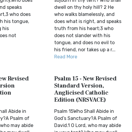
egrity,who does
sojourn in thy tent? Who shall
and speaks
dwell on thy holy hill? 2 He
art,3 who does
who walks blamelessly, and
h his tongue,
does what is right, and speaks
 his
truth from his heart;3 who
oes not
does not slander with his
tongue, and does no evil to
his friend, nor takes up a r...
Read More
New Revised
Psalm 15 - New Revised
rsion
Standard Version,
tion
Anglicised Catholic
Edition (NRSVACE)
all Abide in
Psalm 15Who Shall Abide in
ry?A Psalm of
God’s Sanctuary?A Psalm of
, who may abide
David.1 O Lord, who may abide