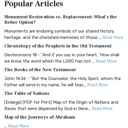
Popular
Articles
Treasure The Amplified Bible, Classic Editio...
Read More
Authorized (King James) Version (AKJV)
Monument Restoration vs. Replacement: What’s the
The Authorized (King James) Version (AKJV): A Timeless
Better Option?
Classic The Authorized King James Version (AK...
Read More
Monuments are enduring symbols of our shared history,
BRG Bible (BRG)
heritage, and the cherished memories of those ...
Read More
The BRG Bible: A Colorful Approach to Scripture A Unique
Chronology of the Prophets in the Old Testament
Visual Experience The BRG Bible, an acronym...
Read More
Deuteronomy 18 - "And if you say in your heart, 'How shall
Christian Standard Bible (CSB)
we know the word which the LORD has not ...
Read More
The Christian Standard Bible (CSB): A Balance of Accuracy
The Books of the New Testament
and Readability The Christian Standard Bib...
Read More
John 14:26 - "But the Counselor, the Holy Spirit, whom the
Common English Bible (CEB)
Father will send in my name, he will teac...
Read More
The Common English Bible (CEB): A Translation for
The Table of Nations
Everyone The Common English Bible (CEB) is a conte...
Read
(Enlarge) (PDF for Print) Map of the Origin of Nations and
More
Races that were dispersed by God in Gene...
Read More
Complete Jewish Bible (CJB)
Map of the Journeys of Abraham
The Complete Jewish Bible (CJB): A Jewish Perspective on
...
Read More
Scripture The Complete Jewish Bible (CJB) i...
Read More