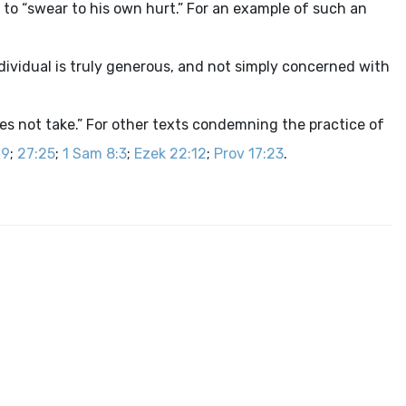
g to “swear to his own hurt.” For an example of such an
dividual is truly generous, and not simply concerned with
es not take.” For other texts condemning the practice of
19
;
27:25
;
1 Sam 8:3
;
Ezek 22:12
;
Prov 17:23
.