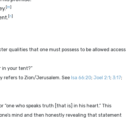
[
m
]
ey.
[
n
]
ent.
cter qualities that one must possess to be allowed access
 in your tent?”
y refers to Zion/Jerusalem. See
Isa 66:20
;
Joel 2:1
;
3:17
;
r “one who speaks truth [that is] in his heart.” This
 one’s mind and then honestly revealing that statement