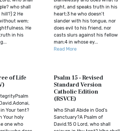
ple? who shall
right, and speaks truth in his
 hill?) 2 He
heart;3 he who doesn’t
without wem;
slander with his tongue, nor
ghtfulness. He
does evil to his friend, nor
ruth in his
casts slurs against his fellow
g...
man;4 in whose ey...
Read More
ree of Life
Psalm 15 - Revised
V)
Standard Version
Catholic Edition
ntegrityPsalm
(RSVCE)
 David.Adonai,
in Your tent?
Who Shall Abide in God’s
n Your holy
Sanctuary?A Psalm of
e one who
David.15 O Lord, who shall