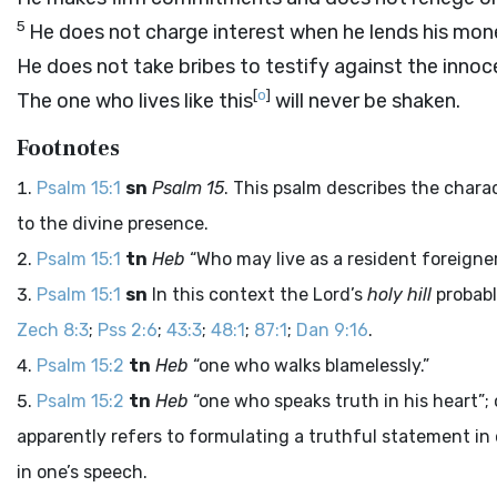
5
He does not charge interest when he lends his mon
He does not take bribes to testify against the innoc
[
o
]
The one who lives like this
will never be shaken.
Footnotes
Psalm 15:1
sn
Psalm 15
. This psalm describes the chara
to the divine presence.
Psalm 15:1
tn
Heb
“Who may live as a resident foreigner
Psalm 15:1
sn
In this context the Lord’s
holy hill
probabl
Zech 8:3
;
Pss 2:6
;
43:3
;
48:1
;
87:1
;
Dan 9:16
.
Psalm 15:2
tn
Heb
“one who walks blamelessly.”
Psalm 15:2
tn
Heb
“one who speaks truth in his heart”; o
apparently refers to formulating a truthful statement in
in one’s speech.