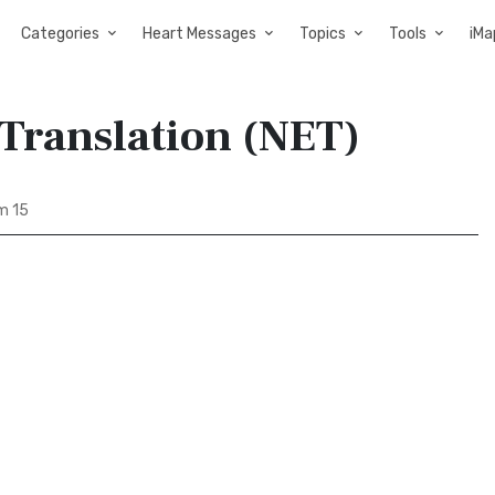
Categories
Heart Messages
Topics
Tools
iMa
 Translation (NET)
m 15