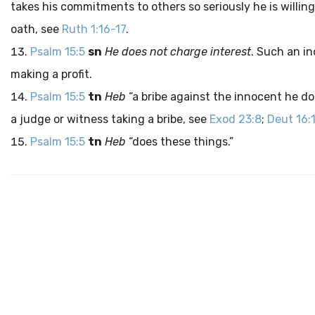
takes his commitments to others so seriously he is willin
oath, see
Ruth 1:16-17
.
Psalm 15:5
sn
He does not charge interest
. Such an in
making a profit.
Psalm 15:5
tn
Heb
“a bribe against the innocent he do
a judge or witness taking a bribe, see
Exod 23:8
;
Deut 16:
Psalm 15:5
tn
Heb
“does these things.”