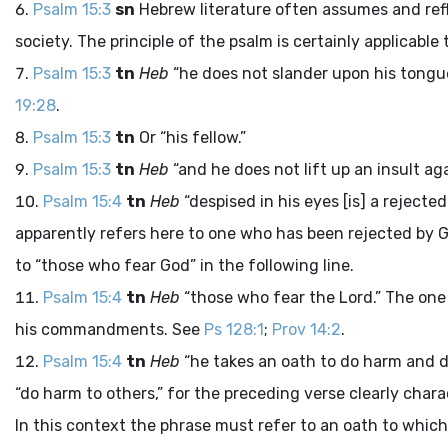
Psalm 15:3
sn
Hebrew literature often assumes and refl
society. The principle of the psalm is certainly applicable 
Psalm 15:3
tn
Heb
“he does not slander upon his tongu
19:28
.
Psalm 15:3
tn
Or “his fellow.”
Psalm 15:3
tn
Heb
“and he does not lift up an insult ag
Psalm 15:4
tn
Heb
“despised in his eyes [is] a rejecte
apparently refers here to one who has been rejected by G
to “those who fear God” in the following line.
Psalm 15:4
tn
Heb
“those who fear the
Lord
.” The on
his commandments. See
Ps 128:1
;
Prov 14:2
.
Psalm 15:4
tn
Heb
“he takes an oath to do harm and 
“do harm to others,” for the preceding verse clearly char
In this context the phrase must refer to an oath to which