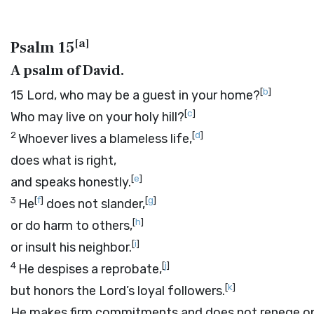
[
a
]
Psalm 15
A psalm of David.
[
b
]
15
Lord
, who may be a guest in your home?
[
c
]
Who may live on your holy hill?
2
[
d
]
Whoever lives a blameless life,
does what is right,
[
e
]
and speaks honestly.
3
[
f
]
[
g
]
He
does not slander,
[
h
]
or do harm to others,
[
i
]
or insult his neighbor.
4
[
j
]
He despises a reprobate,
[
k
]
but honors the
Lord
’s loyal followers.
He makes firm commitments and does not renege on