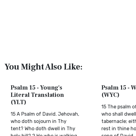
You Might Also Like:
Psalm 15 - Young's
Psalm 15 - W
Literal Translation
(WYC)
(YLT)
15 The psalm of
15 A Psalm of David. Jehovah,
who shall dwell
who doth sojourn in Thy
tabernacle; eit
tent? Who doth dwell in Thy
rest in thine ho
holy hill? 2 He who is walking
song of David. 