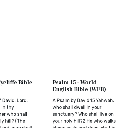
ycliffe Bible
Psalm 15 - World
English Bible (WEB)
 David. Lord,
A Psalm by David.15 Yahweh,
 in thy
who shall dwell in your
her who shall
sanctuary? Who shall live on
ly hill? (The
your holy hill?2 He who walks
Lord, who shall
blamelessly and does what is