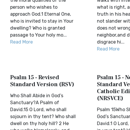
the moral qualities of the
walks with int
person who wishes to
what is right, 
approach God.1 Eternal One,
truth in his he
who is invited to stay in Your
not slander wit
dwelling? Who is granted
does not wrong
passage to Your holy mo...
neighbor,and d
Read More
disgrace hi...
Read More
Psalm 15 - Revised
Psalm 15 - 
Standard Version (RSV)
Standard Ve
Catholic Edi
Who Shall Abide in God’s
(NRSVCE)
Sanctuary?A Psalm of
David.15 O Lord, who shall
Psalm 15Who Sh
sojourn in thy tent? Who shall
God’s Sanctua
dwell on thy holy hill? 2 He
David.1 O Lord