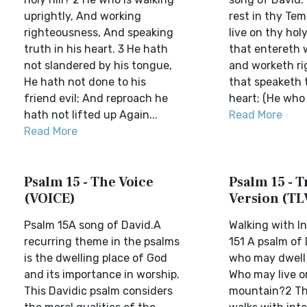
uprightly, And working
rest in thy Tem
righteousness, And speaking
live on thy holy
truth in his heart. 3 He hath
that entereth 
not slandered by his tongue,
and worketh ri
He hath not done to his
that speaketh t
friend evil; And reproach he
heart; (He who 
hath not lifted up Again...
Read More
Read More
Psalm 15 - The Voice
Psalm 15 - T
(VOICE)
Version (TL
Psalm 15A song of David.A
Walking with I
recurring theme in the psalms
151 A psalm of
is the dwelling place of God
who may dwell 
and its importance in worship.
Who may live o
This Davidic psalm considers
mountain?2 Th