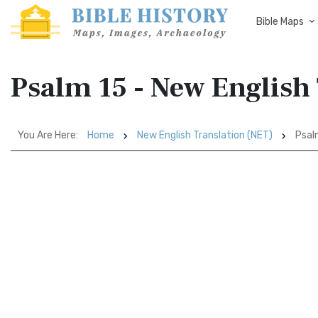
Bible Maps
Psalm 15 - New English
You Are Here:
Home
New English Translation (NET)
Psal