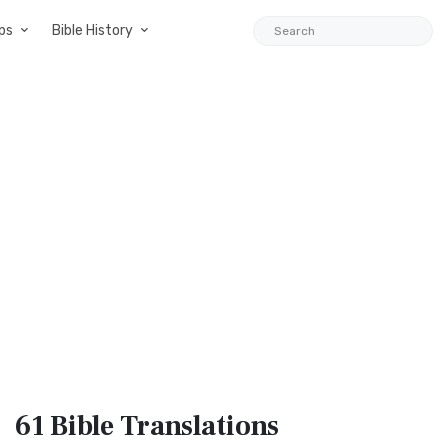
ps
Bible History
61 Bible
Translations