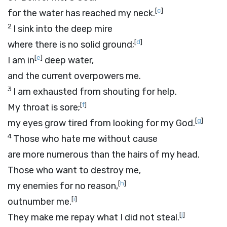
[
c
]
for the water has reached my neck.
2
I sink into the deep mire
[
d
]
where there is no solid ground;
[
e
]
I am in
deep water,
and the current overpowers me.
3
I am exhausted from shouting for help.
[
f
]
My throat is sore;
[
g
]
my eyes grow tired from looking for my God.
4
Those who hate me without cause
are more numerous than the hairs of my head.
Those who want to destroy me,
[
h
]
my enemies for no reason,
[
i
]
outnumber me.
[
j
]
They make me repay what I did not steal.