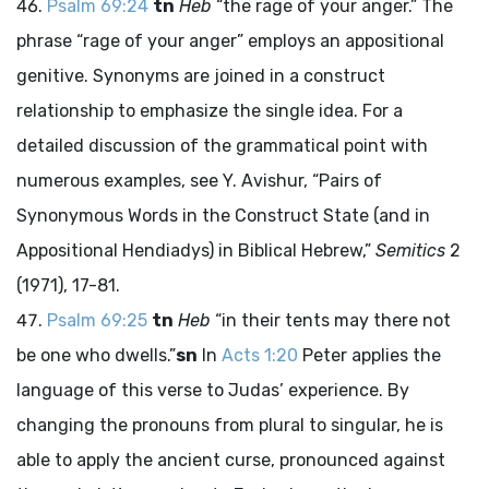
Psalm 69:24
tn
Heb
“the rage of your anger.” The
phrase “rage of your anger” employs an appositional
genitive. Synonyms are joined in a construct
relationship to emphasize the single idea. For a
detailed discussion of the grammatical point with
numerous examples, see Y. Avishur, “Pairs of
Synonymous Words in the Construct State (and in
Appositional Hendiadys) in Biblical Hebrew,”
Semitics
2
(1971), 17-81.
Psalm 69:25
tn
Heb
“in their tents may there not
be one who dwells.”
sn
In
Acts 1:20
Peter applies the
language of this verse to Judas’ experience. By
changing the pronouns from plural to singular, he is
able to apply the ancient curse, pronounced against