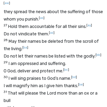
[
aw
]
they spread the news about the suffering of those
[
ax
]
whom you punish.
27
[
ay
]
Hold them accountable for all their sins.
[
az
]
Do not vindicate them.
28
May their names be deleted from the scroll of
[
ba
]
the living.
[
bb
]
Do not let their names be listed with the godly.
29
I am oppressed and suffering.
[
bc
]
O God, deliver and protect me.
30
[
bd
]
I will sing praises to God’s name.
[
be
]
I will magnify him as I give him thanks.
31
That will please the
Lord
more than an ox or a
bull