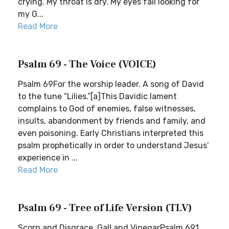
crying. My throat is dry. My eyes fail looking for
my G...
Read More
Psalm 69 - The Voice (VOICE)
Psalm 69For the worship leader. A song of David
to the tune “Lilies.”[a]This Davidic lament
complains to God of enemies, false witnesses,
insults, abandonment by friends and family, and
even poisoning. Early Christians interpreted this
psalm prophetically in order to understand Jesus’
experience in ...
Read More
Psalm 69 - Tree of Life Version (TLV)
Scorn and Disgrace, Gall and VinegarPsalm 691