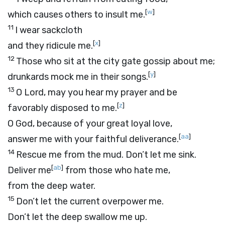
[
w
]
which causes others to insult me.
11
I wear sackcloth
[
x
]
and they ridicule me.
12
Those who sit at the city gate gossip about me;
[
y
]
drunkards mock me in their songs.
13
O
Lord
, may you hear my prayer and be
[
z
]
favorably disposed to me.
O God, because of your great loyal love,
[
aa
]
answer me with your faithful deliverance.
14
Rescue me from the mud. Don’t let me sink.
[
ab
]
Deliver me
from those who hate me,
from the deep water.
15
Don’t let the current overpower me.
Don’t let the deep swallow me up.