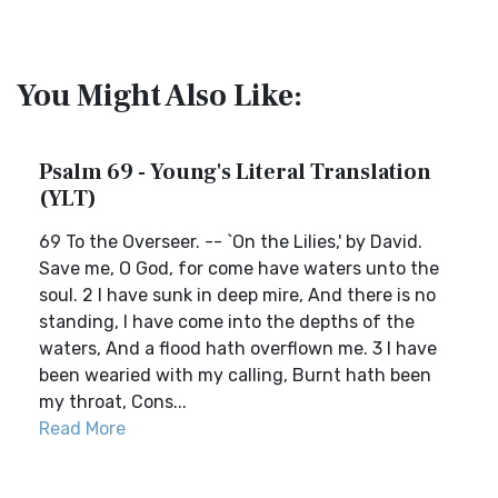
You Might Also Like:
Psalm 69 - Young's Literal Translation
(YLT)
69 To the Overseer. -- `On the Lilies,' by David.
Save me, O God, for come have waters unto the
soul. 2 I have sunk in deep mire, And there is no
standing, I have come into the depths of the
waters, And a flood hath overflown me. 3 I have
been wearied with my calling, Burnt hath been
my throat, Cons...
Read More