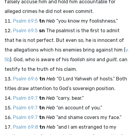
falsely accuse him and hold him accountable for
alleged crimes he did not even commit.
Psalm 69:5
tn
Heb
“you know my foolishness.”
Psalm 69:5
sn
The psalmist is the first to admit
that he is not perfect. But even so, he is innocent of
the allegations which his enemies bring against him (
v.
5b
). God, who is aware of his
foolish sins
and
guilt
, can
testify to the truth of his claim.
Psalm 69:6
tn
Heb
“O Lord Yahweh of hosts.” Both
titles draw attention to God’s sovereign position.
Psalm 69:7
tn
Heb
“carry, bear.”
Psalm 69:7
tn
Heb
“on account of you.”
Psalm 69:7
tn
Heb
“and shame covers my face.”
Psalm 69:8
tn
Heb
“and I am estranged to my