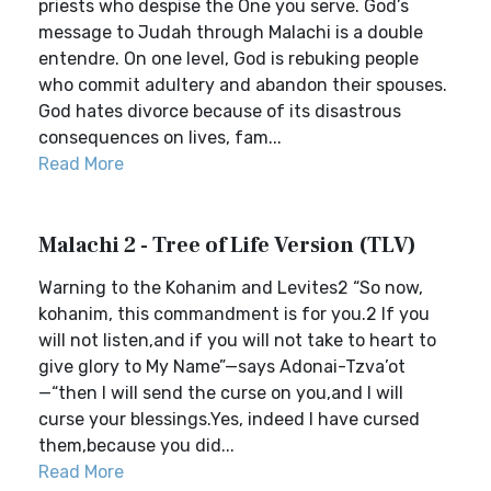
priests who despise the One you serve. God’s
message to Judah through Malachi is a double
entendre. On one level, God is rebuking people
who commit adultery and abandon their spouses.
God hates divorce because of its disastrous
consequences on lives, fam...
Read More
Malachi 2 - Tree of Life Version (TLV)
Warning to the Kohanim and Levites2 “So now,
kohanim, this commandment is for you.2 If you
will not listen,and if you will not take to heart to
give glory to My Name”—says Adonai-Tzva’ot
—“then I will send the curse on you,and I will
curse your blessings.Yes, indeed I have cursed
them,because you did...
Read More