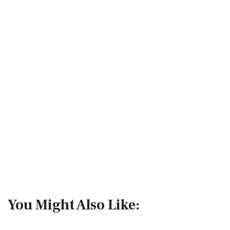
You Might Also Like: