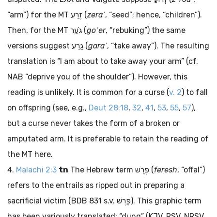
“arm”) for the MT
זֶרַע
(
zeraʿ
, “seed”; hence, “children”).
Then, for the MT
גֹעֵר
(
goʿer
, “rebuking”) the same
versions suggest
גָּרַע
(
garaʿ
, “take away”). The resulting
translation is “I am about to take away your arm” (cf.
NAB “deprive you of the shoulder”). However, this
reading is unlikely. It is common for a curse (
v. 2
) to fall
on offspring (see, e.g.,
Deut 28:18
,
32
,
41
,
53
,
55
,
57
),
but a curse never takes the form of a broken or
amputated arm. It is preferable to retain the reading of
the MT here.
Malachi 2:3
tn
The Hebrew term
פֶרֶשׁ
(
feresh
, “offal”)
refers to the entrails as ripped out in preparing a
sacrificial victim (BDB 831 s.v.
פֶּרֶשׁ
). This graphic term
has been variously translated: “dung” (KJV, RSV, NRSV,