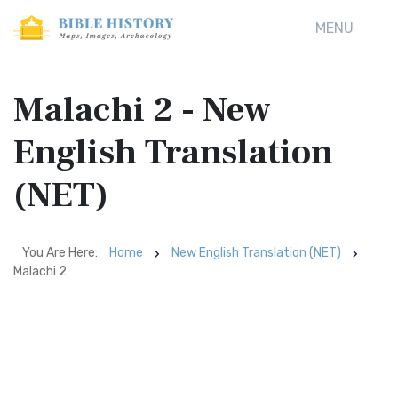
MENU
Malachi 2 - New
English Translation
(NET)
You Are Here:
Home
New English Translation (NET)
Malachi 2