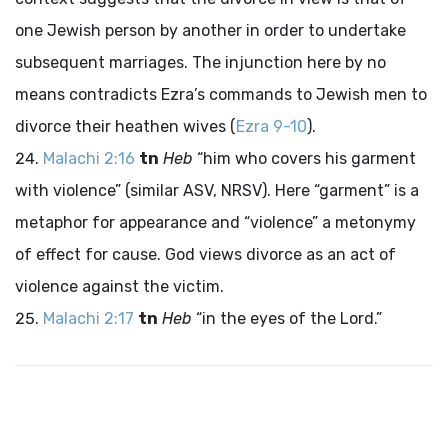
one Jewish person by another in order to undertake
subsequent marriages. The injunction here by no
means contradicts Ezra’s commands to Jewish men to
divorce their heathen wives (
Ezra 9-10
).
Malachi 2:16
tn
Heb
“him who covers his garment
with violence” (similar ASV, NRSV). Here “garment” is a
metaphor for appearance and “violence” a metonymy
of effect for cause. God views divorce as an act of
violence against the victim.
Malachi 2:17
tn
Heb
“in the eyes of the
Lord
.”