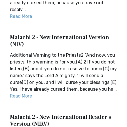
already cursed them, because you have not
resolv...
Read More
Malachi 2 - New International Version
(NIV)
Additional Warning to the Priests2 “And now, you
priests, this warning is for you.(A) 2 If you do not
listen,(B) and if you do not resolve to honor(C) my
name,” says the Lord Almighty, “I will send a
curse(D) on you, and I will curse your blessings.(E)
Yes, I have already cursed them, because you ha...
Read More
Malachi 2 - New International Reader's
Version (NIRV)