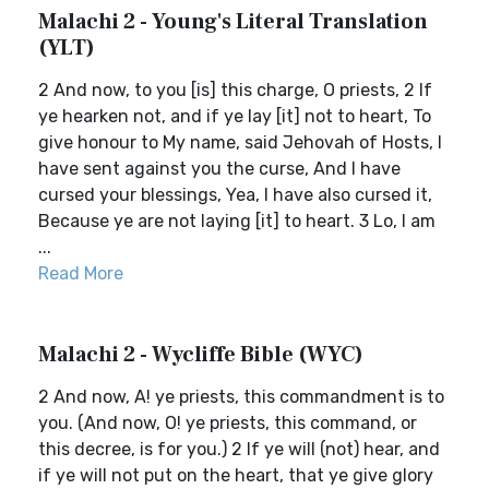
Malachi 2 - Young's Literal Translation
(YLT)
2 And now, to you [is] this charge, O priests, 2 If
ye hearken not, and if ye lay [it] not to heart, To
give honour to My name, said Jehovah of Hosts, I
have sent against you the curse, And I have
cursed your blessings, Yea, I have also cursed it,
Because ye are not laying [it] to heart. 3 Lo, I am
...
Read More
Malachi 2 - Wycliffe Bible (WYC)
2 And now, A! ye priests, this commandment is to
you. (And now, O! ye priests, this command, or
this decree, is for you.) 2 If ye will (not) hear, and
if ye will not put on the heart, that ye give glory