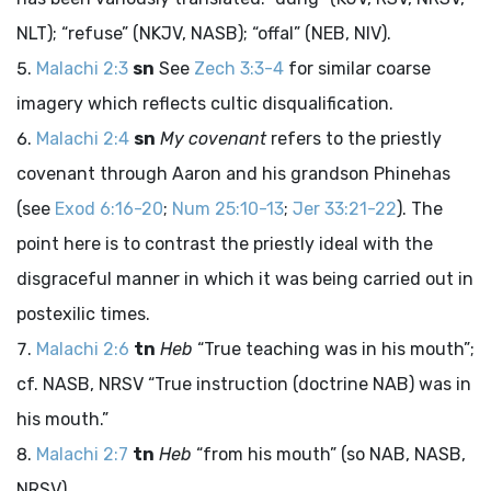
NLT); “refuse” (NKJV, NASB); “offal” (NEB, NIV).
Malachi 2:3
sn
See
Zech 3:3-4
for similar coarse
imagery which reflects cultic disqualification.
Malachi 2:4
sn
My covenant
refers to the priestly
covenant through Aaron and his grandson Phinehas
(see
Exod 6:16-20
;
Num 25:10-13
;
Jer 33:21-22
). The
point here is to contrast the priestly ideal with the
disgraceful manner in which it was being carried out in
postexilic times.
Malachi 2:6
tn
Heb
“True teaching was in his mouth”;
cf. NASB, NRSV “True instruction (doctrine NAB) was in
his mouth.”
Malachi 2:7
tn
Heb
“from his mouth” (so NAB, NASB,
NRSV).