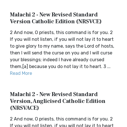
Malachi 2 - New Revised Standard
Version Catholic Edition (NRSVCE)
2 And now, O priests, this command is for you. 2
If you will not listen, if you will not lay it to heart
to give glory to my name, says the Lord of hosts,
then I will send the curse on you and I will curse
your blessings; indeed I have already cursed
them,[a] because you do not lay it to heart. 3 ...
Read More
Malachi 2 - New Revised Standard
Version, Anglicised Catholic Edition
(NRSVACE)
2 And now, O priests, this command is for you. 2
If you will not listen, if you will not lay it to heart