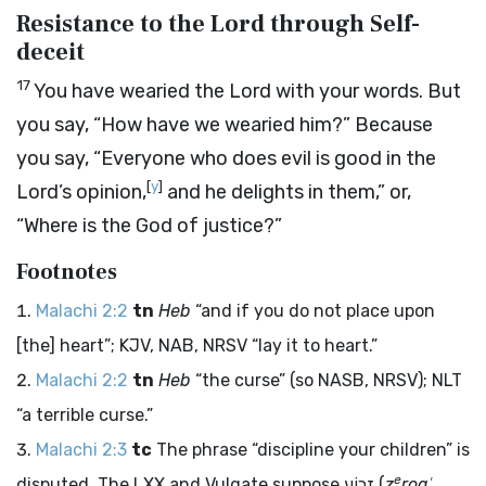
Resistance to the Lord through Self-
deceit
17
You have wearied the
Lord
with your words. But
you say, “How have we wearied him?” Because
you say, “Everyone who does evil is good in the
[
y
]
Lord
’s opinion,
and he delights in them,” or,
“Where is the God of justice?”
Footnotes
Malachi 2:2
tn
Heb
“and if you do not place upon
[the] heart”; KJV, NAB, NRSV “lay it to heart.”
Malachi 2:2
tn
Heb
“the curse” (so NASB, NRSV); NLT
“a terrible curse.”
Malachi 2:3
tc
The phrase “discipline your children” is
e
disputed. The LXX and Vulgate suppose
זְרוֹעַ
(
z
roaʿ
,