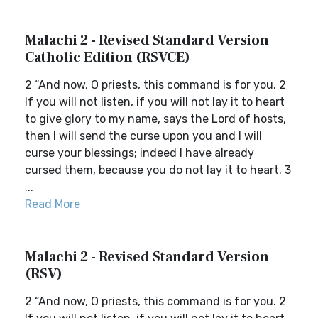
Malachi 2 - Revised Standard Version
Catholic Edition (RSVCE)
2 “And now, O priests, this command is for you. 2
If you will not listen, if you will not lay it to heart
to give glory to my name, says the Lord of hosts,
then I will send the curse upon you and I will
curse your blessings; indeed I have already
cursed them, because you do not lay it to heart. 3
...
Read More
Malachi 2 - Revised Standard Version
(RSV)
2 “And now, O priests, this command is for you. 2