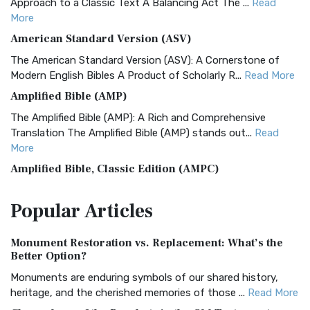
Approach to a Classic Text A Balancing Act The ...
Read
More
American Standard Version (ASV)
The American Standard Version (ASV): A Cornerstone of
Modern English Bibles A Product of Scholarly R...
Read More
Amplified Bible (AMP)
The Amplified Bible (AMP): A Rich and Comprehensive
Translation The Amplified Bible (AMP) stands out...
Read
More
Amplified Bible, Classic Edition (AMPC)
The Amplified Bible, Classic Edition (AMPC): A Timeless
Popular
Articles
Treasure The Amplified Bible, Classic Editio...
Read More
Authorized (King James) Version (AKJV)
Monument Restoration vs. Replacement: What’s the
The Authorized (King James) Version (AKJV): A Timeless
Better Option?
Classic The Authorized King James Version (AK...
Read More
Monuments are enduring symbols of our shared history,
BRG Bible (BRG)
heritage, and the cherished memories of those ...
Read More
The BRG Bible: A Colorful Approach to Scripture A Unique