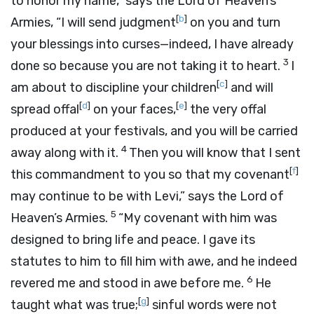
to honor my name,” says the
Lord
of Heaven’s
[
b
]
Armies, “I will send judgment
on you and turn
your blessings into curses—indeed, I have already
3
done so because you are not taking it to heart.
I
[
c
]
am about to discipline your children
and will
[
d
]
[
e
]
spread offal
on your faces,
the very offal
produced at your festivals, and you will be carried
4
away along with it.
Then you will know that I sent
[
f
]
this commandment to you so that my covenant
may continue to be with Levi,” says the
Lord
of
5
Heaven’s Armies.
“My covenant with him was
designed to bring life and peace. I gave its
statutes to him to fill him with awe, and he indeed
6
revered me and stood in awe before me.
He
[
g
]
taught what was true;
sinful words were not