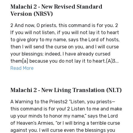
Malachi 2 - New Revised Standard
Version (NRSV)
2 And now, O priests, this command is for you. 2
If you will not listen, if you will not lay it to heart
to give glory to my name, says the Lord of hosts,
then I will send the curse on you, and I will curse
your blessings; indeed, I have already cursed
them[a] because you do not lay it to heart.(A)3...
Read More
Malachi 2 - New Living Translation (NLT)
A Warning to the Priests2 “Listen, you priests—
this command is for you! 2 Listen to me and make
up your minds to honor my name,” says the Lord
of Heaven’s Armies, “or I will bring a terrible curse
against you. I will curse even the blessings you