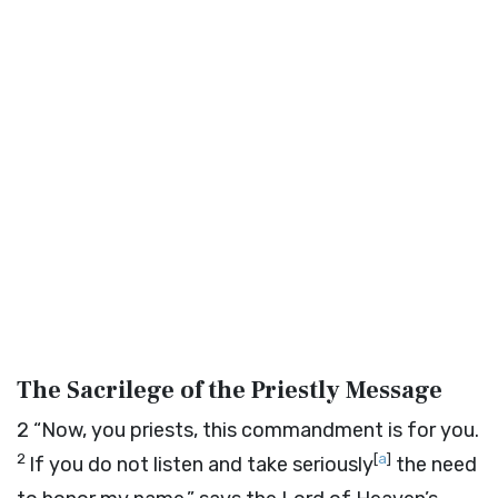
The Sacrilege of the Priestly Message
2
“Now, you priests, this commandment is for you.
2
[
a
]
If you do not listen and take seriously
the need