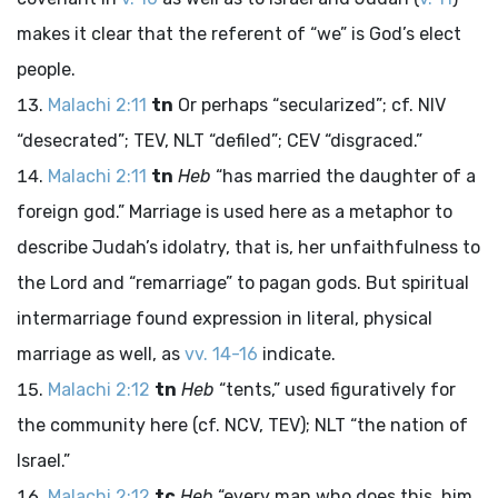
makes it clear that the referent of “we” is God’s elect
people.
Malachi 2:11
tn
Or perhaps “secularized”; cf. NIV
“desecrated”; TEV, NLT “defiled”; CEV “disgraced.”
Malachi 2:11
tn
Heb
“has married the daughter of a
foreign god.” Marriage is used here as a metaphor to
describe Judah’s idolatry, that is, her unfaithfulness to
the
Lord
and “remarriage” to pagan gods. But spiritual
intermarriage found expression in literal, physical
marriage as well, as
vv. 14-16
indicate.
Malachi 2:12
tn
Heb
“tents,” used figuratively for
the community here (cf. NCV, TEV); NLT “the nation of
Israel.”
Malachi 2:12
tc
Heb
“every man who does this, him