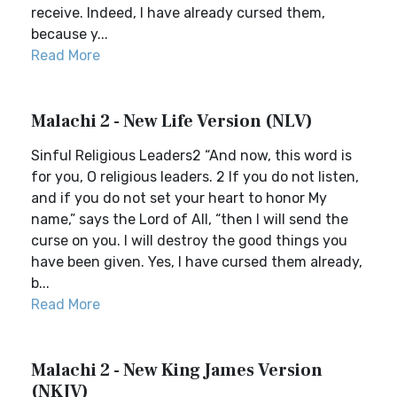
receive. Indeed, I have already cursed them,
because y...
Read More
Malachi 2 - New Life Version (NLV)
Sinful Religious Leaders2 “And now, this word is
for you, O religious leaders. 2 If you do not listen,
and if you do not set your heart to honor My
name,” says the Lord of All, “then I will send the
curse on you. I will destroy the good things you
have been given. Yes, I have cursed them already,
b...
Read More
Malachi 2 - New King James Version
(NKJV)