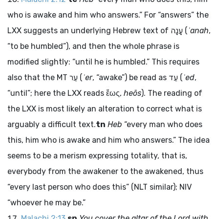
who is awake and him who answers.” For “answers” the
LXX suggests an underlying Hebrew text of
עָנָה
(
ʿanah
,
“to be humbled”), and then the whole phrase is
modified slightly: “until he is humbled.” This requires
also that the MT
עֵר
(
ʿer
, “awake”) be read as
עֵד
(
ʿed
,
“until”; here the LXX reads
ἕως
,
heōs
). The reading of
the LXX is most likely an alteration to correct what is
arguably a difficult text.
tn
Heb
“every man who does
this, him who is awake and him who answers.” The idea
seems to be a merism expressing totality, that is,
everybody from the awakener to the awakened, thus
“every last person who does this” (NLT similar); NIV
“whoever he may be.”
Malachi 2:13
sn
You cover the altar of the
Lord
with