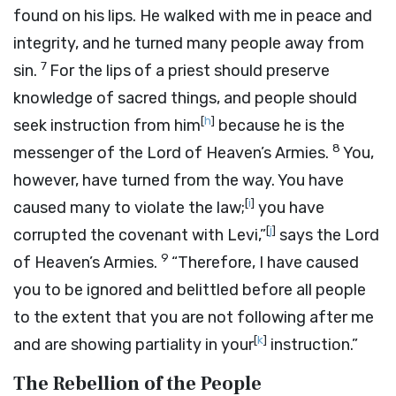
found on his lips. He walked with me in peace and
integrity, and he turned many people away from
7
sin.
For the lips of a priest should preserve
knowledge of sacred things, and people should
[
h
]
seek instruction from him
because he is the
8
messenger of the
Lord
of Heaven’s Armies.
You,
however, have turned from the way. You have
[
i
]
caused many to violate the law;
you have
[
j
]
corrupted the covenant with Levi,”
says the
Lord
9
of Heaven’s Armies.
“Therefore, I have caused
you to be ignored and belittled before all people
to the extent that you are not following after me
[
k
]
and are showing partiality in your
instruction.”
The Rebellion of the People