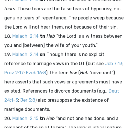
tears
. These tears are the false tears of hypocrisy, not
genuine tears of repentance. The people weep because
the
Lord
will not hear them, not because of their sin.
Malachi 2:14
tn
Heb
“the
Lord
is a witness between
you and [between] the wife of your youth.”
Malachi 2:14
sn
Though there is no explicit
reference to marriage vows in the OT (but see
Job 7:13
;
Prov 2:17
;
Ezek 16:8
), the term
law
(
Heb
“covenant”)
here asserts that such vows or agreements must have
existed. References to divorce documents (e.g.,
Deut
24:1-3
;
Jer 3:8
) also presuppose the existence of
marriage documents.
Malachi 2:15
tn
Heb
“and not one has done, and a
remnant of the spirit to him.” The very elliptical nature