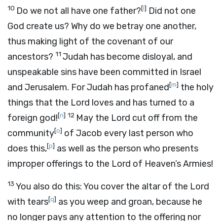
10
[
l
]
Do we not all have one father?
Did not one
God create us? Why do we betray one another,
thus making light of the covenant of our
11
ancestors?
Judah has become disloyal, and
unspeakable sins have been committed in Israel
[
m
]
and Jerusalem. For Judah has profaned
the holy
things that the
Lord
loves and has turned to a
[
n
]
12
foreign god!
May the
Lord
cut off from the
[
o
]
community
of Jacob every last person who
[
p
]
does this,
as well as the person who presents
improper offerings to the
Lord
of Heaven’s Armies!
13
You also do this: You cover the altar of the
Lord
[
q
]
with tears
as you weep and groan, because he
no longer pays any attention to the offering nor