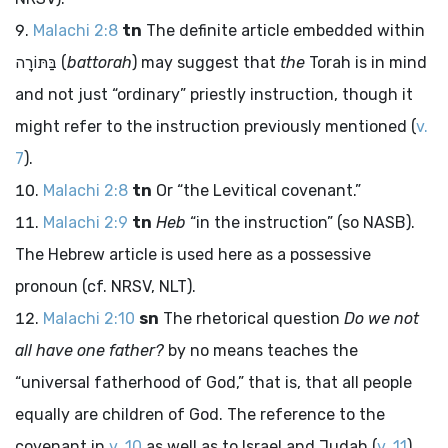
Malachi 2:8
tn
The definite article embedded within
בַּתּוֹרָה
(
battorah
) may suggest that
the
Torah is in mind
and not just “ordinary” priestly instruction, though it
might refer to the instruction previously mentioned (
v.
7
).
Malachi 2:8
tn
Or “the Levitical covenant.”
Malachi 2:9
tn
Heb
“in the instruction” (so NASB).
The Hebrew article is used here as a possessive
pronoun (cf. NRSV, NLT).
Malachi 2:10
sn
The rhetorical question
Do we not
all have one father?
by no means teaches the
“universal fatherhood of God,” that is, that all people
equally are children of God. The reference to the
covenant in
v. 10
as well as to Israel and Judah (
v. 11
)