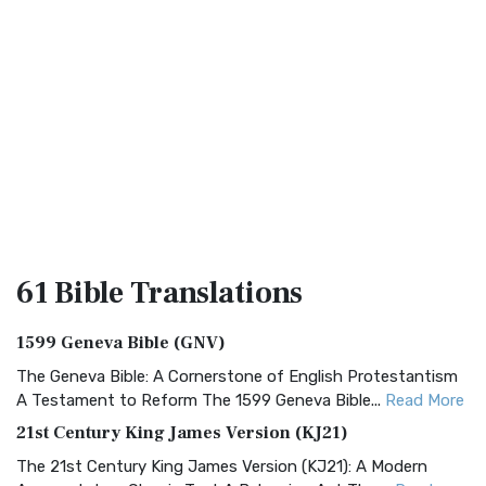
61 Bible
Translations
1599 Geneva Bible (GNV)
The Geneva Bible: A Cornerstone of English Protestantism
A Testament to Reform The 1599 Geneva Bible...
Read More
21st Century King James Version (KJ21)
The 21st Century King James Version (KJ21): A Modern