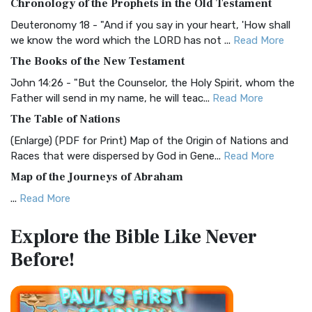
Chronology of the Prophets in the Old Testament
Visual Experience The BRG Bible, an acronym...
Read More
Deuteronomy 18 - "And if you say in your heart, 'How shall
Christian Standard Bible (CSB)
we know the word which the LORD has not ...
Read More
The Christian Standard Bible (CSB): A Balance of Accuracy
The Books of the New Testament
and Readability The Christian Standard Bib...
Read More
John 14:26 - "But the Counselor, the Holy Spirit, whom the
Common English Bible (CEB)
Father will send in my name, he will teac...
Read More
The Common English Bible (CEB): A Translation for
The Table of Nations
Everyone The Common English Bible (CEB) is a conte...
Read
(Enlarge) (PDF for Print) Map of the Origin of Nations and
More
Races that were dispersed by God in Gene...
Read More
Complete Jewish Bible (CJB)
Map of the Journeys of Abraham
The Complete Jewish Bible (CJB): A Jewish Perspective on
...
Read More
Scripture The Complete Jewish Bible (CJB) i...
Read More
Map of the Route of the Exodus of the Israelites from
Contemporary English Version (CEV)
Explore the Bible
Like Never
Egypt
The Contemporary English Version (CEV): A Bible for
Before!
(Enlarge) (PDF for Print) Map of the Route of the Hebrews
Everyone The Contemporary English Version (CEV),...
Read
from Egypt This map shows the Exodus of t...
Read More
More
Miracles in the Old Testament
Darby Translation (DARBY)