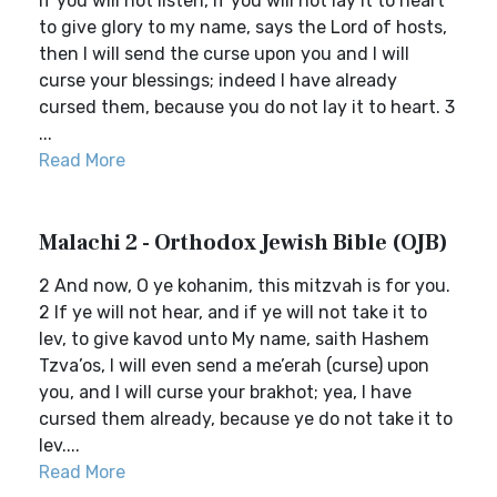
If you will not listen, if you will not lay it to heart
to give glory to my name, says the Lord of hosts,
then I will send the curse upon you and I will
curse your blessings; indeed I have already
cursed them, because you do not lay it to heart. 3
...
Read More
Malachi 2 - Orthodox Jewish Bible (OJB)
2 And now, O ye kohanim, this mitzvah is for you.
2 If ye will not hear, and if ye will not take it to
lev, to give kavod unto My name, saith Hashem
Tzva’os, I will even send a me’erah (curse) upon
you, and I will curse your brakhot; yea, I have
cursed them already, because ye do not take it to
lev....
Read More