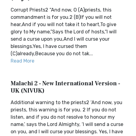
Corrupt Priests2 “And now, O (A)priests, this
commandment is for you.2 (B)If you will not
hear,And if you will not take it to heart,To give
glory to My name,”Says the Lord of hosts,“I will
send a curse upon you,And I will curse your
blessings.Yes, I have cursed them
(C)already,Because you do not tak...
Read More
Malachi 2 - New International Version -
UK (NIVUK)
Additional warning to the priests2 ‘And now, you
priests, this warning is for you. 2 If you do not
listen, and if you do not resolve to honour my
name,’ says the Lord Almighty, ‘I will send a curse
on you, and I will curse your blessings. Yes, I have