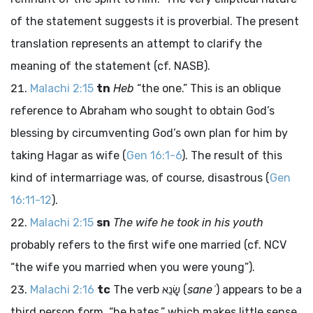
of the statement suggests it is proverbial. The present
translation represents an attempt to clarify the
meaning of the statement (cf. NASB).
Malachi 2:15
tn
Heb
“the one.” This is an oblique
reference to Abraham who sought to obtain God’s
blessing by circumventing God’s own plan for him by
taking Hagar as wife (
Gen 16:1-6
). The result of this
kind of intermarriage was, of course, disastrous (
Gen
16:11-12
).
Malachi 2:15
sn
The wife he took in his youth
probably refers to the first wife one married (cf. NCV
“the wife you married when you were young”).
Malachi 2:16
tc
The verb
שָׂנֵא
(
saneʾ
) appears to be a
third person form, “he hates,” which makes little sense