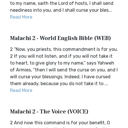
to my name, saith the Lord of hosts, I shall send
neediness into you, and I shall curse your bles...
Read More
Malachi 2 - World English Bible (WEB)
2 “Now, you priests, this commandment is for you.
2 If you will not listen, and if you will not take it
to heart, to give glory to my name,” says Yahweh
of Armies, “then I will send the curse on you, and I
will curse your blessings. Indeed, I have cursed
them already, because you do not take it to ...
Read More
Malachi 2 - The Voice (VOICE)
2 And now this command is for your benefit, O