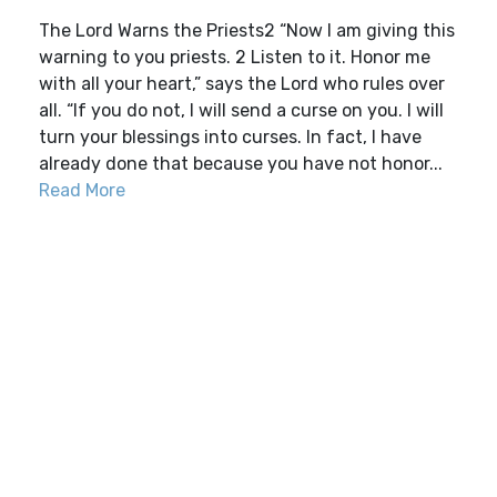
The Lord Warns the Priests2 “Now I am giving this
warning to you priests. 2 Listen to it. Honor me
with all your heart,” says the Lord who rules over
all. “If you do not, I will send a curse on you. I will
turn your blessings into curses. In fact, I have
already done that because you have not honor...
Read More