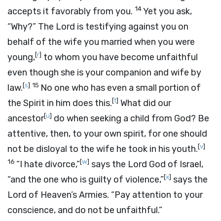
14
accepts it favorably from you.
Yet you ask,
“Why?” The
Lord
is testifying against you on
behalf of the wife you married when you were
[
r
]
young,
to whom you have become unfaithful
even though she is your companion and wife by
[
s
]
15
law.
No one who has even a small portion of
[
t
]
the Spirit in him does this.
What did our
[
u
]
ancestor
do when seeking a child from God? Be
attentive, then, to your own spirit, for one should
[
v
]
not be disloyal to the wife he took in his youth.
16
[
w
]
“I hate divorce,”
says the
Lord
God of Israel,
[
x
]
“and the one who is guilty of violence,”
says the
Lord
of Heaven’s Armies. “Pay attention to your
conscience, and do not be unfaithful.”