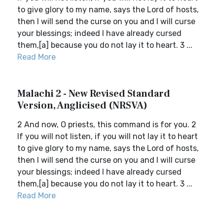
to give glory to my name, says the Lord of hosts,
then I will send the curse on you and I will curse
your blessings; indeed I have already cursed
them,[a] because you do not lay it to heart. 3 ...
Read More
Malachi 2 - New Revised Standard
Version, Anglicised (NRSVA)
2 And now, O priests, this command is for you. 2
If you will not listen, if you will not lay it to heart
to give glory to my name, says the Lord of hosts,
then I will send the curse on you and I will curse
your blessings; indeed I have already cursed
them,[a] because you do not lay it to heart. 3 ...
Read More