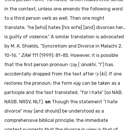
in the context, unless one emends the following word
to a third person verb as well. Then one might
translate, “he [who] hates [his wife] [and] divorces her…
is guilty of violence.” A similar translation is advocated
by M. A. Shields, “Syncretism and Divorce in Malachi 2,
10-16, ”
ZAW
111 (1999): 81-85. However, it is possible
that the first person pronoun
אָנֹכִי
(
ʾanokhi
, “I”) has
accidentally dropped from the text after
כִּי
(
ki
). If one
restores the pronoun, the form
שָׂנֵא
can be taken as a
participle and the text translated, “for I hate” (so NAB,
NASB, NRSV, NLT).
sn
Though the statement “I hate
divorce” may (and should) be understood as a
comprehensive biblical principle, the immediate
context suggests that the divorce in view is that of