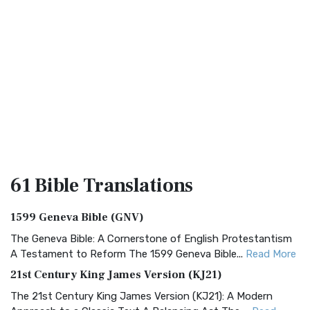
61 Bible
Translations
1599 Geneva Bible (GNV)
The Geneva Bible: A Cornerstone of English Protestantism
A Testament to Reform The 1599 Geneva Bible...
Read More
21st Century King James Version (KJ21)
The 21st Century King James Version (KJ21): A Modern