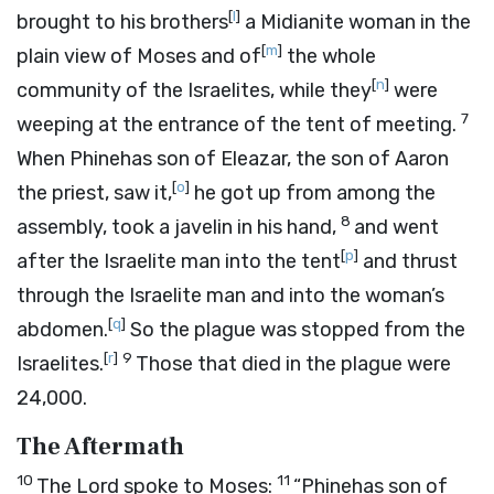
[
l
]
brought to his brothers
a Midianite woman in the
[
m
]
plain view of Moses and of
the whole
[
n
]
community of the Israelites, while they
were
7
weeping at the entrance of the tent of meeting.
When Phinehas son of Eleazar, the son of Aaron
[
o
]
the priest, saw it,
he got up from among the
8
assembly, took a javelin in his hand,
and went
[
p
]
after the Israelite man into the tent
and thrust
through the Israelite man and into the woman’s
[
q
]
abdomen.
So the plague was stopped from the
[
r
]
9
Israelites.
Those that died in the plague were
24,000.
The Aftermath
10
11
The
Lord
spoke to Moses:
“Phinehas son of