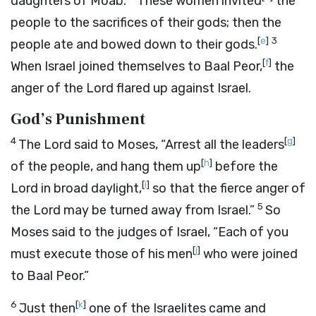
daughters of Moab.
These women invited
the
people to the sacrifices of their gods; then the
[
e
]
3
people ate and bowed down to their gods.
[
f
]
When Israel joined themselves to Baal Peor,
the
anger of the
Lord
flared up against Israel.
God’s Punishment
4
[
g
]
The
Lord
said to Moses, “Arrest all the leaders
[
h
]
of the people, and hang them up
before the
[
i
]
Lord
in broad daylight,
so that the fierce anger of
5
the
Lord
may be turned away from Israel.”
So
Moses said to the judges of Israel, “Each of you
[
j
]
must execute those of his men
who were joined
to Baal Peor.”
6
[
k
]
Just then
one of the Israelites came and