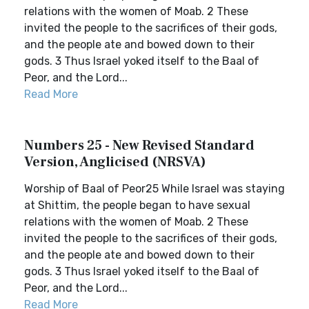
relations with the women of Moab. 2 These
invited the people to the sacrifices of their gods,
and the people ate and bowed down to their
gods. 3 Thus Israel yoked itself to the Baal of
Peor, and the Lord...
Read More
Numbers 25 - New Revised Standard
Version, Anglicised (NRSVA)
Worship of Baal of Peor25 While Israel was staying
at Shittim, the people began to have sexual
relations with the women of Moab. 2 These
invited the people to the sacrifices of their gods,
and the people ate and bowed down to their
gods. 3 Thus Israel yoked itself to the Baal of
Peor, and the Lord...
Read More