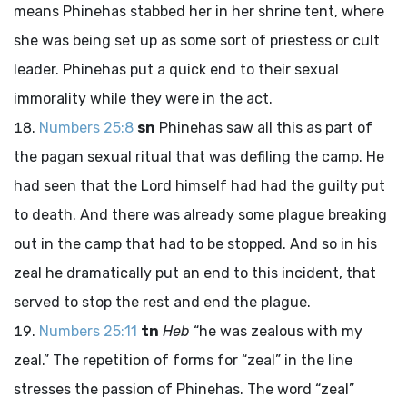
means Phinehas stabbed her in her shrine tent, where
she was being set up as some sort of priestess or cult
leader. Phinehas put a quick end to their sexual
immorality while they were in the act.
Numbers 25:8
sn
Phinehas saw all this as part of
the pagan sexual ritual that was defiling the camp. He
had seen that the
Lord
himself had had the guilty put
to death. And there was already some plague breaking
out in the camp that had to be stopped. And so in his
zeal he dramatically put an end to this incident, that
served to stop the rest and end the plague.
Numbers 25:11
tn
Heb
“he was zealous with my
zeal.” The repetition of forms for “zeal” in the line
stresses the passion of Phinehas. The word “zeal”