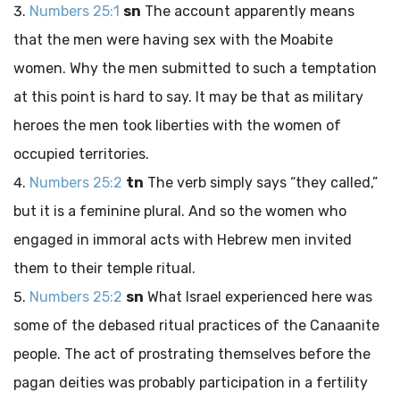
Numbers 25:1
sn
The account apparently means
that the men were having sex with the Moabite
women. Why the men submitted to such a temptation
at this point is hard to say. It may be that as military
heroes the men took liberties with the women of
occupied territories.
Numbers 25:2
tn
The verb simply says “they called,”
but it is a feminine plural. And so the women who
engaged in immoral acts with Hebrew men invited
them to their temple ritual.
Numbers 25:2
sn
What Israel experienced here was
some of the debased ritual practices of the Canaanite
people. The act of prostrating themselves before the
pagan deities was probably participation in a fertility