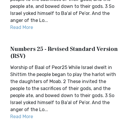
people ate, and bowed down to their gods. 3 So
Israel yoked himself to Ba′al of Pe′or. And the
anger of the Lo...
Read More
Numbers 25 - Revised Standard Version
(RSV)
Worship of Baal of Peor25 While Israel dwelt in
Shittim the people began to play the harlot with
the daughters of Moab. 2 These invited the
people to the sacrifices of their gods, and the
people ate, and bowed down to their gods. 3 So
Israel yoked himself to Ba′al of Pe′or. And the
anger of the Lo...
Read More