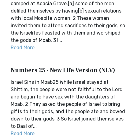
camped at Acacia Grove,[a] some of the men
defiled themselves by having[b] sexual relations
with local Moabite women. 2 These women
invited them to attend sacrifices to their gods, so
the Israelites feasted with them and worshiped
the gods of Moab. 3 I...
Read More
Numbers 25 - New Life Version (NLV)
Israel Sins in Moab25 While Israel stayed at
Shittim, the people were not faithful to the Lord
and began to have sex with the daughters of
Moab. 2 They asked the people of Israel to bring
gifts to their gods, and the people ate and bowed
down to their gods. 3 So Israel joined themselves
to Baal of...
Read More