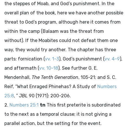
the steppes of Moab, and God’s punishment. In the
overall plan of the book, here we have another possible
threat to God’s program, although here it comes from
within the camp (Balaam was the threat from
without). If the Moabites could not defeat them one
way, they would try another. The chapter has three
parts: fornication (
vv. 1-3
), God’s punishment (
vv. 4-9
),
and aftermath (
vv. 10-18
). See further G. E.
Mendenhall,
The Tenth Generation
, 105-21; and S. C.
Reif, “What Enraged Phinehas? A Study of
Numbers
25:8
, ”
JBL
90 (1971): 200-206.
Numbers 25:1
tn
This first preterite is subordinated
to the next as a temporal clause; it is not giving a
parallel action, but the setting for the event.