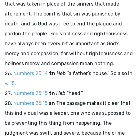
that was taken in place of the sinners that made
atonement. The point is that sin was punished by
death, and so God was free to end the plague and
pardon the people. God’s holiness and righteousness
have always been every bit as important as God’s
mercy and compassion, for without righteousness and
holiness mercy and compassion mean nothing.
Numbers 25:14
tn
Heb
“a father’s house.” So also in
v. 15
.
Numbers 25:15
tn
Heb
“head.”
Numbers 25:15
sn
The passage makes it clear that
this individual was a leader, one who was supposed to
be preventing this thing from happening. The
judgment was swift and severe, because the crime