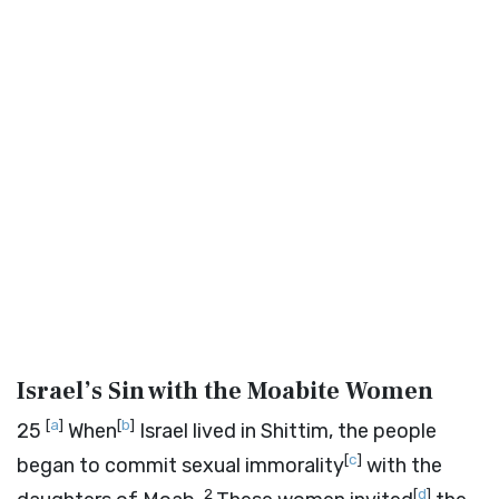
Israel’s Sin with the Moabite Women
[
a
]
[
b
]
25
When
Israel lived in Shittim, the people
[
c
]
began to commit sexual immorality
with the
2
[
d
]