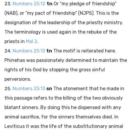
Numbers 25:12
tn
Or “my pledge of friendship”
(NAB), or “my pact of friendship” (NJPS). This is the
designation of the leadership of the priestly ministry.
The terminology is used again in the rebuke of the
priests in
Mal 2
.
Numbers 25:13
tn
The motif is reiterated here.
Phinehas was passionately determined to maintain the
rights of his God by stopping the gross sinful
perversions.
Numbers 25:13
sn
The atonement that he made in
this passage refers to the killing of the two obviously
blatant sinners. By doing this he dispensed with any
animal sacrifice, for the sinners themselves died. In
Leviticus it was the life of the substitutionary animal