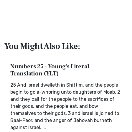
You Might Also Like:
Numbers 25 - Young's Literal
Translation (YLT)
25 And Israel dwelleth in Shittim, and the people
begin to go a-whoring unto daughters of Moab, 2
and they call for the people to the sacrifices of
their gods, and the people eat, and bow
themselves to their gods, 3 and Israel is joined to
Baal-Peor, and the anger of Jehovah burneth
against Israel. ...