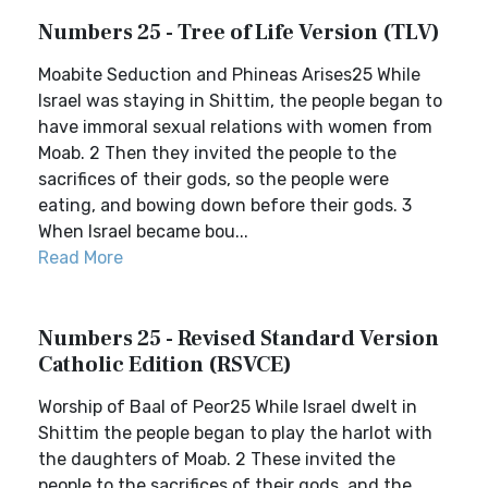
Numbers 25 - Tree of Life Version (TLV)
Moabite Seduction and Phineas Arises25 While
Israel was staying in Shittim, the people began to
have immoral sexual relations with women from
Moab. 2 Then they invited the people to the
sacrifices of their gods, so the people were
eating, and bowing down before their gods. 3
When Israel became bou...
Read More
Numbers 25 - Revised Standard Version
Catholic Edition (RSVCE)
Worship of Baal of Peor25 While Israel dwelt in
Shittim the people began to play the harlot with
the daughters of Moab. 2 These invited the
people to the sacrifices of their gods, and the