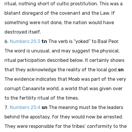
ritual, nothing short of cultic prostitution. This was a
blatant disregard of the covenant and the Law. If
something were not done, the nation would have
destroyed itself.
Numbers 25:3
tn
The verb is “yoked” to Baal Peor.
The word is unusual, and may suggest the physical,
ritual participation described below. It certainly shows
that they acknowledge the reality of the local god.
sn
The evidence indicates that Moab was part of the very
corrupt Canaanite world, a world that was given over
to the fertility ritual of the times.
Numbers 25:4
sn
The meaning must be the leaders
behind the apostasy, for they would now be arrested.
They were responsible for the tribes’ conformity to the