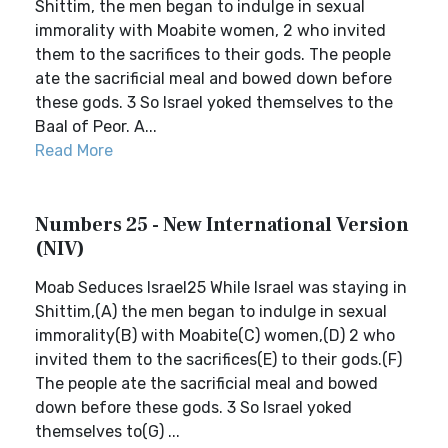
Shittim, the men began to indulge in sexual
immorality with Moabite women, 2 who invited
them to the sacrifices to their gods. The people
ate the sacrificial meal and bowed down before
these gods. 3 So Israel yoked themselves to the
Baal of Peor. A...
Read More
Numbers 25 - New International Version
(NIV)
Moab Seduces Israel25 While Israel was staying in
Shittim,(A) the men began to indulge in sexual
immorality(B) with Moabite(C) women,(D) 2 who
invited them to the sacrifices(E) to their gods.(F)
The people ate the sacrificial meal and bowed
down before these gods. 3 So Israel yoked
themselves to(G) ...