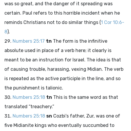
was so great, and the danger of it spreading was
certain. Paul refers to this horrible incident when he
reminds Christians not to do similar things (
1 Cor 10:6-
8
).
Numbers 25:17
tn
The form is the infinitive
absolute used in place of a verb here; it clearly is
meant to be an instruction for Israel. The idea is that
of causing trouble, harassing, vexing Midian. The verb
is repeated as the active participle in the line, and so
the punishment is talionic.
Numbers 25:18
tn
This is the same word as that
translated “treachery.”
Numbers 25:18
sn
Cozbi’s father, Zur, was one of
five Midianite kings who eventually succumbed to