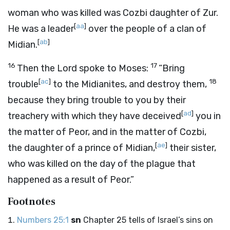
woman who was killed was Cozbi daughter of Zur.
[
aa
]
He was a leader
over the people of a clan of
[
ab
]
Midian.
16
17
Then the
Lord
spoke to Moses:
“Bring
[
ac
]
18
trouble
to the Midianites, and destroy them,
because they bring trouble to you by their
[
ad
]
treachery with which they have deceived
you in
the matter of Peor, and in the matter of Cozbi,
[
ae
]
the daughter of a prince of Midian,
their sister,
who was killed on the day of the plague that
happened as a result of Peor.”
Footnotes
Numbers 25:1
sn
Chapter 25 tells of Israel’s sins on