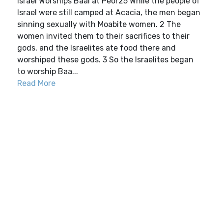
Israel Worships Baal at Peor25 While the people of
Israel were still camped at Acacia, the men began
sinning sexually with Moabite women. 2 The
women invited them to their sacrifices to their
gods, and the Israelites ate food there and
worshiped these gods. 3 So the Israelites began
to worship Baa...
Read More