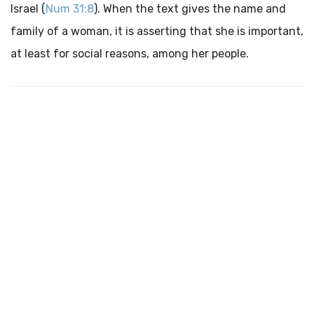
Israel (
Num 31:8
). When the text gives the name and
family of a woman, it is asserting that she is important,
at least for social reasons, among her people.