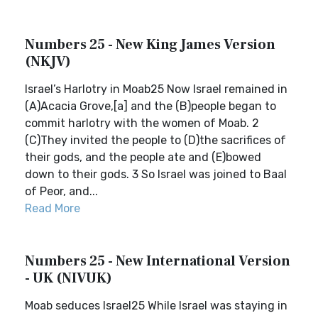
Numbers 25 - New King James Version
(NKJV)
Israel’s Harlotry in Moab25 Now Israel remained in
(A)Acacia Grove,[a] and the (B)people began to
commit harlotry with the women of Moab. 2
(C)They invited the people to (D)the sacrifices of
their gods, and the people ate and (E)bowed
down to their gods. 3 So Israel was joined to Baal
of Peor, and...
Read More
Numbers 25 - New International Version
- UK (NIVUK)
Moab seduces Israel25 While Israel was staying in