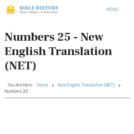
MENU
Numbers 25 - New
English Translation
(NET)
You Are Here:
Home
New English Translation (NET)
Numbers 25