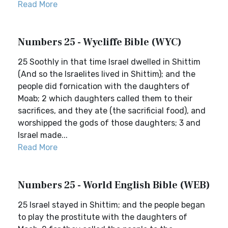
Read More
Numbers 25 - Wycliffe Bible (WYC)
25 Soothly in that time Israel dwelled in Shittim
(And so the Israelites lived in Shittim); and the
people did fornication with the daughters of
Moab; 2 which daughters called them to their
sacrifices, and they ate (the sacrificial food), and
worshipped the gods of those daughters; 3 and
Israel made...
Read More
Numbers 25 - World English Bible (WEB)
25 Israel stayed in Shittim; and the people began
to play the prostitute with the daughters of