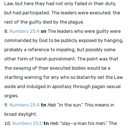
Law, but here they had not only failed in their duty,
but had participated. The leaders were executed; the
rest of the guilty died by the plague.
Numbers 25:4
sn
The leaders who were guilty were
commanded by God to be publicly exposed by hanging,
probably a reference to impaling, but possibly some
other form of harsh punishment. The point was that
the swaying of their executed bodies would be a
startling warning for any who so blatantly set the Law
aside and indulged in apostasy through pagan sexual
orgies.
Numbers 25:4
tn
Heb
“in the sun.” This means in
broad daylight.
Numbers 25:5
tn
Heb
“slay—a man his men.” The