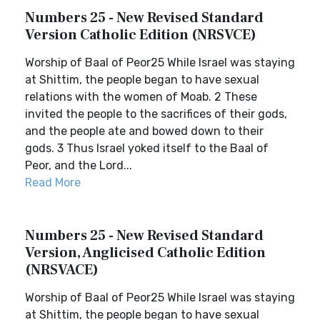
Numbers 25 - New Revised Standard
Version Catholic Edition (NRSVCE)
Worship of Baal of Peor25 While Israel was staying
at Shittim, the people began to have sexual
relations with the women of Moab. 2 These
invited the people to the sacrifices of their gods,
and the people ate and bowed down to their
gods. 3 Thus Israel yoked itself to the Baal of
Peor, and the Lord...
Read More
Numbers 25 - New Revised Standard
Version, Anglicised Catholic Edition
(NRSVACE)
Worship of Baal of Peor25 While Israel was staying
at Shittim, the people began to have sexual