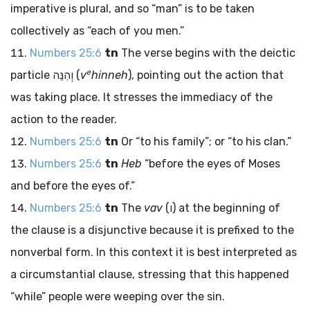
imperative is plural, and so “man” is to be taken
collectively as “each of you men.”
Numbers 25:6
tn
The verse begins with the deictic
e
particle
וְהִנֵּה
(
v
hinneh
), pointing out the action that
was taking place. It stresses the immediacy of the
action to the reader.
Numbers 25:6
tn
Or “to his family”; or “to his clan.”
Numbers 25:6
tn
Heb
“before the eyes of Moses
and before the eyes of.”
Numbers 25:6
tn
The
vav
(
ו
) at the beginning of
the clause is a disjunctive because it is prefixed to the
nonverbal form. In this context it is best interpreted as
a circumstantial clause, stressing that this happened
“while” people were weeping over the sin.