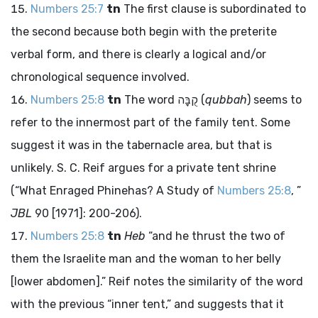
Numbers 25:7
tn
The first clause is subordinated to
the second because both begin with the preterite
verbal form, and there is clearly a logical and/or
chronological sequence involved.
Numbers 25:8
tn
The word
קֻבָּה
(
qubbah
) seems to
refer to the innermost part of the family tent. Some
suggest it was in the tabernacle area, but that is
unlikely. S. C. Reif argues for a private tent shrine
(“What Enraged Phinehas? A Study of
Numbers 25:8
, ”
JBL
90 [1971]: 200-206).
Numbers 25:8
tn
Heb
“and he thrust the two of
them the Israelite man and the woman to her belly
[lower abdomen].” Reif notes the similarity of the word
with the previous “inner tent,” and suggests that it