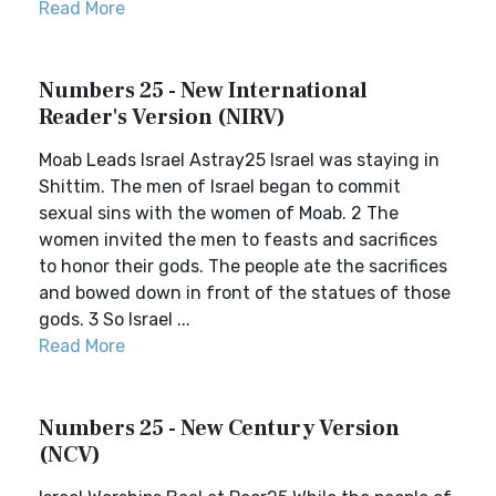
Read More
Numbers 25 - New International
Reader's Version (NIRV)
Moab Leads Israel Astray25 Israel was staying in
Shittim. The men of Israel began to commit
sexual sins with the women of Moab. 2 The
women invited the men to feasts and sacrifices
to honor their gods. The people ate the sacrifices
and bowed down in front of the statues of those
gods. 3 So Israel ...
Read More
Numbers 25 - New Century Version
(NCV)