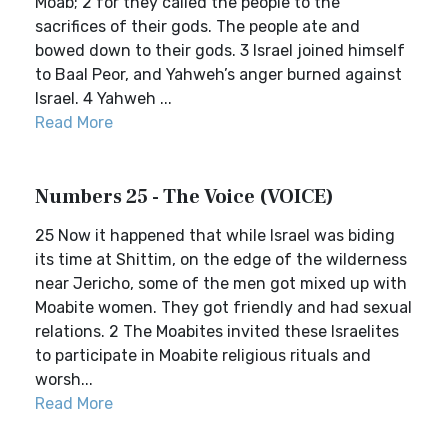
Moab; 2 for they called the people to the
sacrifices of their gods. The people ate and
bowed down to their gods. 3 Israel joined himself
to Baal Peor, and Yahweh’s anger burned against
Israel. 4 Yahweh ...
Read More
Numbers 25 - The Voice (VOICE)
25 Now it happened that while Israel was biding
its time at Shittim, on the edge of the wilderness
near Jericho, some of the men got mixed up with
Moabite women. They got friendly and had sexual
relations. 2 The Moabites invited these Israelites
to participate in Moabite religious rituals and
worsh...
Read More