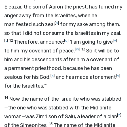
Eleazar, the son of Aaron the priest, has turned my
anger away from the Israelites, when he
[
s
]
manifested such zeal
for my sake among them,
so that I did not consume the Israelites in my zeal.
[
t
]
12
[
u
]
[
v
]
Therefore, announce:
‘I am going to give
[
w
]
13
to him my covenant of peace.
So it will be to
him and his descendants after him a covenant of
a permanent priesthood, because he has been
[
x
]
[
y
]
zealous for his God,
and has made atonement
for the Israelites.’”
14
Now the name of the Israelite who was stabbed
—the one who was stabbed with the Midianite
[
z
]
woman—was Zimri son of Salu, a leader of a clan
15
of the Simeonites.
The name of the Midianite