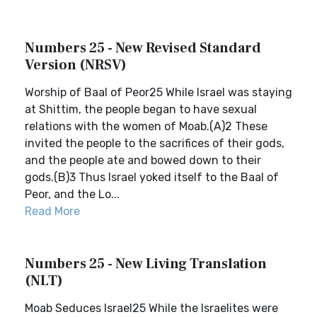
Numbers 25 - New Revised Standard
Version (NRSV)
Worship of Baal of Peor25 While Israel was staying
at Shittim, the people began to have sexual
relations with the women of Moab.(A)2 These
invited the people to the sacrifices of their gods,
and the people ate and bowed down to their
gods.(B)3 Thus Israel yoked itself to the Baal of
Peor, and the Lo...
Read More
Numbers 25 - New Living Translation
(NLT)
Moab Seduces Israel25 While the Israelites were