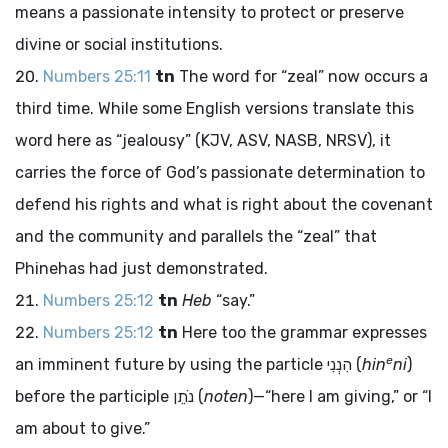
means a passionate intensity to protect or preserve
divine or social institutions.
Numbers 25:11
tn
The word for “zeal” now occurs a
third time. While some English versions translate this
word here as “jealousy” (KJV, ASV, NASB, NRSV), it
carries the force of God’s passionate determination to
defend his rights and what is right about the covenant
and the community and parallels the “zeal” that
Phinehas had just demonstrated.
Numbers 25:12
tn
Heb
“say.”
Numbers 25:12
tn
Here too the grammar expresses
e
an imminent future by using the particle
הִנְנִי
(
hin
ni
)
before the participle
נֹתֵן
(
noten
)—“here I am giving,” or “I
am about to give.”