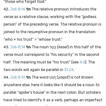
“those who forget God.”
Job 8:14
tn
The relative pronoun introduces the
verse as a relative clause, working with the “godless
person” of the preceding verse. The relative pronoun is
joined to the resumptive pronoun in the translation:
“who + his trust” = “whose trust.”
Job 8:14
tn
The noun
כֶּסֶל
(
kesel
) in this half of the
verse must correspond to “his security” in the second
half. The meaning must be “his trust” (see
4:6
). The
two words will again be parallel in
31:24
.
Job 8:14
tn
The word
יָקוֹט
(
yaqot
) is not known
anywhere else; here it looks like it should be a noun to
parallel “spider’s house” in the next colon. But scholars
have tried to identify it as a verb, perhaps an imperfect