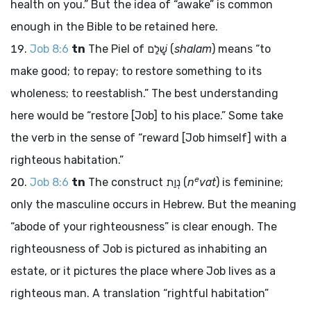
health on you.” But the idea of “awake” is common
enough in the Bible to be retained here.
Job 8:6
tn
The Piel of
שָׁלַם
(
shalam
) means “to
make good; to repay; to restore something to its
wholeness; to reestablish.” The best understanding
here would be “restore [Job] to his place.” Some take
the verb in the sense of “reward [Job himself] with a
righteous habitation.”
e
Job 8:6
tn
The construct
נְוַת
(
n
vat
) is feminine;
only the masculine occurs in Hebrew. But the meaning
“abode of your righteousness” is clear enough. The
righteousness of Job is pictured as inhabiting an
estate, or it pictures the place where Job lives as a
righteous man. A translation “rightful habitation”