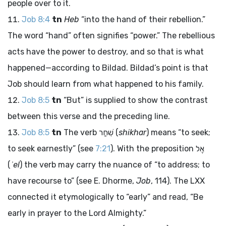
people over to it.
Job 8:4
tn
Heb
“into the hand of their rebellion.”
The word “hand” often signifies “power.” The rebellious
acts have the power to destroy, and so that is what
happened—according to Bildad. Bildad’s point is that
Job should learn from what happened to his family.
Job 8:5
tn
“But” is supplied to show the contrast
between this verse and the preceding line.
Job 8:5
tn
The verb
שִׁחַר
(
shikhar
) means “to seek;
to seek earnestly” (see
7:21
). With the preposition
אֶל
(
ʾel
) the verb may carry the nuance of “to address; to
have recourse to” (see E. Dhorme,
Job
, 114). The LXX
connected it etymologically to “early” and read, “Be
early in prayer to the Lord Almighty.”