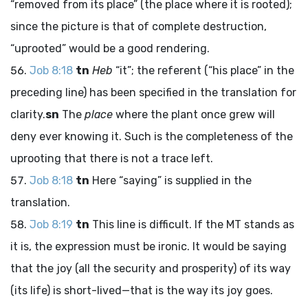
“removed from its place” (the place where it is rooted);
since the picture is that of complete destruction,
“uprooted” would be a good rendering.
Job 8:18
tn
Heb
“it”; the referent (“his place” in the
preceding line) has been specified in the translation for
clarity.
sn
The
place
where the plant once grew will
deny ever knowing it. Such is the completeness of the
uprooting that there is not a trace left.
Job 8:18
tn
Here “saying” is supplied in the
translation.
Job 8:19
tn
This line is difficult. If the MT stands as
it is, the expression must be ironic. It would be saying
that the joy (all the security and prosperity) of its way
(its life) is short-lived—that is the way its joy goes.