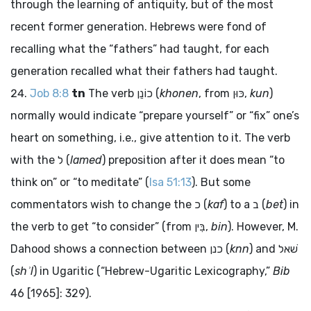
through the learning of antiquity, but of the most
recent former generation. Hebrews were fond of
recalling what the “fathers” had taught, for each
generation recalled what their fathers had taught.
Job 8:8
tn
The verb
כוֹנֵן
(
khonen
, from
כּוּן
,
kun
)
normally would indicate “prepare yourself” or “fix” one’s
heart on something, i.e., give attention to it. The verb
with the
ל
(
lamed
) preposition after it does mean “to
think on” or “to meditate” (
Isa 51:13
). But some
commentators wish to change the
כ
(
kaf
) to a
ב
(
bet
) in
the verb to get “to consider” (from
בִּין
,
bin
). However, M.
Dahood shows a connection between
כנן
(
knn
) and
שׁאל
(
shʾl
) in Ugaritic (“Hebrew-Ugaritic Lexicography,”
Bib
46 [1965]: 329).