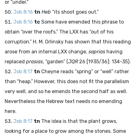
or “under.”
Job 8:16
tn
Heb
“its shoot goes out.”
Job 8:16
tc
Some have emended this phrase to
obtain “over the roofs.” The LXX has “out of his
corruption.” H. M. Orlinsky has shown that this reading
arose from an internal LXX change,
saprias
having
replaced
prasias
, “garden” (
JQR
26 [1935/36]: 134-35).
Job 8:17
tn
Cheyne reads “spring” or “well” rather
than “heap.” However, this does not fit the parallelism
very well, and so he emends the second half as well.
Nevertheless the Hebrew text needs no emending
here.
Job 8:17
tn
The idea is that the plant grows,
looking for a place to grow among the stones. Some