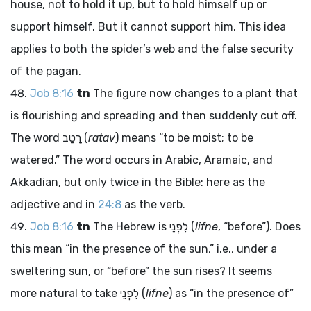
house, not to hold it up, but to hold himself up or
support himself. But it cannot support him. This idea
applies to both the spider’s web and the false security
of the pagan.
Job 8:16
tn
The figure now changes to a plant that
is flourishing and spreading and then suddenly cut off.
The word
רָטַב
(
ratav
) means “to be moist; to be
watered.” The word occurs in Arabic, Aramaic, and
Akkadian, but only twice in the Bible: here as the
adjective and in
24:8
as the verb.
Job 8:16
tn
The Hebrew is
לִפְנֵי
(
lifne
, “before”). Does
this mean “in the presence of the sun,” i.e., under a
sweltering sun, or “before” the sun rises? It seems
more natural to take
לִפְנֵי
(
lifne
) as “in the presence of”