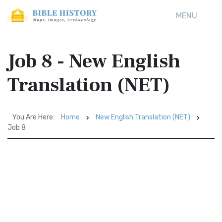
MENU
Job 8 - New English
Translation (NET)
You Are Here:
Home
New English Translation (NET)
Job 8