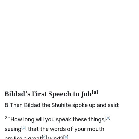
[
a
]
Bildad’s First Speech to Job
8
Then Bildad the Shuhite spoke up and said:
2
[
b
]
“How long will you speak these things,
[
c
]
seeing
that the words of your mouth
[
d
]
[
e
]
are like a great
wind?