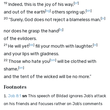
19
[
bf
]
Indeed, this is the joy of his way,
[
bg
]
[
bh
]
and out of the earth
others spring up.
20
[
bi
]
“Surely, God does not reject a blameless man,
[
bj
]
nor does he grasp the hand
of the evildoers.
21
[
bk
]
[
bl
]
He will yet
fill your mouth with laughter,
and your lips with gladness.
22
[
bm
]
Those who hate you
will be clothed with
[
bn
]
shame,
and the tent of the wicked will be no more.”
Footnotes
Job 8:1
sn
This speech of Bildad ignores Job’s attack
on his friends and focuses rather on Job’s comments