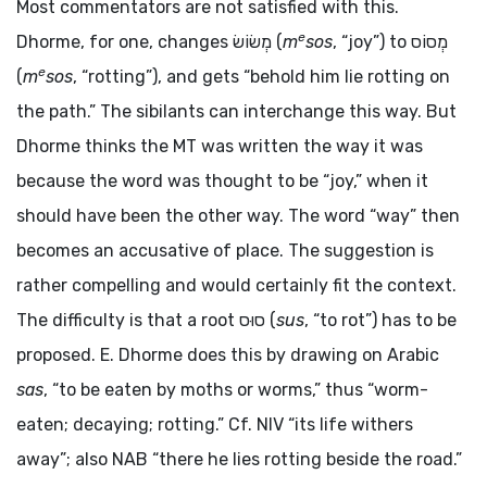
Most commentators are not satisfied with this.
e
Dhorme, for one, changes
מְשׂוֹשׂ
(
m
sos
, “joy”) to
מְסוֹס
e
(
m
sos
, “rotting”), and gets “behold him lie rotting on
the path.” The sibilants can interchange this way. But
Dhorme thinks the MT was written the way it was
because the word was thought to be “joy,” when it
should have been the other way. The word “way” then
becomes an accusative of place. The suggestion is
rather compelling and would certainly fit the context.
The difficulty is that a root
סוּס
(
sus
, “to rot”) has to be
proposed. E. Dhorme does this by drawing on Arabic
sas
, “to be eaten by moths or worms,” thus “worm-
eaten; decaying; rotting.” Cf. NIV “its life withers
away”; also NAB “there he lies rotting beside the road.”