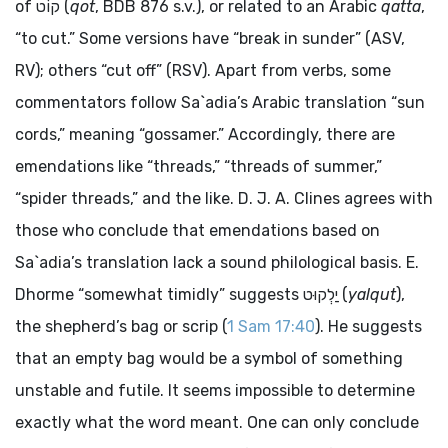
of
קוֹט
(
qot
, BDB 876 s.v.), or related to an Arabic
qatta
,
“to cut.” Some versions have “break in sunder” (ASV,
RV); others “cut off” (RSV). Apart from verbs, some
commentators follow Sa`adia’s Arabic translation “sun
cords,” meaning “gossamer.” Accordingly, there are
emendations like “threads,” “threads of summer,”
“spider threads,” and the like. D. J. A. Clines agrees with
those who conclude that emendations based on
Sa`adia’s translation lack a sound philological basis. E.
Dhorme “somewhat timidly” suggests
יַלְקוּט
(
yalqut
),
the shepherd’s bag or scrip (
1 Sam 17:40
). He suggests
that an empty bag would be a symbol of something
unstable and futile. It seems impossible to determine
exactly what the word meant. One can only conclude