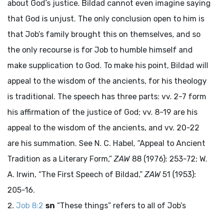
about God’s justice. Bildad cannot even imagine saying
that God is unjust. The only conclusion open to him is
that Job’s family brought this on themselves, and so
the only recourse is for Job to humble himself and
make supplication to God. To make his point, Bildad will
appeal to the wisdom of the ancients, for his theology
is traditional. The speech has three parts: vv. 2-7 form
his affirmation of the justice of God; vv. 8-19 are his
appeal to the wisdom of the ancients, and vv. 20-22
are his summation. See N. C. Habel, “Appeal to Ancient
Tradition as a Literary Form,”
ZAW
88 (1976): 253-72; W.
A. Irwin, “The First Speech of Bildad,”
ZAW
51 (1953):
205-16.
Job 8:2
sn
“These things” refers to all of Job’s