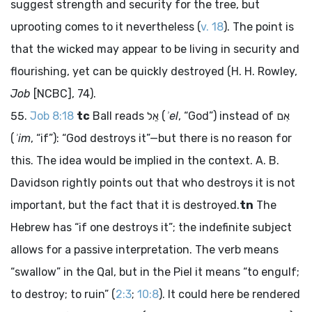
suggest strength and security for the tree, but
uprooting comes to it nevertheless (
v. 18
). The point is
that the wicked may appear to be living in security and
flourishing, yet can be quickly destroyed (H. H. Rowley,
Job
[NCBC], 74).
Job 8:18
tc
Ball reads
אֵל
(
ʾel
, “God”) instead of
אִם
(
ʾim
, “if”): “God destroys it”—but there is no reason for
this. The idea would be implied in the context. A. B.
Davidson rightly points out that who destroys it is not
important, but the fact that it is destroyed.
tn
The
Hebrew has “if one destroys it”; the indefinite subject
allows for a passive interpretation. The verb means
“swallow” in the Qal, but in the Piel it means “to engulf;
to destroy; to ruin” (
2:3
;
10:8
). It could here be rendered