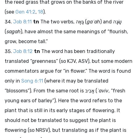
the reed grass that grows on the banks of the river
(see
Gen 41:2
,
18
).
Job 8:11
tn
The two verbs,
גָּאָה
(
gaʾah
) and
שָׂגָה
(
sagah
), have almost the same meanings of “flourish,
grow, become tall.”
Job 8:12
tn
The word has been traditionally
translated “greenness” (so KJV, ASV), but some modern
commentators argue for “in flower.” The word is found
only in
Song 6:11
(where it may be translated
“blossoms”). From the same root is
אָבִיב
(
ʾaviv
, “fresh
young ears of barley”). Here the word refers to the
plant that is still in its early stages of flowering. It
should not be translated to suggest the plant is
flowering (so NRSV), but translating as if the plant is