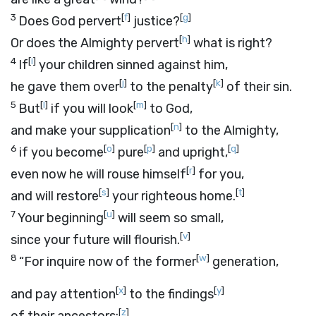
3
[
f
]
[
g
]
Does God pervert
justice?
[
h
]
Or does the Almighty pervert
what is right?
4
[
i
]
If
your children sinned against him,
[
j
]
[
k
]
he gave them over
to the penalty
of their sin.
5
[
l
]
[
m
]
But
if you will look
to God,
[
n
]
and make your supplication
to the Almighty,
6
[
o
]
[
p
]
[
q
]
if you become
pure
and upright,
[
r
]
even now he will rouse himself
for you,
[
s
]
[
t
]
and will restore
your righteous home.
7
[
u
]
Your beginning
will seem so small,
[
v
]
since your future will flourish.
8
[
w
]
“For inquire now of the former
generation,
[
x
]
[
y
]
and pay attention
to the findings
[
z
]