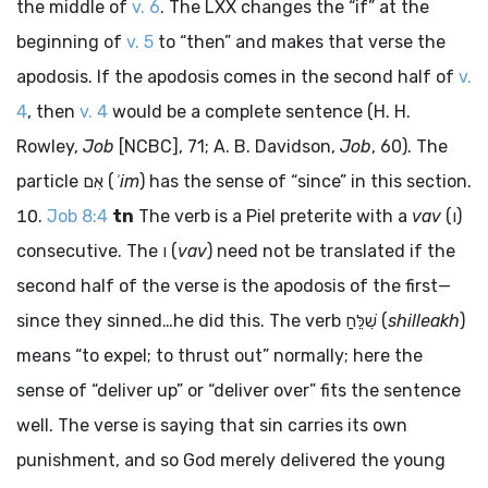
the middle of
v. 6
. The LXX changes the “if” at the
beginning of
v. 5
to “then” and makes that verse the
apodosis. If the apodosis comes in the second half of
v.
4
, then
v. 4
would be a complete sentence (H. H.
Rowley,
Job
[NCBC], 71; A. B. Davidson,
Job
, 60). The
particle
אִם
(
ʾim
) has the sense of “since” in this section.
Job 8:4
tn
The verb is a Piel preterite with a
vav
(
ו
)
consecutive. The
ו
(
vav
) need not be translated if the
second half of the verse is the apodosis of the first—
since they sinned…he did this. The verb
שִׁלֵּחַ
(
shilleakh
)
means “to expel; to thrust out” normally; here the
sense of “deliver up” or “deliver over” fits the sentence
well. The verse is saying that sin carries its own
punishment, and so God merely delivered the young