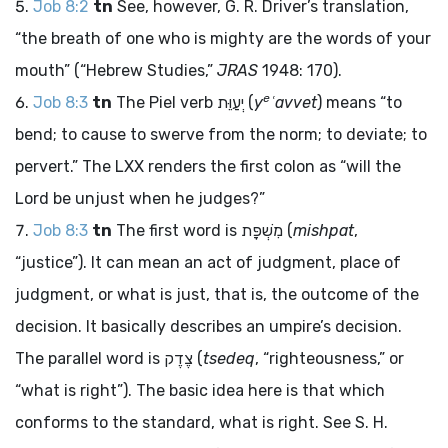
Job 8:2
tn
See, however, G. R. Driver’s translation,
“the breath of one who is mighty are the words of your
mouth” (“Hebrew Studies,”
JRAS
1948: 170).
e
Job 8:3
tn
The Piel verb
יְעַוֵּת
(
y
ʿavvet
) means “to
bend; to cause to swerve from the norm; to deviate; to
pervert.” The LXX renders the first colon as “will the
Lord be unjust when he judges?”
Job 8:3
tn
The first word is
מִשְׁפָּת
(
mishpat
,
“justice”). It can mean an act of judgment, place of
judgment, or what is just, that is, the outcome of the
decision. It basically describes an umpire’s decision.
The parallel word is
צֶדֶק
(
tsedeq
, “righteousness,” or
“what is right”). The basic idea here is that which
conforms to the standard, what is right. See S. H.