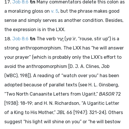
Job 8:6
tn
Many commentators delete this colon as
a moralizing gloss on
v. 5
, but the phrase makes good
sense and simply serves as another condition. Besides,
the expression is in the LXX.
Job 8:6
tn
The verb
יָעִיר
(
yaʿir
, “rouse, stir up”) is a
strong anthropomorphism. The LXX has “he will answer
your prayer” (which is probably only the LXX’s effort to
avoid the anthropomorphism [D. J. A. Clines,
Job
(WBC), 198]). A reading of “watch over you” has been
adopted because of parallel texts (see H. L. Ginsberg,
“Two North Canaanite Letters from Ugarit,”
BASOR
72
[1938]: 18-19; and H. N. Richardson, “A Ugaritic Letter
of a King to His Mother,”
JBL
66 [1947]: 321-24). Others
suggest “his light will shine on you” or “he will bestow