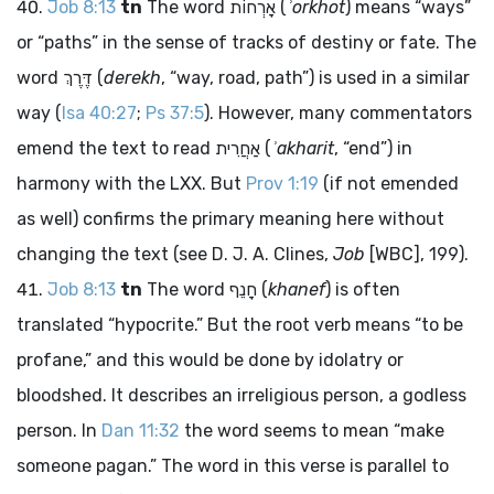
Job 8:13
tn
The word
אָרְחוֹת
(
ʾorkhot
) means “ways”
or “paths” in the sense of tracks of destiny or fate. The
word
דֶּרֶךְ
(
derekh
, “way, road, path”) is used in a similar
way (
Isa 40:27
;
Ps 37:5
). However, many commentators
emend the text to read
אַחֲרִית
(
ʾakharit
, “end”) in
harmony with the LXX. But
Prov 1:19
(if not emended
as well) confirms the primary meaning here without
changing the text (see D. J. A. Clines,
Job
[WBC], 199).
Job 8:13
tn
The word
חָנֵף
(
khanef
) is often
translated “hypocrite.” But the root verb means “to be
profane,” and this would be done by idolatry or
bloodshed. It describes an irreligious person, a godless
person. In
Dan 11:32
the word seems to mean “make
someone pagan.” The word in this verse is parallel to