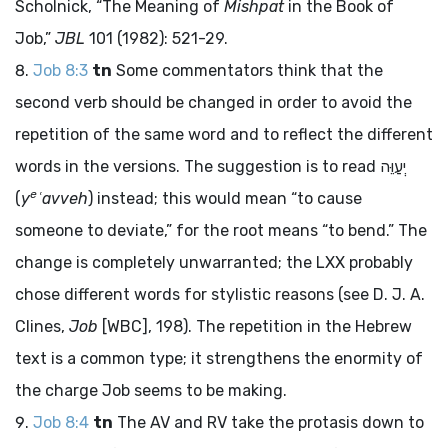
Scholnick, “The Meaning of
Mishpat
in the Book of
Job,”
JBL
101 (1982): 521-29.
Job 8:3
tn
Some commentators think that the
second verb should be changed in order to avoid the
repetition of the same word and to reflect the different
words in the versions. The suggestion is to read
יְעַוֵּה
e
(
y
ʿavveh
) instead; this would mean “to cause
someone to deviate,” for the root means “to bend.” The
change is completely unwarranted; the LXX probably
chose different words for stylistic reasons (see D. J. A.
Clines,
Job
[WBC], 198). The repetition in the Hebrew
text is a common type; it strengthens the enormity of
the charge Job seems to be making.
Job 8:4
tn
The AV and RV take the protasis down to