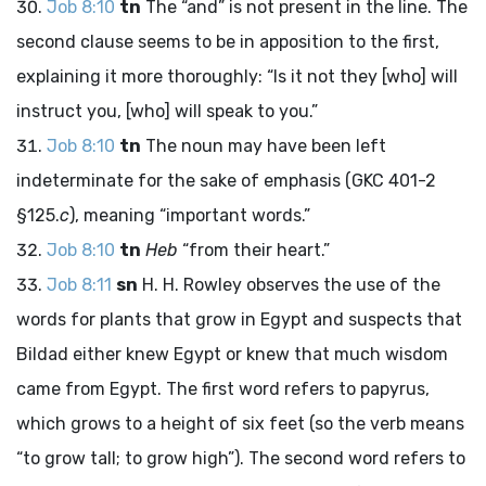
Job 8:10
tn
The “and” is not present in the line. The
second clause seems to be in apposition to the first,
explaining it more thoroughly: “Is it not they [who] will
instruct you, [who] will speak to you.”
Job 8:10
tn
The noun may have been left
indeterminate for the sake of emphasis (GKC 401-2
§125.
c
), meaning “important words.”
Job 8:10
tn
Heb
“from their heart.”
Job 8:11
sn
H. H. Rowley observes the use of the
words for plants that grow in Egypt and suspects that
Bildad either knew Egypt or knew that much wisdom
came from Egypt. The first word refers to papyrus,
which grows to a height of six feet (so the verb means
“to grow tall; to grow high”). The second word refers to