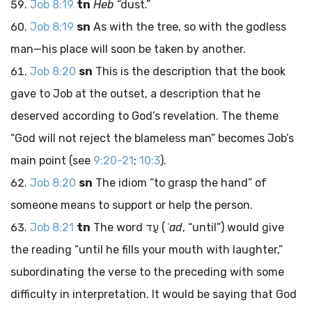
Job 8:19
tn
Heb
“dust.”
Job 8:19
sn
As with the tree, so with the godless
man—his place will soon be taken by another.
Job 8:20
sn
This is the description that the book
gave to Job at the outset, a description that he
deserved according to God’s revelation. The theme
“God will not reject the blameless man” becomes Job’s
main point (see
9:20-21
;
10:3
).
Job 8:20
sn
The idiom “to grasp the hand” of
someone means to support or help the person.
Job 8:21
tn
The word
עַד
(
ʿad
, “until”) would give
the reading “until he fills your mouth with laughter,”
subordinating the verse to the preceding with some
difficulty in interpretation. It would be saying that God