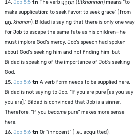
Job 8:5
tn
The verb
תִּתְחַנָּן
(
titkhannan
) means “to
make supplication; to seek favor; to seek grace” (from
חָנַן
,
khanan
). Bildad is saying that there is only one way
for Job to escape the same fate as his children—he
must implore God’s mercy. Job’s speech had spoken
about God’s seeking him and not finding him, but
Bildad is speaking of the importance of Job’s seeking
God.
Job 8:6
tn
A verb form needs to be supplied here.
Bildad is not saying to Job, “If you are pure [as you say
you are].” Bildad is convinced that Job is a sinner.
Therefore, “If you
become
pure” makes more sense
here.
Job 8:6
tn
Or “innocent” (i.e., acquitted).