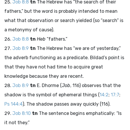
Job 8:8
tn
The Hebrew has “the search of their
fathers,” but the word is probably intended to mean
what that observation or search yielded (so “search” is
a metonymy of cause).
Job 8:8
tn
Heb
“fathers.”
Job 8:9
tn
The Hebrew has “we are of yesterday,”
the adverb functioning as a predicate. Bildad’s point is
that they have not had time to acquire great
knowledge because they are recent.
Job 8:9
tn
E. Dhorme (
Job
, 116) observes that the
shadow is the symbol of ephemeral things (
14:2
;
17:7
;
Ps 144:4
). The shadow passes away quickly (116).
Job 8:10
tn
The sentence begins emphatically: “Is
it not they.”