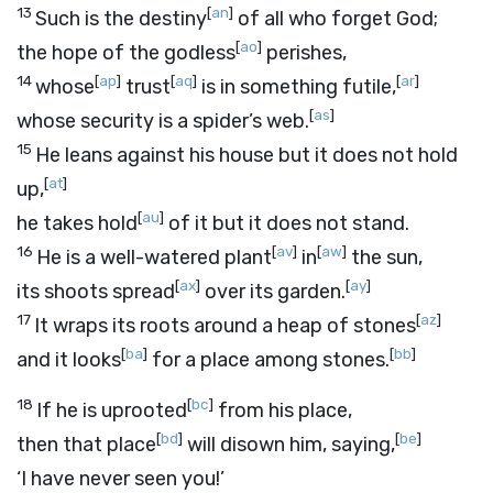
13
[
an
]
Such is the destiny
of all who forget God;
[
ao
]
the hope of the godless
perishes,
14
[
ap
]
[
aq
]
[
ar
]
whose
trust
is in something futile,
[
as
]
whose security is a spider’s web.
15
He leans against his house but it does not hold
[
at
]
up,
[
au
]
he takes hold
of it but it does not stand.
16
[
av
]
[
aw
]
He is a well-watered plant
in
the sun,
[
ax
]
[
ay
]
its shoots spread
over its garden.
17
[
az
]
It wraps its roots around a heap of stones
[
ba
]
[
bb
]
and it looks
for a place among stones.
18
[
bc
]
If he is uprooted
from his place,
[
bd
]
[
be
]
then that place
will disown him, saying,
‘I have never seen you!’