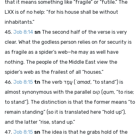
that it means something like “fragile” or “futile.” The
LXX is of no help: “for his house shall be without
inhabitants.”
Job 8:14
sn
The second half of the verse is very
clear. What the godless person relies on for security is
as fragile as a spider’s web—he may as well have
nothing. The people of the Middle East view the
spider’s web as the frailest of all “houses.”
Job 8:15
tn
The verb
עָמַד
(
ʿamad
, “to stand”) is
almost synonymous with the parallel
קוּם
(
qum
, “to rise;
to stand”). The distinction is that the former means “to
remain standing” (so it is translated here “hold up”),
and the latter “rise, stand up.”
Job 8:15
sn
The idea is that he grabs hold of the