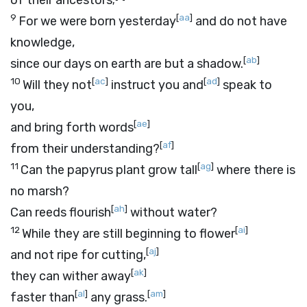
of their ancestors;
9
[
aa
]
For we were born yesterday
and do not have
knowledge,
[
ab
]
since our days on earth are but a shadow.
10
[
ac
]
[
ad
]
Will they not
instruct you and
speak to
you,
[
ae
]
and bring forth words
[
af
]
from their understanding?
11
[
ag
]
Can the papyrus plant grow tall
where there is
no marsh?
[
ah
]
Can reeds flourish
without water?
12
[
ai
]
While they are still beginning to flower
[
aj
]
and not ripe for cutting,
[
ak
]
they can wither away
[
al
]
[
am
]
faster than
any grass.