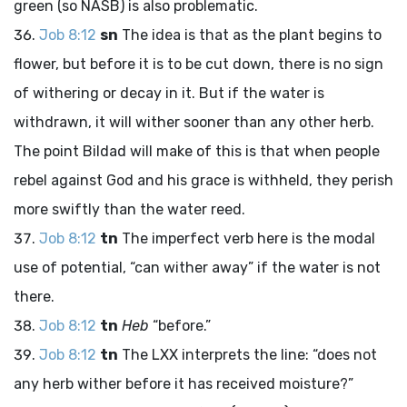
green (so NASB) is also problematic.
Job 8:12
sn
The idea is that as the plant begins to
flower, but before it is to be cut down, there is no sign
of withering or decay in it. But if the water is
withdrawn, it will wither sooner than any other herb.
The point Bildad will make of this is that when people
rebel against God and his grace is withheld, they perish
more swiftly than the water reed.
Job 8:12
tn
The imperfect verb here is the modal
use of potential, “can wither away” if the water is not
there.
Job 8:12
tn
Heb
“before.”
Job 8:12
tn
The LXX interprets the line: “does not
any herb wither before it has received moisture?”