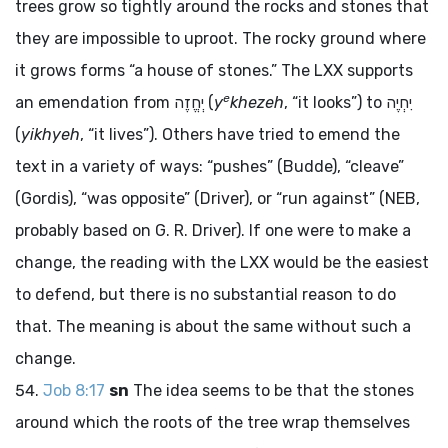
trees grow so tightly around the rocks and stones that
they are impossible to uproot. The rocky ground where
it grows forms “a house of stones.” The LXX supports
e
an emendation from
יְחֱזֶה
(
y
khezeh
, “it looks”) to
יִחְיֶה
(
yikhyeh
, “it lives”). Others have tried to emend the
text in a variety of ways: “pushes” (Budde), “cleave”
(Gordis), “was opposite” (Driver), or “run against” (NEB,
probably based on G. R. Driver). If one were to make a
change, the reading with the LXX would be the easiest
to defend, but there is no substantial reason to do
that. The meaning is about the same without such a
change.
Job 8:17
sn
The idea seems to be that the stones
around which the roots of the tree wrap themselves