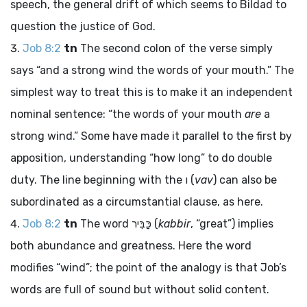
speech, the general drift of which seems to Bildad to
question the justice of God.
Job 8:2
tn
The second colon of the verse simply
says “and a strong wind the words of your mouth.” The
simplest way to treat this is to make it an independent
nominal sentence: “the words of your mouth
are
a
strong wind.” Some have made it parallel to the first by
apposition, understanding “how long” to do double
duty. The line beginning with the
ו
(
vav
) can also be
subordinated as a circumstantial clause, as here.
Job 8:2
tn
The word
כַּבִּיר
(
kabbir
, “great”) implies
both abundance and greatness. Here the word
modifies “wind”; the point of the analogy is that Job’s
words are full of sound but without solid content.