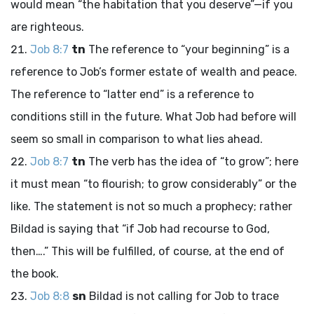
would mean “the habitation that you deserve”—if you
are righteous.
Job 8:7
tn
The reference to “your beginning” is a
reference to Job’s former estate of wealth and peace.
The reference to “latter end” is a reference to
conditions still in the future. What Job had before will
seem so small in comparison to what lies ahead.
Job 8:7
tn
The verb has the idea of “to grow”; here
it must mean “to flourish; to grow considerably” or the
like. The statement is not so much a prophecy; rather
Bildad is saying that “if Job had recourse to God,
then….” This will be fulfilled, of course, at the end of
the book.
Job 8:8
sn
Bildad is not calling for Job to trace