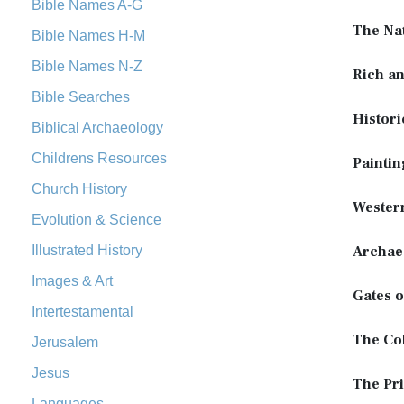
Bible Names A-G
The Na
Bible Names H-M
Bible Names N-Z
Rich a
Bible Searches
Histori
Biblical Archaeology
Childrens Resources
Paintin
Church History
Wester
Evolution & Science
Illustrated History
Archae
Images & Art
Gates o
Intertestamental
The Co
Jerusalem
Jesus
The Pri
Languages