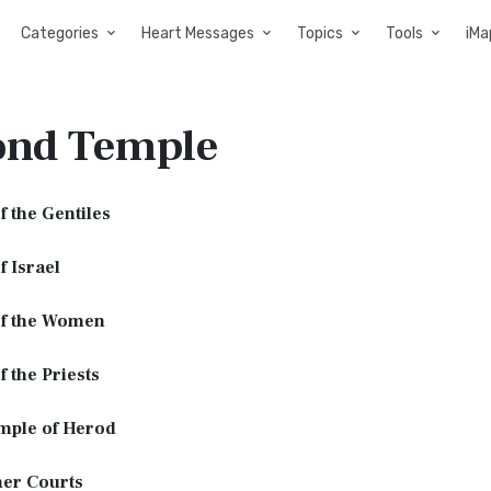
Categories
Heart Messages
Topics
Tools
iMa
ond Temple
f the Gentiles
f Israel
of the Women
f the Priests
mple of Herod
ner Courts