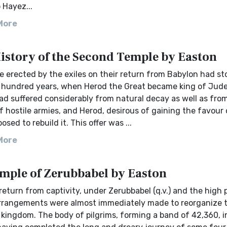
 Hayez...
More
History of the Second Temple by Easton
 erected by the exiles on their return from Babylon had st
e hundred years, when Herod the Great became king of Jud
ad suffered considerably from natural decay as well as fro
f hostile armies, and Herod, desirous of gaining the favour 
osed to rebuild it. This offer was ...
More
mple of Zerubbabel by Easton
return from captivity, under Zerubbabel (q.v.) and the high 
rrangements were almost immediately made to reorganize 
 kingdom. The body of pilgrims, forming a band of 42,360, 