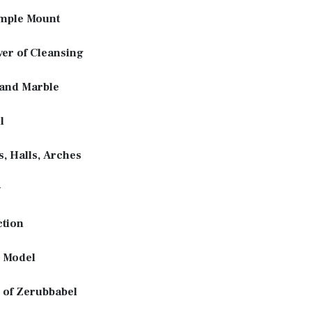
mple Mount
er of Cleansing
 and Marble
l
, Halls, Arches
y
ction
 Model
 of Zerubbabel