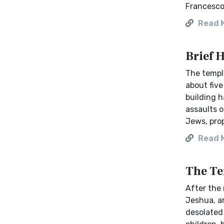
Francesco
Read 
Brief 
The temple
about fiv
building h
assaults o
Jews, prop
Read 
The Te
After the 
Jeshua, a
desolated