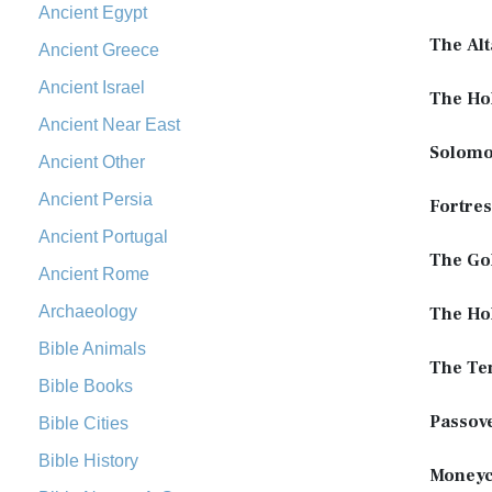
Ancient Egypt
The Alt
Ancient Greece
Ancient Israel
The Ho
Ancient Near East
Solomo
Ancient Other
Ancient Persia
Fortres
Ancient Portugal
The Go
Ancient Rome
Archaeology
The Hol
Bible Animals
The Te
Bible Books
Passov
Bible Cities
Bible History
Moneyc