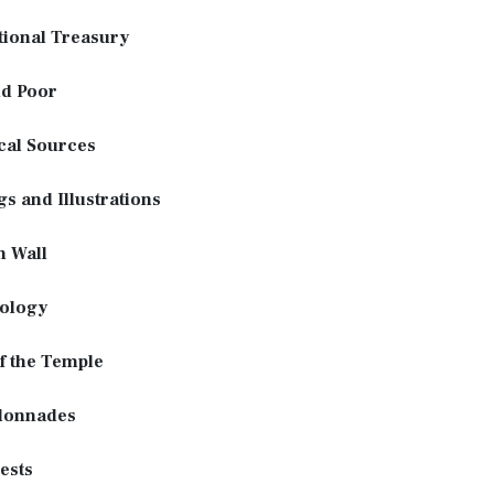
tional Treasury
nd Poor
cal Sources
gs and Illustrations
n Wall
ology
f the Temple
lonnades
ests