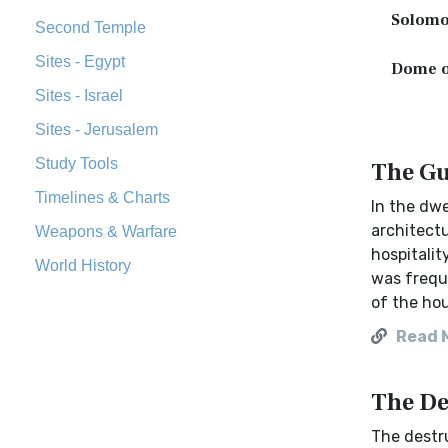
Solomo
Second Temple
Sites - Egypt
Dome o
Sites - Israel
Sites - Jerusalem
Study Tools
The Gu
Timelines & Charts
In the dwe
architect
Weapons & Warfare
hospitalit
World History
was freque
of the ho
Read 
The De
The destru