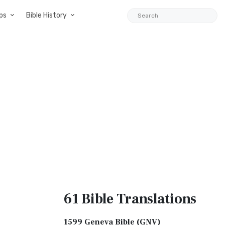
ps
Bible History
61 Bible
Translations
1599 Geneva Bible (GNV)