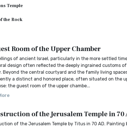
ns Temple
f the Rock
est Room of the Upper Chamber
llings of ancient Israel, particularly in the more settled time
ural design often reflected the deeply ingrained customs of
y. Beyond the central courtyard and the family living spaces
ntly a distinct and honored place, often situated on the u
use: the guest room of the upper chambe...
More
struction of the Jerusalem Temple in 70
ction of the Jerusalem Temple by Titus in 70 AD. Painting 