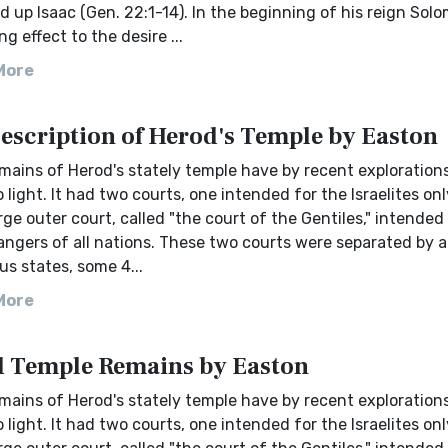
d up Isaac (Gen. 22:1-14). In the beginning of his reign Sol
ng effect to the desire ...
More
Description of Herod's Temple by Easton
mains of Herod's stately temple have by recent exploration
 light. It had two courts, one intended for the Israelites on
arge outer court, called "the court of the Gentiles," intended
angers of all nations. These two courts were separated by a 
s states, some 4...
More
 Temple Remains by Easton
mains of Herod's stately temple have by recent exploration
 light. It had two courts, one intended for the Israelites on