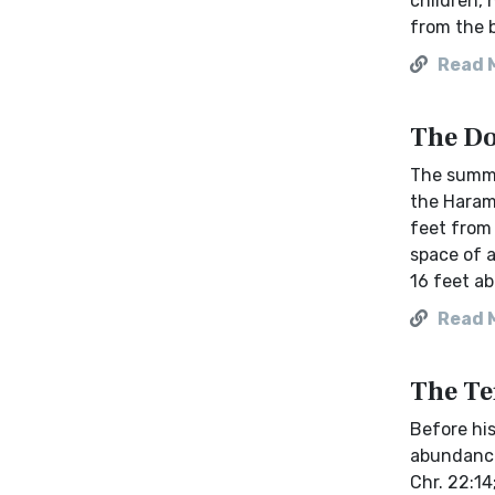
children,
from the b
Read 
The Do
The summi
the Haram 
feet from 
space of a
16 feet ab
Read 
The Te
Before his
abundance
Chr. 22:14