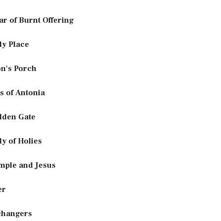
ar of Burnt Offering
ly Place
n's Porch
s of Antonia
lden Gate
y of Holies
mple and Jesus
er
hangers