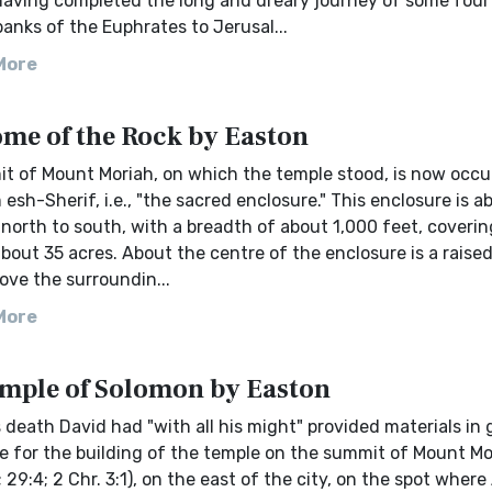
 having completed the long and dreary journey of some fou
anks of the Euphrates to Jerusal...
More
me of the Rock by Easton
t of Mount Moriah, on which the temple stood, is now occu
esh-Sherif, i.e., "the sacred enclosure." This enclosure is a
north to south, with a breadth of about 1,000 feet, covering 
bout 35 acres. About the centre of the enclosure is a raised
ove the surroundin...
More
mple of Solomon by Easton
 death David had "with all his might" provided materials in 
 for the building of the temple on the summit of Mount Mor
; 29:4; 2 Chr. 3:1), on the east of the city, on the spot whe