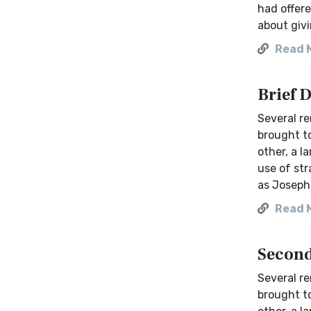
had offere
about givi
Read 
Brief 
Several re
brought to
other, a l
use of str
as Josephu
Read 
Second
Several re
brought to