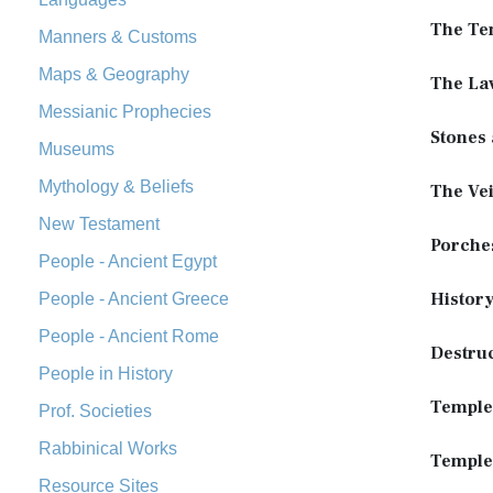
The Te
Manners & Customs
Maps & Geography
The Lav
Messianic Prophecies
Stones
Museums
Mythology & Beliefs
The Vei
New Testament
Porches
People - Ancient Egypt
Histor
People - Ancient Greece
People - Ancient Rome
Destru
People in History
Temple
Prof. Societies
Rabbinical Works
Temple
Resource Sites