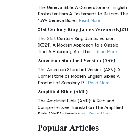
The Geneva Bible: A Cornerstone of English
Protestantism A Testament to Reform The
1599 Geneva Bible...
Read More
21st Century King James Version (KJ21)
The 21st Century King James Version
(KJ21): A Modern Approach to a Classic
Text A Balancing Act The ...
Read More
American Standard Version (ASV)
The American Standard Version (ASV): A
Cornerstone of Modern English Bibles A
Product of Scholarly R...
Read More
Amplified Bible (AMP)
The Amplified Bible (AMP): A Rich and
Comprehensive Translation The Amplified
Bible (AMP) stands out...
Read More
Amplified Bible, Classic Edition (AMPC)
Popular
Articles
The Amplified Bible, Classic Edition (AMPC):