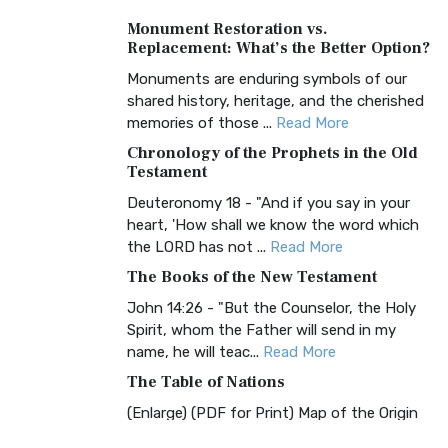
A Timeless Treasure The Amplified Bible,
Monument Restoration vs.
Classic Editio...
Read More
Replacement: What’s the Better Option?
Authorized (King James) Version
Monuments are enduring symbols of our
(AKJV)
shared history, heritage, and the cherished
The Authorized (King James) Version
memories of those ...
Read More
(AKJV): A Timeless Classic The Authorized
Chronology of the Prophets in the Old
King James Version (AK...
Read More
Testament
BRG Bible (BRG)
Deuteronomy 18 - "And if you say in your
heart, 'How shall we know the word which
The BRG Bible: A Colorful Approach to
the LORD has not ...
Read More
Scripture A Unique Visual Experience The
BRG Bible, an acronym...
Read More
The Books of the New Testament
Christian Standard Bible (CSB)
John 14:26 - "But the Counselor, the Holy
Spirit, whom the Father will send in my
The Christian Standard Bible (CSB): A
name, he will teac...
Read More
Balance of Accuracy and Readability The
Christian Standard Bib...
Read More
The Table of Nations
Common English Bible (CEB)
(Enlarge) (PDF for Print) Map of the Origin
of Nations and Races that were dispersed
The Common English Bible (CEB): A