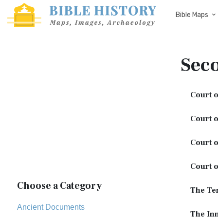
Bible Maps
Sec
Court o
Court o
Court 
Court o
Choose a Category
The Te
Ancient Documents
The In