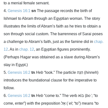
to a menial female servant.
Genesis 16:1
sn
The passage records the birth of
Ishmael to Abram through an Egyptian woman. The story
illustrates the limits of Abram’s faith as he tries to obtain a
son through social custom. The barrenness of Sarai poses
a challenge to Abram’s faith, just as the famine did in
chap.
12
. As in
chap. 12
, an Egyptian figures prominently.
(Perhaps Hagar was obtained as a slave during Abram’s
stay in Egypt.)
Genesis 16:2
tn
Heb
“look.” The particle
הִנֵּה
(
hinneh
)
introduces the foundational clause for the imperative to
follow.
Genesis 16:2
tn
Heb
“come to.” The verb
בּוֹא
(
boʾ
; “to
come, enter”) with the preposition
אֶל
(
ʾel
; “to”) means “to