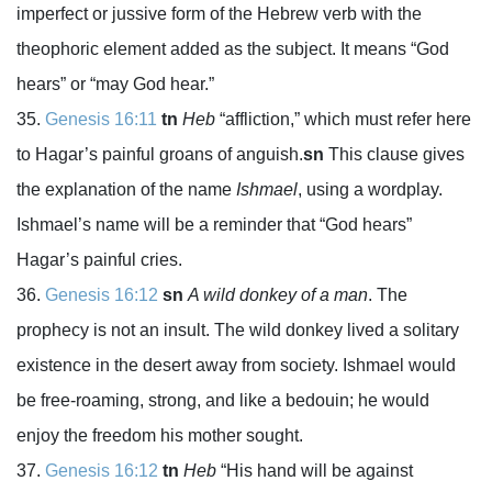
imperfect or jussive form of the Hebrew verb with the
theophoric element added as the subject. It means “God
hears” or “may God hear.”
Genesis 16:11
tn
Heb
“affliction,” which must refer here
to Hagar’s painful groans of anguish.
sn
This clause gives
the explanation of the name
Ishmael
, using a wordplay.
Ishmael’s name will be a reminder that “God hears”
Hagar’s painful cries.
Genesis 16:12
sn
A wild donkey of a man
. The
prophecy is not an insult. The wild donkey lived a solitary
existence in the desert away from society. Ishmael would
be free-roaming, strong, and like a bedouin; he would
enjoy the freedom his mother sought.
Genesis 16:12
tn
Heb
“His hand will be against