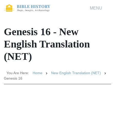
MENU
Genesis 16 - New
English Translation
(NET)
You Are Here:
Home
New English Translation (NET)
Genesis 16