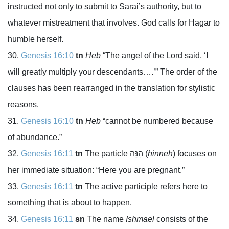
instructed not only to submit to Sarai’s authority, but to
whatever mistreatment that involves. God calls for Hagar to
humble herself.
Genesis 16:10
tn
Heb
“The angel of the
Lord
said, ‘I
will greatly multiply your descendants….’” The order of the
clauses has been rearranged in the translation for stylistic
reasons.
Genesis 16:10
tn
Heb
“cannot be numbered because
of abundance.”
Genesis 16:11
tn
The particle
הִנֵּה
(
hinneh
) focuses on
her immediate situation: “Here you are pregnant.”
Genesis 16:11
tn
The active participle refers here to
something that is about to happen.
Genesis 16:11
sn
The name
Ishmael
consists of the