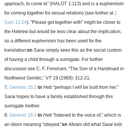
approach, to come to” (HALOT 1:113) and is a euphemism
for coming together for sexual relations (see further at
2
Sam 12:24
). “Please get together with” might be closer to
the Hebrew but would be less clear about the implication,
so a different euphemism has been used for the
translation.
sn
Sarai simply sees this as the social custom
of having a child through a surrogate. For further
discussion see C. F. Fensham, “The Son of a Handmaid in
Northwest Semitic,”
VT
19 (1969): 312-21.
Genesis 16:2
tn
Heb
“perhaps I will be built from her.”
Sarai hopes to have a family established through this
surrogate mother.
Genesis 16:2
tn
Heb
“listened to the voice of,” which is
an idiom meaning “obeyed.”
sn
Abram did what Sarai told