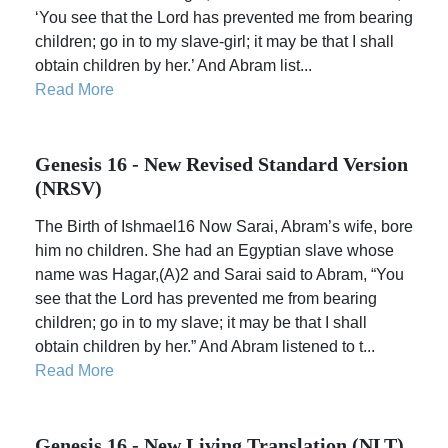
‘You see that the Lord has prevented me from bearing
children; go in to my slave-girl; it may be that I shall
obtain children by her.’ And Abram list...
Read More
Genesis 16 - New Revised Standard Version
(NRSV)
The Birth of Ishmael16 Now Sarai, Abram’s wife, bore
him no children. She had an Egyptian slave whose
name was Hagar,(A)2 and Sarai said to Abram, “You
see that the Lord has prevented me from bearing
children; go in to my slave; it may be that I shall
obtain children by her.” And Abram listened to t...
Read More
Genesis 16 - New Living Translation (NLT)