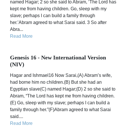
named Hagar; 2 so she said to Abram, ‘The Lord has
kept me from having children. Go, sleep with my
slave; perhaps I can build a family through
her.’Abram agreed to what Sarai said. 3 So after
Abra...
Read More
Genesis 16 - New International Version
(NIV)
Hagar and Ishmael16 Now Sarai,(A) Abram’s wife,
had borne him no children.(B) But she had an
Egyptian slave(C) named Hagar;(D) 2 so she said to
Abram, “The Lord has kept me from having children.
(E) Go, sleep with my slave; perhaps I can build a
family through her.”(F)Abram agreed to what Sarai
said....
Read More