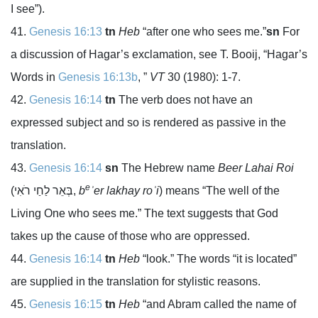
I see”).
Genesis 16:13
tn
Heb
“after one who sees me.”
sn
For
a discussion of Hagar’s exclamation, see T. Booij, “Hagar’s
Words in
Genesis 16:13b
, ”
VT
30 (1980): 1-7.
Genesis 16:14
tn
The verb does not have an
expressed subject and so is rendered as passive in the
translation.
Genesis 16:14
sn
The Hebrew name
Beer Lahai Roi
e
(
בְּאֵר לַחַי רֹאִי
,
b
ʾer lakhay roʾi
) means “The well of the
Living One who sees me.” The text suggests that God
takes up the cause of those who are oppressed.
Genesis 16:14
tn
Heb
“look.” The words “it is located”
are supplied in the translation for stylistic reasons.
Genesis 16:15
tn
Heb
“and Abram called the name of