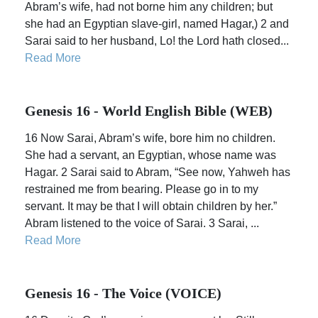
Abram’s wife, had not borne him any children; but
she had an Egyptian slave-girl, named Hagar,) 2 and
Sarai said to her husband, Lo! the Lord hath closed...
Read More
Genesis 16 - World English Bible (WEB)
16 Now Sarai, Abram’s wife, bore him no children.
She had a servant, an Egyptian, whose name was
Hagar. 2 Sarai said to Abram, “See now, Yahweh has
restrained me from bearing. Please go in to my
servant. It may be that I will obtain children by her.”
Abram listened to the voice of Sarai. 3 Sarai, ...
Read More
Genesis 16 - The Voice (VOICE)