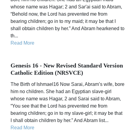
whose name was Hagar; 2 and Sar′ai said to Abram,
“Behold now, the Lord has prevented me from
bearing children; go in to my maid; it may be that I
shall obtain children by her.” And Abram hearkened to
th...
Read More
Genesis 16 - New Revised Standard Version
Catholic Edition (NRSVCE)
The Birth of Ishmael16 Now Sarai, Abram’s wife, bore
him no children. She had an Egyptian slave-girl
whose name was Hagar, 2 and Sarai said to Abram,
“You see that the Lord has prevented me from
bearing children; go in to my slave-girl; it may be that
I shall obtain children by her.” And Abram list...
Read More