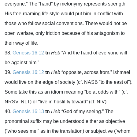
everyone.” The “hand” by metonymy represents strength.
His free-roaming life style would put him in conflict with
those who follow social conventions. There would not be
open warfare, only friction because of his antagonism to
their way of life.
Genesis 16:12
tn
Heb
“And the hand of everyone will
be against him.”
Genesis 16:12
tn
Heb
“opposite, across from.” Ishmael
would live on the edge of society (cf. NASB “to the east of”).
Some take this as an idiom meaning “be at odds with” (cf.
NRSV, NLT) or “live in hostility toward” (cf. NIV).
Genesis 16:13
tn
Heb
“God of my seeing.” The
pronominal suffix may be understood either as objective
(“who sees me,” as in the translation) or subjective (“whom