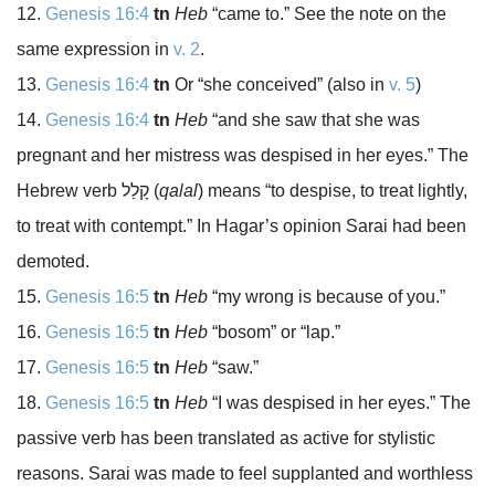
Genesis 16:4
tn
Heb
“came to.” See the note on the
same expression in
v. 2
.
Genesis 16:4
tn
Or “she conceived” (also in
v. 5
)
Genesis 16:4
tn
Heb
“and she saw that she was
pregnant and her mistress was despised in her eyes.” The
Hebrew verb
קָלַל
(
qalal
) means “to despise, to treat lightly,
to treat with contempt.” In Hagar’s opinion Sarai had been
demoted.
Genesis 16:5
tn
Heb
“my wrong is because of you.”
Genesis 16:5
tn
Heb
“bosom” or “lap.”
Genesis 16:5
tn
Heb
“saw.”
Genesis 16:5
tn
Heb
“I was despised in her eyes.” The
passive verb has been translated as active for stylistic
reasons. Sarai was made to feel supplanted and worthless