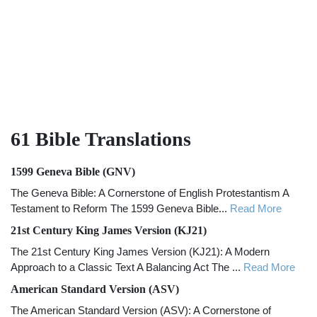
61 Bible
Translations
1599 Geneva Bible (GNV)
The Geneva Bible: A Cornerstone of English Protestantism A
Testament to Reform The 1599 Geneva Bible...
Read More
21st Century King James Version (KJ21)
The 21st Century King James Version (KJ21): A Modern
Approach to a Classic Text A Balancing Act The ...
Read More
American Standard Version (ASV)
The American Standard Version (ASV): A Cornerstone of