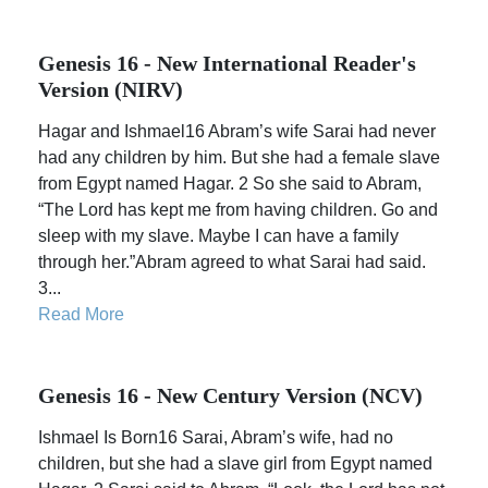
Genesis 16 - New International Reader's
Version (NIRV)
Hagar and Ishmael16 Abram’s wife Sarai had never
had any children by him. But she had a female slave
from Egypt named Hagar. 2 So she said to Abram,
“The Lord has kept me from having children. Go and
sleep with my slave. Maybe I can have a family
through her.”Abram agreed to what Sarai had said.
3...
Read More
Genesis 16 - New Century Version (NCV)
Ishmael Is Born16 Sarai, Abram’s wife, had no
children, but she had a slave girl from Egypt named