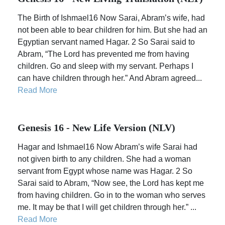
The Birth of Ishmael16 Now Sarai, Abram’s wife, had
not been able to bear children for him. But she had an
Egyptian servant named Hagar. 2 So Sarai said to
Abram, “The Lord has prevented me from having
children. Go and sleep with my servant. Perhaps I
can have children through her.” And Abram agreed...
Read More
Genesis 16 - New Life Version (NLV)
Hagar and Ishmael16 Now Abram’s wife Sarai had
not given birth to any children. She had a woman
servant from Egypt whose name was Hagar. 2 So
Sarai said to Abram, “Now see, the Lord has kept me
from having children. Go in to the woman who serves
me. It may be that I will get children through her.” ...
Read More