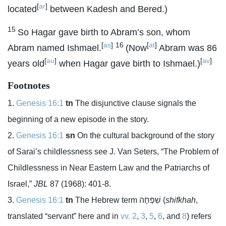
[
ar
]
located
between Kadesh and Bered.)
15
So Hagar gave birth to Abram’s son, whom
[
as
]
16
[
at
]
Abram named Ishmael.
(Now
Abram was 86
[
au
]
[
av
]
years old
when Hagar gave birth to Ishmael.)
Footnotes
Genesis 16:1
tn
The disjunctive clause signals the
beginning of a new episode in the story.
Genesis 16:1
sn
On the cultural background of the story
of Sarai’s childlessness see J. Van Seters, “The Problem of
Childlessness in Near Eastern Law and the Patriarchs of
Israel,”
JBL
87 (1968): 401-8.
Genesis 16:1
tn
The Hebrew term
שִׁפְחָה
(
shifkhah
,
translated “servant” here and in
vv. 2
,
3
,
5
,
6
, and
8
) refers