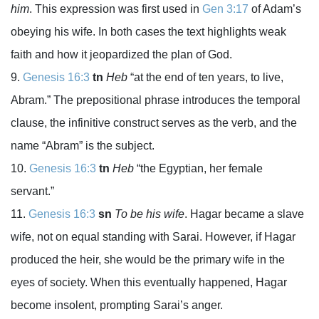
him
. This expression was first used in
Gen 3:17
of Adam’s
obeying his wife. In both cases the text highlights weak
faith and how it jeopardized the plan of God.
Genesis 16:3
tn
Heb
“at the end of ten years, to live,
Abram.” The prepositional phrase introduces the temporal
clause, the infinitive construct serves as the verb, and the
name “Abram” is the subject.
Genesis 16:3
tn
Heb
“the Egyptian, her female
servant.”
Genesis 16:3
sn
To be his wife
. Hagar became a slave
wife, not on equal standing with Sarai. However, if Hagar
produced the heir, she would be the primary wife in the
eyes of society. When this eventually happened, Hagar
become insolent, prompting Sarai’s anger.