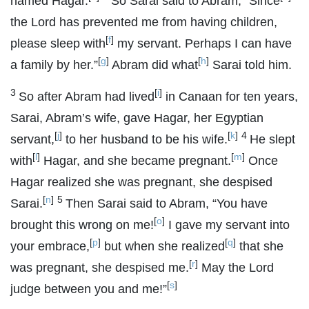
named Hagar.
So Sarai said to Abram, “Since
the
Lord
has prevented me from having children,
[
f
]
please sleep with
my servant. Perhaps I can have
[
g
]
[
h
]
a family by her.”
Abram did what
Sarai told him.
3
[
i
]
So after Abram had lived
in Canaan for ten years,
Sarai, Abram’s wife, gave Hagar, her Egyptian
[
j
]
[
k
]
4
servant,
to her husband to be his wife.
He slept
[
l
]
[
m
]
with
Hagar, and she became pregnant.
Once
Hagar realized she was pregnant, she despised
[
n
]
5
Sarai.
Then Sarai said to Abram, “You have
[
o
]
brought this wrong on me!
I gave my servant into
[
p
]
[
q
]
your embrace,
but when she realized
that she
[
r
]
was pregnant, she despised me.
May the
Lord
[
s
]
judge between you and me!”