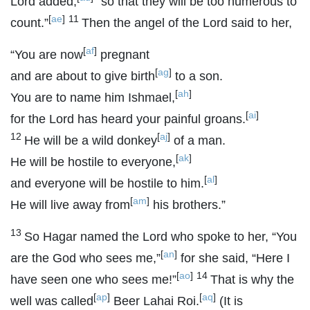
Lord
added,
“so that they will be too numerous to
[
ae
]
11
count.”
Then the angel of the
Lord
said to her,
[
af
]
“You are now
pregnant
[
ag
]
and are about to give birth
to a son.
[
ah
]
You are to name him Ishmael,
[
ai
]
for the
Lord
has heard your painful groans.
12
[
aj
]
He will be a wild donkey
of a man.
[
ak
]
He will be hostile to everyone,
[
al
]
and everyone will be hostile to him.
[
am
]
He will live away from
his brothers.”
13
So Hagar named the
Lord
who spoke to her, “You
[
an
]
are the God who sees me,”
for she said, “Here I
[
ao
]
14
have seen one who sees me!”
That is why the
[
ap
]
[
aq
]
well was called
Beer Lahai Roi.
(It is