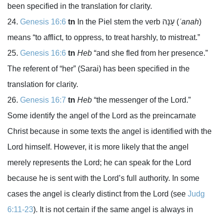
been specified in the translation for clarity.
Genesis 16:6
tn
In the Piel stem the verb
עָנָה
(
ʿanah
)
means “to afflict, to oppress, to treat harshly, to mistreat.”
Genesis 16:6
tn
Heb
“and she fled from her presence.”
The referent of “her” (Sarai) has been specified in the
translation for clarity.
Genesis 16:7
tn
Heb
“the messenger of the
Lord
.”
Some identify the angel of the
Lord
as the preincarnate
Christ because in some texts the angel is identified with the
Lord
himself. However, it is more likely that the angel
merely represents the
Lord
; he can speak for the
Lord
because he is sent with the
Lord
’s full authority. In some
cases the angel is clearly distinct from the
Lord
(see
Judg
6:11-23
). It is not certain if the same angel is always in