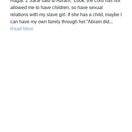
Hagar. 2 Sarai said to Abram, “Look, the Lord has not
allowed me to have children, so have sexual
relations with my slave girl. If she has a child, maybe I
can have my own family through her.”Abram did...
Read More