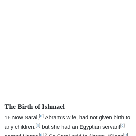
The Birth of Ishmael
[
a
]
16
Now Sarai,
Abram’s wife, had not given birth to
[
b
]
[
c
]
any children,
but she had an Egyptian servant
[
d
]
2
[
e
]