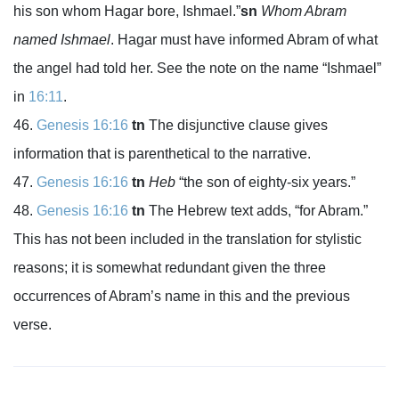
his son whom Hagar bore, Ishmael.”
sn
Whom Abram
named Ishmael
. Hagar must have informed Abram of what
the angel had told her. See the note on the name “Ishmael”
in
16:11
.
Genesis 16:16
tn
The disjunctive clause gives
information that is parenthetical to the narrative.
Genesis 16:16
tn
Heb
“the son of eighty-six years.”
Genesis 16:16
tn
The Hebrew text adds, “for Abram.”
This has not been included in the translation for stylistic
reasons; it is somewhat redundant given the three
occurrences of Abram’s name in this and the previous
verse.