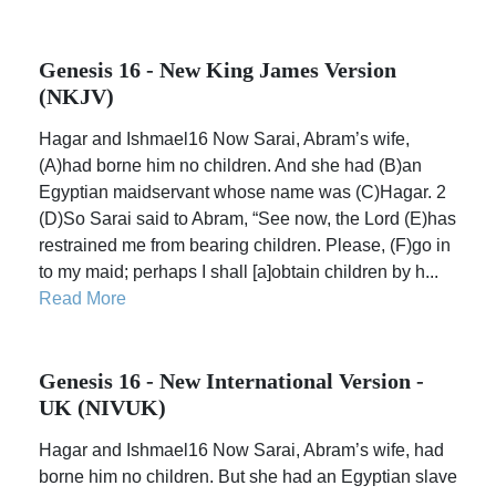
Genesis 16 - New King James Version
(NKJV)
Hagar and Ishmael16 Now Sarai, Abram’s wife,
(A)had borne him no children. And she had (B)an
Egyptian maidservant whose name was (C)Hagar. 2
(D)So Sarai said to Abram, “See now, the Lord (E)has
restrained me from bearing children. Please, (F)go in
to my maid; perhaps I shall [a]obtain children by h...
Read More
Genesis 16 - New International Version -
UK (NIVUK)
Hagar and Ishmael16 Now Sarai, Abram’s wife, had
borne him no children. But she had an Egyptian slave