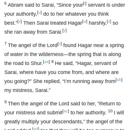
6
[
t
]
Abram said to Sarai, “Since your
servant is under
[
u
]
your authority,
do to her whatever you think
[
v
]
[
w
]
[
x
]
best.”
Then Sarai treated Hagar
harshly,
so
[
y
]
she ran away from Sarai.
7
[
z
]
The angel of the
Lord
found Hagar near a spring
of water in the wilderness—the spring that is along
[
aa
]
8
the road to Shur.
He said, “Hagar, servant of
Sarai, where have you come from, and where are
[
ab
]
you going?” She replied, “I’m running away from
my mistress, Sarai.”
9
Then the angel of the
Lord
said to her, “Return to
[
ac
]
10
your mistress and submit
to her authority.
I will
greatly multiply your descendants,” the angel of the
[
ad
]