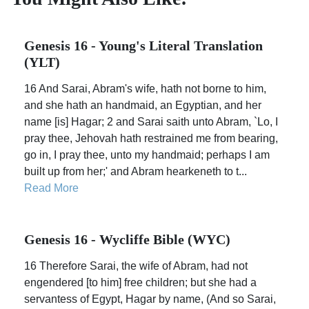
Genesis 16 - Young's Literal Translation
(YLT)
16 And Sarai, Abram's wife, hath not borne to him,
and she hath an handmaid, an Egyptian, and her
name [is] Hagar; 2 and Sarai saith unto Abram, `Lo, I
pray thee, Jehovah hath restrained me from bearing,
go in, I pray thee, unto my handmaid; perhaps I am
built up from her;' and Abram hearkeneth to t...
Read More
Genesis 16 - Wycliffe Bible (WYC)
16 Therefore Sarai, the wife of Abram, had not
engendered [to him] free children; but she had a
servantess of Egypt, Hagar by name, (And so Sarai,