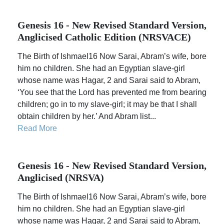
Genesis 16 - New Revised Standard Version,
Anglicised Catholic Edition (NRSVACE)
The Birth of Ishmael16 Now Sarai, Abram’s wife, bore
him no children. She had an Egyptian slave-girl
whose name was Hagar, 2 and Sarai said to Abram,
‘You see that the Lord has prevented me from bearing
children; go in to my slave-girl; it may be that I shall
obtain children by her.’ And Abram list...
Read More
Genesis 16 - New Revised Standard Version,
Anglicised (NRSVA)
The Birth of Ishmael16 Now Sarai, Abram’s wife, bore
him no children. She had an Egyptian slave-girl
whose name was Hagar, 2 and Sarai said to Abram,