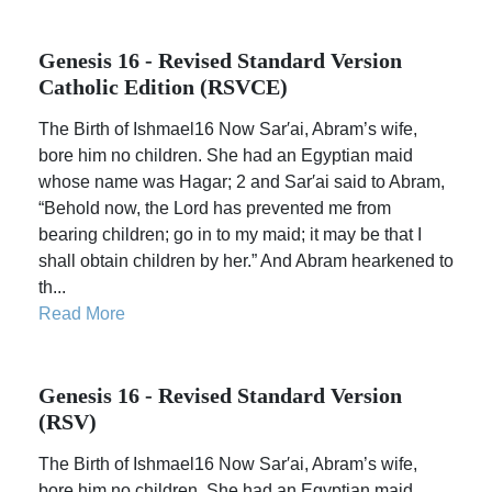
Genesis 16 - Revised Standard Version
Catholic Edition (RSVCE)
The Birth of Ishmael16 Now Sar′ai, Abram’s wife,
bore him no children. She had an Egyptian maid
whose name was Hagar; 2 and Sar′ai said to Abram,
“Behold now, the Lord has prevented me from
bearing children; go in to my maid; it may be that I
shall obtain children by her.” And Abram hearkened to
th...
Read More
Genesis 16 - Revised Standard Version
(RSV)
The Birth of Ishmael16 Now Sar′ai, Abram’s wife,
bore him no children. She had an Egyptian maid