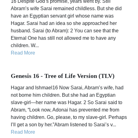
16 Despite God’s promise, years went by. Still
Abram’s wife Sarai remained childless. But she did
have an Egyptian servant girl whose name was
Hagar. Sarai had an idea so she approached her
husband. Sarai (to Abram): 2 You can see that the
Eternal One has still not allowed me to have any
children. W...
Read More
Genesis 16 - Tree of Life Version (TLV)
Hagar and Ishmael16 Now Sarai, Abram’s wife, had
not borne him children. But she had an Egyptian
slave-girl—her name was Hagar. 2 So Sarai said to
Abram, “Look now, Adonai has prevented me from
having children. Go, please, to my slave-girl. Perhaps
I’ll get a son by her.”Abram listened to Sarai’s v...
Read More