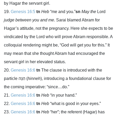
by Hagar the servant girl.
Genesis 16:5
tn
Heb
“me and you.”
sn
May the
Lord
judge between you and me
. Sarai blamed Abram for
Hagar’s attitude, not the pregnancy. Here she expects to be
vindicated by the
Lord
who will prove Abram responsible. A
colloquial rendering might be, “God will get you for this.” It
may mean that she thought Abram had encouraged the
servant girl in her elevated status.
Genesis 16:6
tn
The clause is introduced with the
particle
הִנֵּה
(
hinneh
), introducing a foundational clause for
the coming imperative: “since…do.”
Genesis 16:6
tn
Heb
“in your hand.”
Genesis 16:6
tn
Heb
“what is good in your eyes.”
Genesis 16:6
tn
Heb
“her”; the referent (Hagar) has