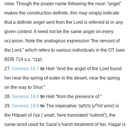
view. Though the proper name following the noun “angel”
makes the construction definite, this may simply indicate
that a definite angel sent from the
Lord
is referred to in any
given context. It need not be the same angel on every
occasion. Note the analogous expression “the servant of
the
Lord
,” which refers to various individuals in the OT (see
BDB 714 s.v.
עֶבֶד
).
Genesis 16:7
tn
Heb
“And the angel of the
Lord
found
her near the spring of water in the desert, near the spring
on the way to Shur.”
Genesis 16:8
tn
Heb
“from the presence of.”
e
Genesis 16:9
tn
The imperative
וְהִתְעַנִּי
(
v
hitʿanni
) is
the Hitpael of
עָנָה
(
ʿanah
, here translated “submit”), the
same word used for Sarai’s harsh treatment of her. Hagar is