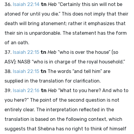
Isaiah 22:14
tn
Heb
“Certainly this sin will not be
atoned for until you die.” This does not imply that their
death will bring atonement; rather it emphasizes that
their sin is unpardonable. The statement has the form
of an oath.
Isaiah 22:15
tn
Heb
“who is over the house” (so
ASV); NASB “who is in charge of the royal household.”
Isaiah 22:15
tn
The words “and tell him” are
supplied in the translation for clarification.
Isaiah 22:16
tn
Heb
“What to you here? And who to
you here?” The point of the second question is not
entirely clear. The interpretation reflected in the
translation is based on the following context, which
suggests that Shebna has no right to think of himself