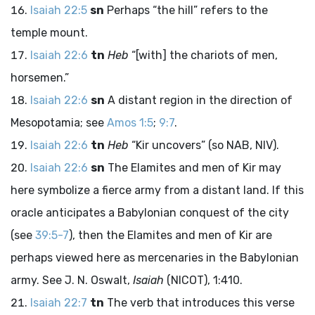
Isaiah 22:5
sn
Perhaps “the hill” refers to the
temple mount.
Isaiah 22:6
tn
Heb
“[with] the chariots of men,
horsemen.”
Isaiah 22:6
sn
A distant region in the direction of
Mesopotamia; see
Amos 1:5
;
9:7
.
Isaiah 22:6
tn
Heb
“Kir uncovers” (so NAB, NIV).
Isaiah 22:6
sn
The Elamites and men of Kir may
here symbolize a fierce army from a distant land. If this
oracle anticipates a Babylonian conquest of the city
(see
39:5-7
), then the Elamites and men of Kir are
perhaps viewed here as mercenaries in the Babylonian
army. See J. N. Oswalt,
Isaiah
(NICOT), 1:410.
Isaiah 22:7
tn
The verb that introduces this verse