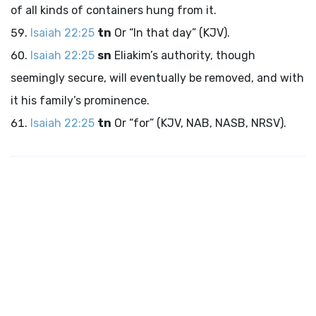
of all kinds of containers hung from it.
Isaiah 22:25
tn
Or “In that day” (KJV).
Isaiah 22:25
sn
Eliakim’s authority, though
seemingly secure, will eventually be removed, and with
it his family’s prominence.
Isaiah 22:25
tn
Or “for” (KJV, NAB, NASB, NRSV).