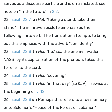
serves as a discourse particle and is untranslated; see
note on “in the future” in
2:2
.
Isaiah 22:7
tn
Heb
“taking a stand, take their
stand.” The infinitive absolute emphasizes the
following finite verb. The translation attempts to bring
out this emphasis with the adverb “confidently.”
Isaiah 22:8
tn
Heb
“he,” i.e., the enemy invader.
NASB, by its capitalization of the pronoun, takes this
to refer to the Lord.
Isaiah 22:8
tn
Heb
“covering.”
Isaiah 22:8
tn
Heb
“in that day” (so KJV); likewise at
the beginning of
v. 12
.
Isaiah 22:8
sn
Perhaps this refers to a royal armory,
or to Solomon’s “House of the Forest of Lebanon,”