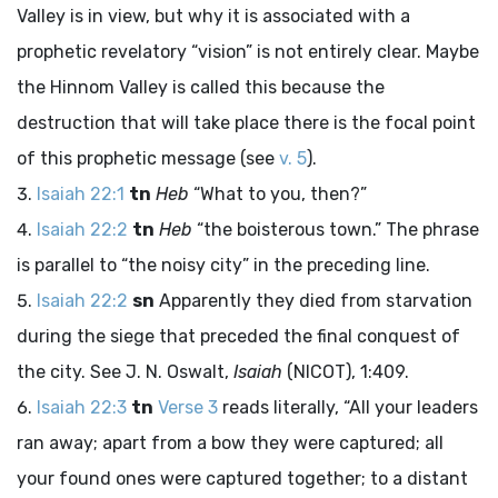
Valley is in view, but why it is associated with a
prophetic revelatory “vision” is not entirely clear. Maybe
the Hinnom Valley is called this because the
destruction that will take place there is the focal point
of this prophetic message (see
v. 5
).
Isaiah 22:1
tn
Heb
“What to you, then?”
Isaiah 22:2
tn
Heb
“the boisterous town.” The phrase
is parallel to “the noisy city” in the preceding line.
Isaiah 22:2
sn
Apparently they died from starvation
during the siege that preceded the final conquest of
the city. See J. N. Oswalt,
Isaiah
(NICOT), 1:409.
Isaiah 22:3
tn
Verse 3
reads literally, “All your leaders
ran away; apart from a bow they were captured; all
your found ones were captured together; to a distant