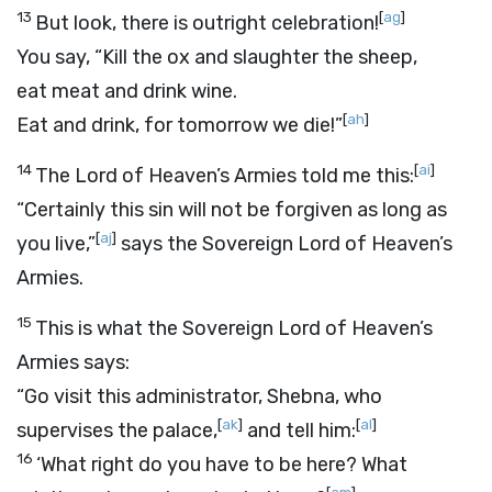
13
[
ag
]
But look, there is outright celebration!
You say, “Kill the ox and slaughter the sheep,
eat meat and drink wine.
[
ah
]
Eat and drink, for tomorrow we die!”
14
[
ai
]
The
Lord
of Heaven’s Armies told me this:
“Certainly this sin will not be forgiven as long as
[
aj
]
you live,”
says the Sovereign
Lord
of Heaven’s
Armies.
15
This is what the Sovereign
Lord
of Heaven’s
Armies says:
“Go visit this administrator, Shebna, who
[
ak
]
[
al
]
supervises the palace,
and tell him:
16
‘What right do you have to be here? What