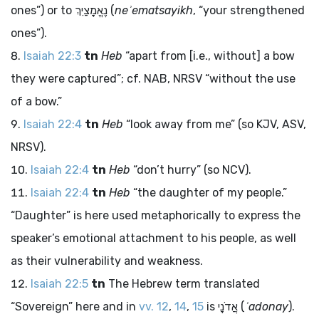
ones”) or to
נֶאֱמָצַיִךְ
(
neʾematsayikh
, “your strengthened
ones”).
Isaiah 22:3
tn
Heb
“apart from [i.e., without] a bow
they were captured”; cf. NAB, NRSV “without the use
of a bow.”
Isaiah 22:4
tn
Heb
“look away from me” (so KJV, ASV,
NRSV).
Isaiah 22:4
tn
Heb
“don’t hurry” (so NCV).
Isaiah 22:4
tn
Heb
“the daughter of my people.”
“Daughter” is here used metaphorically to express the
speaker’s emotional attachment to his people, as well
as their vulnerability and weakness.
Isaiah 22:5
tn
The Hebrew term translated
“Sovereign” here and in
vv. 12
,
14
,
15
is
אֲדֹנָי
(
ʾadonay
).