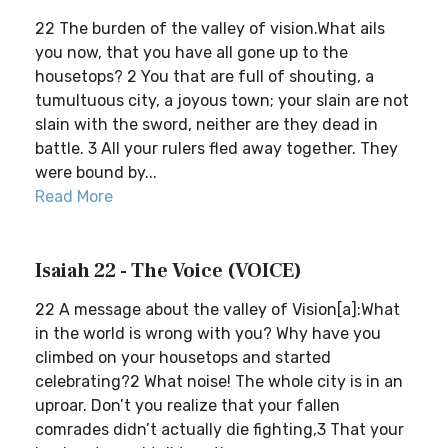
22 The burden of the valley of vision.What ails
you now, that you have all gone up to the
housetops? 2 You that are full of shouting, a
tumultuous city, a joyous town; your slain are not
slain with the sword, neither are they dead in
battle. 3 All your rulers fled away together. They
were bound by...
Read More
Isaiah 22 - The Voice (VOICE)
22 A message about the valley of Vision[a]:What
in the world is wrong with you? Why have you
climbed on your housetops and started
celebrating?2 What noise! The whole city is in an
uproar. Don’t you realize that your fallen
comrades didn’t actually die fighting,3 That your