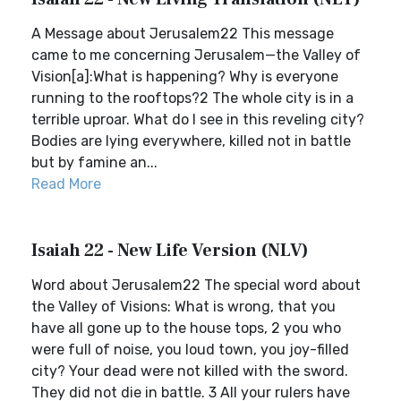
A Message about Jerusalem22 This message
came to me concerning Jerusalem—the Valley of
Vision[a]:What is happening? Why is everyone
running to the rooftops?2 The whole city is in a
terrible uproar. What do I see in this reveling city?
Bodies are lying everywhere, killed not in battle
but by famine an...
Read More
Isaiah 22 - New Life Version (NLV)
Word about Jerusalem22 The special word about
the Valley of Visions: What is wrong, that you
have all gone up to the house tops, 2 you who
were full of noise, you loud town, you joy-filled
city? Your dead were not killed with the sword.
They did not die in battle. 3 All your rulers have