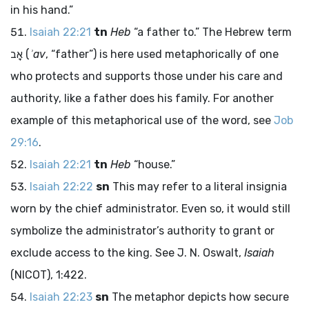
in his hand.”
Isaiah 22:21
tn
Heb
“a father to.” The Hebrew term
אָב
(
ʾav
, “father”) is here used metaphorically of one
who protects and supports those under his care and
authority, like a father does his family. For another
example of this metaphorical use of the word, see
Job
29:16
.
Isaiah 22:21
tn
Heb
“house.”
Isaiah 22:22
sn
This may refer to a literal insignia
worn by the chief administrator. Even so, it would still
symbolize the administrator’s authority to grant or
exclude access to the king. See J. N. Oswalt,
Isaiah
(NICOT), 1:422.
Isaiah 22:23
sn
The metaphor depicts how secure