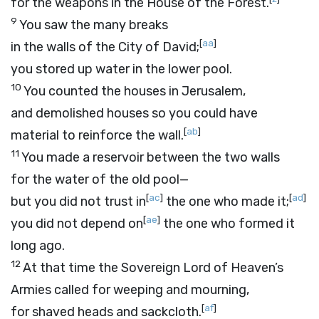
for the weapons in the House of the Forest.
9
You saw the many breaks
[
aa
]
in the walls of the City of David;
you stored up water in the lower pool.
10
You counted the houses in Jerusalem,
and demolished houses so you could have
[
ab
]
material to reinforce the wall.
11
You made a reservoir between the two walls
for the water of the old pool—
[
ac
]
[
ad
]
but you did not trust in
the one who made it;
[
ae
]
you did not depend on
the one who formed it
long ago.
12
At that time the Sovereign
Lord
of Heaven’s
Armies called for weeping and mourning,
[
af
]
for shaved heads and sackcloth.