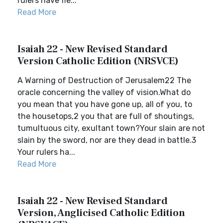
rulers have fle...
Read More
Isaiah 22 - New Revised Standard
Version Catholic Edition (NRSVCE)
A Warning of Destruction of Jerusalem22 The
oracle concerning the valley of vision.What do
you mean that you have gone up, all of you, to
the housetops,2 you that are full of shoutings,
tumultuous city, exultant town?Your slain are not
slain by the sword, nor are they dead in battle.3
Your rulers ha...
Read More
Isaiah 22 - New Revised Standard
Version, Anglicised Catholic Edition