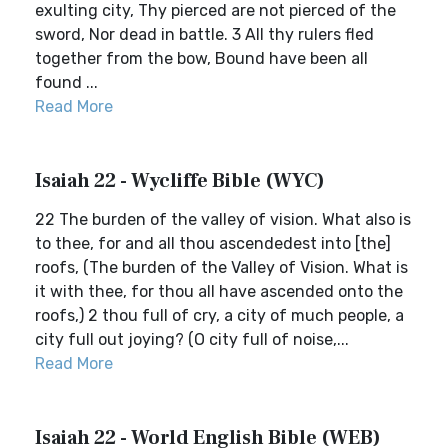
exulting city, Thy pierced are not pierced of the
sword, Nor dead in battle. 3 All thy rulers fled
together from the bow, Bound have been all
found ...
Read More
Isaiah 22 - Wycliffe Bible (WYC)
22 The burden of the valley of vision. What also is
to thee, for and all thou ascendedest into [the]
roofs, (The burden of the Valley of Vision. What is
it with thee, for thou all have ascended onto the
roofs,) 2 thou full of cry, a city of much people, a
city full out joying? (O city full of noise,...
Read More
Isaiah 22 - World English Bible (WEB)