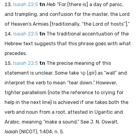
Isaiah 22:5
tn
Heb
“For [there is] a day of panic,
and trampling, and confusion for the master, the
Lord
of Heaven’s Armies [traditionally, “the
Lord
of hosts”].”
Isaiah 22:5
tn
The traditional accentuation of the
Hebrew text suggests that this phrase goes with what
precedes.
Isaiah 22:5
tn
The precise meaning of this
statement is unclear. Some take
קִר
(
qir
) as “wall” and
interpret the verb to mean “tear down.” However,
tighter parallelism (note the reference to crying for
help in the next line) is achieved if one takes both the
verb and noun from a root, attested in Ugaritic and
Arabic, meaning “make a sound.” See J. N. Oswalt,
Isaiah
(NICOT), 1:404, n. 5.