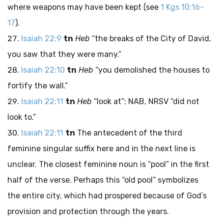
where weapons may have been kept (see
1 Kgs 10:16-
17
).
Isaiah 22:9
tn
Heb
“the breaks of the City of David,
you saw that they were many.”
Isaiah 22:10
tn
Heb
“you demolished the houses to
fortify the wall.”
Isaiah 22:11
tn
Heb
“look at”; NAB, NRSV “did not
look to.”
Isaiah 22:11
tn
The antecedent of the third
feminine singular suffix here and in the next line is
unclear. The closest feminine noun is “pool” in the first
half of the verse. Perhaps this “old pool” symbolizes
the entire city, which had prospered because of God’s
provision and protection through the years.