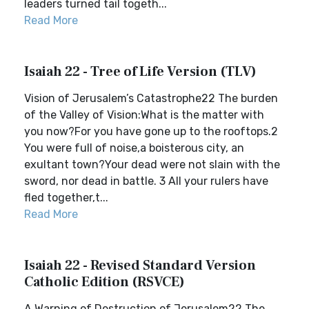
leaders turned tail togeth...
Read More
Isaiah 22 - Tree of Life Version (TLV)
Vision of Jerusalem’s Catastrophe22 The burden
of the Valley of Vision:What is the matter with
you now?For you have gone up to the rooftops.2
You were full of noise,a boisterous city, an
exultant town?Your dead were not slain with the
sword, nor dead in battle. 3 All your rulers have
fled together,t...
Read More
Isaiah 22 - Revised Standard Version
Catholic Edition (RSVCE)
A Warning of Destruction of Jerusalem22 The