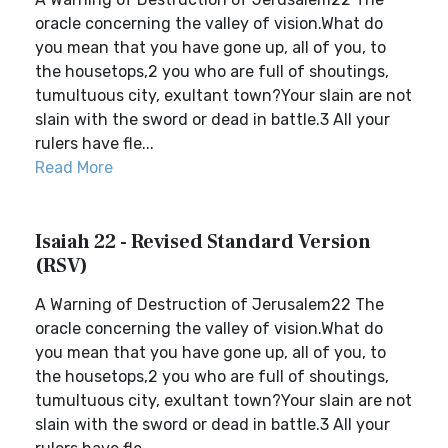
oracle concerning the valley of vision.What do
you mean that you have gone up, all of you, to
the housetops,2 you who are full of shoutings,
tumultuous city, exultant town?Your slain are not
slain with the sword or dead in battle.3 All your
rulers have fle...
Read More
Isaiah 22 - Revised Standard Version
(RSV)
A Warning of Destruction of Jerusalem22 The
oracle concerning the valley of vision.What do
you mean that you have gone up, all of you, to
the housetops,2 you who are full of shoutings,
tumultuous city, exultant town?Your slain are not
slain with the sword or dead in battle.3 All your