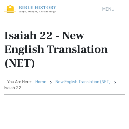
MENU
Isaiah 22 - New
English Translation
(NET)
You Are Here:
Home
New English Translation (NET)
Isaiah 22