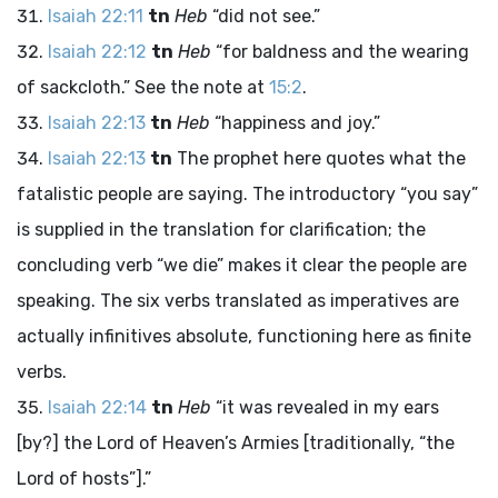
Isaiah 22:11
tn
Heb
“did not see.”
Isaiah 22:12
tn
Heb
“for baldness and the wearing
of sackcloth.” See the note at
15:2
.
Isaiah 22:13
tn
Heb
“happiness and joy.”
Isaiah 22:13
tn
The prophet here quotes what the
fatalistic people are saying. The introductory “you say”
is supplied in the translation for clarification; the
concluding verb “we die” makes it clear the people are
speaking. The six verbs translated as imperatives are
actually infinitives absolute, functioning here as finite
verbs.
Isaiah 22:14
tn
Heb
“it was revealed in my ears
[by?] the
Lord
of Heaven’s Armies [traditionally, “the
Lord
of hosts”].”