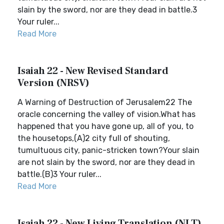
slain by the sword, nor are they dead in battle.3
Your ruler...
Read More
Isaiah 22 - New Revised Standard
Version (NRSV)
A Warning of Destruction of Jerusalem22 The
oracle concerning the valley of vision.What has
happened that you have gone up, all of you, to
the housetops,(A)2 city full of shouting,
tumultuous city, panic-stricken town?Your slain
are not slain by the sword, nor are they dead in
battle.(B)3 Your ruler...
Read More
Isaiah 22 - New Living Translation (NLT)