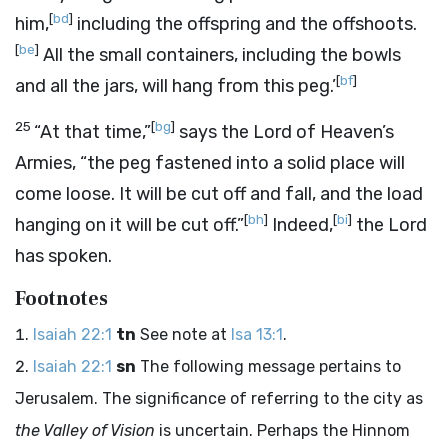
[
bd
]
him,
including the offspring and the offshoots.
[
be
]
All the small containers, including the bowls
[
bf
]
and all the jars, will hang from this peg.’
25
[
bg
]
“At that time,”
says the
Lord
of Heaven’s
Armies, “the peg fastened into a solid place will
come loose. It will be cut off and fall, and the load
[
bh
]
[
bi
]
hanging on it will be cut off.”
Indeed,
the
Lord
has spoken.
Footnotes
Isaiah 22:1
tn
See note at
Isa 13:1
.
Isaiah 22:1
sn
The following message pertains to
Jerusalem. The significance of referring to the city as
the Valley of Vision
is uncertain. Perhaps the Hinnom