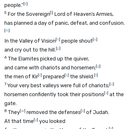
[
k
]
people.”
5
[
l
]
For the Sovereign
Lord
of Heaven’s Armies,
has planned a day of panic, defeat, and confusion.
[
m
]
[
n
]
[
o
]
In the Valley of Vision
people shout
[
p
]
and cry out to the hill.
6
The Elamites picked up the quiver,
[
q
]
and came with chariots and horsemen;
[
r
]
[
s
]
[
t
]
the men of Kir
prepared
the shield.
7
[
u
]
Your very best valleys were full of chariots;
[
v
]
horsemen confidently took their positions
at the
gate.
8
[
w
]
[
x
]
They
removed the defenses
of Judah.
[
y
]
At that time
you looked
[
z
]