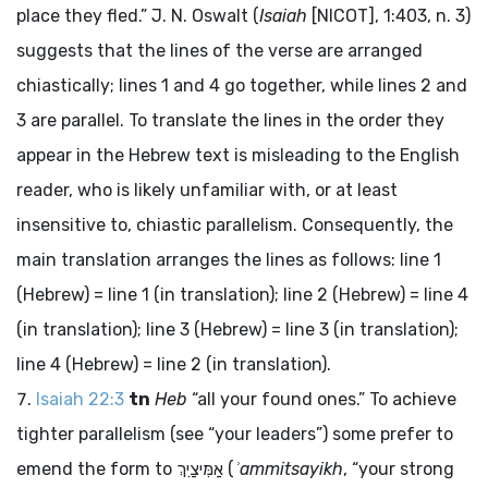
place they fled.” J. N. Oswalt (
Isaiah
[NICOT], 1:403, n. 3)
suggests that the lines of the verse are arranged
chiastically; lines 1 and 4 go together, while lines 2 and
3 are parallel. To translate the lines in the order they
appear in the Hebrew text is misleading to the English
reader, who is likely unfamiliar with, or at least
insensitive to, chiastic parallelism. Consequently, the
main translation arranges the lines as follows: line 1
(Hebrew) = line 1 (in translation); line 2 (Hebrew) = line 4
(in translation); line 3 (Hebrew) = line 3 (in translation);
line 4 (Hebrew) = line 2 (in translation).
Isaiah 22:3
tn
Heb
“all your found ones.” To achieve
tighter parallelism (see “your leaders”) some prefer to
emend the form to
אַמִּיצַיִךְ
(
ʾammitsayikh
, “your strong