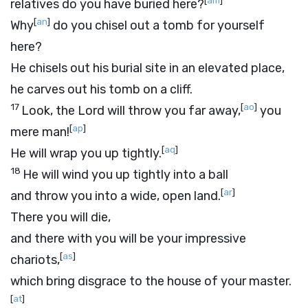
[
am
]
relatives do you have buried here?
[
an
]
Why
do you chisel out a tomb for yourself
here?
He chisels out his burial site in an elevated place,
he carves out his tomb on a cliff.
17
[
ao
]
Look, the
Lord
will throw you far away,
you
[
ap
]
mere man!
[
aq
]
He will wrap you up tightly.
18
He will wind you up tightly into a ball
[
ar
]
and throw you into a wide, open land.
There you will die,
and there with you will be your impressive
[
as
]
chariots,
which bring disgrace to the house of your master.
[
at
]