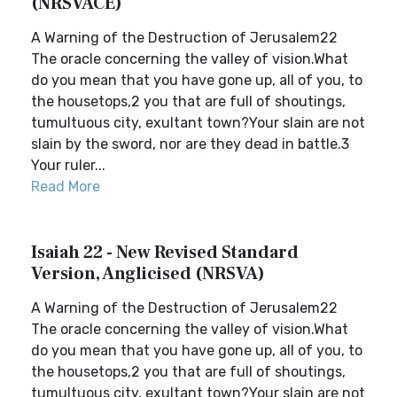
(NRSVACE)
A Warning of the Destruction of Jerusalem22
The oracle concerning the valley of vision.What
do you mean that you have gone up, all of you, to
the housetops,2 you that are full of shoutings,
tumultuous city, exultant town?Your slain are not
slain by the sword, nor are they dead in battle.3
Your ruler...
Read More
Isaiah 22 - New Revised Standard
Version, Anglicised (NRSVA)
A Warning of the Destruction of Jerusalem22
The oracle concerning the valley of vision.What
do you mean that you have gone up, all of you, to
the housetops,2 you that are full of shoutings,
tumultuous city, exultant town?Your slain are not