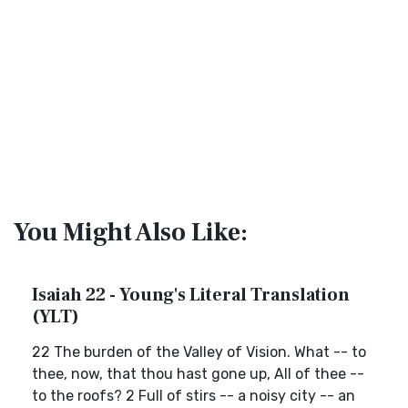
You Might Also Like:
Isaiah 22 - Young's Literal Translation
(YLT)
22 The burden of the Valley of Vision. What -- to
thee, now, that thou hast gone up, All of thee --
to the roofs? 2 Full of stirs -- a noisy city -- an