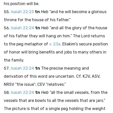
his position will be.
Isaiah 22:23
tn
Heb
“and he will become a glorious
throne for the house of his father.”
Isaiah 22:24
tn
Heb
“and all the glory of the house
of his father they will hang on him.” The Lord returns
to the peg metaphor of
v. 23a
. Eliakim’s secure position
of honor will bring benefits and jobs to many others in
the family.
Isaiah 22:24
tn
The precise meaning and
derivation of this word are uncertain. Cf. KJV, ASV,
NRSV “the issue”; CEV “relatives.”
Isaiah 22:24
tn
Heb
“all the small vessels, from the
vessels that are bowls to all the vessels that are jars.”
The picture is that of a single peg holding the weight