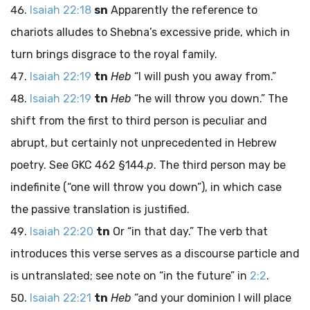
Isaiah 22:18
sn
Apparently the reference to
chariots alludes to Shebna’s excessive pride, which in
turn brings disgrace to the royal family.
Isaiah 22:19
tn
Heb
“I will push you away from.”
Isaiah 22:19
tn
Heb
“he will throw you down.” The
shift from the first to third person is peculiar and
abrupt, but certainly not unprecedented in Hebrew
poetry. See GKC 462 §144.
p
. The third person may be
indefinite (“one will throw you down”), in which case
the passive translation is justified.
Isaiah 22:20
tn
Or “in that day.” The verb that
introduces this verse serves as a discourse particle and
is untranslated; see note on “in the future” in
2:2
.
Isaiah 22:21
tn
Heb
“and your dominion I will place