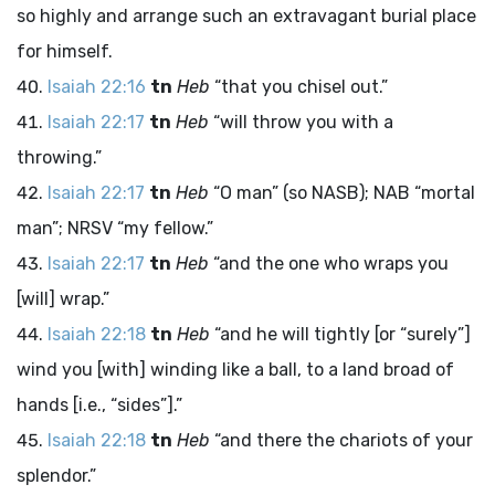
so highly and arrange such an extravagant burial place
for himself.
Isaiah 22:16
tn
Heb
“that you chisel out.”
Isaiah 22:17
tn
Heb
“will throw you with a
throwing.”
Isaiah 22:17
tn
Heb
“O man” (so NASB); NAB “mortal
man”; NRSV “my fellow.”
Isaiah 22:17
tn
Heb
“and the one who wraps you
[will] wrap.”
Isaiah 22:18
tn
Heb
“and he will tightly [or “surely”]
wind you [with] winding like a ball, to a land broad of
hands [i.e., “sides”].”
Isaiah 22:18
tn
Heb
“and there the chariots of your
splendor.”