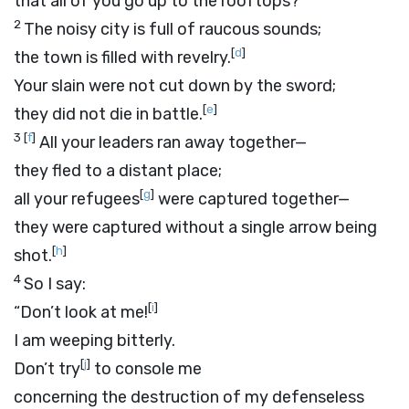
that all of you go up to the rooftops?
2
The noisy city is full of raucous sounds;
[
d
]
the town is filled with revelry.
Your slain were not cut down by the sword;
[
e
]
they did not die in battle.
3
[
f
]
All your leaders ran away together—
they fled to a distant place;
[
g
]
all your refugees
were captured together—
they were captured without a single arrow being
[
h
]
shot.
4
So I say:
[
i
]
“Don’t look at me!
I am weeping bitterly.
[
j
]
Don’t try
to console me
concerning the destruction of my defenseless