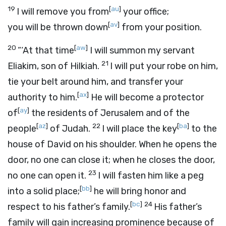
19
[
au
]
I will remove you from
your office;
[
av
]
you will be thrown down
from your position.
20
[
aw
]
“‘At that time
I will summon my servant
21
Eliakim, son of Hilkiah.
I will put your robe on him,
tie your belt around him, and transfer your
[
ax
]
authority to him.
He will become a protector
[
ay
]
of
the residents of Jerusalem and of the
[
az
]
22
[
ba
]
people
of Judah.
I will place the key
to the
house of David on his shoulder. When he opens the
door, no one can close it; when he closes the door,
23
no one can open it.
I will fasten him like a peg
[
bb
]
into a solid place;
he will bring honor and
[
bc
]
24
respect to his father’s family.
His father’s
family will gain increasing prominence because of