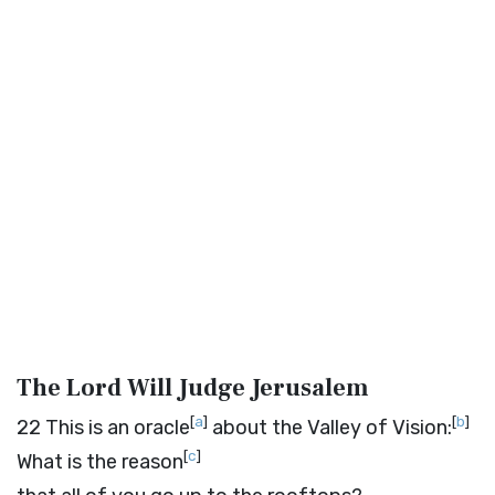
The Lord Will Judge Jerusalem
[
a
]
[
b
]
22
This is an oracle
about the Valley of Vision:
[
c
]
What is the reason