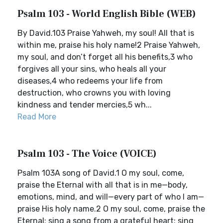
Psalm 103 - World English Bible (WEB)
By David.103 Praise Yahweh, my soul! All that is
within me, praise his holy name!2 Praise Yahweh,
my soul, and don’t forget all his benefits,3 who
forgives all your sins, who heals all your
diseases,4 who redeems your life from
destruction, who crowns you with loving
kindness and tender mercies,5 wh...
Read More
Psalm 103 - The Voice (VOICE)
Psalm 103A song of David.1 O my soul, come,
praise the Eternal with all that is in me—body,
emotions, mind, and will—every part of who I am—
praise His holy name.2 O my soul, come, praise the
Eternal; sing a song from a grateful heart; sing