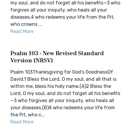
my soul, and do not forget all his benefits—3 who
forgives all your iniquity, who heals all your
diseases,4 who redeems your life from the Pit,
who crowns ...
Read More
Psalm 103 - New Revised Standard
Version (NRSV)
Psalm 103Thanksgiving for God’s GoodnessOf
David.1 Bless the Lord, O my soul, and all that is
within me, bless his holy name.(A)2 Bless the
Lord, O my soul, and do not forget all his benefits
—3 who forgives all your iniquity, who heals all
your diseases,(B)4 who redeems your life from
the Pit, who c...
Read More