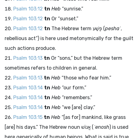
Psalm 103:12
tn
Heb
“sunrise.”
Psalm 103:12
tn
Or “sunset.”
Psalm 103:12
tn
The Hebrew term
פֶּשַׁע
(
peshaʿ
,
rebellious act”) is here used metonymically for the guilt
such actions produce.
Psalm 103:13
tn
Or “sons,” but the Hebrew term
sometimes refers to children in general.
Psalm 103:13
tn
Heb
“those who fear him.”
Psalm 103:14
tn
Heb
“our form.”
Psalm 103:14
tn
Heb
“remembers.”
Psalm 103:14
tn
Heb
“we [are] clay.”
Psalm 103:15
tn
Heb
“[as for] mankind, like grass
[are] his days.” The Hebrew noun
אֱנוֹשׁ
(
ʾenosh
) is used
here generically of human beings. What is said is true