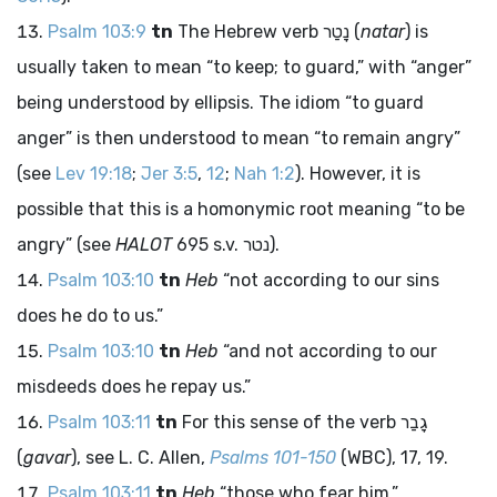
Psalm 103:9
tn
The Hebrew verb
נָטַר
(
natar
) is
usually taken to mean “to keep; to guard,” with “anger”
being understood by ellipsis. The idiom “to guard
anger” is then understood to mean “to remain angry”
(see
Lev 19:18
;
Jer 3:5
,
12
;
Nah 1:2
). However, it is
possible that this is a homonymic root meaning “to be
angry” (see
HALOT
695 s.v.
נטר
).
Psalm 103:10
tn
Heb
“not according to our sins
does he do to us.”
Psalm 103:10
tn
Heb
“and not according to our
misdeeds does he repay us.”
Psalm 103:11
tn
For this sense of the verb
גָבַר
(
gavar
), see L. C. Allen,
Psalms 101-150
(WBC), 17, 19.
Psalm 103:11
tn
Heb
“those who fear him.”