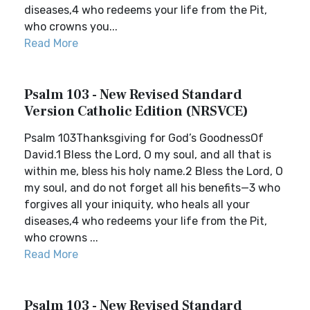
diseases,4 who redeems your life from the Pit,
who crowns you...
Read More
Psalm 103 - New Revised Standard
Version Catholic Edition (NRSVCE)
Psalm 103Thanksgiving for God’s GoodnessOf
David.1 Bless the Lord, O my soul, and all that is
within me, bless his holy name.2 Bless the Lord, O
my soul, and do not forget all his benefits—3 who
forgives all your iniquity, who heals all your
diseases,4 who redeems your life from the Pit,
who crowns ...
Read More
Psalm 103 - New Revised Standard