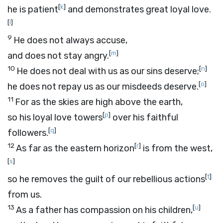
[
k
]
he is patient
and demonstrates great loyal love.
[
l
]
9
He does not always accuse,
[
m
]
and does not stay angry.
10
[
n
]
He does not deal with us as our sins deserve;
[
o
]
he does not repay us as our misdeeds deserve.
11
For as the skies are high above the earth,
[
p
]
so his loyal love towers
over his faithful
[
q
]
followers.
12
[
r
]
As far as the eastern horizon
is from the west,
[
s
]
[
t
]
so he removes the guilt of our rebellious actions
from us.
13
[
u
]
As a father has compassion on his children,