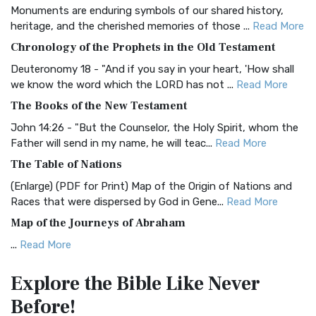
Monuments are enduring symbols of our shared history,
BRG Bible (BRG)
heritage, and the cherished memories of those ...
Read More
The BRG Bible: A Colorful Approach to Scripture A Unique
Chronology of the Prophets in the Old Testament
Visual Experience The BRG Bible, an acronym...
Read More
Deuteronomy 18 - "And if you say in your heart, 'How shall
Christian Standard Bible (CSB)
we know the word which the LORD has not ...
Read More
The Christian Standard Bible (CSB): A Balance of Accuracy
The Books of the New Testament
and Readability The Christian Standard Bib...
Read More
John 14:26 - "But the Counselor, the Holy Spirit, whom the
Common English Bible (CEB)
Father will send in my name, he will teac...
Read More
The Common English Bible (CEB): A Translation for
The Table of Nations
Everyone The Common English Bible (CEB) is a conte...
Read
(Enlarge) (PDF for Print) Map of the Origin of Nations and
More
Races that were dispersed by God in Gene...
Read More
Complete Jewish Bible (CJB)
Map of the Journeys of Abraham
The Complete Jewish Bible (CJB): A Jewish Perspective on
...
Read More
Scripture The Complete Jewish Bible (CJB) i...
Read More
Map of the Route of the Exodus of the Israelites from
Contemporary English Version (CEV)
Explore the Bible
Like Never
Egypt
The Contemporary English Version (CEV): A Bible for
Before!
(Enlarge) (PDF for Print) Map of the Route of the Hebrews
Everyone The Contemporary English Version (CEV),...
Read