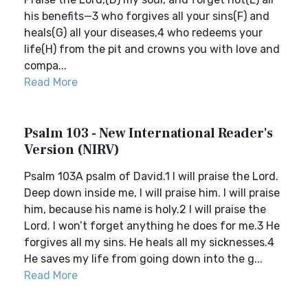
his benefits—3 who forgives all your sins(F) and
heals(G) all your diseases,4 who redeems your
life(H) from the pit and crowns you with love and
compa...
Read More
Psalm 103 - New International Reader's
Version (NIRV)
Psalm 103A psalm of David.1 I will praise the Lord.
Deep down inside me, I will praise him. I will praise
him, because his name is holy.2 I will praise the
Lord. I won’t forget anything he does for me.3 He
forgives all my sins. He heals all my sicknesses.4
He saves my life from going down into the g...
Read More