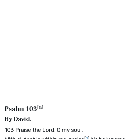
[
a
]
Psalm 103
By David.
103
Praise the
Lord
, O my soul.
[
b
]