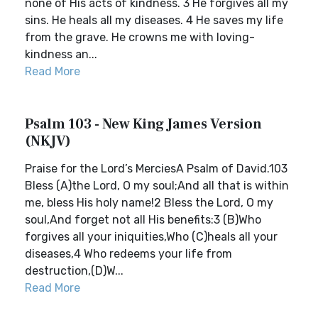
none of His acts of kindness. 3 He forgives all my
sins. He heals all my diseases. 4 He saves my life
from the grave. He crowns me with loving-
kindness an...
Read More
Psalm 103 - New King James Version
(NKJV)
Praise for the Lord’s MerciesA Psalm of David.103
Bless (A)the Lord, O my soul;And all that is within
me, bless His holy name!2 Bless the Lord, O my
soul,And forget not all His benefits:3 (B)Who
forgives all your iniquities,Who (C)heals all your
diseases,4 Who redeems your life from
destruction,(D)W...
Read More