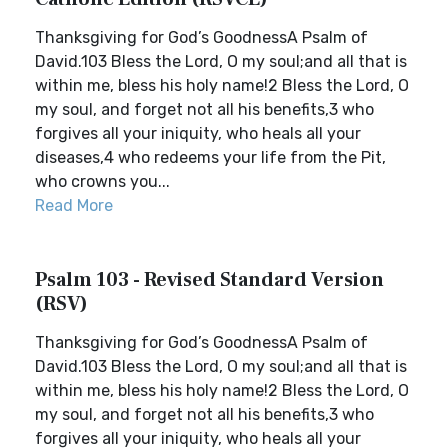
Thanksgiving for God’s GoodnessA Psalm of
David.103 Bless the Lord, O my soul;and all that is
within me, bless his holy name!2 Bless the Lord, O
my soul, and forget not all his benefits,3 who
forgives all your iniquity, who heals all your
diseases,4 who redeems your life from the Pit,
who crowns you...
Read More
Psalm 103 - Revised Standard Version
(RSV)
Thanksgiving for God’s GoodnessA Psalm of
David.103 Bless the Lord, O my soul;and all that is
within me, bless his holy name!2 Bless the Lord, O
my soul, and forget not all his benefits,3 who
forgives all your iniquity, who heals all your