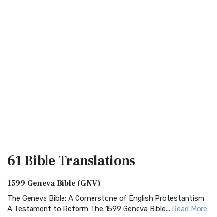
61 Bible
Translations
1599 Geneva Bible (GNV)
The Geneva Bible: A Cornerstone of English Protestantism
A Testament to Reform The 1599 Geneva Bible...
Read More