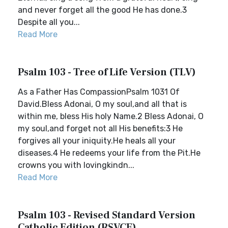
and never forget all the good He has done.3
Despite all you...
Read More
Psalm 103 - Tree of Life Version (TLV)
As a Father Has CompassionPsalm 1031 Of
David.Bless Adonai, O my soul,and all that is
within me, bless His holy Name.2 Bless Adonai, O
my soul,and forget not all His benefits:3 He
forgives all your iniquity.He heals all your
diseases.4 He redeems your life from the Pit.He
crowns you with lovingkindn...
Read More
Psalm 103 - Revised Standard Version
Catholic Edition (RSVCE)