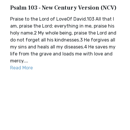
Psalm 103 - New Century Version (NCV)
Praise to the Lord of LoveOf David.103 All that I
am, praise the Lord; everything in me, praise his
holy name.2 My whole being, praise the Lord and
do not forget all his kindnesses.3 He forgives all
my sins and heals all my diseases.4 He saves my
life from the grave and loads me with love and
mercy....
Read More