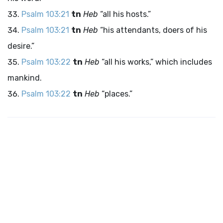
Psalm 103:21
tn
Heb
“all his hosts.”
Psalm 103:21
tn
Heb
“his attendants, doers of his
desire.”
Psalm 103:22
tn
Heb
“all his works,” which includes
mankind.
Psalm 103:22
tn
Heb
“places.”