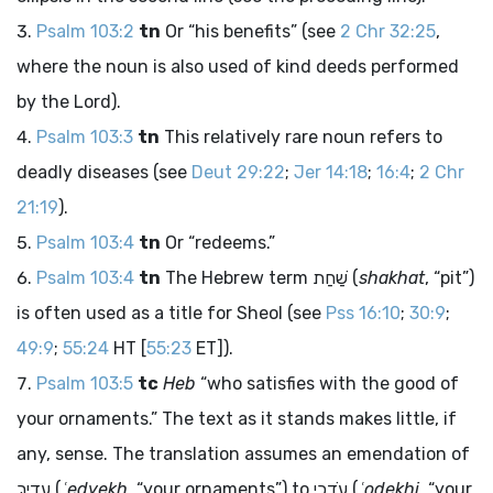
Psalm 103:2
tn
Or “his benefits” (see
2 Chr 32:25
,
where the noun is also used of kind deeds performed
by the
Lord
).
Psalm 103:3
tn
This relatively rare noun refers to
deadly diseases (see
Deut 29:22
;
Jer 14:18
;
16:4
;
2 Chr
21:19
).
Psalm 103:4
tn
Or “redeems.”
Psalm 103:4
tn
The Hebrew term
שַׁחַת
(
shakhat
, “pit”)
is often used as a title for Sheol (see
Pss 16:10
;
30:9
;
49:9
;
55:24
HT [
55:23
ET]).
Psalm 103:5
tc
Heb
“who satisfies with the good of
your ornaments.” The text as it stands makes little, if
any, sense. The translation assumes an emendation of
עֶדְיֵךְ
(
ʿedyekh
, “your ornaments”) to
עֹדֵכִי
(
ʿodekhi
, “your