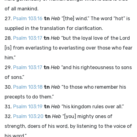
of all mankind.
Psalm 103:16
tn
Heb
“[the] wind.” The word “hot” is
supplied in the translation for clarification.
Psalm 103:17
tn
Heb
“but the loyal love of the
Lord
[is] from everlasting to everlasting over those who fear
him.”
Psalm 103:17
tn
Heb
“and his righteousness to sons
of sons.”
Psalm 103:18
tn
Heb
“to those who remember his
precepts to do them.”
Psalm 103:19
tn
Heb
“his kingdom rules over all.”
Psalm 103:20
tn
Heb
“[you] mighty ones of
strength, doers of his word, by listening to the voice of
his word.”