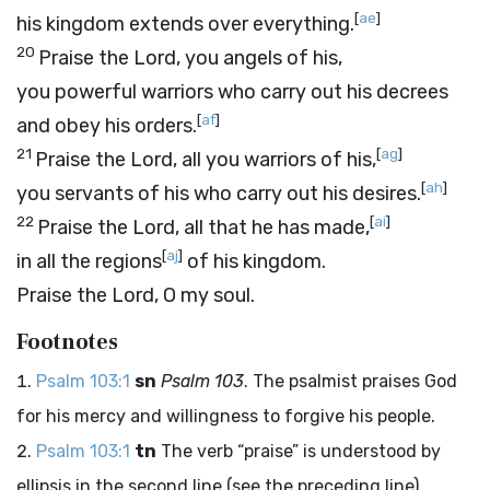
[
ae
]
his kingdom extends over everything.
20
Praise the
Lord
, you angels of his,
you powerful warriors who carry out his decrees
[
af
]
and obey his orders.
21
[
ag
]
Praise the
Lord
, all you warriors of his,
[
ah
]
you servants of his who carry out his desires.
22
[
ai
]
Praise the
Lord
, all that he has made,
[
aj
]
in all the regions
of his kingdom.
Praise the
Lord
, O my soul.
Footnotes
Psalm 103:1
sn
Psalm 103
. The psalmist praises God
for his mercy and willingness to forgive his people.
Psalm 103:1
tn
The verb “praise” is understood by
ellipsis in the second line (see the preceding line).