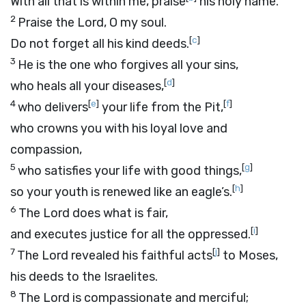
With all that is within me, praise
his holy name.
2
Praise the
Lord
, O my soul.
[
c
]
Do not forget all his kind deeds.
3
He is the one who forgives all your sins,
[
d
]
who heals all your diseases,
4
[
e
]
[
f
]
who delivers
your life from the Pit,
who crowns you with his loyal love and
compassion,
5
[
g
]
who satisfies your life with good things,
[
h
]
so your youth is renewed like an eagle’s.
6
The
Lord
does what is fair,
[
i
]
and executes justice for all the oppressed.
7
[
j
]
The
Lord
revealed his faithful acts
to Moses,
his deeds to the Israelites.
8
The
Lord
is compassionate and merciful;