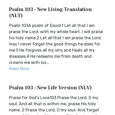
Psalm 103 - New Living Translation
(NLT)
Psalm 103A psalm of David.1 Let all that I am
praise the Lord; with my whole heart, I will praise
his holy name.2 Let all that I am praise the Lord;
may I never forget the good things he does for
me.3 He forgives all my sins and heals all my
diseases.4 He redeems me from death and
crowns me with lov...
Read More
Psalm 103 - New Life Version (NLV)
Praise for God’s Love103 Praise the Lord, O my
soul. And all that is within me, praise His holy
name. 2 Praise the Lord, O my soul. And forget