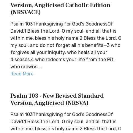
Version, Anglicised Catholic Edition
(NRSVACE)
Psalm 103Thanksgiving for God’s GoodnessOf
David.1 Bless the Lord, O my soul, and all that is
within me, bless his holy name.2 Bless the Lord, O
my soul, and do not forget all his benefits—3 who
forgives all your iniquity, who heals all your
diseases,4 who redeems your life from the Pit,
who crowns ...
Read More
Psalm 103 - New Revised Standard
Version, Anglicised (NRSVA)
Psalm 103Thanksgiving for God’s GoodnessOf
David.1 Bless the Lord, O my soul, and all that is
within me, bless his holy name.2 Bless the Lord, O