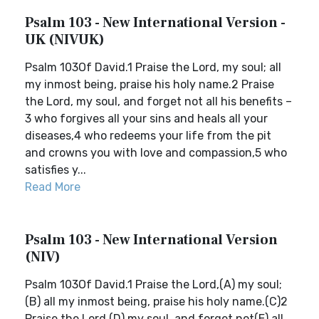
Psalm 103 - New International Version -
UK (NIVUK)
Psalm 103Of David.1 Praise the Lord, my soul; all
my inmost being, praise his holy name.2 Praise
the Lord, my soul, and forget not all his benefits –
3 who forgives all your sins and heals all your
diseases,4 who redeems your life from the pit
and crowns you with love and compassion,5 who
satisfies y...
Read More
Psalm 103 - New International Version
(NIV)
Psalm 103Of David.1 Praise the Lord,(A) my soul;
(B) all my inmost being, praise his holy name.(C)2
Praise the Lord,(D) my soul, and forget not(E) all