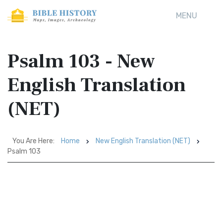
MENU
Psalm 103 - New
English Translation
(NET)
You Are Here:
Home
New English Translation (NET)
Psalm 103