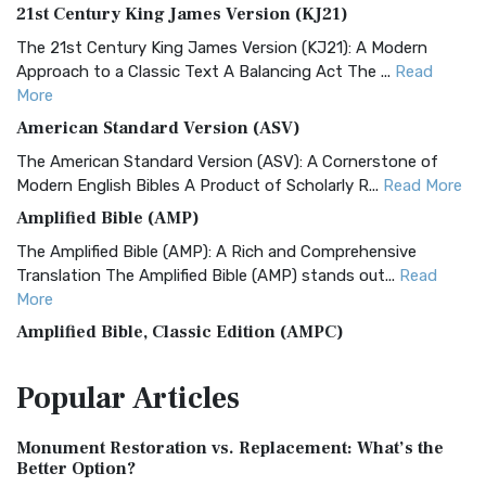
21st Century King James Version (KJ21)
The 21st Century King James Version (KJ21): A Modern
Approach to a Classic Text A Balancing Act The ...
Read
More
American Standard Version (ASV)
The American Standard Version (ASV): A Cornerstone of
Modern English Bibles A Product of Scholarly R...
Read More
Amplified Bible (AMP)
The Amplified Bible (AMP): A Rich and Comprehensive
Translation The Amplified Bible (AMP) stands out...
Read
More
Amplified Bible, Classic Edition (AMPC)
The Amplified Bible, Classic Edition (AMPC): A Timeless
Popular
Articles
Treasure The Amplified Bible, Classic Editio...
Read More
Authorized (King James) Version (AKJV)
Monument Restoration vs. Replacement: What’s the
The Authorized (King James) Version (AKJV): A Timeless
Better Option?
Classic The Authorized King James Version (AK...
Read More