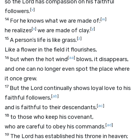
so the
Lord
has compassion on his faithful
[
v
]
followers.
14
[
w
]
For he knows what we are made of;
[
x
]
[
y
]
he realizes
we are made of clay.
15
[
z
]
A person’s life is like grass.
Like a flower in the field it flourishes,
16
[
aa
]
but when the hot wind
blows, it disappears,
and one can no longer even spot the place where
it once grew.
17
But the
Lord
continually shows loyal love to his
[
ab
]
faithful followers,
[
ac
]
and is faithful to their descendants,
18
to those who keep his covenant,
[
ad
]
who are careful to obey his commands.
19
The
Lord
has established his throne in heaven;