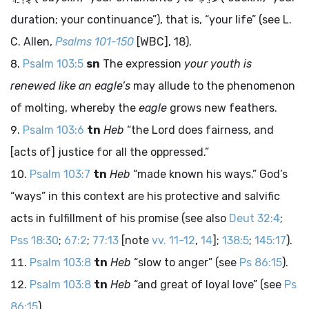
duration; your continuance”), that is, “your life” (see L.
C. Allen,
Psalms 101-150
[WBC], 18).
Psalm 103:5
sn
The expression
your youth is
renewed like an eagle’s
may allude to the phenomenon
of molting, whereby the
eagle
grows new feathers.
Psalm 103:6
tn
Heb
“the
Lord
does fairness, and
[acts of] justice for all the oppressed.”
Psalm 103:7
tn
Heb
“made known his ways.” God’s
“ways” in this context are his protective and salvific
acts in fulfillment of his promise (see also
Deut 32:4
;
Pss 18:30
;
67:2
;
77:13
[note
vv. 11-12
,
14
];
138:5
;
145:17
).
Psalm 103:8
tn
Heb
“slow to anger” (see
Ps 86:15
).
Psalm 103:8
tn
Heb
“and great of loyal love” (see
Ps
86:15
).