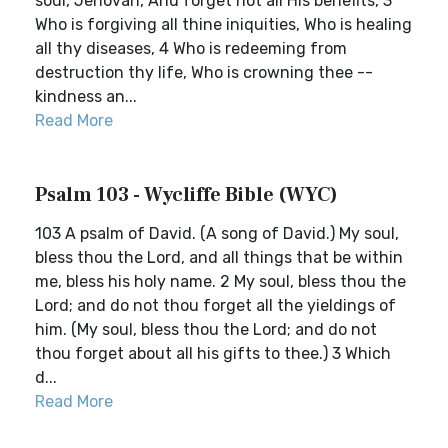
soul, Jehovah, And forget not all His benefits, 3
Who is forgiving all thine iniquities, Who is healing
all thy diseases, 4 Who is redeeming from
destruction thy life, Who is crowning thee --
kindness an...
Read More
Psalm 103 - Wycliffe Bible (WYC)
103 A psalm of David. (A song of David.) My soul,
bless thou the Lord, and all things that be within
me, bless his holy name. 2 My soul, bless thou the
Lord; and do not thou forget all the yieldings of
him. (My soul, bless thou the Lord; and do not
thou forget about all his gifts to thee.) 3 Which
d...
Read More