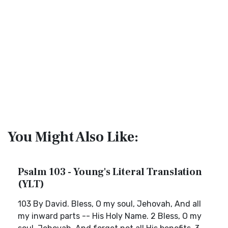
You Might Also Like:
Psalm 103 - Young's Literal Translation
(YLT)
103 By David. Bless, O my soul, Jehovah, And all
my inward parts -- His Holy Name. 2 Bless, O my