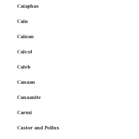
Caiaphas
Cain
Cainan
Calcol
Caleb
Canaan
Canaanite
Carmi
Castor and Pollux