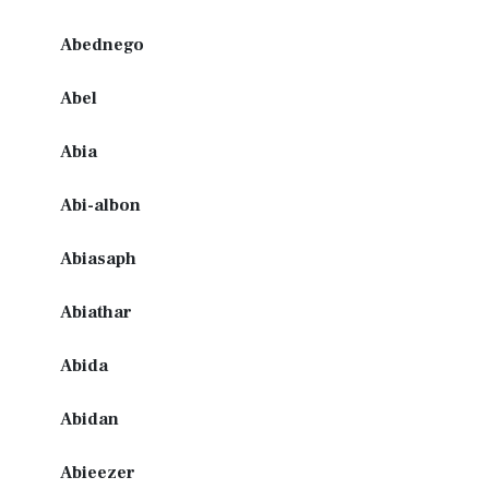
Abednego
Abel
Abia
Abi-albon
Abiasaph
Abiathar
Abida
Abidan
Abieezer