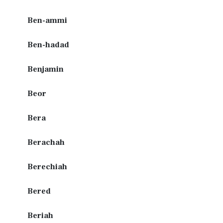
Ben-ammi
Ben-hadad
Benjamin
Beor
Bera
Berachah
Berechiah
Bered
Beriah