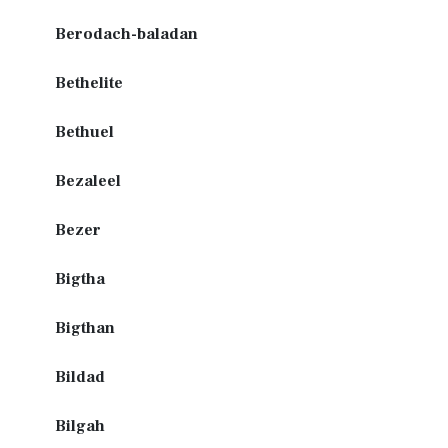
Berodach-baladan
Bethelite
Bethuel
Bezaleel
Bezer
Bigtha
Bigthan
Bildad
Bilgah