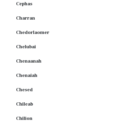
Cephas
Charran
Chedorlaomer
Chelubai
Chenaanah
Chenaiah
Chesed
Chileab
Chilion