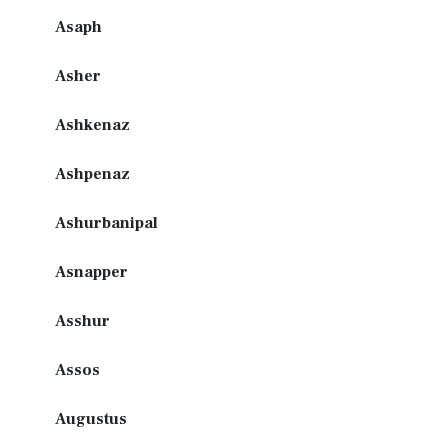
Asaph
Asher
Ashkenaz
Ashpenaz
Ashurbanipal
Asnapper
Asshur
Assos
Augustus