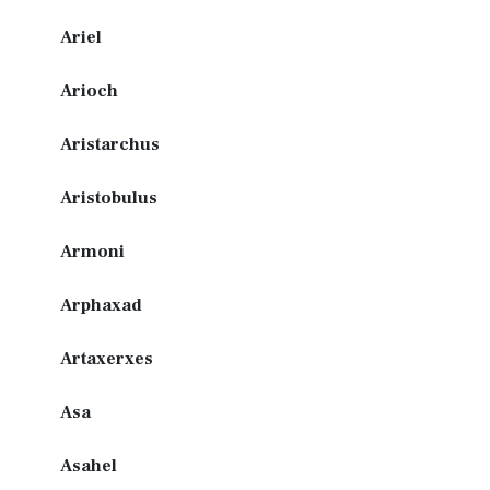
Ariel
Arioch
Aristarchus
Aristobulus
Armoni
Arphaxad
Artaxerxes
Asa
Asahel