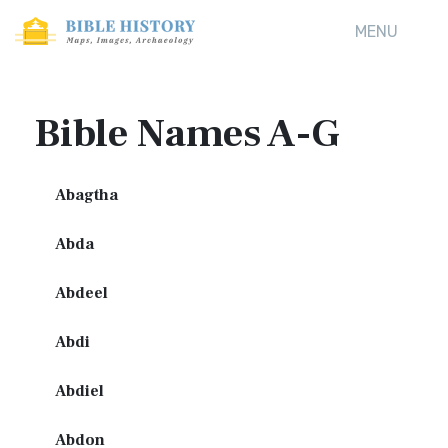
MENU
Bible Names A-G
Abagtha
Abda
Abdeel
Abdi
Abdiel
Abdon