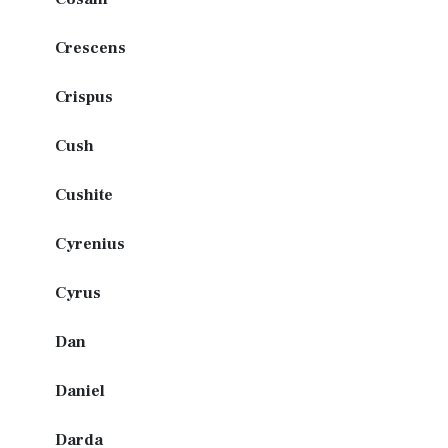
Crescens
Crispus
Cush
Cushite
Cyrenius
Cyrus
Dan
Daniel
Darda