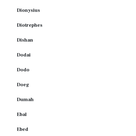
Dionysius
Diotrephes
Dishan
Dodai
Dodo
Doeg
Dumah
Ebal
Ebed