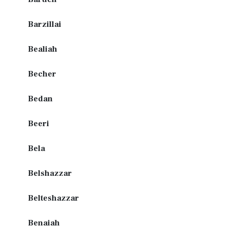
Barzillai
Bealiah
Becher
Bedan
Beeri
Bela
Belshazzar
Belteshazzar
Benaiah