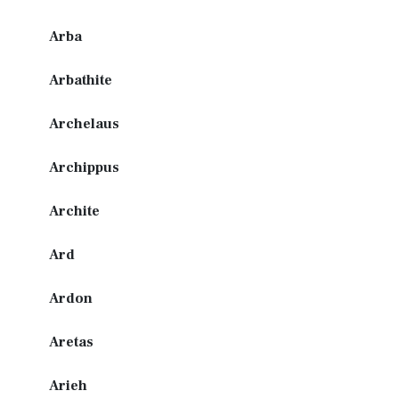
Arba
Arbathite
Archelaus
Archippus
Archite
Ard
Ardon
Aretas
Arieh