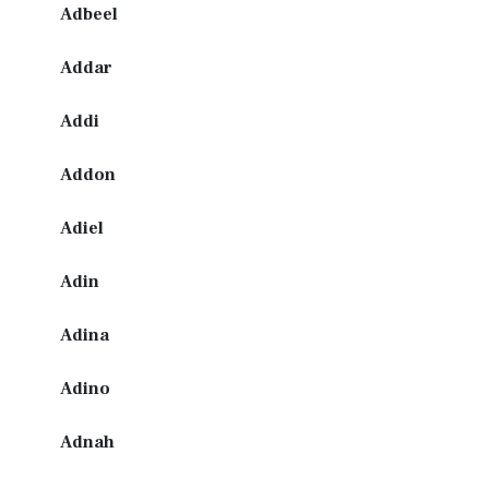
Adbeel
Addar
Addi
Addon
Adiel
Adin
Adina
Adino
Adnah