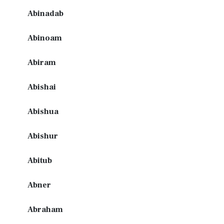
Abinadab
Abinoam
Abiram
Abishai
Abishua
Abishur
Abitub
Abner
Abraham