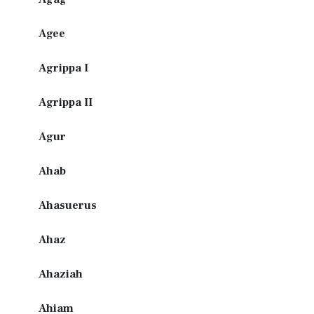
Agee
Agrippa I
Agrippa II
Agur
Ahab
Ahasuerus
Ahaz
Ahaziah
Ahiam