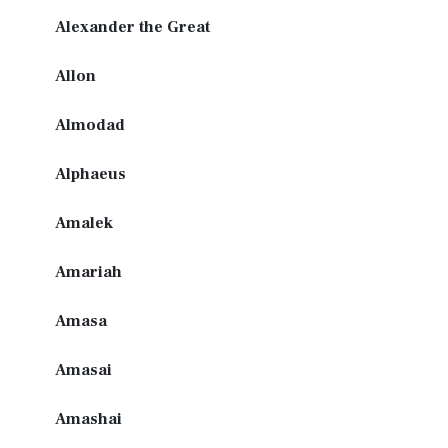
Alexander the Great
Allon
Almodad
Alphaeus
Amalek
Amariah
Amasa
Amasai
Amashai