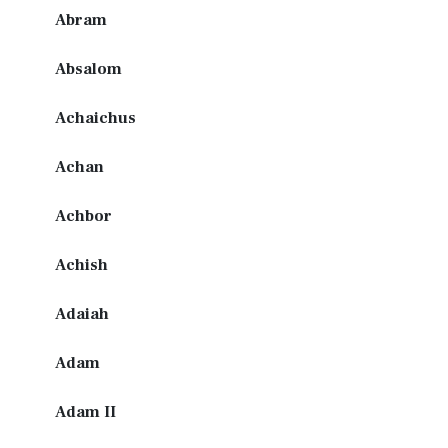
Abram
Absalom
Achaichus
Achan
Achbor
Achish
Adaiah
Adam
Adam II