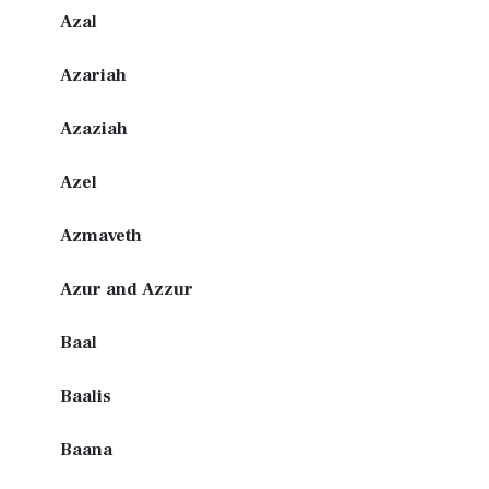
Azal
Azariah
Azaziah
Azel
Azmaveth
Azur and Azzur
Baal
Baalis
Baana