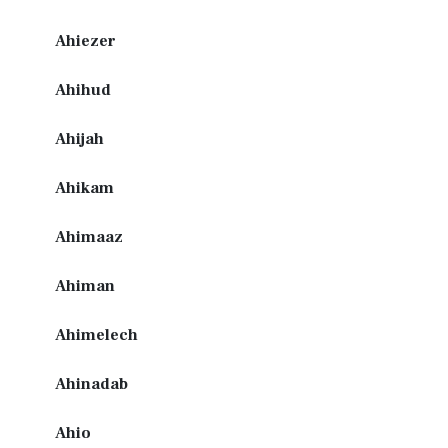
Ahiezer
Ahihud
Ahijah
Ahikam
Ahimaaz
Ahiman
Ahimelech
Ahinadab
Ahio