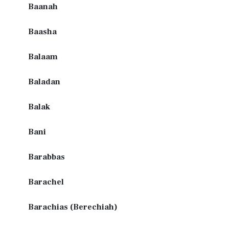
Baanah
Baasha
Balaam
Baladan
Balak
Bani
Barabbas
Barachel
Barachias (Berechiah)