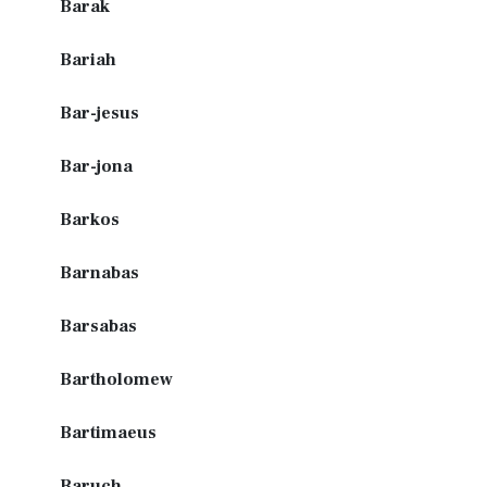
Barak
Bariah
Bar-jesus
Bar-jona
Barkos
Barnabas
Barsabas
Bartholomew
Bartimaeus
Baruch