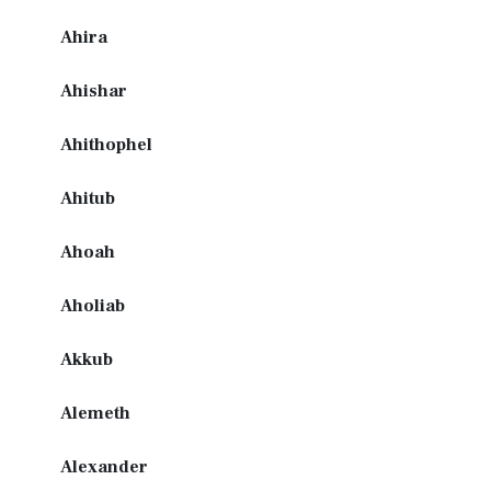
Ahira
Ahishar
Ahithophel
Ahitub
Ahoah
Aholiab
Akkub
Alemeth
Alexander