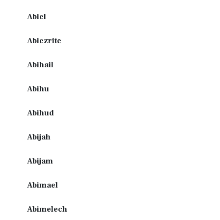
Abiel
Abiezrite
Abihail
Abihu
Abihud
Abijah
Abijam
Abimael
Abimelech