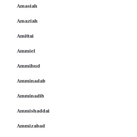
Amasiah
Amaziah
Amittai
Ammiel
Ammihud
Amminadab
Amminadib
Ammishaddai
Ammizabad