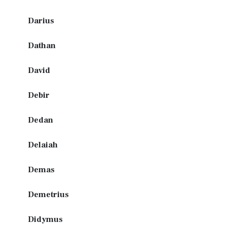
Darius
Dathan
David
Debir
Dedan
Delaiah
Demas
Demetrius
Didymus