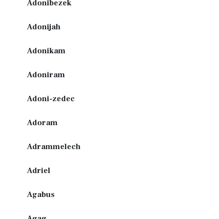
Adonibezek
Adonijah
Adonikam
Adoniram
Adoni-zedec
Adoram
Adrammelech
Adriel
Agabus
Agag