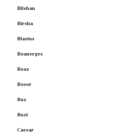
Bilshan
Birsha
Blastus
Boanerges
Boaz
Bosor
Buz
Buzi
Caesar