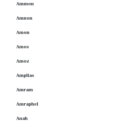
Ammon
Amnon
Amon
Amos
Amoz
Amplias
Amram
Amraphel
Anah