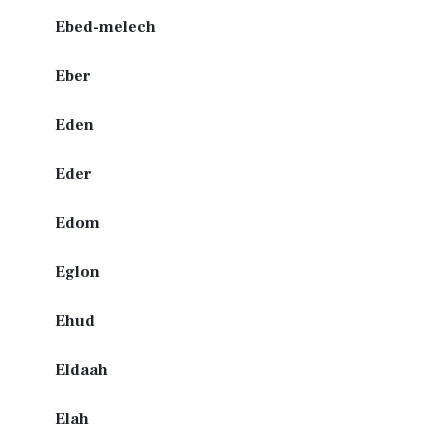
Ebed-melech
Eber
Eden
Eder
Edom
Eglon
Ehud
Eldaah
Elah