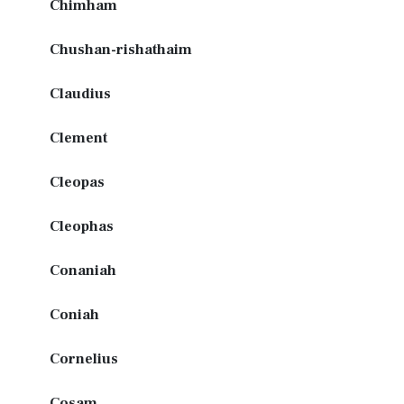
Chimham
Chushan-rishathaim
Claudius
Clement
Cleopas
Cleophas
Conaniah
Coniah
Cornelius
Cosam