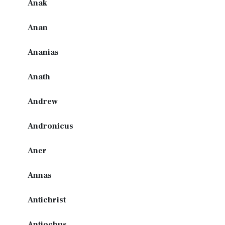
Anak
Anan
Ananias
Anath
Andrew
Andronicus
Aner
Annas
Antichrist
Antiochus