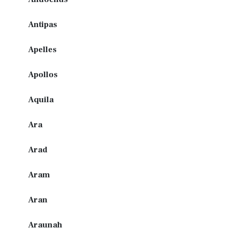
Antipas
Apelles
Apollos
Aquila
Ara
Arad
Aram
Aran
Araunah