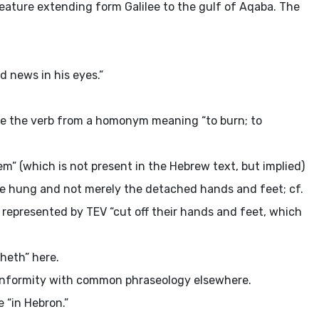
 feature extending form Galilee to the gulf of Aqaba. The
.
d news in his eyes.”
ve the verb from a homonym meaning “to burn; to
” (which is not present in the Hebrew text, but implied)
were hung and not merely the detached hands and feet; cf.
s represented by TEV “cut off their hands and feet, which
heth” here.
onformity with common phraseology elsewhere.
 “in Hebron.”