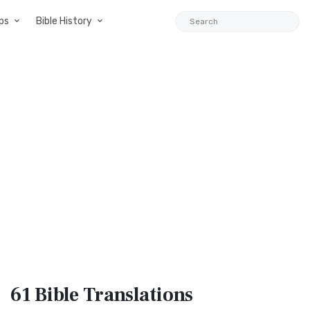
ps
Bible History
61 Bible
Translations