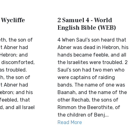
 Wycliffe
2 Samuel 4 - World
English Bible (WEB)
th, the son of
4 When Saul’s son heard that
at Abner had
Abner was dead in Hebron, his
 Hebron; and
hands became feeble, and all
 discomforted,
the Israelites were troubled. 2
as troubled.
Saul’s son had two men who
h, the son of
were captains of raiding
at Abner had
bands. The name of one was
Hebron; and his
Baanah, and the name of the
eebled, that
other Rechab, the sons of
d, and all Israel
Rimmon the Beerothite, of
the children of Benj...
Read More