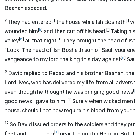
Baanah escaped.
7
[
i
]
[
j
]
They had entered
the house while Ish Bosheth
wa
[
k
]
[
l
]
wounded him
and then cut off his head.
Taking his
[
n
]
8
valley
all that night.
They brought the head of Ish
“Look! The head of Ish Bosheth son of Saul, your e
[
o
]
vengeance to my lord the king this day against
Sau
9
David replied to Recab and his brother Baanah, the
Lord
lives, who has delivered my life from all adversi
[
even though he thought he was bringing good news
11
good news I gave to him!
Surely when wicked men h
house, should I not now require his blood from your
12
So David issued orders to the soldiers and they pu
[
s
]
feet and hung them
near the pool in Hebron. But 