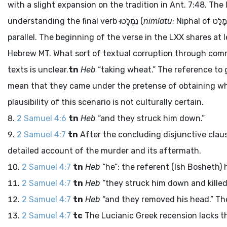
with a slight expansion on the tradition in Ant. 7:48. Th
understanding the final verb
נִמְלָטוּ
(
nimlatu
; Niphal of
מָלַט
parallel. The beginning of the verse in the LXX shares at
Hebrew MT. What sort of textual corruption through commo
texts is unclear.
tn
Heb
“taking wheat.” The reference to g
mean that they came under the pretense of obtaining wh
plausibility of this scenario is not culturally certain.
2 Samuel 4:6
tn
Heb
“and they struck him down.”
2 Samuel 4:7
tn
After the concluding disjunctive clau
detailed account of the murder and its aftermath.
2 Samuel 4:7
tn
Heb
“he”; the referent (Ish Bosheth) h
2 Samuel 4:7
tn
Heb
“they struck him down and killed 
2 Samuel 4:7
tn
Heb
“and they removed his head.” The
2 Samuel 4:7
tc
The Lucianic Greek recension lacks th