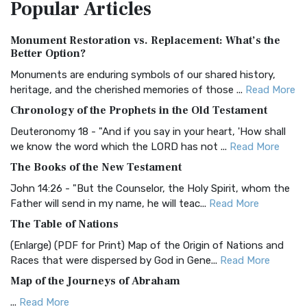
Popular
Articles
Treasure The Amplified Bible, Classic Editio...
Read More
Authorized (King James) Version (AKJV)
Monument Restoration vs. Replacement: What’s the
The Authorized (King James) Version (AKJV): A Timeless
Better Option?
Classic The Authorized King James Version (AK...
Read More
Monuments are enduring symbols of our shared history,
BRG Bible (BRG)
heritage, and the cherished memories of those ...
Read More
The BRG Bible: A Colorful Approach to Scripture A Unique
Chronology of the Prophets in the Old Testament
Visual Experience The BRG Bible, an acronym...
Read More
Deuteronomy 18 - "And if you say in your heart, 'How shall
Christian Standard Bible (CSB)
we know the word which the LORD has not ...
Read More
The Christian Standard Bible (CSB): A Balance of Accuracy
The Books of the New Testament
and Readability The Christian Standard Bib...
Read More
John 14:26 - "But the Counselor, the Holy Spirit, whom the
Common English Bible (CEB)
Father will send in my name, he will teac...
Read More
The Common English Bible (CEB): A Translation for
The Table of Nations
Everyone The Common English Bible (CEB) is a conte...
Read
(Enlarge) (PDF for Print) Map of the Origin of Nations and
More
Races that were dispersed by God in Gene...
Read More
Complete Jewish Bible (CJB)
Map of the Journeys of Abraham
The Complete Jewish Bible (CJB): A Jewish Perspective on
...
Read More
Scripture The Complete Jewish Bible (CJB) i...
Read More