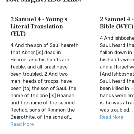
2 Samuel 4 - Young's
2 Samuel 4 -
Literal Translation
Bible (WYC)
(YLT)
4 And Ishboshe
4 And the son of Saul heareth
Saul, heard th
that Abner [is] dead in
fallen down in
Hebron, and his hands are
his hands were
feeble, and all Israel have
and all Israel w
been troubled. 2 And two
(And Ishboshet
men, heads of troops, have
Saul, heard th
been [to] the son of Saul, the
been killed in 
name of the one [is] Baanah,
hands were enf
and the name of the second
is, he was afrai
Rechab, sons of Rimmon the
was troubled...
Beerothite, of the sons of...
Read More
Read More