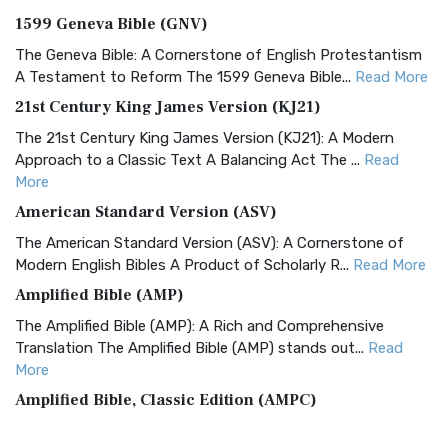
1599 Geneva Bible (GNV)
The Geneva Bible: A Cornerstone of English Protestantism
A Testament to Reform The 1599 Geneva Bible...
Read More
21st Century King James Version (KJ21)
The 21st Century King James Version (KJ21): A Modern
Approach to a Classic Text A Balancing Act The ...
Read
More
American Standard Version (ASV)
The American Standard Version (ASV): A Cornerstone of
Modern English Bibles A Product of Scholarly R...
Read More
Amplified Bible (AMP)
The Amplified Bible (AMP): A Rich and Comprehensive
Translation The Amplified Bible (AMP) stands out...
Read
More
Amplified Bible, Classic Edition (AMPC)
The Amplified Bible, Classic Edition (AMPC): A Timeless