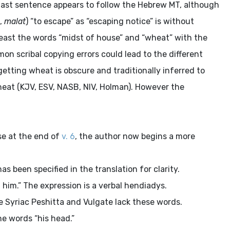
e last sentence appears to follow the Hebrew MT, although
,
malat
) “to escape” as “escaping notice” is without
 least the words “midst of house” and “wheat” with the
n scribal copying errors could lead to the different
etting wheat is obscure and traditionally inferred to
eat (KJV, ESV, NASB, NIV, Holman). However the
se at the end of
v. 6
, the author now begins a more
as been specified in the translation for clarity.
him.” The expression is a verbal hendiadys.
 Syriac Peshitta and Vulgate lack these words.
e words “his head.”