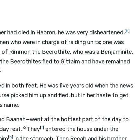
[
b
]
er had died in Hebron, he was very disheartened,
en who were in charge of raiding units; one was
 of Rimmon the Beerothite, who was a Benjaminite.
 the Beerothites fled to Gittaim and have remained
d
]
d in both feet. He was five years old when the news
rse picked him up and fled, but in her haste to get
s name.
 Baanah—went at the hottest part of the day to
6
[
f
]
day rest.
They
entered the house under the
[
h
]
him
in the stomach. Then Recab and his brother