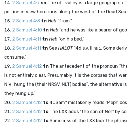
2 Samuel 4:7
sn
The rift valley is a large geographic
portion in view here runs along the west of the Dead Sea
2 Samuel 4:8
tn
Heb
“from.”
2 Samuel 4:10
tn
Heb
“and he was like a bearer of goo
2 Samuel 4:11
tn
Heb
“on his bed.”
2 Samuel 4:11
tn
See
HALOT
146 s.v. II
בער
. Some deri
consume.”
2 Samuel 4:12
tn
The antecedent of the pronoun “them
is not entirely clear. Presumably it is the corpses that 
NIV “hung the (their NRSV, NLT) bodies”; the alternative i
they hung up.”
a
2 Samuel 4:12
tc
4QSam
mistakenly reads “Mephibos
2 Samuel 4:12
tc
The LXX adds “the son of Ner” by c
2 Samuel 4:12
tc
Some
mss
of the LXX lack the phrase