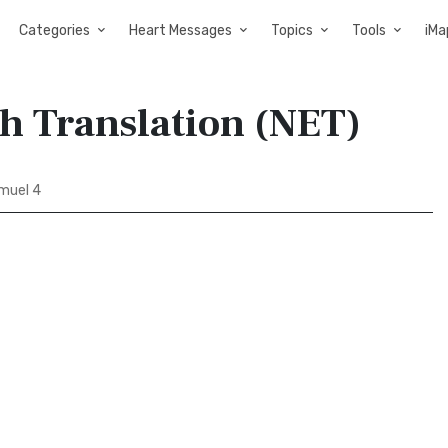
Categories
Heart Messages
Topics
Tools
iMa
sh Translation (NET)
muel 4