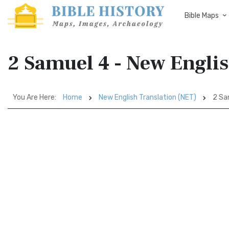
Bible Maps
2 Samuel 4 - New Engli
You Are Here:
Home
New English Translation (NET)
2 Sa