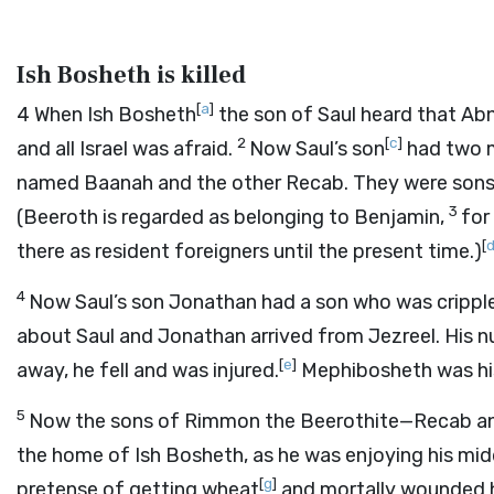
Ish Bosheth is killed
[
a
]
4
When Ish Bosheth
the son of Saul heard that Abn
2
[
c
]
and all Israel was afraid.
Now Saul’s son
had two m
named Baanah and the other Recab. They were sons
3
(Beeroth is regarded as belonging to Benjamin,
for
[
there as resident foreigners until the present time.)
4
Now Saul’s son Jonathan had a son who was cripple
about Saul and Jonathan arrived from Jezreel. His nu
[
e
]
away, he fell and was injured.
Mephibosheth was hi
5
Now the sons of Rimmon the Beerothite—Recab and
the home of Ish Bosheth, as he was enjoying his mid
[
g
]
pretense of getting wheat
and mortally wounded 