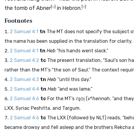
[
u
]
[
v
]
the tomb of Abner
in Hebron.
Footnotes
2 Samuel 4:1
tn
The MT does not specify the subject of 
the name has been supplied in the translation for clarity
2 Samuel 4:1
tn
Heb
“his hands went slack.”
2 Samuel 4:2
tc
The present translation, “Saul’s son ha
rather than the MT’s “the son of Saul.” The context requir
2 Samuel 4:3
tn
Heb
“until this day.”
2 Samuel 4:4
tn
Heb
“and was lame.”
e
2 Samuel 4:6
tc
For the MT’s
וְהֵנָּה
(
v
hennah
, “and the
LXX, Syriac Peshitta, and Targum.
2 Samuel 4:6
tc
The LXX (followed by NLT) reads, “be
became drowsy and fell asleep and the brothers Rekcha a