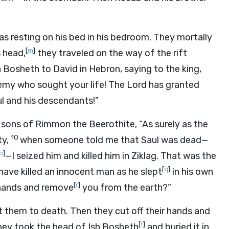
s resting on his bed in his bedroom. They mortally
[
m
]
 head,
they traveled on the way of the rift
 Bosheth to David in Hebron, saying to the king,
nemy who sought your life! The
Lord
has granted
l and his descendants!”
 sons of Rimmon the Beerothite, “As surely as the
10
ty,
when someone told me that Saul was dead—
p
]
—I seized him and killed him in Ziklag. That was the
[
q
]
ave killed an innocent man as he slept
in his own
[
r
]
 hands and remove
you from the earth?”
t them to death. Then they cut off their hands and
[
t
]
they took the head of Ish Bosheth
and buried it in