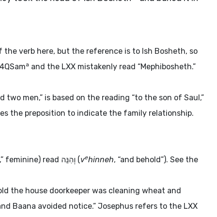
the verb here, but the reference is to Ish Bosheth, so
a
. 4QSam
and the LXX mistakenly read “Mephibosheth.”
d two men,” is based on the reading “to the son of Saul,”
es the preposition to indicate the family relationship.
e
y,” feminine) read
וְהִנֵּה
(
v
hinneh
, “and behold”). See the
hold the house doorkeeper was cleaning wheat and
nd Baana avoided notice.” Josephus refers to the LXX