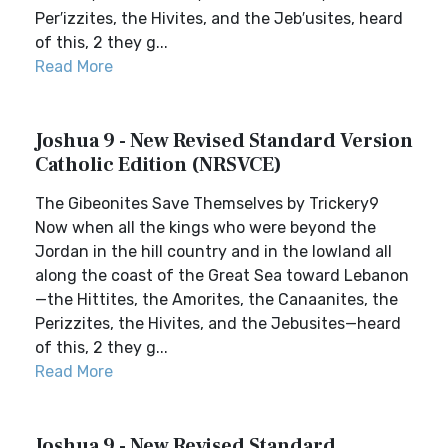
Per′izzites, the Hivites, and the Jeb′usites, heard
of this, 2 they g...
Read More
Joshua 9 - New Revised Standard Version
Catholic Edition (NRSVCE)
The Gibeonites Save Themselves by Trickery9
Now when all the kings who were beyond the
Jordan in the hill country and in the lowland all
along the coast of the Great Sea toward Lebanon
—the Hittites, the Amorites, the Canaanites, the
Perizzites, the Hivites, and the Jebusites—heard
of this, 2 they g...
Read More
Joshua 9 - New Revised Standard