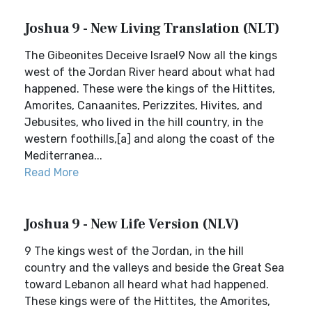
Joshua 9 - New Living Translation (NLT)
The Gibeonites Deceive Israel9 Now all the kings
west of the Jordan River heard about what had
happened. These were the kings of the Hittites,
Amorites, Canaanites, Perizzites, Hivites, and
Jebusites, who lived in the hill country, in the
western foothills,[a] and along the coast of the
Mediterranea...
Read More
Joshua 9 - New Life Version (NLV)
9 The kings west of the Jordan, in the hill
country and the valleys and beside the Great Sea
toward Lebanon all heard what had happened.
These kings were of the Hittites, the Amorites,