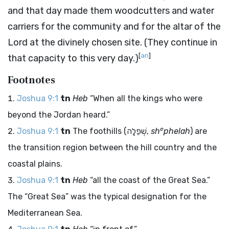
and that day made them woodcutters and water
carriers for the community and for the altar of the
Lord
at the divinely chosen site. (They continue in
[
an
]
that capacity to this very day.)
Footnotes
Joshua 9:1
tn
Heb
“When all the kings who were
beyond the Jordan heard.”
e
Joshua 9:1
tn
The foothills (
שְׁפֵלָה
,
sh
phelah
) are
the transition region between the hill country and the
coastal plains.
Joshua 9:1
tn
Heb
“all the coast of the Great Sea.”
The “Great Sea” was the typical designation for the
Mediterranean Sea.