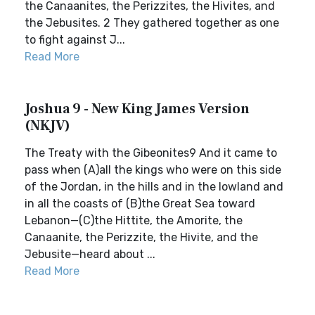
the Canaanites, the Perizzites, the Hivites, and
the Jebusites. 2 They gathered together as one
to fight against J...
Read More
Joshua 9 - New King James Version
(NKJV)
The Treaty with the Gibeonites9 And it came to
pass when (A)all the kings who were on this side
of the Jordan, in the hills and in the lowland and
in all the coasts of (B)the Great Sea toward
Lebanon—(C)the Hittite, the Amorite, the
Canaanite, the Perizzite, the Hivite, and the
Jebusite—heard about ...
Read More