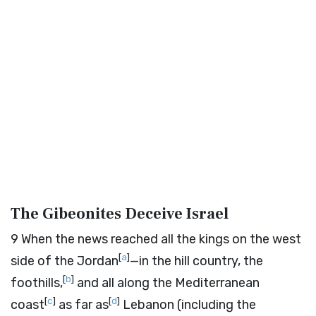
The Gibeonites Deceive Israel
9
When the news reached all the kings on the west
[
a
]
side of the Jordan
—in the hill country, the
[
b
]
foothills,
and all along the Mediterranean
[
c
]
[
d
]
coast
as far as
Lebanon (including the