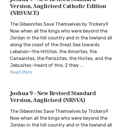
Version, Anglicised Catholic Edition
(NRSVACE)
The Gibeonites Save Themselves by Trickery9
Now when all the kings who were beyond the
Jordan in the hill country and in the lowland all
along the coast of the Great Sea towards
Lebanon—the Hittites, the Amorites, the
Canaanites, the Perizzites, the Hivites, and the
Jebusites—heard of this, 2 they ...
Read More
Joshua 9 - New Revised Standard
Version, Anglicised (NRSVA)
The Gibeonites Save Themselves by Trickery9
Now when all the kings who were beyond the
Jordan in the hill country and in the lowland all