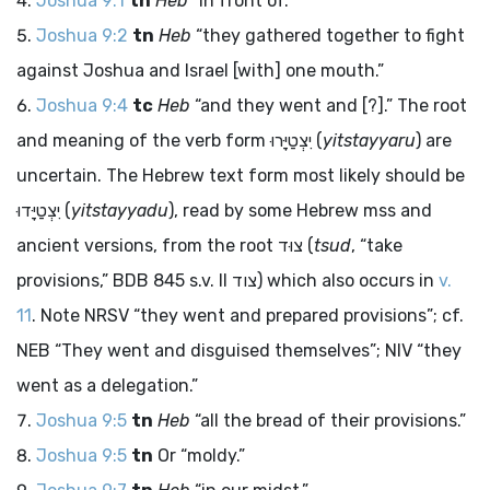
Joshua 9:1
tn
Heb
“in front of.”
Joshua 9:2
tn
Heb
“they gathered together to fight
against Joshua and Israel [with] one mouth.”
Joshua 9:4
tc
Heb
“and they went and [?].” The root
and meaning of the verb form
יִצְטַיָּרוּ
(
yitstayyaru
) are
uncertain. The Hebrew text form most likely should be
יִצְטַיָּדוּ
(
yitstayyadu
), read by some Hebrew
mss
and
ancient versions, from the root
צוּד
(
tsud
, “take
provisions,” BDB 845 s.v. II
צוד
) which also occurs in
v.
11
. Note NRSV “they went and prepared provisions”; cf.
NEB “They went and disguised themselves”; NIV “they
went as a delegation.”
Joshua 9:5
tn
Heb
“all the bread of their provisions.”
Joshua 9:5
tn
Or “moldy.”