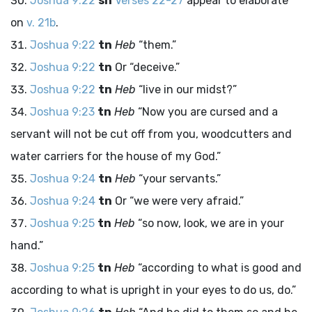
Joshua 9:22
sn
Verses 22-27
appear to elaborate
on
v. 21b
.
Joshua 9:22
tn
Heb
“them.”
Joshua 9:22
tn
Or “deceive.”
Joshua 9:22
tn
Heb
“live in our midst?”
Joshua 9:23
tn
Heb
“Now you are cursed and a
servant will not be cut off from you, woodcutters and
water carriers for the house of my God.”
Joshua 9:24
tn
Heb
“your servants.”
Joshua 9:24
tn
Or “we were very afraid.”
Joshua 9:25
tn
Heb
“so now, look, we are in your
hand.”
Joshua 9:25
tn
Heb
“according to what is good and
according to what is upright in your eyes to do us, do.”