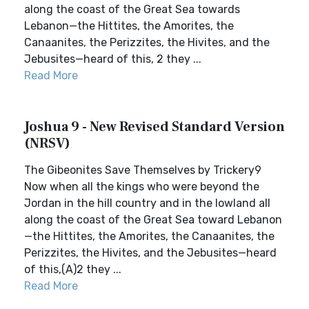
along the coast of the Great Sea towards
Lebanon—the Hittites, the Amorites, the
Canaanites, the Perizzites, the Hivites, and the
Jebusites—heard of this, 2 they ...
Read More
Joshua 9 - New Revised Standard Version
(NRSV)
The Gibeonites Save Themselves by Trickery9
Now when all the kings who were beyond the
Jordan in the hill country and in the lowland all
along the coast of the Great Sea toward Lebanon
—the Hittites, the Amorites, the Canaanites, the
Perizzites, the Hivites, and the Jebusites—heard
of this,(A)2 they ...
Read More