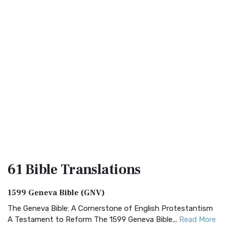
61 Bible
Translations
1599 Geneva Bible (GNV)
The Geneva Bible: A Cornerstone of English Protestantism
A Testament to Reform The 1599 Geneva Bible...
Read More