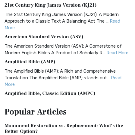
21st Century King James Version (KJ21)
The 21st Century King James Version (KJ21): A Modern
Approach to a Classic Text A Balancing Act The ...
Read
More
American Standard Version (ASV)
The American Standard Version (ASV): A Cornerstone of
Modern English Bibles A Product of Scholarly R...
Read More
Amplified Bible (AMP)
The Amplified Bible (AMP): A Rich and Comprehensive
Translation The Amplified Bible (AMP) stands out...
Read
More
Amplified Bible, Classic Edition (AMPC)
The Amplified Bible, Classic Edition (AMPC): A Timeless
Popular
Articles
Treasure The Amplified Bible, Classic Editio...
Read More
Authorized (King James) Version (AKJV)
Monument Restoration vs. Replacement: What’s the
The Authorized (King James) Version (AKJV): A Timeless
Better Option?
Classic The Authorized King James Version (AK...
Read More