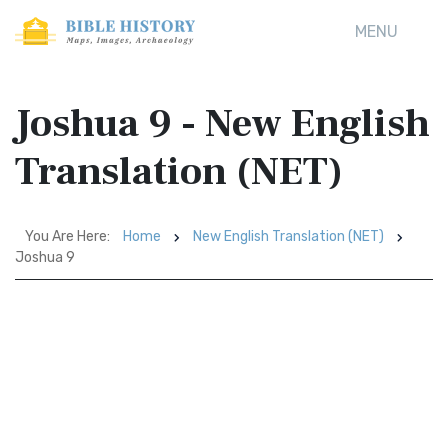
MENU
Joshua 9 - New English
Translation (NET)
You Are Here:
Home
New English Translation (NET)
Joshua 9