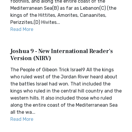
foothills, and along the entire coast of the
Mediterranean Sea(B) as far as Lebanon(C) (the
kings of the Hittites, Amorites, Canaanites,
Perizzites,(D) Hivites...
Read More
Joshua 9 - New International Reader's
Version (NIRV)
The People of Gibeon Trick Israel9 All the kings
who ruled west of the Jordan River heard about
the battles Israel had won. That included the
kings who ruled in the central hill country and the
western hills. It also included those who ruled
along the entire coast of the Mediterranean Sea
all the wa...
Read More