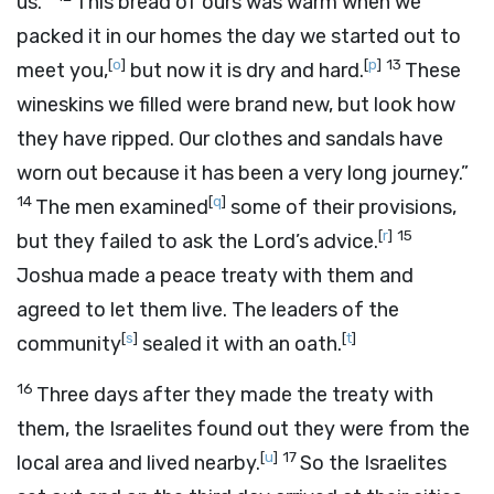
us.”’
This bread of ours was warm when we
packed it in our homes the day we started out to
[
o
]
[
p
]
13
meet you,
but now it is dry and hard.
These
wineskins we filled were brand new, but look how
they have ripped. Our clothes and sandals have
worn out because it has been a very long journey.”
14
[
q
]
The men examined
some of their provisions,
[
r
]
15
but they failed to ask the
Lord
’s advice.
Joshua made a peace treaty with them and
agreed to let them live. The leaders of the
[
s
]
[
t
]
community
sealed it with an oath.
16
Three days after they made the treaty with
them, the Israelites found out they were from the
[
u
]
17
local area and lived nearby.
So the Israelites