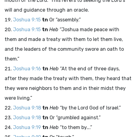
mouth of the
Lord
.” This refers to seeking the Lord’s
will and guidance through an oracle.
Joshua 9:15
tn
Or “assembly.”
Joshua 9:15
tn
Heb
“Joshua made peace with
them and made a treaty with them to let them live,
and the leaders of the community swore an oath to
them.”
Joshua 9:16
tn
Heb
“At the end of three days,
after they made the treaty with them, they heard that
they were neighbors to them and in their midst they
were living.”
Joshua 9:18
tn
Heb
“by the
Lord
God of Israel.”
Joshua 9:18
tn
Or “grumbled against.”
Joshua 9:19
tn
Heb
“to them by….”