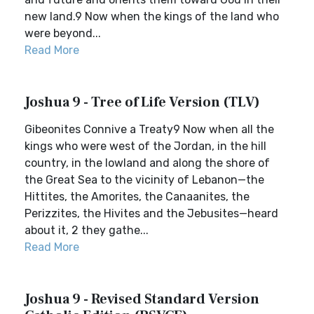
new land.9 Now when the kings of the land who
were beyond...
Read More
Joshua 9 - Tree of Life Version (TLV)
Gibeonites Connive a Treaty9 Now when all the
kings who were west of the Jordan, in the hill
country, in the lowland and along the shore of
the Great Sea to the vicinity of Lebanon—the
Hittites, the Amorites, the Canaanites, the
Perizzites, the Hivites and the Jebusites—heard
about it, 2 they gathe...
Read More
Joshua 9 - Revised Standard Version