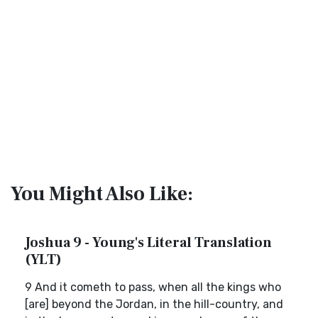
You Might Also Like:
Joshua 9 - Young's Literal Translation
(YLT)
9 And it cometh to pass, when all the kings who
[are] beyond the Jordan, in the hill-country, and