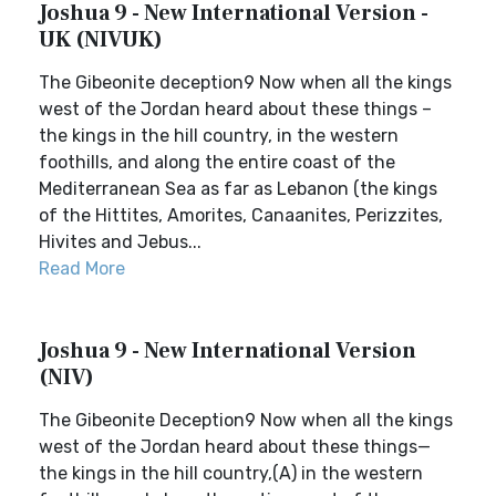
Joshua 9 - New International Version -
UK (NIVUK)
The Gibeonite deception9 Now when all the kings
west of the Jordan heard about these things –
the kings in the hill country, in the western
foothills, and along the entire coast of the
Mediterranean Sea as far as Lebanon (the kings
of the Hittites, Amorites, Canaanites, Perizzites,
Hivites and Jebus...
Read More
Joshua 9 - New International Version
(NIV)
The Gibeonite Deception9 Now when all the kings
west of the Jordan heard about these things—
the kings in the hill country,(A) in the western