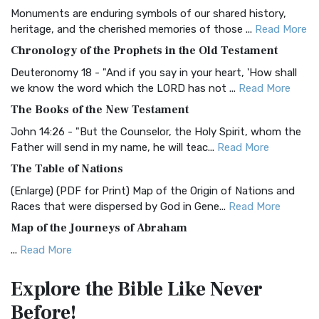
Monuments are enduring symbols of our shared history,
BRG Bible (BRG)
heritage, and the cherished memories of those ...
Read More
The BRG Bible: A Colorful Approach to Scripture A Unique
Chronology of the Prophets in the Old Testament
Visual Experience The BRG Bible, an acronym...
Read More
Deuteronomy 18 - "And if you say in your heart, 'How shall
Christian Standard Bible (CSB)
we know the word which the LORD has not ...
Read More
The Christian Standard Bible (CSB): A Balance of Accuracy
The Books of the New Testament
and Readability The Christian Standard Bib...
Read More
John 14:26 - "But the Counselor, the Holy Spirit, whom the
Common English Bible (CEB)
Father will send in my name, he will teac...
Read More
The Common English Bible (CEB): A Translation for
The Table of Nations
Everyone The Common English Bible (CEB) is a conte...
Read
(Enlarge) (PDF for Print) Map of the Origin of Nations and
More
Races that were dispersed by God in Gene...
Read More
Complete Jewish Bible (CJB)
Map of the Journeys of Abraham
The Complete Jewish Bible (CJB): A Jewish Perspective on
...
Read More
Scripture The Complete Jewish Bible (CJB) i...
Read More
Map of the Route of the Exodus of the Israelites from
Contemporary English Version (CEV)
Explore the Bible
Like Never
Egypt
The Contemporary English Version (CEV): A Bible for
Before!
(Enlarge) (PDF for Print) Map of the Route of the Hebrews
Everyone The Contemporary English Version (CEV),...
Read