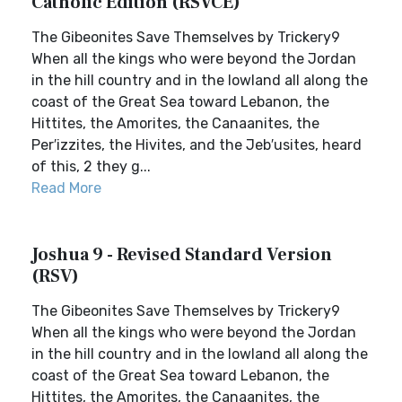
Catholic Edition (RSVCE)
The Gibeonites Save Themselves by Trickery9
When all the kings who were beyond the Jordan
in the hill country and in the lowland all along the
coast of the Great Sea toward Lebanon, the
Hittites, the Amorites, the Canaanites, the
Per′izzites, the Hivites, and the Jeb′usites, heard
of this, 2 they g...
Read More
Joshua 9 - Revised Standard Version
(RSV)
The Gibeonites Save Themselves by Trickery9
When all the kings who were beyond the Jordan
in the hill country and in the lowland all along the
coast of the Great Sea toward Lebanon, the
Hittites, the Amorites, the Canaanites, the