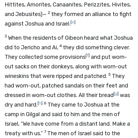
Hittites, Amorites, Canaanites, Perizzites, Hivites,
2
and Jebusites)—
they formed an alliance to fight
[
e
]
against Joshua and Israel.
3
When the residents of Gibeon heard what Joshua
4
did to Jericho and Ai,
they did something clever.
[
f
]
They collected some provisions
and put worn-
out sacks on their donkeys, along with worn-out
5
wineskins that were ripped and patched.
They
had worn-out, patched sandals on their feet and
[
g
]
dressed in worn-out clothes. All their bread
was
[
h
]
6
dry and hard.
They came to Joshua at the
camp in Gilgal and said to him and the men of
Israel, “We have come from a distant land. Make a
7
treaty with us.”
The men of Israel said to the