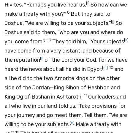
[
i
]
Hivites, “Perhaps you live near us.
So how can we
8
make a treaty with you?”
But they said to
[
j
]
Joshua, “We are willing to be your subjects.”
So
Joshua said to them, “Who are you and where do
9
[
k
]
you come from?”
They told him, “Your subjects
have come from a very distant land because of
[
l
]
the reputation
of the
Lord
your God, for we have
[
m
]
10
heard the news about all he did in Egypt
and
all he did to the two Amorite kings on the other
side of the Jordan—King Sihon of Heshbon and
11
King Og of Bashan in Ashtaroth.
Our leaders and
all who live in our land told us, ‘Take provisions for
your journey and go meet them. Tell them, “We are
[
n
]
willing to be your subjects.
Make a treaty with
12