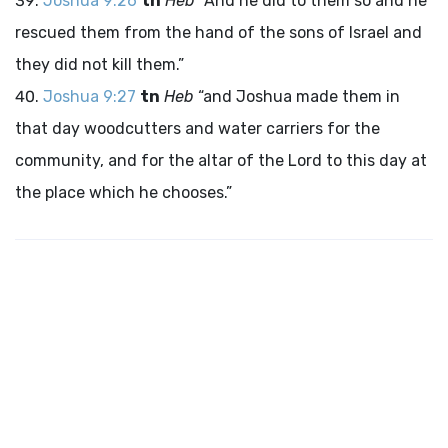
Joshua 9:26
tn
Heb
“And he did to them so and he
rescued them from the hand of the sons of Israel and
they did not kill them.”
Joshua 9:27
tn
Heb
“and Joshua made them in
that day woodcutters and water carriers for the
community, and for the altar of the
Lord
to this day at
the place which he chooses.”