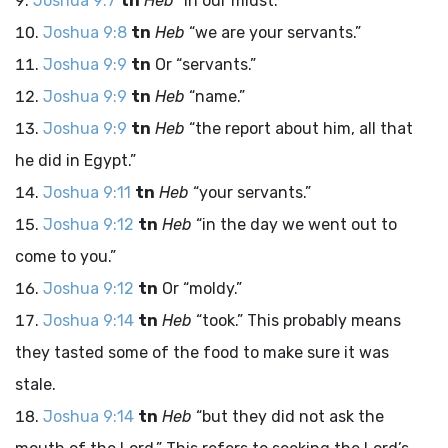
Joshua 9:7
tn
Heb
“in our midst.”
Joshua 9:8
tn
Heb
“we are your servants.”
Joshua 9:9
tn
Or “servants.”
Joshua 9:9
tn
Heb
“name.”
Joshua 9:9
tn
Heb
“the report about him, all that
he did in Egypt.”
Joshua 9:11
tn
Heb
“your servants.”
Joshua 9:12
tn
Heb
“in the day we went out to
come to you.”
Joshua 9:12
tn
Or “moldy.”
Joshua 9:14
tn
Heb
“took.” This probably means
they tasted some of the food to make sure it was
stale.
Joshua 9:14
tn
Heb
“but they did not ask the