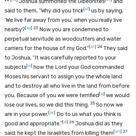
Joshua summoned the Gibeonites
and
[
af
]
said to them, “Why did you trick
us by saying,
‘We live far away from you,’ when you really live
[
ag
]
23
nearby?
Now you are condemned to
perpetual servitude as woodcutters and water
[
ah
]
24
carriers for the house of my God.”
They said
to Joshua, “It was carefully reported to your
[
ai
]
subjects
how the
Lord
your God commanded
Moses his servant to assign you the whole land
and to destroy all who live in the land from before
[
aj
]
you. Because of you we were terrified
we would
25
lose our lives, so we did this thing.
So now we
[
ak
]
are in your power.
Do to us what you think is
[
al
]
26
good and appropriate.”
Joshua did as they
[
am
]
27
said; he kept the Israelites from killing them