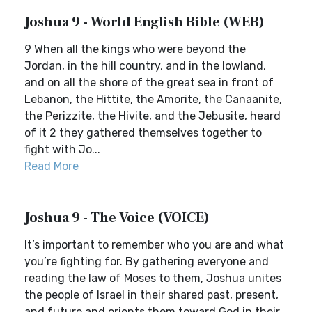
Joshua 9 - World English Bible (WEB)
9 When all the kings who were beyond the
Jordan, in the hill country, and in the lowland,
and on all the shore of the great sea in front of
Lebanon, the Hittite, the Amorite, the Canaanite,
the Perizzite, the Hivite, and the Jebusite, heard
of it 2 they gathered themselves together to
fight with Jo...
Read More
Joshua 9 - The Voice (VOICE)
It’s important to remember who you are and what
you’re fighting for. By gathering everyone and
reading the law of Moses to them, Joshua unites
the people of Israel in their shared past, present,
and future and orients them toward God in their