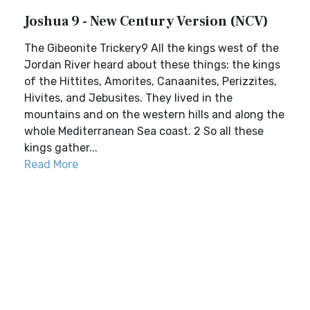
Joshua 9 - New Century Version (NCV)
The Gibeonite Trickery9 All the kings west of the
Jordan River heard about these things: the kings
of the Hittites, Amorites, Canaanites, Perizzites,
Hivites, and Jebusites. They lived in the
mountains and on the western hills and along the
whole Mediterranean Sea coast. 2 So all these
kings gather...
Read More