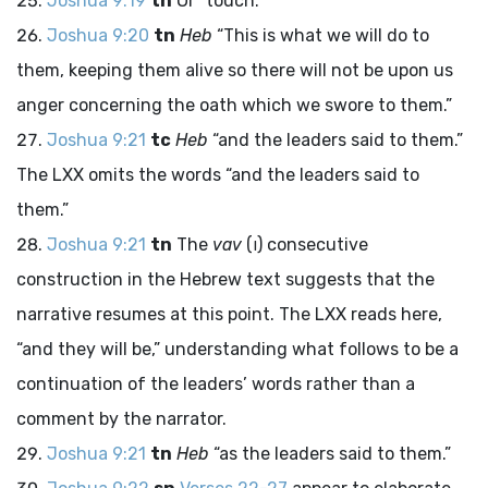
Joshua 9:19
tn
Or “touch.”
Joshua 9:20
tn
Heb
“This is what we will do to
them, keeping them alive so there will not be upon us
anger concerning the oath which we swore to them.”
Joshua 9:21
tc
Heb
“and the leaders said to them.”
The LXX omits the words “and the leaders said to
them.”
Joshua 9:21
tn
The
vav
(
ו
) consecutive
construction in the Hebrew text suggests that the
narrative resumes at this point. The LXX reads here,
“and they will be,” understanding what follows to be a
continuation of the leaders’ words rather than a
comment by the narrator.
Joshua 9:21
tn
Heb
“as the leaders said to them.”