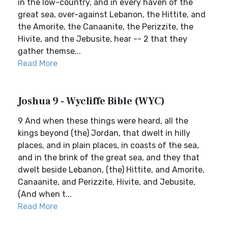
in the low-country, and in every haven of the
great sea, over-against Lebanon, the Hittite, and
the Amorite, the Canaanite, the Perizzite, the
Hivite, and the Jebusite, hear -- 2 that they
gather themse...
Read More
Joshua 9 - Wycliffe Bible (WYC)
9 And when these things were heard, all the
kings beyond (the) Jordan, that dwelt in hilly
places, and in plain places, in coasts of the sea,
and in the brink of the great sea, and they that
dwelt beside Lebanon, (the) Hittite, and Amorite,
Canaanite, and Perizzite, Hivite, and Jebusite,
(And when t...
Read More