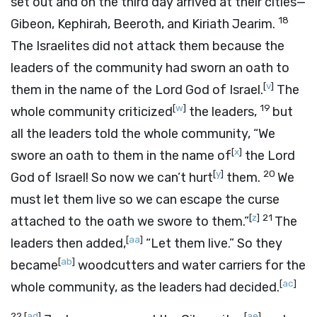
set out and on the third day arrived at their cities—
18
Gibeon, Kephirah, Beeroth, and Kiriath Jearim.
The Israelites did not attack them because the
leaders of the community had sworn an oath to
[
v
]
them in the name of the
Lord
God of Israel.
The
[
w
]
19
whole community criticized
the leaders,
but
all the leaders told the whole community, “We
[
x
]
swore an oath to them in the name of
the
Lord
[
y
]
20
God of Israel! So now we can’t hurt
them.
We
must let them live so we can escape the curse
[
z
]
21
attached to the oath we swore to them.”
The
[
aa
]
leaders then added,
“Let them live.” So they
[
ab
]
became
woodcutters and water carriers for the
[
ac
]
whole community, as the leaders had decided.
22
[
ad
]
[
ae
]