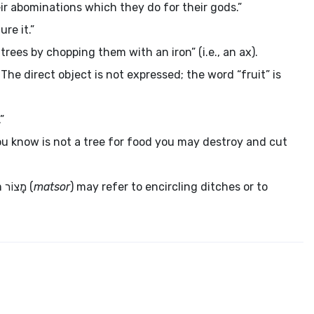
eir abominations which they do for their gods.”
ure it.”
rees by chopping them with an iron” (i.e., an ax).
he direct object is not expressed; the word “fruit” is
”
u know is not a tree for food you may destroy and cut
m
מָצוֹר
(
matsor
) may refer to encircling ditches or to