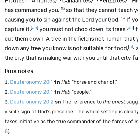
Hittites,
Amorites,
Canaanites,
Perizzites,
Hi
18
has commanded you,
so that they cannot teach y
19
causing you to sin against the
Lord
your God.
If y
[
ab
]
[
ac
]
capture it,
you must not chop down its trees,
f
cut them down. A tree in the field is not human that 
[
af
]
down any tree you know is not suitable for food,
a
the city that is making war with you until that city fal
Footnotes
Deuteronomy 20:1
tn
Heb
“horse and chariot.”
Deuteronomy 20:1
tn
Heb
“people.”
Deuteronomy 20:2
sn
The reference to
the priest
sugge
visible sign of God’s presence. The whole setting is clear
takes initiative as the true commander of the forces of Is
8
).