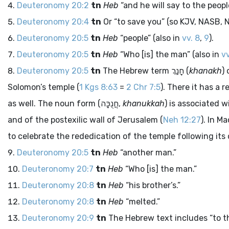
Deuteronomy 20:2
tn
Heb
“and he will say to the peopl
Deuteronomy 20:4
tn
Or “to save you” (so KJV, NASB, NC
Deuteronomy 20:5
tn
Heb
“people” (also in
vv. 8
,
9
).
Deuteronomy 20:5
tn
Heb
“Who [is] the man” (also in
vv
Deuteronomy 20:5
tn
The Hebrew term
חָנַךְ
(
khanakh
)
Solomon’s temple (
1 Kgs 8:63
=
2 Chr 7:5
). There it has a
as well. The noun form (
חֲנֻכָּה
,
khanukkah
) is associated w
and of the postexilic wall of Jerusalem (
Neh 12:27
). In M
to celebrate the rededication of the temple following its
Deuteronomy 20:5
tn
Heb
“another man.”
Deuteronomy 20:7
tn
Heb
“Who [is] the man.”
Deuteronomy 20:8
tn
Heb
“his brother’s.”
Deuteronomy 20:8
tn
Heb
“melted.”
Deuteronomy 20:9
tn
The Hebrew text includes “to th