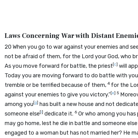
Laws Concerning War with Distant Enemi
20
When you go to war against your enemies and see
not be afraid of them, for the
Lord
your God, who bro
[
c
]
As you move forward for battle, the priest
will app
Today you are moving forward to do battle with you
4
tremble or be terrified because of them,
for the
Lo
[
e
]
5
against your enemies to give you victory.”
Moreove
[
g
]
among you
has built a new house and not dedicat
[
i
]
6
someone else
dedicate it.
Or who among you has p
may go home, lest he die in battle and someone else 
engaged to a woman but has not married her? He may