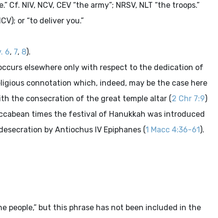
e.” Cf. NIV, NCV, CEV “the army”; NRSV, NLT “the troops.”
V); or “to deliver you.”
. 6
,
7
,
8
).
 occurs elsewhere only with respect to the dedication of
 religious connotation which, indeed, may be the case here
ith the consecration of the great temple altar (
2 Chr 7:9
)
accabean times the festival of Hanukkah was introduced
 desecration by Antiochus IV Epiphanes (
1 Macc 4:36-61
).
e people,” but this phrase has not been included in the