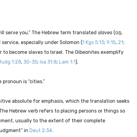
ill serve you.” The Hebrew term translated
slaves
(
מַס
,
il service, especially under Solomon (
1 Kgs 5:13
;
9:15
,
21
;
war to become slaves to Israel. The Gibeonites exemplify
Judg 1:28
,
30-35
;
Isa 31:8
;
Lam 1:1
).
pronoun is “cities.”
itive absolute for emphasis, which the translation seeks
The Hebrew verb refers to placing persons or things so
gment, usually to the extent of their complete
 judgment” in
Deut 2:34
.