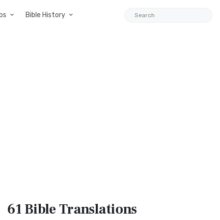
ps
Bible History
61 Bible
Translations