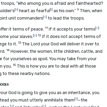
the troops, “Who among you is afraid and fainthearted?
[
k
]
[
l
]
9
oldier’s
heart as fearful
as his own.”
Then, when
[
n
]
oint unit commanders
to lead the troops.
11
[
o
]
ffer it terms of peace.
If it accepts your terms
[
p
]
12
ecome your slaves.
If it does not accept terms of
13
ege to it.
The
Lord
your God will deliver it over to
14
ord.
However, the women, little children, cattle, and
ke for yourselves as spoil. You may take from your
15
n you.
This is how you are to deal with all those
g to these nearby nations.
ions
our God is going to give you as an inheritance, you
[
t
]
stead you must utterly annihilate them
—the
[
y
]
[
z
]