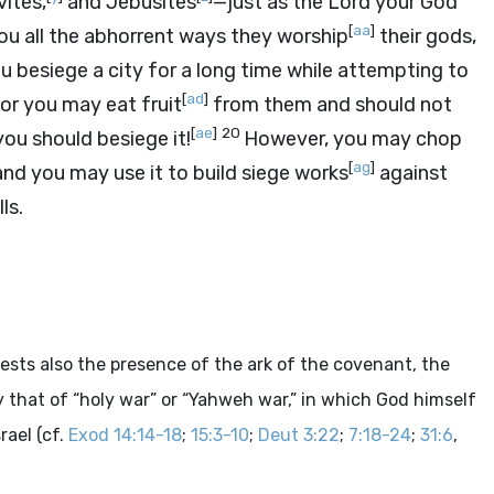
vites,
and Jebusites
—just as the
Lord
your God
[
aa
]
ou all the abhorrent ways they worship
their gods,
ou besiege a city for a long time while attempting to
[
ad
]
or you may eat fruit
from them and should not
[
ae
]
20
you should besiege it!
However, you may chop
[
ag
]
nd you may use it to build siege works
against
ls.
sts also the presence of the ark of the covenant, the
ly that of “holy war” or “Yahweh war,” in which God himself
rael (cf.
Exod 14:14-18
;
15:3-10
;
Deut 3:22
;
7:18-24
;
31:6
,