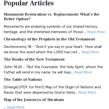
Popular
Articles
Treasure The Amplified Bible, Classic Editio...
Read More
Authorized (King James) Version (AKJV)
Monument Restoration vs. Replacement: What’s the
The Authorized (King James) Version (AKJV): A Timeless
Better Option?
Classic The Authorized King James Version (AK...
Read More
Monuments are enduring symbols of our shared history,
BRG Bible (BRG)
heritage, and the cherished memories of those ...
Read More
The BRG Bible: A Colorful Approach to Scripture A Unique
Chronology of the Prophets in the Old Testament
Visual Experience The BRG Bible, an acronym...
Read More
Deuteronomy 18 - "And if you say in your heart, 'How shall
Christian Standard Bible (CSB)
we know the word which the LORD has not ...
Read More
The Christian Standard Bible (CSB): A Balance of Accuracy
The Books of the New Testament
and Readability The Christian Standard Bib...
Read More
John 14:26 - "But the Counselor, the Holy Spirit, whom the
Common English Bible (CEB)
Father will send in my name, he will teac...
Read More
The Common English Bible (CEB): A Translation for
The Table of Nations
Everyone The Common English Bible (CEB) is a conte...
Read
(Enlarge) (PDF for Print) Map of the Origin of Nations and
More
Races that were dispersed by God in Gene...
Read More
Complete Jewish Bible (CJB)
Map of the Journeys of Abraham
The Complete Jewish Bible (CJB): A Jewish Perspective on
...
Read More
Scripture The Complete Jewish Bible (CJB) i...
Read More