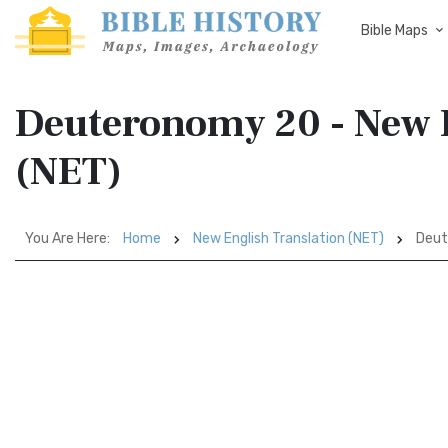
Bible Maps
Deuteronomy 20 - New E
(NET)
You Are Here:
Home
New English Translation (NET)
Deut