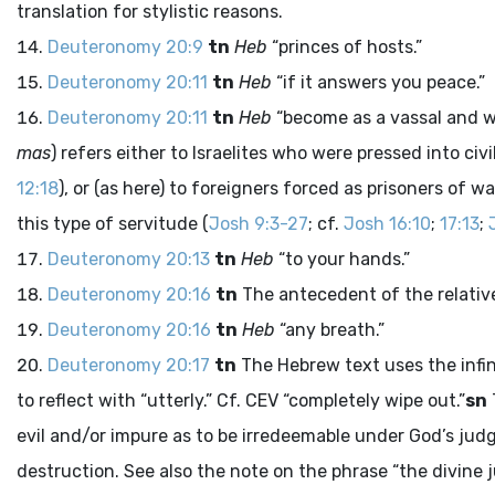
translation for stylistic reasons.
Deuteronomy 20:9
tn
Heb
“princes of hosts.”
Deuteronomy 20:11
tn
Heb
“if it answers you peace.”
Deuteronomy 20:11
tn
Heb
“become as a vassal and w
mas
) refers either to Israelites who were pressed into civ
12:18
), or (as here) to foreigners forced as prisoners of 
this type of servitude (
Josh 9:3-27
; cf.
Josh 16:10
;
17:13
;
Deuteronomy 20:13
tn
Heb
“to your hands.”
Deuteronomy 20:16
tn
The antecedent of the relative 
Deuteronomy 20:16
tn
Heb
“any breath.”
Deuteronomy 20:17
tn
The Hebrew text uses the infin
to reflect with “utterly.” Cf. CEV “completely wipe out.”
sn
evil and/or impure as to be irredeemable under God’s jud
destruction. See also the note on the phrase “the divine