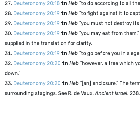
Deuteronomy 20:18
tn
Heb
“to do according to all th
Deuteronomy 20:19
tn
Heb
“to fight against it to capt
Deuteronomy 20:19
tn
Heb
“you must not destroy its t
Deuteronomy 20:19
tn
Heb
“you may eat from them.” T
supplied in the translation for clarity.
Deuteronomy 20:19
tn
Heb
“to go before you in siege.
Deuteronomy 20:20
tn
Heb
“however, a tree which yo
down.”
Deuteronomy 20:20
tn
Heb
“[an] enclosure.” The ter
surrounding stagings. See R. de Vaux,
Ancient Israel
, 238.