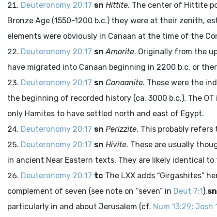
Deuteronomy 20:17
sn
Hittite
. The center of Hittite 
Bronze Age (1550-1200
b.c.
) they were at their zenith, e
elements were obviously in Canaan at the time of the C
Deuteronomy 20:17
sn
Amorite
. Originally from the 
have migrated into Canaan beginning in 2200
b.c.
or the
Deuteronomy 20:17
sn
Canaanite
. These were the ind
the beginning of recorded history (ca. 3000
b.c.
). The OT
only Hamites to have settled north and east of Egypt.
Deuteronomy 20:17
sn
Perizzite
. This probably refers
Deuteronomy 20:17
sn
Hivite
. These are usually thou
in ancient Near Eastern texts. They are likely identical to
Deuteronomy 20:17
tc
The LXX adds “Girgashites” here 
complement of seven (see note on “seven” in
Deut 7:1
).
sn
particularly in and about Jerusalem (cf.
Num 13:29
;
Josh 