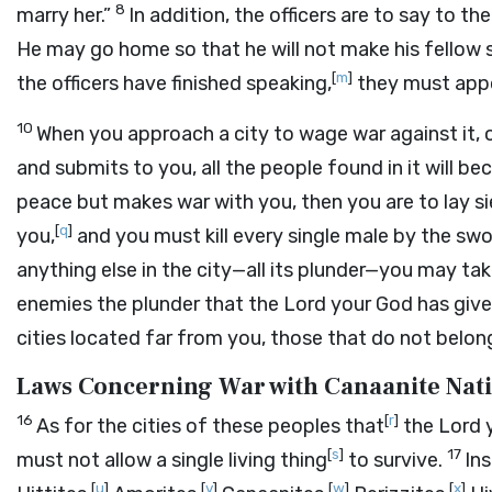
8
marry her.”
In addition, the officers are to say to 
He may go home so that he will not make his fellow s
[
m
]
the officers have finished speaking,
they must app
10
When you approach a city to wage war against it, o
and submits to you, all the people found in it will b
peace but makes war with you, then you are to lay si
[
q
]
you,
and you must kill every single male by the sw
anything else in the city—all its plunder—you may ta
enemies the plunder that the
Lord
your God has give
cities located far from you, those that do not belon
Laws Concerning War with Canaanite Nat
16
[
r
]
As for the cities of these peoples that
the
Lord
y
[
s
]
17
must not allow a single living thing
to survive.
In
[
u
]
[
v
]
[
w
]
[
x
]