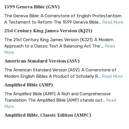
1599 Geneva Bible (GNV)
The Geneva Bible: A Cornerstone of English Protestantism
A Testament to Reform The 1599 Geneva Bible...
Read More
21st Century King James Version (KJ21)
The 21st Century King James Version (KJ21): A Modern
Approach to a Classic Text A Balancing Act The ...
Read
More
American Standard Version (ASV)
The American Standard Version (ASV): A Cornerstone of
Modern English Bibles A Product of Scholarly R...
Read More
Amplified Bible (AMP)
The Amplified Bible (AMP): A Rich and Comprehensive
Translation The Amplified Bible (AMP) stands out...
Read
More
Amplified Bible, Classic Edition (AMPC)
The Amplified Bible, Classic Edition (AMPC): A Timeless