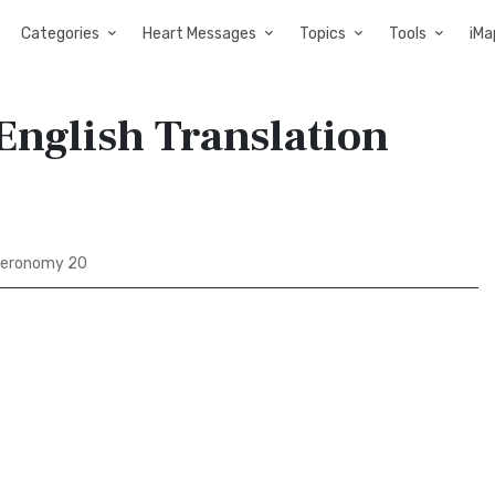
Categories
Heart Messages
Topics
Tools
iMa
nglish Translation
eronomy 20