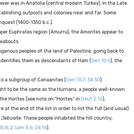
power was in Anatolia (central modern Turkey). In the Late
stablishing outposts and colonies near and far. Some
onquest (1400-1350
b.c.
).
upper Euphrates region (Amurru), the Amorites appear to
reabouts.
igenous peoples of the land of Palestine, going back to
 identifies them as descendants of Ham (
Gen 10:6
), the
 to a subgroup of Canaanites (
Gen 13:7
;
34:30
).
ght to be the same as the Hurrians, a people well-known
 the Horites (see note on “Horites” in
Deut 2:12
).
at the end of the list in order to list the full (and usual)
Jebusite
. These people inhabited the hill country,
15:8
;
2 Sam 5:6
;
24:16
).