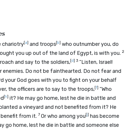
es
[
a
]
[
b
]
 chariotry
and troops
who outnumber you, do
2
ught you up out of the land of Egypt, is with you.
[
d
]
3
roach and say to the soldiers,
“Listen, Israel!
r enemies. Do not be fainthearted. Do not fear and
rd
your God goes with you to fight on your behalf
[
f
]
r, the officers are to say to the troops,
“Who
[
h
]
ed
it? He may go home, lest he die in battle and
lanted a vineyard and not benefited from it? He
7
[
j
]
benefit from it.
Or who among you
has become
 go home, lest he die in battle and someone else