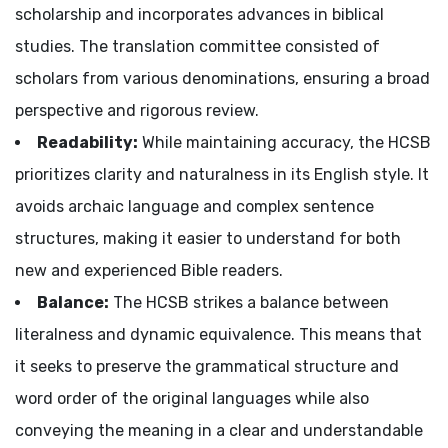
scholarship and incorporates advances in biblical
studies. The translation committee consisted of
scholars from various denominations, ensuring a broad
perspective and rigorous review.
Readability:
While maintaining accuracy, the HCSB
prioritizes clarity and naturalness in its English style. It
avoids archaic language and complex sentence
structures, making it easier to understand for both
new and experienced Bible readers.
Balance:
The HCSB strikes a balance between
literalness and dynamic equivalence. This means that
it seeks to preserve the grammatical structure and
word order of the original languages while also
conveying the meaning in a clear and understandable