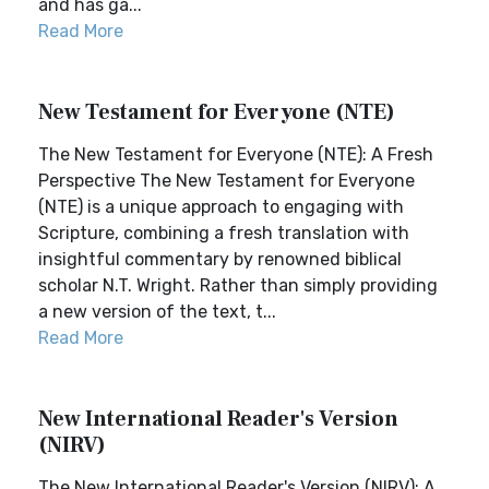
and has ga...
Read More
New Testament for Everyone (NTE)
The New Testament for Everyone (NTE): A Fresh
Perspective The New Testament for Everyone
(NTE) is a unique approach to engaging with
Scripture, combining a fresh translation with
insightful commentary by renowned biblical
scholar N.T. Wright. Rather than simply providing
a new version of the text, t...
Read More
New International Reader's Version
(NIRV)
The New International Reader's Version (NIRV): A