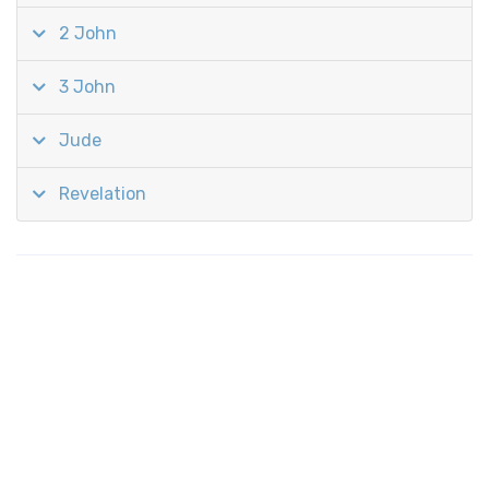
2 John
3 John
Jude
Revelation