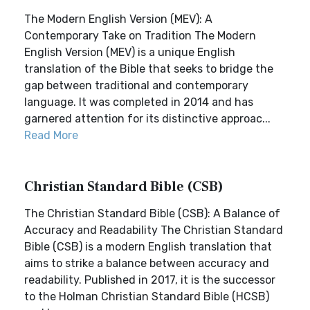
The Modern English Version (MEV): A
Contemporary Take on Tradition The Modern
English Version (MEV) is a unique English
translation of the Bible that seeks to bridge the
gap between traditional and contemporary
language. It was completed in 2014 and has
garnered attention for its distinctive approac...
Read More
Christian Standard Bible (CSB)
The Christian Standard Bible (CSB): A Balance of
Accuracy and Readability The Christian Standard
Bible (CSB) is a modern English translation that
aims to strike a balance between accuracy and
readability. Published in 2017, it is the successor
to the Holman Christian Standard Bible (HCSB)