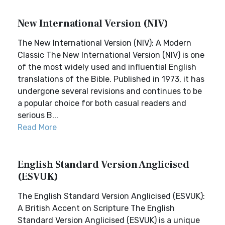
New International Version (NIV)
The New International Version (NIV): A Modern
Classic The New International Version (NIV) is one
of the most widely used and influential English
translations of the Bible. Published in 1973, it has
undergone several revisions and continues to be
a popular choice for both casual readers and
serious B...
Read More
English Standard Version Anglicised
(ESVUK)
The English Standard Version Anglicised (ESVUK):
A British Accent on Scripture The English
Standard Version Anglicised (ESVUK) is a unique