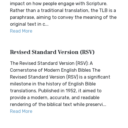
impact on how people engage with Scripture.
Rather than a traditional translation, the TLB is a
paraphrase, aiming to convey the meaning of the
original text in c...
Read More
Revised Standard Version (RSV)
The Revised Standard Version (RSV): A
Cornerstone of Modern English Bibles The
Revised Standard Version (RSV) is a significant
milestone in the history of English Bible
translations. Published in 1952, it aimed to
provide a modern, accurate, and readable
rendering of the biblical text while preservi...
Read More