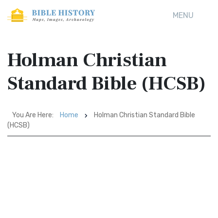
MENU
Holman Christian
Standard Bible (HCSB)
You Are Here:
Home
Holman Christian Standard Bible
(HCSB)