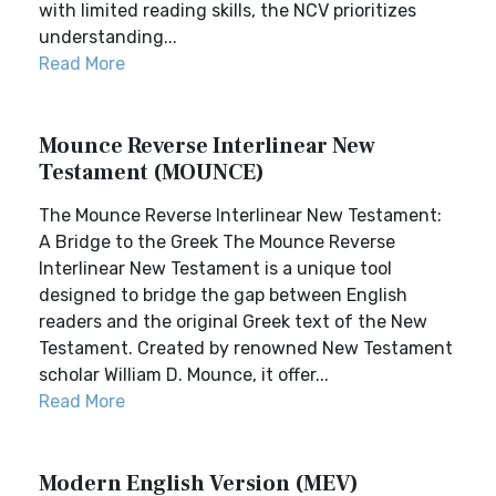
with limited reading skills, the NCV prioritizes
understanding...
Read More
Mounce Reverse Interlinear New
Testament (MOUNCE)
The Mounce Reverse Interlinear New Testament:
A Bridge to the Greek The Mounce Reverse
Interlinear New Testament is a unique tool
designed to bridge the gap between English
readers and the original Greek text of the New
Testament. Created by renowned New Testament
scholar William D. Mounce, it offer...
Read More
Modern English Version (MEV)