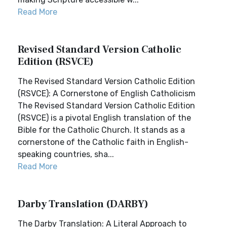
Read More
Revised Standard Version Catholic
Edition (RSVCE)
The Revised Standard Version Catholic Edition
(RSVCE): A Cornerstone of English Catholicism
The Revised Standard Version Catholic Edition
(RSVCE) is a pivotal English translation of the
Bible for the Catholic Church. It stands as a
cornerstone of the Catholic faith in English-
speaking countries, sha...
Read More
Darby Translation (DARBY)
The Darby Translation: A Literal Approach to