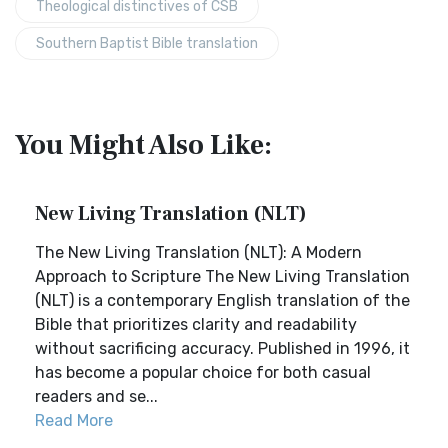
Theological distinctives of CSB
Southern Baptist Bible translation
You Might Also Like:
New Living Translation (NLT)
The New Living Translation (NLT): A Modern
Approach to Scripture The New Living Translation
(NLT) is a contemporary English translation of the
Bible that prioritizes clarity and readability
without sacrificing accuracy. Published in 1996, it
has become a popular choice for both casual
readers and se...
Read More