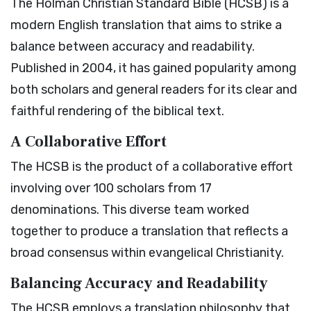
The Holman Christian Standard Bible (HCSB) is a
modern English translation that aims to strike a
balance between accuracy and readability.
Published in 2004, it has gained popularity among
both scholars and general readers for its clear and
faithful rendering of the biblical text.
A Collaborative Effort
The HCSB is the product of a collaborative effort
involving over 100 scholars from 17
denominations. This diverse team worked
together to produce a translation that reflects a
broad consensus within evangelical Christianity.
Balancing Accuracy and Readability
The HCSB employs a translation philosophy that