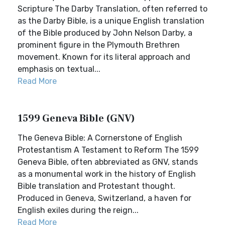
Scripture The Darby Translation, often referred to
as the Darby Bible, is a unique English translation
of the Bible produced by John Nelson Darby, a
prominent figure in the Plymouth Brethren
movement. Known for its literal approach and
emphasis on textual...
Read More
1599 Geneva Bible (GNV)
The Geneva Bible: A Cornerstone of English
Protestantism A Testament to Reform The 1599
Geneva Bible, often abbreviated as GNV, stands
as a monumental work in the history of English
Bible translation and Protestant thought.
Produced in Geneva, Switzerland, a haven for
English exiles during the reign...
Read More