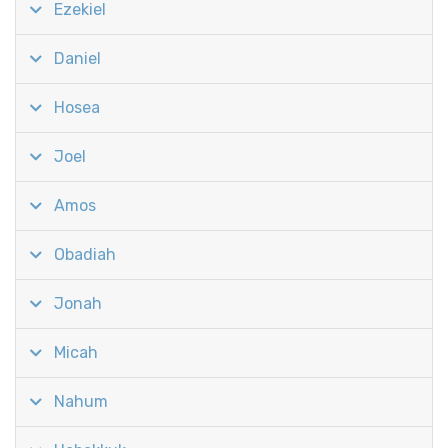
Ezekiel
Daniel
Hosea
Joel
Amos
Obadiah
Jonah
Micah
Nahum