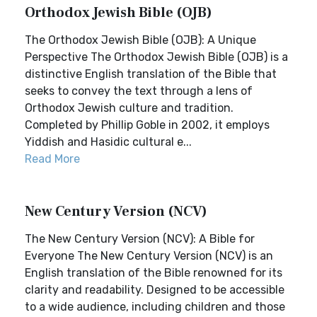
Orthodox Jewish Bible (OJB)
The Orthodox Jewish Bible (OJB): A Unique
Perspective The Orthodox Jewish Bible (OJB) is a
distinctive English translation of the Bible that
seeks to convey the text through a lens of
Orthodox Jewish culture and tradition.
Completed by Phillip Goble in 2002, it employs
Yiddish and Hasidic cultural e...
Read More
New Century Version (NCV)
The New Century Version (NCV): A Bible for
Everyone The New Century Version (NCV) is an
English translation of the Bible renowned for its
clarity and readability. Designed to be accessible
to a wide audience, including children and those