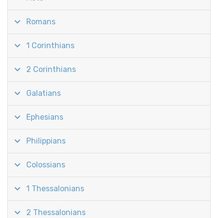
Romans
1 Corinthians
2 Corinthians
Galatians
Ephesians
Philippians
Colossians
1 Thessalonians
2 Thessalonians