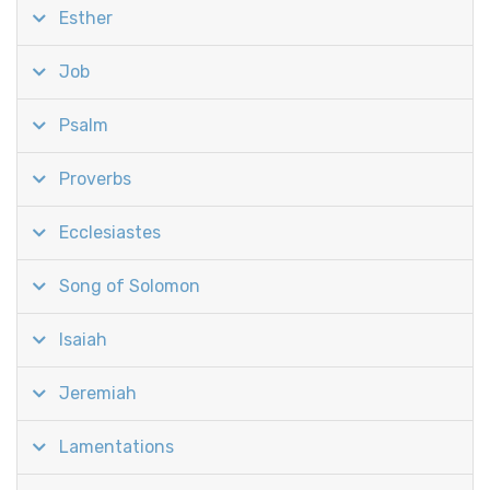
Esther
Job
Psalm
Proverbs
Ecclesiastes
Song of Solomon
Isaiah
Jeremiah
Lamentations