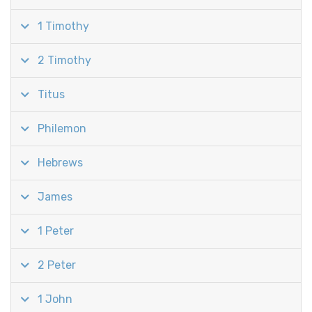
1 Timothy
2 Timothy
Titus
Philemon
Hebrews
James
1 Peter
2 Peter
1 John