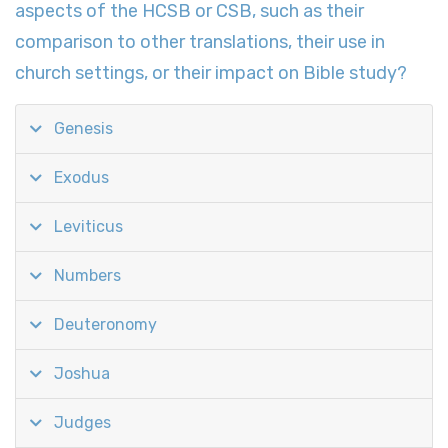
aspects of the HCSB or CSB, such as their
comparison to other translations, their use in
church settings, or their impact on Bible study?
Genesis
Exodus
Leviticus
Numbers
Deuteronomy
Joshua
Judges