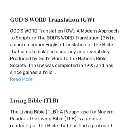
GOD’S WORD Translation (GW)
GOD'S WORD Translation (GW): A Modern Approach
to Scripture The GOD'S WORD Translation (GW) is
a contemporary English translation of the Bible
that aims to balance accuracy and readability.
Produced by God's Word to the Nations Bible
Society, the GW was completed in 1995 and has
since gained a follo...
Read More
Living Bible (TLB)
The Living Bible (TLB): A Paraphrase for Modern
Readers The Living Bible (TLB) is a unique
rendering of the Bible that has had a profound