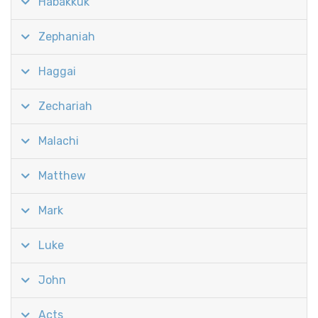
Habakkuk
Zephaniah
Haggai
Zechariah
Malachi
Matthew
Mark
Luke
John
Acts