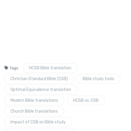
HCSB Bible translation
Tags:
Christian Standard Bible (CSB)
Bible study tools
Optimal Equivalence translation
Modern Bible translations
HCSB vs. CSB
Church Bible translations
Impact of CSB on Bible study