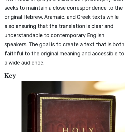
seeks to maintain a close correspondence to the
original Hebrew, Aramaic, and Greek texts while
also ensuring that the translation is clear and
understandable to contemporary English
speakers. The goal is to create a text that is both
faithful to the original meaning and accessible to
a wide audience.
Key