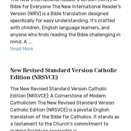
Bible for Everyone The New International Reader's
Version (NIRV) is a Bible translation designed
specifically for easy understanding. It's crafted
with children, English language learners, and
anyone who finds reading the Bible challenging in
mind. A ...
Read More
New Revised Standard Version Catholic
Edition (NRSVCE)
The New Revised Standard Version Catholic
Edition (NRSVCE): A Cornerstone of Modern
Catholicism The New Revised Standard Version
Catholic Edition (NRSVCE) is a pivotal English
translation of the Bible for Catholics. It stands as
a testament to the Church's commitment to
making Scripture accessible w...