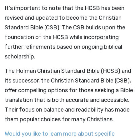
It's important to note that the HCSB has been
revised and updated to become the Christian
Standard Bible (CSB). The CSB builds upon the
foundation of the HCSB while incorporating
further refinements based on ongoing biblical
scholarship.
The Holman Christian Standard Bible (HCSB) and
its successor, the Christian Standard Bible (CSB),
offer compelling options for those seeking a Bible
translation that is both accurate and accessible.
Their focus on balance and readability has made
them popular choices for many Christians.
Would you like to learn more about specific