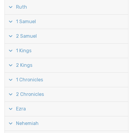
Ruth
1 Samuel
2 Samuel
1 Kings
2 Kings
1 Chronicles
2 Chronicles
Ezra
Nehemiah