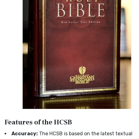
Features of the HCSB
Accuracy:
The HCSB is based on the latest textual