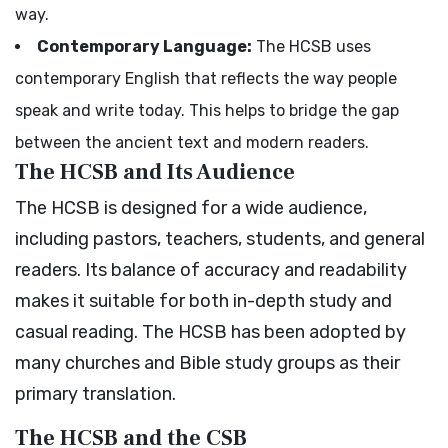
way.
Contemporary Language:
The HCSB uses
contemporary English that reflects the way people
speak and write today. This helps to bridge the gap
between the ancient text and modern readers.
The HCSB and Its Audience
The HCSB is designed for a wide audience,
including pastors, teachers, students, and general
readers. Its balance of accuracy and readability
makes it suitable for both in-depth study and
casual reading. The HCSB has been adopted by
many churches and Bible study groups as their
primary translation.
The HCSB and the CSB