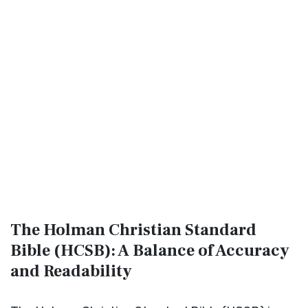
The Holman Christian Standard
Bible (HCSB): A Balance of Accuracy
and Readability