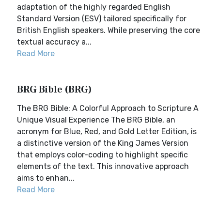
adaptation of the highly regarded English
Standard Version (ESV) tailored specifically for
British English speakers. While preserving the core
textual accuracy a...
Read More
BRG Bible (BRG)
The BRG Bible: A Colorful Approach to Scripture A
Unique Visual Experience The BRG Bible, an
acronym for Blue, Red, and Gold Letter Edition, is
a distinctive version of the King James Version
that employs color-coding to highlight specific
elements of the text. This innovative approach
aims to enhan...
Read More