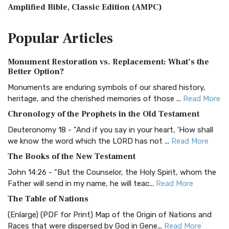
Amplified Bible, Classic Edition (AMPC)
The Amplified Bible, Classic Edition (AMPC): A Timeless
Popular
Articles
Treasure The Amplified Bible, Classic Editio...
Read More
Authorized (King James) Version (AKJV)
Monument Restoration vs. Replacement: What’s the
The Authorized (King James) Version (AKJV): A Timeless
Better Option?
Classic The Authorized King James Version (AK...
Read More
Monuments are enduring symbols of our shared history,
BRG Bible (BRG)
heritage, and the cherished memories of those ...
Read More
The BRG Bible: A Colorful Approach to Scripture A Unique
Chronology of the Prophets in the Old Testament
Visual Experience The BRG Bible, an acronym...
Read More
Deuteronomy 18 - "And if you say in your heart, 'How shall
Christian Standard Bible (CSB)
we know the word which the LORD has not ...
Read More
The Christian Standard Bible (CSB): A Balance of Accuracy
The Books of the New Testament
and Readability The Christian Standard Bib...
Read More
John 14:26 - "But the Counselor, the Holy Spirit, whom the
Common English Bible (CEB)
Father will send in my name, he will teac...
Read More
The Common English Bible (CEB): A Translation for
The Table of Nations
Everyone The Common English Bible (CEB) is a conte...
Read
(Enlarge) (PDF for Print) Map of the Origin of Nations and
More
Races that were dispersed by God in Gene...
Read More