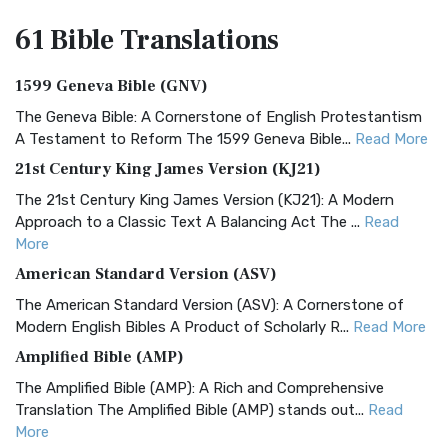
61 Bible
Translations
1599 Geneva Bible (GNV)
The Geneva Bible: A Cornerstone of English Protestantism
A Testament to Reform The 1599 Geneva Bible...
Read More
21st Century King James Version (KJ21)
The 21st Century King James Version (KJ21): A Modern
Approach to a Classic Text A Balancing Act The ...
Read
More
American Standard Version (ASV)
The American Standard Version (ASV): A Cornerstone of
Modern English Bibles A Product of Scholarly R...
Read More
Amplified Bible (AMP)
The Amplified Bible (AMP): A Rich and Comprehensive
Translation The Amplified Bible (AMP) stands out...
Read
More