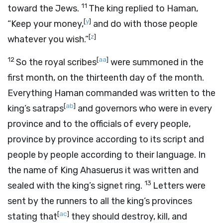
11
toward the Jews.
The king replied to Haman,
[
y
]
“Keep your money,
and do with those people
[
z
]
whatever you wish.”
12
[
aa
]
So the royal scribes
were summoned in the
first month, on the thirteenth day of the month.
Everything Haman commanded was written to the
[
ab
]
king’s satraps
and governors who were in every
province and to the officials of every people,
province by province according to its script and
people by people according to their language. In
the name of King Ahasuerus it was written and
13
sealed with the king’s signet ring.
Letters were
sent by the runners to all the king’s provinces
[
ac
]
stating that
they should destroy, kill, and