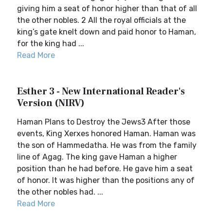
giving him a seat of honor higher than that of all
the other nobles. 2 All the royal officials at the
king’s gate knelt down and paid honor to Haman,
for the king had ...
Read More
Esther 3 - New International Reader's
Version (NIRV)
Haman Plans to Destroy the Jews3 After those
events, King Xerxes honored Haman. Haman was
the son of Hammedatha. He was from the family
line of Agag. The king gave Haman a higher
position than he had before. He gave him a seat
of honor. It was higher than the positions any of
the other nobles had. ...
Read More