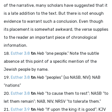
of the narrative, many scholars have suggested that it
is a late addition to the text. But there is not enough
evidence to warrant such a conclusion. Even though
its placement is somewhat awkward, the verse supplies
to the reader an important piece of chronological
information.
Esther 3:8
tn
Heb
“one people.” Note the subtle
absence at this point of a specific mention of the
Jewish people by name.
Esther 3:8
tn
Heb
“peoples” (so NASB, NIV); NAB
“nations”
Esther 3:8
tn
Heb
“to cause them to rest”; NASB “to
let them remain”; NAB, NIV, NRSV “to tolerate them.”
Esther 3:9
tn
Heb
“If upon the king it is good”; KJV