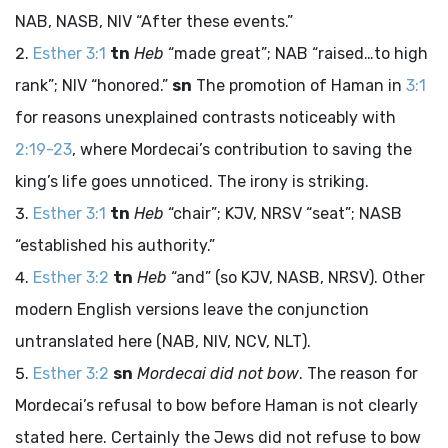
NAB, NASB, NIV “After these events.”
Esther 3:1
tn
Heb
“made great”; NAB “raised…to high
rank”; NIV “honored.”
sn
The promotion of Haman in
3:1
for reasons unexplained contrasts noticeably with
2:19-23
, where Mordecai’s contribution to saving the
king’s life goes unnoticed. The irony is striking.
Esther 3:1
tn
Heb
“chair”; KJV, NRSV “seat”; NASB
“established his authority.”
Esther 3:2
tn
Heb
“and” (so KJV, NASB, NRSV). Other
modern English versions leave the conjunction
untranslated here (NAB, NIV, NCV, NLT).
Esther 3:2
sn
Mordecai did not bow
. The reason for
Mordecai’s refusal to bow before Haman is not clearly
stated here. Certainly the Jews did not refuse to bow