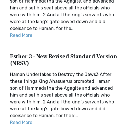
son of Hammedatha the Agagite, and advanced
him and set his seat above all the officials who
were with him. 2 And all the king’s servants who
were at the king’s gate bowed down and did
obeisance to Haman; for the...
Read More
Esther 3 - New Revised Standard Version
(NRSV)
Haman Undertakes to Destroy the Jews3 After
these things King Ahasuerus promoted Haman
son of Hammedatha the Agagite and advanced
him and set his seat above all the officials who
were with him. 2 And all the king’s servants who
were at the king’s gate bowed down and did
obeisance to Haman, for the k...
Read More