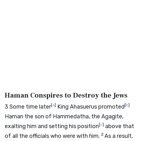
Haman Conspires to Destroy the Jews
[
a
]
[
b
]
3
Some time later
King Ahasuerus promoted
Haman the son of Hammedatha, the Agagite,
[
c
]
exalting him and setting his position
above that
2
of all the officials who were with him.
As a result,