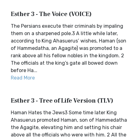
Esther 3 - The Voice (VOICE)
The Persians execute their criminals by impaling
them on a sharpened pole.3 A little while later,
according to King Ahasuerus’ wishes, Haman (son
of Hammedatha, an Agagite) was promoted to a
rank above all his fellow nobles in the kingdom. 2
The officials at the king’s gate all bowed down
before Ha...
Read More
Esther 3 - Tree of Life Version (TLV)
Haman Hates the Jews3 Some time later King
Ahasuerus promoted Haman, son of Hammedatha
the Agagite, elevating him and setting his chair
above all the officials who were with him. 2 All the