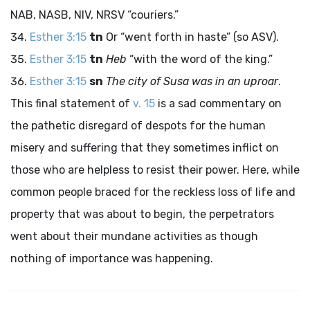
NAB, NASB, NIV, NRSV “couriers.”
Esther 3:15
tn
Or “went forth in haste” (so ASV).
Esther 3:15
tn
Heb
“with the word of the king.”
Esther 3:15
sn
The city of Susa was in an uproar
.
This final statement of
v. 15
is a sad commentary on
the pathetic disregard of despots for the human
misery and suffering that they sometimes inflict on
those who are helpless to resist their power. Here, while
common people braced for the reckless loss of life and
property that was about to begin, the perpetrators
went about their mundane activities as though
nothing of importance was happening.