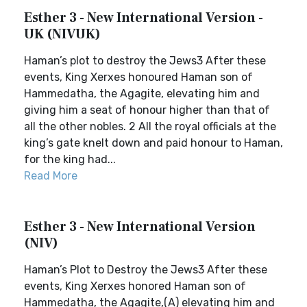
Esther 3 - New International Version -
UK (NIVUK)
Haman’s plot to destroy the Jews3 After these
events, King Xerxes honoured Haman son of
Hammedatha, the Agagite, elevating him and
giving him a seat of honour higher than that of
all the other nobles. 2 All the royal officials at the
king’s gate knelt down and paid honour to Haman,
for the king had...
Read More
Esther 3 - New International Version
(NIV)
Haman’s Plot to Destroy the Jews3 After these
events, King Xerxes honored Haman son of
Hammedatha, the Agagite,(A) elevating him and