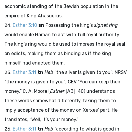
economic standing of the Jewish population in the
empire of King Ahasuerus.
Esther 3:10
sn
Possessing the king’s
signet ring
would enable Haman to act with full royal authority.
The king’s ring would be used to impress the royal seal
on edicts, making them as binding as if the king
himself had enacted them.
Esther 3:11
tn
Heb
“the silver is given to you”; NRSV
“the money is given to you”; CEV “You can keep their
money.” C. A. Moore (
Esther
[AB], 40) understands
these words somewhat differently, taking them to
imply acceptance of the money on Xerxes’ part. He
translates, “Well, it’s your money.”
Esther 3:11
tn
Heb
“according to what is good in