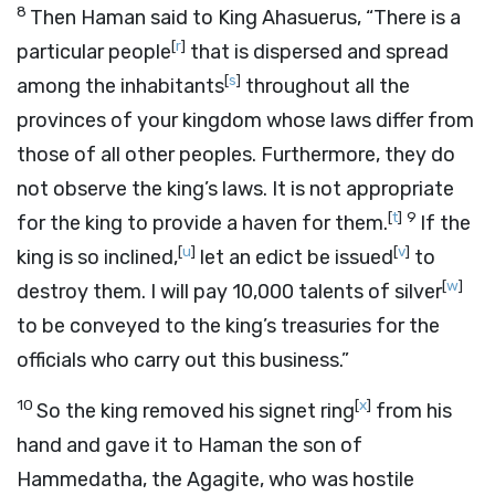
8
Then Haman said to King Ahasuerus, “There is a
[
r
]
particular people
that is dispersed and spread
[
s
]
among the inhabitants
throughout all the
provinces of your kingdom whose laws differ from
those of all other peoples. Furthermore, they do
not observe the king’s laws. It is not appropriate
[
t
]
9
for the king to provide a haven for them.
If the
[
u
]
[
v
]
king is so inclined,
let an edict be issued
to
[
w
]
destroy them. I will pay 10,000 talents of silver
to be conveyed to the king’s treasuries for the
officials who carry out this business.”
10
[
x
]
So the king removed his signet ring
from his
hand and gave it to Haman the son of
Hammedatha, the Agagite, who was hostile