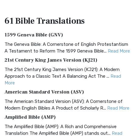
61 Bible
Translations
1599 Geneva Bible (GNV)
The Geneva Bible: A Cornerstone of English Protestantism
A Testament to Reform The 1599 Geneva Bible...
Read More
21st Century King James Version (KJ21)
The 21st Century King James Version (KJ21): A Modern
Approach to a Classic Text A Balancing Act The ...
Read
More
American Standard Version (ASV)
The American Standard Version (ASV): A Cornerstone of
Modern English Bibles A Product of Scholarly R...
Read More
Amplified Bible (AMP)
The Amplified Bible (AMP): A Rich and Comprehensive
Translation The Amplified Bible (AMP) stands out...
Read