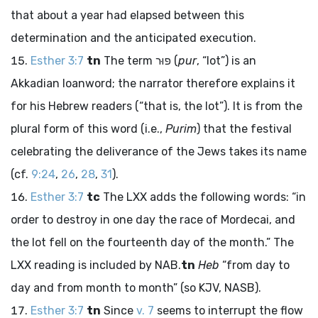
that about a year had elapsed between this
determination and the anticipated execution.
Esther 3:7
tn
The term
פּוּר
(
pur
, “lot”) is an
Akkadian loanword; the narrator therefore explains it
for his Hebrew readers (“that is, the lot”). It is from the
plural form of this word (i.e.,
Purim
) that the festival
celebrating the deliverance of the Jews takes its name
(cf.
9:24
,
26
,
28
,
31
).
Esther 3:7
tc
The LXX adds the following words: “in
order to destroy in one day the race of Mordecai, and
the lot fell on the fourteenth day of the month.” The
LXX reading is included by NAB.
tn
Heb
“from day to
day and from month to month” (so KJV, NASB).
Esther 3:7
tn
Since
v. 7
seems to interrupt the flow