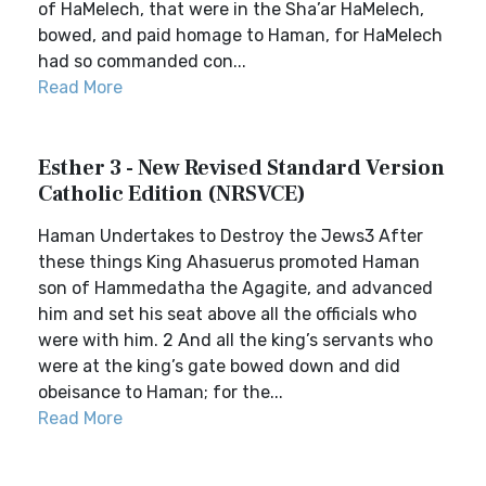
of HaMelech, that were in the Sha’ar HaMelech,
bowed, and paid homage to Haman, for HaMelech
had so commanded con...
Read More
Esther 3 - New Revised Standard Version
Catholic Edition (NRSVCE)
Haman Undertakes to Destroy the Jews3 After
these things King Ahasuerus promoted Haman
son of Hammedatha the Agagite, and advanced
him and set his seat above all the officials who
were with him. 2 And all the king’s servants who
were at the king’s gate bowed down and did
obeisance to Haman; for the...
Read More