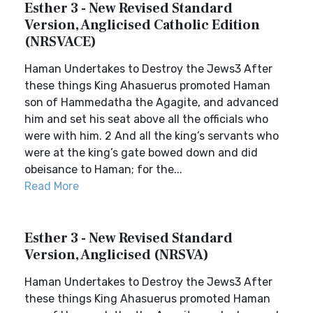
Esther 3 - New Revised Standard
Version, Anglicised Catholic Edition
(NRSVACE)
Haman Undertakes to Destroy the Jews3 After
these things King Ahasuerus promoted Haman
son of Hammedatha the Agagite, and advanced
him and set his seat above all the officials who
were with him. 2 And all the king’s servants who
were at the king’s gate bowed down and did
obeisance to Haman; for the...
Read More
Esther 3 - New Revised Standard
Version, Anglicised (NRSVA)
Haman Undertakes to Destroy the Jews3 After
these things King Ahasuerus promoted Haman