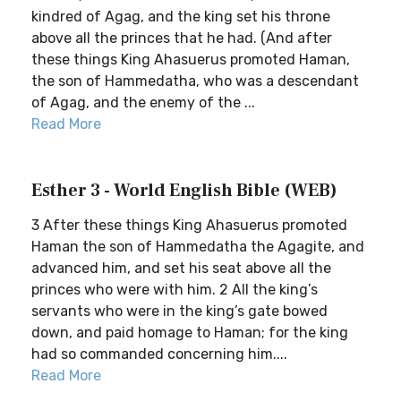
kindred of Agag, and the king set his throne
above all the princes that he had. (And after
these things King Ahasuerus promoted Haman,
the son of Hammedatha, who was a descendant
of Agag, and the enemy of the ...
Read More
Esther 3 - World English Bible (WEB)
3 After these things King Ahasuerus promoted
Haman the son of Hammedatha the Agagite, and
advanced him, and set his seat above all the
princes who were with him. 2 All the king’s
servants who were in the king’s gate bowed
down, and paid homage to Haman; for the king
had so commanded concerning him....
Read More