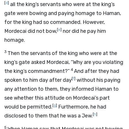
[
d
]
all the king’s servants who were at the king’s
gate were bowing and paying homage to Haman,
for the king had so commanded. However,
[
e
]
Mordecai did not bow,
nor did he pay him
homage.
3
Then the servants of the king who were at the
king’s gate asked Mordecai, “Why are you violating
4
the king’s commandment?”
And after they had
[
f
]
spoken to him day after day
without his paying
any attention to them, they informed Haman to
see whether this attitude on Mordecai’s part
[
g
]
would be permitted.
Furthermore, he had
[
h
]
disclosed to them that he was a Jew.
5