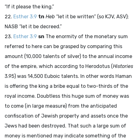
“If it please the king.”
Esther 3:9
tn
Heb
“let it be written” (so KJV, ASV);
NASB “let it be decreed.”
Esther 3:9
sn
The enormity of the monetary sum
referred to here can be grasped by comparing this
amount (10,000 talents of silver) to the annual income
of the empire, which according to Herodotus (
Histories
3.95) was 14,500 Euboic talents. In other words Haman
is offering the king a bribe equal to two-thirds of the
royal income. Doubtless this huge sum of money was
to come (in large measure) from the anticipated
confiscation of Jewish property and assets once the
Jews had been destroyed. That such a large sum of
money is mentioned may indicate something of the