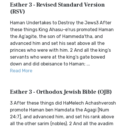
Esther 3 - Revised Standard Version
(RSV)
Haman Undertakes to Destroy the Jews3 After
these things King Ahasu-e′rus promoted Haman
the Ag′agite, the son of Hammeda′tha, and
advanced him and set his seat above all the
princes who were with him. 2 And all the king’s
servants who were at the king’s gate bowed
down and did obeisance to Haman; ...
Read More
Esther 3 - Orthodox Jewish Bible (OJB)
3 After these things did HaMelech Achashverosh
promote Haman ben Hamdata the Agagi [Num
24:7], and advanced him, and set his rank above
all the other sarim (nobles). 2 And all the avadim