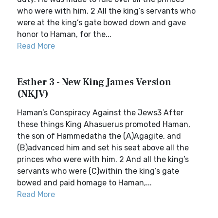
who were with him. 2 All the king’s servants who
were at the king’s gate bowed down and gave
honor to Haman, for the...
Read More
Esther 3 - New King James Version
(NKJV)
Haman’s Conspiracy Against the Jews3 After
these things King Ahasuerus promoted Haman,
the son of Hammedatha the (A)Agagite, and
(B)advanced him and set his seat above all the
princes who were with him. 2 And all the king’s
servants who were (C)within the king’s gate
bowed and paid homage to Haman,...
Read More