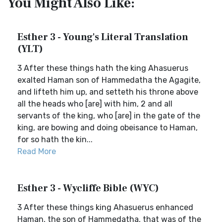
You Might Also Like:
Esther 3 - Young's Literal Translation
(YLT)
3 After these things hath the king Ahasuerus
exalted Haman son of Hammedatha the Agagite,
and lifteth him up, and setteth his throne above
all the heads who [are] with him, 2 and all
servants of the king, who [are] in the gate of the
king, are bowing and doing obeisance to Haman,
for so hath the kin...
Read More
Esther 3 - Wycliffe Bible (WYC)
3 After these things king Ahasuerus enhanced
Haman, the son of Hammedatha, that was of the