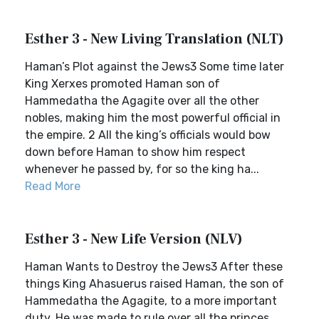
Esther 3 - New Living Translation (NLT)
Haman’s Plot against the Jews3 Some time later
King Xerxes promoted Haman son of
Hammedatha the Agagite over all the other
nobles, making him the most powerful official in
the empire. 2 All the king’s officials would bow
down before Haman to show him respect
whenever he passed by, for so the king ha...
Read More
Esther 3 - New Life Version (NLV)
Haman Wants to Destroy the Jews3 After these
things King Ahasuerus raised Haman, the son of
Hammedatha the Agagite, to a more important
duty. He was made to rule over all the princes