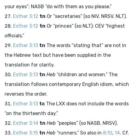
your eyes”; NASB “do with them as you please.”
Esther 3:12
tn
Or “secretaries” (so NIV, NRSV, NLT).
Esther 3:12
tn
Or “princes” (so NLT); CEV “highest
officials.”
Esther 3:13
tn
The words “stating that” are not in
the Hebrew text but have been supplied in the
translation for clarity.
Esther 3:13
tn
Heb
“children and women.” The
translation follows contemporary English idiom, which
reverses the order.
Esther 3:13
tc
The LXX does not include the words
“on the thirteenth day.”
Esther 3:14
tn
Heb
“peoples” (so NASB, NRSV).
Esther 3:15
tn
Heb
“runners.” So also in
8:10
,
14
. Cf.