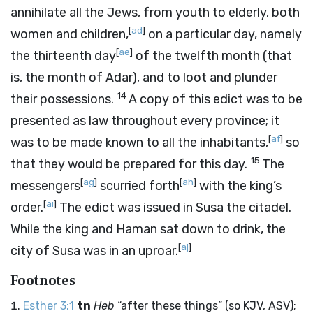
annihilate all the Jews, from youth to elderly, both
[
ad
]
women and children,
on a particular day, namely
[
ae
]
the thirteenth day
of the twelfth month (that
is, the month of Adar), and to loot and plunder
14
their possessions.
A copy of this edict was to be
presented as law throughout every province; it
[
af
]
was to be made known to all the inhabitants,
so
15
that they would be prepared for this day.
The
[
ag
]
[
ah
]
messengers
scurried forth
with the king’s
[
ai
]
order.
The edict was issued in Susa the citadel.
While the king and Haman sat down to drink, the
[
aj
]
city of Susa was in an uproar.
Footnotes
Esther 3:1
tn
Heb
“after these things” (so KJV, ASV);