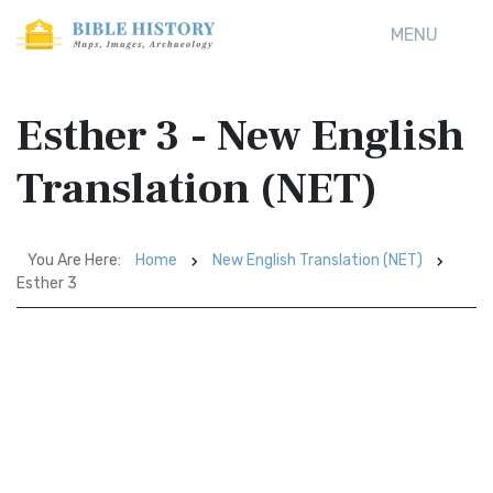
MENU
Esther 3 - New English
Translation (NET)
You Are Here:
Home
New English Translation (NET)
Esther 3