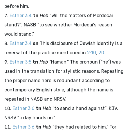
before him.
Esther 3:4
tn
Heb
“Will the matters of Mordecai
stand?”; NASB “to see whether Mordecai’s reason
would stand.”
Esther 3:4
sn
This disclosure of Jewish identity is a
reversal of the practice mentioned in
2:10
,
20
.
Esther 3:5
tn
Heb
“Haman.” The pronoun (“he”) was
used in the translation for stylistic reasons. Repeating
the proper name here is redundant according to
contemporary English style, although the name is
repeated in NASB and NRSV.
Esther 3:6
tn
Heb
“to send a hand against”; KJV,
NRSV “to lay hands on.”
Esther 3:6
tn
Heb
“they had related to him.” For