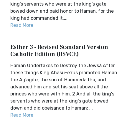
king’s servants who were at the king’s gate
bowed down and paid honor to Haman, for the
king had commanded it....
Read More
Esther 3 - Revised Standard Version
Catholic Edition (RSVCE)
Haman Undertakes to Destroy the Jews3 After
these things King Ahasu-e′rus promoted Haman
the Ag′agite, the son of Hammeda′tha, and
advanced him and set his seat above all the
princes who were with him. 2 And all the king’s
servants who were at the king’s gate bowed
down and did obeisance to Haman; ...
Read More