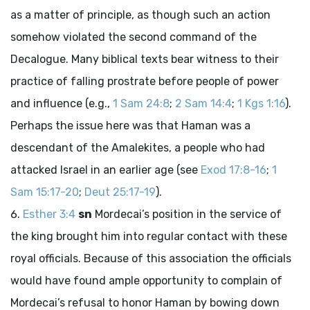
as a matter of principle, as though such an action
somehow violated the second command of the
Decalogue. Many biblical texts bear witness to their
practice of falling prostrate before people of power
and influence (e.g.,
1 Sam 24:8
;
2 Sam 14:4
;
1 Kgs 1:16
).
Perhaps the issue here was that Haman was a
descendant of the Amalekites, a people who had
attacked Israel in an earlier age (see
Exod 17:8-16
;
1
Sam 15:17-20
;
Deut 25:17-19
).
Esther 3:4
sn
Mordecai’s position in the service of
the king brought him into regular contact with these
royal officials. Because of this association the officials
would have found ample opportunity to complain of
Mordecai’s refusal to honor Haman by bowing down