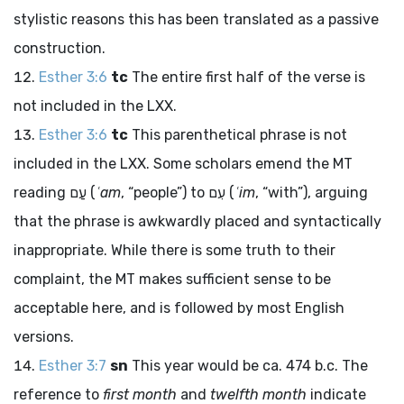
stylistic reasons this has been translated as a passive
construction.
Esther 3:6
tc
The entire first half of the verse is
not included in the LXX.
Esther 3:6
tc
This parenthetical phrase is not
included in the LXX. Some scholars emend the MT
reading
עַם
(
ʿam
, “people”) to
עִם
(
ʿim
, “with”), arguing
that the phrase is awkwardly placed and syntactically
inappropriate. While there is some truth to their
complaint, the MT makes sufficient sense to be
acceptable here, and is followed by most English
versions.
Esther 3:7
sn
This year would be ca. 474
b.c.
The
reference to
first month
and
twelfth month
indicate