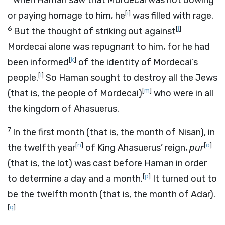
When Haman saw that Mordecai was not bowing
[
i
]
or paying homage to him, he
was filled with rage.
6
[
j
]
But the thought of striking out against
Mordecai alone was repugnant to him, for he had
[
k
]
been informed
of the identity of Mordecai’s
[
l
]
people.
So Haman sought to destroy all the Jews
[
m
]
(that is, the people of Mordecai)
who were in all
the kingdom of Ahasuerus.
7
In the first month (that is, the month of Nisan), in
[
n
]
[
o
]
the twelfth year
of King Ahasuerus’ reign,
pur
(that is, the lot) was cast before Haman in order
[
p
]
to determine a day and a month.
It turned out to
be the twelfth month (that is, the month of Adar).
[
q
]