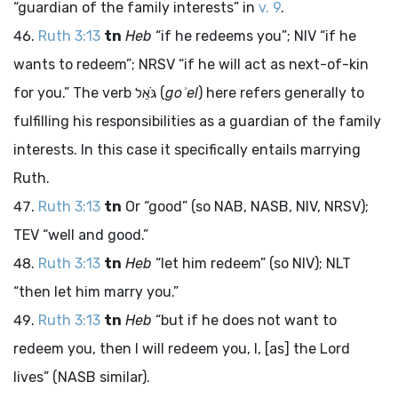
“guardian of the family interests” in
v. 9
.
Ruth 3:13
tn
Heb
“if he redeems you”; NIV “if he
wants to redeem”; NRSV “if he will act as next-of-kin
for you.” The verb
גֹּאֵל
(
goʾel
) here refers generally to
fulfilling his responsibilities as a guardian of the family
interests. In this case it specifically entails marrying
Ruth.
Ruth 3:13
tn
Or “good” (so NAB, NASB, NIV, NRSV);
TEV “well and good.”
Ruth 3:13
tn
Heb
“let him redeem” (so NIV); NLT
“then let him marry you.”
Ruth 3:13
tn
Heb
“but if he does not want to
redeem you, then I will redeem you, I, [as] the
Lord
lives” (NASB similar).