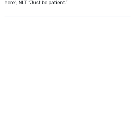
here”; NLT “Just be patient.”