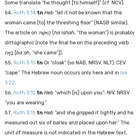
Some translate “he thought [to himself]” (cf. NCV).
Ruth 3:14
tn
Heb
“let it not be known that the
woman came [to] the threshing floor” (NASB similar).
The article on
הָאִשָּׁה
(
haʾishah
, “the woman”) is probably
dittographic (note the final
he
on the preceding verb
בָּאָה
[
baʾah
, “she came”]).
Ruth 3:15
tn
Or “cloak” (so NAB, NRSV, NLT); CEV
“cape.” The Hebrew noun occurs only here and in
Isa
3:22
.
Ruth 3:15
tn
Heb
“which [is] upon you”; NIV, NRSV
“you are wearing.”
Ruth 3:15
tn
Heb
“and she gripped it tightly and he
measured out six of barley and placed upon her.” The
unit of measure is not indicated in the Hebrew text,