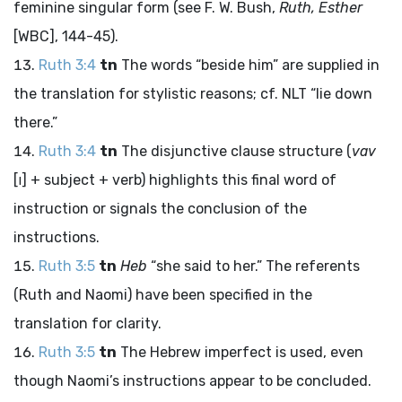
feminine singular form (see F. W. Bush,
Ruth, Esther
[WBC], 144-45).
Ruth 3:4
tn
The words “beside him” are supplied in
the translation for stylistic reasons; cf. NLT “lie down
there.”
Ruth 3:4
tn
The disjunctive clause structure (
vav
[
ו
] + subject + verb) highlights this final word of
instruction or signals the conclusion of the
instructions.
Ruth 3:5
tn
Heb
“she said to her.” The referents
(Ruth and Naomi) have been specified in the
translation for clarity.
Ruth 3:5
tn
The Hebrew imperfect is used, even
though Naomi’s instructions appear to be concluded.