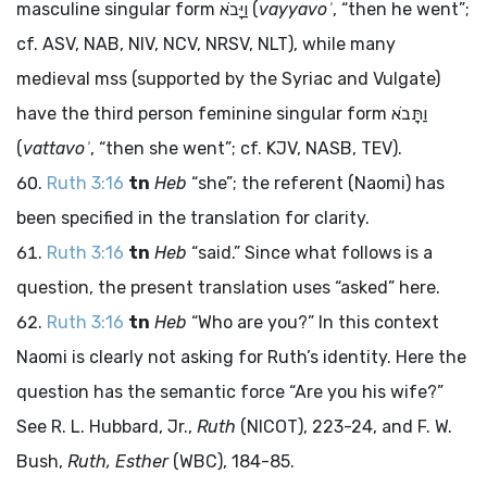
masculine singular form
וַיָּבֹא
(
vayyavoʾ
, “then he went”;
cf. ASV, NAB, NIV, NCV, NRSV, NLT), while many
medieval
mss
(supported by the Syriac and Vulgate)
have the third person feminine singular form
וַתָּבֹא
(
vattavoʾ
, “then she went”; cf. KJV, NASB, TEV).
Ruth 3:16
tn
Heb
“she”; the referent (Naomi) has
been specified in the translation for clarity.
Ruth 3:16
tn
Heb
“said.” Since what follows is a
question, the present translation uses “asked” here.
Ruth 3:16
tn
Heb
“Who are you?” In this context
Naomi is clearly not asking for Ruth’s identity. Here the
question has the semantic force “Are you his wife?”
See R. L. Hubbard, Jr.,
Ruth
(NICOT), 223-24, and F. W.
Bush,
Ruth, Esther
(WBC), 184-85.