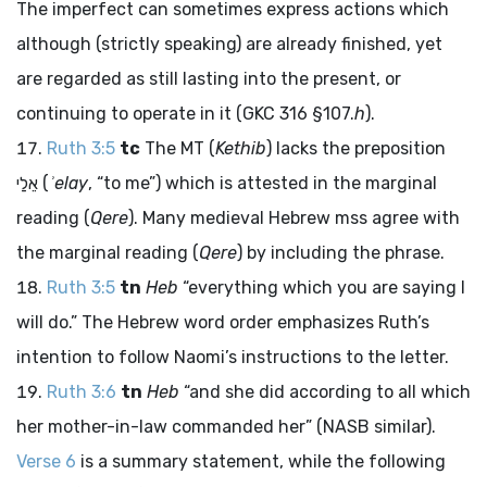
The imperfect can sometimes express actions which
although (strictly speaking) are already finished, yet
are regarded as still lasting into the present, or
continuing to operate in it (GKC 316 §107.
h
).
Ruth 3:5
tc
The MT (
Kethib
) lacks the preposition
אֵלַי
(
ʾelay
, “to me”) which is attested in the marginal
reading (
Qere
). Many medieval Hebrew
mss
agree with
the marginal reading (
Qere
) by including the phrase.
Ruth 3:5
tn
Heb
“everything which you are saying I
will do.” The Hebrew word order emphasizes Ruth’s
intention to follow Naomi’s instructions to the letter.
Ruth 3:6
tn
Heb
“and she did according to all which
her mother-in-law commanded her” (NASB similar).
Verse 6
is a summary statement, while the following