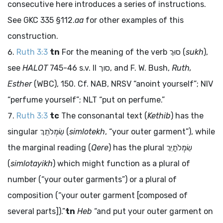
consecutive here introduces a series of instructions.
See GKC 335 §112.
aa
for other examples of this
construction.
Ruth 3:3
tn
For the meaning of the verb
סוּךְ
(
sukh
),
see
HALOT
745-46 s.v. II
סוך
, and F. W. Bush,
Ruth,
Esther
(WBC), 150. Cf. NAB, NRSV “anoint yourself”; NIV
“perfume yourself”; NLT “put on perfume.”
Ruth 3:3
tc
The consonantal text (
Kethib
) has the
singular
שִׂמְלֹתֵךְ
(
simlotekh
, “your outer garment”), while
the marginal reading (
Qere
) has the plural
שִׂמְלֹתַיִךְ
(
simlotayikh
) which might function as a plural of
number (“your outer garments”) or a plural of
composition (“your outer garment [composed of
several parts]).”
tn
Heb
“and put your outer garment on