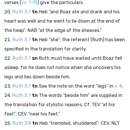
verses (
vv. 7-15
) give the particulars.
Ruth 3:7
tn
Heb
“and Boaz ate and drank and his
heart was well and he went to lie down at the end of
the heap”; NAB “at the edge of the sheaves.”
Ruth 3:7
tn
Heb
“she”; the referent (Ruth) has been
specified in the translation for clarity.
Ruth 3:7
sn
Ruth must have waited until Boaz fell
asleep, for he does not notice when she uncovers his
legs and lies down beside him.
Ruth 3:7
tn
See the note on the word “legs” in
v. 4
.
Ruth 3:7
tn
The words “beside him” are supplied in
the translation for stylistic reasons. Cf. TEV “at his
feet”; CEV “near his feet.”
Ruth 3:8
tn
Heb
“trembled, shuddered”; CEV, NLT