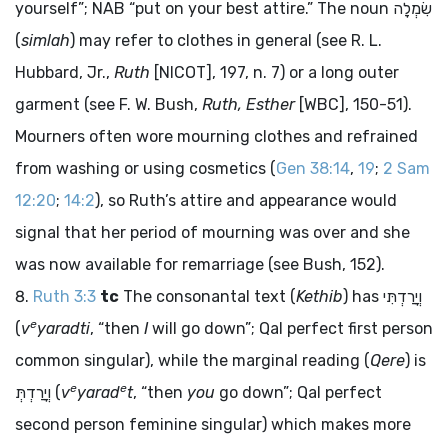
yourself”; NAB “put on your best attire.” The noun
שִׂמְלָה
(
simlah
) may refer to clothes in general (see R. L.
Hubbard, Jr.,
Ruth
[NICOT], 197, n. 7) or a long outer
garment (see F. W. Bush,
Ruth, Esther
[WBC], 150-51).
Mourners often wore mourning clothes and refrained
from washing or using cosmetics (
Gen 38:14
,
19
;
2 Sam
12:20
;
14:2
), so Ruth’s attire and appearance would
signal that her period of mourning was over and she
was now available for remarriage (see Bush, 152).
Ruth 3:3
tc
The consonantal text (
Kethib
) has
וְיָרַדְתִּי
e
(
v
yaradti
, “then
I
will go down”; Qal perfect first person
common singular), while the marginal reading (
Qere
) is
e
e
וְיָרַדְתְּ
(
v
yarad
t
, “then
you
go down”; Qal perfect
second person feminine singular) which makes more