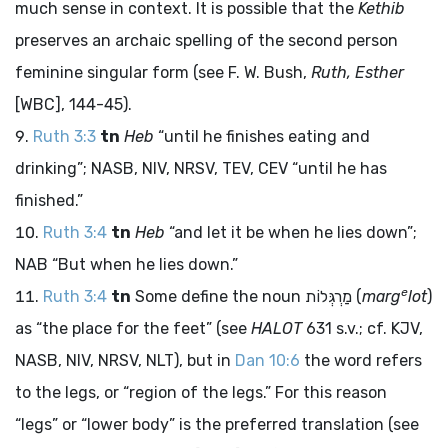
much sense in context. It is possible that the
Kethib
preserves an archaic spelling of the second person
feminine singular form (see F. W. Bush,
Ruth, Esther
[WBC], 144-45).
Ruth 3:3
tn
Heb
“until he finishes eating and
drinking”; NASB, NIV, NRSV, TEV, CEV “until he has
finished.”
Ruth 3:4
tn
Heb
“and let it be when he lies down”;
NAB “But when he lies down.”
e
Ruth 3:4
tn
Some define the noun
מַרְגְּלוֹת
(
marg
lot
)
as “the place for the feet” (see
HALOT
631 s.v.; cf. KJV,
NASB, NIV, NRSV, NLT), but in
Dan 10:6
the word refers
to the legs, or “region of the legs.” For this reason
“legs” or “lower body” is the preferred translation (see