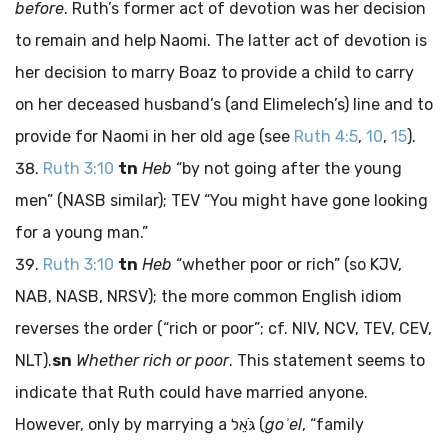
before
. Ruth’s former act of devotion was her decision
to remain and help Naomi. The latter act of devotion is
her decision to marry Boaz to provide a child to carry
on her deceased husband’s (and Elimelech’s) line and to
provide for Naomi in her old age (see
Ruth 4:5
,
10
,
15
).
Ruth 3:10
tn
Heb
“by not going after the young
men” (NASB similar); TEV “You might have gone looking
for a young man.”
Ruth 3:10
tn
Heb
“whether poor or rich” (so KJV,
NAB, NASB, NRSV); the more common English idiom
reverses the order (“rich or poor”; cf. NIV, NCV, TEV, CEV,
NLT).
sn
Whether rich or poor
. This statement seems to
indicate that Ruth could have married anyone.
However, only by marrying a
גֹּאֵל
(
goʾel
, “family