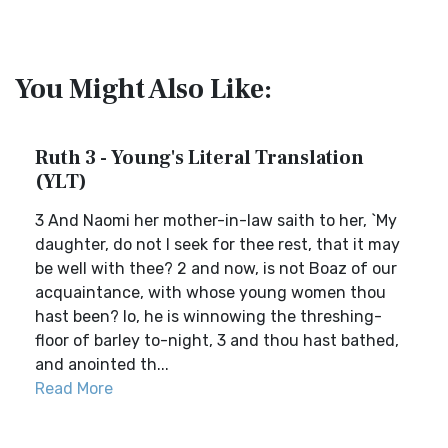
You Might Also Like:
Ruth 3 - Young's Literal Translation
(YLT)
3 And Naomi her mother-in-law saith to her, `My
daughter, do not I seek for thee rest, that it may
be well with thee? 2 and now, is not Boaz of our
acquaintance, with whose young women thou
hast been? lo, he is winnowing the threshing-
floor of barley to-night, 3 and thou hast bathed,
and anointed th...
Read More