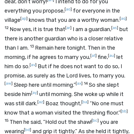
dear, don’t worry!
I intend to do for you
[
ao
]
everything you propose,
for everyone in the
[
ap
]
[
aq
]
village
knows that you are a worthy woman.
12
[
ar
]
[
as
]
Now yes, it is true that
I am a guardian,
but
there is another guardian who is a closer relative
13
than I am.
Remain here tonight. Then in the
[
at
]
[
au
]
morning, if he agrees to marry you,
fine,
let
[
av
]
him do so.
But if he does not want to do so, I
promise, as surely as the
Lord
lives, to marry you.
[
aw
]
[
ax
]
14
Sleep here until morning.”
So she slept
[
ay
]
beside him
until morning. She woke up while it
[
az
]
[
ba
]
was still dark.
Boaz thought,
“No one must
[
bb
]
know that a woman visited the threshing floor.”
15
[
bc
]
Then he said, “Hold out the shawl
you are
[
bd
]
wearing
and grip it tightly.” As she held it tightly,