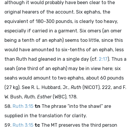
although it would probably have been clear to the
original hearers of the account. Six ephahs, the
equivalent of 180-300 pounds, is clearly too heavy,
especially if carried in a garment. Six omers (an omer
being a tenth of an ephah) seems too little, since this
would have amounted to six-tenths of an ephah, less
than Ruth had gleaned in a single day (cf.
2:17
). Thus a
seah (one third of an ephah) may be in view here; six
seahs would amount to two ephahs, about 60 pounds
(27 kg). See R. L. Hubbard, Jr.,
Ruth
(NICOT), 222, and F.
W. Bush,
Ruth, Esther
(WBC), 178.
Ruth 3:15
tn
The phrase “into the shawl” are
supplied in the translation for clarity.
Ruth 3:15
tc
The MT preserves the third person