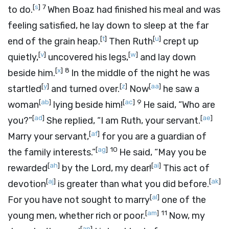
[
s
]
7
to do.
When Boaz had finished his meal and was
feeling satisfied, he lay down to sleep at the far
[
t
]
[
u
]
end of the grain heap.
Then Ruth
crept up
[
v
]
[
w
]
quietly,
uncovered his legs,
and lay down
[
x
]
8
beside him.
In the middle of the night he was
[
y
]
[
z
]
[
aa
]
startled
and turned over.
Now
he saw a
[
ab
]
[
ac
]
9
woman
lying beside him!
He said, “Who are
[
ad
]
[
ae
]
you?”
She replied, “I am Ruth, your servant.
[
af
]
Marry your servant,
for you are a guardian of
[
ag
]
10
the family interests.”
He said, “May you be
[
ah
]
[
ai
]
rewarded
by the
Lord
, my dear!
This act of
[
aj
]
[
ak
]
devotion
is greater than what you did before.
[
al
]
For you have not sought to marry
one of the
[
am
]
11
young men, whether rich or poor.
Now, my
[
an
]