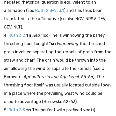
negated rhetorical question is equivalent to an
affirmation (see
Ruth 2:8-9
;
3:1
) and has thus been
translated in the affirmative (so also NCV, NRSV, TEV,
CEV, NLT).
Ruth 3:2
tn
Heb
“look, he is winnowing the barley
threshing floor tonight.”
sn
Winnowing
the threshed
grain involved separating the kernels of grain from the
straw and chaff. The grain would be thrown into the
air, allowing the wind to separate the kernels (see O.
Borowski,
Agriculture in Iron Age Israel
, 65-66). The
threshing floor itself was usually located outside town
in a place where the prevailing west wind could be
used to advantage (Borowski, 62-63).
Ruth 3:3
tn
The perfect with prefixed
vav
(
ו
)