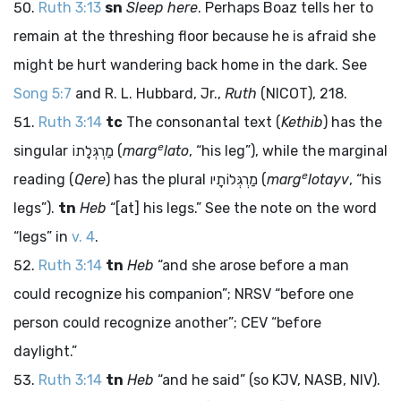
Ruth 3:13
sn
Sleep here
. Perhaps Boaz tells her to
remain at the threshing floor because he is afraid she
might be hurt wandering back home in the dark. See
Song 5:7
and R. L. Hubbard, Jr.,
Ruth
(NICOT), 218.
Ruth 3:14
tc
The consonantal text (
Kethib
) has the
e
singular
מַרְגְּלָתוֹ
(
marg
lato
, “his leg”), while the marginal
e
reading (
Qere
) has the plural
מַרְגְּלוֹתָיו
(
marg
lotayv
, “his
legs”).
tn
Heb
“[at] his legs.” See the note on the word
“legs” in
v. 4
.
Ruth 3:14
tn
Heb
“and she arose before a man
could recognize his companion”; NRSV “before one
person could recognize another”; CEV “before
daylight.”
Ruth 3:14
tn
Heb
“and he said” (so KJV, NASB, NIV).