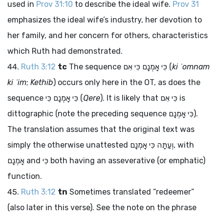
used in
Prov 31:10
to describe the ideal wife.
Prov 31
emphasizes the ideal wife’s industry, her devotion to
her family, and her concern for others, characteristics
which Ruth had demonstrated.
Ruth 3:12
tc
The sequence
כִּי אָמְנָם כִּי אִם
(
ki ʾomnam
ki ʾim
;
Kethib
) occurs only here in the OT, as does the
sequence
כִּי אָמְנָם כִּי
(
Qere
). It is likely that
כִּי אִם
is
dittographic (note the preceding sequence
כִּי אָמְנָם
).
The translation assumes that the original text was
simply the otherwise unattested
וְעַתָּה כִּי אָמְנָם
, with
אָמְנָם
and
כִּי
both having an asseverative (or emphatic)
function.
Ruth 3:12
tn
Sometimes translated “redeemer”
(also later in this verse). See the note on the phrase