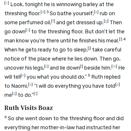
[
c
]
Look, tonight he is winnowing barley at the
[
d
]
3
[
e
]
threshing floor.
So bathe yourself,
rub on
[
f
]
[
g
]
some perfumed oil,
and get dressed up.
Then
[
h
]
go down
to the threshing floor. But don’t let the
[
i
]
4
man know you’re there until he finishes his meal.
[
j
]
When he gets ready to go to sleep,
take careful
notice of the place where he lies down. Then go,
[
k
]
[
l
]
[
m
]
uncover his legs,
and lie down
beside him.
He
[
n
]
5
will tell
you what you should do.”
Ruth replied
[
o
]
[
p
]
to Naomi,
“I will do everything you have told
[
q
]
[
r
]
me
to do.”
Ruth Visits Boaz
6
So she went down to the threshing floor and did
everything her mother-in-law had instructed her