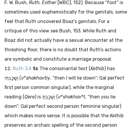
F. W. Bush,
Ruth, Esther
[WBC], 152). Because “foot” is
sometimes used euphemistically for the genitals, some
feel that Ruth uncovered Boaz’s genitals. For a
critique of this view see Bush, 153. While Ruth and
Boaz did not actually have a sexual encounter at the
threshing floor, there is no doubt that Ruth’s actions
are symbolic and constitute a marriage proposal.
Ruth 3:4
tc
The consonantal text (
Kethib
) has
e
וְשָׁכָבְתִּי
(
v
shakhavtiy
, “then
I
will lie down”; Qal perfect
first person common singular), while the marginal
e
e
reading (
Qere
) is
וְשָׁכָבְתְּ
(
v
shakhav
t
, “then
you
lie
down”; Qal perfect second person feminine singular)
which makes more sense. It is possible that the
Kethib
preserves an archaic spelling of the second person