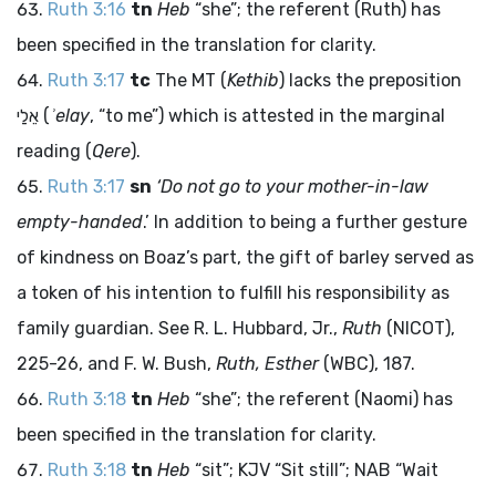
Ruth 3:16
tn
Heb
“she”; the referent (Ruth) has
been specified in the translation for clarity.
Ruth 3:17
tc
The MT (
Kethib
) lacks the preposition
אֵלַי
(
ʾelay
, “to me”) which is attested in the marginal
reading (
Qere
).
Ruth 3:17
sn
‘Do not go to your mother-in-law
empty-handed
.’ In addition to being a further gesture
of kindness on Boaz’s part, the gift of barley served as
a token of his intention to fulfill his responsibility as
family guardian. See R. L. Hubbard, Jr.,
Ruth
(NICOT),
225-26, and F. W. Bush,
Ruth, Esther
(WBC), 187.
Ruth 3:18
tn
Heb
“she”; the referent (Naomi) has
been specified in the translation for clarity.
Ruth 3:18
tn
Heb
“sit”; KJV “Sit still”; NAB “Wait