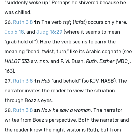
“suddenly woke up.” Perhaps he shivered because he
was chilled.
Ruth 3:8
tn
The verb
לָפַת
(
lafat
) occurs only here,
Job 6:18
, and
Judg 16:29
(where it seems to mean
“grab hold of”). Here the verb seems to carry the
meaning “bend, twist, turn,” like its Arabic cognate (see
HALOT
533 s.v.
לפת
, and F. W. Bush,
Ruth, Esther
[WBC],
163).
Ruth 3:8
tn
Heb
“and behold” (so KJV, NASB). The
narrator invites the reader to view the situation
through Boaz’s eyes.
Ruth 3:8
sn
Now he saw a woman
. The narrator
writes from Boaz’s perspective. Both the narrator and
the reader know the night visitor is Ruth, but from