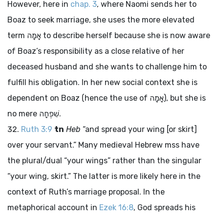
However, here in
chap. 3
, where Naomi sends her to
Boaz to seek marriage, she uses the more elevated
term
אָמָה
to describe herself because she is now aware
of Boaz’s responsibility as a close relative of her
deceased husband and she wants to challenge him to
fulfill his obligation. In her new social context she is
dependent on Boaz (hence the use of
אָמָה
), but she is
no mere
שִׁפְחָה
.
Ruth 3:9
tn
Heb
“and spread your wing [or skirt]
over your servant.” Many medieval Hebrew
mss
have
the plural/dual “your wings” rather than the singular
“your wing, skirt.” The latter is more likely here in the
context of Ruth’s marriage proposal. In the
metaphorical account in
Ezek 16:8
, God spreads his