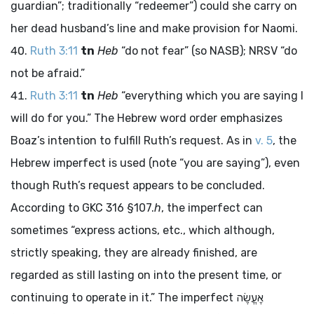
guardian”; traditionally “redeemer”) could she carry on
her dead husband’s line and make provision for Naomi.
Ruth 3:11
tn
Heb
“do not fear” (so NASB); NRSV “do
not be afraid.”
Ruth 3:11
tn
Heb
“everything which you are saying I
will do for you.” The Hebrew word order emphasizes
Boaz’s intention to fulfill Ruth’s request. As in
v. 5
, the
Hebrew imperfect is used (note “you are saying”), even
though Ruth’s request appears to be concluded.
According to GKC 316 §107.
h
, the imperfect can
sometimes “express actions, etc., which although,
strictly speaking, they are already finished, are
regarded as still lasting on into the present time, or
continuing to operate in it.” The imperfect
אֶעֱשֶׂה