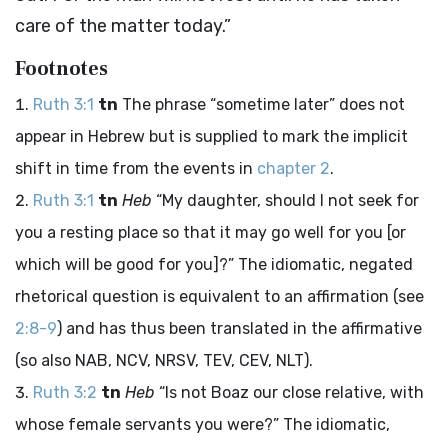
care of the matter today.”
Footnotes
Ruth 3:1
tn
The phrase “sometime later” does not
appear in Hebrew but is supplied to mark the implicit
shift in time from the events in
chapter 2
.
Ruth 3:1
tn
Heb
“My daughter, should I not seek for
you a resting place so that it may go well for you [or
which will be good for you]?” The idiomatic, negated
rhetorical question is equivalent to an affirmation (see
2:8-9
) and has thus been translated in the affirmative
(so also NAB, NCV, NRSV, TEV, CEV, NLT).
Ruth 3:2
tn
Heb
“Is not Boaz our close relative, with
whose female servants you were?” The idiomatic,