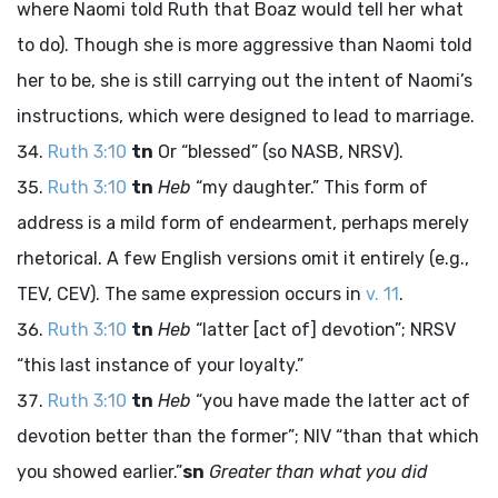
where Naomi told Ruth that Boaz would tell her what
to do). Though she is more aggressive than Naomi told
her to be, she is still carrying out the intent of Naomi’s
instructions, which were designed to lead to marriage.
Ruth 3:10
tn
Or “blessed” (so NASB, NRSV).
Ruth 3:10
tn
Heb
“my daughter.” This form of
address is a mild form of endearment, perhaps merely
rhetorical. A few English versions omit it entirely (e.g.,
TEV, CEV). The same expression occurs in
v. 11
.
Ruth 3:10
tn
Heb
“latter [act of] devotion”; NRSV
“this last instance of your loyalty.”
Ruth 3:10
tn
Heb
“you have made the latter act of
devotion better than the former”; NIV “than that which
you showed earlier.”
sn
Greater than what you did