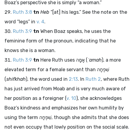
Boaz’s perspective she is simply “a woman.”
Ruth 3:8
tn
Heb
“[at] his legs.” See the note on the
word “legs” in
v. 4
.
Ruth 3:9
tn
When Boaz speaks, he uses the
feminine form of the pronoun, indicating that he
knows she is a woman.
Ruth 3:9
tn
Here Ruth uses
אָמָה
(
ʾamah
), a more
elevated term for a female servant than
שִׁפְחָה
(
shifkhah
), the word used in
2:13
. In
Ruth 2
, where Ruth
has just arrived from Moab and is very much aware of
her position as a foreigner (
v. 10
), she acknowledges
Boaz’s kindness and emphasizes her own humility by
using the term
שִׁפְחָה
, though she admits that she does
not even occupy that lowly position on the social scale.