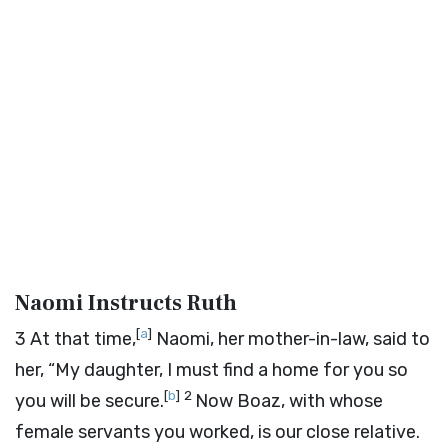
Naomi Instructs Ruth
[
a
]
3
At that time,
Naomi, her mother-in-law, said to
her, “My daughter, I must find a home for you so
[
b
]
2
you will be secure.
Now Boaz, with whose
female servants you worked, is our close relative.