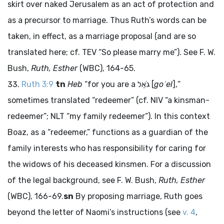
skirt over naked Jerusalem as an act of protection and
as a precursor to marriage. Thus Ruth’s words can be
taken, in effect, as a marriage proposal (and are so
translated here; cf. TEV “So please marry me”). See F. W.
Bush,
Ruth, Esther
(WBC), 164-65.
Ruth 3:9
tn
Heb
“for you are a
גֹאֵל
[
goʾel
],”
sometimes translated “redeemer” (cf. NIV “a kinsman-
redeemer”; NLT “my family redeemer”). In this context
Boaz, as a “redeemer,” functions as a guardian of the
family interests who has responsibility for caring for
the widows of his deceased kinsmen. For a discussion
of the legal background, see F. W. Bush,
Ruth, Esther
(WBC), 166-69.
sn
By proposing marriage, Ruth goes
beyond the letter of Naomi’s instructions (see
v. 4
,