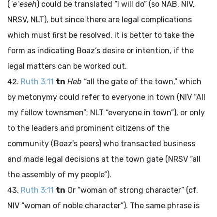
(
ʾeʿeseh
) could be translated “I will do” (so NAB, NIV,
NRSV, NLT), but since there are legal complications
which must first be resolved, it is better to take the
form as indicating Boaz’s desire or intention, if the
legal matters can be worked out.
Ruth 3:11
tn
Heb
“all the gate of the town,” which
by metonymy could refer to everyone in town (NIV “All
my fellow townsmen”; NLT “everyone in town”), or only
to the leaders and prominent citizens of the
community (Boaz’s peers) who transacted business
and made legal decisions at the town gate (NRSV “all
the assembly of my people”).
Ruth 3:11
tn
Or “woman of strong character” (cf.
NIV “woman of noble character”). The same phrase is