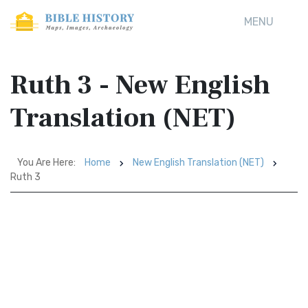
MENU
Ruth 3 - New English
Translation (NET)
You Are Here:
Home
New English Translation (NET)
Ruth 3