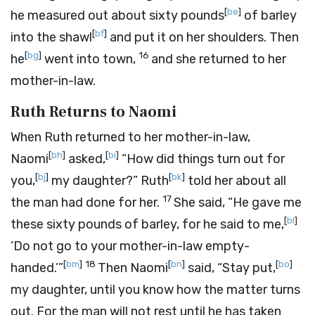
[
be
]
he measured out about sixty pounds
of barley
[
bf
]
into the shawl
and put it on her shoulders. Then
[
bg
]
16
he
went into town,
and she returned to her
mother-in-law.
Ruth Returns to Naomi
When Ruth returned to her mother-in-law,
[
bh
]
[
bi
]
Naomi
asked,
“How did things turn out for
[
bj
]
[
bk
]
you,
my daughter?” Ruth
told her about all
17
the man had done for her.
She said, “He gave me
[
bl
]
these sixty pounds of barley, for he said to me,
‘Do not go to your mother-in-law empty-
[
bm
]
18
[
bn
]
[
bo
]
handed.’”
Then Naomi
said, “Stay put,
my daughter, until you know how the matter turns
out. For the man will not rest until he has taken