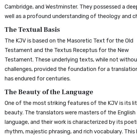
Cambridge, and Westminster. They possessed a deep 
well as a profound understanding of theology and ch
The Textual Basis
The KJV is based on the Masoretic Text for the Old
Testament and the Textus Receptus for the New
Testament. These underlying texts, while not withou
challenges, provided the foundation for a translatio
has endured for centuries.
The Beauty of the Language
One of the most striking features of the KJV is its li
beauty. The translators were masters of the English
language, and their work is characterized by its poet
rhythm, majestic phrasing, and rich vocabulary. This l