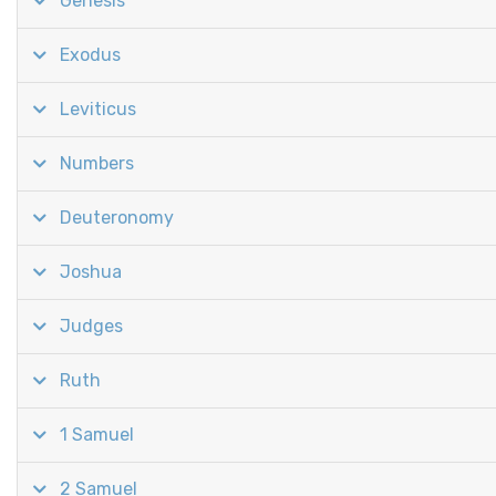
Genesis
Exodus
Leviticus
Numbers
Deuteronomy
Joshua
Judges
Ruth
1 Samuel
2 Samuel