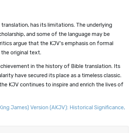
translation, has its limitations. The underlying
cholarship, and some of the language may be
ritics argue that the KJV's emphasis on formal
he original text.
hievement in the history of Bible translation. Its
larity have secured its place as a timeless classic.
the KJV continues to inspire and enrich the lives of
King James) Version (AKJV): Historical Significance,