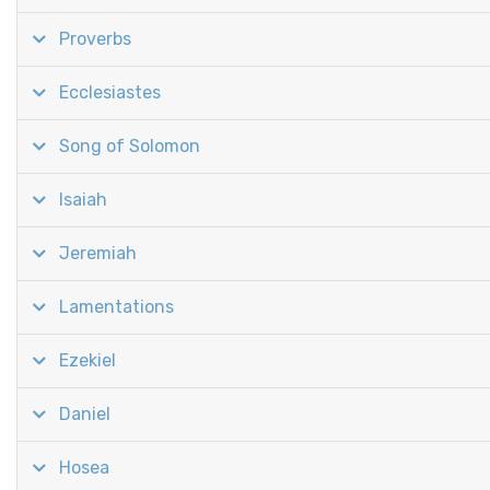
Proverbs
Ecclesiastes
Song of Solomon
Isaiah
Jeremiah
Lamentations
Ezekiel
Daniel
Hosea