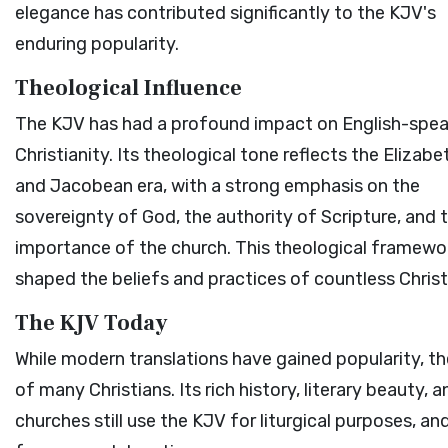
elegance has contributed significantly to the KJV's
enduring popularity.
Theological Influence
The KJV has had a profound impact on English-spea
Christianity. Its theological tone reflects the Elizab
and Jacobean era, with a strong emphasis on the
sovereignty of God, the authority of Scripture, and 
importance of the church. This theological framewo
shaped the beliefs and practices of countless Christ
The KJV Today
While modern translations have gained popularity, th
of many Christians. Its rich history, literary beauty,
churches still use the KJV for liturgical purposes, an