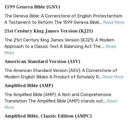
1599 Geneva Bible (GNV)
The Geneva Bible: A Cornerstone of English Protestantism
A Testament to Reform The 1599 Geneva Bible...
Read More
21st Century King James Version (KJ21)
The 21st Century King James Version (KJ21): A Modern
Approach to a Classic Text A Balancing Act The ...
Read
More
American Standard Version (ASV)
The American Standard Version (ASV): A Cornerstone of
Modern English Bibles A Product of Scholarly R...
Read More
Amplified Bible (AMP)
The Amplified Bible (AMP): A Rich and Comprehensive
Translation The Amplified Bible (AMP) stands out...
Read
More
Amplified Bible, Classic Edition (AMPC)
The Amplified Bible, Classic Edition (AMPC): A Timeless