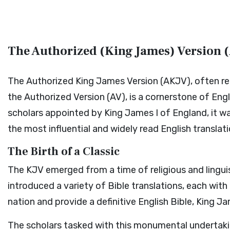
The Authorized (King James) Version (
The Authorized King James Version (AKJV), often ref
the Authorized Version (AV), is a cornerstone of Eng
scholars appointed by King James I of England, it 
the most influential and widely read English translati
The Birth of a Classic
The KJV emerged from a time of religious and lingui
introduced a variety of Bible translations, each wit
nation and provide a definitive English Bible, King 
The scholars tasked with this monumental undertaki