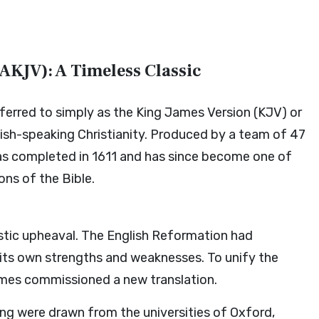
AKJV): A Timeless Classic
erred to simply as the King James Version (KJV) or
lish-speaking Christianity. Produced by a team of 47
was completed in 1611 and has since become one of
ons of the Bible.
stic upheaval. The English Reformation had
h its own strengths and weaknesses. To unify the
James commissioned a new translation.
ng were drawn from the universities of Oxford,