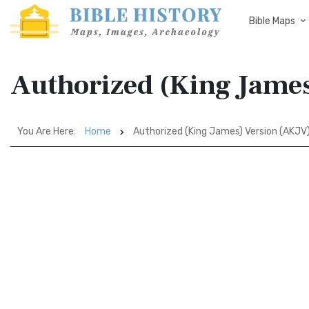
Bible Maps
Authorized (King Jame
You Are Here:
Home
Authorized (King James) Version (AKJV