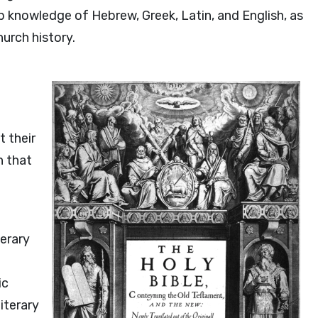
knowledge of Hebrew, Greek, Latin, and English, as
urch history.
t their
n that
terary
ic
iterary