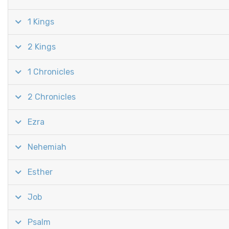
1 Kings
2 Kings
1 Chronicles
2 Chronicles
Ezra
Nehemiah
Esther
Job
Psalm