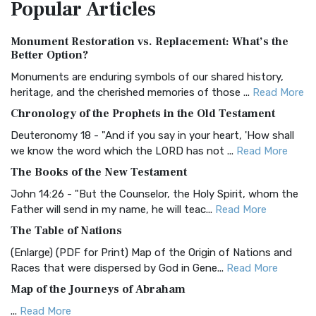
Popular
Articles
Treasure The Amplified Bible, Classic Editio...
Read More
Authorized (King James) Version (AKJV)
Monument Restoration vs. Replacement: What’s the
The Authorized (King James) Version (AKJV): A Timeless
Better Option?
Classic The Authorized King James Version (AK...
Read More
Monuments are enduring symbols of our shared history,
BRG Bible (BRG)
heritage, and the cherished memories of those ...
Read More
The BRG Bible: A Colorful Approach to Scripture A Unique
Chronology of the Prophets in the Old Testament
Visual Experience The BRG Bible, an acronym...
Read More
Deuteronomy 18 - "And if you say in your heart, 'How shall
Christian Standard Bible (CSB)
we know the word which the LORD has not ...
Read More
The Christian Standard Bible (CSB): A Balance of Accuracy
The Books of the New Testament
and Readability The Christian Standard Bib...
Read More
John 14:26 - "But the Counselor, the Holy Spirit, whom the
Common English Bible (CEB)
Father will send in my name, he will teac...
Read More
The Common English Bible (CEB): A Translation for
The Table of Nations
Everyone The Common English Bible (CEB) is a conte...
Read
(Enlarge) (PDF for Print) Map of the Origin of Nations and
More
Races that were dispersed by God in Gene...
Read More
Complete Jewish Bible (CJB)
Map of the Journeys of Abraham
The Complete Jewish Bible (CJB): A Jewish Perspective on
...
Read More
Scripture The Complete Jewish Bible (CJB) i...
Read More