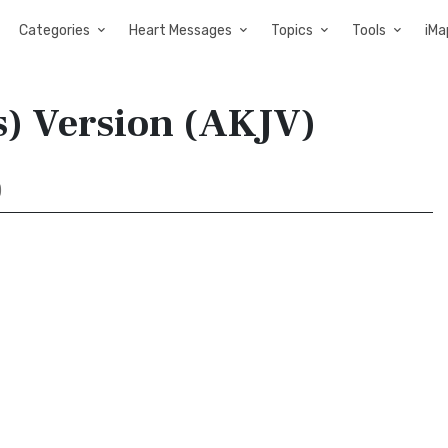
Categories
Heart Messages
Topics
Tools
iMa
s) Version (AKJV)
)