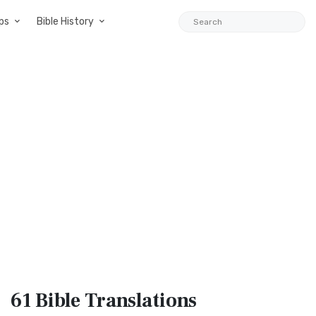
ps
Bible History
61 Bible
Translations