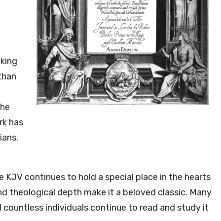
king
ethan
the
rk has
ians.
e KJV continues to hold a special place in the hearts
 and theological depth make it a beloved classic. Many
d countless individuals continue to read and study it