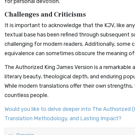
for personal devotion.
Challenges and Criticisms
It is important to acknowledge that the KJV, like any 
textual base has been refined through subsequent s
challenging for modern readers. Additionally, some c
equivalence can sometimes obscure the meaning of t
The Authorized King James Version is a remarkable ac
literary beauty, theological depth, and enduring popu
While modern translations offer their own strengths, 
countless people.
Would you like to delve deeper into The Authorized (
Translation Methodology, and Lasting Impact?