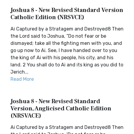
Joshua 8 - New Revised Standard Version
Catholic Edition (NRSVCE)
Ai Captured by a Stratagem and Destroyed8 Then
the Lord said to Joshua, “Do not fear or be
dismayed; take all the fighting men with you, and
go up now to Ai. See, I have handed over to you
the king of Ai with his people, his city, and his
land. 2 You shall do to Ai and its king as you did to
Jerich...
Read More
Joshua 8 - New Revised Standard
Version, Anglicised Catholic Edition
(NRSVACE)
Ai Captured by a Stratagem and Destroyed8 Then