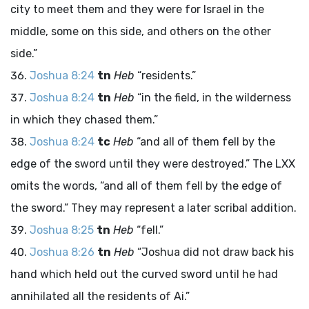
city to meet them and they were for Israel in the
middle, some on this side, and others on the other
side.”
Joshua 8:24
tn
Heb
“residents.”
Joshua 8:24
tn
Heb
“in the field, in the wilderness
in which they chased them.”
Joshua 8:24
tc
Heb
“and all of them fell by the
edge of the sword until they were destroyed.” The LXX
omits the words, “and all of them fell by the edge of
the sword.” They may represent a later scribal addition.
Joshua 8:25
tn
Heb
“fell.”
Joshua 8:26
tn
Heb
“Joshua did not draw back his
hand which held out the curved sword until he had
annihilated all the residents of Ai.”