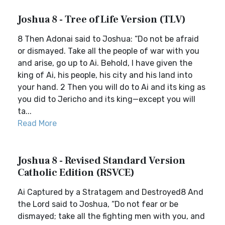
Joshua 8 - Tree of Life Version (TLV)
8 Then Adonai said to Joshua: “Do not be afraid
or dismayed. Take all the people of war with you
and arise, go up to Ai. Behold, I have given the
king of Ai, his people, his city and his land into
your hand. 2 Then you will do to Ai and its king as
you did to Jericho and its king—except you will
ta...
Read More
Joshua 8 - Revised Standard Version
Catholic Edition (RSVCE)
Ai Captured by a Stratagem and Destroyed8 And
the Lord said to Joshua, “Do not fear or be
dismayed; take all the fighting men with you, and