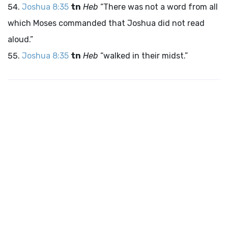
Joshua 8:35
tn
Heb
“There was not a word from all
which Moses commanded that Joshua did not read
aloud.”
Joshua 8:35
tn
Heb
“walked in their midst.”