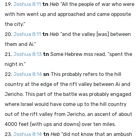
Joshua 8:11
tn
Heb
“All the people of war who were
with him went up and approached and came opposite
the city.”
Joshua 8:11
tn
Heb
“and the valley [was] between
them and Ai.”
Joshua 8:13
tn
Some Hebrew
mss
read, “spent the
night in.”
Joshua 8:14
sn
This probably refers to the hill
country at the edge of the rift valley between Ai and
Jericho. This part of the battle was probably engaged
where Israel would have come up to the hill country
out of the rift valley from Jericho, an ascent of about
4000 feet (with ups and downs) over ten miles.
Joshua 8:14
tn
Heb
“did not know that an ambush