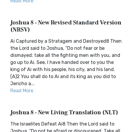
Read More
Joshua 8 - New Revised Standard Version
(NRSV)
Ai Captured by a Stratagem and Destroyed8 Then
the Lord said to Joshua, “Do not fear or be
dismayed; take all the fighting men with you, and
go up to Ai. See, I have handed over to you the
king of Ai with his people, his city, and his land.
(A)2 You shall do to Ai and its king as you did to
Jericho a...
Read More
Joshua 8 - New Living Translation (NLT)
The Israelites Defeat Ai8 Then the Lord said to
Joshua, “Do not be afraid or discouraged. Take all