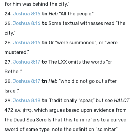
for him was behind the city.”
Joshua 8:16
tn
Heb
“All the people.”
Joshua 8:16
tc
Some textual witnesses read “the
city.”
Joshua 8:16
tn
Or “were summoned”; or “were
mustered.”
Joshua 8:17
tc
The LXX omits the words “or
Bethel.”
Joshua 8:17
tn
Heb
“who did not go out after
Israel.”
Joshua 8:18
tn
Traditionally “spear,” but see
HALOT
472 s.v.
כִּידוֹן
, which argues based upon evidence from
the Dead Sea Scrolls that this term refers to a curved
sword of some type; note the definition “scimitar”