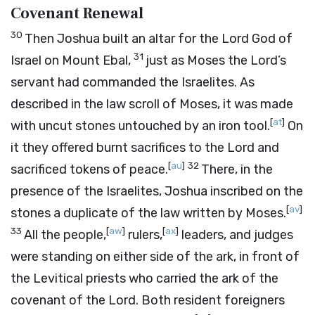
Covenant Renewal
30
Then Joshua built an altar for the
Lord
God of
31
Israel on Mount Ebal,
just as Moses the
Lord
’s
servant had commanded the Israelites. As
described in the law scroll of Moses, it was made
[
at
]
with uncut stones untouched by an iron tool.
On
it they offered burnt sacrifices to the
Lord
and
[
au
]
32
sacrificed tokens of peace.
There, in the
presence of the Israelites, Joshua inscribed on the
[
av
]
stones a duplicate of the law written by Moses.
33
[
aw
]
[
ax
]
All the people,
rulers,
leaders, and judges
were standing on either side of the ark, in front of
the Levitical priests who carried the ark of the
covenant of the
Lord
. Both resident foreigners