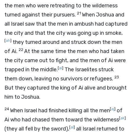
the men who were retreating to the wilderness
21
turned against their pursuers.
When Joshua and
all Israel saw that the men in ambush had captured
the city and that the city was going up in smoke,
[
ah
]
they turned around and struck down the men
22
of Ai.
At the same time the men who had taken
the city came out to fight, and the men of Ai were
[
ai
]
trapped in the middle.
The Israelites struck
23
them down, leaving no survivors or refugees.
But they captured the king of Ai alive and brought
him to Joshua.
24
[
aj
]
When Israel had finished killing all the men
of
[
ak
]
Ai who had chased them toward the wilderness
[
al
]
(they all fell by the sword),
all Israel returned to