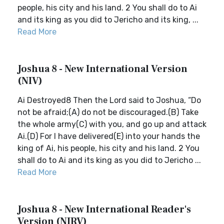
people, his city and his land. 2 You shall do to Ai
and its king as you did to Jericho and its king, ...
Read More
Joshua 8 - New International Version
(NIV)
Ai Destroyed8 Then the Lord said to Joshua, “Do
not be afraid;(A) do not be discouraged.(B) Take
the whole army(C) with you, and go up and attack
Ai.(D) For I have delivered(E) into your hands the
king of Ai, his people, his city and his land. 2 You
shall do to Ai and its king as you did to Jericho ...
Read More
Joshua 8 - New International Reader's
Version (NIRV)