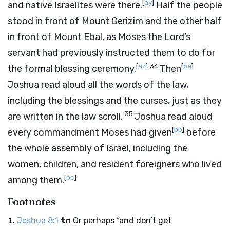
[
ay
]
and native Israelites were there.
Half the people
stood in front of Mount Gerizim and the other half
in front of Mount Ebal, as Moses the
Lord
’s
servant had previously instructed them to do for
[
az
]
34
[
ba
]
the formal blessing ceremony.
Then
Joshua read aloud all the words of the law,
including the blessings and the curses, just as they
35
are written in the law scroll.
Joshua read aloud
[
bb
]
every commandment Moses had given
before
the whole assembly of Israel, including the
women, children, and resident foreigners who lived
[
bc
]
among them.
Footnotes
Joshua 8:1
tn
Or perhaps “and don’t get