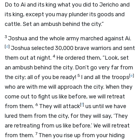
Do to Ai and its king what you did to Jericho and
its king, except you may plunder its goods and
cattle. Set an ambush behind the city.”
3
Joshua and the whole army marched against Ai.
[
d
]
Joshua selected 30,000 brave warriors and sent
4
them out at night.
He ordered them, “Look, set
an ambush behind the city. Don’t go very far from
5
[
e
]
the city; all of you be ready!
I and all the troops
who are with me will approach the city. When they
come out to fight us like before, we will retreat
6
[
f
]
from them.
They will attack
us until we have
lured them from the city, for they will say, ‘They
are retreating from us like before.’ We will retreat
7
from them.
Then you rise up from your hiding