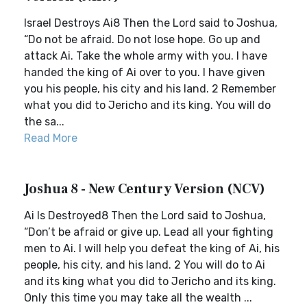
Israel Destroys Ai8 Then the Lord said to Joshua,
“Do not be afraid. Do not lose hope. Go up and
attack Ai. Take the whole army with you. I have
handed the king of Ai over to you. I have given
you his people, his city and his land. 2 Remember
what you did to Jericho and its king. You will do
the sa...
Read More
Joshua 8 - New Century Version (NCV)
Ai Is Destroyed8 Then the Lord said to Joshua,
“Don’t be afraid or give up. Lead all your fighting
men to Ai. I will help you defeat the king of Ai, his
people, his city, and his land. 2 You will do to Ai
and its king what you did to Jericho and its king.
Only this time you may take all the wealth ...