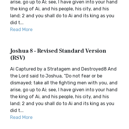
arise, go up to Ai; see, I have given into your hand
the king of Ai, and his people, his city, and his
land; 2 and you shall do to Ai and its king as you
did t...
Read More
Joshua 8 - Revised Standard Version
(RSV)
Ai Captured by a Stratagem and Destroyed8 And
the Lord said to Joshua, “Do not fear or be
dismayed; take all the fighting men with you, and
arise, go up to Ai; see, I have given into your hand
the king of Ai, and his people, his city, and his
land; 2 and you shall do to Ai and its king as you
did t...
Read More