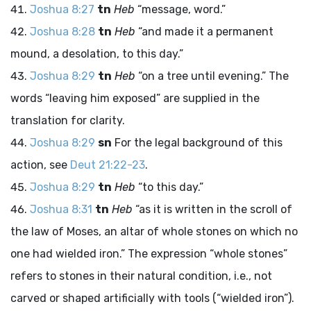
Joshua 8:27
tn
Heb
“message, word.”
Joshua 8:28
tn
Heb
“and made it a permanent
mound, a desolation, to this day.”
Joshua 8:29
tn
Heb
“on a tree until evening.” The
words “leaving him exposed” are supplied in the
translation for clarity.
Joshua 8:29
sn
For the legal background of this
action, see
Deut 21:22-23
.
Joshua 8:29
tn
Heb
“to this day.”
Joshua 8:31
tn
Heb
“as it is written in the scroll of
the law of Moses, an altar of whole stones on which no
one had wielded iron.” The expression “whole stones”
refers to stones in their natural condition, i.e., not
carved or shaped artificially with tools (“wielded iron”).