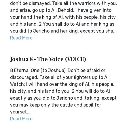
don’t be dismayed. Take all the warriors with you,
and arise, go up to Ai. Behold, I have given into
your hand the king of Ai, with his people, his city,
and his land. 2 You shall do to Ai and her king as
you did to Jericho and her king, except you sha...
Read More
Joshua 8 - The Voice (VOICE)
8 Eternal One (to Joshua): Don’t be afraid or
discouraged. Take all of your fighters up to Ai.
Watch; I will hand over the king of Ai, his people,
his city, and his land to you. 2 You will do to Ai
exactly as you did to Jericho and its king, except
you may keep only the cattle and spoil for
yoursel...
Read More