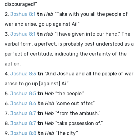
discouraged!”
Joshua 8:1
tn
Heb
“Take with you all the people of
war and arise, go up against Ai!”
Joshua 8:1
tn
Heb
“I have given into our hand.” The
verbal form, a perfect, is probably best understood as a
perfect of certitude, indicating the certainty of the
action.
Joshua 8:3
tn
“And Joshua and all the people of war
arose to go up [against] Ai.”
Joshua 8:5
tn
Heb
“the people.”
Joshua 8:6
tn
Heb
“come out after.”
Joshua 8:7
tn
Heb
“from the ambush.”
Joshua 8:7
tn
Heb
“take possession of.”
Joshua 8:8
tn
Heb
“the city.”