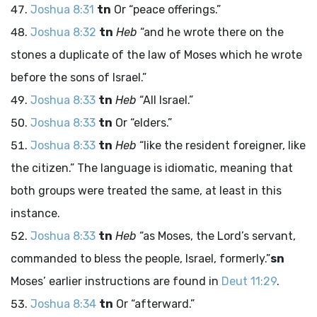
Joshua 8:31
tn
Or “peace offerings.”
Joshua 8:32
tn
Heb
“and he wrote there on the
stones a duplicate of the law of Moses which he wrote
before the sons of Israel.”
Joshua 8:33
tn
Heb
“All Israel.”
Joshua 8:33
tn
Or “elders.”
Joshua 8:33
tn
Heb
“like the resident foreigner, like
the citizen.” The language is idiomatic, meaning that
both groups were treated the same, at least in this
instance.
Joshua 8:33
tn
Heb
“as Moses, the
Lord
’s servant,
commanded to bless the people, Israel, formerly.”
sn
Moses’ earlier instructions are found in
Deut 11:29
.
Joshua 8:34
tn
Or “afterward.”