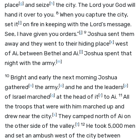
[
g
]
[
h
]
place
and seize
the city. The
Lord
your God will
8
hand it over to you.
When you capture the city,
[
i
]
set it
on fire in keeping with the Lord’s message.
[
j
]
9
See, I have given you orders.”
Joshua sent them
[
k
]
away and they went to their hiding place
west
[
l
]
of Ai, between Bethel and Ai.
Joshua spent that
[
m
]
night with the army.
10
Bright and early the next morning Joshua
[
n
]
[
o
]
[
p
]
gathered
the army,
and he and the leaders
[
q
]
[
r
]
11
of Israel marched
at the head of it
to Ai.
All
the troops that were with him marched up and
[
s
]
drew near the city.
They camped north of Ai on
[
t
]
12
the other side of the valley.
He took 5,000 men
and set an ambush west of the city between