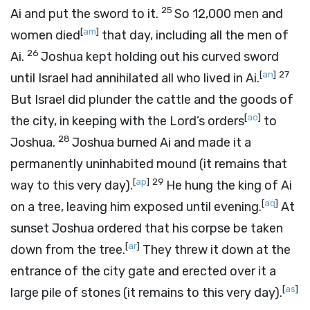
25
Ai and put the sword to it.
So 12,000 men and
[
am
]
women died
that day, including all the men of
26
Ai.
Joshua kept holding out his curved sword
[
an
]
27
until Israel had annihilated all who lived in Ai.
But Israel did plunder the cattle and the goods of
[
ao
]
the city, in keeping with the
Lord
’s orders
to
28
Joshua.
Joshua burned Ai and made it a
permanently uninhabited mound (it remains that
[
ap
]
29
way to this very day).
He hung the king of Ai
[
aq
]
on a tree, leaving him exposed until evening.
At
sunset Joshua ordered that his corpse be taken
[
ar
]
down from the tree.
They threw it down at the
entrance of the city gate and erected over it a
[
as
]
large pile of stones (it remains to this very day).