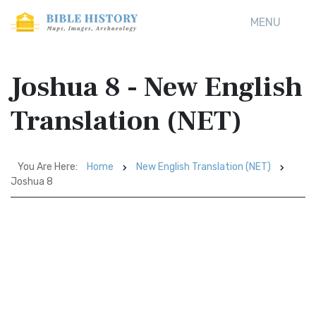
MENU
Joshua 8 - New English
Translation (NET)
You Are Here:
Home
New English Translation (NET)
Joshua 8