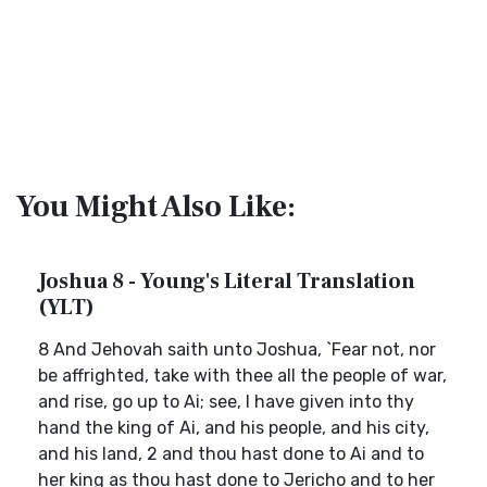
You Might Also Like:
Joshua 8 - Young's Literal Translation
(YLT)
8 And Jehovah saith unto Joshua, `Fear not, nor
be affrighted, take with thee all the people of war,
and rise, go up to Ai; see, I have given into thy
hand the king of Ai, and his people, and his city,
and his land, 2 and thou hast done to Ai and to
her king as thou hast done to Jericho and to her