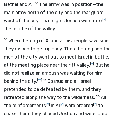
13
Bethel and Ai.
The army was in position—the
main army north of the city and the rear guard
[
u
]
west of the city. That night Joshua went into
the middle of the valley.
14
When the king of Ai and all his people saw Israel,
they rushed to get up early. Then the king and the
men of the city went out to meet Israel in battle,
[
v
]
at the meeting place near the rift valley.
But he
did not realize an ambush was waiting for him
[
w
]
15
behind the city.
Joshua and all Israel
pretended to be defeated by them, and they
16
retreated along the way to the wilderness.
All
[
x
]
[
y
]
[
z
]
the reinforcements
in Ai
were ordered
to
chase them; they chased Joshua and were lured