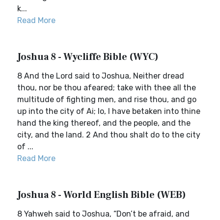
k...
Read More
Joshua 8 - Wycliffe Bible (WYC)
8 And the Lord said to Joshua, Neither dread
thou, nor be thou afeared; take with thee all the
multitude of fighting men, and rise thou, and go
up into the city of Ai; lo, I have betaken into thine
hand the king thereof, and the people, and the
city, and the land. 2 And thou shalt do to the city
of ...
Read More
Joshua 8 - World English Bible (WEB)
8 Yahweh said to Joshua, “Don’t be afraid, and