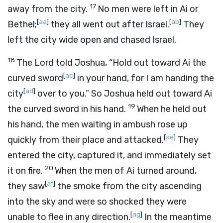
17
away from the city.
No men were left in Ai or
[
aa
]
[
ab
]
Bethel;
they all went out after Israel.
They
left the city wide open and chased Israel.
18
The
Lord
told Joshua, “Hold out toward Ai the
[
ac
]
curved sword
in your hand, for I am handing the
[
ad
]
city
over to you.” So Joshua held out toward Ai
19
the curved sword in his hand.
When he held out
his hand, the men waiting in ambush rose up
[
ae
]
quickly from their place and attacked.
They
entered the city, captured it, and immediately set
20
it on fire.
When the men of Ai turned around,
[
af
]
they saw
the smoke from the city ascending
into the sky and were so shocked they were
[
ag
]
unable to flee in any direction.
In the meantime