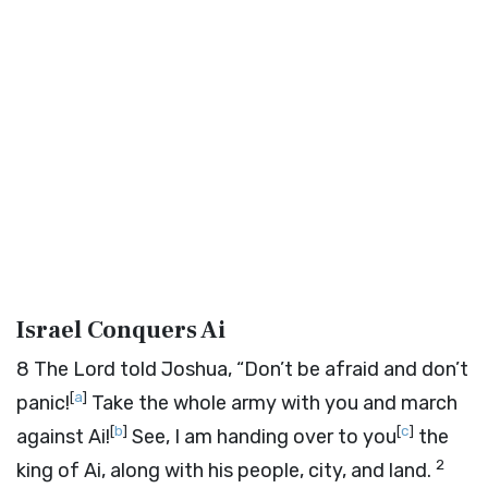
Israel Conquers Ai
8
The
Lord
told Joshua, “Don’t be afraid and don’t
[
a
]
panic!
Take the whole army with you and march
[
b
]
[
c
]
against Ai!
See, I am handing over to you
the
2
king of Ai, along with his people, city, and land.