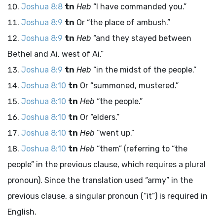
Joshua 8:8
tn
Heb
“I have commanded you.”
Joshua 8:9
tn
Or “the place of ambush.”
Joshua 8:9
tn
Heb
“and they stayed between
Bethel and Ai, west of Ai.”
Joshua 8:9
tn
Heb
“in the midst of the people.”
Joshua 8:10
tn
Or “summoned, mustered.”
Joshua 8:10
tn
Heb
“the people.”
Joshua 8:10
tn
Or “elders.”
Joshua 8:10
tn
Heb
“went up.”
Joshua 8:10
tn
Heb
“them” (referring to “the
people” in the previous clause, which requires a plural
pronoun). Since the translation used “army” in the
previous clause, a singular pronoun (“it”) is required in
English.