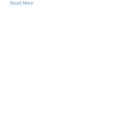
Read More