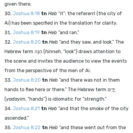
given there.
Joshua 8:18
tn
Heb
“it”; the referent (the city of
Ai) has been specified in the translation for clarity.
Joshua 8:19
tn
Heb
“and ran.”
Joshua 8:20
tn
Heb
“and they saw, and look.” The
Hebrew term
הִנֵּה
(
hinneh
, “look”) draws attention to
the scene and invites the audience to view the events
from the perspective of the men of Ai.
Joshua 8:20
tn
Heb
“and there was not in them
hands to flee here or there.” The Hebrew term
יָדַיִם
(
yadayim
, “hands”) is idiomatic for “strength.”
Joshua 8:21
tn
Heb
“and that the smoke of the city
ascended.”
Joshua 8:22
tn
Heb
“and these went out from the