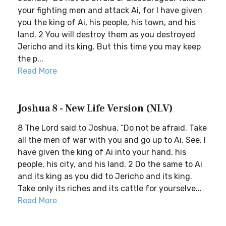
your fighting men and attack Ai, for I have given
you the king of Ai, his people, his town, and his
land. 2 You will destroy them as you destroyed
Jericho and its king. But this time you may keep
the p...
Read More
Joshua 8 - New Life Version (NLV)
8 The Lord said to Joshua, “Do not be afraid. Take
all the men of war with you and go up to Ai. See, I
have given the king of Ai into your hand, his
people, his city, and his land. 2 Do the same to Ai
and its king as you did to Jericho and its king.
Take only its riches and its cattle for yourselve...
Read More