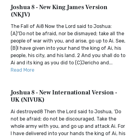
Joshua 8 - New King James Version
(NKJV)
The Fall of Ai8 Now the Lord said to Joshua:
(A)“Do not be afraid, nor be dismayed; take all the
people of war with you, and arise, go up to Ai. See,
(B)I have given into your hand the king of Ai, his
people, his city, and his land. 2 And you shall do to
Ai and its king as you did to (C)Jericho and...
Read More
Joshua 8 - New International Version -
UK (NIVUK)
Ai destroyed8 Then the Lord said to Joshua, ‘Do
not be afraid; do not be discouraged. Take the
whole army with you, and go up and attack Ai. For
I have delivered into your hands the king of Ai, his