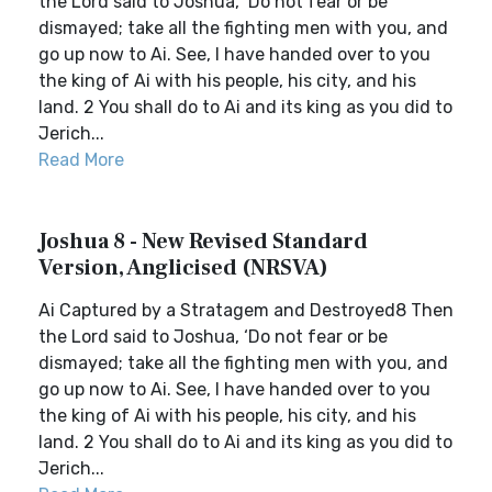
the Lord said to Joshua, ‘Do not fear or be
dismayed; take all the fighting men with you, and
go up now to Ai. See, I have handed over to you
the king of Ai with his people, his city, and his
land. 2 You shall do to Ai and its king as you did to
Jerich...
Read More
Joshua 8 - New Revised Standard
Version, Anglicised (NRSVA)
Ai Captured by a Stratagem and Destroyed8 Then
the Lord said to Joshua, ‘Do not fear or be
dismayed; take all the fighting men with you, and
go up now to Ai. See, I have handed over to you
the king of Ai with his people, his city, and his
land. 2 You shall do to Ai and its king as you did to
Jerich...