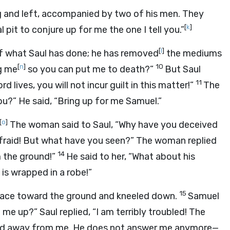
ng and left, accompanied by two of his men. They
[
k
]
pit to conjure up for me the one I tell you.”
[
l
]
f what Saul has done; he has removed
the mediums
[
n
]
10
g me
so you can put me to death?”
But Saul
11
ord
lives, you will not incur guilt in this matter!”
The
you?” He said, “Bring up for me Samuel.”
[
o
]
The woman said to Saul, “Why have you deceived
 afraid! But what have you seen?” The woman replied
14
 the ground!”
He said to her, “What about his
is wrapped in a robe!”
15
 face toward the ground and kneeled down.
Samuel
me up?” Saul replied, “I am terribly troubled! The
urned away from me. He does not answer me anymore—