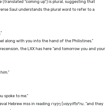
e (translated “coming up”) is plural, suggesting that
verse Saul understands the plural word to refer to a
.”
rael along with you into the hand of the Philistines.”
 recension, the LXX has here “and tomorrow you and your
 him.”
ou spoke to me.”
e
ieval Hebrew
mss
in reading
וַיִּפְצְרוּ
(
vayyifts
ru
, “and they