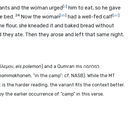
[
z
]
ervants and the woman urged
him to eat, so he gave
24
[
ab
]
[
ac
]
e bed.
Now the woman
had a well-fed calf
me flour, she kneaded it and baked bread without
d they ate. Then they arose and left that same night.
πόλεμον
,
eis polemon
) and a Qumran
ms
למלחמה
bammakhaneh
, “in the camp”; cf. NASB). While the MT
is the harder reading, the variant fits the context better.
by the earlier occurrence of “camp” in this verse.