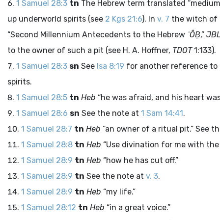
1 Samuel 28:3
tn
The Hebrew term translated “mediums” 
up underworld spirits (see
2 Kgs 21:6
). In
v. 7
the witch of E
“Second Millennium Antecedents to the Hebrew
ʾÔḆ
,”
JB
to the owner of such a pit (see H. A. Hoffner,
TDOT
1:133).
1 Samuel 28:3
sn
See
Isa 8:19
for another reference to
spirits.
1 Samuel 28:5
tn
Heb
“he was afraid, and his heart was 
1 Samuel 28:6
sn
See the note at
1 Sam 14:41
.
1 Samuel 28:7
tn
Heb
“an owner of a ritual pit.” See t
1 Samuel 28:8
tn
Heb
“Use divination for me with the 
1 Samuel 28:9
tn
Heb
“how he has cut off.”
1 Samuel 28:9
tn
See the note at
v. 3
.
1 Samuel 28:9
tn
Heb
“my life.”
1 Samuel 28:12
tn
Heb
“in a great voice.”