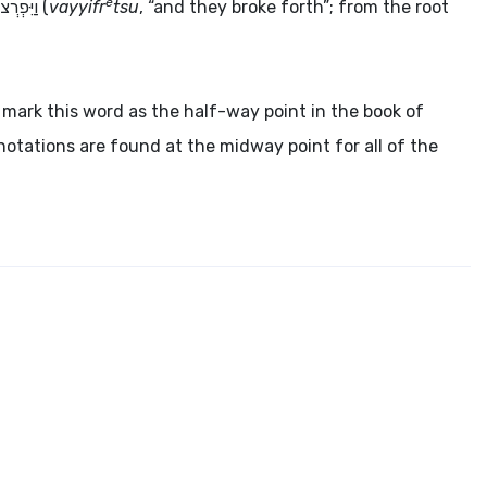
e
ַיִּפְרְצוּ
(
vayyifr
tsu
, “and they broke forth”; from the root
mark this word as the half-way point in the book of
notations are found at the midway point for all of the