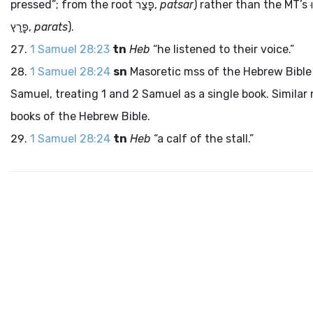
pressed”; from the root
פָּצַר
,
patsar
) rather than the MT’s
ו
פָּרַץ
,
parats
).
1 Samuel 28:23
tn
Heb
“he listened to their voice.”
1 Samuel 28:24
sn
Masoretic
mss
of the Hebrew Bible 
Samuel, treating 1 and 2 Samuel as a single book. Similar 
books of the Hebrew Bible.
1 Samuel 28:24
tn
Heb
“a calf of the stall.”