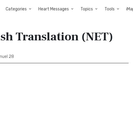
Categories
Heart Messages
Topics
Tools
iMa
ish Translation (NET)
muel 28