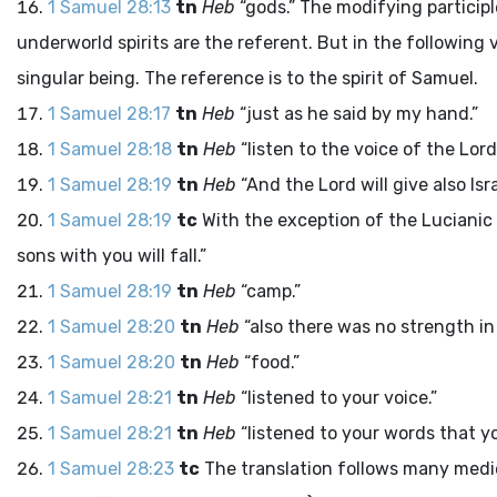
1 Samuel 28:13
tn
Heb
“gods.” The modifying participl
underworld spirits are the referent. But in the following 
singular being. The reference is to the spirit of Samuel.
1 Samuel 28:17
tn
Heb
“just as he said by my hand.”
1 Samuel 28:18
tn
Heb
“listen to the voice of the
Lord
1 Samuel 28:19
tn
Heb
“And the
Lord
will give also Is
1 Samuel 28:19
tc
With the exception of the Lucianic
sons with you will fall.”
1 Samuel 28:19
tn
Heb
“camp.”
1 Samuel 28:20
tn
Heb
“also there was no strength in
1 Samuel 28:20
tn
Heb
“food.”
1 Samuel 28:21
tn
Heb
“listened to your voice.”
1 Samuel 28:21
tn
Heb
“listened to your words that y
1 Samuel 28:23
tc
The translation follows many med