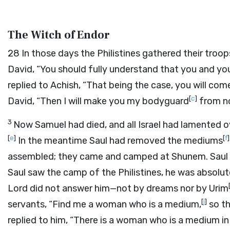
The Witch of Endor
28
In those days the Philistines gathered their troop
David, “You should fully understand that you and yo
replied to Achish, “That being the case, you will co
[
c
]
David, “Then I will make you my bodyguard
from n
3
Now Samuel had died, and all Israel had lamented 
[
e
]
[
f
]
In the meantime Saul had removed the mediums
assembled; they came and camped at Shunem. Saul m
Saul saw the camp of the Philistines, he was absolutel
Lord
did not answer him—not by dreams nor by Urim
[
j
]
servants, “Find me a woman who is a medium,
so th
replied to him, “There is a woman who is a medium in