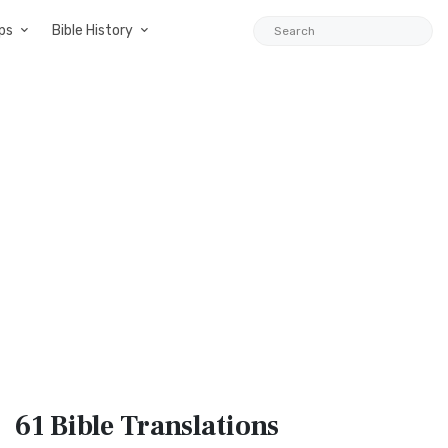
ps
Bible History
61 Bible
Translations