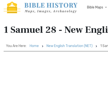
Bible Maps
1 Samuel 28 - New Engl
You Are Here:
Home
New English Translation (NET)
1 Sa