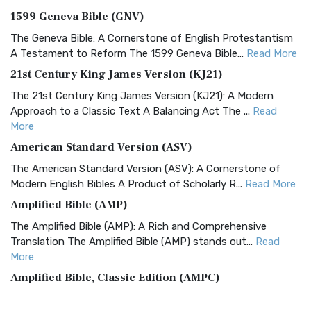
1599 Geneva Bible (GNV)
The Geneva Bible: A Cornerstone of English Protestantism
A Testament to Reform The 1599 Geneva Bible...
Read More
21st Century King James Version (KJ21)
The 21st Century King James Version (KJ21): A Modern
Approach to a Classic Text A Balancing Act The ...
Read
More
American Standard Version (ASV)
The American Standard Version (ASV): A Cornerstone of
Modern English Bibles A Product of Scholarly R...
Read More
Amplified Bible (AMP)
The Amplified Bible (AMP): A Rich and Comprehensive
Translation The Amplified Bible (AMP) stands out...
Read
More
Amplified Bible, Classic Edition (AMPC)
The Amplified Bible, Classic Edition (AMPC): A Timeless