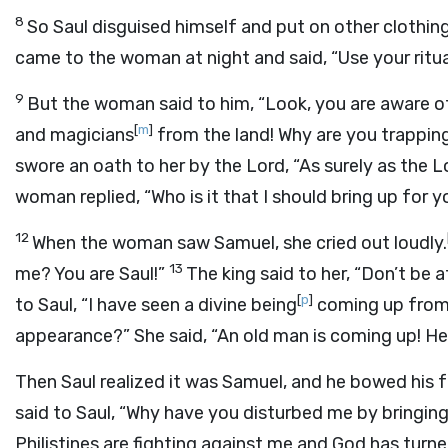
8
So Saul disguised himself and put on other clothi
came to the woman at night and said, “Use your ritual 
9
But the woman said to him, “Look, you are aware o
[
m
]
and magicians
from the land! Why are you trappin
swore an oath to her by the
Lord
, “As surely as the
L
woman replied, “Who is it that I should bring up for 
12
When the woman saw Samuel, she cried out loudly.
13
me? You are Saul!”
The king said to her, “Don’t be
[
p
]
to Saul, “I have seen a divine being
coming up from
appearance?” She said, “An old man is coming up! He 
Then Saul realized it was Samuel, and he bowed his
said to Saul, “Why have you disturbed me by bringing 
Philistines are fighting against me and God has t