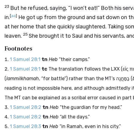
23
But he refused, saying, “I won’t eat!” Both his s
[
aa
]
in.
He got up from the ground and sat down on th
at her home that she quickly slaughtered. Taking so
25
leaven.
She brought it to Saul and his servants, an
Footnotes
1 Samuel 28:1
tn
Heb
“their camps.”
1 Samuel 28:1
tc
The translation follows the LXX (
εἰς 
(
lammilkhamah
, “for battle”) rather than the MT’s
בַמַּחֲנֶה
(
reading is not impossible here, and although admittedly it 
The MT can be explained as a scribal error caused in part 
1 Samuel 28:2
tn
Heb
“the guardian for my head.”
1 Samuel 28:2
tn
Heb
“all the days.”
1 Samuel 28:3
tn
Heb
“in Ramah, even in his city.”