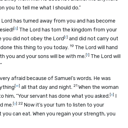
n you to tell me what I should do.”
e
Lord
has turned away from you and has become
[
q
]
esied!
The
Lord
has torn the kingdom from your
[
r
]
e you did not obey the
Lord
and did not carry out
19
done this thing to you today.
The
Lord
will hand
[
t
]
 you and your sons will be with me.
The
Lord
will
”
s very afraid because of Samuel’s words. He was
[
w
]
21
ything
all that day and night.
When the woman
[
x
]
 to him, “Your servant has done what you asked.
I
[
y
]
22
ld me.
Now it’s your turn to listen to your
t you can eat. When you regain your strength, you