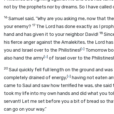
not by the prophets nor by dreams. So I have called o
16
Samuel said, “Why are you asking me, now that th
17
your enemy?
The
Lord
has done exactly as I proph
18
hand and has given it to your neighbor David!
Sinc
his fierce anger against the Amalekites, the
Lord
has 
[
s
]
you and Israel over to the Philistines!
Tomorrow both
[
u
]
also hand the army
of Israel over to the Philistines!
20
Saul quickly fell full length on the ground and wa
[
v
]
completely drained of energy,
having not eaten an
came to Saul and saw how terrified he was, she said
took my life into my own hands and did what you to
servant! Let me set before you a bit of bread so tha
can go on your way.”