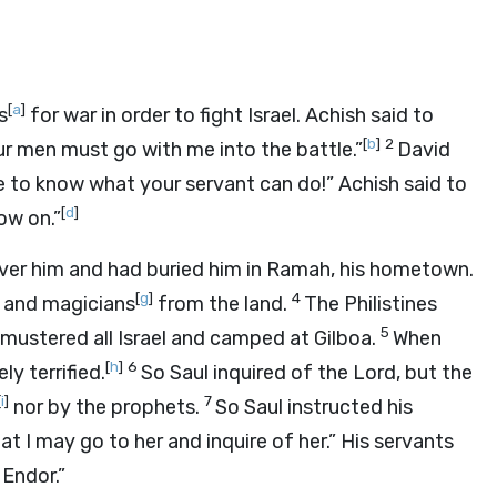
[
a
]
s
for war in order to fight Israel. Achish said to
[
b
]
2
ur men must go with me into the battle.”
David
me to know what your servant can do!” Achish said to
[
d
]
ow on.”
over him and had buried him in Ramah, his hometown.
[
g
]
4
and magicians
from the land.
The Philistines
5
ustered all Israel and camped at Gilboa.
When
[
h
]
6
y terrified.
So Saul inquired of the
Lord
, but the
[
i
]
7
nor by the prophets.
So Saul instructed his
at I may go to her and inquire of her.” His servants
 Endor.”