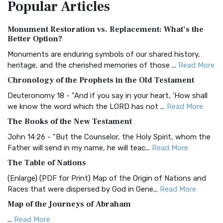
Popular
Articles
Treasure The Amplified Bible, Classic Editio...
Read More
Authorized (King James) Version (AKJV)
Monument Restoration vs. Replacement: What’s the
The Authorized (King James) Version (AKJV): A Timeless
Better Option?
Classic The Authorized King James Version (AK...
Read More
Monuments are enduring symbols of our shared history,
BRG Bible (BRG)
heritage, and the cherished memories of those ...
Read More
The BRG Bible: A Colorful Approach to Scripture A Unique
Chronology of the Prophets in the Old Testament
Visual Experience The BRG Bible, an acronym...
Read More
Deuteronomy 18 - "And if you say in your heart, 'How shall
Christian Standard Bible (CSB)
we know the word which the LORD has not ...
Read More
The Christian Standard Bible (CSB): A Balance of Accuracy
The Books of the New Testament
and Readability The Christian Standard Bib...
Read More
John 14:26 - "But the Counselor, the Holy Spirit, whom the
Common English Bible (CEB)
Father will send in my name, he will teac...
Read More
The Common English Bible (CEB): A Translation for
The Table of Nations
Everyone The Common English Bible (CEB) is a conte...
Read
(Enlarge) (PDF for Print) Map of the Origin of Nations and
More
Races that were dispersed by God in Gene...
Read More
Complete Jewish Bible (CJB)
Map of the Journeys of Abraham
The Complete Jewish Bible (CJB): A Jewish Perspective on
...
Read More
Scripture The Complete Jewish Bible (CJB) i...
Read More