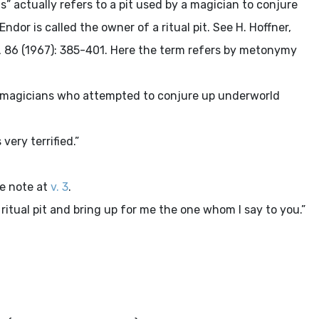
actually refers to a pit used by a magician to conjure
ndor is called the owner of a ritual pit. See H. Hoffner,
L
86 (1967): 385-401. Here the term refers by metonymy
 magicians who attempted to conjure up underworld
very terrified.”
he note at
v. 3
.
ritual pit and bring up for me the one whom I say to you.”