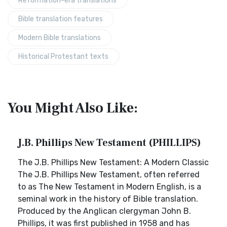
Reformation-era translations
Bible translation features
Modern Bible translations
Historical Protestant texts
You Might Also Like:
J.B. Phillips New Testament (PHILLIPS)
The J.B. Phillips New Testament: A Modern Classic
The J.B. Phillips New Testament, often referred
to as The New Testament in Modern English, is a
seminal work in the history of Bible translation.
Produced by the Anglican clergyman John B.
Phillips, it was first published in 1958 and has