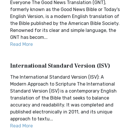
Everyone The Good News Translation (GNT),
formerly known as the Good News Bible or Today's
English Version, is a modern English translation of
the Bible published by the American Bible Society.
Renowned for its clear and simple language, the
GNT has becom...
Read More
International Standard Version (ISV)
The International Standard Version (ISV): A
Modern Approach to Scripture The International
Standard Version (ISV) is a contemporary English
translation of the Bible that seeks to balance
accuracy and readability. It was completed and
published electronically in 2011, and its unique
approach to textu...
Read More