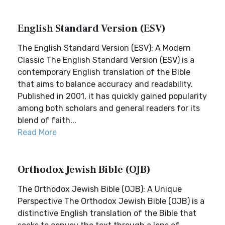
English Standard Version (ESV)
The English Standard Version (ESV): A Modern
Classic The English Standard Version (ESV) is a
contemporary English translation of the Bible
that aims to balance accuracy and readability.
Published in 2001, it has quickly gained popularity
among both scholars and general readers for its
blend of faith...
Read More
Orthodox Jewish Bible (OJB)
The Orthodox Jewish Bible (OJB): A Unique
Perspective The Orthodox Jewish Bible (OJB) is a
distinctive English translation of the Bible that