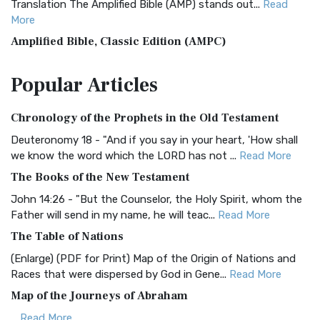
Translation The Amplified Bible (AMP) stands out...
Read
More
Amplified Bible, Classic Edition (AMPC)
The Amplified Bible, Classic Edition (AMPC): A Timeless
Popular
Articles
Treasure The Amplified Bible, Classic Editio...
Read More
Authorized (King James) Version (AKJV)
Chronology of the Prophets in the Old Testament
The Authorized (King James) Version (AKJV): A Timeless
Classic The Authorized King James Version (AK...
Read More
Deuteronomy 18 - "And if you say in your heart, 'How shall
we know the word which the LORD has not ...
Read More
BRG Bible (BRG)
The Books of the New Testament
The BRG Bible: A Colorful Approach to Scripture A Unique
Visual Experience The BRG Bible, an acronym...
Read More
John 14:26 - "But the Counselor, the Holy Spirit, whom the
Father will send in my name, he will teac...
Read More
Christian Standard Bible (CSB)
The Table of Nations
The Christian Standard Bible (CSB): A Balance of Accuracy
and Readability The Christian Standard Bib...
Read More
(Enlarge) (PDF for Print) Map of the Origin of Nations and
Races that were dispersed by God in Gene...
Read More
Common English Bible (CEB)
Map of the Journeys of Abraham
The Common English Bible (CEB): A Translation for
Everyone The Common English Bible (CEB) is a conte...
Read
...
Read More