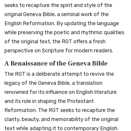
seeks to recapture the spirit and style of the
original Geneva Bible, a seminal work of the
English Reformation. By updating the language
while preserving the poetic and rhythmic qualities
of the original text, the RGT offers a fresh
perspective on Scripture for modern readers.
A Renaissance of the Geneva Bible
The RGT is a deliberate attempt to revive the
legacy of the Geneva Bible, a translation
renowned for its influence on English literature
and its role in shaping the Protestant
Reformation. The RGT seeks to recapture the
clarity, beauty, and memorability of the original
text while adapting it to contemporary English.