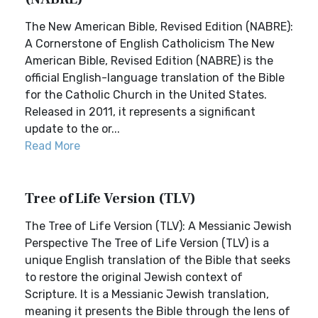
The New American Bible, Revised Edition (NABRE):
A Cornerstone of English Catholicism The New
American Bible, Revised Edition (NABRE) is the
official English-language translation of the Bible
for the Catholic Church in the United States.
Released in 2011, it represents a significant
update to the or...
Read More
Tree of Life Version (TLV)
The Tree of Life Version (TLV): A Messianic Jewish
Perspective The Tree of Life Version (TLV) is a
unique English translation of the Bible that seeks
to restore the original Jewish context of
Scripture. It is a Messianic Jewish translation,
meaning it presents the Bible through the lens of