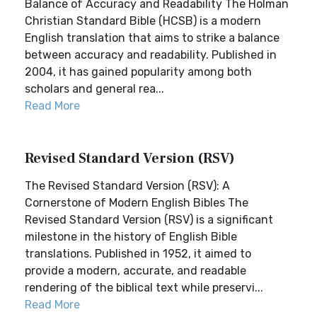
Balance of Accuracy and Readability The Holman
Christian Standard Bible (HCSB) is a modern
English translation that aims to strike a balance
between accuracy and readability. Published in
2004, it has gained popularity among both
scholars and general rea...
Read More
Revised Standard Version (RSV)
The Revised Standard Version (RSV): A
Cornerstone of Modern English Bibles The
Revised Standard Version (RSV) is a significant
milestone in the history of English Bible
translations. Published in 1952, it aimed to
provide a modern, accurate, and readable
rendering of the biblical text while preservi...
Read More