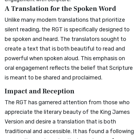
A Translation for the Spoken Word
Unlike many modern translations that prioritize
silent reading, the RGT is specifically designed to
be spoken and heard. The translators sought to
create a text that is both beautiful to read and
powerful when spoken aloud. This emphasis on
oral engagement reflects the belief that Scripture
is meant to be shared and proclaimed.
Impact and Reception
The RGT has garnered attention from those who
appreciate the literary beauty of the King James
Version and desire a translation that is both
traditional and accessible. It has found a following