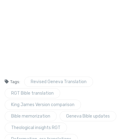
Revised Geneva Translation
Tags:
RGT Bible translation
King James Version comparison
Bible memorization
Geneva Bible updates
Theological insights RGT