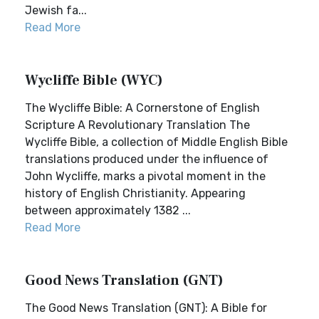
Jewish fa...
Read More
Wycliffe Bible (WYC)
The Wycliffe Bible: A Cornerstone of English
Scripture A Revolutionary Translation The
Wycliffe Bible, a collection of Middle English Bible
translations produced under the influence of
John Wycliffe, marks a pivotal moment in the
history of English Christianity. Appearing
between approximately 1382 ...
Read More
Good News Translation (GNT)
The Good News Translation (GNT): A Bible for