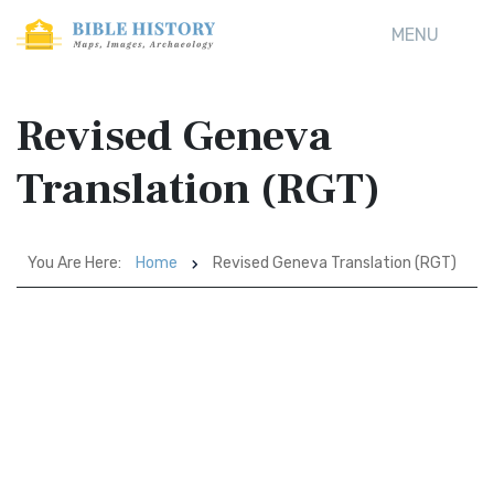
MENU
Revised Geneva
Translation (RGT)
You Are Here:
Home
Revised Geneva Translation (RGT)