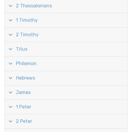
2 Thessalonians
1 Timothy
2 Timothy
Titus
Philemon
Hebrews
James
1 Peter
2 Peter