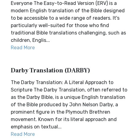
Everyone The Easy-to-Read Version (ERV) is a
modern English translation of the Bible designed
to be accessible to a wide range of readers. It's
particularly well-suited for those who find
traditional Bible translations challenging, such as
children, Englis...
Read More
Darby Translation (DARBY)
The Darby Translation: A Literal Approach to
Scripture The Darby Translation, often referred to
as the Darby Bible, is a unique English translation
of the Bible produced by John Nelson Darby, a
prominent figure in the Plymouth Brethren
movement. Known for its literal approach and
emphasis on textual...
Read More