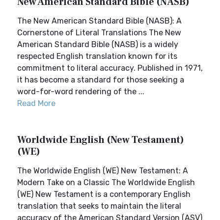
New American Standard Bible (NASB)
The New American Standard Bible (NASB): A
Cornerstone of Literal Translations The New
American Standard Bible (NASB) is a widely
respected English translation known for its
commitment to literal accuracy. Published in 1971,
it has become a standard for those seeking a
word-for-word rendering of the ...
Read More
Worldwide English (New Testament)
(WE)
The Worldwide English (WE) New Testament: A
Modern Take on a Classic The Worldwide English
(WE) New Testament is a contemporary English
translation that seeks to maintain the literal
accuracy of the American Standard Version (ASV)