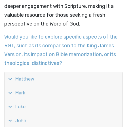
deeper engagement with Scripture, making it a
valuable resource for those seeking a fresh
perspective on the Word of God.
Would you like to explore specific aspects of the
RGT, such as its comparison to the King James
Version, its impact on Bible memorization, or its
theological distinctives?
Matthew
Mark
Luke
John