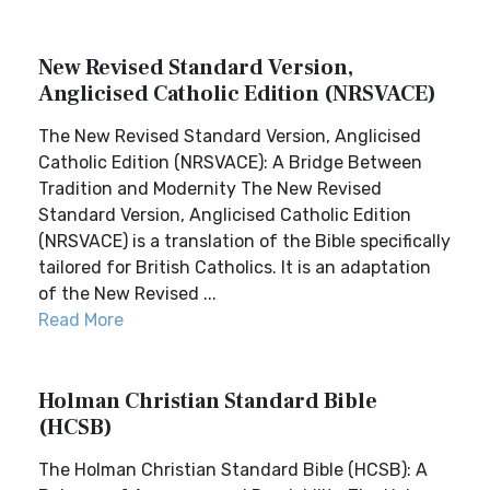
New Revised Standard Version,
Anglicised Catholic Edition (NRSVACE)
The New Revised Standard Version, Anglicised
Catholic Edition (NRSVACE): A Bridge Between
Tradition and Modernity The New Revised
Standard Version, Anglicised Catholic Edition
(NRSVACE) is a translation of the Bible specifically
tailored for British Catholics. It is an adaptation
of the New Revised ...
Read More
Holman Christian Standard Bible
(HCSB)
The Holman Christian Standard Bible (HCSB): A