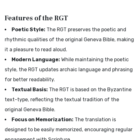
Features of the RGT
Poetic Style:
The RGT preserves the poetic and
rhythmic qualities of the original Geneva Bible, making
it a pleasure to read aloud.
Modern Language:
While maintaining the poetic
style, the RGT updates archaic language and phrasing
for better readability.
Textual Basis:
The RGT is based on the Byzantine
text-type, reflecting the textual tradition of the
original Geneva Bible.
Focus on Memorization:
The translation is
designed to be easily memorized, encouraging regular
engagement with Scripture.