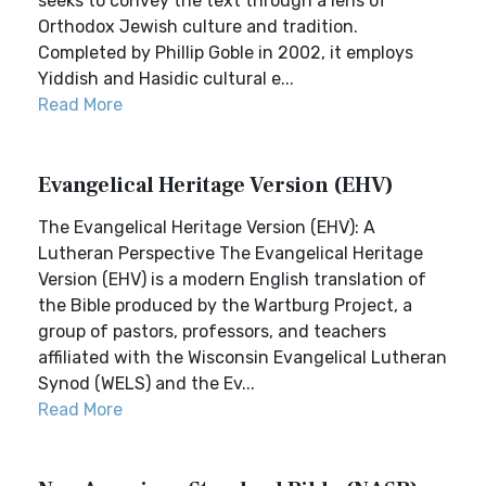
seeks to convey the text through a lens of
Orthodox Jewish culture and tradition.
Completed by Phillip Goble in 2002, it employs
Yiddish and Hasidic cultural e...
Read More
Evangelical Heritage Version (EHV)
The Evangelical Heritage Version (EHV): A
Lutheran Perspective The Evangelical Heritage
Version (EHV) is a modern English translation of
the Bible produced by the Wartburg Project, a
group of pastors, professors, and teachers
affiliated with the Wisconsin Evangelical Lutheran
Synod (WELS) and the Ev...
Read More