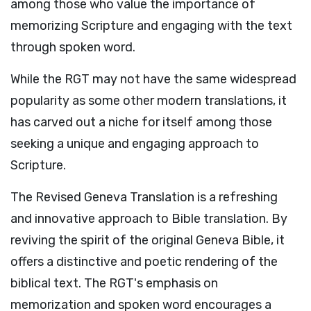
among those who value the importance of
memorizing Scripture and engaging with the text
through spoken word.
While the RGT may not have the same widespread
popularity as some other modern translations, it
has carved out a niche for itself among those
seeking a unique and engaging approach to
Scripture.
The Revised Geneva Translation is a refreshing
and innovative approach to Bible translation. By
reviving the spirit of the original Geneva Bible, it
offers a distinctive and poetic rendering of the
biblical text. The RGT's emphasis on
memorization and spoken word encourages a