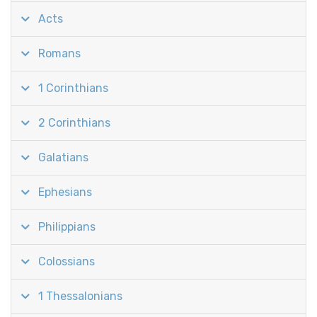
Acts
Romans
1 Corinthians
2 Corinthians
Galatians
Ephesians
Philippians
Colossians
1 Thessalonians