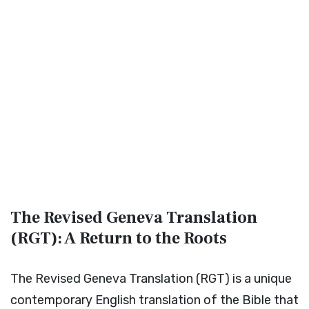
The Revised Geneva Translation
(RGT): A Return to the Roots
The Revised Geneva Translation (RGT) is a unique
contemporary English translation of the Bible that