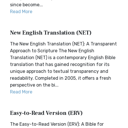
since become...
Read More
New English Translation (NET)
The New English Translation (NET): A Transparent
Approach to Scripture The New English
Translation (NET) is a contemporary English Bible
translation that has gained recognition for its
unique approach to textual transparency and
readability. Completed in 2005, it offers a fresh
perspective on the bi...
Read More
Easy-to-Read Version (ERV)
The Easy-to-Read Version (ERV): A Bible for