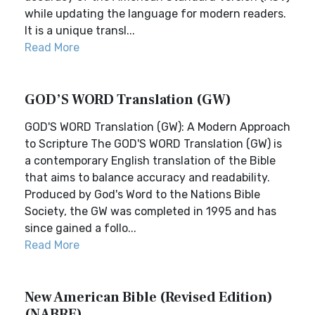
while updating the language for modern readers.
It is a unique transl...
Read More
GOD’S WORD Translation (GW)
GOD'S WORD Translation (GW): A Modern Approach
to Scripture The GOD'S WORD Translation (GW) is
a contemporary English translation of the Bible
that aims to balance accuracy and readability.
Produced by God's Word to the Nations Bible
Society, the GW was completed in 1995 and has
since gained a follo...
Read More
New American Bible (Revised Edition)
(NABRE)