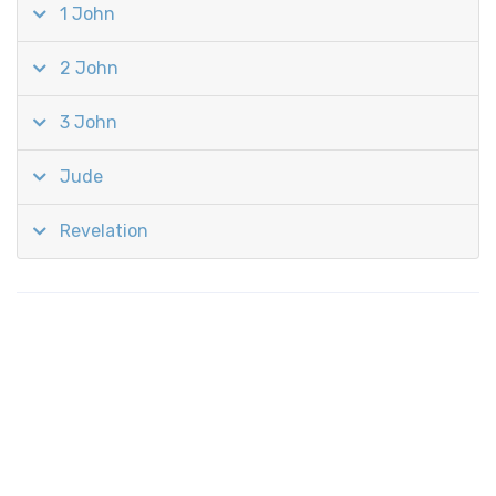
1 John
2 John
3 John
Jude
Revelation