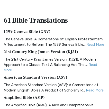
61 Bible
Translations
1599 Geneva Bible (GNV)
The Geneva Bible: A Cornerstone of English Protestantism
A Testament to Reform The 1599 Geneva Bible...
Read More
21st Century King James Version (KJ21)
The 21st Century King James Version (KJ21): A Modern
Approach to a Classic Text A Balancing Act The ...
Read
More
American Standard Version (ASV)
The American Standard Version (ASV): A Cornerstone of
Modern English Bibles A Product of Scholarly R...
Read More
Amplified Bible (AMP)
The Amplified Bible (AMP): A Rich and Comprehensive