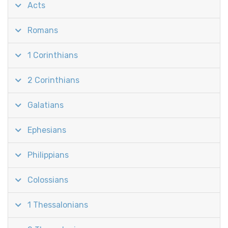
Acts
Romans
1 Corinthians
2 Corinthians
Galatians
Ephesians
Philippians
Colossians
1 Thessalonians