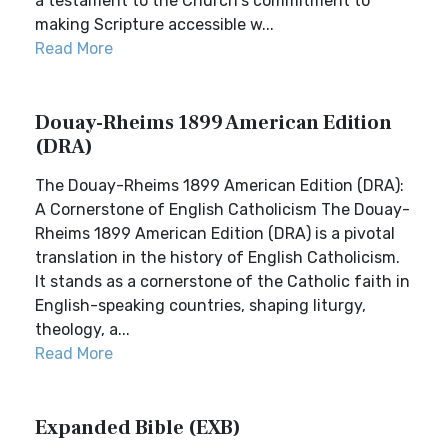
a testament to the Church's commitment to
making Scripture accessible w...
Read More
Douay-Rheims 1899 American Edition
(DRA)
The Douay-Rheims 1899 American Edition (DRA):
A Cornerstone of English Catholicism The Douay-
Rheims 1899 American Edition (DRA) is a pivotal
translation in the history of English Catholicism.
It stands as a cornerstone of the Catholic faith in
English-speaking countries, shaping liturgy,
theology, a...
Read More
Expanded Bible (EXB)