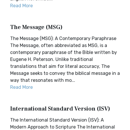
Read More
The Message (MSG)
The Message (MSG): A Contemporary Paraphrase
The Message, often abbreviated as MSG, is a
contemporary paraphrase of the Bible written by
Eugene H. Peterson. Unlike traditional
translations that aim for literal accuracy, The
Message seeks to convey the biblical message in a
way that resonates with mo...
Read More
International Standard Version (ISV)
The International Standard Version (ISV): A
Modern Approach to Scripture The International