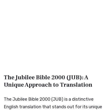
The Jubilee Bible 2000 (JUB): A
Unique Approach to Translation
The Jubilee Bible 2000 (JUB) is a distinctive
English translation that stands out for its unique