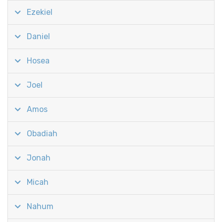
Ezekiel
Daniel
Hosea
Joel
Amos
Obadiah
Jonah
Micah
Nahum