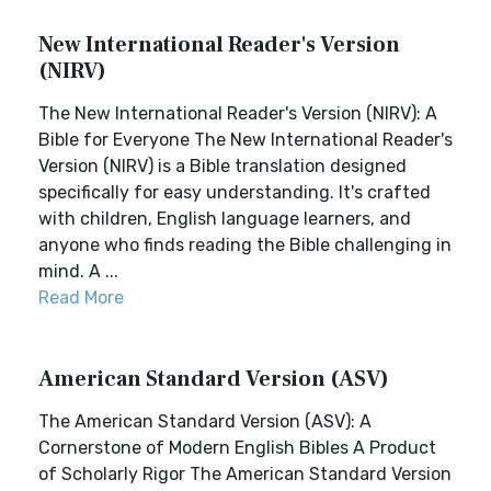
New International Reader's Version
(NIRV)
The New International Reader's Version (NIRV): A
Bible for Everyone The New International Reader's
Version (NIRV) is a Bible translation designed
specifically for easy understanding. It's crafted
with children, English language learners, and
anyone who finds reading the Bible challenging in
mind. A ...
Read More
American Standard Version (ASV)
The American Standard Version (ASV): A
Cornerstone of Modern English Bibles A Product
of Scholarly Rigor The American Standard Version