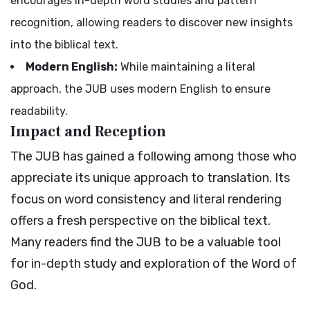
encourages in-depth word studies and pattern
recognition, allowing readers to discover new insights
into the biblical text.
Modern English:
While maintaining a literal
approach, the JUB uses modern English to ensure
readability.
Impact and Reception
The JUB has gained a following among those who
appreciate its unique approach to translation. Its
focus on word consistency and literal rendering
offers a fresh perspective on the biblical text.
Many readers find the JUB to be a valuable tool
for in-depth study and exploration of the Word of
God.