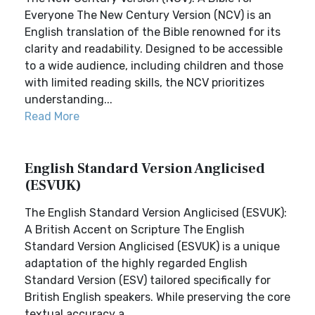
Everyone The New Century Version (NCV) is an
English translation of the Bible renowned for its
clarity and readability. Designed to be accessible
to a wide audience, including children and those
with limited reading skills, the NCV prioritizes
understanding...
Read More
English Standard Version Anglicised
(ESVUK)
The English Standard Version Anglicised (ESVUK):
A British Accent on Scripture The English
Standard Version Anglicised (ESVUK) is a unique
adaptation of the highly regarded English
Standard Version (ESV) tailored specifically for
British English speakers. While preserving the core
textual accuracy a...