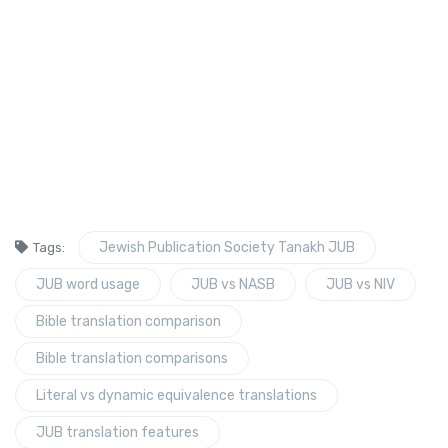
Jewish Publication Society Tanakh JUB
Tags:
JUB word usage
JUB vs NASB
JUB vs NIV
Bible translation comparison
Bible translation comparisons
Literal vs dynamic equivalence translations
JUB translation features