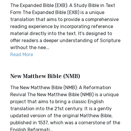
The Expanded Bible (EXB): A Study Bible in Text
Form The Expanded Bible (EXB) is a unique
translation that aims to provide a comprehensive
reading experience by incorporating reference
material directly into the text. It's designed to
offer readers a deeper understanding of Scripture
without the nee...
Read More
New Matthew Bible (NMB)
The New Matthew Bible (NMB): A Reformation
Revival The New Matthew Bible (NMB) is a unique
project that aims to bring a classic English
translation into the 21st century. It is a gently
updated version of the original Matthew Bible,
published in 1537, which was a cornerstone of the
English Reformati...