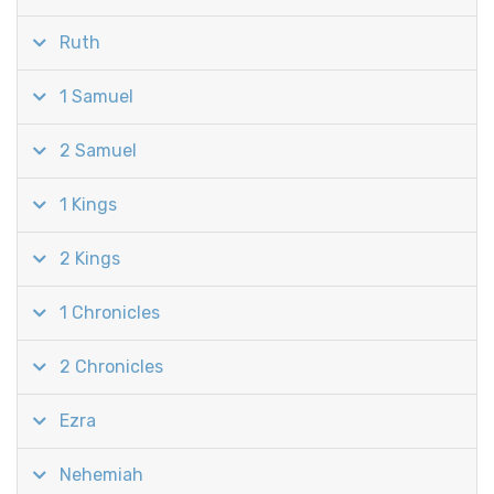
Ruth
1 Samuel
2 Samuel
1 Kings
2 Kings
1 Chronicles
2 Chronicles
Ezra
Nehemiah