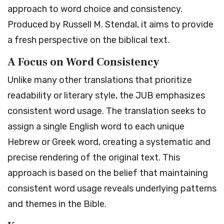
approach to word choice and consistency.
Produced by Russell M. Stendal, it aims to provide
a fresh perspective on the biblical text.
A Focus on Word Consistency
Unlike many other translations that prioritize
readability or literary style, the JUB emphasizes
consistent word usage. The translation seeks to
assign a single English word to each unique
Hebrew or Greek word, creating a systematic and
precise rendering of the original text. This
approach is based on the belief that maintaining
consistent word usage reveals underlying patterns
and themes in the Bible.