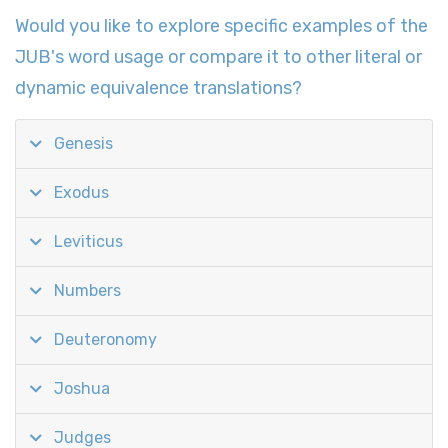
Would you like to explore specific examples of the
JUB's word usage or compare it to other literal or
dynamic equivalence translations?
Genesis
Exodus
Leviticus
Numbers
Deuteronomy
Joshua
Judges