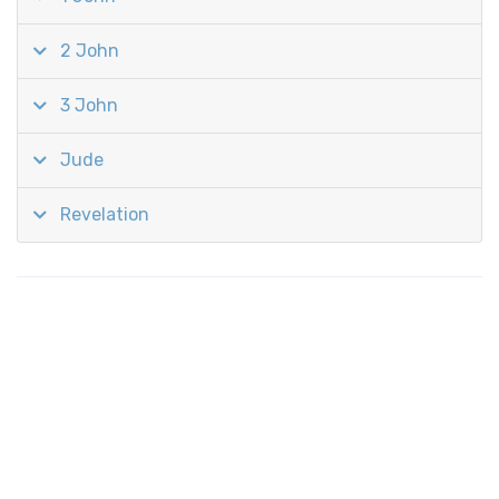
2 John
3 John
Jude
Revelation