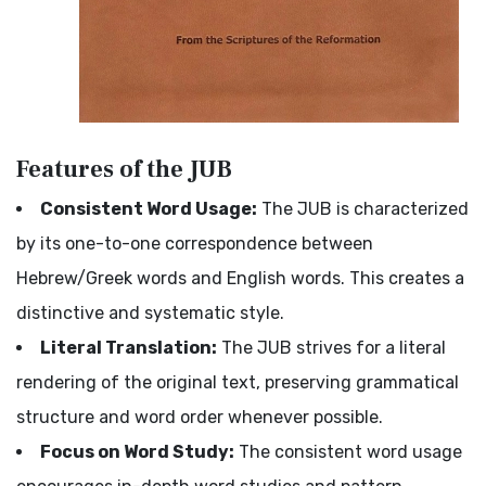
Features of the JUB
Consistent Word Usage:
The JUB is characterized
by its one-to-one correspondence between
Hebrew/Greek words and English words. This creates a
distinctive and systematic style.
Literal Translation:
The JUB strives for a literal
rendering of the original text, preserving grammatical
structure and word order whenever possible.
Focus on Word Study:
The consistent word usage