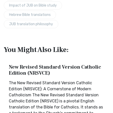
Impact of JUB on Bible study
Hebrew Bible translations
JUB translation philosophy
You Might Also Like:
New Revised Standard Version Catholic
Edition (NRSVCE)
The New Revised Standard Version Catholic
Edition (NRSVCE): A Cornerstone of Modern
Catholicism The New Revised Standard Version
Catholic Edition (NRSVCE) is a pivotal English
translation of the Bible for Catholics. It stands as