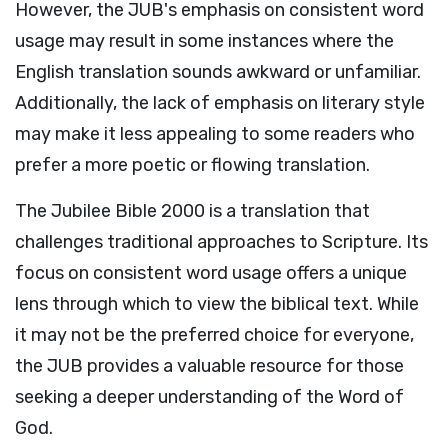
However, the JUB's emphasis on consistent word
usage may result in some instances where the
English translation sounds awkward or unfamiliar.
Additionally, the lack of emphasis on literary style
may make it less appealing to some readers who
prefer a more poetic or flowing translation.
The Jubilee Bible 2000 is a translation that
challenges traditional approaches to Scripture. Its
focus on consistent word usage offers a unique
lens through which to view the biblical text. While
it may not be the preferred choice for everyone,
the JUB provides a valuable resource for those
seeking a deeper understanding of the Word of
God.