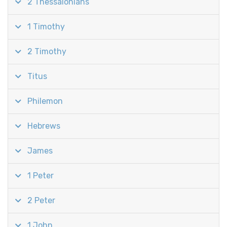
2 Thessalonians
1 Timothy
2 Timothy
Titus
Philemon
Hebrews
James
1 Peter
2 Peter
1 John