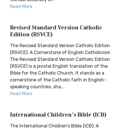
Read More
Revised Standard Version Catholic
Edition (RSVCE)
The Revised Standard Version Catholic Edition
(RSVCE): A Cornerstone of English Catholicism
The Revised Standard Version Catholic Edition
(RSVCE) is a pivotal English translation of the
Bible for the Catholic Church. It stands as a
cornerstone of the Catholic faith in English-
speaking countries, sha...
Read More
International Children’s Bible (ICB)
The International Children's Bible (ICB): A