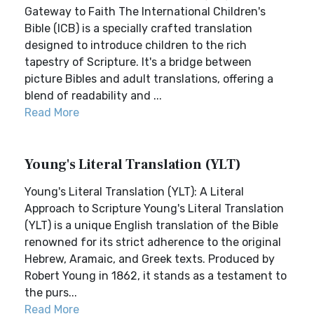
Gateway to Faith The International Children's
Bible (ICB) is a specially crafted translation
designed to introduce children to the rich
tapestry of Scripture. It's a bridge between
picture Bibles and adult translations, offering a
blend of readability and ...
Read More
Young's Literal Translation (YLT)
Young's Literal Translation (YLT): A Literal
Approach to Scripture Young's Literal Translation
(YLT) is a unique English translation of the Bible
renowned for its strict adherence to the original
Hebrew, Aramaic, and Greek texts. Produced by
Robert Young in 1862, it stands as a testament to
the purs...
Read More