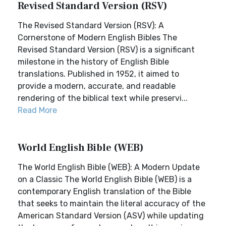
Revised Standard Version (RSV)
The Revised Standard Version (RSV): A
Cornerstone of Modern English Bibles The
Revised Standard Version (RSV) is a significant
milestone in the history of English Bible
translations. Published in 1952, it aimed to
provide a modern, accurate, and readable
rendering of the biblical text while preservi...
Read More
World English Bible (WEB)
The World English Bible (WEB): A Modern Update
on a Classic The World English Bible (WEB) is a
contemporary English translation of the Bible
that seeks to maintain the literal accuracy of the
American Standard Version (ASV) while updating