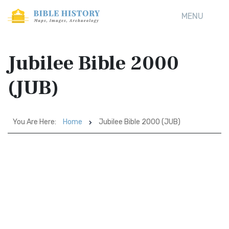
MENU
Jubilee Bible 2000
(JUB)
You Are Here:
Home
Jubilee Bible 2000 (JUB)