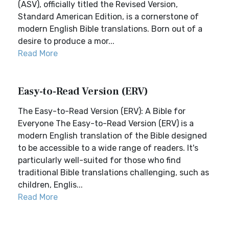
(ASV), officially titled the Revised Version,
Standard American Edition, is a cornerstone of
modern English Bible translations. Born out of a
desire to produce a mor...
Read More
Easy-to-Read Version (ERV)
The Easy-to-Read Version (ERV): A Bible for
Everyone The Easy-to-Read Version (ERV) is a
modern English translation of the Bible designed
to be accessible to a wide range of readers. It's
particularly well-suited for those who find
traditional Bible translations challenging, such as
children, Englis...
Read More