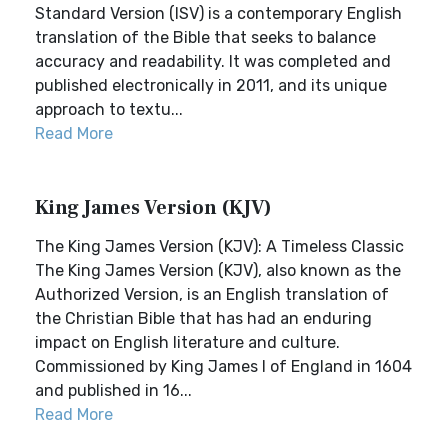
Standard Version (ISV) is a contemporary English
translation of the Bible that seeks to balance
accuracy and readability. It was completed and
published electronically in 2011, and its unique
approach to textu...
Read More
King James Version (KJV)
The King James Version (KJV): A Timeless Classic
The King James Version (KJV), also known as the
Authorized Version, is an English translation of
the Christian Bible that has had an enduring
impact on English literature and culture.
Commissioned by King James I of England in 1604
and published in 16...
Read More