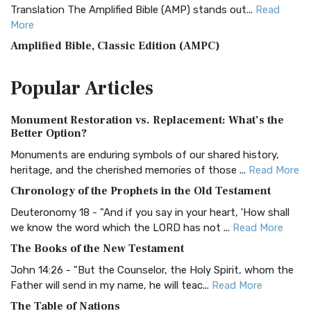
Translation The Amplified Bible (AMP) stands out...
Read
More
Amplified Bible, Classic Edition (AMPC)
The Amplified Bible, Classic Edition (AMPC): A Timeless
Popular
Articles
Treasure The Amplified Bible, Classic Editio...
Read More
Authorized (King James) Version (AKJV)
Monument Restoration vs. Replacement: What’s the
The Authorized (King James) Version (AKJV): A Timeless
Better Option?
Classic The Authorized King James Version (AK...
Read More
Monuments are enduring symbols of our shared history,
BRG Bible (BRG)
heritage, and the cherished memories of those ...
Read More
The BRG Bible: A Colorful Approach to Scripture A Unique
Chronology of the Prophets in the Old Testament
Visual Experience The BRG Bible, an acronym...
Read More
Deuteronomy 18 - "And if you say in your heart, 'How shall
Christian Standard Bible (CSB)
we know the word which the LORD has not ...
Read More
The Christian Standard Bible (CSB): A Balance of Accuracy
The Books of the New Testament
and Readability The Christian Standard Bib...
Read More
John 14:26 - "But the Counselor, the Holy Spirit, whom the
Common English Bible (CEB)
Father will send in my name, he will teac...
Read More
The Common English Bible (CEB): A Translation for
The Table of Nations