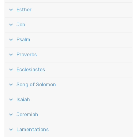
Esther
Job
Psalm
Proverbs
Ecclesiastes
Song of Solomon
Isaiah
Jeremiah
Lamentations