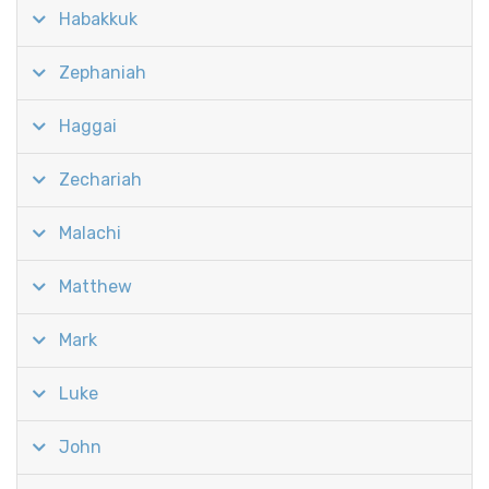
Habakkuk
Zephaniah
Haggai
Zechariah
Malachi
Matthew
Mark
Luke
John