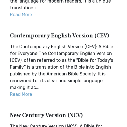
the language for modern readers. It is a unique
translation i...
Read More
Contemporary English Version (CEV)
The Contemporary English Version (CEV): A Bible
for Everyone The Contemporary English Version
(CEV), often referred to as the "Bible for Today's
Family," is a translation of the Bible into English
published by the American Bible Society. It is
renowned for its clear and simple language,
making it ac...
Read More
New Century Version (NCV)
The New Century Version (NCV): A Bible for