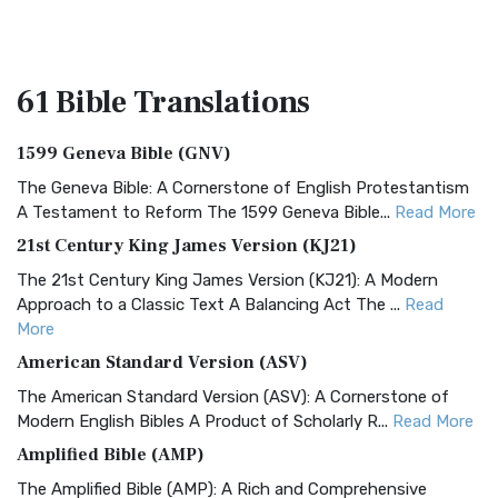
61 Bible
Translations
1599 Geneva Bible (GNV)
The Geneva Bible: A Cornerstone of English Protestantism
A Testament to Reform The 1599 Geneva Bible...
Read More
21st Century King James Version (KJ21)
The 21st Century King James Version (KJ21): A Modern
Approach to a Classic Text A Balancing Act The ...
Read
More
American Standard Version (ASV)
The American Standard Version (ASV): A Cornerstone of
Modern English Bibles A Product of Scholarly R...
Read More
Amplified Bible (AMP)
The Amplified Bible (AMP): A Rich and Comprehensive