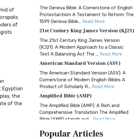
The Geneva Bible: A Cornerstone of English
mid of
Protestantism A Testament to Reform The
cropolis
1599 Geneva Bible...
Read More
nders of
21st Century King James Version (KJ21)
ogists
The 21st Century King James Version
(KJ21): A Modern Approach to a Classic
Text A Balancing Act The ...
Read More
American Standard Version (ASV)
The American Standard Version (ASV): A
Cornerstone of Modern English Bibles A
an
Product of Scholarly R...
Read More
t Egyptian
Amplified Bible (AMP)
play, the
ate of the
The Amplified Bible (AMP): A Rich and
Comprehensive Translation The Amplified
Bible (AMP) stands out...
Read More
Amplified Bible, Classic Edition (AMPC)
Popular
Articles
The Amplified Bible, Classic Edition (AMPC):