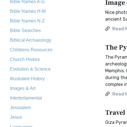
Image 
Bible Names A-G
Bible Names H-M
Nice photo
ancient Sa
Bible Names N-Z
Read 
Bible Searches
Biblical Archaeology
The Py
Childrens Resources
The Pyrami
Church History
archeologi
Evolution & Science
Memphis. I
during the
Illustrated History
complex i
Images & Art
Read 
Intertestamental
Jerusalem
Travel
Jesus
Giza Pyra
Languages