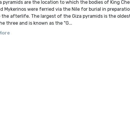
 pyramids are the location to which the bodies of King Che
d Mykerinos were ferried via the Nile for burial in preparatio
 the afterlife. The largest of the Giza pyramids is the oldes
the three and is known as the "G...
More