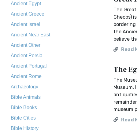
Ancient Egypt
The Great
Ancient Greece
Cheops) is
bordering 
Ancient Israel
the Ancien
Ancient Near East
believe th
Ancient Other
Read 
Ancient Persia
Ancient Portugal
The Eg
Ancient Rome
The Museu
Archaeology
Museum, in
antiquitie
Bible Animals
remainder 
Bible Books
museum pri
Bible Cities
Read 
Bible History