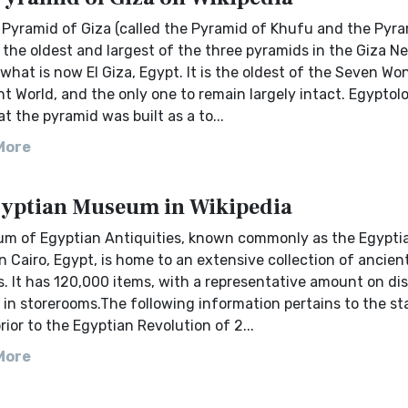
 Pyramid of Giza (called the Pyramid of Khufu and the Pyra
 the oldest and largest of the three pyramids in the Giza Ne
what is now El Giza, Egypt. It is the oldest of the Seven Wo
t World, and the only one to remain largely intact. Egyptol
at the pyramid was built as a to...
More
yptian Museum in Wikipedia
m of Egyptian Antiquities, known commonly as the Egypti
 Cairo, Egypt, is home to an extensive collection of ancien
s. It has 120,000 items, with a representative amount on dis
in storerooms.The following information pertains to the st
or to the Egyptian Revolution of 2...
More