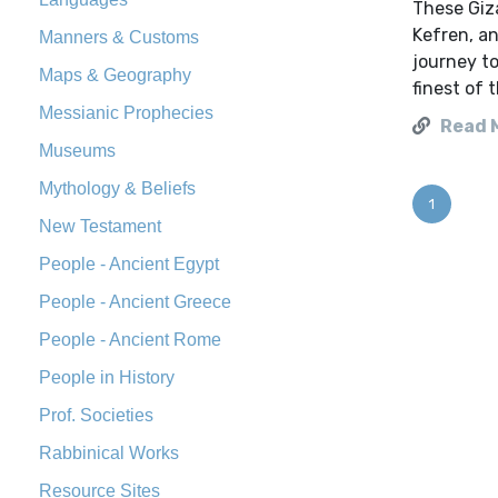
These Giza
Kefren, an
Manners & Customs
journey to
Maps & Geography
finest of 
Messianic Prophecies
Read 
Museums
Mythology & Beliefs
1
New Testament
People - Ancient Egypt
People - Ancient Greece
People - Ancient Rome
People in History
Prof. Societies
Rabbinical Works
Resource Sites