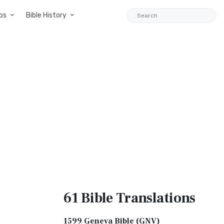
ps
Bible History
61 Bible
Translations
1599 Geneva Bible (GNV)