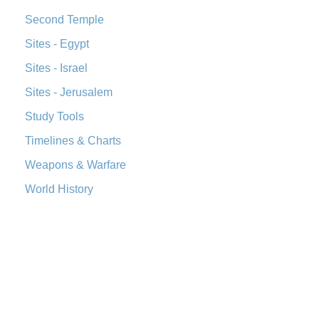
Second Temple
Sites - Egypt
Sites - Israel
Sites - Jerusalem
Study Tools
Timelines & Charts
Weapons & Warfare
World History