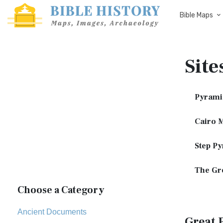
Bible Maps
Site
Pyrami
Cairo 
Step Py
The Gre
Choose a Category
Ancient Documents
Great 