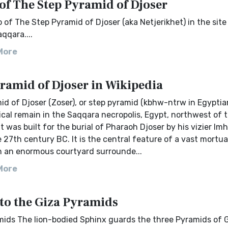
of The Step Pyramid of Djoser
 of The Step Pyramid of Djoser (aka Netjerikhet) in the site
qqara....
More
ramid of Djoser in Wikipedia
d of Djoser (Zoser), or step pyramid (kbhw-ntrw in Egyptian
cal remain in the Saqqara necropolis, Egypt, northwest of t
t was built for the burial of Pharaoh Djoser by his vizier Im
 27th century BC. It is the central feature of a vast mortua
n an enormous courtyard surrounde...
More
 to the Giza Pyramids
mids The lion-bodied Sphinx guards the three Pyramids of G