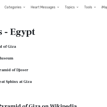
Categories
Heart Messages
Topics
Tools
iMa
s - Egypt
d of Giza
Museum
ramid of Djoser
at Sphinx at Giza
Pyramid of Giza on Wikipedia