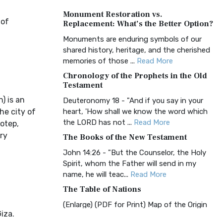
A Timeless Treasure The Amplified Bible,
Monument Restoration vs.
Classic Editio...
Read More
 of
Replacement: What’s the Better Option?
Authorized (King James) Version
Monuments are enduring symbols of our
(AKJV)
shared history, heritage, and the cherished
The Authorized (King James) Version
memories of those ...
Read More
(AKJV): A Timeless Classic The Authorized
Chronology of the Prophets in the Old
King James Version (AK...
Read More
Testament
BRG Bible (BRG)
) is an
Deuteronomy 18 - "And if you say in your
he city of
heart, 'How shall we know the word which
The BRG Bible: A Colorful Approach to
the LORD has not ...
Read More
Scripture A Unique Visual Experience The
hotep,
BRG Bible, an acronym...
Read More
ry
The Books of the New Testament
Christian Standard Bible (CSB)
John 14:26 - "But the Counselor, the Holy
Spirit, whom the Father will send in my
The Christian Standard Bible (CSB): A
name, he will teac...
Read More
Balance of Accuracy and Readability The
Christian Standard Bib...
Read More
The Table of Nations
Common English Bible (CEB)
(Enlarge) (PDF for Print) Map of the Origin
iza.
of Nations and Races that were dispersed
The Common English Bible (CEB): A