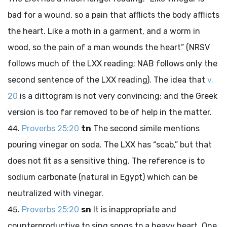
bad for a wound, so a pain that afflicts the body afflicts
the heart. Like a moth in a garment, and a worm in
wood, so the pain of a man wounds the heart” (NRSV
follows much of the LXX reading; NAB follows only the
second sentence of the LXX reading). The idea that
v.
20
is a dittogram is not very convincing; and the Greek
version is too far removed to be of help in the matter.
Proverbs 25:20
tn
The second simile mentions
pouring vinegar on soda. The LXX has “scab,” but that
does not fit as a sensitive thing. The reference is to
sodium carbonate (natural in Egypt) which can be
neutralized with vinegar.
Proverbs 25:20
sn
It is inappropriate and
counterproductive to sing songs to a heavy heart. One