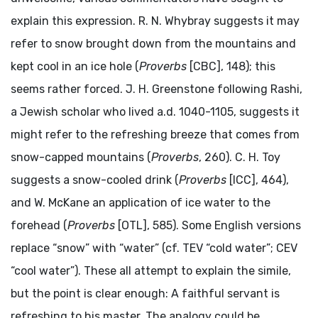
explain this expression. R. N. Whybray suggests it may
refer to snow brought down from the mountains and
kept cool in an ice hole (
Proverbs
[CBC], 148); this
seems rather forced. J. H. Greenstone following Rashi,
a Jewish scholar who lived
a.d.
1040-1105, suggests it
might refer to the refreshing breeze that comes from
snow-capped mountains (
Proverbs
, 260). C. H. Toy
suggests a snow-cooled drink (
Proverbs
[ICC], 464),
and W. McKane an application of ice water to the
forehead (
Proverbs
[OTL], 585). Some English versions
replace “snow” with “water” (cf. TEV “cold water”; CEV
“cool water”). These all attempt to explain the simile,
but the point is clear enough: A faithful servant is
refreshing to his master. The analogy could be