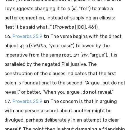
Toy suggests changing it to
כִּי
(
ki
, “for”) to make a
better connection, instead of supplying an ellipsis:
“lest it be said what…” (
Proverbs
[ICC], 461).
Proverbs 25:9
tn
The verse begins with the direct
e
object
רִיבְךָ
(
riv
kha
, “your case”) followed by the
imperative from the same root,
רִיב
(
riv
, “argue”). It is
paralleled by the negated Piel jussive. The
construction of the clauses indicates that the first
colon is foundational to the second: “Argue…but do not
reveal,” or better, “When you argue…do not reveal.”
Proverbs 25:9
sn
The concern is that in arguing
with one person a secret about another might be
divulged, perhaps deliberately in an attempt to clear
oneself. The point then is about damaging a friendship