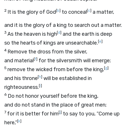
2
[
b
]
[
c
]
It is the glory of God
to conceal
a matter,
and it is the glory of a king to search out a matter.
3
[
d
]
As the heaven is high
and the earth is deep
[
e
]
so the hearts of kings are unsearchable.
4
Remove the dross from the silver,
[
f
]
and material
for the silversmith will emerge;
5
[
g
]
remove the wicked from before the king,
[
h
]
and his throne
will be established in
[
i
]
righteousness.
6
Do not honor yourself before the king,
and do not stand in the place of great men;
7
[
j
]
for it is better for him
to say to you, “Come up
[
k
]
here,”