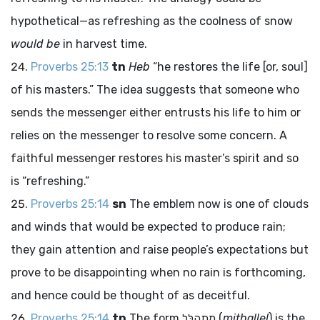
hypothetical—as refreshing as the coolness of snow
would be
in harvest time.
Proverbs 25:13
tn
Heb
“he restores the life [or, soul]
of his masters.” The idea suggests that someone who
sends the messenger either entrusts his life to him or
relies on the messenger to resolve some concern. A
faithful messenger restores his master’s spirit and so
is “refreshing.”
Proverbs 25:14
sn
The emblem now is one of clouds
and winds that would be expected to produce rain;
they gain attention and raise people’s expectations but
prove to be disappointing when no rain is forthcoming,
and hence could be thought of as deceitful.
Proverbs 25:14
tn
The form
מִתְהַלֵּל
(
mithallel
) is the