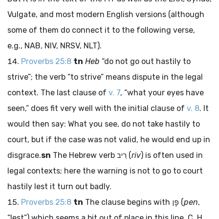
Vulgate, and most modern English versions (although
some of them do connect it to the following verse,
e.g., NAB, NIV, NRSV, NLT).
Proverbs 25:8
tn
Heb
“do not go out hastily to
strive”; the verb “to strive” means dispute in the legal
context. The last clause of
v. 7
, “what your eyes have
seen,” does fit very well with the initial clause of
v. 8
. It
would then say: What you see, do not take hastily to
court, but if the case was not valid, he would end up in
disgrace.
sn
The Hebrew verb
רִיב
(
riv
) is often used in
legal contexts; here the warning is not to go to court
hastily lest it turn out badly.
Proverbs 25:8
tn
The clause begins with
פֶּן
(
pen
,
“lest”) which seems a bit out of place in this line. C. H.