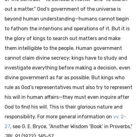
out a matter.” God’s government of the universe is
beyond human understanding—humans cannot begin
to fathom the intentions and operations of it. But it is
the glory of kings to search out matters and make
them intelligible to the people. Human government
cannot claim divine secrecy; kings have to study and
investigate everything before making a decision, even
divine government as far as possible. But kings who
rule as God’s representatives must also try to represent
his will in human affairs—they must even inquire after
God to find his will. This is their glorious nature and
responsibility. For more general information on
vv. 2-
27
, see G. E. Bryce, “Another Wisdom ‘Book’ in Proverbs,”
JBL
91 (1972): 145-57.