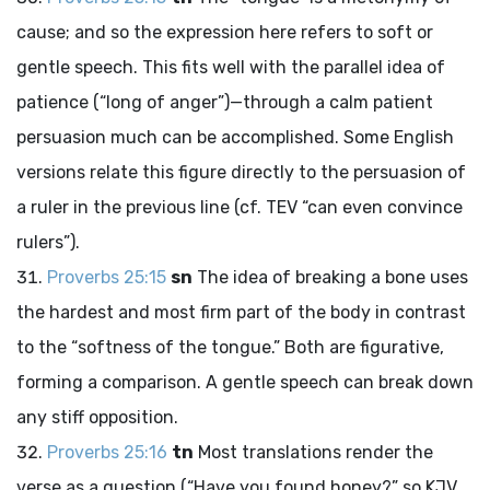
cause; and so the expression here refers to soft or
gentle speech. This fits well with the parallel idea of
patience (“long of anger”)—through a calm patient
persuasion much can be accomplished. Some English
versions relate this figure directly to the persuasion of
a ruler in the previous line (cf. TEV “can even convince
rulers”).
Proverbs 25:15
sn
The idea of breaking a bone uses
the hardest and most firm part of the body in contrast
to the “softness of the tongue.” Both are figurative,
forming a comparison. A gentle speech can break down
any stiff opposition.
Proverbs 25:16
tn
Most translations render the
verse as a question (“Have you found honey?” so KJV,