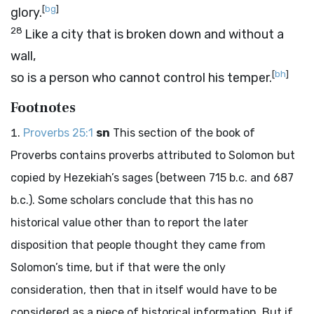
[
bg
]
glory.
28
Like a city that is broken down and without a
wall,
[
bh
]
so is a person who cannot control his temper.
Footnotes
Proverbs 25:1
sn
This section of the book of
Proverbs contains proverbs attributed to Solomon but
copied by Hezekiah’s sages (between 715
b.c.
and 687
b.c.
). Some scholars conclude that this has no
historical value other than to report the later
disposition that people thought they came from
Solomon’s time, but if that were the only
consideration, then that in itself would have to be
considered as a piece of historical information. But if