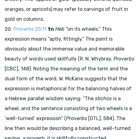
oranges, or apricots) may refer to carvings of fruit in
gold on columns.
Proverbs 25:11
tn
Heb
“on its wheels.” This
expression means “aptly, fittingly.” The point is
obviously about the immense value and memorable
beauty of words used skillfully (R. N. Whybray,
Proverbs
[CBC], 148). Noting the meaning of the term and the
dual form of the word, W. McKane suggests that the
expression is metaphorical for the balancing halves of
a Hebrew parallel wisdom saying: “The
stichos
is a
wheel, and the sentence consisting of two wheels is a
‘well-turned’ expression” (
Proverbs
[OTL], 584). The
line then would be describing a balanced, well-turned
saying, a proverb; it is skillfully constructed,