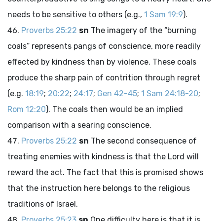
needs to be sensitive to others (e.g.,
1 Sam 19:9
).
Proverbs 25:22
sn
The imagery of the “burning
coals” represents pangs of conscience, more readily
effected by kindness than by violence. These coals
produce the sharp pain of contrition through regret
(e.g.
18:19
;
20:22
;
24:17
;
Gen 42-45
;
1 Sam 24:18-20
;
Rom 12:20
). The coals then would be an implied
comparison with a searing conscience.
Proverbs 25:22
sn
The second consequence of
treating enemies with kindness is that the
Lord
will
reward the act. The fact that this is promised shows
that the instruction here belongs to the religious
traditions of Israel.
Proverbs 25:23
sn
One difficulty here is that it is