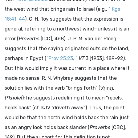
the west wind that brings rain to Israel (e.g.,
1 Kgs
18:41-44
). C. H. Toy suggests that the expression is
general, referring to a northwest wind—unless it is an
error (
Proverbs
[ICC], 468). J. P. M. van der Ploeg
suggests that the saying originated outside the land,
perhaps in Egypt (“
Prov 25:23
, ”
VT
3 [1953]: 189-92).
But this would imply it was current in a place where it
made no sense. R. N. Whybray suggests that the
solution lies with the verb “brings forth” (
תְּחוֹלֵל
,
e
t
kholel
); he suggests redefining it to mean “repels,
holds back” (cf. KJV “driveth away”). Thus, the point
would be that the north wind holds back the rain just
as an angry look holds back slander (
Proverbs
[CBC],
149). But the support for this definition is not