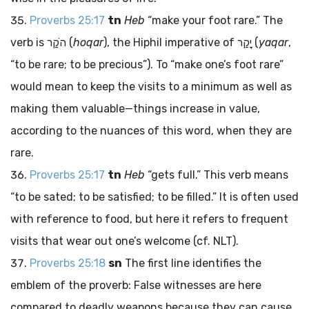
Proverbs 25:17
tn
Heb
“make your foot rare.” The
verb is
הֹקַר
(
hoqar
), the Hiphil imperative of
יָקַר
(
yaqar
,
“to be rare; to be precious”). To “make one’s foot rare”
would mean to keep the visits to a minimum as well as
making them valuable—things increase in value,
according to the nuances of this word, when they are
rare.
Proverbs 25:17
tn
Heb
“gets full.” This verb means
“to be sated; to be satisfied; to be filled.” It is often used
with reference to food, but here it refers to frequent
visits that wear out one’s welcome (cf. NLT).
Proverbs 25:18
sn
The first line identifies the
emblem of the proverb: False witnesses are here
compared to deadly weapons because they can cause