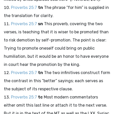
Proverbs 25:7
tn
The phrase “for him” is supplied in
the translation for clarity.
Proverbs 25:7
sn
This proverb, covering the two
verses, is teaching that it is wiser to be promoted than
to risk demotion by self-promotion. The point is clear:
Trying to promote oneself could bring on public
humiliation, but it would be an honor to have everyone
in court hear the promotion by the king.
Proverbs 25:7
tn
The two infinitives construct form
the contrast in this “better” sayings; each serves as
the subject of its respective clause.
Proverbs 25:7
tc
Most modern commentators
either omit this last line or attach it to the next verse.
But it is in the text of the MT as well as the LXX, Syriac,