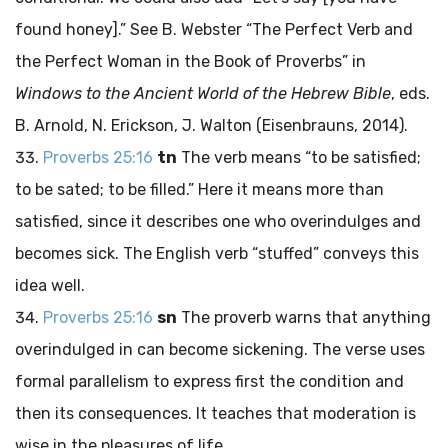
found honey].” See B. Webster “The Perfect Verb and
the Perfect Woman in the Book of Proverbs” in
Windows to the Ancient World of the Hebrew Bible
, eds.
B. Arnold, N. Erickson, J. Walton (Eisenbrauns, 2014).
Proverbs 25:16
tn
The verb means “to be satisfied;
to be sated; to be filled.” Here it means more than
satisfied, since it describes one who overindulges and
becomes sick. The English verb “stuffed” conveys this
idea well.
Proverbs 25:16
sn
The proverb warns that anything
overindulged in can become sickening. The verse uses
formal parallelism to express first the condition and
then its consequences. It teaches that moderation is
wise in the pleasures of life.