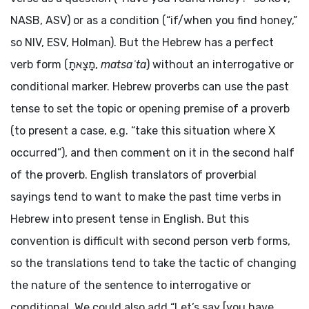
NASB, ASV) or as a condition (“if/when you find honey,”
so NIV, ESV, Holman). But the Hebrew has a perfect
verb form (
מָצָאתָ
,
matsaʾta
) without an interrogative or
conditional marker. Hebrew proverbs can use the past
tense to set the topic or opening premise of a proverb
(to present a case, e.g. “take this situation where X
occurred”), and then comment on it in the second half
of the proverb. English translators of proverbial
sayings tend to want to make the past time verbs in
Hebrew into present tense in English. But this
convention is difficult with second person verb forms,
so the translations tend to take the tactic of changing
the nature of the sentence to interrogative or
conditional. We could also add “Let’s say [you have