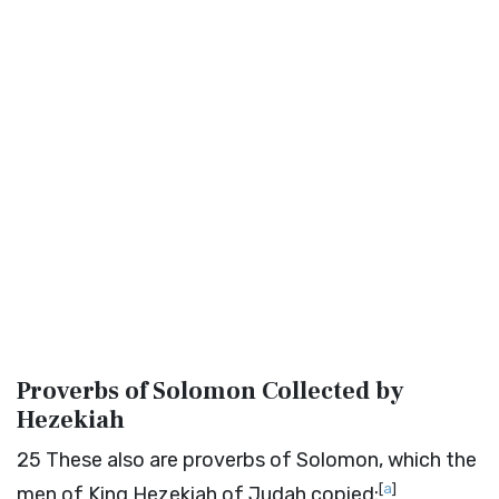
Proverbs of Solomon Collected by
Hezekiah
25
These also are proverbs of Solomon, which the
[
a
]
men of King Hezekiah of Judah copied: