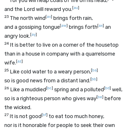
for you will heap coals of fire on his head,
[
au
]
and the
Lord
will reward you.
23
[
av
]
The north wind
brings forth rain,
[
aw
]
[
ax
]
and a gossiping tongue
brings forth
an
[
ay
]
angry look.
24
It is better to live on a corner of the housetop
than in a house in company with a quarrelsome
[
az
]
wife.
25
[
ba
]
Like cold water to a weary person,
[
bb
]
so is good news from a distant land.
26
[
bc
]
[
bd
]
Like a muddied
spring and a polluted
well,
[
be
]
so is a righteous person who gives way
before
the wicked.
27
[
bf
]
It is not good
to eat too much honey,
nor is it honorable for people to seek their own