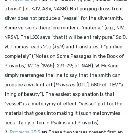
utensil” (cf. KJV, ASV, NASB). But purging dross from
silver does not produce a “vessel” for the silversmith.
Some versions therefore render it “material” (e.g., NIV,
NRSV). The LXX says “that it will be entirely pure.” So D.
W. Thomas reads
כָּלִיל
(
kalil
) and translates it “purified
completely” (“Notes on Some Passages in the Book of
Proverbs,”
VT
15 [1965]: 271-79; cf. NAB). W. McKane
simply rearranges the line to say that the smith can
produce a work of art (
Proverbs
[OTL], 580; cf. TEV “a
thing of beauty”). The easiest explanation is that
“vessel” is a metonymy of effect, “vessel” put for the
material that goes into making it (such metonymies
occur fairly often in Psalms and Proverbs).
Proverbs 25:5
sn
These two verses present first an