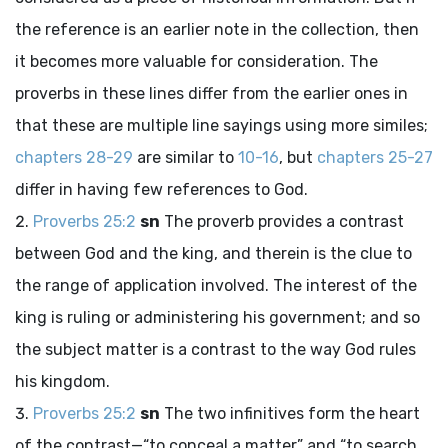
the reference is an earlier note in the collection, then
it becomes more valuable for consideration. The
proverbs in these lines differ from the earlier ones in
that these are multiple line sayings using more similes;
chapters 28-29
are similar to
10-16
, but
chapters 25-27
differ in having few references to God.
Proverbs 25:2
sn
The proverb provides a contrast
between God and the king, and therein is the clue to
the range of application involved. The interest of the
king is ruling or administering his government; and so
the subject matter is a contrast to the way God rules
his kingdom.
Proverbs 25:2
sn
The two infinitives form the heart
of the contrast—“to conceal a matter” and “to search