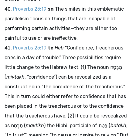
Proverbs 25:19
sn
The similes in this emblematic
parallelism focus on things that are incapable of
performing certain activities—they are either too
painful to use or are ineffective.
Proverbs 25:19
tc
Heb
“Confidence, treacherous
ones in a day of trouble.” Three possibilities require
little change to the Hebrew text. (1) The noun
מִבְטָח
(
mivtakh
, “confidence”) can be revocalized as a
construct noun “the confidence of the treacherous.”
This in turn could either refer to confidence that has
been placed in the treacherous or to the confidence
that the treacherous have. (2) It could be revocalized
as
מַבְטִח
(
mavtikh
) the Hiphil participle of
בָּטַח
(
batakh
,
“to trust”) meaning “to cause or inspire to rely on.” But