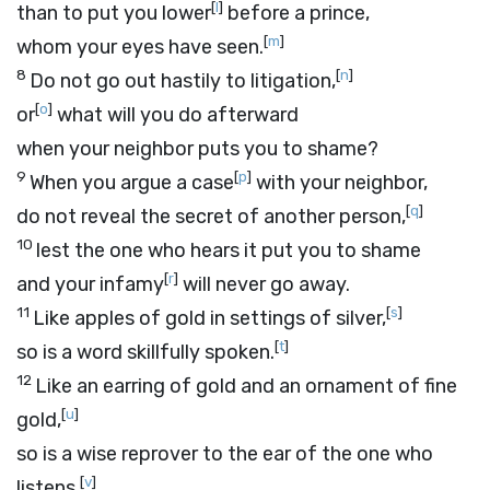
[
l
]
than to put you lower
before a prince,
[
m
]
whom your eyes have seen.
8
[
n
]
Do not go out hastily to litigation,
[
o
]
or
what will you do afterward
when your neighbor puts you to shame?
9
[
p
]
When you argue a case
with your neighbor,
[
q
]
do not reveal the secret of another person,
10
lest the one who hears it put you to shame
[
r
]
and your infamy
will never go away.
11
[
s
]
Like apples of gold in settings of silver,
[
t
]
so is a word skillfully spoken.
12
Like an earring of gold and an ornament of fine
[
u
]
gold,
so is a wise reprover to the ear of the one who
[
v
]
listens.