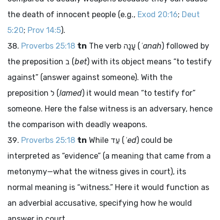
the death of innocent people (e.g.,
Exod 20:16
;
Deut
5:20
;
Prov 14:5
).
Proverbs 25:18
tn
The verb
עָנָה
(
ʿanah
) followed by
the preposition
ב
(
bet
) with its object means “to testify
against” (answer against someone). With the
preposition
ל
(
lamed
) it would mean “to testify for”
someone. Here the false witness is an adversary, hence
the comparison with deadly weapons.
Proverbs 25:18
tn
While
עֵד
(
ʿed
) could be
interpreted as “evidence” (a meaning that came from a
metonymy—what the witness gives in court), its
normal meaning is “witness.” Here it would function as
an adverbial accusative, specifying how he would
answer in court.