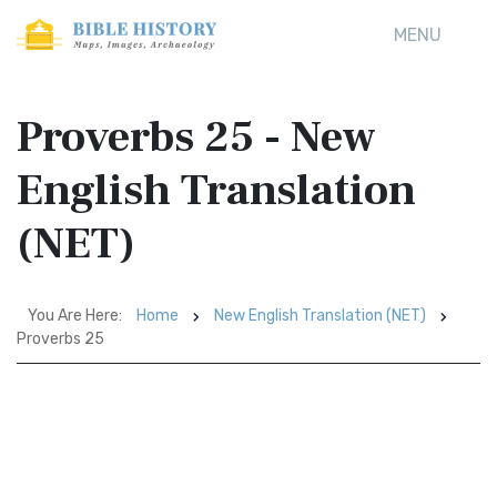
MENU
Proverbs 25 - New
English Translation
(NET)
You Are Here:
Home
New English Translation (NET)
Proverbs 25