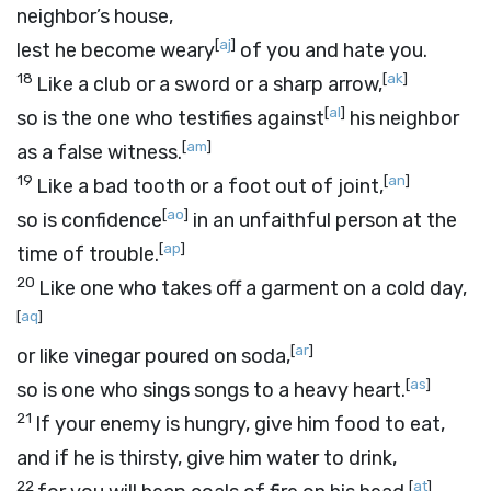
neighbor’s house,
[
aj
]
lest he become weary
of you and hate you.
18
[
ak
]
Like a club or a sword or a sharp arrow,
[
al
]
so is the one who testifies against
his neighbor
[
am
]
as a false witness.
19
[
an
]
Like a bad tooth or a foot out of joint,
[
ao
]
so is confidence
in an unfaithful person at the
[
ap
]
time of trouble.
20
Like one who takes off a garment on a cold day,
[
aq
]
[
ar
]
or like vinegar poured on soda,
[
as
]
so is one who sings songs to a heavy heart.
21
If your enemy is hungry, give him food to eat,
and if he is thirsty, give him water to drink,
22
[
at
]