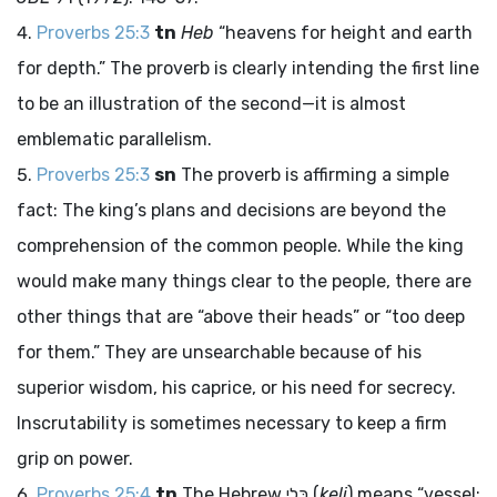
Proverbs 25:3
tn
Heb
“heavens for height and earth
for depth.” The proverb is clearly intending the first line
to be an illustration of the second—it is almost
emblematic parallelism.
Proverbs 25:3
sn
The proverb is affirming a simple
fact: The king’s plans and decisions are beyond the
comprehension of the common people. While the king
would make many things clear to the people, there are
other things that are “above their heads” or “too deep
for them.” They are unsearchable because of his
superior wisdom, his caprice, or his need for secrecy.
Inscrutability is sometimes necessary to keep a firm
grip on power.
Proverbs 25:4
tn
The Hebrew
כֶּלִי
(
keli
) means “vessel;