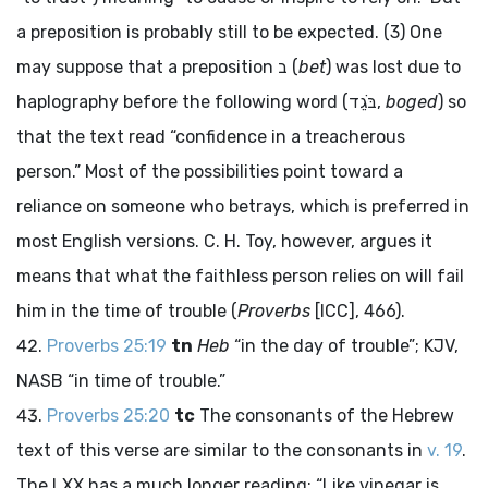
a preposition is probably still to be expected. (3) One
may suppose that a preposition
ב
(
bet
) was lost due to
haplography before the following word (
בֹּגֵד
,
boged
) so
that the text read “confidence in a treacherous
person.” Most of the possibilities point toward a
reliance on someone who betrays, which is preferred in
most English versions. C. H. Toy, however, argues it
means that what the faithless person relies on will fail
him in the time of trouble (
Proverbs
[ICC], 466).
Proverbs 25:19
tn
Heb
“in the day of trouble”; KJV,
NASB “in time of trouble.”
Proverbs 25:20
tc
The consonants of the Hebrew
text of this verse are similar to the consonants in
v. 19
.
The LXX has a much longer reading: “Like vinegar is