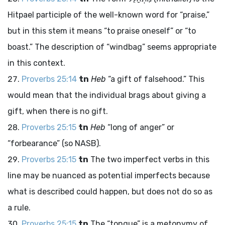
Hitpael participle of the well-known word for “praise,”
but in this stem it means “to praise oneself” or “to
boast.” The description of “windbag” seems appropriate
in this context.
Proverbs 25:14
tn
Heb
“a gift of falsehood.” This
would mean that the individual brags about giving a
gift, when there is no gift.
Proverbs 25:15
tn
Heb
“long of anger” or
“forbearance” (so NASB).
Proverbs 25:15
tn
The two imperfect verbs in this
line may be nuanced as potential imperfects because
what is described could happen, but does not do so as
a rule.
Proverbs 25:15
tn
The “tongue” is a metonymy of