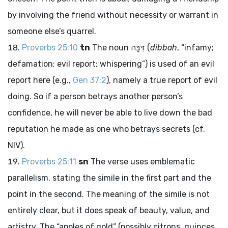
by involving the friend without necessity or warrant in
someone else’s quarrel.
Proverbs 25:10
tn
The noun
דִּבָּה
(
dibbah
, “infamy;
defamation; evil report; whispering”) is used of an evil
report here (e.g.,
Gen 37:2
), namely a true report of evil
doing. So if a person betrays another person’s
confidence, he will never be able to live down the bad
reputation he made as one who betrays secrets (cf.
NIV).
Proverbs 25:11
sn
The verse uses emblematic
parallelism, stating the simile in the first part and the
point in the second. The meaning of the simile is not
entirely clear, but it does speak of beauty, value, and
artistry. The “apples of gold” (possibly citrons, quinces,