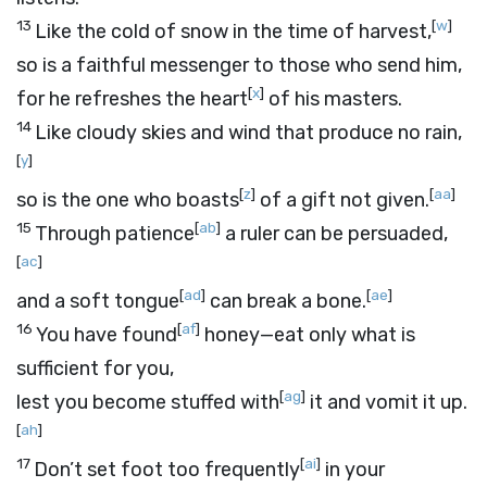
13
[
w
]
Like the cold of snow in the time of harvest,
so is a faithful messenger to those who send him,
[
x
]
for he refreshes the heart
of his masters.
14
Like cloudy skies and wind that produce no rain,
[
y
]
[
z
]
[
aa
]
so is the one who boasts
of a gift not given.
15
[
ab
]
Through patience
a ruler can be persuaded,
[
ac
]
[
ad
]
[
ae
]
and a soft tongue
can break a bone.
16
[
af
]
You have found
honey—eat only what is
sufficient for you,
[
ag
]
lest you become stuffed with
it and vomit it up.
[
ah
]
17
[
ai
]
Don’t set foot too frequently
in your