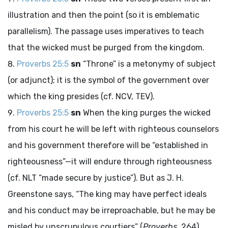
illustration and then the point (so it is emblematic
parallelism). The passage uses imperatives to teach
that the wicked must be purged from the kingdom.
Proverbs 25:5
sn
“Throne” is a metonymy of subject
(or adjunct); it is the symbol of the government over
which the king presides (cf. NCV, TEV).
Proverbs 25:5
sn
When the king purges the wicked
from his court he will be left with righteous counselors
and his government therefore will be “established in
righteousness”—it will endure through righteousness
(cf. NLT “made secure by justice”). But as J. H.
Greenstone says, “The king may have perfect ideals
and his conduct may be irreproachable, but he may be
misled by unscrupulous courtiers” (
Proverbs
, 264).