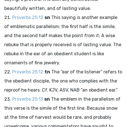
beautifully written, and of lasting value.
Proverbs 25:12
sn
This saying is another example
of emblematic parallelism; the first half is the simile,
and the second half makes the point from it: A wise
rebuke that is properly received is of lasting value. The
rebuke in the ear of an obedient student is like
ornaments of fine jewelry.
Proverbs 25:12
tn
The “ear of the listener” refers to
the obedient disciple, the one who complies with the
reproof he hears. Cf. KJV, ASV, NAB “an obedient ear.”
Proverbs 25:13
sn
The emblem in the parallelism of
this verse is the simile of the first line. Because snow
at the time of harvest would be rare, and probably
unwelcome, various commentators have sought to