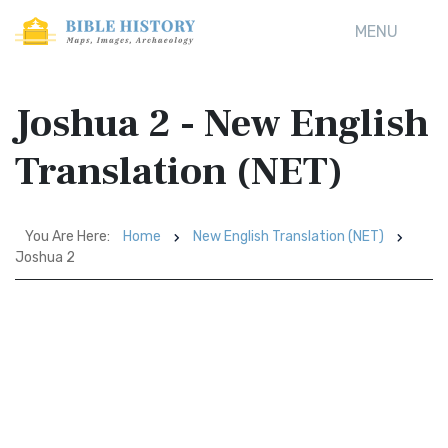
MENU
Joshua 2 - New English
Translation (NET)
You Are Here:
Home
New English Translation (NET)
Joshua 2