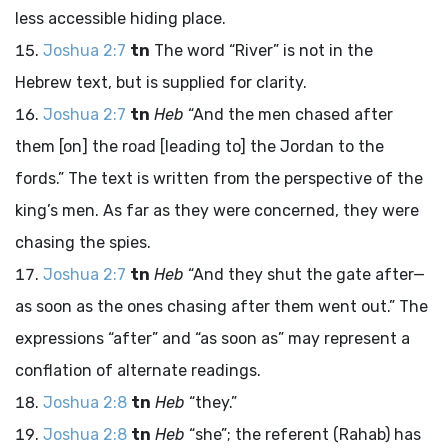
less accessible hiding place.
Joshua 2:7
tn
The word “River” is not in the
Hebrew text, but is supplied for clarity.
Joshua 2:7
tn
Heb
“And the men chased after
them [on] the road [leading to] the Jordan to the
fords.” The text is written from the perspective of the
king’s men. As far as they were concerned, they were
chasing the spies.
Joshua 2:7
tn
Heb
“And they shut the gate after—
as soon as the ones chasing after them went out.” The
expressions “after” and “as soon as” may represent a
conflation of alternate readings.
Joshua 2:8
tn
Heb
“they.”
Joshua 2:8
tn
Heb
“she”; the referent (Rahab) has