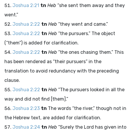
Joshua 2:21
tn
Heb
“she sent them away and they
went.”
Joshua 2:22
tn
Heb
“they went and came.”
Joshua 2:22
tn
Heb
“the pursuers.” The object
(“them”) is added for clarification.
Joshua 2:22
tn
Heb
“the ones chasing them.” This
has been rendered as “their pursuers” in the
translation to avoid redundancy with the preceding
clause.
Joshua 2:22
tn
Heb
“The pursuers looked in all the
way and did not find [them].”
Joshua 2:23
tn
The words “the river,” though not in
the Hebrew text, are added for clarification.
Joshua 2:24
tn
Heb
“Surely the
Lord
has given into