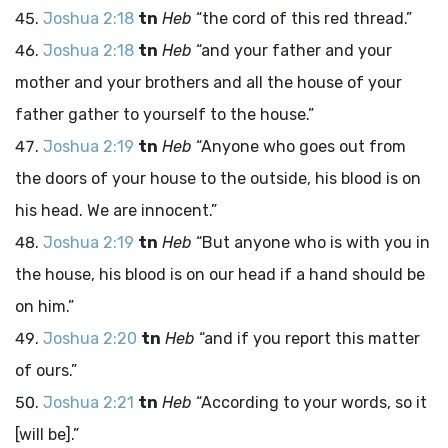
Joshua 2:18
tn
Heb
“the cord of this red thread.”
Joshua 2:18
tn
Heb
“and your father and your
mother and your brothers and all the house of your
father gather to yourself to the house.”
Joshua 2:19
tn
Heb
“Anyone who goes out from
the doors of your house to the outside, his blood is on
his head. We are innocent.”
Joshua 2:19
tn
Heb
“But anyone who is with you in
the house, his blood is on our head if a hand should be
on him.”
Joshua 2:20
tn
Heb
“and if you report this matter
of ours.”
Joshua 2:21
tn
Heb
“According to your words, so it
[will be].”