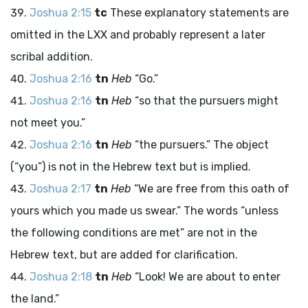
Joshua 2:15
tc
These explanatory statements are
omitted in the LXX and probably represent a later
scribal addition.
Joshua 2:16
tn
Heb
“Go.”
Joshua 2:16
tn
Heb
“so that the pursuers might
not meet you.”
Joshua 2:16
tn
Heb
“the pursuers.” The object
(“you”) is not in the Hebrew text but is implied.
Joshua 2:17
tn
Heb
“We are free from this oath of
yours which you made us swear.” The words “unless
the following conditions are met” are not in the
Hebrew text, but are added for clarification.
Joshua 2:18
tn
Heb
“Look! We are about to enter
the land.”