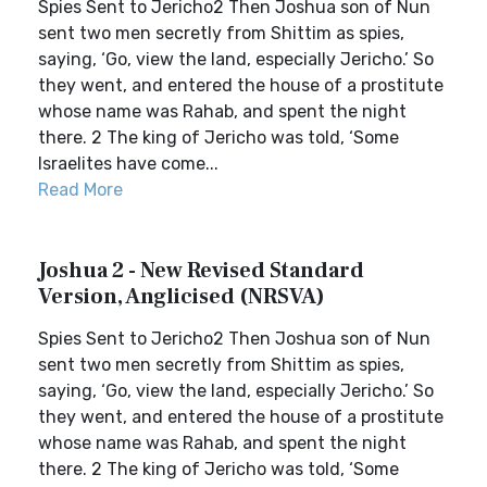
Spies Sent to Jericho2 Then Joshua son of Nun
sent two men secretly from Shittim as spies,
saying, ‘Go, view the land, especially Jericho.’ So
they went, and entered the house of a prostitute
whose name was Rahab, and spent the night
there. 2 The king of Jericho was told, ‘Some
Israelites have come...
Read More
Joshua 2 - New Revised Standard
Version, Anglicised (NRSVA)
Spies Sent to Jericho2 Then Joshua son of Nun
sent two men secretly from Shittim as spies,
saying, ‘Go, view the land, especially Jericho.’ So
they went, and entered the house of a prostitute
whose name was Rahab, and spent the night
there. 2 The king of Jericho was told, ‘Some