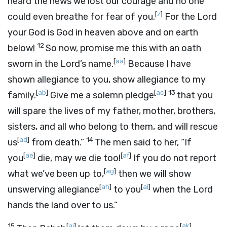
heard the news we lost our courage and no one
[
z
]
could even breathe for fear of you.
For the
Lord
your God is God in heaven above and on earth
12
below!
So now, promise me this with an oath
[
aa
]
sworn in the
Lord
’s name.
Because I have
shown allegiance to you, show allegiance to my
[
ab
]
[
ac
]
13
family.
Give me a solemn pledge
that you
will spare the lives of my father, mother, brothers,
sisters, and all who belong to them, and will rescue
[
ad
]
14
us
from death.”
The men said to her, “If
[
ae
]
[
af
]
you
die, may we die too!
If you do not report
[
ag
]
what we’ve been up to,
then we will show
[
ah
]
[
ai
]
unswerving allegiance
to you
when the
Lord
hands the land over to us.”
15
[
aj
]
[
ak
]