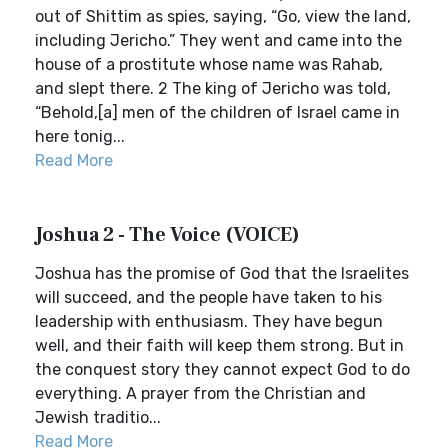
out of Shittim as spies, saying, “Go, view the land,
including Jericho.” They went and came into the
house of a prostitute whose name was Rahab,
and slept there. 2 The king of Jericho was told,
“Behold,[a] men of the children of Israel came in
here tonig...
Read More
Joshua 2 - The Voice (VOICE)
Joshua has the promise of God that the Israelites
will succeed, and the people have taken to his
leadership with enthusiasm. They have begun
well, and their faith will keep them strong. But in
the conquest story they cannot expect God to do
everything. A prayer from the Christian and
Jewish traditio...
Read More