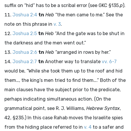
suffix on “hid” has to be a scribal error (see GKC §135.
p
).
Joshua 2:4
tn
Heb
“the men came to me.” See the
note on this phrase in
v. 3
.
Joshua 2:5
tn
Heb
“And the gate was to be shut in
the darkness and the men went out.”
Joshua 2:6
tn
Heb
“arranged in rows by her.”
Joshua 2:7
tn
Another way to translate
vv. 6-7
would be, “While she took them up to the roof and hid
them…, the king’s men tried to find them….” Both of the
main clauses have the subject prior to the predicate,
perhaps indicating simultaneous action. (On the
grammatical point, see R. J. Williams,
Hebrew Syntax
,
42, §235.) In this case Rahab moves the Israelite spies
from the hiding place referred to in
v. 4
to a safer and