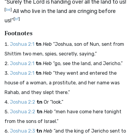
“Surely the
Lord
is handing over all the land to us!
[
be
]
All who live in the land are cringing before
[
bf
]
us!”
Footnotes
Joshua 2:1
tn
Heb
“Joshua, son of Nun, sent from
Shittim two men, spies, secretly, saying.”
Joshua 2:1
tn
Heb
“go, see the land, and Jericho.”
Joshua 2:1
tn
Heb
“they went and entered the
house of a woman, a prostitute, and her name was
Rahab, and they slept there.”
Joshua 2:2
tn
Or “look.”
Joshua 2:2
tn
Heb
“men have come here tonight
from the sons of Israel.”
Joshua 2:3
tn
Heb
“and the king of Jericho sent to