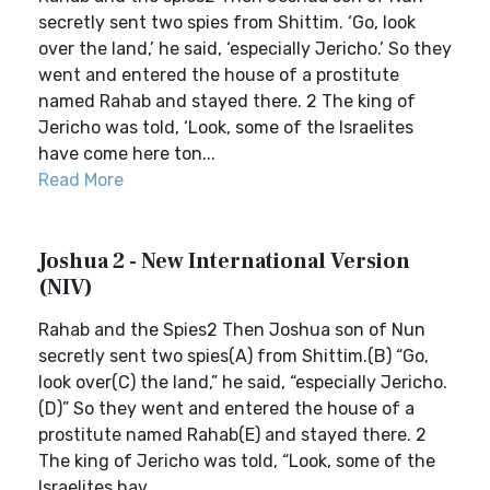
secretly sent two spies from Shittim. ‘Go, look
over the land,’ he said, ‘especially Jericho.’ So they
went and entered the house of a prostitute
named Rahab and stayed there. 2 The king of
Jericho was told, ‘Look, some of the Israelites
have come here ton...
Read More
Joshua 2 - New International Version
(NIV)
Rahab and the Spies2 Then Joshua son of Nun
secretly sent two spies(A) from Shittim.(B) “Go,
look over(C) the land,” he said, “especially Jericho.
(D)” So they went and entered the house of a
prostitute named Rahab(E) and stayed there. 2
The king of Jericho was told, “Look, some of the
Israelites hav...