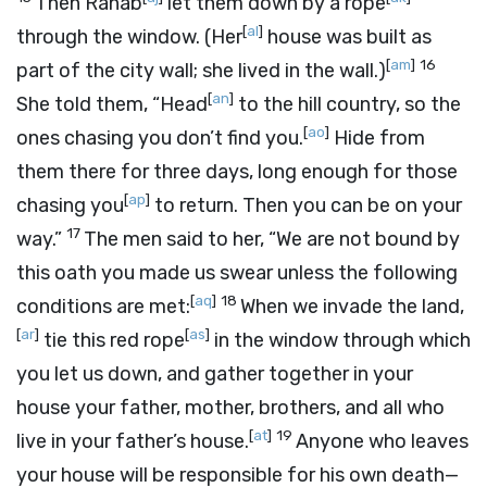
Then Rahab
let them down by a rope
[
al
]
through the window. (Her
house was built as
[
am
]
16
part of the city wall; she lived in the wall.)
[
an
]
She told them, “Head
to the hill country, so the
[
ao
]
ones chasing you don’t find you.
Hide from
them there for three days, long enough for those
[
ap
]
chasing you
to return. Then you can be on your
17
way.”
The men said to her, “We are not bound by
this oath you made us swear unless the following
[
aq
]
18
conditions are met:
When we invade the land,
[
ar
]
[
as
]
tie this red rope
in the window through which
you let us down, and gather together in your
house your father, mother, brothers, and all who
[
at
]
19
live in your father’s house.
Anyone who leaves
your house will be responsible for his own death—