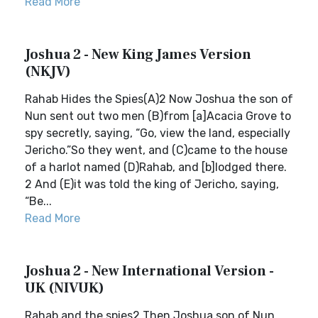
Read More
Joshua 2 - New King James Version
(NKJV)
Rahab Hides the Spies(A)2 Now Joshua the son of
Nun sent out two men (B)from [a]Acacia Grove to
spy secretly, saying, “Go, view the land, especially
Jericho.”So they went, and (C)came to the house
of a harlot named (D)Rahab, and [b]lodged there.
2 And (E)it was told the king of Jericho, saying,
“Be...
Read More
Joshua 2 - New International Version -
UK (NIVUK)
Rahab and the spies2 Then Joshua son of Nun