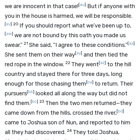
[
au
]
we are innocent in that case!
But if anyone with
you in the house is harmed, we will be responsible.
[
av
]
20
If you should report what we’ve been up to,
[
aw
]
we are not bound by this oath you made us
21
[
ax
]
swear.”
She said, “I agree to these conditions.”
[
ay
]
She sent them on their way
and then tied the
22
[
az
]
red rope in the window.
They went
to the hill
country and stayed there for three days, long
[
ba
]
enough for those chasing them
to return. Their
[
bb
]
pursuers
looked all along the way but did not
[
bc
]
23
find them.
Then the two men returned—they
[
bd
]
came down from the hills, crossed the river,
came to Joshua son of Nun, and reported to him
24
all they had discovered.
They told Joshua,