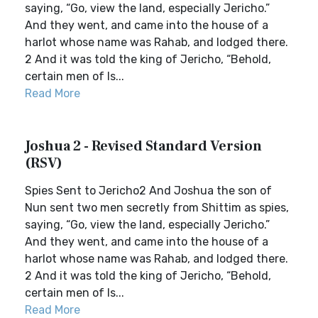
saying, “Go, view the land, especially Jericho.”
And they went, and came into the house of a
harlot whose name was Rahab, and lodged there.
2 And it was told the king of Jericho, “Behold,
certain men of Is...
Read More
Joshua 2 - Revised Standard Version
(RSV)
Spies Sent to Jericho2 And Joshua the son of
Nun sent two men secretly from Shittim as spies,
saying, “Go, view the land, especially Jericho.”
And they went, and came into the house of a
harlot whose name was Rahab, and lodged there.
2 And it was told the king of Jericho, “Behold,
certain men of Is...
Read More