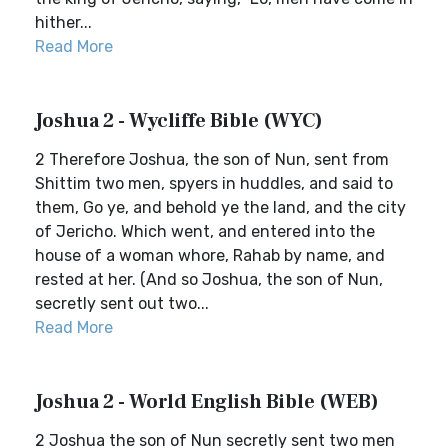
hither...
Read More
Joshua 2 - Wycliffe Bible (WYC)
2 Therefore Joshua, the son of Nun, sent from
Shittim two men, spyers in huddles, and said to
them, Go ye, and behold ye the land, and the city
of Jericho. Which went, and entered into the
house of a woman whore, Rahab by name, and
rested at her. (And so Joshua, the son of Nun,
secretly sent out two...
Read More
Joshua 2 - World English Bible (WEB)
2 Joshua the son of Nun secretly sent two men