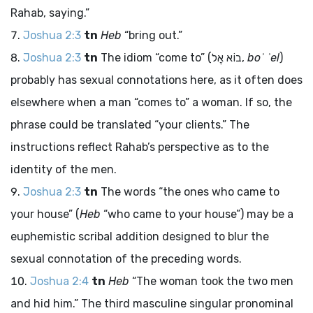
Rahab, saying.”
Joshua 2:3
tn
Heb
“bring out.”
Joshua 2:3
tn
The idiom “come to” (
בוֹא אֶל
,
boʾ ʾel
)
probably has sexual connotations here, as it often does
elsewhere when a man “comes to” a woman. If so, the
phrase could be translated “your clients.” The
instructions reflect Rahab’s perspective as to the
identity of the men.
Joshua 2:3
tn
The words “the ones who came to
your house” (
Heb
“who came to your house”) may be a
euphemistic scribal addition designed to blur the
sexual connotation of the preceding words.
Joshua 2:4
tn
Heb
“The woman took the two men
and hid him.” The third masculine singular pronominal