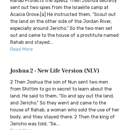
Rahab Protects the Spies2 Then Joshua secretly
sent out two spies from the Israelite camp at
Acacia Grove.[a] He instructed them, “Scout out
the land on the other side of the Jordan River,
especially around Jericho.” So the two men set
out and came to the house of a prostitute named
Rahab and stayed...
Read More
Joshua 2 - New Life Version (NLV)
2 Then Joshua the son of Nun sent two men
from Shittim to go in secret to learn about the
land. He said to them, “Go and spy out the land,
and Jericho.” So they went and came to the
house of Rahab, a woman who sold the use of her
body, and they stayed there. 2 Then the king of
Jericho was told, “Se...