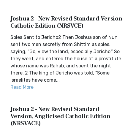
Joshua 2 - New Revised Standard Version
Catholic Edition (NRSVCE)
Spies Sent to Jericho2 Then Joshua son of Nun
sent two men secretly from Shittim as spies,
saying, “Go, view the land, especially Jericho.” So
they went, and entered the house of a prostitute
whose name was Rahab, and spent the night
there. 2 The king of Jericho was told, “Some
Israelites have come...
Read More
Joshua 2 - New Revised Standard
Version, Anglicised Catholic Edition
(NRSVACE)