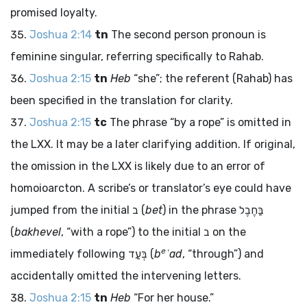
promised loyalty.
Joshua 2:14
tn
The second person pronoun is
feminine singular, referring specifically to Rahab.
Joshua 2:15
tn
Heb
“she”; the referent (Rahab) has
been specified in the translation for clarity.
Joshua 2:15
tc
The phrase “by a rope” is omitted in
the LXX. It may be a later clarifying addition. If original,
the omission in the LXX is likely due to an error of
homoioarcton. A scribe’s or translator’s eye could have
jumped from the initial
ב
(
bet
) in the phrase
בַּחֶבֶל
(
bakhevel
, “with a rope”) to the initial
ב
on the
e
immediately following
בְּעַד
(
b
ʿad
, “through”) and
accidentally omitted the intervening letters.
Joshua 2:15
tn
Heb
“For her house.”