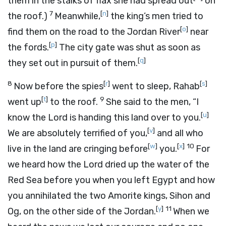
them in the stalks of flax she had spread out
on
7
[
n
]
the roof.)
Meanwhile,
the king’s men tried to
[
o
]
find them on the road to the Jordan River
near
[
p
]
the fords.
The city gate was shut as soon as
[
q
]
they set out in pursuit of them.
8
[
r
]
[
s
]
Now before the spies
went to sleep, Rahab
[
t
]
9
went up
to the roof.
She said to the men, “I
[
u
]
know the
Lord
is handing this land over to you.
[
v
]
We are absolutely terrified of you,
and all who
[
w
]
[
x
]
10
live in the land are cringing before
you.
For
we heard how the
Lord
dried up the water of the
Red Sea before you when you left Egypt and how
you annihilated the two Amorite kings, Sihon and
[
y
]
11
Og, on the other side of the Jordan.
When we