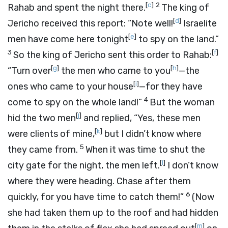
[
c
]
2
Rahab and spent the night there.
The king of
[
d
]
Jericho received this report: “Note well!
Israelite
[
e
]
men have come here tonight
to spy on the land.”
3
[
f
]
So the king of Jericho sent this order to Rahab:
[
g
]
[
h
]
“Turn over
the men who came to you
—the
[
i
]
ones who came to your house
—for they have
4
come to spy on the whole land!”
But the woman
[
j
]
hid the two men
and replied, “Yes, these men
[
k
]
were clients of mine,
but I didn’t know where
5
they came from.
When it was time to shut the
[
l
]
city gate for the night, the men left.
I don’t know
where they were heading. Chase after them
6
quickly, for you have time to catch them!”
(Now
she had taken them up to the roof and had hidden
[
m
]