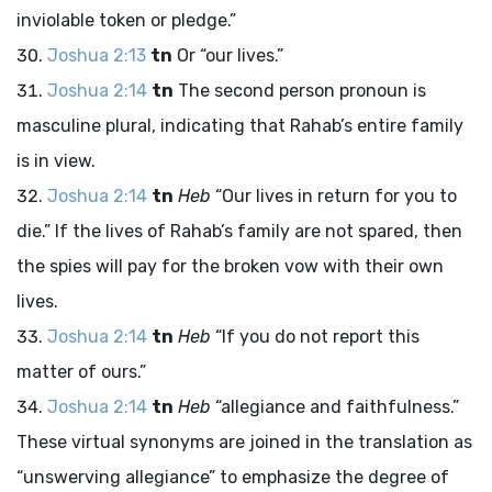
inviolable token or pledge.”
Joshua 2:13
tn
Or “our lives.”
Joshua 2:14
tn
The second person pronoun is
masculine plural, indicating that Rahab’s entire family
is in view.
Joshua 2:14
tn
Heb
“Our lives in return for you to
die.” If the lives of Rahab’s family are not spared, then
the spies will pay for the broken vow with their own
lives.
Joshua 2:14
tn
Heb
“If you do not report this
matter of ours.”
Joshua 2:14
tn
Heb
“allegiance and faithfulness.”
These virtual synonyms are joined in the translation as
“unswerving allegiance” to emphasize the degree of