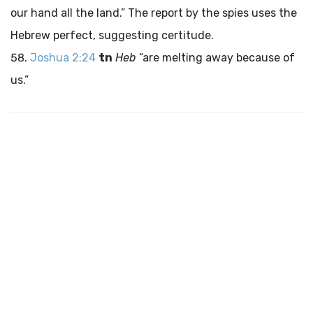
our hand all the land.” The report by the spies uses the
Hebrew perfect, suggesting certitude.
Joshua 2:24
tn
Heb
“are melting away because of
us.”