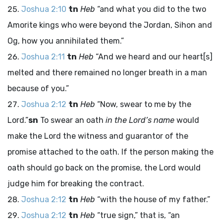
Joshua 2:10
tn
Heb
“and what you did to the two
Amorite kings who were beyond the Jordan, Sihon and
Og, how you annihilated them.”
Joshua 2:11
tn
Heb
“And we heard and our heart[s]
melted and there remained no longer breath in a man
because of you.”
Joshua 2:12
tn
Heb
“Now, swear to me by the
Lord
.”
sn
To swear an oath
in the
Lord
’s name
would
make the
Lord
the witness and guarantor of the
promise attached to the oath. If the person making the
oath should go back on the promise, the
Lord
would
judge him for breaking the contract.
Joshua 2:12
tn
Heb
“with the house of my father.”
Joshua 2:12
tn
Heb
“true sign,” that is, “an