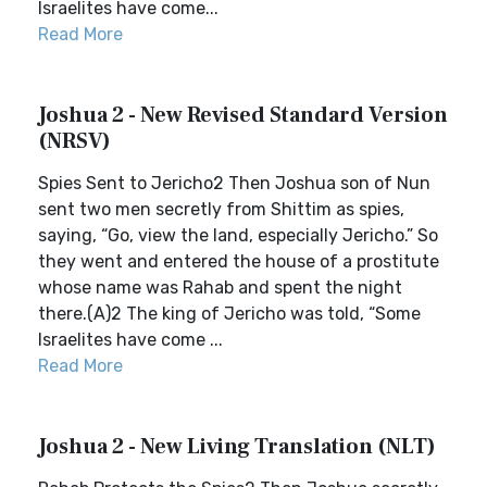
Israelites have come...
Read More
Joshua 2 - New Revised Standard Version
(NRSV)
Spies Sent to Jericho2 Then Joshua son of Nun
sent two men secretly from Shittim as spies,
saying, “Go, view the land, especially Jericho.” So
they went and entered the house of a prostitute
whose name was Rahab and spent the night
there.(A)2 The king of Jericho was told, “Some
Israelites have come ...
Read More
Joshua 2 - New Living Translation (NLT)