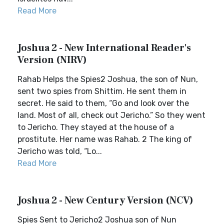
Read More
Joshua 2 - New International Reader's
Version (NIRV)
Rahab Helps the Spies2 Joshua, the son of Nun,
sent two spies from Shittim. He sent them in
secret. He said to them, “Go and look over the
land. Most of all, check out Jericho.” So they went
to Jericho. They stayed at the house of a
prostitute. Her name was Rahab. 2 The king of
Jericho was told, “Lo...
Read More
Joshua 2 - New Century Version (NCV)
Spies Sent to Jericho2 Joshua son of Nun