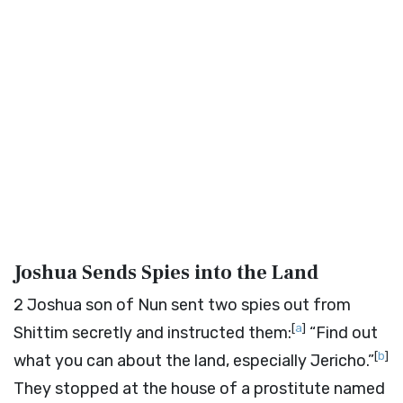
Joshua Sends Spies into the Land
2
Joshua son of Nun sent two spies out from
[
a
]
Shittim secretly and instructed them:
“Find out
[
b
]
what you can about the land, especially Jericho.”
They stopped at the house of a prostitute named