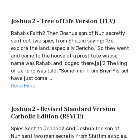
Joshua 2 - Tree of Life Version (TLV)
Rahab’s Faith2 Then Joshua son of Nun secretly
sent out two spies from Shittim saying: “Go,
explore the land, especially Jericho.” So they went
and came to the house of a prostitute whose
name was Rahab, and lodged there.[a] 2 The king
of Jericho was told, “Some men from Bnei-Yisrael
have just come ...
Read More
Joshua 2 - Revised Standard Version
Catholic Edition (RSVCE)
Spies Sent to Jericho2 And Joshua the son of
Nun sent two men secretly from Shittim as spies,