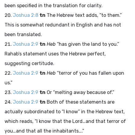
been specified in the translation for clarity.
Joshua 2:8
tn
The Hebrew text adds, “to them.”
This is somewhat redundant in English and has not
been translated.
Joshua 2:9
tn
Heb
“has given the land to you.”
Rahab’s statement uses the Hebrew perfect,
suggesting certitude.
Joshua 2:9
tn
Heb
“terror of you has fallen upon
us.”
Joshua 2:9
tn
Or “melting away because of.”
Joshua 2:9
tn
Both of these statements are
actually subordinated to “I know” in the Hebrew text,
which reads, “I know that the
Lord
…and that terror of
you…and that all the inhabitants….”