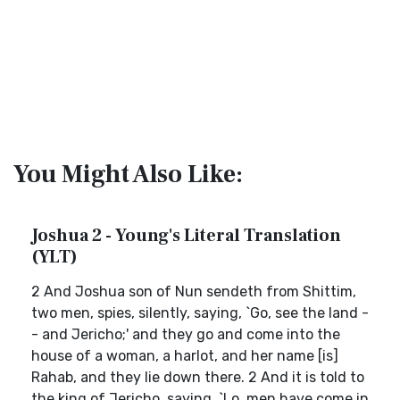
You Might Also Like:
Joshua 2 - Young's Literal Translation
(YLT)
2 And Joshua son of Nun sendeth from Shittim,
two men, spies, silently, saying, `Go, see the land -
- and Jericho;' and they go and come into the
house of a woman, a harlot, and her name [is]
Rahab, and they lie down there. 2 And it is told to
the king of Jericho, saying, `Lo, men have come in