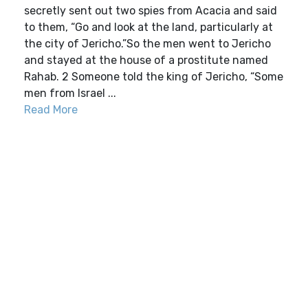
secretly sent out two spies from Acacia and said
to them, “Go and look at the land, particularly at
the city of Jericho.”So the men went to Jericho
and stayed at the house of a prostitute named
Rahab. 2 Someone told the king of Jericho, “Some
men from Israel ...
Read More