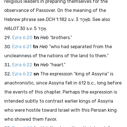
religious leaders in preparing themselves for the
observance of Passover. On the meaning of the
Hebrew phrase see
DCH
1:182 s.v.
אֶחָד
3b. See also
HALOT
30 s.v.
אֶחָד
5.
Ezra 6:20
tn
Heb
“brothers.”
Ezra 6:21
tn
Heb
“who had separated from the
uncleanness of the nations of the land to them.”
Ezra 6:22
tn
Heb
“heart.”
Ezra 6:22
sn
The expression “king of Assyria” is
anachronistic, since Assyria fell in 612
b.c.
, long before
the events of this chapter. Perhaps the expression is
intended subtly to contrast earlier kings of Assyria
who were hostile toward Israel with this Persian king
who showed them favor.