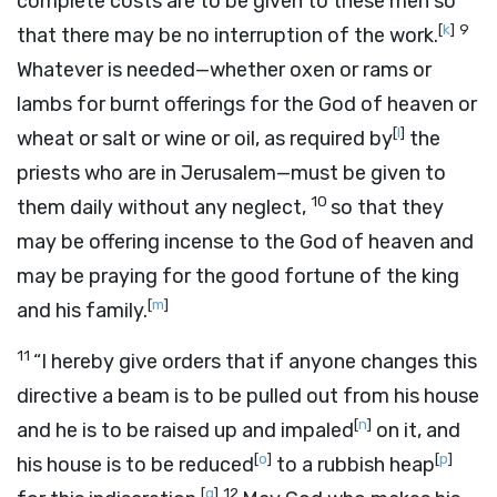
complete costs are to be given to these men so
[
k
]
9
that there may be no interruption of the work.
Whatever is needed—whether oxen or rams or
lambs for burnt offerings for the God of heaven or
[
l
]
wheat or salt or wine or oil, as required by
the
priests who are in Jerusalem—must be given to
10
them daily without any neglect,
so that they
may be offering incense to the God of heaven and
may be praying for the good fortune of the king
[
m
]
and his family.
11
“I hereby give orders that if anyone changes this
directive a beam is to be pulled out from his house
[
n
]
and he is to be raised up and impaled
on it, and
[
o
]
[
p
]
his house is to be reduced
to a rubbish heap
[
q
]
12