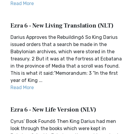
Read More
Ezra 6 - New Living Translation (NLT)
Darius Approves the Rebuilding6 So King Darius
issued orders that a search be made in the
Babylonian archives, which were stored in the
treasury. 2 But it was at the fortress at Ecbatana
in the province of Media that a scroll was found.
This is what it said:“Memorandum: 3 “In the first
year of King ...
Read More
Ezra 6 - New Life Version (NLV)
Cyrus’ Book Found6 Then King Darius had men
look through the books which were kept in