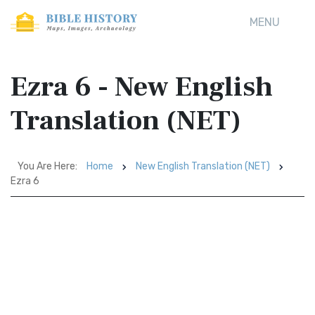
MENU
Ezra 6 - New English
Translation (NET)
You Are Here:
Home
New English Translation (NET)
Ezra 6