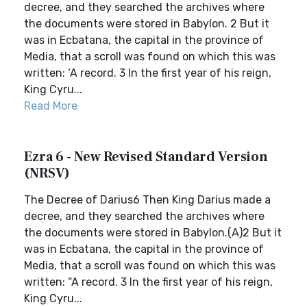
decree, and they searched the archives where
the documents were stored in Babylon. 2 But it
was in Ecbatana, the capital in the province of
Media, that a scroll was found on which this was
written: ‘A record. 3 In the first year of his reign,
King Cyru...
Read More
Ezra 6 - New Revised Standard Version
(NRSV)
The Decree of Darius6 Then King Darius made a
decree, and they searched the archives where
the documents were stored in Babylon.(A)2 But it
was in Ecbatana, the capital in the province of
Media, that a scroll was found on which this was
written: “A record. 3 In the first year of his reign,
King Cyru...