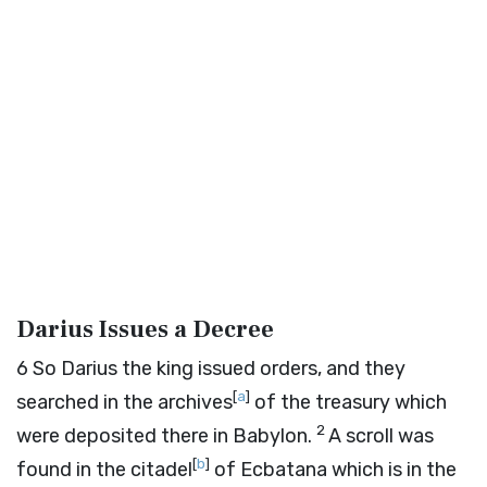
Darius Issues a Decree
6
So Darius the king issued orders, and they
[
a
]
searched in the archives
of the treasury which
2
were deposited there in Babylon.
A scroll was
[
b
]
found in the citadel
of Ecbatana which is in the