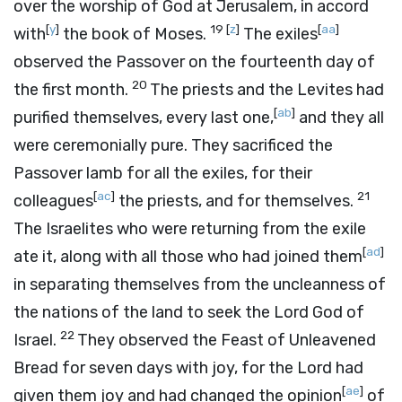
over the worship of God at Jerusalem, in accord
[
y
]
19
[
z
]
[
aa
]
with
the book of Moses.
The exiles
observed the Passover on the fourteenth day of
20
the first month.
The priests and the Levites had
[
ab
]
purified themselves, every last one,
and they all
were ceremonially pure. They sacrificed the
Passover lamb for all the exiles, for their
[
ac
]
21
colleagues
the priests, and for themselves.
The Israelites who were returning from the exile
[
ad
]
ate it, along with all those who had joined them
in separating themselves from the uncleanness of
the nations of the land to seek the
Lord
God of
22
Israel.
They observed the Feast of Unleavened
Bread for seven days with joy, for the
Lord
had
[
ae
]
given them joy and had changed the opinion
of