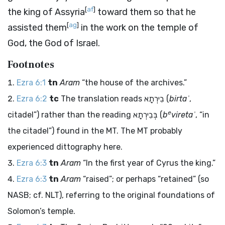
[
af
]
the king of Assyria
toward them so that he
[
ag
]
assisted them
in the work on the temple of
God, the God of Israel.
Footnotes
Ezra 6:1
tn
Aram
“the house of the archives.”
Ezra 6:2
tc
The translation reads
בִירְתָא
(
birtaʾ
,
e
citadel”) rather than the reading
בְּבִירְתָא
(
b
viretaʾ
, “in
the citadel”) found in the MT. The MT probably
experienced dittography here.
Ezra 6:3
tn
Aram
“In the first year of Cyrus the king.”
Ezra 6:3
tn
Aram
“raised”; or perhaps “retained” (so
NASB; cf. NLT), referring to the original foundations of
Solomon’s temple.