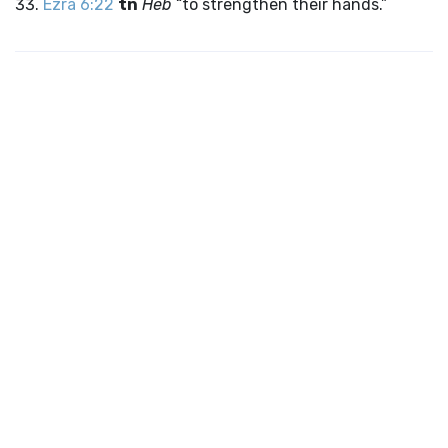
Ezra 6:22
tn
Heb
“to strengthen their hands.”