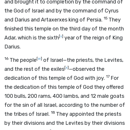
and brought it to completion by the command of
the God of Israel and by the command of Cyrus
15
and Darius and Artaxerxes king of Persia.
They
finished this temple on the third day of the month
[
v
]
Adar, which is the sixth
year of the reign of King
Darius.
16
[
w
]
The people
of Israel—the priests, the Levites,
[
x
]
and the rest of the exiles
—observed the
17
dedication of this temple of God with joy.
For
the dedication of this temple of God they offered
100 bulls, 200 rams, 400 lambs, and 12 male goats
for the sin of all Israel, according to the number of
18
the tribes of Israel.
They appointed the priests
by their divisions and the Levites by their divisions