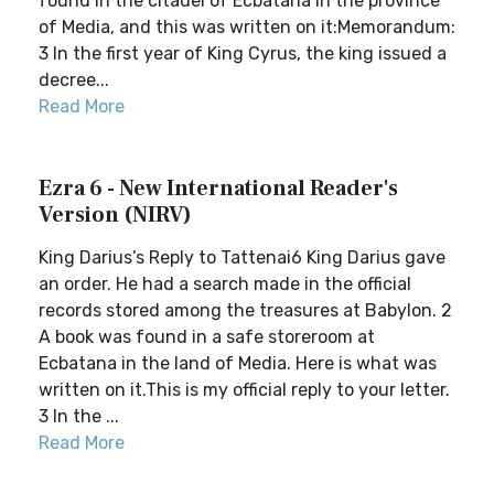
found in the citadel of Ecbatana in the province
of Media, and this was written on it:Memorandum:
3 In the first year of King Cyrus, the king issued a
decree...
Read More
Ezra 6 - New International Reader's
Version (NIRV)
King Darius’s Reply to Tattenai6 King Darius gave
an order. He had a search made in the official
records stored among the treasures at Babylon. 2
A book was found in a safe storeroom at
Ecbatana in the land of Media. Here is what was
written on it.This is my official reply to your letter.
3 In the ...
Read More