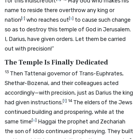
for this indiscretion.
May God who makes his
name to reside there overthrow any king or
[
r
]
[
s
]
nation
who reaches out
to cause such change
so as to destroy this temple of God in Jerusalem.
I, Darius, have given orders. Let them be carried
out with precision!”
The Temple Is Finally Dedicated
13
Then Tattenai governor of Trans-Euphrates,
Shethar-Bozenai, and their colleagues acted
accordingly—with precision, just as Darius the king
[
t
]
14
had given instructions.
The elders of the Jews
continued building and prospering, while at the
[
u
]
same time
Haggai the prophet and Zechariah
the son of Iddo continued prophesying. They built