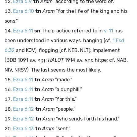
Ezra 6:9
tn
Aram
“according to the word of.”
Ezra 6:10
tn
Aram
“for the life of the king and his
sons.”
Ezra 6:11
sn
The practice referred to in
v. 11
has
been understood in various ways: hanging (cf.
1 Esd
6:32
and KJV); flogging (cf. NEB, NLT); impalement
(BDB 1091 s.v.
זְקַף
;
HALOT
1914 s.v.
מחא
hitpe; cf. NAB,
NIV, NRSV). The last seems the most likely.
Ezra 6:11
tn
Aram
“made.”
Ezra 6:11
tn
Aram
“a dunghill.”
Ezra 6:11
tn
Aram
“for this.”
Ezra 6:12
tn
Aram
“people.”
Ezra 6:12
tn
Aram
“who sends forth his hand.”
Ezra 6:13
tn
Aram
“sent.”