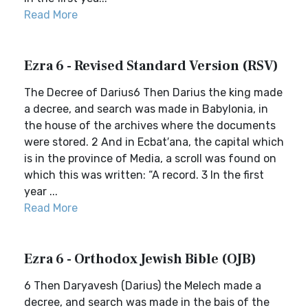
Read More
Ezra 6 - Revised Standard Version (RSV)
The Decree of Darius6 Then Darius the king made
a decree, and search was made in Babylonia, in
the house of the archives where the documents
were stored. 2 And in Ecbat′ana, the capital which
is in the province of Media, a scroll was found on
which this was written: “A record. 3 In the first
year ...
Read More
Ezra 6 - Orthodox Jewish Bible (OJB)
6 Then Daryavesh (Darius) the Melech made a
decree, and search was made in the bais of the