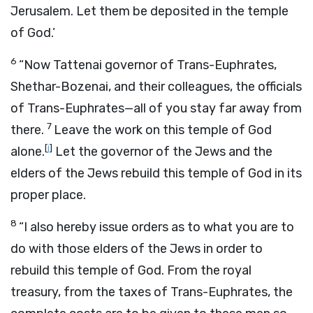
Jerusalem. Let them be deposited in the temple
of God.’
6
“Now Tattenai governor of Trans-Euphrates,
Shethar-Bozenai, and their colleagues, the officials
of Trans-Euphrates—all of you stay far away from
7
there.
Leave the work on this temple of God
[
j
]
alone.
Let the governor of the Jews and the
elders of the Jews rebuild this temple of God in its
proper place.
8
“I also hereby issue orders as to what you are to
do with those elders of the Jews in order to
rebuild this temple of God. From the royal
treasury, from the taxes of Trans-Euphrates, the