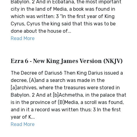
Babylon. 2 And in Ecbatana, the most important
city in the land of Media, a book was found in
which was written: 3 “In the first year of King
Cyrus, Cyrus the king said that this was to be
done about the house of...
Read More
Ezra 6 - New King James Version (NKJV)
The Decree of Darius6 Then King Darius issued a
decree, (A)and a search was made in the
[a]archives, where the treasures were stored in
Babylon. 2 And at [b]Achmetha, in the palace that
is in the province of (B)Media, a scroll was found,
and in it a record was written thus: 3 In the first
year of K...
Read More