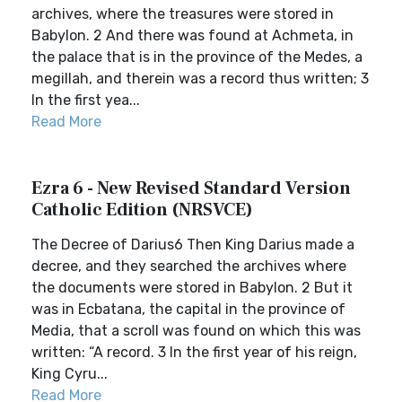
archives, where the treasures were stored in
Babylon. 2 And there was found at Achmeta, in
the palace that is in the province of the Medes, a
megillah, and therein was a record thus written; 3
In the first yea...
Read More
Ezra 6 - New Revised Standard Version
Catholic Edition (NRSVCE)
The Decree of Darius6 Then King Darius made a
decree, and they searched the archives where
the documents were stored in Babylon. 2 But it
was in Ecbatana, the capital in the province of
Media, that a scroll was found on which this was
written: “A record. 3 In the first year of his reign,
King Cyru...
Read More