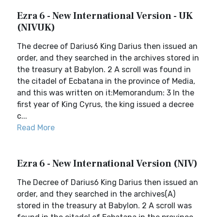
Ezra 6 - New International Version - UK
(NIVUK)
The decree of Darius6 King Darius then issued an
order, and they searched in the archives stored in
the treasury at Babylon. 2 A scroll was found in
the citadel of Ecbatana in the province of Media,
and this was written on it:Memorandum: 3 In the
first year of King Cyrus, the king issued a decree
c...
Read More
Ezra 6 - New International Version (NIV)
The Decree of Darius6 King Darius then issued an
order, and they searched in the archives(A)
stored in the treasury at Babylon. 2 A scroll was