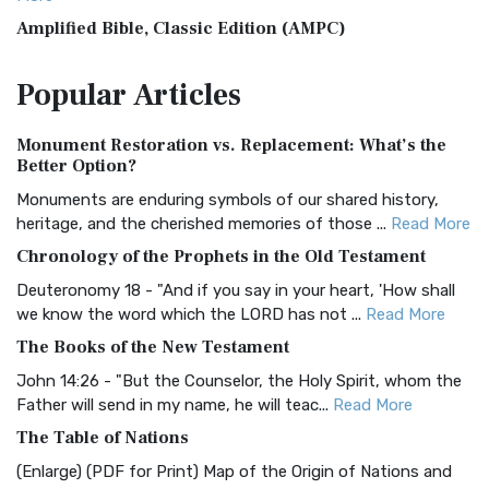
Amplified Bible, Classic Edition (AMPC)
The Amplified Bible, Classic Edition (AMPC): A Timeless
Popular
Articles
Treasure The Amplified Bible, Classic Editio...
Read More
Authorized (King James) Version (AKJV)
Monument Restoration vs. Replacement: What’s the
The Authorized (King James) Version (AKJV): A Timeless
Better Option?
Classic The Authorized King James Version (AK...
Read More
Monuments are enduring symbols of our shared history,
BRG Bible (BRG)
heritage, and the cherished memories of those ...
Read More
The BRG Bible: A Colorful Approach to Scripture A Unique
Chronology of the Prophets in the Old Testament
Visual Experience The BRG Bible, an acronym...
Read More
Deuteronomy 18 - "And if you say in your heart, 'How shall
Christian Standard Bible (CSB)
we know the word which the LORD has not ...
Read More
The Christian Standard Bible (CSB): A Balance of Accuracy
The Books of the New Testament
and Readability The Christian Standard Bib...
Read More
John 14:26 - "But the Counselor, the Holy Spirit, whom the
Common English Bible (CEB)
Father will send in my name, he will teac...
Read More
The Common English Bible (CEB): A Translation for
The Table of Nations
Everyone The Common English Bible (CEB) is a conte...
Read
(Enlarge) (PDF for Print) Map of the Origin of Nations and
More