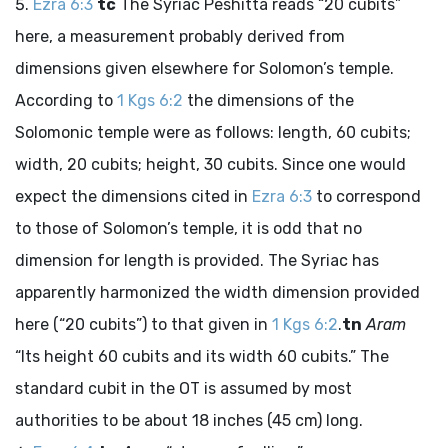
Ezra 6:3
tc
The Syriac Peshitta reads “20 cubits”
here, a measurement probably derived from
dimensions given elsewhere for Solomon’s temple.
According to
1 Kgs 6:2
the dimensions of the
Solomonic temple were as follows: length, 60 cubits;
width, 20 cubits; height, 30 cubits. Since one would
expect the dimensions cited in
Ezra 6:3
to correspond
to those of Solomon’s temple, it is odd that no
dimension for length is provided. The Syriac has
apparently harmonized the width dimension provided
here (“20 cubits”) to that given in
1 Kgs 6:2
.
tn
Aram
“Its height 60 cubits and its width 60 cubits.” The
standard cubit in the OT is assumed by most
authorities to be about 18 inches (45 cm) long.