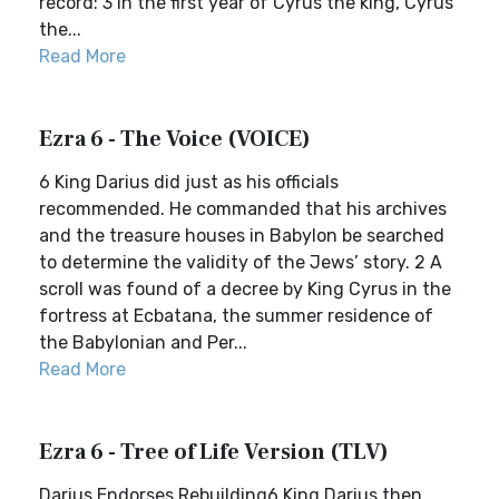
record: 3 In the first year of Cyrus the king, Cyrus
the...
Read More
Ezra 6 - The Voice (VOICE)
6 King Darius did just as his officials
recommended. He commanded that his archives
and the treasure houses in Babylon be searched
to determine the validity of the Jews’ story. 2 A
scroll was found of a decree by King Cyrus in the
fortress at Ecbatana, the summer residence of
the Babylonian and Per...
Read More
Ezra 6 - Tree of Life Version (TLV)
Darius Endorses Rebuilding6 King Darius then