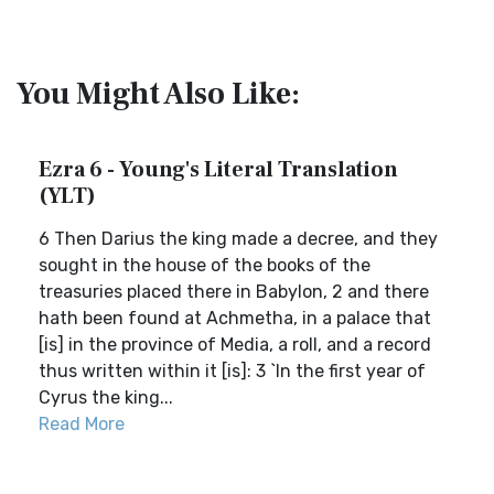
You Might Also Like:
Ezra 6 - Young's Literal Translation
(YLT)
6 Then Darius the king made a decree, and they
sought in the house of the books of the
treasuries placed there in Babylon, 2 and there
hath been found at Achmetha, in a palace that
[is] in the province of Media, a roll, and a record
thus written within it [is]: 3 `In the first year of
Cyrus the king...
Read More