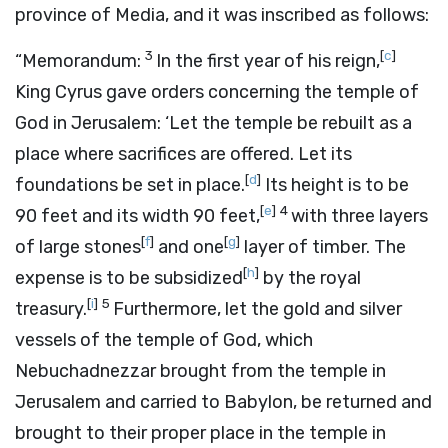
province of Media, and it was inscribed as follows:
3
[
c
]
“Memorandum:
In the first year of his reign,
King Cyrus gave orders concerning the temple of
God in Jerusalem: ‘Let the temple be rebuilt as a
place where sacrifices are offered. Let its
[
d
]
foundations be set in place.
Its height is to be
[
e
]
4
90 feet and its width 90 feet,
with three layers
[
f
]
[
g
]
of large stones
and one
layer of timber. The
[
h
]
expense is to be subsidized
by the royal
[
i
]
5
treasury.
Furthermore, let the gold and silver
vessels of the temple of God, which
Nebuchadnezzar brought from the temple in
Jerusalem and carried to Babylon, be returned and
brought to their proper place in the temple in