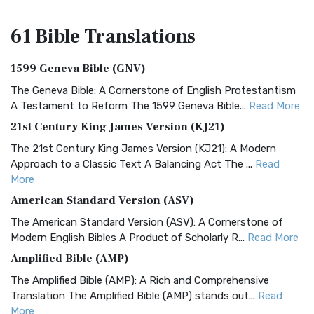
61 Bible
Translations
1599 Geneva Bible (GNV)
The Geneva Bible: A Cornerstone of English Protestantism
A Testament to Reform The 1599 Geneva Bible...
Read More
21st Century King James Version (KJ21)
The 21st Century King James Version (KJ21): A Modern
Approach to a Classic Text A Balancing Act The ...
Read
More
American Standard Version (ASV)
The American Standard Version (ASV): A Cornerstone of
Modern English Bibles A Product of Scholarly R...
Read More
Amplified Bible (AMP)
The Amplified Bible (AMP): A Rich and Comprehensive
Translation The Amplified Bible (AMP) stands out...
Read
More