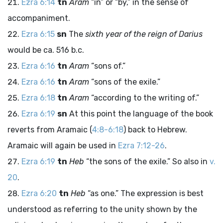
Ezra 6:14
tn
Aram
“in” or “by,” in the sense of
accompaniment.
Ezra 6:15
sn
The
sixth year of the reign of Darius
would be ca. 516
b.c
.
Ezra 6:16
tn
Aram
“sons of.”
Ezra 6:16
tn
Aram
“sons of the exile.”
Ezra 6:18
tn
Aram
“according to the writing of.”
Ezra 6:19
sn
At this point the language of the book
reverts from Aramaic (
4:8-6:18
) back to Hebrew.
Aramaic will again be used in
Ezra 7:12-26
.
Ezra 6:19
tn
Heb
“the sons of the exile.” So also in
v.
20
.
Ezra 6:20
tn
Heb
“as one.” The expression is best
understood as referring to the unity shown by the