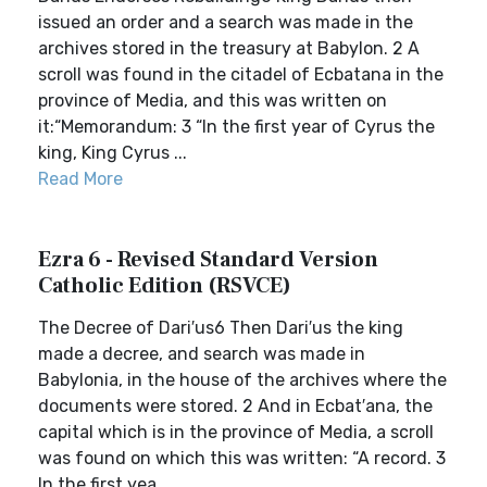
issued an order and a search was made in the
archives stored in the treasury at Babylon. 2 A
scroll was found in the citadel of Ecbatana in the
province of Media, and this was written on
it:“Memorandum: 3 “In the first year of Cyrus the
king, King Cyrus ...
Read More
Ezra 6 - Revised Standard Version
Catholic Edition (RSVCE)
The Decree of Dari′us6 Then Dari′us the king
made a decree, and search was made in
Babylonia, in the house of the archives where the
documents were stored. 2 And in Ecbat′ana, the
capital which is in the province of Media, a scroll
was found on which this was written: “A record. 3
In the first yea...