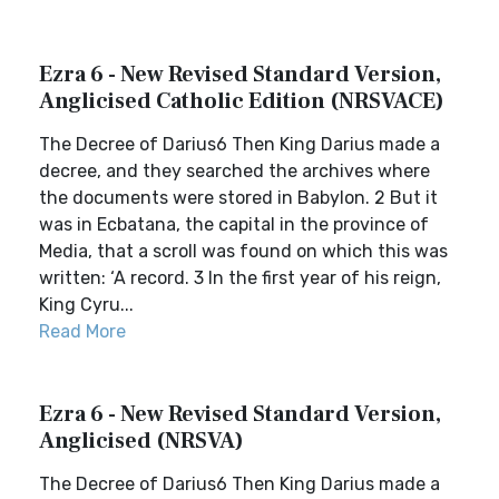
Ezra 6 - New Revised Standard Version,
Anglicised Catholic Edition (NRSVACE)
The Decree of Darius6 Then King Darius made a
decree, and they searched the archives where
the documents were stored in Babylon. 2 But it
was in Ecbatana, the capital in the province of
Media, that a scroll was found on which this was
written: ‘A record. 3 In the first year of his reign,
King Cyru...
Read More
Ezra 6 - New Revised Standard Version,
Anglicised (NRSVA)
The Decree of Darius6 Then King Darius made a