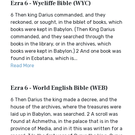
Ezra 6 - Wycliffe Bible (WYC)
6 Then king Darius commanded, and they
reckoned, or sought, in the biblet of books, which
books were kept in Babylon. (Then King Darius
commanded, and they searched through the
books in the library, or in the archives, which
books were kept in Babylon.) 2 And one book was
found in Ecbatana, which is...
Read More
Ezra 6 - World English Bible (WEB)
6 Then Darius the king made a decree, and the
house of the archives, where the treasures were
laid up in Babylon, was searched. 2 A scroll was
found at Achmetha, in the palace that is in the
province of Media, and in it this was written for a