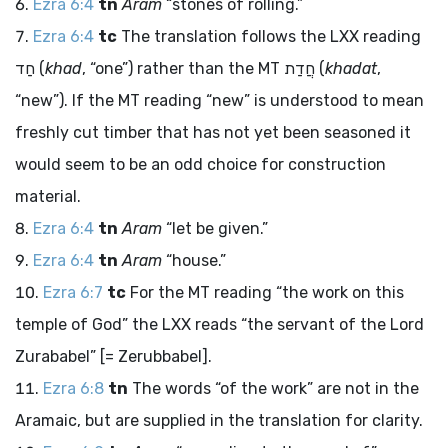
Ezra 6:4
tn
Aram
“stones of rolling.”
Ezra 6:4
tc
The translation follows the LXX reading
חַד
(
khad
, “one”) rather than the MT
חֲדַת
(
khadat
,
“new”). If the MT reading “new” is understood to mean
freshly cut timber that has not yet been seasoned it
would seem to be an odd choice for construction
material.
Ezra 6:4
tn
Aram
“let be given.”
Ezra 6:4
tn
Aram
“house.”
Ezra 6:7
tc
For the MT reading “the work on this
temple of God” the LXX reads “the servant of the Lord
Zurababel” [= Zerubbabel].
Ezra 6:8
tn
The words “of the work” are not in the
Aramaic, but are supplied in the translation for clarity.