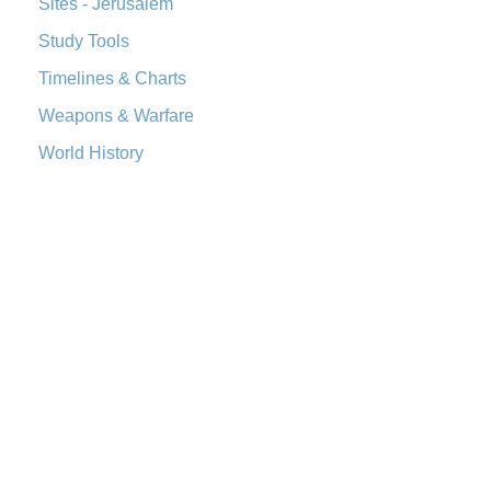
Sites - Jerusalem
The Worldwide English (WE) New Testament: A Modern Take
Study Tools
on a Classic The Worldwide English (WE) New ...
Read More
Wycliffe Bible (WYC)
Timelines & Charts
The Wycliffe Bible: A Cornerstone of English Scripture A
Weapons & Warfare
Revolutionary Translation The Wycliffe Bibl...
Read More
World History
Young's Literal Translation (YLT)
Young's Literal Translation (YLT): A Literal Approach to
Scripture Young's Literal Translation (YLT)...
Read More