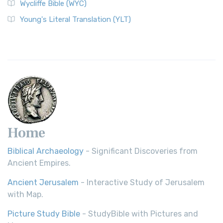
Wycliffe Bible (WYC)
Young's Literal Translation (YLT)
Home
Biblical Archaeology
- Significant Discoveries from
Ancient Empires.
Ancient Jerusalem
- Interactive Study of Jerusalem
with Map.
Picture Study Bible
- StudyBible with Pictures and