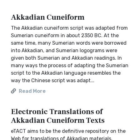
Akkadian Cuneiform
The Akkadian cuneiform script was adapted from
Sumerian cuneiform in about 2350 BC. At the
same time, many Sumerian words were borrowed
into Akkadian, and Sumerian logograms were
given both Sumerian and Akkadian readings. In
many ways the process of adapting the Sumerian
script to the Akkadian language resembles the
way the Chinese script was adapt...
Read More
Electronic Translations of
Akkadian Cuneiform Texts
eTACT aims to be the definitive repository on the
Web for translations of Akkadian materials.