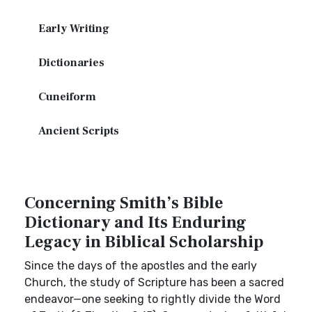
Early Writing
Dictionaries
Cuneiform
Ancient Scripts
Concerning Smith’s Bible
Dictionary and Its Enduring
Legacy in Biblical Scholarship
Since the days of the apostles and the early
Church, the study of Scripture has been a sacred
endeavor—one seeking to rightly divide the Word