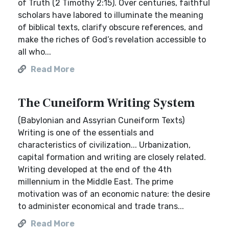
of Truth (2 Timothy 2:15). Over centuries, faithful
scholars have labored to illuminate the meaning
of biblical texts, clarify obscure references, and
make the riches of God’s revelation accessible to
all who...
Read More
The Cuneiform Writing System
(Babylonian and Assyrian Cuneiform Texts)
Writing is one of the essentials and
characteristics of civilization... Urbanization,
capital formation and writing are closely related.
Writing developed at the end of the 4th
millennium in the Middle East. The prime
motivation was of an economic nature: the desire
to administer economical and trade trans...
Read More