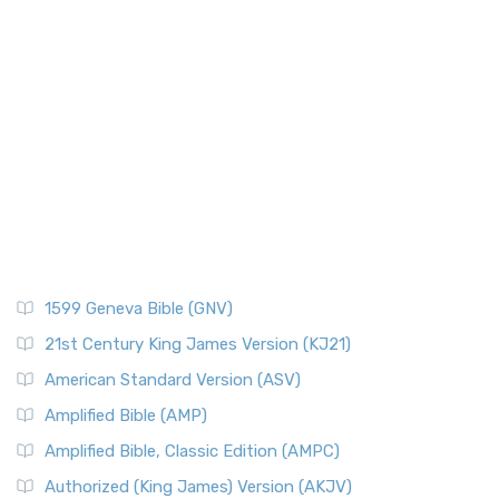
1599 Geneva Bible (GNV)
21st Century King James Version (KJ21)
American Standard Version (ASV)
Amplified Bible (AMP)
Amplified Bible, Classic Edition (AMPC)
Authorized (King James) Version (AKJV)