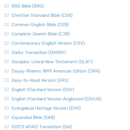
BRG Bible (BRG)
Christian Standard Bible (CSB)
Common English Bible (CEB)
Complete Jewish Bible (CJB)
Contemporary English Version (CEV)
Darby Translation (DARBY)
Disciples’ Literal New Testament (DLNT)
Douay-Rheims 1899 American Edition (DRA)
Easy-to-Read Version (ERV)
English Standard Version (ESV)
English Standard Version Anglicised (ESVUK)
Evangelical Heritage Version (EHV)
Expanded Bible (EXB)
GOD’S WORD Translation (GW)