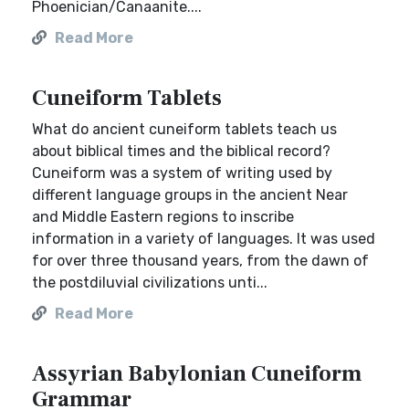
Phoenician/Canaanite....
Read More
Cuneiform Tablets
What do ancient cuneiform tablets teach us
about biblical times and the biblical record?
Cuneiform was a system of writing used by
different language groups in the ancient Near
and Middle Eastern regions to inscribe
information in a variety of languages. It was used
for over three thousand years, from the dawn of
the postdiluvial civilizations unti...
Read More
Assyrian Babylonian Cuneiform
Grammar