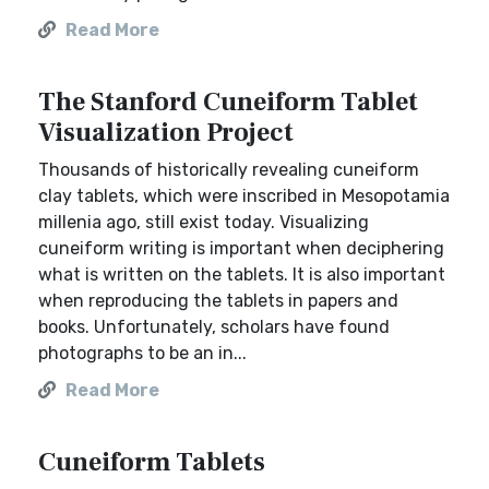
Read More
The Stanford Cuneiform Tablet
Visualization Project
Thousands of historically revealing cuneiform
clay tablets, which were inscribed in Mesopotamia
millenia ago, still exist today. Visualizing
cuneiform writing is important when deciphering
what is written on the tablets. It is also important
when reproducing the tablets in papers and
books. Unfortunately, scholars have found
photographs to be an in...
Read More
Cuneiform Tablets