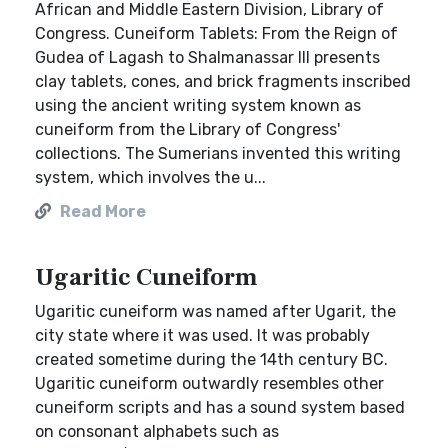
African and Middle Eastern Division, Library of
Congress. Cuneiform Tablets: From the Reign of
Gudea of Lagash to Shalmanassar III presents
clay tablets, cones, and brick fragments inscribed
using the ancient writing system known as
cuneiform from the Library of Congress'
collections. The Sumerians invented this writing
system, which involves the u...
Read More
Ugaritic Cuneiform
Ugaritic cuneiform was named after Ugarit, the
city state where it was used. It was probably
created sometime during the 14th century BC.
Ugaritic cuneiform outwardly resembles other
cuneiform scripts and has a sound system based
on consonant alphabets such as