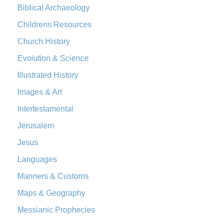
Biblical Archaeology
Edition (NRSVACE): A Bridge Between Tradition ...
Read More
New Testament for Everyone (NTE)
Childrens Resources
The New Testament for Everyone (NTE): A Fresh
Church History
Perspective The New Testament for Everyone (NTE) is a ...
Evolution & Science
Read More
Illustrated History
Orthodox Jewish Bible (OJB)
The Orthodox Jewish Bible (OJB): A Unique Perspective The
Images & Art
Orthodox Jewish Bible (OJB) is a distincti...
Read More
Intertestamental
Revised Geneva Translation (RGT)
Jerusalem
The Revised Geneva Translation (RGT): A Return to the
Jesus
Roots The Revised Geneva Translation (RGT) is ...
Read More
Revised Standard Version (RSV)
Languages
The Revised Standard Version (RSV): A Cornerstone of
Manners & Customs
Modern English Bibles The Revised Standard Vers...
Read
Maps & Geography
More
Messianic Prophecies
Revised Standard Version Catholic Edition (RSVCE)