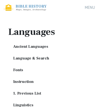
MENU
Languages
Ancient Languages
Language & Search
Fonts
Instruction
1. Previous List
Linguistics