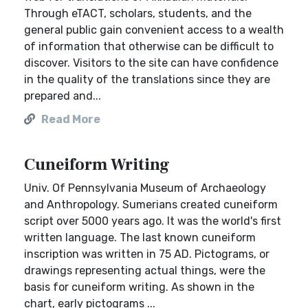
Through eTACT, scholars, students, and the
general public gain convenient access to a wealth
of information that otherwise can be difficult to
discover. Visitors to the site can have confidence
in the quality of the translations since they are
prepared and...
Read More
Cuneiform Writing
Univ. Of Pennsylvania Museum of Archaeology
and Anthropology. Sumerians created cuneiform
script over 5000 years ago. It was the world's first
written language. The last known cuneiform
inscription was written in 75 AD. Pictograms, or
drawings representing actual things, were the
basis for cuneiform writing. As shown in the
chart, early pictograms ...