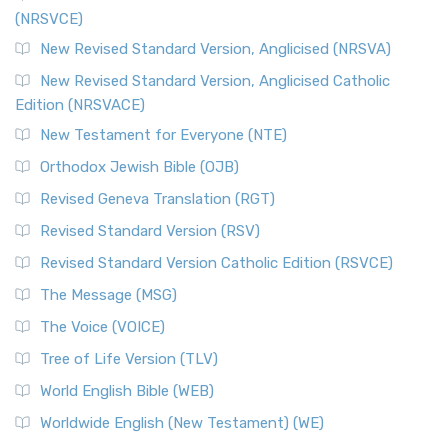
(NRSVCE)
New Revised Standard Version, Anglicised (NRSVA)
New Revised Standard Version, Anglicised Catholic
Edition (NRSVACE)
New Testament for Everyone (NTE)
Orthodox Jewish Bible (OJB)
Revised Geneva Translation (RGT)
Revised Standard Version (RSV)
Revised Standard Version Catholic Edition (RSVCE)
The Message (MSG)
The Voice (VOICE)
Tree of Life Version (TLV)
World English Bible (WEB)
Worldwide English (New Testament) (WE)