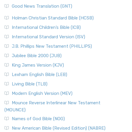
Good News Translation (GNT)
Holman Christian Standard Bible (HCSB)
International Children’s Bible (ICB)
International Standard Version (ISV)
J.B. Phillips New Testament (PHILLIPS)
Jubilee Bible 2000 (JUB)
King James Version (KJV)
Lexham English Bible (LEB)
Living Bible (TLB)
Modern English Version (MEV)
Mounce Reverse Interlinear New Testament
(MOUNCE)
Names of God Bible (NOG)
New American Bible (Revised Edition) (NABRE)