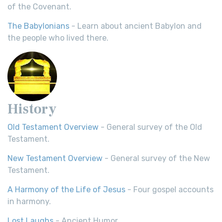
of the Covenant.
The Babylonians
- Learn about ancient Babylon and
the people who lived there.
History
Old Testament Overview
- General survey of the Old
Testament.
New Testament Overview
- General survey of the New
Testament.
A Harmony of the Life of Jesus
- Four gospel accounts
in harmony.
Lost Laughs
- Ancient Humor.