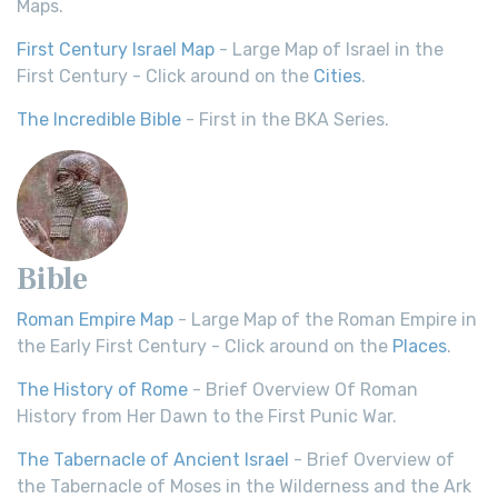
Maps.
First Century Israel Map
- Large Map of Israel in the
First Century - Click around on the
Cities
.
The Incredible Bible
- First in the BKA Series.
Bible
Roman Empire Map
- Large Map of the Roman Empire in
the Early First Century - Click around on the
Places
.
The History of Rome
- Brief Overview Of Roman
History from Her Dawn to the First Punic War.
The Tabernacle of Ancient Israel
- Brief Overview of
the Tabernacle of Moses in the Wilderness and the Ark