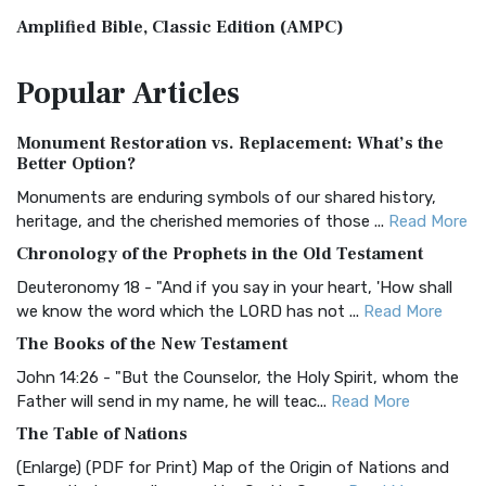
Amplified Bible, Classic Edition (AMPC)
The Amplified Bible, Classic Edition (AMPC): A Timeless
Popular
Articles
Treasure The Amplified Bible, Classic Editio...
Read More
Authorized (King James) Version (AKJV)
Monument Restoration vs. Replacement: What’s the
The Authorized (King James) Version (AKJV): A Timeless
Better Option?
Classic The Authorized King James Version (AK...
Read More
Monuments are enduring symbols of our shared history,
BRG Bible (BRG)
heritage, and the cherished memories of those ...
Read More
The BRG Bible: A Colorful Approach to Scripture A Unique
Chronology of the Prophets in the Old Testament
Visual Experience The BRG Bible, an acronym...
Read More
Deuteronomy 18 - "And if you say in your heart, 'How shall
Christian Standard Bible (CSB)
we know the word which the LORD has not ...
Read More
The Christian Standard Bible (CSB): A Balance of Accuracy
The Books of the New Testament
and Readability The Christian Standard Bib...
Read More
John 14:26 - "But the Counselor, the Holy Spirit, whom the
Common English Bible (CEB)
Father will send in my name, he will teac...
Read More
The Common English Bible (CEB): A Translation for
The Table of Nations
Everyone The Common English Bible (CEB) is a conte...
Read
(Enlarge) (PDF for Print) Map of the Origin of Nations and
More