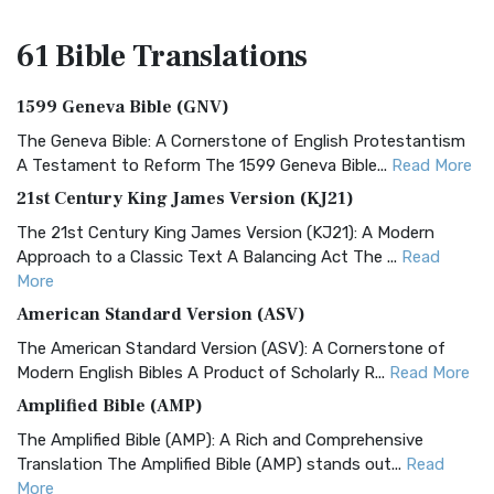
61 Bible
Translations
1599 Geneva Bible (GNV)
The Geneva Bible: A Cornerstone of English Protestantism
A Testament to Reform The 1599 Geneva Bible...
Read More
21st Century King James Version (KJ21)
The 21st Century King James Version (KJ21): A Modern
Approach to a Classic Text A Balancing Act The ...
Read
More
American Standard Version (ASV)
The American Standard Version (ASV): A Cornerstone of
Modern English Bibles A Product of Scholarly R...
Read More
Amplified Bible (AMP)
The Amplified Bible (AMP): A Rich and Comprehensive
Translation The Amplified Bible (AMP) stands out...
Read
More