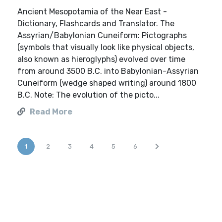
Ancient Mesopotamia of the Near East -
Dictionary, Flashcards and Translator. The
Assyrian/Babylonian Cuneiform: Pictographs
(symbols that visually look like physical objects,
also known as hieroglyphs) evolved over time
from around 3500 B.C. into Babylonian-Assyrian
Cuneiform (wedge shaped writing) around 1800
B.C. Note: The evolution of the picto...
Read More
1
2
3
4
5
6