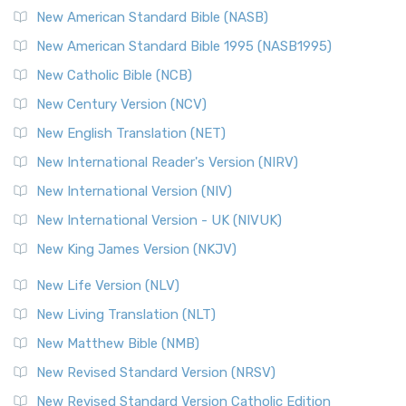
New American Standard Bible (NASB)
New American Standard Bible 1995 (NASB1995)
New Catholic Bible (NCB)
New Century Version (NCV)
New English Translation (NET)
New International Reader's Version (NIRV)
New International Version (NIV)
New International Version - UK (NIVUK)
New King James Version (NKJV)
New Life Version (NLV)
New Living Translation (NLT)
New Matthew Bible (NMB)
New Revised Standard Version (NRSV)
New Revised Standard Version Catholic Edition