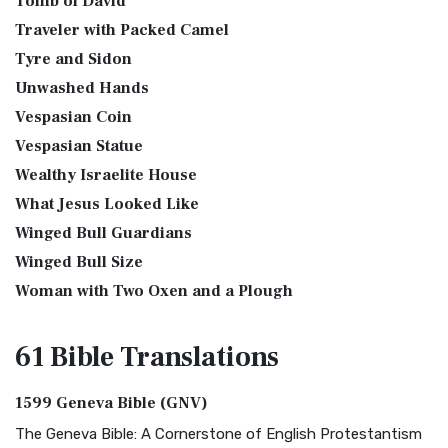
Tomb of David
Traveler with Packed Camel
Tyre and Sidon
Unwashed Hands
Vespasian Coin
Vespasian Statue
Wealthy Israelite House
What Jesus Looked Like
Winged Bull Guardians
Winged Bull Size
Woman with Two Oxen and a Plough
61 Bible
Translations
1599 Geneva Bible (GNV)
The Geneva Bible: A Cornerstone of English Protestantism