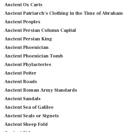
Ancient Ox Carts
Ancient Patriarch's Clothing in the Time of Abraham
Ancient Peoples
Ancient Persian Column Capital
Ancient Persian King
Ancient Phoenician
Ancient Phoenician Tomb
Ancient Phylacteries
Ancient Potter
Ancient Roads
Ancient Roman Army Standards
Ancient Sandals
Ancient Sea of Galilee
Ancient Seals or Signets
Ancient Sheep Fold