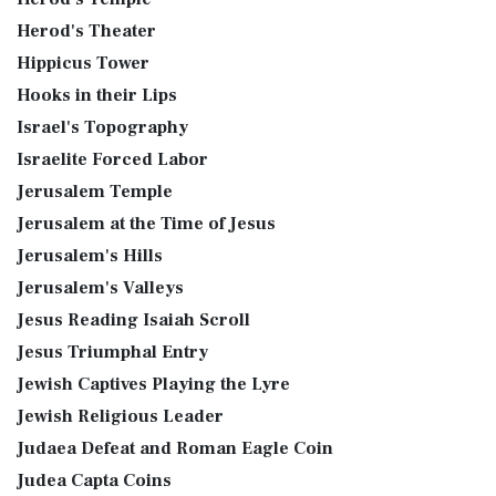
Herod's Theater
Hippicus Tower
Hooks in their Lips
Israel's Topography
Israelite Forced Labor
Jerusalem Temple
Jerusalem at the Time of Jesus
Jerusalem's Hills
Jerusalem's Valleys
Jesus Reading Isaiah Scroll
Jesus Triumphal Entry
Jewish Captives Playing the Lyre
Jewish Religious Leader
Judaea Defeat and Roman Eagle Coin
Judea Capta Coins