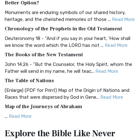
Better Option?
Classic The Authorized King James Version (AK...
Read More
Monuments are enduring symbols of our shared history,
BRG Bible (BRG)
heritage, and the cherished memories of those ...
Read More
The BRG Bible: A Colorful Approach to Scripture A Unique
Chronology of the Prophets in the Old Testament
Visual Experience The BRG Bible, an acronym...
Read More
Deuteronomy 18 - "And if you say in your heart, 'How shall
Christian Standard Bible (CSB)
we know the word which the LORD has not ...
Read More
The Christian Standard Bible (CSB): A Balance of Accuracy
The Books of the New Testament
and Readability The Christian Standard Bib...
Read More
John 14:26 - "But the Counselor, the Holy Spirit, whom the
Common English Bible (CEB)
Father will send in my name, he will teac...
Read More
The Common English Bible (CEB): A Translation for
The Table of Nations
Everyone The Common English Bible (CEB) is a conte...
Read
(Enlarge) (PDF for Print) Map of the Origin of Nations and
More
Races that were dispersed by God in Gene...
Read More
Complete Jewish Bible (CJB)
Map of the Journeys of Abraham
The Complete Jewish Bible (CJB): A Jewish Perspective on
...
Read More
Scripture The Complete Jewish Bible (CJB) i...
Read More
Map of the Route of the Exodus of the Israelites from
Contemporary English Version (CEV)
Explore the Bible
Like Never
Egypt
The Contemporary English Version (CEV): A Bible for