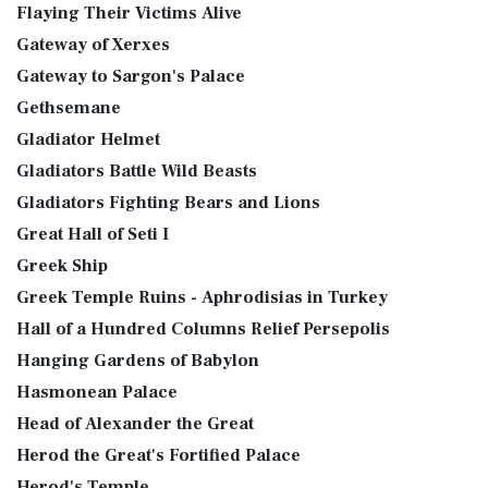
Flaying Their Victims Alive
Gateway of Xerxes
Gateway to Sargon's Palace
Gethsemane
Gladiator Helmet
Gladiators Battle Wild Beasts
Gladiators Fighting Bears and Lions
Great Hall of Seti I
Greek Ship
Greek Temple Ruins - Aphrodisias in Turkey
Hall of a Hundred Columns Relief Persepolis
Hanging Gardens of Babylon
Hasmonean Palace
Head of Alexander the Great
Herod the Great's Fortified Palace
Herod's Temple