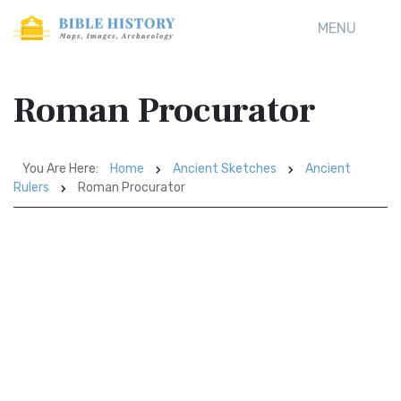
MENU
Roman Procurator
You Are Here:
Home
Ancient Sketches
Ancient
Rulers
Roman Procurator