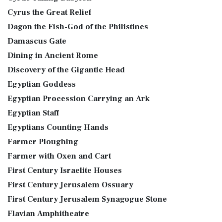
Cyrus the Great Relief
Dagon the Fish-God of the Philistines
Damascus Gate
Dining in Ancient Rome
Discovery of the Gigantic Head
Egyptian Goddess
Egyptian Procession Carrying an Ark
Egyptian Staff
Egyptians Counting Hands
Farmer Ploughing
Farmer with Oxen and Cart
First Century Israelite Houses
First Century Jerusalem Ossuary
First Century Jerusalem Synagogue Stone
Flavian Amphitheatre