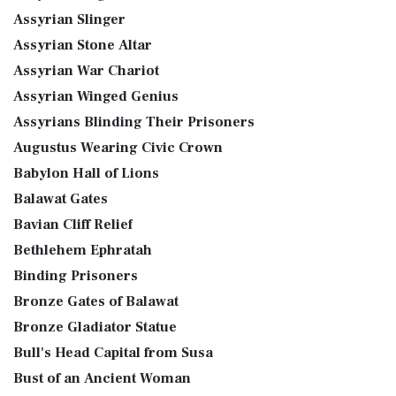
Assyrian Slinger
Assyrian Stone Altar
Assyrian War Chariot
Assyrian Winged Genius
Assyrians Blinding Their Prisoners
Augustus Wearing Civic Crown
Babylon Hall of Lions
Balawat Gates
Bavian Cliff Relief
Bethlehem Ephratah
Binding Prisoners
Bronze Gates of Balawat
Bronze Gladiator Statue
Bull's Head Capital from Susa
Bust of an Ancient Woman