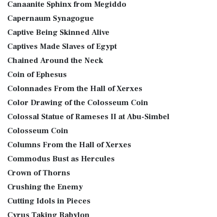
Canaanite Sphinx from Megiddo
Capernaum Synagogue
Captive Being Skinned Alive
Captives Made Slaves of Egypt
Chained Around the Neck
Coin of Ephesus
Colonnades From the Hall of Xerxes
Color Drawing of the Colosseum Coin
Colossal Statue of Rameses II at Abu-Simbel
Colosseum Coin
Columns From the Hall of Xerxes
Commodus Bust as Hercules
Crown of Thorns
Crushing the Enemy
Cutting Idols in Pieces
Cyrus Taking Babylon