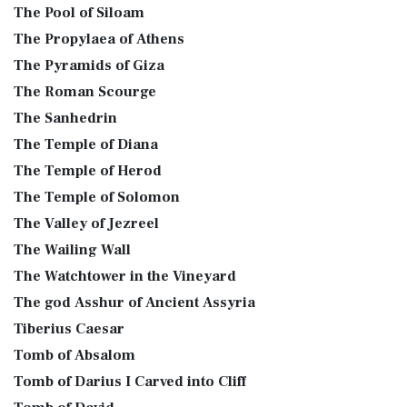
The Pool of Siloam
The Propylaea of Athens
The Pyramids of Giza
The Roman Scourge
The Sanhedrin
The Temple of Diana
The Temple of Herod
The Temple of Solomon
The Valley of Jezreel
The Wailing Wall
The Watchtower in the Vineyard
The god Asshur of Ancient Assyria
Tiberius Caesar
Tomb of Absalom
Tomb of Darius I Carved into Cliff