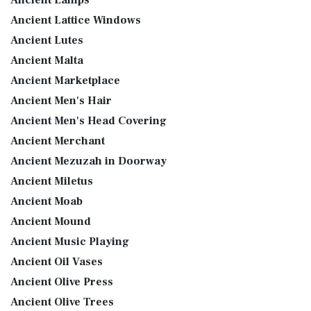
Ancient Lamps
Ancient Lattice Windows
Ancient Lutes
Ancient Malta
Ancient Marketplace
Ancient Men's Hair
Ancient Men's Head Covering
Ancient Merchant
Ancient Mezuzah in Doorway
Ancient Miletus
Ancient Moab
Ancient Mound
Ancient Music Playing
Ancient Oil Vases
Ancient Olive Press
Ancient Olive Trees