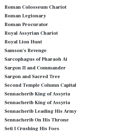
Roman Colosseum Chariot
Roman Legionary
Roman Procurator
Royal Assyrian Chariot
Royal Lion Hunt
Samson's Revenge
Sarcophagus of Pharaoh Ai
Sargon II and Commander
Sargon and Sacred Tree
Second Temple Column Capital
Sennacherib King of Assyria
Sennacherib King of Assyria
Sennacherib Leading His Army
Sennacherib On His Throne
Seti I Crushing His Foes