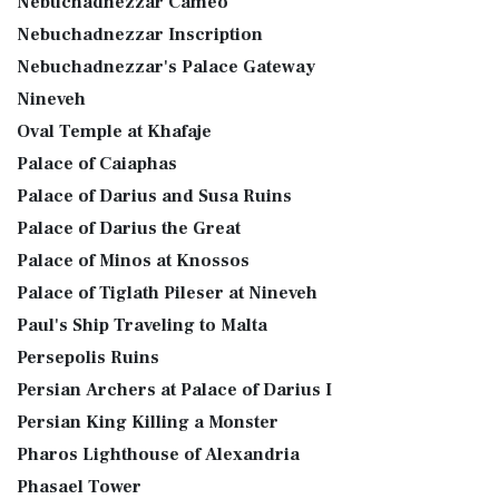
Nebuchadnezzar Cameo
Nebuchadnezzar Inscription
Nebuchadnezzar's Palace Gateway
Nineveh
Oval Temple at Khafaje
Palace of Caiaphas
Palace of Darius and Susa Ruins
Palace of Darius the Great
Palace of Minos at Knossos
Palace of Tiglath Pileser at Nineveh
Paul's Ship Traveling to Malta
Persepolis Ruins
Persian Archers at Palace of Darius I
Persian King Killing a Monster
Pharos Lighthouse of Alexandria
Phasael Tower