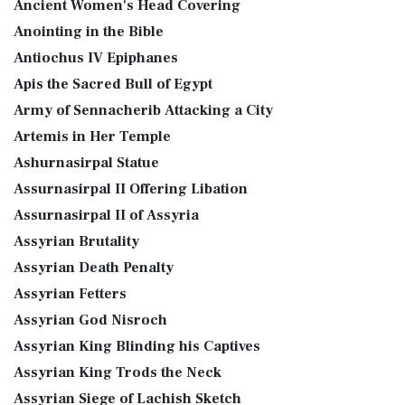
Ancient Women's Head Covering
Anointing in the Bible
Antiochus IV Epiphanes
Apis the Sacred Bull of Egypt
Army of Sennacherib Attacking a City
Artemis in Her Temple
Ashurnasirpal Statue
Assurnasirpal II Offering Libation
Assurnasirpal II of Assyria
Assyrian Brutality
Assyrian Death Penalty
Assyrian Fetters
Assyrian God Nisroch
Assyrian King Blinding his Captives
Assyrian King Trods the Neck
Assyrian Siege of Lachish Sketch