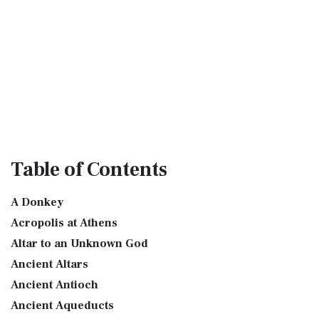
Table
of Contents
A Donkey
Acropolis at Athens
Altar to an Unknown God
Ancient Altars
Ancient Antioch
Ancient Aqueducts