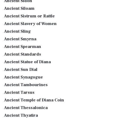
Ancient Sidon
Ancient Siloam
Ancient Sistrum or Rattle
Ancient Slavery of Women
Ancient Sling
Ancient Smyrna
Ancient Spearman
Ancient Standards
Ancient Statue of Diana
Ancient Sun Dial
Ancient Synagogue
Ancient Tambourines
Ancient Tarsus
Ancient Temple of Diana Coin
Ancient Thessalonica
Ancient Thyatira