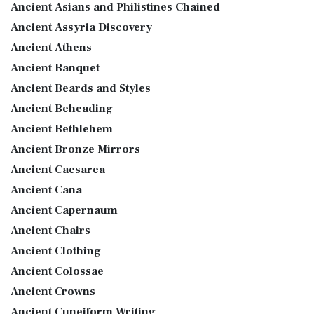
Ancient Asians and Philistines Chained
Ancient Assyria Discovery
Ancient Athens
Ancient Banquet
Ancient Beards and Styles
Ancient Beheading
Ancient Bethlehem
Ancient Bronze Mirrors
Ancient Caesarea
Ancient Cana
Ancient Capernaum
Ancient Chairs
Ancient Clothing
Ancient Colossae
Ancient Crowns
Ancient Cuneiform Writing