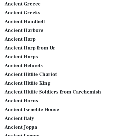
Ancient Greece
Ancient Greeks
Ancient Handbell
Ancient Harbors
Ancient Harp
Ancient Harp from Ur
Ancient Harps
Ancient Helmets
Ancient Hittite Chariot
Ancient Hittite King
Ancient Hittite Soldiers from Carchemish
Ancient Horns
Ancient Israelite House
Ancient Italy
Ancient Joppa