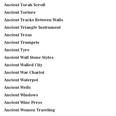
Ancient Torah Scroll
Ancient Torture
Ancient Tracks Between Walls
Ancient Triangle Instrument
Ancient Troas
Ancient Trumpets
Ancient Tyre
Ancient Wall Stone Styles
Ancient Walled City
Ancient War Chariot
Ancient Waterpot
Ancient Wells
Ancient Windows
Ancient Wine Press
Ancient Women Traveling