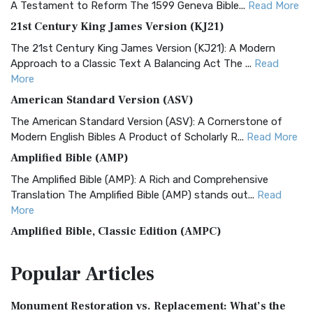
A Testament to Reform The 1599 Geneva Bible...
Read More
21st Century King James Version (KJ21)
The 21st Century King James Version (KJ21): A Modern
Approach to a Classic Text A Balancing Act The ...
Read
More
American Standard Version (ASV)
The American Standard Version (ASV): A Cornerstone of
Modern English Bibles A Product of Scholarly R...
Read More
Amplified Bible (AMP)
The Amplified Bible (AMP): A Rich and Comprehensive
Translation The Amplified Bible (AMP) stands out...
Read
More
Amplified Bible, Classic Edition (AMPC)
The Amplified Bible, Classic Edition (AMPC): A Timeless
Popular
Articles
Treasure The Amplified Bible, Classic Editio...
Read More
Authorized (King James) Version (AKJV)
Monument Restoration vs. Replacement: What’s the
The Authorized (King James) Version (AKJV): A Timeless