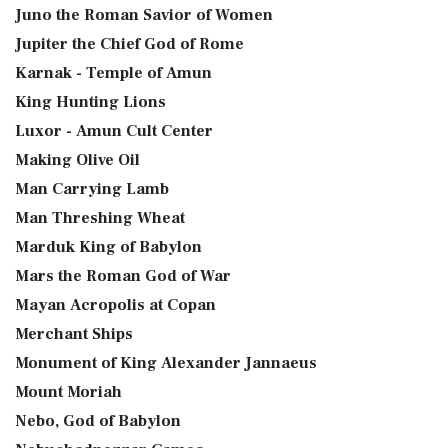
Juno the Roman Savior of Women
Jupiter the Chief God of Rome
Karnak - Temple of Amun
King Hunting Lions
Luxor - Amun Cult Center
Making Olive Oil
Man Carrying Lamb
Man Threshing Wheat
Marduk King of Babylon
Mars the Roman God of War
Mayan Acropolis at Copan
Merchant Ships
Monument of King Alexander Jannaeus
Mount Moriah
Nebo, God of Babylon