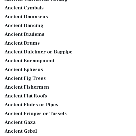
Ancient Cymbals
Ancient Damascus
Ancient Dancing
Ancient Diadems
Ancient Drums
Ancient Dulcimer or Bagpipe
Ancient Encampment
Ancient Ephesus
Ancient Fig Trees
Ancient Fishermen
Ancient Flat Roofs
Ancient Flutes or Pipes
Ancient Fringes or Tassels
Ancient Gaza
Ancient Gebal