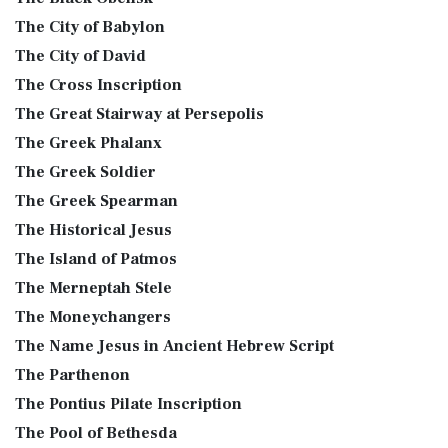
The City of Babylon
The City of David
The Cross Inscription
The Great Stairway at Persepolis
The Greek Phalanx
The Greek Soldier
The Greek Spearman
The Historical Jesus
The Island of Patmos
The Merneptah Stele
The Moneychangers
The Name Jesus in Ancient Hebrew Script
The Parthenon
The Pontius Pilate Inscription
The Pool of Bethesda