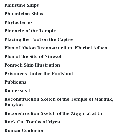
Philistine Ships
Phoenician Ships
Phylacteries
Pinnacle of the Temple
Placing the Foot on the Captive
Plan of Abdon Reconstruction. Khirbet Adben
Plan of the Site of Nineveh
Pompeii Ship Illustration
Prisoners Under the Footstool
Publicans
Ramesses I
Reconstruction Sketch of the Temple of Marduk,
Babylon
Reconstruction Sketch of the Ziggurat at Ur
Rock Cut Tombs of Myra
Roman Centurion