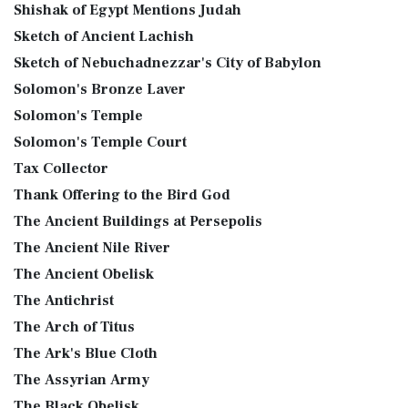
Shishak of Egypt Mentions Judah
Sketch of Ancient Lachish
Sketch of Nebuchadnezzar's City of Babylon
Solomon's Bronze Laver
Solomon's Temple
Solomon's Temple Court
Tax Collector
Thank Offering to the Bird God
The Ancient Buildings at Persepolis
The Ancient Nile River
The Ancient Obelisk
The Antichrist
The Arch of Titus
The Ark's Blue Cloth
The Assyrian Army
The Black Obelisk