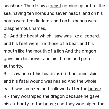
seashore. Then I saw a
beast
coming up out of the
sea, having ten horns and seven heads, and on his
horns were ten diadems, and on his heads were
blasphemous names.
2 - And the
beast
which I saw was like a leopard,
and his feet were like those of a bear, and his
mouth like the mouth of a lion And the dragon
gave him his power and his throne and great
authority.
3 - I saw one of his heads as if it had been slain,
and his fatal wound was healed And the whole
earth was amazed and followed after the
beast
;
4 - they worshiped the dragon because he gave
his authority to the
beast
; and they worshiped the