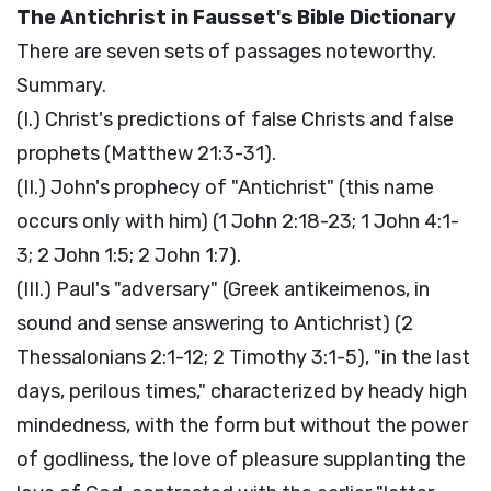
The Antichrist in Fausset's Bible Dictionary
There are seven sets of passages noteworthy.
Summary.
(I.) Christ's predictions of false Christs and false
prophets (Matthew 21:3-31).
(II.) John's prophecy of "Antichrist" (this name
occurs only with him) (1 John 2:18-23; 1 John 4:1-
3; 2 John 1:5; 2 John 1:7).
(III.) Paul's "adversary" (Greek antikeimenos, in
sound and sense answering to Antichrist) (2
Thessalonians 2:1-12; 2 Timothy 3:1-5), "in the last
days, perilous times," characterized by heady high
mindedness, with the form but without the power
of godliness, the love of pleasure supplanting the