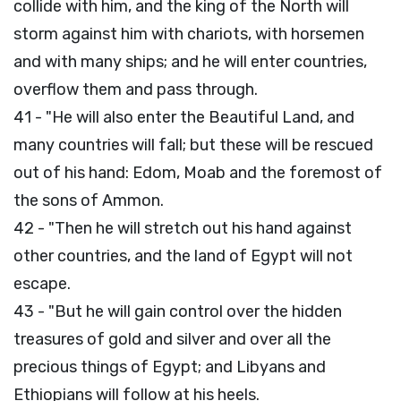
collide with him, and the king of the North will
storm against him with chariots, with horsemen
and with many ships; and he will enter countries,
overflow them and pass through.
41 - "He will also enter the Beautiful Land, and
many countries will fall; but these will be rescued
out of his hand: Edom, Moab and the foremost of
the sons of Ammon.
42 - "Then he will stretch out his hand against
other countries, and the land of Egypt will not
escape.
43 - "But he will gain control over the hidden
treasures of gold and silver and over all the
precious things of Egypt; and Libyans and
Ethiopians will follow at his heels.