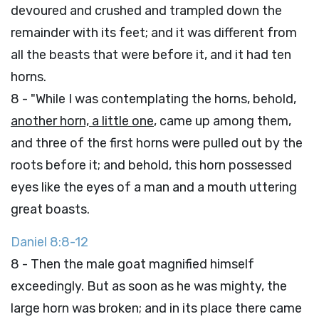
devoured and crushed and trampled down the
remainder with its feet; and it was different from
all the beasts that were before it, and it had ten
horns.
8 - "While I was contemplating the horns, behold,
another horn, a little one
, came up among them,
and three of the first horns were pulled out by the
roots before it; and behold, this horn possessed
eyes like the eyes of a man and a mouth uttering
great boasts.
Daniel 8:8-12
8 - Then the male goat magnified himself
exceedingly. But as soon as he was mighty, the
large horn was broken; and in its place there came