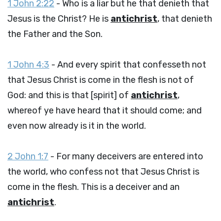
1 John 2:22
- Who is a liar but he that denieth that
Jesus is the Christ? He is
antichrist
, that denieth
the Father and the Son.
1 John 4:3
- And every spirit that confesseth not
that Jesus Christ is come in the flesh is not of
God: and this is that [spirit] of
antichrist
,
whereof ye have heard that it should come; and
even now already is it in the world.
2 John 1:7
- For many deceivers are entered into
the world, who confess not that Jesus Christ is
come in the flesh. This is a deceiver and an
antichrist
.