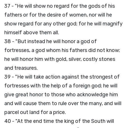
37 - "He will show no regard for the gods of his
fathers or for the desire of women, nor will he
show regard for any other god; for he will magnify
himself above them all.
38 - "But instead he will honor a god of
fortresses, a god whom his fathers did not know;
he will honor him with gold, silver, costly stones
and treasures.
39 - "He will take action against the strongest of
fortresses with the help of a foreign god; he will
give great honor to those who acknowledge him
and will cause them to rule over the many, and will
parcel out land for a price.
40 - "At the end time the king of the South will