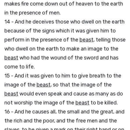
makes fire come down out of heaven to the earth
in the presence of men.
14 - And he deceives those who dwell on the earth
because of the signs which it was given him to
perform in the presence of the
beast
, telling those
who dwell on the earth to make an image to the
beast
who had the wound of the sword and has
come to life.
15 - And it was given to him to give breath to the
image of the
beast
, so that the image of the
beast
would even speak and cause as many as do
not worship the image of the
beast
to be killed.
16 - And he causes all, the small and the great, and
the rich and the poor, and the free men and the
slaves, to be given a mark on their right hand or on