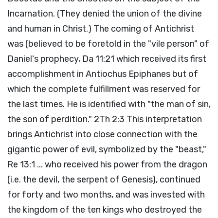
Incarnation. (They denied the union of the divine
and human in Christ.) The coming of Antichrist
was (believed to be foretold in the "vile person" of
Daniel's prophecy, Da 11:21 which received its first
accomplishment in Antiochus Epiphanes but of
which the complete fulfillment was reserved for
the last times. He is identified with "the man of sin,
the son of perdition." 2Th 2:3 This interpretation
brings Antichrist into close connection with the
gigantic power of evil, symbolized by the "beast,"
Re 13:1 ... who received his power from the dragon
(i.e. the devil, the serpent of Genesis), continued
for forty and two months, and was invested with
the kingdom of the ten kings who destroyed the