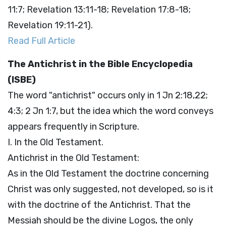
11:7; Revelation 13:11-18; Revelation 17:8-18;
Revelation 19:11-21).
Read Full Article
The Antichrist in the Bible Encyclopedia
(ISBE)
The word "antichrist" occurs only in 1 Jn 2:18,22;
4:3; 2 Jn 1:7, but the idea which the word conveys
appears frequently in Scripture.
I. In the Old Testament.
Antichrist in the Old Testament:
As in the Old Testament the doctrine concerning
Christ was only suggested, not developed, so is it
with the doctrine of the Antichrist. That the
Messiah should be the divine Logos, the only