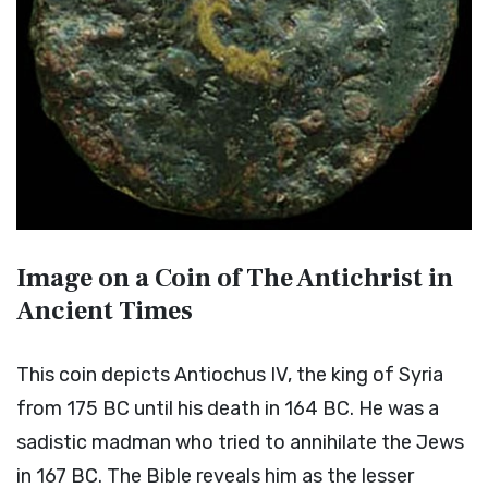
Image on a Coin of The Antichrist in
Ancient Times
This coin depicts Antiochus IV, the king of Syria
from 175 BC until his death in 164 BC. He was a
sadistic madman who tried to annihilate the Jews
in 167 BC. The Bible reveals him as the lesser