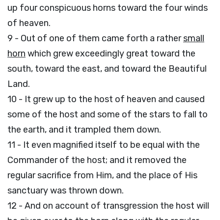
up four conspicuous horns toward the four winds
of heaven.
9 - Out of one of them came forth a rather
small
horn
which grew exceedingly great toward the
south, toward the east, and toward the Beautiful
Land.
10 - It grew up to the host of heaven and caused
some of the host and some of the stars to fall to
the earth, and it trampled them down.
11 - It even magnified itself to be equal with the
Commander of the host; and it removed the
regular sacrifice from Him, and the place of His
sanctuary was thrown down.
12 - And on account of transgression the host will