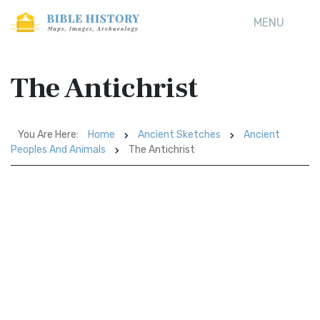
MENU
The Antichrist
You Are Here:
Home
Ancient Sketches
Ancient
Peoples And Animals
The Antichrist