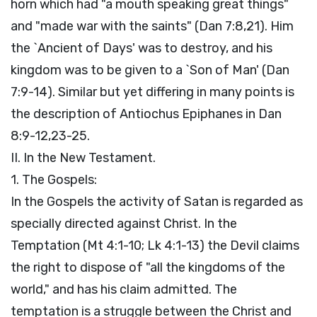
horn which had "a mouth speaking great things"
and "made war with the saints" (Dan 7:8,21). Him
the `Ancient of Days' was to destroy, and his
kingdom was to be given to a `Son of Man' (Dan
7:9-14). Similar but yet differing in many points is
the description of Antiochus Epiphanes in Dan
8:9-12,23-25.
II. In the New Testament.
1. The Gospels:
In the Gospels the activity of Satan is regarded as
specially directed against Christ. In the
Temptation (Mt 4:1-10; Lk 4:1-13) the Devil claims
the right to dispose of "all the kingdoms of the
world," and has his claim admitted. The
temptation is a struggle between the Christ and