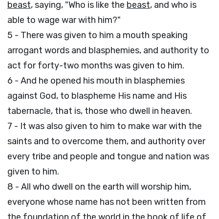
beast
, saying, "Who is like the
beast
, and who is
able to wage war with him?"
5 - There was given to him a mouth speaking
arrogant words and blasphemies, and authority to
act for forty-two months was given to him.
6 - And he opened his mouth in blasphemies
against God, to blaspheme His name and His
tabernacle, that is, those who dwell in heaven.
7 - It was also given to him to make war with the
saints and to overcome them, and authority over
every tribe and people and tongue and nation was
given to him.
8 - All who dwell on the earth will worship him,
everyone whose name has not been written from
the foundation of the world in the book of life of