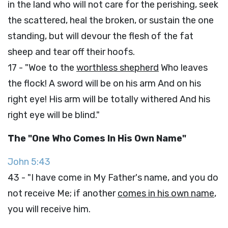
in the land who will not care for the perishing, seek
the scattered, heal the broken, or sustain the one
standing, but will devour the flesh of the fat
sheep and tear off their hoofs.
17 - "Woe to the
worthless shepherd
Who leaves
the flock! A sword will be on his arm And on his
right eye! His arm will be totally withered And his
right eye will be blind."
The "One Who Comes In His Own Name"
John 5:43
43 - "I have come in My Father's name, and you do
not receive Me; if another
comes in his own name
,
you will receive him.