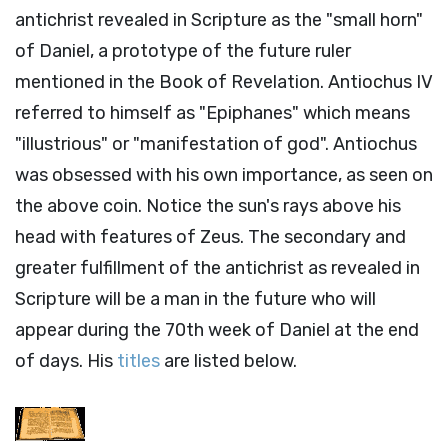
antichrist revealed in Scripture as the "small horn"
of Daniel, a prototype of the future ruler
mentioned in the Book of Revelation. Antiochus IV
referred to himself as "Epiphanes" which means
"illustrious" or "manifestation of god". Antiochus
was obsessed with his own importance, as seen on
the above coin. Notice the sun's rays above his
head with features of Zeus. The secondary and
greater fulfillment of the antichrist as revealed in
Scripture will be a man in the future who will
appear during the 70th week of Daniel at the end
of days. His
titles
are listed below.