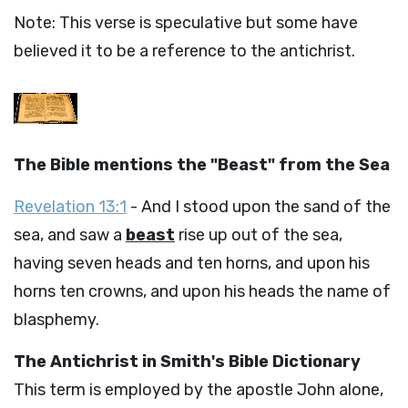
Note: This verse is speculative but some have
believed it to be a reference to the antichrist.
The Bible mentions the "Beast" from the Sea
Revelation 13:1
- And I stood upon the sand of the
sea, and saw a
beast
rise up out of the sea,
having seven heads and ten horns, and upon his
horns ten crowns, and upon his heads the name of
blasphemy.
The Antichrist in Smith's Bible Dictionary
This term is employed by the apostle John alone,