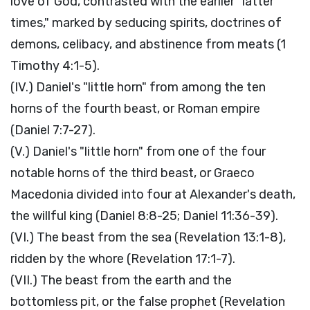
love of God, contrasted with the earlier "latter
times," marked by seducing spirits, doctrines of
demons, celibacy, and abstinence from meats (1
Timothy 4:1-5).
(IV.) Daniel's "little horn" from among the ten
horns of the fourth beast, or Roman empire
(Daniel 7:7-27).
(V.) Daniel's "little horn" from one of the four
notable horns of the third beast, or Graeco
Macedonia divided into four at Alexander's death,
the willful king (Daniel 8:8-25; Daniel 11:36-39).
(VI.) The beast from the sea (Revelation 13:1-8),
ridden by the whore (Revelation 17:1-7).
(VII.) The beast from the earth and the
bottomless pit, or the false prophet (Revelation