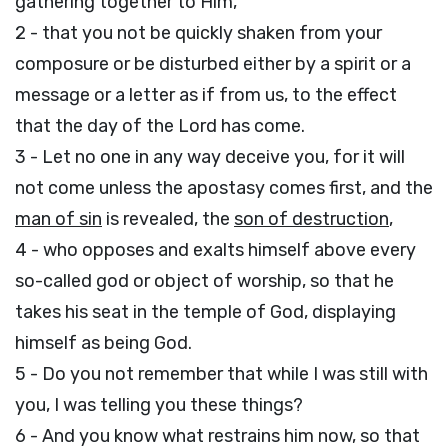
gathering together to Him,
2 - that you not be quickly shaken from your
composure or be disturbed either by a spirit or a
message or a letter as if from us, to the effect
that the day of the Lord has come.
3 - Let no one in any way deceive you, for it will
not come unless the apostasy comes first, and the
man of sin
is revealed, the
son of destruction
,
4 - who opposes and exalts himself above every
so-called god or object of worship, so that he
takes his seat in the temple of God, displaying
himself as being God.
5 - Do you not remember that while I was still with
you, I was telling you these things?
6 - And you know what restrains him now, so that