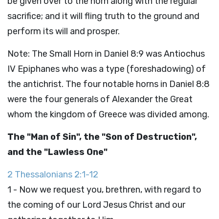
be given over to the horn along with the regular
sacrifice; and it will fling truth to the ground and
perform its will and prosper.
Note: The Small Horn in Daniel 8:9 was Antiochus
IV Epiphanes who was a type (foreshadowing) of
the antichrist. The four notable horns in Daniel 8:8
were the four generals of Alexander the Great
whom the kingdom of Greece was divided among.
The "Man of Sin", the "Son of Destruction",
and the "Lawless One"
2 Thessalonians 2:1-12
1 - Now we request you, brethren, with regard to
the coming of our Lord Jesus Christ and our