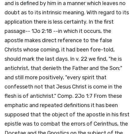
and is defined by him in a manner which leaves no
doubt as to its intrinsic meaning. With regard to its
application there is less certainty. In the first
passage-- 1Jo 2:18 --in which it occurs, the
apostle makes direct reference to the false
Christs whose coming, it had been fore-told,
should mark the last days. In v. 22 we find, "he is
antichrist, that denieth the Father and the Son;"
and still more positively, "every spirit that
confesseth not that Jesus Christ is come in the
flesh is of antichrist." Comp. 2Jo 1:7 From these
emphatic and repeated definitions it has been
supposed that the object of the apostle in his first
epistle was to combat the errors of Cerinthus, the
Docetae and the Gnostics on the subject of the