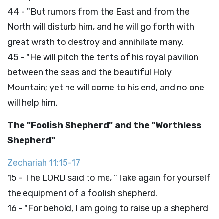
44 - "But rumors from the East and from the
North will disturb him, and he will go forth with
great wrath to destroy and annihilate many.
45 - "He will pitch the tents of his royal pavilion
between the seas and the beautiful Holy
Mountain; yet he will come to his end, and no one
will help him.
The "Foolish Shepherd" and the "Worthless
Shepherd"
Zechariah 11:15-17
15 - The LORD said to me, "Take again for yourself
the equipment of a
foolish shepherd
.
16 - "For behold, I am going to raise up a shepherd