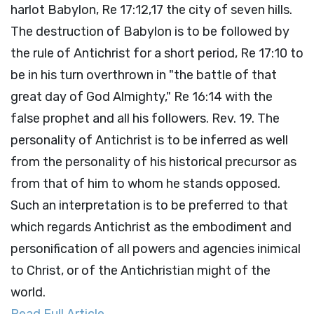
harlot Babylon, Re 17:12,17 the city of seven hills.
The destruction of Babylon is to be followed by
the rule of Antichrist for a short period, Re 17:10 to
be in his turn overthrown in "the battle of that
great day of God Almighty," Re 16:14 with the
false prophet and all his followers. Rev. 19. The
personality of Antichrist is to be inferred as well
from the personality of his historical precursor as
from that of him to whom he stands opposed.
Such an interpretation is to be preferred to that
which regards Antichrist as the embodiment and
personification of all powers and agencies inimical
to Christ, or of the Antichristian might of the
world.