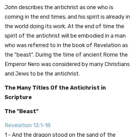
John describes the antichrist as one who is
coming in the end times, and his spirit is already in
the world doing its work. At the end of time the
spirit of the antichrist will be embodied in a man
who was referred to in the book of Revelation as
the "beast". During the time of ancient Rome the
Emperor Nero was considered by many Christians
and Jews to be the antichrist.
The Many Titles Of the Antichrist in
Scripture
The "Beast"
Revelation 13:1-18
1 - And the dragon stood on the sand of the