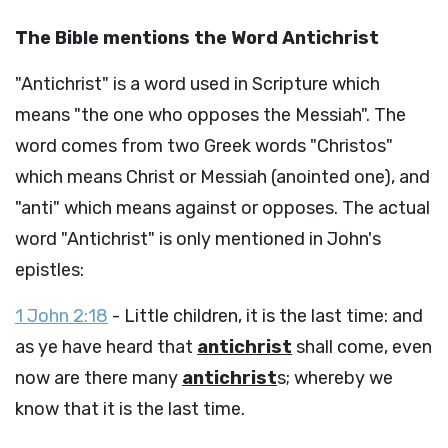
The Bible mentions the Word Antichrist
"Antichrist" is a word used in Scripture which
means "the one who opposes the Messiah". The
word comes from two Greek words "Christos"
which means Christ or Messiah (anointed one), and
"anti" which means against or opposes. The actual
word "Antichrist" is only mentioned in John's
epistles:
1 John 2:18
- Little children, it is the last time: and
as ye have heard that
antichrist
shall come, even
now are there many
antichrist
s; whereby we
know that it is the last time.