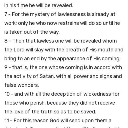
in his time he will be revealed.
7 - For the mystery of lawlessness is already at
work; only he who now restrains will do so until he
is taken out of the way.
8 - Then that
lawless one
will be revealed whom
the Lord will slay with the breath of His mouth and
bring to an end by the appearance of His coming;
9 - that is, the one whose coming is in accord with
the activity of Satan, with all power and signs and
false wonders,
10 - and with all the deception of wickedness for
those who perish, because they did not receive
the love of the truth so as to be saved.
11 - For this reason God will send upon them a