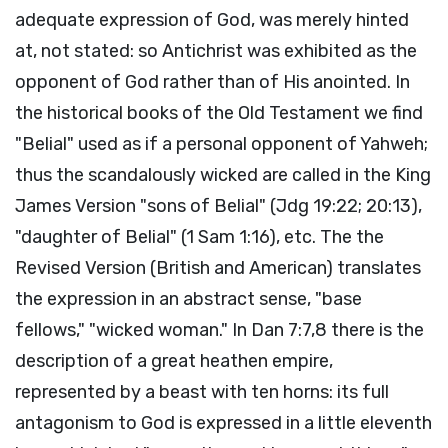
adequate expression of God, was merely hinted
at, not stated: so Antichrist was exhibited as the
opponent of God rather than of His anointed. In
the historical books of the Old Testament we find
"Belial" used as if a personal opponent of Yahweh;
thus the scandalously wicked are called in the King
James Version "sons of Belial" (Jdg 19:22; 20:13),
"daughter of Belial" (1 Sam 1:16), etc. The the
Revised Version (British and American) translates
the expression in an abstract sense, "base
fellows," "wicked woman." In Dan 7:7,8 there is the
description of a great heathen empire,
represented by a beast with ten horns: its full
antagonism to God is expressed in a little eleventh