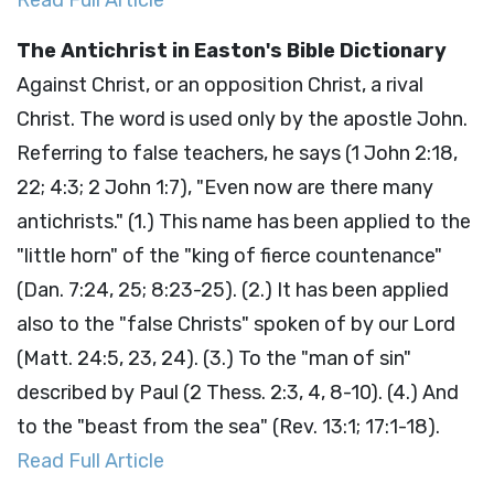
Read Full Article
The Antichrist in Easton's Bible Dictionary
Against Christ, or an opposition Christ, a rival
Christ. The word is used only by the apostle John.
Referring to false teachers, he says (1 John 2:18,
22; 4:3; 2 John 1:7), "Even now are there many
antichrists." (1.) This name has been applied to the
"little horn" of the "king of fierce countenance"
(Dan. 7:24, 25; 8:23-25). (2.) It has been applied
also to the "false Christs" spoken of by our Lord
(Matt. 24:5, 23, 24). (3.) To the "man of sin"
described by Paul (2 Thess. 2:3, 4, 8-10). (4.) And
to the "beast from the sea" (Rev. 13:1; 17:1-18).
Read Full Article