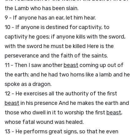
the Lamb who has been slain.
9 - If anyone has an ear, let him hear.
10 - If anyone is destined for captivity, to
captivity he goes; if anyone kills with the sword,
with the sword he must be killed Here is the
perseverance and the faith of the saints.
11 - Then I saw another
beast
coming up out of
the earth; and he had two horns like a lamb and he
spoke as a dragon.
12 - He exercises all the authority of the first
beast
in his presence And he makes the earth and
those who dwell in it to worship the first
beast
,
whose fatal wound was healed.
13 - He performs great signs, so that he even