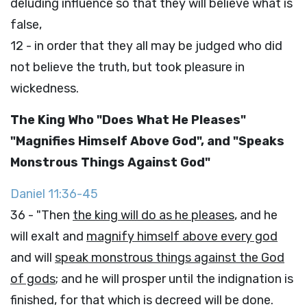
deluding influence so that they will believe what is
false,
12 - in order that they all may be judged who did
not believe the truth, but took pleasure in
wickedness.
The King Who "Does What He Pleases"
"Magnifies Himself Above God", and "Speaks
Monstrous Things Against God"
Daniel 11:36-45
36 - "Then
the king will do as he pleases
, and he
will exalt and
magnify himself above every god
and will
speak monstrous things against the God
of gods
; and he will prosper until the indignation is
finished, for that which is decreed will be done.