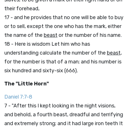
their forehead,
17 - and he provides that no one will be able to buy
or to sell, except the one who has the mark, either
the name of the
beast
or the number of his name.
18 - Here is wisdom Let him who has
understanding calculate the number of the
beast
,
for the number is that of a man; and his number is
six hundred and sixty-six (666).
The "Little Horn"
Daniel 7:7-8
7 - "After this I kept looking in the night visions,
and behold, a fourth beast, dreadful and terrifying
and extremely strong; and it had large iron teeth It