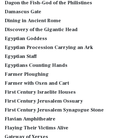
Dagon the Fish-God of the Philistines
Damascus Gate
Dining in Ancient Rome
Discovery of the Gigantic Head
Egyptian Goddess
Egyptian Procession Carrying an Ark
Egyptian Staff
Egyptians Counting Hands
Farmer Ploughing
Farmer with Oxen and Cart
First Century Israelite Houses
First Century Jerusalem Ossuary
First Century Jerusalem Synagogue Stone
Flavian Amphitheatre
Flaying Their Victims Alive
Gateway of Xerxes