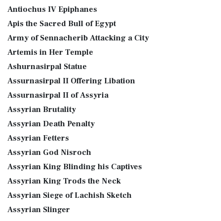
Antiochus IV Epiphanes
Apis the Sacred Bull of Egypt
Army of Sennacherib Attacking a City
Artemis in Her Temple
Ashurnasirpal Statue
Assurnasirpal II Offering Libation
Assurnasirpal II of Assyria
Assyrian Brutality
Assyrian Death Penalty
Assyrian Fetters
Assyrian God Nisroch
Assyrian King Blinding his Captives
Assyrian King Trods the Neck
Assyrian Siege of Lachish Sketch
Assyrian Slinger