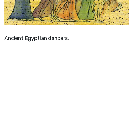
Ancient Egyptian dancers.