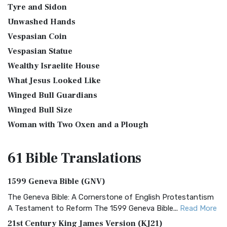
Tyre and Sidon
Unwashed Hands
Vespasian Coin
Vespasian Statue
Wealthy Israelite House
What Jesus Looked Like
Winged Bull Guardians
Winged Bull Size
Woman with Two Oxen and a Plough
61 Bible
Translations
1599 Geneva Bible (GNV)
The Geneva Bible: A Cornerstone of English Protestantism
A Testament to Reform The 1599 Geneva Bible...
Read More
21st Century King James Version (KJ21)