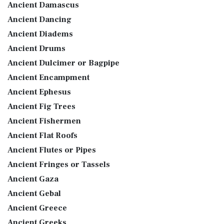
Ancient Damascus
Ancient Dancing
Ancient Diadems
Ancient Drums
Ancient Dulcimer or Bagpipe
Ancient Encampment
Ancient Ephesus
Ancient Fig Trees
Ancient Fishermen
Ancient Flat Roofs
Ancient Flutes or Pipes
Ancient Fringes or Tassels
Ancient Gaza
Ancient Gebal
Ancient Greece
Ancient Greeks