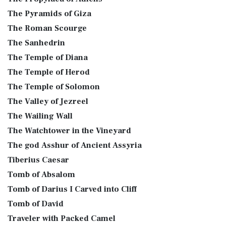
The Pyramids of Giza
The Roman Scourge
The Sanhedrin
The Temple of Diana
The Temple of Herod
The Temple of Solomon
The Valley of Jezreel
The Wailing Wall
The Watchtower in the Vineyard
The god Asshur of Ancient Assyria
Tiberius Caesar
Tomb of Absalom
Tomb of Darius I Carved into Cliff
Tomb of David
Traveler with Packed Camel