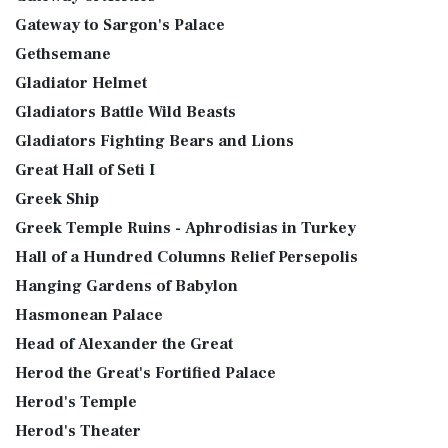
Gateway to Sargon's Palace
Gethsemane
Gladiator Helmet
Gladiators Battle Wild Beasts
Gladiators Fighting Bears and Lions
Great Hall of Seti I
Greek Ship
Greek Temple Ruins - Aphrodisias in Turkey
Hall of a Hundred Columns Relief Persepolis
Hanging Gardens of Babylon
Hasmonean Palace
Head of Alexander the Great
Herod the Great's Fortified Palace
Herod's Temple
Herod's Theater