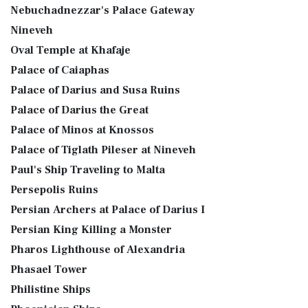
Nebuchadnezzar's Palace Gateway
Nineveh
Oval Temple at Khafaje
Palace of Caiaphas
Palace of Darius and Susa Ruins
Palace of Darius the Great
Palace of Minos at Knossos
Palace of Tiglath Pileser at Nineveh
Paul's Ship Traveling to Malta
Persepolis Ruins
Persian Archers at Palace of Darius I
Persian King Killing a Monster
Pharos Lighthouse of Alexandria
Phasael Tower
Philistine Ships