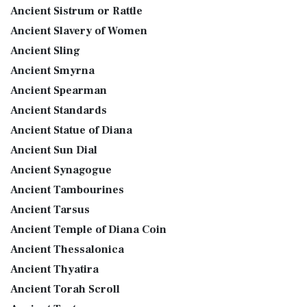
Ancient Sistrum or Rattle
Ancient Slavery of Women
Ancient Sling
Ancient Smyrna
Ancient Spearman
Ancient Standards
Ancient Statue of Diana
Ancient Sun Dial
Ancient Synagogue
Ancient Tambourines
Ancient Tarsus
Ancient Temple of Diana Coin
Ancient Thessalonica
Ancient Thyatira
Ancient Torah Scroll