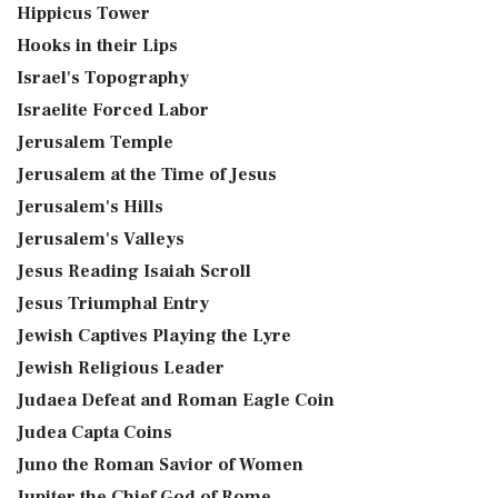
Hippicus Tower
Hooks in their Lips
Israel's Topography
Israelite Forced Labor
Jerusalem Temple
Jerusalem at the Time of Jesus
Jerusalem's Hills
Jerusalem's Valleys
Jesus Reading Isaiah Scroll
Jesus Triumphal Entry
Jewish Captives Playing the Lyre
Jewish Religious Leader
Judaea Defeat and Roman Eagle Coin
Judea Capta Coins
Juno the Roman Savior of Women
Jupiter the Chief God of Rome