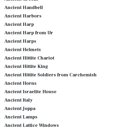
Ancient Handbell
Ancient Harbors
Ancient Harp
Ancient Harp from Ur
Ancient Harps
Ancient Helmets
Ancient Hittite Chariot
Ancient Hittite King
Ancient Hittite Soldiers from Carchemish
Ancient Horns
Ancient Israelite House
Ancient Italy
Ancient Joppa
Ancient Lamps
Ancient Lattice Windows