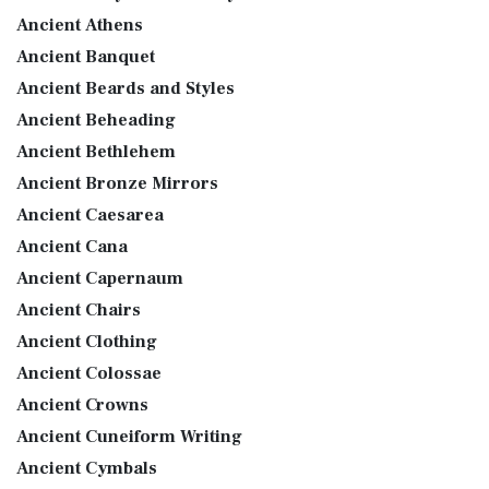
Ancient Athens
Ancient Banquet
Ancient Beards and Styles
Ancient Beheading
Ancient Bethlehem
Ancient Bronze Mirrors
Ancient Caesarea
Ancient Cana
Ancient Capernaum
Ancient Chairs
Ancient Clothing
Ancient Colossae
Ancient Crowns
Ancient Cuneiform Writing
Ancient Cymbals