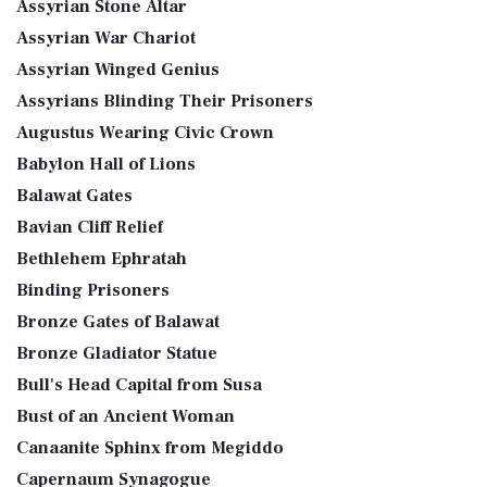
Assyrian Stone Altar
Assyrian War Chariot
Assyrian Winged Genius
Assyrians Blinding Their Prisoners
Augustus Wearing Civic Crown
Babylon Hall of Lions
Balawat Gates
Bavian Cliff Relief
Bethlehem Ephratah
Binding Prisoners
Bronze Gates of Balawat
Bronze Gladiator Statue
Bull's Head Capital from Susa
Bust of an Ancient Woman
Canaanite Sphinx from Megiddo
Capernaum Synagogue