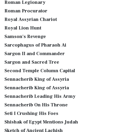
Roman Legionary
Roman Procurator
Royal Assyrian Chariot
Royal Lion Hunt
Samson's Revenge
Sarcophagus of Pharaoh Ai
Sargon II and Commander
Sargon and Sacred Tree
Second Temple Column Capital
Sennacherib King of Assyria
Sennacherib King of Assyria
Sennacherib Leading His Army
Sennacherib On His Throne
Seti I Crushing His Foes
Shishak of Egypt Mentions Judah
Sketch of Ancient Lachish