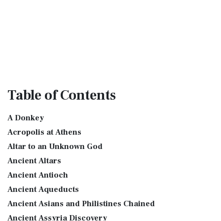
Table
of Contents
A Donkey
Acropolis at Athens
Altar to an Unknown God
Ancient Altars
Ancient Antioch
Ancient Aqueducts
Ancient Asians and Philistines Chained
Ancient Assyria Discovery