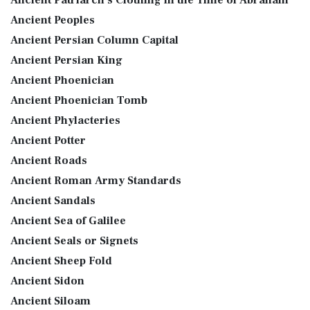
Ancient Peoples
Ancient Persian Column Capital
Ancient Persian King
Ancient Phoenician
Ancient Phoenician Tomb
Ancient Phylacteries
Ancient Potter
Ancient Roads
Ancient Roman Army Standards
Ancient Sandals
Ancient Sea of Galilee
Ancient Seals or Signets
Ancient Sheep Fold
Ancient Sidon
Ancient Siloam