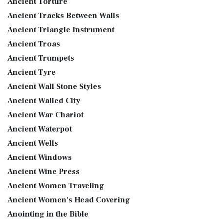
Ancient Torture
Ancient Tracks Between Walls
Ancient Triangle Instrument
Ancient Troas
Ancient Trumpets
Ancient Tyre
Ancient Wall Stone Styles
Ancient Walled City
Ancient War Chariot
Ancient Waterpot
Ancient Wells
Ancient Windows
Ancient Wine Press
Ancient Women Traveling
Ancient Women's Head Covering
Anointing in the Bible