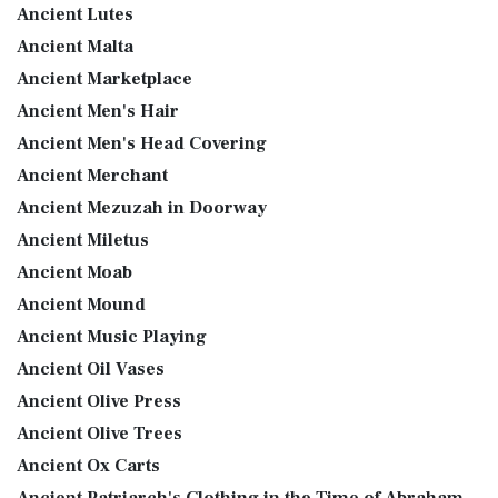
Ancient Lutes
Ancient Malta
Ancient Marketplace
Ancient Men's Hair
Ancient Men's Head Covering
Ancient Merchant
Ancient Mezuzah in Doorway
Ancient Miletus
Ancient Moab
Ancient Mound
Ancient Music Playing
Ancient Oil Vases
Ancient Olive Press
Ancient Olive Trees
Ancient Ox Carts
Ancient Patriarch's Clothing in the Time of Abraham