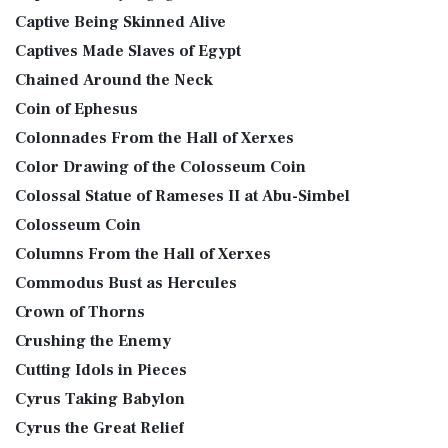
Captive Being Skinned Alive
Captives Made Slaves of Egypt
Chained Around the Neck
Coin of Ephesus
Colonnades From the Hall of Xerxes
Color Drawing of the Colosseum Coin
Colossal Statue of Rameses II at Abu-Simbel
Colosseum Coin
Columns From the Hall of Xerxes
Commodus Bust as Hercules
Crown of Thorns
Crushing the Enemy
Cutting Idols in Pieces
Cyrus Taking Babylon
Cyrus the Great Relief