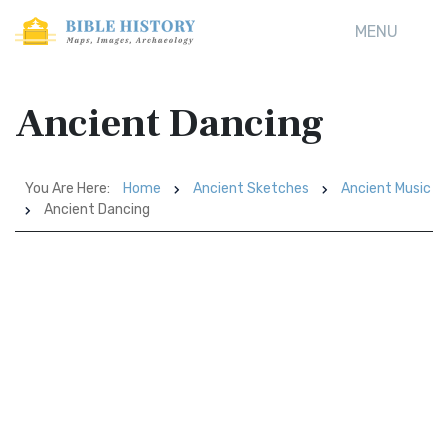
MENU
Ancient Dancing
You Are Here:
Home
Ancient Sketches
Ancient Music
Ancient Dancing