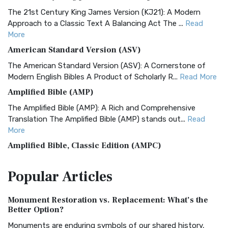
The 21st Century King James Version (KJ21): A Modern
Approach to a Classic Text A Balancing Act The ...
Read
More
American Standard Version (ASV)
The American Standard Version (ASV): A Cornerstone of
Modern English Bibles A Product of Scholarly R...
Read More
Amplified Bible (AMP)
The Amplified Bible (AMP): A Rich and Comprehensive
Translation The Amplified Bible (AMP) stands out...
Read
More
Amplified Bible, Classic Edition (AMPC)
The Amplified Bible, Classic Edition (AMPC): A Timeless
Popular
Articles
Treasure The Amplified Bible, Classic Editio...
Read More
Authorized (King James) Version (AKJV)
Monument Restoration vs. Replacement: What’s the
The Authorized (King James) Version (AKJV): A Timeless
Better Option?
Classic The Authorized King James Version (AK...
Read More
Monuments are enduring symbols of our shared history,