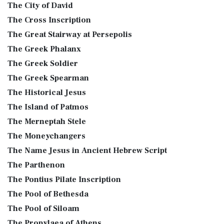
The City of David
The Cross Inscription
The Great Stairway at Persepolis
The Greek Phalanx
The Greek Soldier
The Greek Spearman
The Historical Jesus
The Island of Patmos
The Merneptah Stele
The Moneychangers
The Name Jesus in Ancient Hebrew Script
The Parthenon
The Pontius Pilate Inscription
The Pool of Bethesda
The Pool of Siloam
The Propylaea of Athens