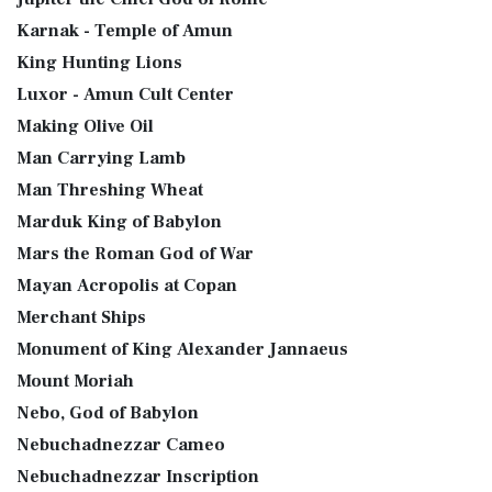
Karnak - Temple of Amun
King Hunting Lions
Luxor - Amun Cult Center
Making Olive Oil
Man Carrying Lamb
Man Threshing Wheat
Marduk King of Babylon
Mars the Roman God of War
Mayan Acropolis at Copan
Merchant Ships
Monument of King Alexander Jannaeus
Mount Moriah
Nebo, God of Babylon
Nebuchadnezzar Cameo
Nebuchadnezzar Inscription