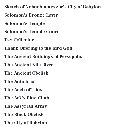
Sketch of Nebuchadnezzar's City of Babylon
Solomon's Bronze Laver
Solomon's Temple
Solomon's Temple Court
Tax Collector
Thank Offering to the Bird God
The Ancient Buildings at Persepolis
The Ancient Nile River
The Ancient Obelisk
The Antichrist
The Arch of Titus
The Ark's Blue Cloth
The Assyrian Army
The Black Obelisk
The City of Babylon