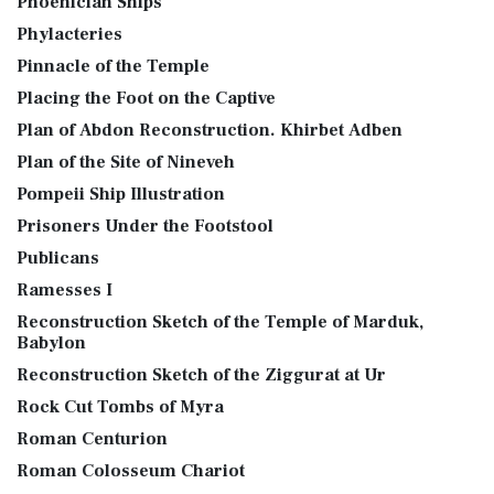
Phoenician Ships
Phylacteries
Pinnacle of the Temple
Placing the Foot on the Captive
Plan of Abdon Reconstruction. Khirbet Adben
Plan of the Site of Nineveh
Pompeii Ship Illustration
Prisoners Under the Footstool
Publicans
Ramesses I
Reconstruction Sketch of the Temple of Marduk,
Babylon
Reconstruction Sketch of the Ziggurat at Ur
Rock Cut Tombs of Myra
Roman Centurion
Roman Colosseum Chariot