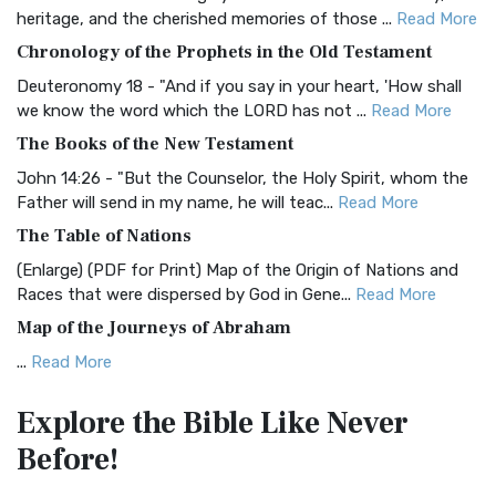
BRG Bible (BRG)
heritage, and the cherished memories of those ...
Read More
The BRG Bible: A Colorful Approach to Scripture A Unique
Chronology of the Prophets in the Old Testament
Visual Experience The BRG Bible, an acronym...
Read More
Deuteronomy 18 - "And if you say in your heart, 'How shall
Christian Standard Bible (CSB)
we know the word which the LORD has not ...
Read More
The Christian Standard Bible (CSB): A Balance of Accuracy
The Books of the New Testament
and Readability The Christian Standard Bib...
Read More
John 14:26 - "But the Counselor, the Holy Spirit, whom the
Common English Bible (CEB)
Father will send in my name, he will teac...
Read More
The Common English Bible (CEB): A Translation for
The Table of Nations
Everyone The Common English Bible (CEB) is a conte...
Read
(Enlarge) (PDF for Print) Map of the Origin of Nations and
More
Races that were dispersed by God in Gene...
Read More
Complete Jewish Bible (CJB)
Map of the Journeys of Abraham
The Complete Jewish Bible (CJB): A Jewish Perspective on
...
Read More
Scripture The Complete Jewish Bible (CJB) i...
Read More
Map of the Route of the Exodus of the Israelites from
Contemporary English Version (CEV)
Explore the Bible
Like Never
Egypt
The Contemporary English Version (CEV): A Bible for
Before!
(Enlarge) (PDF for Print) Map of the Route of the Hebrews
Everyone The Contemporary English Version (CEV),...
Read
from Egypt This map shows the Exodus of t...
Read More
More