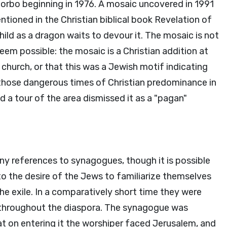
 Corbo beginning in 1976. A mosaic uncovered in 1991
oned in the Christian biblical book Revelation of
ild as a dragon waits to devour it. The mosaic is not
seem possible: the mosaic is a Christian addition at
hurch, or that this was a Jewish motif indicating
those dangerous times of Christian predominance in
 a tour of the area dismissed it as a "pagan"
ny references to synagogues, though it is possible
 to the desire of the Jews to familiarize themselves
he exile. In a comparatively short time they were
nd throughout the diaspora. The synagogue was
t on entering it the worshiper faced Jerusalem, and