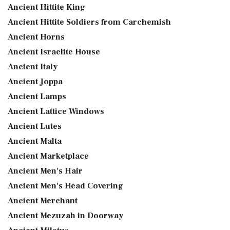
Ancient Hittite King
Ancient Hittite Soldiers from Carchemish
Ancient Horns
Ancient Israelite House
Ancient Italy
Ancient Joppa
Ancient Lamps
Ancient Lattice Windows
Ancient Lutes
Ancient Malta
Ancient Marketplace
Ancient Men's Hair
Ancient Men's Head Covering
Ancient Merchant
Ancient Mezuzah in Doorway