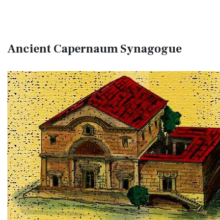
Ancient Capernaum Synagogue