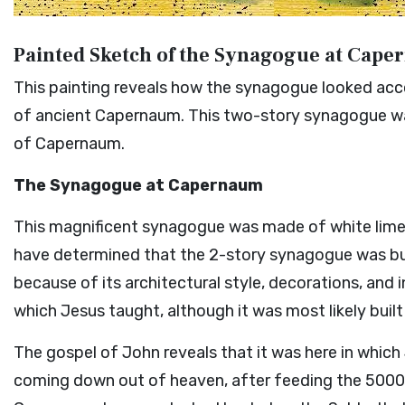
Painted Sketch of the Synagogue at Cap
This painting reveals how the synagogue looked acco
of ancient Capernaum. This two-story synagogue was
of Capernaum.
The Synagogue at Capernaum
This magnificent synagogue was made of white lim
have determined that the 2-story synagogue was buil
because of its architectural style, decorations, and 
which Jesus taught, although it was most likely buil
The gospel of John reveals that it was here in which
coming down out of heaven, after feeding the 5000 (