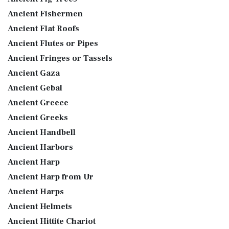
Ancient Fishermen
Ancient Flat Roofs
Ancient Flutes or Pipes
Ancient Fringes or Tassels
Ancient Gaza
Ancient Gebal
Ancient Greece
Ancient Greeks
Ancient Handbell
Ancient Harbors
Ancient Harp
Ancient Harp from Ur
Ancient Harps
Ancient Helmets
Ancient Hittite Chariot