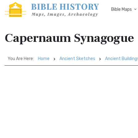
Bible Maps
Capernaum Synagogue
You Are Here:
Home
Ancient Sketches
Ancient Building