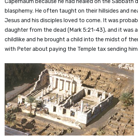
Capernaum because he had healed on the Sabbath da
blasphemy. He often taught on their hillsides and ne
Jesus and his disciples loved to come. It was proba
daughter from the dead (Mark 5:21-43), and it was al
childlike and he brought a child into the midst of t
with Peter about paying the Temple tax sending him t