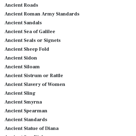
Ancient Roads
Ancient Roman Army Standards
Ancient Sandals
Ancient Sea of Galilee
Ancient Seals or Signets
Ancient Sheep Fold
Ancient Sidon
Ancient Siloam
Ancient Sistrum or Rattle
Ancient Slavery of Women
Ancient Sling
Ancient Smyrna
Ancient Spearman
Ancient Standards
Ancient Statue of Diana