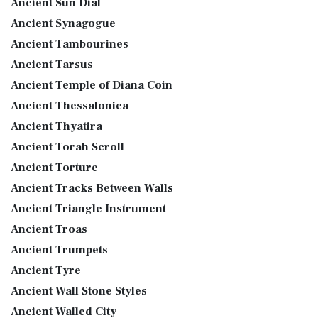
Ancient Sun Dial
Ancient Synagogue
Ancient Tambourines
Ancient Tarsus
Ancient Temple of Diana Coin
Ancient Thessalonica
Ancient Thyatira
Ancient Torah Scroll
Ancient Torture
Ancient Tracks Between Walls
Ancient Triangle Instrument
Ancient Troas
Ancient Trumpets
Ancient Tyre
Ancient Wall Stone Styles
Ancient Walled City