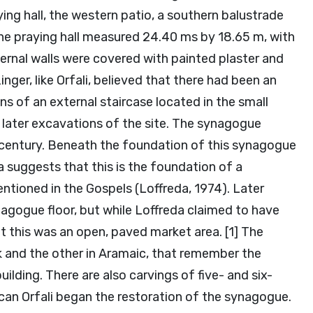
ying hall, the western patio, a southern balustrade
The praying hall measured 24.40 ms by 18.65 m, with
ernal walls were covered with painted plaster and
ger, like Orfali, believed that there had been an
s of an external staircase located in the small
 later excavations of the site. The synagogue
 century. Beneath the foundation of this synagogue
 suggests that this is the foundation of a
tioned in the Gospels (Loffreda, 1974). Later
gogue floor, but while Loffreda claimed to have
t this was an open, paved market area. [1] The
k and the other in Aramaic, that remember the
ilding. There are also carvings of five- and six-
scan Orfali began the restoration of the synagogue.