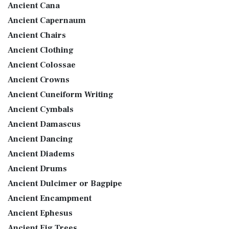
Ancient Cana
Ancient Capernaum
Ancient Chairs
Ancient Clothing
Ancient Colossae
Ancient Crowns
Ancient Cuneiform Writing
Ancient Cymbals
Ancient Damascus
Ancient Dancing
Ancient Diadems
Ancient Drums
Ancient Dulcimer or Bagpipe
Ancient Encampment
Ancient Ephesus
Ancient Fig Trees