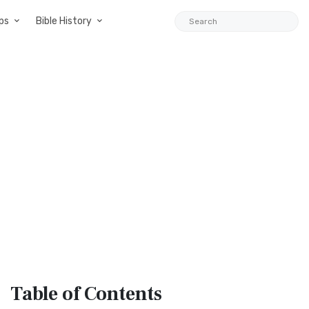
ps
Bible History
Table
of Contents