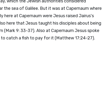
y, which the Jewish authorities considered
ar the sea of Galilee. But it was at Capernaum where
bly here at Capernaum were Jesus raised Jairus's
so here that Jesus taught his disciples about being
hem (Mark 9: 33-37). Also at Capernaum Jesus spoke
o catch a fish to pay for it (Matthew 17:24-27).