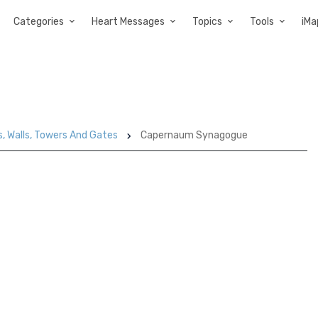
Categories
Heart Messages
Topics
Tools
iMa
s, Walls, Towers And Gates
Capernaum Synagogue