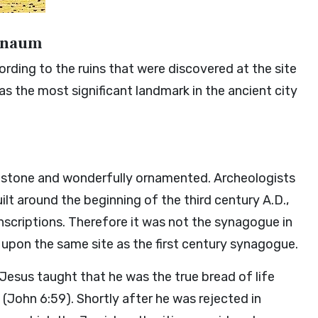
ernaum
rding to the ruins that were discovered at the site
 the most significant landmark in the ancient city
estone and wonderfully ornamented. Archeologists
t around the beginning of the third century A.D.,
inscriptions. Therefore it was not the synagogue in
t upon the same site as the first century synagogue.
 Jesus taught that he was the true bread of life
John 6:59). Shortly after he was rejected in