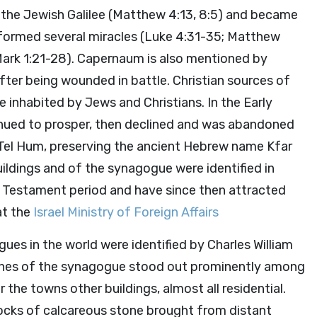
in the Jewish Galilee (Matthew 4:13, 8:5) and became
rformed several miracles (Luke 4:31-35; Matthew
Mark 1:21-28). Capernaum is also mentioned by
fter being wounded in battle. Christian sources of
 inhabited by Jews and Christians. In the Early
inued to prosper, then declined and was abandoned
as Tel Hum, preserving the ancient Hebrew name Kfar
ildings and of the synagogue were identified in
Testament period and have since then attracted
at the
Israel Ministry of Foreign Affairs
ues in the world were identified by Charles William
stones of the synagogue stood out prominently among
r the towns other buildings, almost all residential.
locks of calcareous stone brought from distant