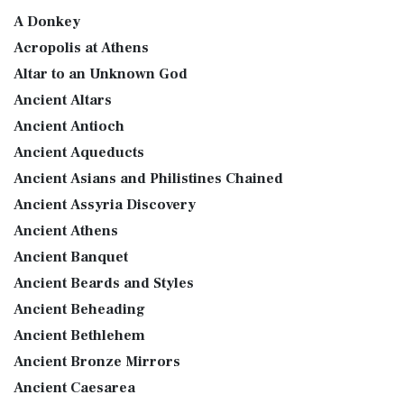
A Donkey
Acropolis at Athens
Altar to an Unknown God
Ancient Altars
Ancient Antioch
Ancient Aqueducts
Ancient Asians and Philistines Chained
Ancient Assyria Discovery
Ancient Athens
Ancient Banquet
Ancient Beards and Styles
Ancient Beheading
Ancient Bethlehem
Ancient Bronze Mirrors
Ancient Caesarea