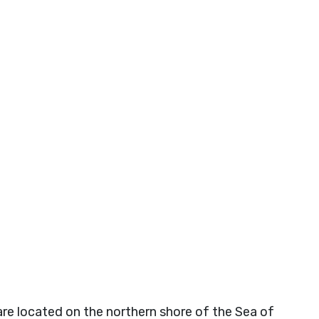
e located on the northern shore of the Sea of