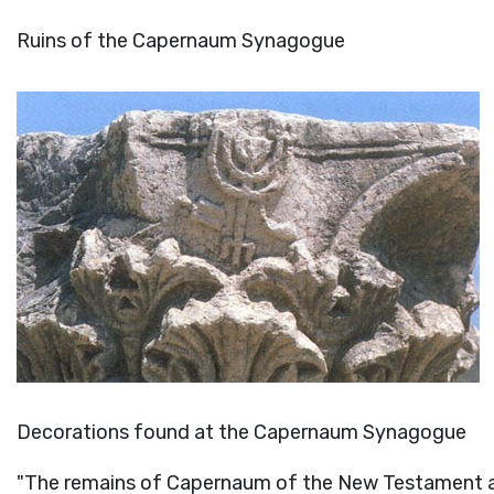
Ruins of the Capernaum Synagogue
Decorations found at the Capernaum Synagogue
"The remains of Capernaum of the New Testament ar