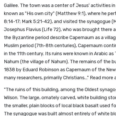
Galilee. The town was a center of Jesus' activities 
known as "His own city" (Matthew 9:1), where he pe
8:14-17; Mark 5:21-42), and visited the synagogue (
Josephus Flavius (Life 72), who was brought there a
the Byzantine period describe Capernaum as a village
Muslim period (7th-8th centuries), Capernaum cont
in the 11th century. Its ruins were known in Arabic 
Nahum (the village of Nahum). The remains of the bu
1838 by Eduard Robinson as Capernaum of the New 
many researchers, primarily Christians..." Read more 
"The ruins of this building, among the Oldest synagog
Wilson. The large, ornately carved, white building 
the smaller, plain blocks of local black basalt used fo
The synagogue was built almost entirely of white b