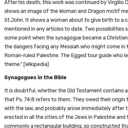
After his death, this work was continued by Virgilio
shows an image of the Woman and Dragon motif menti
St.John. It shows a woman about to give birth to a ch
mentioned in any articles to date. Two possibilities 
some point when the synagogue became a Christian c
the dangers facing any Messiah who might come in 
Roman-ruled Palestine. The Egged tour guide who led
theme." [Wikipedia]
Synagogues in the Bible
It is doubtful, whether the Old Testament contains a
that Ps. 74:8 refers to them. They owed their origin
with the law, and probably arose immediately after t
erected in all the cities of the Jews in Palestine a
commonly a rectangular building, so constructed tha