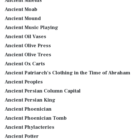
Ancient Miletus
Ancient Moab
Ancient Mound
Ancient Music Playing
Ancient Oil Vases
Ancient Olive Press
Ancient Olive Trees
Ancient Ox Carts
Ancient Patriarch's Clothing in the Time of Abraham
Ancient Peoples
Ancient Persian Column Capital
Ancient Persian King
Ancient Phoenician
Ancient Phoenician Tomb
Ancient Phylacteries
Ancient Potter