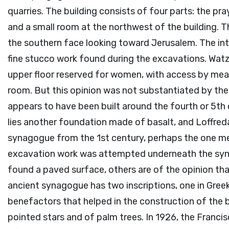
quarries. The building consists of four parts: the pra
and a small room at the northwest of the building. 
the southern face looking toward Jerusalem. The int
fine stucco work found during the excavations. Watzin
upper floor reserved for women, with access by mean
room. But this opinion was not substantiated by the
appears to have been built around the fourth or 5th
lies another foundation made of basalt, and Loffreda
synagogue from the 1st century, perhaps the one men
excavation work was attempted underneath the syna
found a paved surface, others are of the opinion tha
ancient synagogue has two inscriptions, one in Gree
benefactors that helped in the construction of the bu
pointed stars and of palm trees. In 1926, the Franci