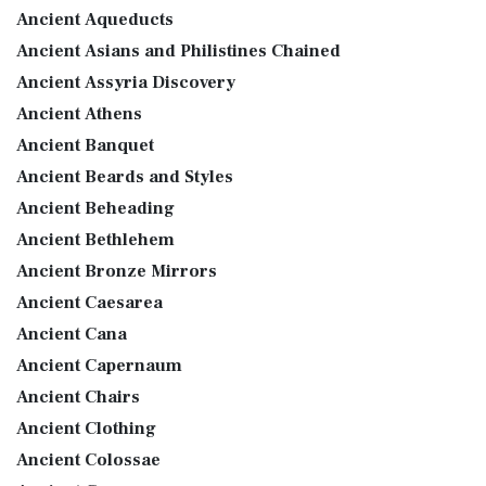
Ancient Aqueducts
Ancient Asians and Philistines Chained
Ancient Assyria Discovery
Ancient Athens
Ancient Banquet
Ancient Beards and Styles
Ancient Beheading
Ancient Bethlehem
Ancient Bronze Mirrors
Ancient Caesarea
Ancient Cana
Ancient Capernaum
Ancient Chairs
Ancient Clothing
Ancient Colossae