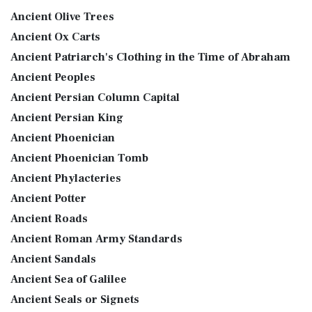
Ancient Olive Trees
Ancient Ox Carts
Ancient Patriarch's Clothing in the Time of Abraham
Ancient Peoples
Ancient Persian Column Capital
Ancient Persian King
Ancient Phoenician
Ancient Phoenician Tomb
Ancient Phylacteries
Ancient Potter
Ancient Roads
Ancient Roman Army Standards
Ancient Sandals
Ancient Sea of Galilee
Ancient Seals or Signets