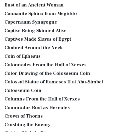
Bust of an Ancient Woman
Canaanite Sphinx from Megiddo
Capernaum Synagogue
Captive Being Skinned Alive
Captives Made Slaves of Egypt
Chained Around the Neck
Coin of Ephesus
Colonnades From the Hall of Xerxes
Color Drawing of the Colosseum Coin
Colossal Statue of Rameses II at Abu-Simbel
Colosseum Coin
Columns From the Hall of Xerxes
Commodus Bust as Hercules
Crown of Thorns
Crushing the Enemy