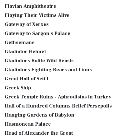
Flavian Amphitheatre
Flaying Their Victims Alive
Gateway of Xerxes
Gateway to Sargon's Palace
Gethsemane
Gladiator Helmet
Gladiators Battle Wild Beasts
Gladiators Fighting Bears and Lions
Great Hall of Seti I
Greek Ship
Greek Temple Ruins - Aphrodisias in Turkey
Hall of a Hundred Columns Relief Persepolis
Hanging Gardens of Babylon
Hasmonean Palace
Head of Alexander the Great