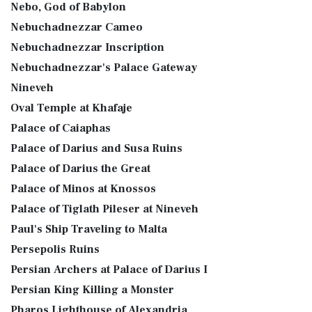
Nebo, God of Babylon
Nebuchadnezzar Cameo
Nebuchadnezzar Inscription
Nebuchadnezzar's Palace Gateway
Nineveh
Oval Temple at Khafaje
Palace of Caiaphas
Palace of Darius and Susa Ruins
Palace of Darius the Great
Palace of Minos at Knossos
Palace of Tiglath Pileser at Nineveh
Paul's Ship Traveling to Malta
Persepolis Ruins
Persian Archers at Palace of Darius I
Persian King Killing a Monster
Pharos Lighthouse of Alexandria