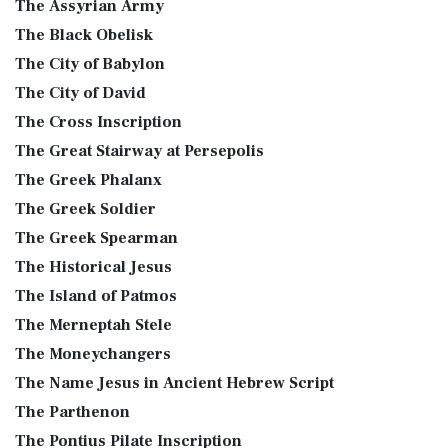
The Assyrian Army
The Black Obelisk
The City of Babylon
The City of David
The Cross Inscription
The Great Stairway at Persepolis
The Greek Phalanx
The Greek Soldier
The Greek Spearman
The Historical Jesus
The Island of Patmos
The Merneptah Stele
The Moneychangers
The Name Jesus in Ancient Hebrew Script
The Parthenon
The Pontius Pilate Inscription