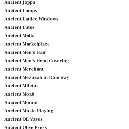
Ancient Joppa
Ancient Lamps
Ancient Lattice Windows
Ancient Lutes
Ancient Malta
Ancient Marketplace
Ancient Men's Hair
Ancient Men's Head Covering
Ancient Merchant
Ancient Mezuzah in Doorway
Ancient Miletus
Ancient Moab
Ancient Mound
Ancient Music Playing
Ancient Oil Vases
Ancient Olive Press