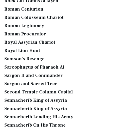
Rock Cut Tombs of Myra
Roman Centurion
Roman Colosseum Chariot
Roman Legionary
Roman Procurator
Royal Assyrian Chariot
Royal Lion Hunt
Samson's Revenge
Sarcophagus of Pharaoh Ai
Sargon II and Commander
Sargon and Sacred Tree
Second Temple Column Capital
Sennacherib King of Assyria
Sennacherib King of Assyria
Sennacherib Leading His Army
Sennacherib On His Throne