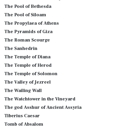
The Pool of Bethesda
The Pool of Siloam
The Propylaea of Athens
The Pyramids of Giza
The Roman Scourge
The Sanhedrin
The Temple of Diana
The Temple of Herod
The Temple of Solomon
The Valley of Jezreel
The Wailing Wall
The Watchtower in the Vineyard
The god Asshur of Ancient Assyria
Tiberius Caesar
Tomb of Absalom