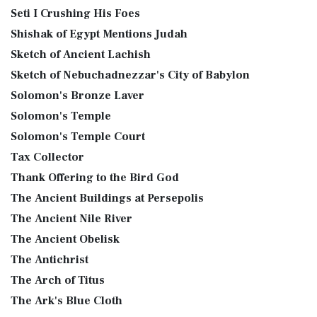
Seti I Crushing His Foes
Shishak of Egypt Mentions Judah
Sketch of Ancient Lachish
Sketch of Nebuchadnezzar's City of Babylon
Solomon's Bronze Laver
Solomon's Temple
Solomon's Temple Court
Tax Collector
Thank Offering to the Bird God
The Ancient Buildings at Persepolis
The Ancient Nile River
The Ancient Obelisk
The Antichrist
The Arch of Titus
The Ark's Blue Cloth