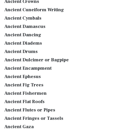
Ancient Crowns
Ancient Cuneiform Writing
Ancient Cymbals
Ancient Damascus
Ancient Dancing
Ancient Diadems
Ancient Drums
Ancient Dulcimer or Bagpipe
Ancient Encampment
Ancient Ephesus
Ancient Fig Trees
Ancient Fishermen
Ancient Flat Roofs
Ancient Flutes or Pipes
Ancient Fringes or Tassels
Ancient Gaza