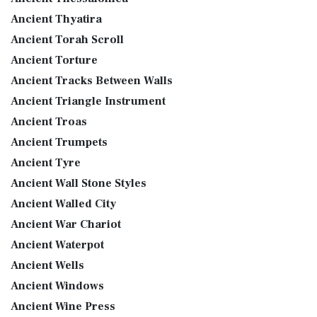
Ancient Thyatira
Ancient Torah Scroll
Ancient Torture
Ancient Tracks Between Walls
Ancient Triangle Instrument
Ancient Troas
Ancient Trumpets
Ancient Tyre
Ancient Wall Stone Styles
Ancient Walled City
Ancient War Chariot
Ancient Waterpot
Ancient Wells
Ancient Windows
Ancient Wine Press