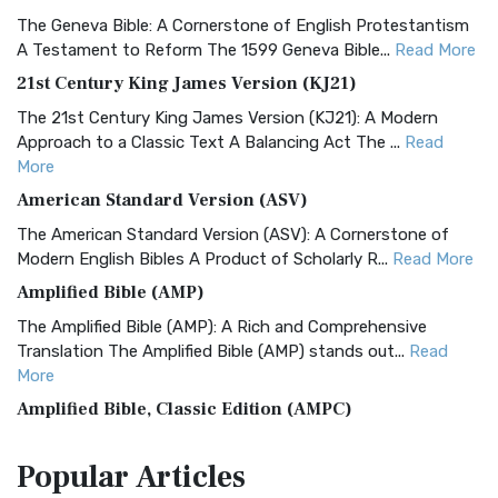
The Geneva Bible: A Cornerstone of English Protestantism
A Testament to Reform The 1599 Geneva Bible...
Read More
21st Century King James Version (KJ21)
The 21st Century King James Version (KJ21): A Modern
Approach to a Classic Text A Balancing Act The ...
Read
More
American Standard Version (ASV)
The American Standard Version (ASV): A Cornerstone of
Modern English Bibles A Product of Scholarly R...
Read More
Amplified Bible (AMP)
The Amplified Bible (AMP): A Rich and Comprehensive
Translation The Amplified Bible (AMP) stands out...
Read
More
Amplified Bible, Classic Edition (AMPC)
The Amplified Bible, Classic Edition (AMPC): A Timeless
Popular
Articles
Treasure The Amplified Bible, Classic Editio...
Read More