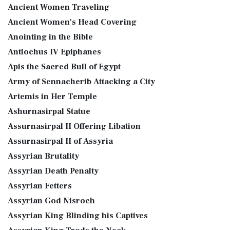
Ancient Women Traveling
Ancient Women's Head Covering
Anointing in the Bible
Antiochus IV Epiphanes
Apis the Sacred Bull of Egypt
Army of Sennacherib Attacking a City
Artemis in Her Temple
Ashurnasirpal Statue
Assurnasirpal II Offering Libation
Assurnasirpal II of Assyria
Assyrian Brutality
Assyrian Death Penalty
Assyrian Fetters
Assyrian God Nisroch
Assyrian King Blinding his Captives