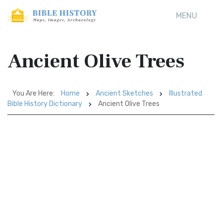
MENU
Ancient Olive Trees
You Are Here:
Home
Ancient Sketches
Illustrated
Bible History Dictionary
Ancient Olive Trees