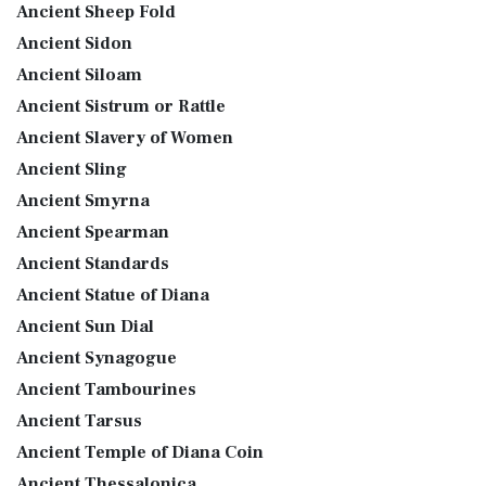
Ancient Sheep Fold
Ancient Sidon
Ancient Siloam
Ancient Sistrum or Rattle
Ancient Slavery of Women
Ancient Sling
Ancient Smyrna
Ancient Spearman
Ancient Standards
Ancient Statue of Diana
Ancient Sun Dial
Ancient Synagogue
Ancient Tambourines
Ancient Tarsus
Ancient Temple of Diana Coin
Ancient Thessalonica