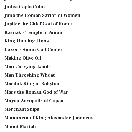
Judea Capta Coins
Juno the Roman Savior of Women
Jupiter the Chief God of Rome
Karnak - Temple of Amun
King Hunting Lions
Luxor - Amun Cult Center
Making Olive Oil
Man Carrying Lamb
Man Threshing Wheat
Marduk King of Babylon
Mars the Roman God of War
Mayan Acropolis at Copan
Merchant Ships
Monument of King Alexander Jannaeus
Mount Moriah