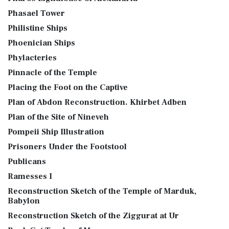
Phasael Tower
Philistine Ships
Phoenician Ships
Phylacteries
Pinnacle of the Temple
Placing the Foot on the Captive
Plan of Abdon Reconstruction. Khirbet Adben
Plan of the Site of Nineveh
Pompeii Ship Illustration
Prisoners Under the Footstool
Publicans
Ramesses I
Reconstruction Sketch of the Temple of Marduk,
Babylon
Reconstruction Sketch of the Ziggurat at Ur