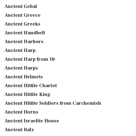
Ancient Gebal
Ancient Greece
Ancient Greeks
Ancient Handbell
Ancient Harbors
Ancient Harp
Ancient Harp from Ur
Ancient Harps
Ancient Helmets
Ancient Hittite Chariot
Ancient Hittite King
Ancient Hittite Soldiers from Carchemish
Ancient Horns
Ancient Israelite House
Ancient Italy