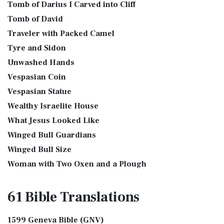
Tomb of Darius I Carved into Cliff
Tomb of David
Traveler with Packed Camel
Tyre and Sidon
Unwashed Hands
Vespasian Coin
Vespasian Statue
Wealthy Israelite House
What Jesus Looked Like
Winged Bull Guardians
Winged Bull Size
Woman with Two Oxen and a Plough
61 Bible
Translations
1599 Geneva Bible (GNV)