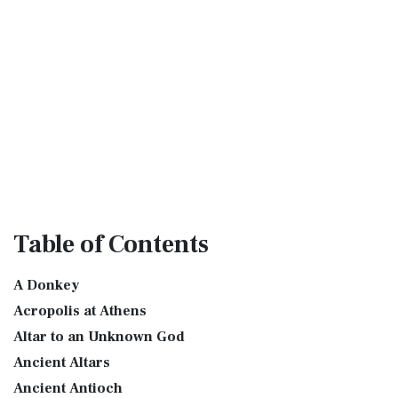
Table
of Contents
A Donkey
Acropolis at Athens
Altar to an Unknown God
Ancient Altars
Ancient Antioch