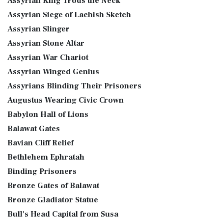
Assyrian King Trods the Neck
Assyrian Siege of Lachish Sketch
Assyrian Slinger
Assyrian Stone Altar
Assyrian War Chariot
Assyrian Winged Genius
Assyrians Blinding Their Prisoners
Augustus Wearing Civic Crown
Babylon Hall of Lions
Balawat Gates
Bavian Cliff Relief
Bethlehem Ephratah
Binding Prisoners
Bronze Gates of Balawat
Bronze Gladiator Statue
Bull's Head Capital from Susa