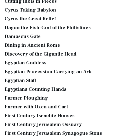
Cutting Idols in Pieces
Cyrus Taking Babylon
Cyrus the Great Relief
Dagon the Fish-God of the Philistines
Damascus Gate
Dining in Ancient Rome
Discovery of the Gigantic Head
Egyptian Goddess
Egyptian Procession Carrying an Ark
Egyptian Staff
Egyptians Counting Hands
Farmer Ploughing
Farmer with Oxen and Cart
First Century Israelite Houses
First Century Jerusalem Ossuary
First Century Jerusalem Synagogue Stone