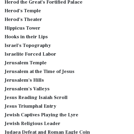
Herod the Great's Fortified Palace
Herod's Temple
Herod's Theater
Hippicus Tower
Hooks in their Lips
Israel's Topography
Israelite Forced Labor
Jerusalem Temple
Jerusalem at the Time of Jesus
Jerusalem's Hills
Jerusalem's Valleys
Jesus Reading Isaiah Scroll
Jesus Triumphal Entry
Jewish Captives Playing the Lyre
Jewish Religious Leader
Judaea Defeat and Roman Eagle Coin