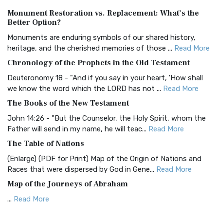
Authorized (King James) Version (AKJV)
Monument Restoration vs. Replacement: What’s the
The Authorized (King James) Version (AKJV): A Timeless
Better Option?
Classic The Authorized King James Version (AK...
Read More
Monuments are enduring symbols of our shared history,
BRG Bible (BRG)
heritage, and the cherished memories of those ...
Read More
The BRG Bible: A Colorful Approach to Scripture A Unique
Chronology of the Prophets in the Old Testament
Visual Experience The BRG Bible, an acronym...
Read More
Deuteronomy 18 - "And if you say in your heart, 'How shall
Christian Standard Bible (CSB)
we know the word which the LORD has not ...
Read More
The Christian Standard Bible (CSB): A Balance of Accuracy
The Books of the New Testament
and Readability The Christian Standard Bib...
Read More
John 14:26 - "But the Counselor, the Holy Spirit, whom the
Common English Bible (CEB)
Father will send in my name, he will teac...
Read More
The Common English Bible (CEB): A Translation for
The Table of Nations
Everyone The Common English Bible (CEB) is a conte...
Read
(Enlarge) (PDF for Print) Map of the Origin of Nations and
More
Races that were dispersed by God in Gene...
Read More
Complete Jewish Bible (CJB)
Map of the Journeys of Abraham
The Complete Jewish Bible (CJB): A Jewish Perspective on
...
Read More
Scripture The Complete Jewish Bible (CJB) i...
Read More
Map of the Route of the Exodus of the Israelites from
Contemporary English Version (CEV)