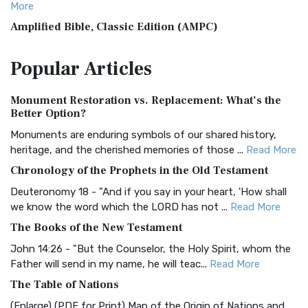
More
Amplified Bible, Classic Edition (AMPC)
The Amplified Bible, Classic Edition (AMPC): A Timeless
Popular
Articles
Treasure The Amplified Bible, Classic Editio...
Read More
Authorized (King James) Version (AKJV)
Monument Restoration vs. Replacement: What’s the
The Authorized (King James) Version (AKJV): A Timeless
Better Option?
Classic The Authorized King James Version (AK...
Read More
Monuments are enduring symbols of our shared history,
BRG Bible (BRG)
heritage, and the cherished memories of those ...
Read More
The BRG Bible: A Colorful Approach to Scripture A Unique
Chronology of the Prophets in the Old Testament
Visual Experience The BRG Bible, an acronym...
Read More
Deuteronomy 18 - "And if you say in your heart, 'How shall
Christian Standard Bible (CSB)
we know the word which the LORD has not ...
Read More
The Christian Standard Bible (CSB): A Balance of Accuracy
The Books of the New Testament
and Readability The Christian Standard Bib...
Read More
John 14:26 - "But the Counselor, the Holy Spirit, whom the
Common English Bible (CEB)
Father will send in my name, he will teac...
Read More
The Common English Bible (CEB): A Translation for
The Table of Nations
Everyone The Common English Bible (CEB) is a conte...
Read
(Enlarge) (PDF for Print) Map of the Origin of Nations and
More