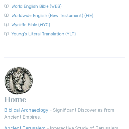
Worldwide English (New Testament) (WE)
World English Bible (WEB)
The Worldwide English (WE) New Testament: A Modern Take
Worldwide English (New Testament) (WE)
on a Classic The Worldwide English (WE) New ...
Read More
Wycliffe Bible (WYC)
Wycliffe Bible (WYC)
The Wycliffe Bible: A Cornerstone of English Scripture A
Young's Literal Translation (YLT)
Revolutionary Translation The Wycliffe Bibl...
Read More
Young's Literal Translation (YLT)
Young's Literal Translation (YLT): A Literal Approach to
Scripture Young's Literal Translation (YLT)...
Read More
Home
Biblical Archaeology
- Significant Discoveries from
Ancient Empires.
Ancient Jerusalem
- Interactive Study of Jerusalem