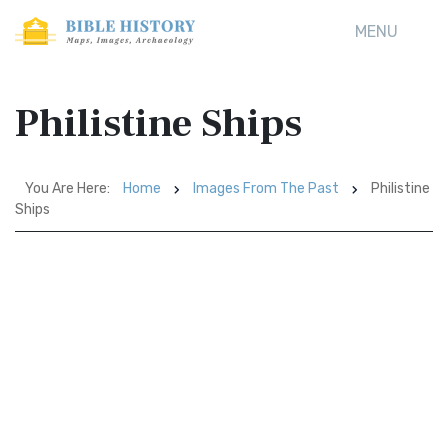
MENU
Philistine Ships
You Are Here:
Home
Images From The Past
Philistine
Ships