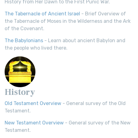
History from Her Dawn to the First Punic War.
The Tabernacle of Ancient Israel
- Brief Overview of
the Tabernacle of Moses in the Wilderness and the Ark
of the Covenant.
The Babylonians
- Learn about ancient Babylon and
the people who lived there.
History
Old Testament Overview
- General survey of the Old
Testament.
New Testament Overview
- General survey of the New
Testament.