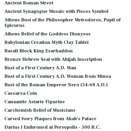
Ancient Roman Street
Ancient Synagogue Mosaic with Pisces Symbol
Athens Bust of the Philosopher Metrodoros, Pupil of
Epicurus
Athens Relief of the Goddess Dionysos
Babylonian Creation Myth Clay Tablet
Basalt Block King Esarhaddon
Bronze Hebrew Seal with Ahijah Inscription
Bust of a First Century A.D. Man
Bust of a First Century A.D. Woman from Minoa
Bust of the Roman Emperor Nero (54-68 A.D.)
Caesarea Coin
Canaanite Astarte Figurine
Carchemish Relief of Musicians
Carved Ivory Plaques from Ahab's Palace
Darius I Enthroned at Persepolis - 500 B.C.