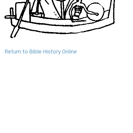
Return to Bible History Online