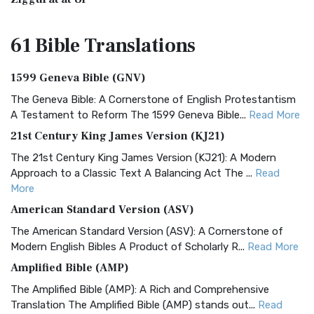
61 Bible
Translations
1599 Geneva Bible (GNV)
The Geneva Bible: A Cornerstone of English Protestantism
A Testament to Reform The 1599 Geneva Bible...
Read More
21st Century King James Version (KJ21)
The 21st Century King James Version (KJ21): A Modern
Approach to a Classic Text A Balancing Act The ...
Read
More
American Standard Version (ASV)
The American Standard Version (ASV): A Cornerstone of
Modern English Bibles A Product of Scholarly R...
Read More
Amplified Bible (AMP)
The Amplified Bible (AMP): A Rich and Comprehensive
Translation The Amplified Bible (AMP) stands out...
Read