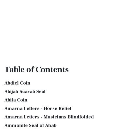
Table
of Contents
Abdiel Coin
Abijah Scarab Seal
Abila Coin
Amarna Letters - Horse Relief
Amarna Letters - Musicians Blindfolded
Ammonite Seal of Ahab