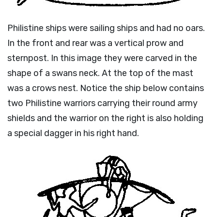
Philistine ships were sailing ships and had no oars.
In the front and rear was a vertical prow and
sternpost. In this image they were carved in the
shape of a swans neck. At the top of the mast
was a crows nest. Notice the ship below contains
two Philistine warriors carrying their round army
shields and the warrior on the right is also holding
a special dagger in his right hand.