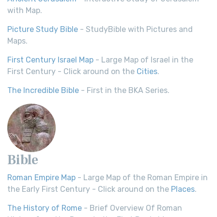
with Map.
Picture Study Bible
- StudyBible with Pictures and
Maps.
First Century Israel Map
- Large Map of Israel in the
First Century - Click around on the
Cities
.
The Incredible Bible
- First in the BKA Series.
Bible
Roman Empire Map
- Large Map of the Roman Empire in
the Early First Century - Click around on the
Places
.
The History of Rome
- Brief Overview Of Roman