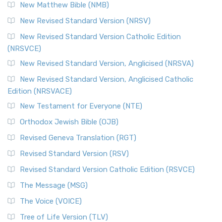
New Matthew Bible (NMB)
The Revised Standard Version Catholic Edition (RSVCE): A
New Revised Standard Version (NRSV)
Cornerstone of English Catholicism The Revi...
Read More
The Message (MSG)
New Revised Standard Version Catholic Edition
(NRSVCE)
The Message (MSG): A Contemporary Paraphrase The
Message, often abbreviated as MSG, is a contemporar...
New Revised Standard Version, Anglicised (NRSVA)
Read More
New Revised Standard Version, Anglicised Catholic
The Voice (VOICE)
Edition (NRSVACE)
The Voice: A Fresh Perspective on Scripture The Voice is a
New Testament for Everyone (NTE)
contemporary English translation of the B...
Read More
Orthodox Jewish Bible (OJB)
Tree of Life Version (TLV)
Revised Geneva Translation (RGT)
The Tree of Life Version (TLV): A Messianic Jewish
Revised Standard Version (RSV)
Perspective The Tree of Life Version (TLV) is a u...
Read
More
Revised Standard Version Catholic Edition (RSVCE)
World English Bible (WEB)
The Message (MSG)
The World English Bible (WEB): A Modern Update on a
The Voice (VOICE)
Classic The World English Bible (WEB) is a conte...
Read More
Tree of Life Version (TLV)