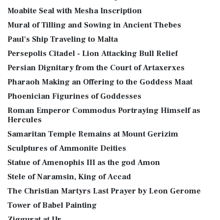
Moabite Seal with Mesha Inscription
Mural of Tilling and Sowing in Ancient Thebes
Paul's Ship Traveling to Malta
Persepolis Citadel - Lion Attacking Bull Relief
Persian Dignitary from the Court of Artaxerxes
Pharaoh Making an Offering to the Goddess Maat
Phoenician Figurines of Goddesses
Roman Emperor Commodus Portraying Himself as
Hercules
Samaritan Temple Remains at Mount Gerizim
Sculptures of Ammonite Deities
Statue of Amenophis III as the god Amon
Stele of Naramsin, King of Accad
The Christian Martyrs Last Prayer by Leon Gerome
Tower of Babel Painting
Ziggurat at Ur