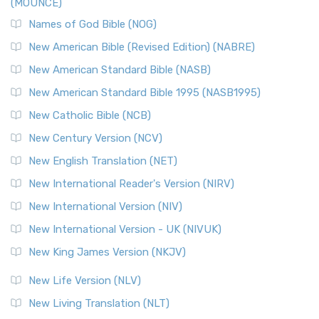
(MOUNCE)
The New Revised Standard Version, Anglicised Catholic
Edition (NRSVACE): A Bridge Between Tradition ...
Read More
Names of God Bible (NOG)
New Testament for Everyone (NTE)
New American Bible (Revised Edition) (NABRE)
The New Testament for Everyone (NTE): A Fresh
New American Standard Bible (NASB)
Perspective The New Testament for Everyone (NTE) is a ...
New American Standard Bible 1995 (NASB1995)
Read More
New Catholic Bible (NCB)
Orthodox Jewish Bible (OJB)
New Century Version (NCV)
The Orthodox Jewish Bible (OJB): A Unique Perspective The
Orthodox Jewish Bible (OJB) is a distincti...
Read More
New English Translation (NET)
Revised Geneva Translation (RGT)
New International Reader's Version (NIRV)
The Revised Geneva Translation (RGT): A Return to the
New International Version (NIV)
Roots The Revised Geneva Translation (RGT) is ...
Read More
New International Version - UK (NIVUK)
Revised Standard Version (RSV)
New King James Version (NKJV)
The Revised Standard Version (RSV): A Cornerstone of
Modern English Bibles The Revised Standard Vers...
Read
New Life Version (NLV)
More
New Living Translation (NLT)
Revised Standard Version Catholic Edition (RSVCE)