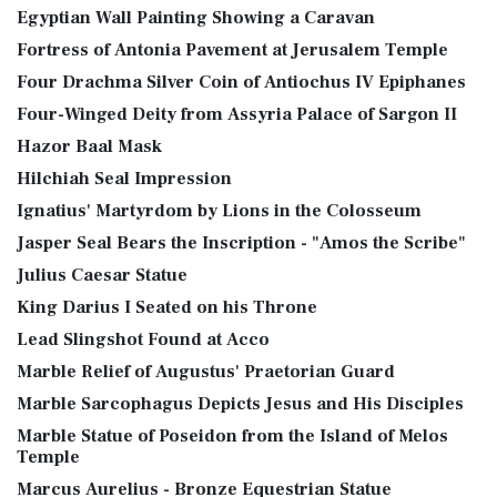
Egyptian Wall Painting Showing a Caravan
Fortress of Antonia Pavement at Jerusalem Temple
Four Drachma Silver Coin of Antiochus IV Epiphanes
Four-Winged Deity from Assyria Palace of Sargon II
Hazor Baal Mask
Hilchiah Seal Impression
Ignatius' Martyrdom by Lions in the Colosseum
Jasper Seal Bears the Inscription - "Amos the Scribe"
Julius Caesar Statue
King Darius I Seated on his Throne
Lead Slingshot Found at Acco
Marble Relief of Augustus' Praetorian Guard
Marble Sarcophagus Depicts Jesus and His Disciples
Marble Statue of Poseidon from the Island of Melos
Temple
Marcus Aurelius - Bronze Equestrian Statue