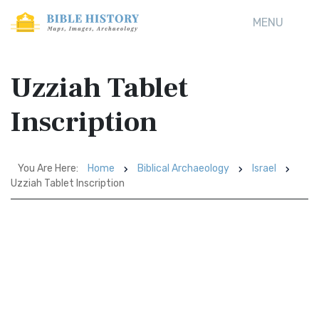
MENU
Uzziah Tablet
Inscription
You Are Here:
Home
Biblical Archaeology
Israel
Uzziah Tablet Inscription