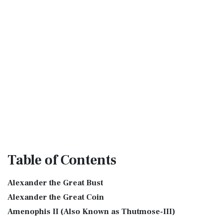
Table
of Contents
Alexander the Great Bust
Alexander the Great Coin
Amenophis II (Also Known as Thutmose-III)