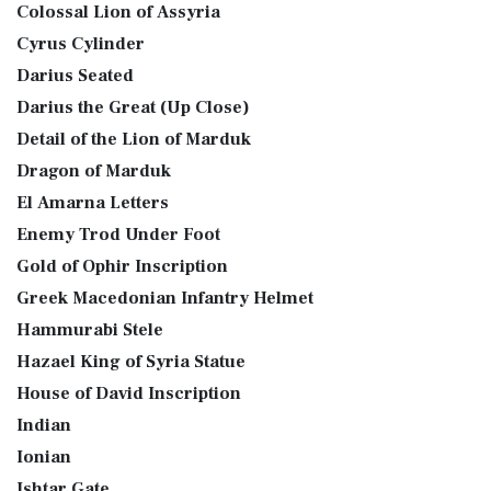
Colossal Lion of Assyria
Cyrus Cylinder
Darius Seated
Darius the Great (Up Close)
Detail of the Lion of Marduk
Dragon of Marduk
El Amarna Letters
Enemy Trod Under Foot
Gold of Ophir Inscription
Greek Macedonian Infantry Helmet
Hammurabi Stele
Hazael King of Syria Statue
House of David Inscription
Indian
Ionian
Ishtar Gate