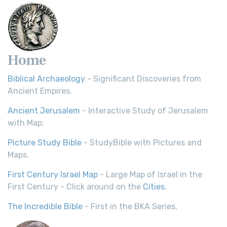
Home
Biblical Archaeology
- Significant Discoveries from
Ancient Empires.
Ancient Jerusalem
- Interactive Study of Jerusalem
with Map.
Picture Study Bible
- StudyBible with Pictures and
Maps.
First Century Israel Map
- Large Map of Israel in the
First Century - Click around on the
Cities
.
The Incredible Bible
- First in the BKA Series.