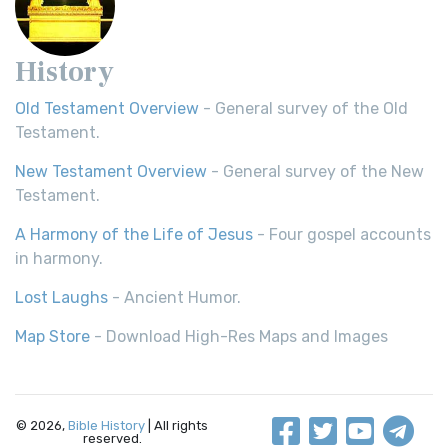
History
Old Testament Overview
- General survey of the Old
Testament.
New Testament Overview
- General survey of the New
Testament.
A Harmony of the Life of Jesus
- Four gospel accounts
in harmony.
Lost Laughs
- Ancient Humor.
Map Store
- Download High-Res Maps and Images
© 2026,
Bible History
| All rights
reserved.