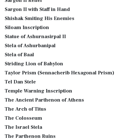
Sargon II Relief
Sargon II with Staff in Hand
Shishak Smiting His Enemies
Siloam Inscription
Statue of Ashurnasirpal II
Stela of Ashurbanipal
Stela of Baal
Striding Lion of Babylon
Taylor Prism (Sennacherib Hexagonal Prism)
Tel Dan Stele
Temple Warning Inscription
The Ancient Parthenon of Athens
The Arch of Titus
The Colosseum
The Israel Stela
The Parthenon Ruins