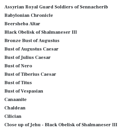
Assyrian Royal Guard Soldiers of Sennacherib
Babylonian Chronicle
Beersheba Altar
Black Obelisk of Shalmaneser III
Bronze Bust of Augustus
Bust of Augustus Caesar
Bust of Julius Caesar
Bust of Nero
Bust of Tiberius Caesar
Bust of Titus
Bust of Vespasian
Canaanite
Chaldean
Cilician
Close up of Jehu - Black Obelisk of Shalmaneser III