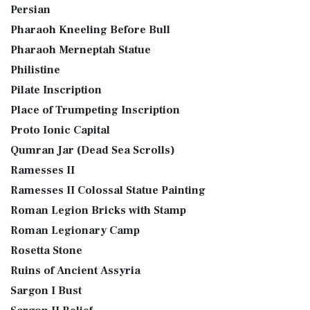
Persian
Pharaoh Kneeling Before Bull
Pharaoh Merneptah Statue
Philistine
Pilate Inscription
Place of Trumpeting Inscription
Proto Ionic Capital
Qumran Jar (Dead Sea Scrolls)
Ramesses II
Ramesses II Colossal Statue Painting
Roman Legion Bricks with Stamp
Roman Legionary Camp
Rosetta Stone
Ruins of Ancient Assyria
Sargon I Bust