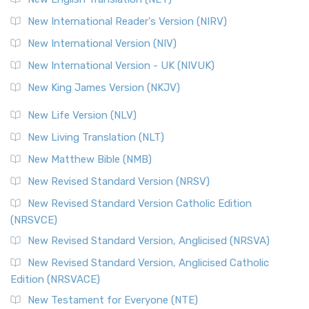
Revised Geneva Translation (RGT)
New International Reader's Version (NIRV)
The Revised Geneva Translation (RGT): A Return to the
New International Version (NIV)
Roots The Revised Geneva Translation (RGT) is ...
Read More
New International Version - UK (NIVUK)
Revised Standard Version (RSV)
New King James Version (NKJV)
The Revised Standard Version (RSV): A Cornerstone of
Modern English Bibles The Revised Standard Vers...
Read
New Life Version (NLV)
More
New Living Translation (NLT)
Revised Standard Version Catholic Edition (RSVCE)
New Matthew Bible (NMB)
The Revised Standard Version Catholic Edition (RSVCE): A
New Revised Standard Version (NRSV)
Cornerstone of English Catholicism The Revi...
Read More
The Message (MSG)
New Revised Standard Version Catholic Edition
(NRSVCE)
The Message (MSG): A Contemporary Paraphrase The
Message, often abbreviated as MSG, is a contemporar...
New Revised Standard Version, Anglicised (NRSVA)
Read More
New Revised Standard Version, Anglicised Catholic
The Voice (VOICE)
Edition (NRSVACE)
The Voice: A Fresh Perspective on Scripture The Voice is a
New Testament for Everyone (NTE)