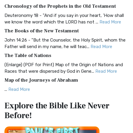
The BRG Bible: A Colorful Approach to Scripture A Unique
Chronology of the Prophets in the Old Testament
Visual Experience The BRG Bible, an acronym...
Read More
Deuteronomy 18 - "And if you say in your heart, 'How shall
Christian Standard Bible (CSB)
we know the word which the LORD has not ...
Read More
The Christian Standard Bible (CSB): A Balance of Accuracy
The Books of the New Testament
and Readability The Christian Standard Bib...
Read More
John 14:26 - "But the Counselor, the Holy Spirit, whom the
Common English Bible (CEB)
Father will send in my name, he will teac...
Read More
The Common English Bible (CEB): A Translation for
The Table of Nations
Everyone The Common English Bible (CEB) is a conte...
Read
(Enlarge) (PDF for Print) Map of the Origin of Nations and
More
Races that were dispersed by God in Gene...
Read More
Complete Jewish Bible (CJB)
Map of the Journeys of Abraham
The Complete Jewish Bible (CJB): A Jewish Perspective on
...
Read More
Scripture The Complete Jewish Bible (CJB) i...
Read More
Map of the Route of the Exodus of the Israelites from
Contemporary English Version (CEV)
Explore the Bible
Like Never
Egypt
The Contemporary English Version (CEV): A Bible for
Before!
(Enlarge) (PDF for Print) Map of the Route of the Hebrews
Everyone The Contemporary English Version (CEV),...
Read
from Egypt This map shows the Exodus of t...
Read More
More
Miracles in the Old Testament
Darby Translation (DARBY)