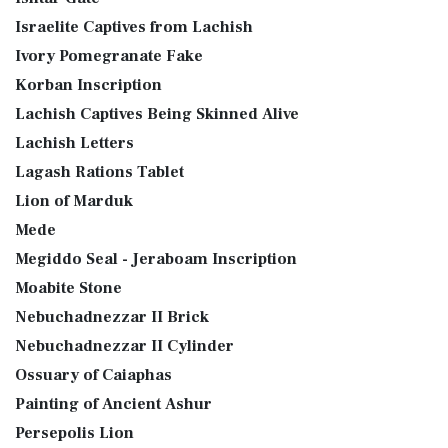
Israelite Captives from Lachish
Ivory Pomegranate Fake
Korban Inscription
Lachish Captives Being Skinned Alive
Lachish Letters
Lagash Rations Tablet
Lion of Marduk
Mede
Megiddo Seal - Jeraboam Inscription
Moabite Stone
Nebuchadnezzar II Brick
Nebuchadnezzar II Cylinder
Ossuary of Caiaphas
Painting of Ancient Ashur
Persepolis Lion