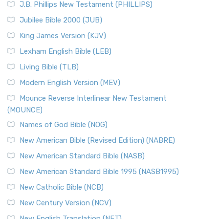
J.B. Phillips New Testament (PHILLIPS)
The New Revised Standard Version Catholic Edition
Jubilee Bible 2000 (JUB)
(NRSVCE): A Cornerstone of Modern Catholicism The ...
Read More
King James Version (KJV)
New Revised Standard Version, Anglicised (NRSVA)
Lexham English Bible (LEB)
The New Revised Standard Version, Anglicised (NRSVA): A
Living Bible (TLB)
British Accent on Scripture The New Revised ...
Read More
Modern English Version (MEV)
New Revised Standard Version, Anglicised Catholic
Edition (NRSVACE)
Mounce Reverse Interlinear New Testament
(MOUNCE)
The New Revised Standard Version, Anglicised Catholic
Edition (NRSVACE): A Bridge Between Tradition ...
Read More
Names of God Bible (NOG)
New Testament for Everyone (NTE)
New American Bible (Revised Edition) (NABRE)
The New Testament for Everyone (NTE): A Fresh
New American Standard Bible (NASB)
Perspective The New Testament for Everyone (NTE) is a ...
New American Standard Bible 1995 (NASB1995)
Read More
New Catholic Bible (NCB)
Orthodox Jewish Bible (OJB)
New Century Version (NCV)
The Orthodox Jewish Bible (OJB): A Unique Perspective The
Orthodox Jewish Bible (OJB) is a distincti...
Read More
New English Translation (NET)