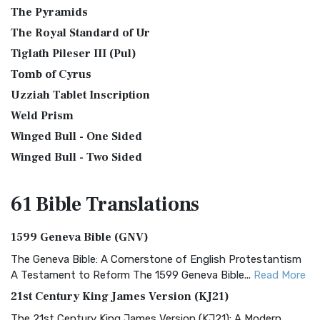
The Pyramids
The Royal Standard of Ur
Tiglath Pileser III (Pul)
Tomb of Cyrus
Uzziah Tablet Inscription
Weld Prism
Winged Bull - One Sided
Winged Bull - Two Sided
61 Bible
Translations
1599 Geneva Bible (GNV)
The Geneva Bible: A Cornerstone of English Protestantism
A Testament to Reform The 1599 Geneva Bible...
Read More
21st Century King James Version (KJ21)
The 21st Century King James Version (KJ21): A Modern