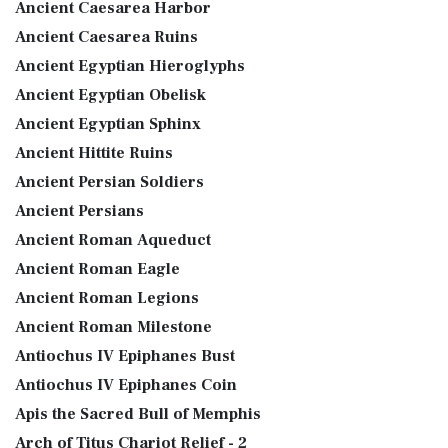
Ancient Caesarea Harbor
Ancient Caesarea Ruins
Ancient Egyptian Hieroglyphs
Ancient Egyptian Obelisk
Ancient Egyptian Sphinx
Ancient Hittite Ruins
Ancient Persian Soldiers
Ancient Persians
Ancient Roman Aqueduct
Ancient Roman Eagle
Ancient Roman Legions
Ancient Roman Milestone
Antiochus IV Epiphanes Bust
Antiochus IV Epiphanes Coin
Apis the Sacred Bull of Memphis
Arch of Titus Chariot Relief - 2