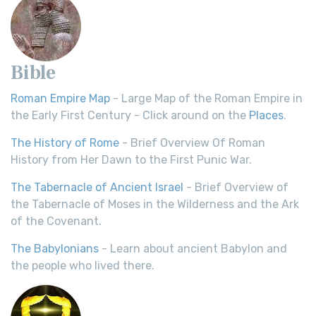
Bible
Roman Empire Map
- Large Map of the Roman Empire in
the Early First Century - Click around on the
Places
.
The History of Rome
- Brief Overview Of Roman
History from Her Dawn to the First Punic War.
The Tabernacle of Ancient Israel
- Brief Overview of
the Tabernacle of Moses in the Wilderness and the Ark
of the Covenant.
The Babylonians
- Learn about ancient Babylon and
the people who lived there.