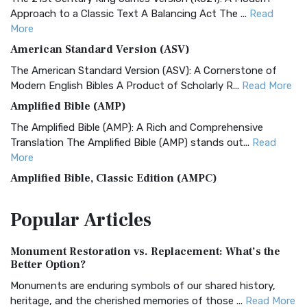
Approach to a Classic Text A Balancing Act The ...
Read
More
American Standard Version (ASV)
The American Standard Version (ASV): A Cornerstone of
Modern English Bibles A Product of Scholarly R...
Read More
Amplified Bible (AMP)
The Amplified Bible (AMP): A Rich and Comprehensive
Translation The Amplified Bible (AMP) stands out...
Read
More
Amplified Bible, Classic Edition (AMPC)
The Amplified Bible, Classic Edition (AMPC): A Timeless
Popular
Articles
Treasure The Amplified Bible, Classic Editio...
Read More
Authorized (King James) Version (AKJV)
Monument Restoration vs. Replacement: What’s the
The Authorized (King James) Version (AKJV): A Timeless
Better Option?
Classic The Authorized King James Version (AK...
Read More
Monuments are enduring symbols of our shared history,
BRG Bible (BRG)
heritage, and the cherished memories of those ...
Read More