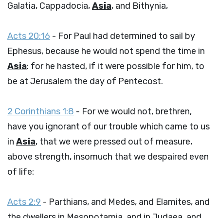
Galatia, Cappadocia,
Asia
, and Bithynia,
Acts 20:16
- For Paul had determined to sail by
Ephesus, because he would not spend the time in
Asia
: for he hasted, if it were possible for him, to
be at Jerusalem the day of Pentecost.
2 Corinthians 1:8
- For we would not, brethren,
have you ignorant of our trouble which came to us
in
Asia
, that we were pressed out of measure,
above strength, insomuch that we despaired even
of life:
Acts 2:9
- Parthians, and Medes, and Elamites, and
the dwellers in Mesopotamia, and in Judaea, and