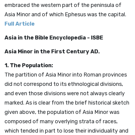
embraced the western part of the peninsula of
Asia Minor and of which Ephesus was the capital.
Full Article
Asia in the Bible Encyclopedia - ISBE
Asia Minor in the First Century AD.
1. The Population:
The partition of Asia Minor into Roman provinces
did not correspond to its ethnological divisions,
and even those divisions were not always clearly
marked. As is clear from the brief historical sketch
given above, the population of Asia Minor was
composed of many overlying strata of races,
which tended in part to lose their individuality and