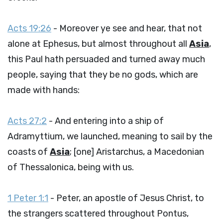
Acts 19:26
- Moreover ye see and hear, that not
alone at Ephesus, but almost throughout all
Asia
,
this Paul hath persuaded and turned away much
people, saying that they be no gods, which are
made with hands:
Acts 27:2
- And entering into a ship of
Adramyttium, we launched, meaning to sail by the
coasts of
Asia
; [one] Aristarchus, a Macedonian
of Thessalonica, being with us.
1 Peter 1:1
- Peter, an apostle of Jesus Christ, to
the strangers scattered throughout Pontus,