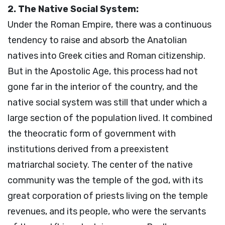
2. The Native Social System:
Under the Roman Empire, there was a continuous
tendency to raise and absorb the Anatolian
natives into Greek cities and Roman citizenship.
But in the Apostolic Age, this process had not
gone far in the interior of the country, and the
native social system was still that under which a
large section of the population lived. It combined
the theocratic form of government with
institutions derived from a preexistent
matriarchal society. The center of the native
community was the temple of the god, with its
great corporation of priests living on the temple
revenues, and its people, who were the servants