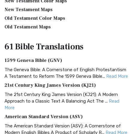
New Testament Color Maps
New Testament Maps
Old Testament Color Maps
Old Testament Maps
61 Bible
Translations
1599 Geneva Bible (GNV)
The Geneva Bible: A Cornerstone of English Protestantism
A Testament to Reform The 1599 Geneva Bible...
Read More
21st Century King James Version (KJ21)
The 21st Century King James Version (KJ21): A Modern
Approach to a Classic Text A Balancing Act The ...
Read
More
American Standard Version (ASV)
The American Standard Version (ASV): A Cornerstone of
Modern English Bibles A Product of Scholarly R...
Read More