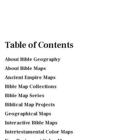
Table
of Contents
About Bible Geography
About Bible Maps
Ancient Empire Maps
Bible Map Collections
Bible Map Series
Biblical Map Projects
Geographical Maps
Interactive Bible Maps
Intertestamental Color Maps