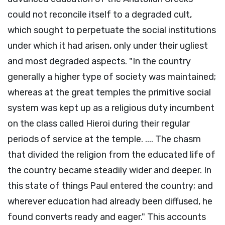
could not reconcile itself to a degraded cult,
which sought to perpetuate the social institutions
under which it had arisen, only under their ugliest
and most degraded aspects. "In the country
generally a higher type of society was maintained;
whereas at the great temples the primitive social
system was kept up as a religious duty incumbent
on the class called Hieroi during their regular
periods of service at the temple. .... The chasm
that divided the religion from the educated life of
the country became steadily wider and deeper. In
this state of things Paul entered the country; and
wherever education had already been diffused, he
found converts ready and eager." This accounts