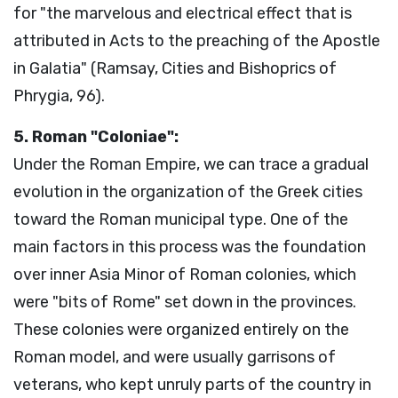
for "the marvelous and electrical effect that is
attributed in Acts to the preaching of the Apostle
in Galatia" (Ramsay, Cities and Bishoprics of
Phrygia, 96).
5. Roman "Coloniae":
Under the Roman Empire, we can trace a gradual
evolution in the organization of the Greek cities
toward the Roman municipal type. One of the
main factors in this process was the foundation
over inner Asia Minor of Roman colonies, which
were "bits of Rome" set down in the provinces.
These colonies were organized entirely on the
Roman model, and were usually garrisons of
veterans, who kept unruly parts of the country in