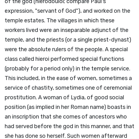
of the god (hierodouloi; compare Paul's
expression, "servant of God"), and worked on the
temple estates. The villages in which these
workers lived were an inseparable adjunct of the
temple, and the priests (or a single priest-dynast)
were the absolute rulers of the people. A special
class called hieroi performed special functions
(probably for a period only) in the temple service.
This included, in the ease of women, sometimes a
service of chastity, sometimes one of ceremonial
prostitution. A woman of Lydia, of good social
position (as implied in her Roman name) boasts in
an inscription that she comes of ancestors who
had served before the god in this manner, and that
she has done so herself. Such women afterward