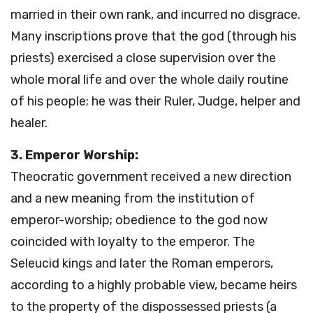
married in their own rank, and incurred no disgrace.
Many inscriptions prove that the god (through his
priests) exercised a close supervision over the
whole moral life and over the whole daily routine
of his people; he was their Ruler, Judge, helper and
healer.
3. Emperor Worship:
Theocratic government received a new direction
and a new meaning from the institution of
emperor-worship; obedience to the god now
coincided with loyalty to the emperor. The
Seleucid kings and later the Roman emperors,
according to a highly probable view, became heirs
to the property of the dispossessed priests (a