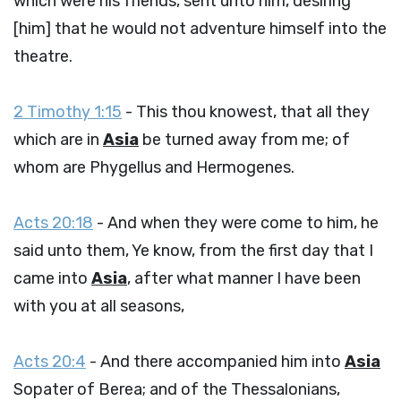
which were his friends, sent unto him, desiring
[him] that he would not adventure himself into the
theatre.
2 Timothy 1:15
- This thou knowest, that all they
which are in
Asia
be turned away from me; of
whom are Phygellus and Hermogenes.
Acts 20:18
- And when they were come to him, he
said unto them, Ye know, from the first day that I
came into
Asia
, after what manner I have been
with you at all seasons,
Acts 20:4
- And there accompanied him into
Asia
Sopater of Berea; and of the Thessalonians,