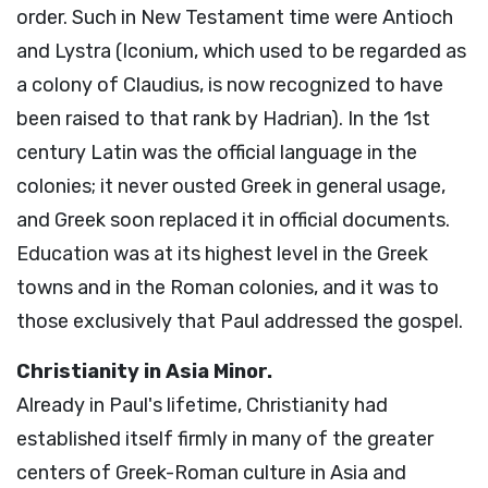
order. Such in New Testament time were Antioch
and Lystra (Iconium, which used to be regarded as
a colony of Claudius, is now recognized to have
been raised to that rank by Hadrian). In the 1st
century Latin was the official language in the
colonies; it never ousted Greek in general usage,
and Greek soon replaced it in official documents.
Education was at its highest level in the Greek
towns and in the Roman colonies, and it was to
those exclusively that Paul addressed the gospel.
Christianity in Asia Minor.
Already in Paul's lifetime, Christianity had
established itself firmly in many of the greater
centers of Greek-Roman culture in Asia and