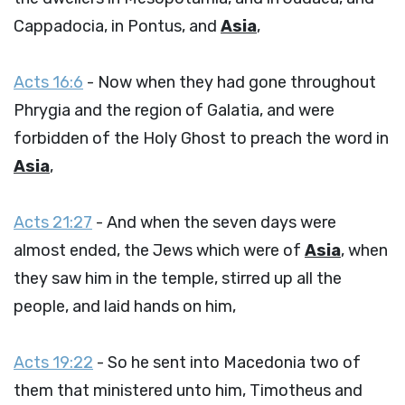
Cappadocia, in Pontus, and
Asia
,
Acts 16:6
- Now when they had gone throughout
Phrygia and the region of Galatia, and were
forbidden of the Holy Ghost to preach the word in
Asia
,
Acts 21:27
- And when the seven days were
almost ended, the Jews which were of
Asia
, when
they saw him in the temple, stirred up all the
people, and laid hands on him,
Acts 19:22
- So he sent into Macedonia two of
them that ministered unto him, Timotheus and