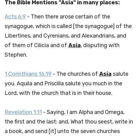
The Bible Mentions "Asia" in many places:
Acts 6:9
- Then there arose certain of the
synagogue, which is called [the synagogue] of the
Libertines, and Cyrenians, and Alexandrians, and
of them of Cilicia and of
Asia
, disputing with
Stephen.
1 Corinthians 16:19
- The churches of
Asia
salute
you. Aquila and Priscilla salute you much in the
Lord, with the church that is in their house.
Revelation 1:11
- Saying, I am Alpha and Omega,
the first and the last: and, What thou seest, write in
a book, and send [it] unto the seven churches