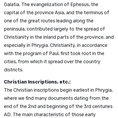
Galatia. The evangelization of Ephesus, the
capital of the province Asia, and the terminus of
one of the great routes leading along the
peninsula, contributed largely to the spread of
Christianity in the inland parts of the province, and
especially in Phrygia. Christianity, in accordance
with the program of Paul, first took root in the
cities, from which it spread over the country
districts.
Christian Inscriptions, etc.:
The Christian inscriptions begin earliest in Phrygia,
where we find many documents dating from the
end of the 2nd and beginning of the 3rd centuries
AD. The main characteristic of those early