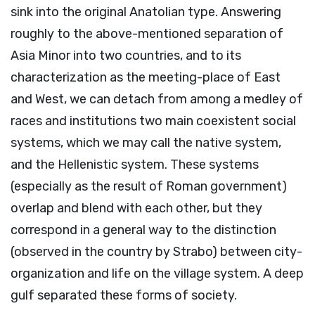
sink into the original Anatolian type. Answering
roughly to the above-mentioned separation of
Asia Minor into two countries, and to its
characterization as the meeting-place of East
and West, we can detach from among a medley of
races and institutions two main coexistent social
systems, which we may call the native system,
and the Hellenistic system. These systems
(especially as the result of Roman government)
overlap and blend with each other, but they
correspond in a general way to the distinction
(observed in the country by Strabo) between city-
organization and life on the village system. A deep
gulf separated these forms of society.