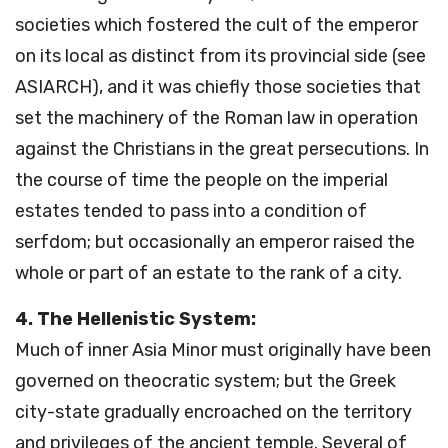
societies which fostered the cult of the emperor
on its local as distinct from its provincial side (see
ASIARCH), and it was chiefly those societies that
set the machinery of the Roman law in operation
against the Christians in the great persecutions. In
the course of time the people on the imperial
estates tended to pass into a condition of
serfdom; but occasionally an emperor raised the
whole or part of an estate to the rank of a city.
4. The Hellenistic System:
Much of inner Asia Minor must originally have been
governed on theocratic system; but the Greek
city-state gradually encroached on the territory
and privileges of the ancient temple. Several of