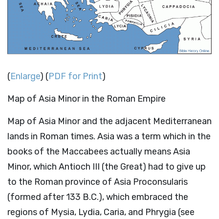
(
Enlarge
) (
PDF for Print
)
Map of Asia Minor in the Roman Empire
Map of Asia Minor and the adjacent Mediterranean
lands in Roman times. Asia was a term which in the
books of the Maccabees actually means Asia
Minor, which Antioch III (the Great) had to give up
to the Roman province of Asia Proconsularis
(formed after 133 B.C.), which embraced the
regions of Mysia, Lydia, Caria, and Phrygia (see