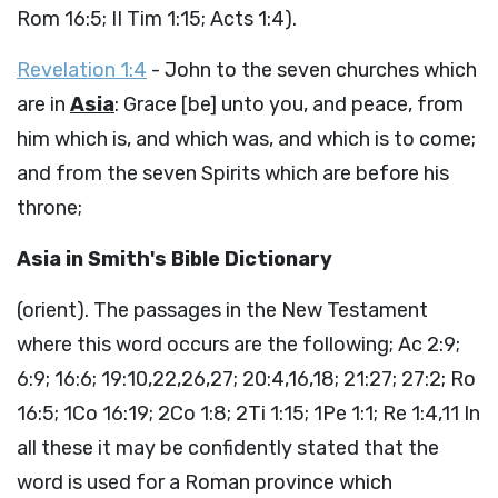
Rom 16:5; II Tim 1:15; Acts 1:4).
Revelation 1:4
- John to the seven churches which
are in
Asia
: Grace [be] unto you, and peace, from
him which is, and which was, and which is to come;
and from the seven Spirits which are before his
throne;
Asia in Smith's Bible Dictionary
(orient). The passages in the New Testament
where this word occurs are the following; Ac 2:9;
6:9; 16:6; 19:10,22,26,27; 20:4,16,18; 21:27; 27:2; Ro
16:5; 1Co 16:19; 2Co 1:8; 2Ti 1:15; 1Pe 1:1; Re 1:4,11 In
all these it may be confidently stated that the
word is used for a Roman province which