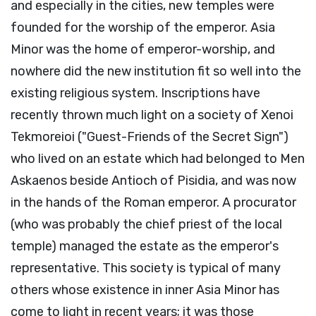
and especially in the cities, new temples were
founded for the worship of the emperor. Asia
Minor was the home of emperor-worship, and
nowhere did the new institution fit so well into the
existing religious system. Inscriptions have
recently thrown much light on a society of Xenoi
Tekmoreioi ("Guest-Friends of the Secret Sign")
who lived on an estate which had belonged to Men
Askaenos beside Antioch of Pisidia, and was now
in the hands of the Roman emperor. A procurator
(who was probably the chief priest of the local
temple) managed the estate as the emperor's
representative. This society is typical of many
others whose existence in inner Asia Minor has
come to light in recent years; it was those