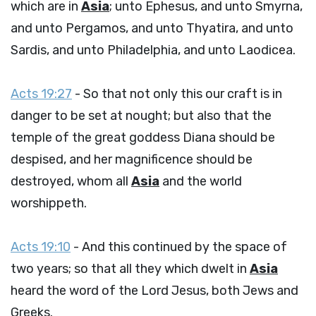
which are in
Asia
; unto Ephesus, and unto Smyrna,
and unto Pergamos, and unto Thyatira, and unto
Sardis, and unto Philadelphia, and unto Laodicea.
Acts 19:27
- So that not only this our craft is in
danger to be set at nought; but also that the
temple of the great goddess Diana should be
despised, and her magnificence should be
destroyed, whom all
Asia
and the world
worshippeth.
Acts 19:10
- And this continued by the space of
two years; so that all they which dwelt in
Asia
heard the word of the Lord Jesus, both Jews and
Greeks.