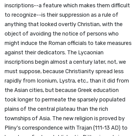
inscriptions--a feature which makes them difficult
to recognize--is their suppression as a rule of
anything that looked overtly Christian, with the
object of avoiding the notice of persons who
might induce the Roman officials to take measures
against their dedicators. The Lycaonian
inscriptions begin almost a century later, not, we
must suppose, because Christianity spread less
rapidly from Iconium, Lystra, etc., than it did from
the Asian cities, but because Greek education
took longer to permeate the sparsely populated
plains of the central plateau than the rich
townships of Asia. The new religion is proved by
Pliny's correspondence with Trajan (111-13 AD) to