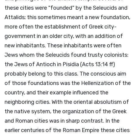
these cities were "founded" by the Seleucids and
Attalids; this sometimes meant a new foundation,
more often the establishment of Greek city-
government in an older city, with an addition of
new inhabitants. These inhabitants were often
Jews whom the Seleucids found trusty colonists:
the Jews of Antioch in Pisidia (Acts 13:14 ff)
probably belong to this class. The conscious aim
of those foundations was the Hellenization of the
country, and their example influenced the
neighboring cities. With the oriental absolutism of
the native system, the organization of the Greek
and Roman cities was in sharp contrast. In the
earlier centuries of the Roman Empire these cities