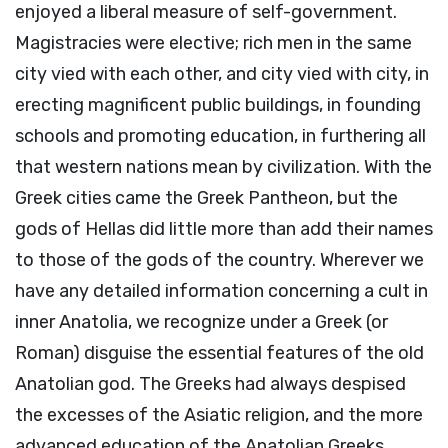
enjoyed a liberal measure of self-government.
Magistracies were elective; rich men in the same
city vied with each other, and city vied with city, in
erecting magnificent public buildings, in founding
schools and promoting education, in furthering all
that western nations mean by civilization. With the
Greek cities came the Greek Pantheon, but the
gods of Hellas did little more than add their names
to those of the gods of the country. Wherever we
have any detailed information concerning a cult in
inner Anatolia, we recognize under a Greek (or
Roman) disguise the essential features of the old
Anatolian god. The Greeks had always despised
the excesses of the Asiatic religion, and the more
advanced education of the Anatolian Greeks