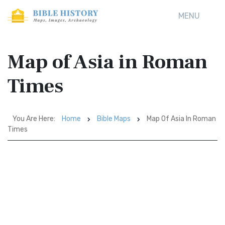
MENU
Map of Asia in Roman
Times
You Are Here:
Home
Bible Maps
Map Of Asia In Roman
Times