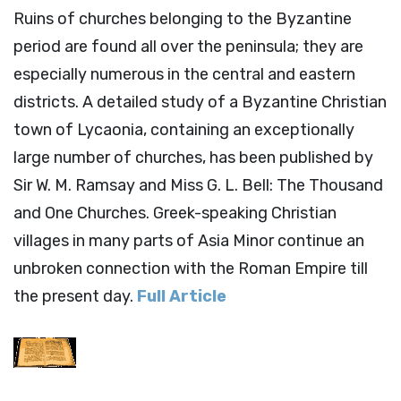
Ruins of churches belonging to the Byzantine
period are found all over the peninsula; they are
especially numerous in the central and eastern
districts. A detailed study of a Byzantine Christian
town of Lycaonia, containing an exceptionally
large number of churches, has been published by
Sir W. M. Ramsay and Miss G. L. Bell: The Thousand
and One Churches. Greek-speaking Christian
villages in many parts of Asia Minor continue an
unbroken connection with the Roman Empire till
the present day.
Full Article