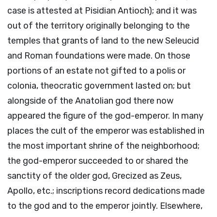
case is attested at Pisidian Antioch); and it was
out of the territory originally belonging to the
temples that grants of land to the new Seleucid
and Roman foundations were made. On those
portions of an estate not gifted to a polis or
colonia, theocratic government lasted on; but
alongside of the Anatolian god there now
appeared the figure of the god-emperor. In many
places the cult of the emperor was established in
the most important shrine of the neighborhood;
the god-emperor succeeded to or shared the
sanctity of the older god, Grecized as Zeus,
Apollo, etc.; inscriptions record dedications made
to the god and to the emperor jointly. Elsewhere,