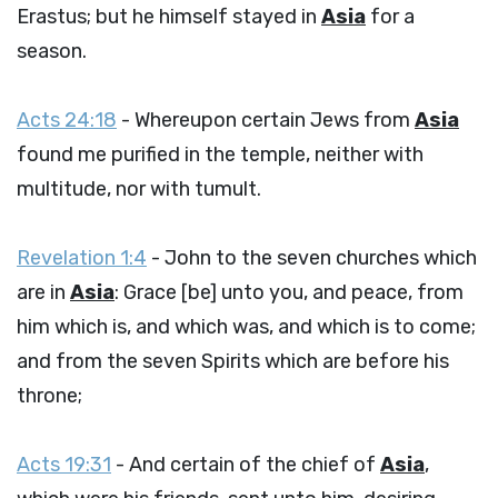
Erastus; but he himself stayed in
Asia
for a
season.
Acts 24:18
- Whereupon certain Jews from
Asia
found me purified in the temple, neither with
multitude, nor with tumult.
Revelation 1:4
- John to the seven churches which
are in
Asia
: Grace [be] unto you, and peace, from
him which is, and which was, and which is to come;
and from the seven Spirits which are before his
throne;
Acts 19:31
- And certain of the chief of
Asia
,