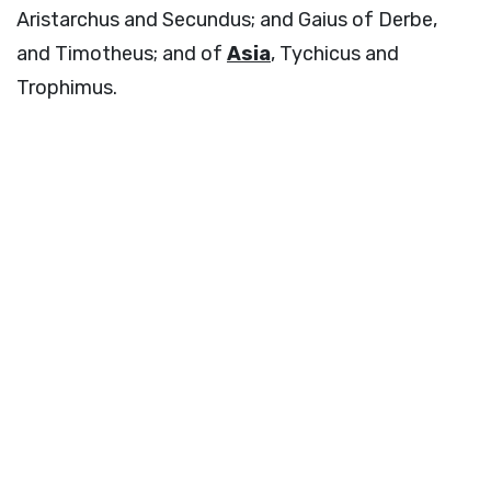
Aristarchus and Secundus; and Gaius of Derbe,
and Timotheus; and of
Asia
, Tychicus and
Trophimus.