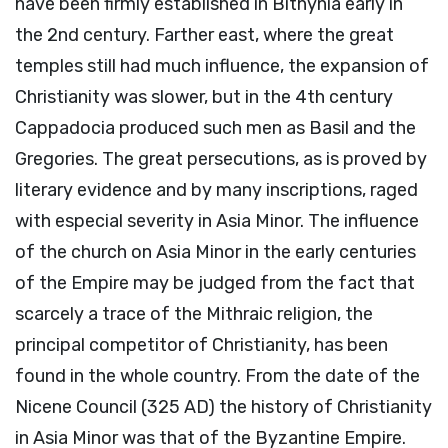
have been firmly established in Bithynia early in
the 2nd century. Farther east, where the great
temples still had much influence, the expansion of
Christianity was slower, but in the 4th century
Cappadocia produced such men as Basil and the
Gregories. The great persecutions, as is proved by
literary evidence and by many inscriptions, raged
with especial severity in Asia Minor. The influence
of the church on Asia Minor in the early centuries
of the Empire may be judged from the fact that
scarcely a trace of the Mithraic religion, the
principal competitor of Christianity, has been
found in the whole country. From the date of the
Nicene Council (325 AD) the history of Christianity
in Asia Minor was that of the Byzantine Empire.