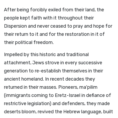
After being forcibly exiled from their land, the
people kept faith with it throughout their
Dispersion and never ceased to pray and hope for
their return to it and for the restoration in it of
their political freedom.
Impelled by this historic and traditional
attachment, Jews strove in every successive
generation to re-establish themselves in their
ancient homeland. In recent decades they
returned in their masses. Pioneers, ma'pilim
(immigrants coming to Eretz-Israel in defiance of
restrictive legislation) and defenders, they made
deserts bloom, revived the Hebrew language, built