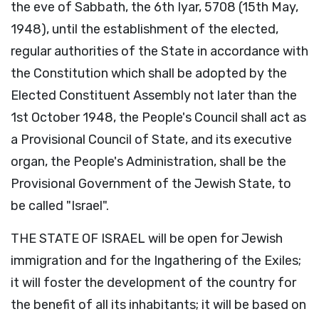
the eve of Sabbath, the 6th Iyar, 5708 (15th May,
1948), until the establishment of the elected,
regular authorities of the State in accordance with
the Constitution which shall be adopted by the
Elected Constituent Assembly not later than the
1st October 1948, the People's Council shall act as
a Provisional Council of State, and its executive
organ, the People's Administration, shall be the
Provisional Government of the Jewish State, to
be called "Israel".
THE STATE OF ISRAEL will be open for Jewish
immigration and for the Ingathering of the Exiles;
it will foster the development of the country for
the benefit of all its inhabitants; it will be based on