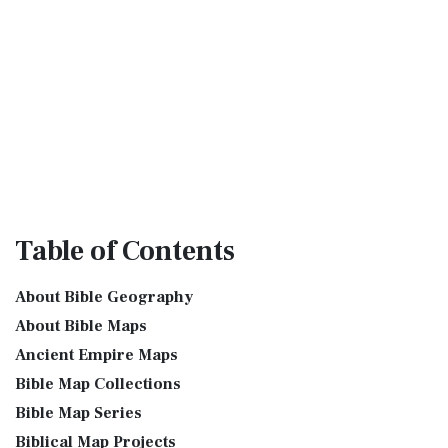
Table
of Contents
About Bible Geography
About Bible Maps
Ancient Empire Maps
Bible Map Collections
Bible Map Series
Biblical Map Projects