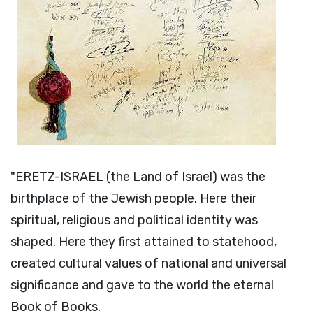
"ERETZ-ISRAEL (the Land of Israel) was the
birthplace of the Jewish people. Here their
spiritual, religious and political identity was
shaped. Here they first attained to statehood,
created cultural values of national and universal
significance and gave to the world the eternal
Book of Books.