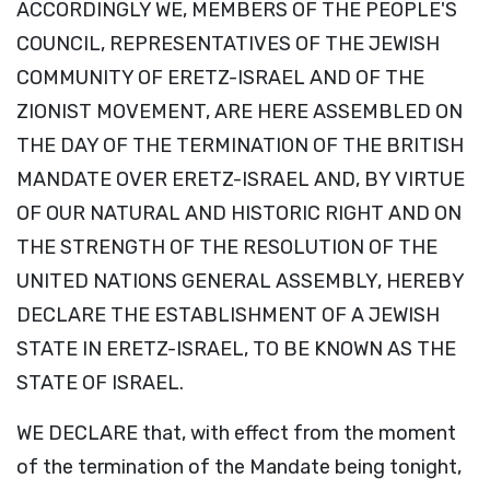
ACCORDINGLY WE, MEMBERS OF THE PEOPLE'S
COUNCIL, REPRESENTATIVES OF THE JEWISH
COMMUNITY OF ERETZ-ISRAEL AND OF THE
ZIONIST MOVEMENT, ARE HERE ASSEMBLED ON
THE DAY OF THE TERMINATION OF THE BRITISH
MANDATE OVER ERETZ-ISRAEL AND, BY VIRTUE
OF OUR NATURAL AND HISTORIC RIGHT AND ON
THE STRENGTH OF THE RESOLUTION OF THE
UNITED NATIONS GENERAL ASSEMBLY, HEREBY
DECLARE THE ESTABLISHMENT OF A JEWISH
STATE IN ERETZ-ISRAEL, TO BE KNOWN AS THE
STATE OF ISRAEL.
WE DECLARE that, with effect from the moment
of the termination of the Mandate being tonight,