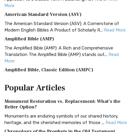
More
American Standard Version (ASV)
The American Standard Version (ASV): A Cornerstone of
Modern English Bibles A Product of Scholarly R...
Read More
Amplified Bible (AMP)
The Amplified Bible (AMP): A Rich and Comprehensive
Translation The Amplified Bible (AMP) stands out...
Read
More
Amplified Bible, Classic Edition (AMPC)
The Amplified Bible, Classic Edition (AMPC): A Timeless
Popular
Articles
Treasure The Amplified Bible, Classic Editio...
Read More
Authorized (King James) Version (AKJV)
Monument Restoration vs. Replacement: What’s the
The Authorized (King James) Version (AKJV): A Timeless
Better Option?
Classic The Authorized King James Version (AK...
Read More
Monuments are enduring symbols of our shared history,
BRG Bible (BRG)
heritage, and the cherished memories of those ...
Read More
The BRG Bible: A Colorful Approach to Scripture A Unique
Chronology of the Prophets in the Old Testament