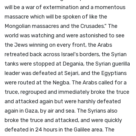
will be a war of extermination and a momentous
massacre which will be spoken of like the
Mongolian massacres and the Crusades." The
world was watching and were astonished to see
the Jews winning on every front, the Arabs
retreated back across Israel's borders, the Syrian
tanks were stopped at Degania, the Syrian guerilla
leader was defeated at Sejari, and the Egyptians
were routed at the Negba. The Arabs called for a
truce, regrouped and immediately broke the truce
and attacked again but were harshly defeated
again in Gaza, by air and sea. The Syrians also
broke the truce and attacked, and were quickly
defeated in 24 hours in the Galilee area. The