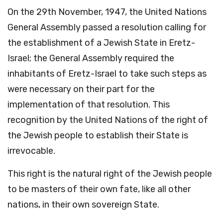
On the 29th November, 1947, the United Nations
General Assembly passed a resolution calling for
the establishment of a Jewish State in Eretz-
Israel; the General Assembly required the
inhabitants of Eretz-Israel to take such steps as
were necessary on their part for the
implementation of that resolution. This
recognition by the United Nations of the right of
the Jewish people to establish their State is
irrevocable.
This right is the natural right of the Jewish people
to be masters of their own fate, like all other
nations, in their own sovereign State.