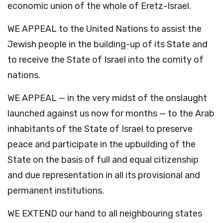
economic union of the whole of Eretz-Israel.
WE APPEAL to the United Nations to assist the
Jewish people in the building-up of its State and
to receive the State of Israel into the comity of
nations.
WE APPEAL — in the very midst of the onslaught
launched against us now for months — to the Arab
inhabitants of the State of Israel to preserve
peace and participate in the upbuilding of the
State on the basis of full and equal citizenship
and due representation in all its provisional and
permanent institutions.
WE EXTEND our hand to all neighbouring states