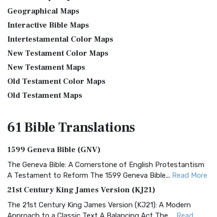
Geographical Maps
Interactive Bible Maps
Intertestamental Color Maps
New Testament Color Maps
New Testament Maps
Old Testament Color Maps
Old Testament Maps
61 Bible
Translations
1599 Geneva Bible (GNV)
The Geneva Bible: A Cornerstone of English Protestantism
A Testament to Reform The 1599 Geneva Bible...
Read More
21st Century King James Version (KJ21)
The 21st Century King James Version (KJ21): A Modern
Approach to a Classic Text A Balancing Act The ...
Read