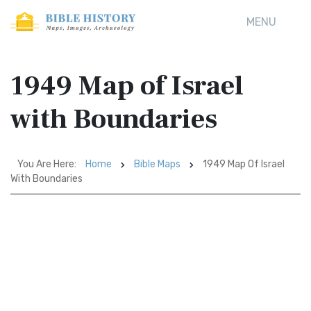
MENU
1949 Map of Israel
with Boundaries
You Are Here:
Home
Bible Maps
1949 Map Of Israel
With Boundaries