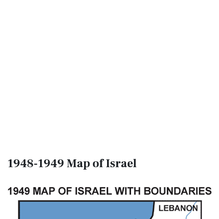
1948-1949 Map of Israel