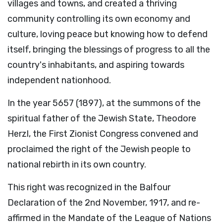
villages and towns, and created a thriving
community controlling its own economy and
culture, loving peace but knowing how to defend
itself, bringing the blessings of progress to all the
country's inhabitants, and aspiring towards
independent nationhood.
In the year 5657 (1897), at the summons of the
spiritual father of the Jewish State, Theodore
Herzl, the First Zionist Congress convened and
proclaimed the right of the Jewish people to
national rebirth in its own country.
This right was recognized in the Balfour
Declaration of the 2nd November, 1917, and re-
affirmed in the Mandate of the League of Nations