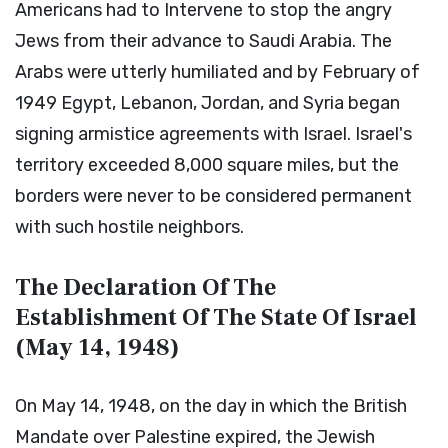
Americans had to Intervene to stop the angry
Jews from their advance to Saudi Arabia. The
Arabs were utterly humiliated and by February of
1949 Egypt, Lebanon, Jordan, and Syria began
signing armistice agreements with Israel. Israel's
territory exceeded 8,000 square miles, but the
borders were never to be considered permanent
with such hostile neighbors.
The Declaration Of The
Establishment Of The State Of Israel
(May 14, 1948)
On May 14, 1948, on the day in which the British
Mandate over Palestine expired, the Jewish