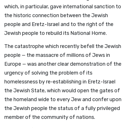
which, in particular, gave international sanction to
the historic connection between the Jewish
people and Eretz-Israel and to the right of the
Jewish people to rebuild its National Home.
The catastrophe which recently befell the Jewish
people — the massacre of millions of Jews in
Europe — was another clear demonstration of the
urgency of solving the problem of its
homelessness by re-establishing in Eretz-Israel
the Jewish State, which would open the gates of
the homeland wide to every Jew and confer upon
the Jewish people the status of a fully privileged
member of the community of nations.