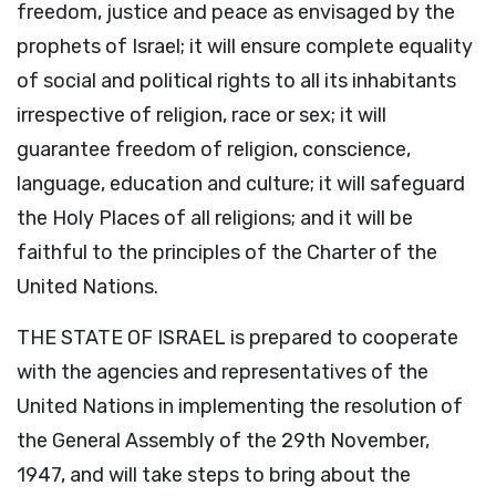
freedom, justice and peace as envisaged by the
prophets of Israel; it will ensure complete equality
of social and political rights to all its inhabitants
irrespective of religion, race or sex; it will
guarantee freedom of religion, conscience,
language, education and culture; it will safeguard
the Holy Places of all religions; and it will be
faithful to the principles of the Charter of the
United Nations.
THE STATE OF ISRAEL is prepared to cooperate
with the agencies and representatives of the
United Nations in implementing the resolution of
the General Assembly of the 29th November,
1947, and will take steps to bring about the