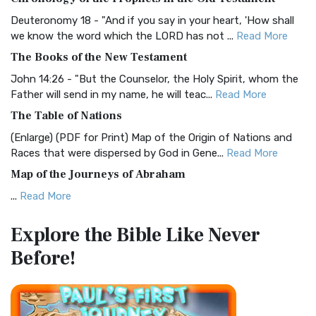
Visual Experience The BRG Bible, an acronym...
Read More
Deuteronomy 18 - "And if you say in your heart, 'How shall
Christian Standard Bible (CSB)
we know the word which the LORD has not ...
Read More
The Christian Standard Bible (CSB): A Balance of Accuracy
The Books of the New Testament
and Readability The Christian Standard Bib...
Read More
John 14:26 - "But the Counselor, the Holy Spirit, whom the
Common English Bible (CEB)
Father will send in my name, he will teac...
Read More
The Common English Bible (CEB): A Translation for
The Table of Nations
Everyone The Common English Bible (CEB) is a conte...
Read
(Enlarge) (PDF for Print) Map of the Origin of Nations and
More
Races that were dispersed by God in Gene...
Read More
Complete Jewish Bible (CJB)
Map of the Journeys of Abraham
The Complete Jewish Bible (CJB): A Jewish Perspective on
...
Read More
Scripture The Complete Jewish Bible (CJB) i...
Read More
Map of the Route of the Exodus of the Israelites from
Contemporary English Version (CEV)
Explore the Bible
Like Never
Egypt
The Contemporary English Version (CEV): A Bible for
Before!
(Enlarge) (PDF for Print) Map of the Route of the Hebrews
Everyone The Contemporary English Version (CEV),...
Read
from Egypt This map shows the Exodus of t...
Read More
More
Miracles in the Old Testament
Darby Translation (DARBY)
Mark 6:52 - For they considered not the miracle of the
The Darby Translation: A Literal Approach to Scripture The