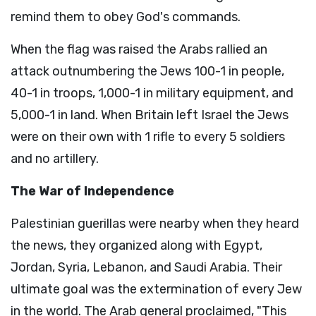
remind them to obey God's commands.
When the flag was raised the Arabs rallied an
attack outnumbering the Jews 100-1 in people,
40-1 in troops, 1,000-1 in military equipment, and
5,000-1 in land. When Britain left Israel the Jews
were on their own with 1 rifle to every 5 soldiers
and no artillery.
The War of Independence
Palestinian guerillas were nearby when they heard
the news, they organized along with Egypt,
Jordan, Syria, Lebanon, and Saudi Arabia. Their
ultimate goal was the extermination of every Jew
in the world. The Arab general proclaimed, "This