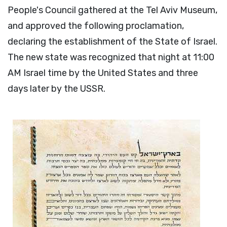
People's Council gathered at the Tel Aviv Museum,
and approved the following proclamation,
declaring the establishment of the State of Israel.
The new state was recognized that night at 11:00
AM Israel time by the United States and three
days later by the USSR.