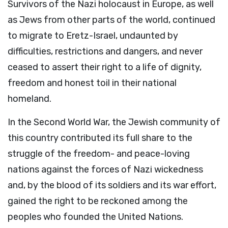
Survivors of the Nazi holocaust in Europe, as well
as Jews from other parts of the world, continued
to migrate to Eretz-Israel, undaunted by
difficulties, restrictions and dangers, and never
ceased to assert their right to a life of dignity,
freedom and honest toil in their national
homeland.
In the Second World War, the Jewish community of
this country contributed its full share to the
struggle of the freedom- and peace-loving
nations against the forces of Nazi wickedness
and, by the blood of its soldiers and its war effort,
gained the right to be reckoned among the
peoples who founded the United Nations.