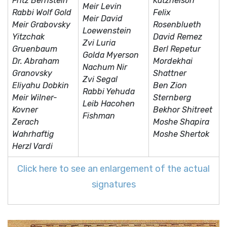
Fritz Bernstein
Katznelson
Meir Levin
Rabbi Wolf Gold
Felix
Meir David
Meir Grabovsky
Rosenblueth
Loewenstein
Yitzchak
David Remez
Zvi Luria
Gruenbaum
Berl Repetur
Golda Myerson
Dr. Abraham
Mordekhai
Nachum Nir
Granovsky
Shattner
Zvi Segal
Eliyahu Dobkin
Ben Zion
Rabbi Yehuda
Meir Wilner-
Sternberg
Leib Hacohen
Kovner
Bekhor Shitreet
Fishman
Zerach
Moshe Shapira
Wahrhaftig
Moshe Shertok
Herzl Vardi
Click here to see an enlargement of the actual
signatures