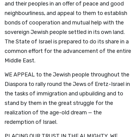
and their peoples in an offer of peace and good
neighbourliness, and appeal to them to establish
bonds of cooperation and mutual help with the
sovereign Jewish people settled in its own land.
The State of Israel is prepared to do its share in a
common effort for the advancement of the entire
Middle East.
WE APPEAL to the Jewish people throughout the
Diaspora to rally round the Jews of Eretz-Israel in
the tasks of immigration and upbuilding and to
stand by them in the great struggle for the
realization of the age-old dream — the
redemption of Israel.
PLACING OUR TRUST IN THE ALMIGHTY, WE