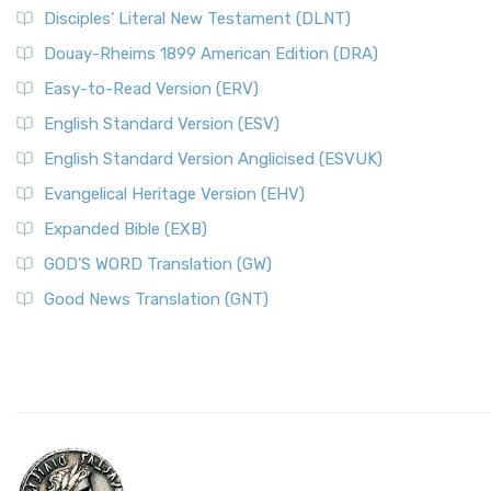
Disciples’ Literal New Testament (DLNT)
Douay-Rheims 1899 American Edition (DRA)
Easy-to-Read Version (ERV)
English Standard Version (ESV)
English Standard Version Anglicised (ESVUK)
Evangelical Heritage Version (EHV)
Expanded Bible (EXB)
GOD’S WORD Translation (GW)
Good News Translation (GNT)