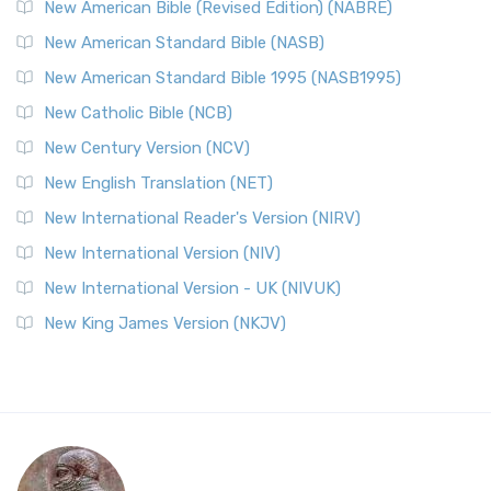
New American Bible (Revised Edition) (NABRE)
New American Standard Bible (NASB)
New American Standard Bible 1995 (NASB1995)
New Catholic Bible (NCB)
New Century Version (NCV)
New English Translation (NET)
New International Reader's Version (NIRV)
New International Version (NIV)
New International Version - UK (NIVUK)
New King James Version (NKJV)