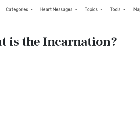
Categories
Heart Messages
Topics
Tools
iMa
 is the Incarnation?