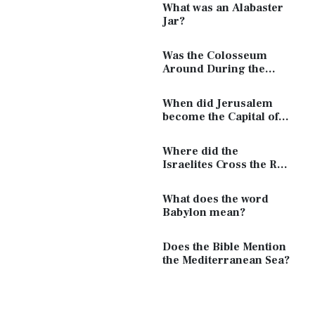
What was an Alabaster
Jar?
Was the Colosseum
Around During the
Time of Jesus?
When did Jerusalem
become the Capital of
Israel?
Where did the
Israelites Cross the Red
Sea?
What does the word
Babylon mean?
Does the Bible Mention
the Mediterranean Sea?