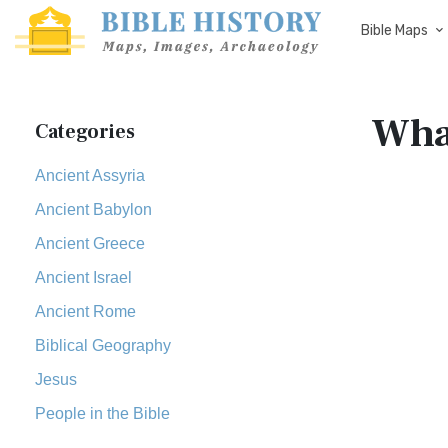
Bible Maps
What
Categories
Ancient Assyria
Ancient Babylon
Ancient Greece
Ancient Israel
Ancient Rome
Biblical Geography
Jesus
People in the Bible