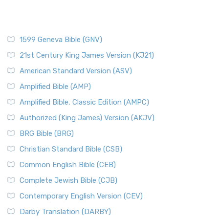
1599 Geneva Bible (GNV)
21st Century King James Version (KJ21)
American Standard Version (ASV)
Amplified Bible (AMP)
Amplified Bible, Classic Edition (AMPC)
Authorized (King James) Version (AKJV)
BRG Bible (BRG)
Christian Standard Bible (CSB)
Common English Bible (CEB)
Complete Jewish Bible (CJB)
Contemporary English Version (CEV)
Darby Translation (DARBY)