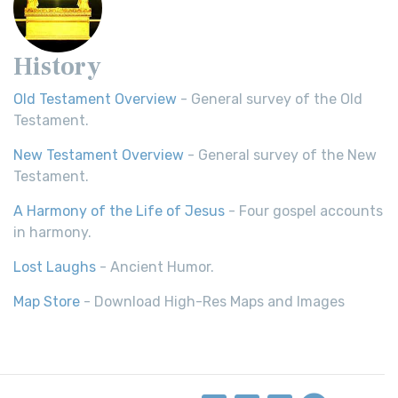
History
Old Testament Overview
- General survey of the Old
Testament.
New Testament Overview
- General survey of the New
Testament.
A Harmony of the Life of Jesus
- Four gospel accounts
in harmony.
Lost Laughs
- Ancient Humor.
Map Store
- Download High-Res Maps and Images