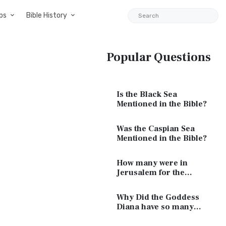
ps
Bible History
Popular Questions
Is the Black Sea
Mentioned in the Bible?
Was the Caspian Sea
Mentioned in the Bible?
How many were in
Jerusalem for the
Passover of Jesus?
Why Did the Goddess
Diana have so many
Breasts?