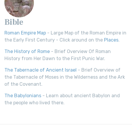
Bible
Roman Empire Map
- Large Map of the Roman Empire in
the Early First Century - Click around on the
Places
.
The History of Rome
- Brief Overview Of Roman
History from Her Dawn to the First Punic War.
The Tabernacle of Ancient Israel
- Brief Overview of
the Tabernacle of Moses in the Wilderness and the Ark
of the Covenant.
The Babylonians
- Learn about ancient Babylon and
the people who lived there.