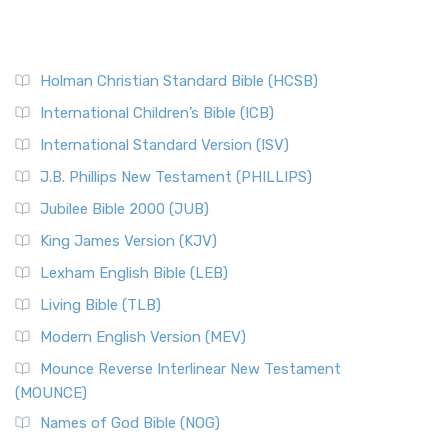
Holman Christian Standard Bible (HCSB)
International Children’s Bible (ICB)
International Standard Version (ISV)
J.B. Phillips New Testament (PHILLIPS)
Jubilee Bible 2000 (JUB)
King James Version (KJV)
Lexham English Bible (LEB)
Living Bible (TLB)
Modern English Version (MEV)
Mounce Reverse Interlinear New Testament
(MOUNCE)
Names of God Bible (NOG)