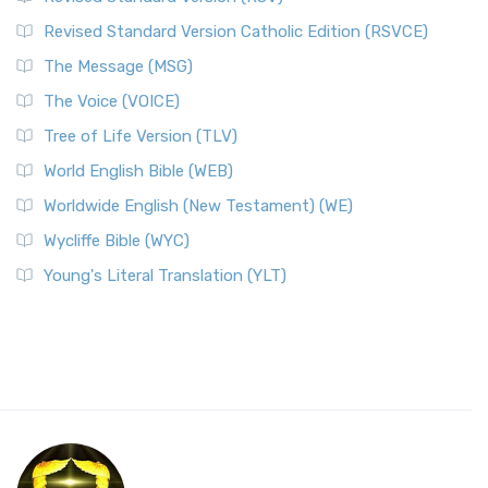
Revised Standard Version Catholic Edition (RSVCE)
The Message (MSG)
The Voice (VOICE)
Tree of Life Version (TLV)
World English Bible (WEB)
Worldwide English (New Testament) (WE)
Wycliffe Bible (WYC)
Young's Literal Translation (YLT)