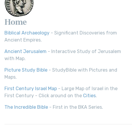
Home
Biblical Archaeology
- Significant Discoveries from
Ancient Empires.
Ancient Jerusalem
- Interactive Study of Jerusalem
with Map.
Picture Study Bible
- StudyBible with Pictures and
Maps.
First Century Israel Map
- Large Map of Israel in the
First Century - Click around on the
Cities
.
The Incredible Bible
- First in the BKA Series.