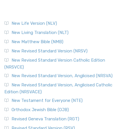
New Life Version (NLV)
New Living Translation (NLT)
New Matthew Bible (NMB)
New Revised Standard Version (NRSV)
New Revised Standard Version Catholic Edition
(NRSVCE)
New Revised Standard Version, Anglicised (NRSVA)
New Revised Standard Version, Anglicised Catholic
Edition (NRSVACE)
New Testament for Everyone (NTE)
Orthodox Jewish Bible (OJB)
Revised Geneva Translation (RGT)
Revised Standard Version (RSV)