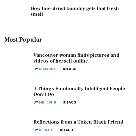
How line-dried laundry gets that fresh
smell
Most
Popular
Vancouver woman finds pictures and
videos of herself online
BY
K. MARRY
4M AGO
4 Things Emotionally Intelligent People
Don’t Do
BY
MR. JOHN
3H AGO
Reflections from a Token Black Friend
BY
KENEDY
4H AGO