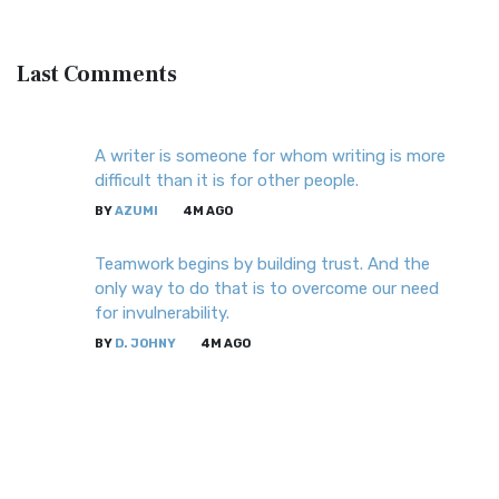
Last
Comments
A writer is someone for whom writing is more
difficult than it is for other people.
BY
AZUMI
4M AGO
Teamwork begins by building trust. And the
only way to do that is to overcome our need
for invulnerability.
BY
D. JOHNY
4M AGO