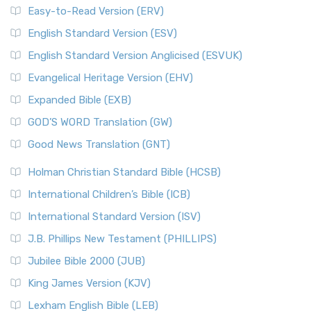
Easy-to-Read Version (ERV)
English Standard Version (ESV)
English Standard Version Anglicised (ESVUK)
Evangelical Heritage Version (EHV)
Expanded Bible (EXB)
GOD’S WORD Translation (GW)
Good News Translation (GNT)
Holman Christian Standard Bible (HCSB)
International Children’s Bible (ICB)
International Standard Version (ISV)
J.B. Phillips New Testament (PHILLIPS)
Jubilee Bible 2000 (JUB)
King James Version (KJV)
Lexham English Bible (LEB)