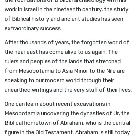
the foundations of Biblical archaeology with his
work in Israel in the nineteenth century, the study
of Biblical history and ancient studies has seen
extraordinary success.
After thousands of years, the forgotten world of
the near east has come alive to us again. The
rulers and peoples of the lands that stretched
from Mesopotamia to Asia Minor to the Nile are
speaking to our modern world through their
unearthed writings and the very stuff of their lives.
One can learn about recent excavations in
Mesopotamia uncovering the dynasties of Ur, the
Biblical hometown of Abraham, who is the central
figure in the Old Testament. Abraham is still today