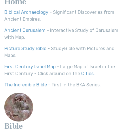
Home
Biblical Archaeology
- Significant Discoveries from
Ancient Empires.
Ancient Jerusalem
- Interactive Study of Jerusalem
with Map.
Picture Study Bible
- StudyBible with Pictures and
Maps.
First Century Israel Map
- Large Map of Israel in the
First Century - Click around on the
Cities
.
The Incredible Bible
- First in the BKA Series.
Bible