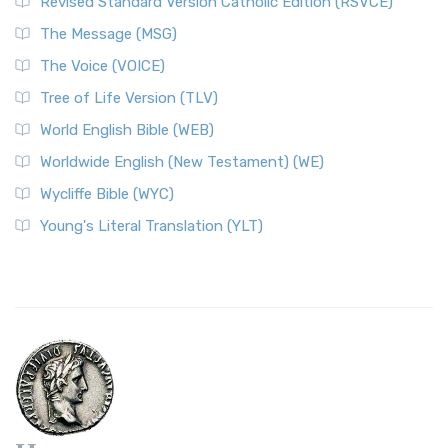
Revised Standard Version Catholic Edition (RSVCE)
The Message (MSG)
The Voice (VOICE)
Tree of Life Version (TLV)
World English Bible (WEB)
Worldwide English (New Testament) (WE)
Wycliffe Bible (WYC)
Young's Literal Translation (YLT)