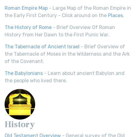
Roman Empire Map
- Large Map of the Roman Empire in
the Early First Century - Click around on the
Places
.
The History of Rome
- Brief Overview Of Roman
History from Her Dawn to the First Punic War.
The Tabernacle of Ancient Israel
- Brief Overview of
the Tabernacle of Moses in the Wilderness and the Ark
of the Covenant.
The Babylonians
- Learn about ancient Babylon and
the people who lived there.
History
Old Testament Overview
- General survey of the Old