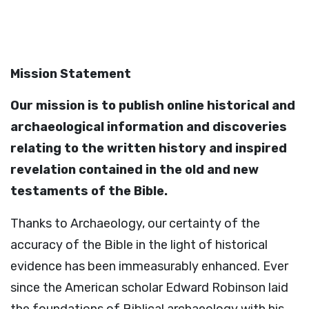
Mission Statement
Our mission is to publish online historical and
archaeological information and discoveries
relating to the written history and inspired
revelation contained in the old and new
testaments of the Bible.
Thanks to Archaeology, our certainty of the
accuracy of the Bible in the light of historical
evidence has been immeasurably enhanced. Ever
since the American scholar Edward Robinson laid