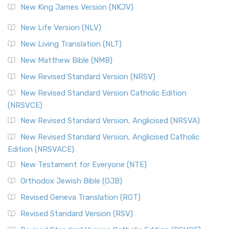
New King James Version (NKJV)
New Life Version (NLV)
New Living Translation (NLT)
New Matthew Bible (NMB)
New Revised Standard Version (NRSV)
New Revised Standard Version Catholic Edition
(NRSVCE)
New Revised Standard Version, Anglicised (NRSVA)
New Revised Standard Version, Anglicised Catholic
Edition (NRSVACE)
New Testament for Everyone (NTE)
Orthodox Jewish Bible (OJB)
Revised Geneva Translation (RGT)
Revised Standard Version (RSV)