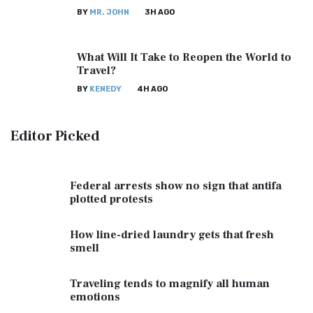
BY
MR. JOHN
3H AGO
What Will It Take to Reopen the World to
Travel?
BY
KENEDY
4H AGO
Editor
Picked
Federal arrests show no sign that antifa
plotted protests
How line-dried laundry gets that fresh
smell
Traveling tends to magnify all human
emotions