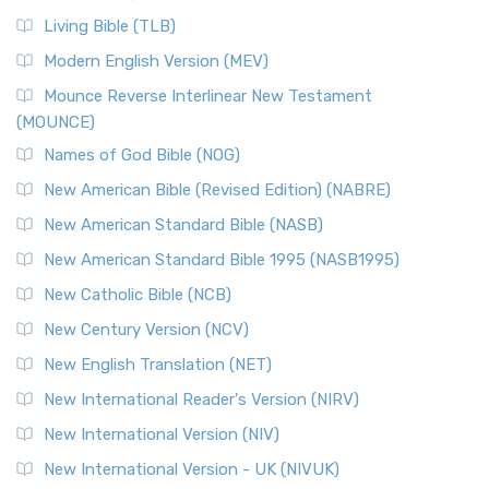
Living Bible (TLB)
Modern English Version (MEV)
Mounce Reverse Interlinear New Testament
(MOUNCE)
Names of God Bible (NOG)
New American Bible (Revised Edition) (NABRE)
New American Standard Bible (NASB)
New American Standard Bible 1995 (NASB1995)
New Catholic Bible (NCB)
New Century Version (NCV)
New English Translation (NET)
New International Reader's Version (NIRV)
New International Version (NIV)
New International Version - UK (NIVUK)