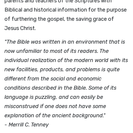
parents and teachers of the Scriptures with
Biblical and historical information for the purpose
of furthering the gospel, the saving grace of
Jesus Christ.
"The Bible was written in an environment that is
now unfamiliar to most of its readers. The
individual realization of the modern world with its
new facilities, products, and problems is quite
different from the social and economic
conditions described in the Bible. Some of its
language is puzzling, and can easily be
misconstrued if one does not have some
explanation of the ancient background."
- Merrill C. Tenney