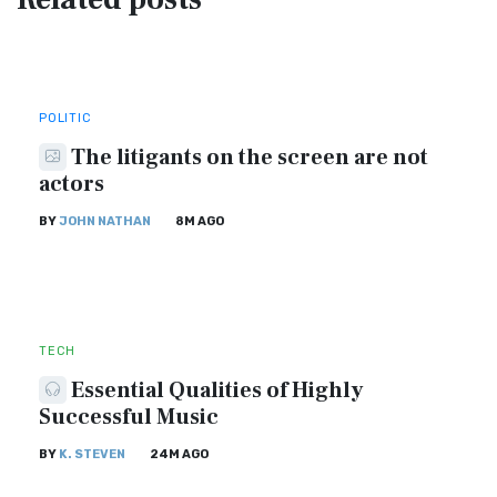
POLITIC
The litigants on the screen are not
actors
BY
JOHN NATHAN
8M AGO
TECH
Essential Qualities of Highly
Successful Music
BY
K. STEVEN
24M AGO