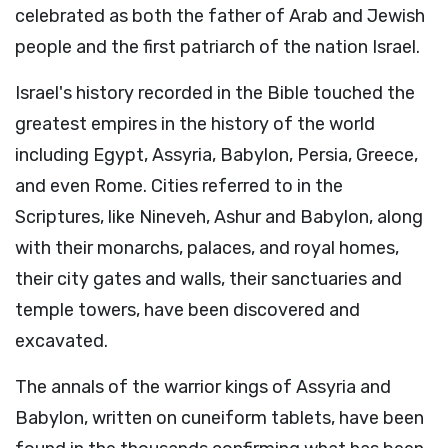
celebrated as both the father of Arab and Jewish
people and the first patriarch of the nation Israel.
Israel's history recorded in the Bible touched the
greatest empires in the history of the world
including Egypt, Assyria, Babylon, Persia, Greece,
and even Rome. Cities referred to in the
Scriptures, like Nineveh, Ashur and Babylon, along
with their monarchs, palaces, and royal homes,
their city gates and walls, their sanctuaries and
temple towers, have been discovered and
excavated.
The annals of the warrior kings of Assyria and
Babylon, written on cuneiform tablets, have been