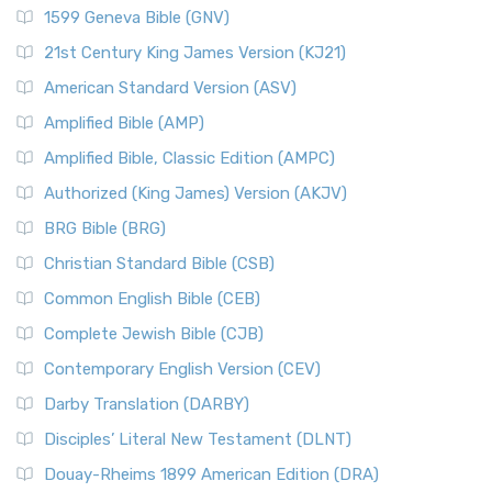
1599 Geneva Bible (GNV)
21st Century King James Version (KJ21)
American Standard Version (ASV)
Amplified Bible (AMP)
Amplified Bible, Classic Edition (AMPC)
Authorized (King James) Version (AKJV)
BRG Bible (BRG)
Christian Standard Bible (CSB)
Common English Bible (CEB)
Complete Jewish Bible (CJB)
Contemporary English Version (CEV)
Darby Translation (DARBY)
Disciples’ Literal New Testament (DLNT)
Douay-Rheims 1899 American Edition (DRA)