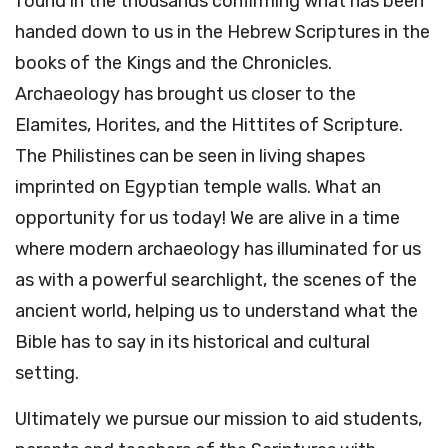
found in the thousands confirming what has been
handed down to us in the Hebrew Scriptures in the
books of the Kings and the Chronicles.
Archaeology has brought us closer to the
Elamites, Horites, and the Hittites of Scripture.
The Philistines can be seen in living shapes
imprinted on Egyptian temple walls. What an
opportunity for us today! We are alive in a time
where modern archaeology has illuminated for us
as with a powerful searchlight, the scenes of the
ancient world, helping us to understand what the
Bible has to say in its historical and cultural
setting.
Ultimately we pursue our mission to aid students,