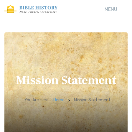
MENU
Mission Statement
You Are Here:
Home
Mission Statement