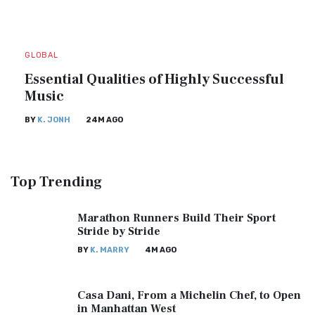
GLOBAL
Essential Qualities of Highly Successful
Music
BY
K. JONH
24M AGO
Top
Trending
Marathon Runners Build Their Sport
Stride by Stride
BY
K. MARRY
4M AGO
Casa Dani, From a Michelin Chef, to Open
in Manhattan West