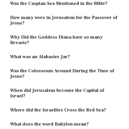
Was the Caspian Sea Mentioned in the Bible?
How many were in Jerusalem for the Passover of
Jesus?
Why Did the Goddess Diana have so many
Breasts?
What was an Alabaster Jar?
Was the Colosseum Around During the Time of
Jesus?
When did Jerusalem become the Capital of
Israel?
Where did the Israelites Cross the Red Sea?
What does the word Babylon mean?