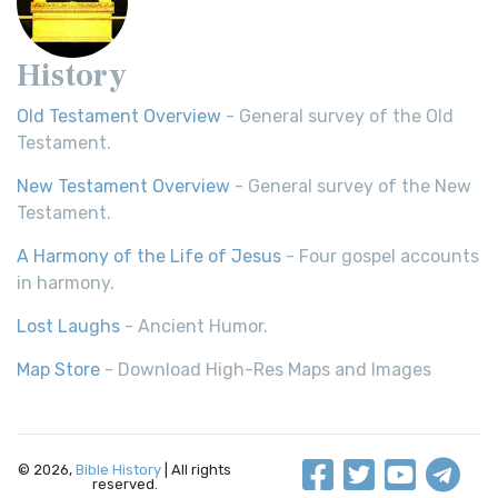
History
Old Testament Overview
- General survey of the Old
Testament.
New Testament Overview
- General survey of the New
Testament.
A Harmony of the Life of Jesus
- Four gospel accounts
in harmony.
Lost Laughs
- Ancient Humor.
Map Store
- Download High-Res Maps and Images
© 2026,
Bible History
| All rights
reserved.