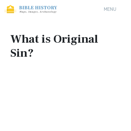
MENU
What is Original
Sin?