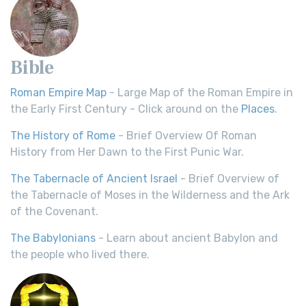
Bible
Roman Empire Map
- Large Map of the Roman Empire in
the Early First Century - Click around on the
Places
.
The History of Rome
- Brief Overview Of Roman
History from Her Dawn to the First Punic War.
The Tabernacle of Ancient Israel
- Brief Overview of
the Tabernacle of Moses in the Wilderness and the Ark
of the Covenant.
The Babylonians
- Learn about ancient Babylon and
the people who lived there.