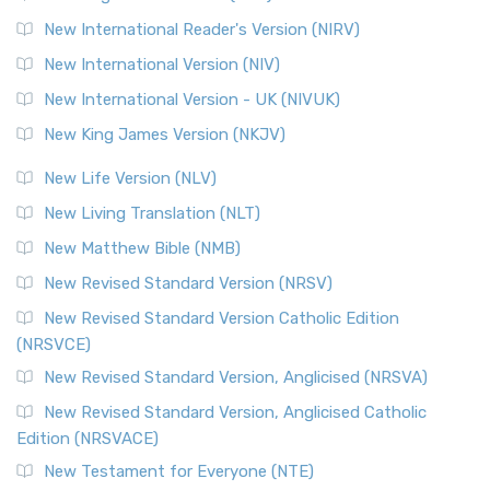
New International Reader's Version (NIRV)
New International Version (NIV)
New International Version - UK (NIVUK)
New King James Version (NKJV)
New Life Version (NLV)
New Living Translation (NLT)
New Matthew Bible (NMB)
New Revised Standard Version (NRSV)
New Revised Standard Version Catholic Edition
(NRSVCE)
New Revised Standard Version, Anglicised (NRSVA)
New Revised Standard Version, Anglicised Catholic
Edition (NRSVACE)
New Testament for Everyone (NTE)