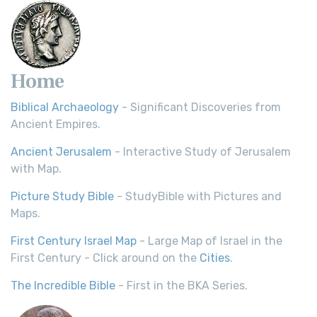
Home
Biblical Archaeology
- Significant Discoveries from
Ancient Empires.
Ancient Jerusalem
- Interactive Study of Jerusalem
with Map.
Picture Study Bible
- StudyBible with Pictures and
Maps.
First Century Israel Map
- Large Map of Israel in the
First Century - Click around on the
Cities
.
The Incredible Bible
- First in the BKA Series.