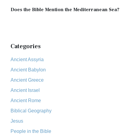
Does the Bible Mention the Mediterranean Sea?
Categories
Ancient Assyria
Ancient Babylon
Ancient Greece
Ancient Israel
Ancient Rome
Biblical Geography
Jesus
People in the Bible