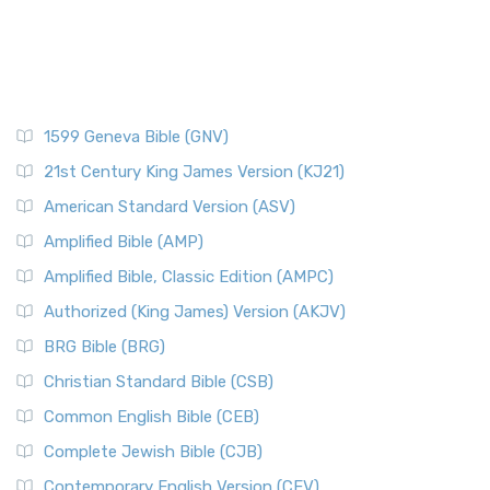
1599 Geneva Bible (GNV)
21st Century King James Version (KJ21)
American Standard Version (ASV)
Amplified Bible (AMP)
Amplified Bible, Classic Edition (AMPC)
Authorized (King James) Version (AKJV)
BRG Bible (BRG)
Christian Standard Bible (CSB)
Common English Bible (CEB)
Complete Jewish Bible (CJB)
Contemporary English Version (CEV)