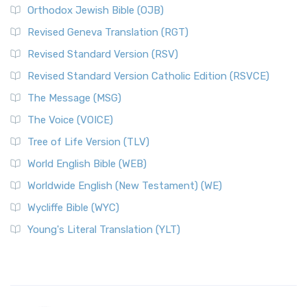
Orthodox Jewish Bible (OJB)
Revised Geneva Translation (RGT)
Revised Standard Version (RSV)
Revised Standard Version Catholic Edition (RSVCE)
The Message (MSG)
The Voice (VOICE)
Tree of Life Version (TLV)
World English Bible (WEB)
Worldwide English (New Testament) (WE)
Wycliffe Bible (WYC)
Young's Literal Translation (YLT)