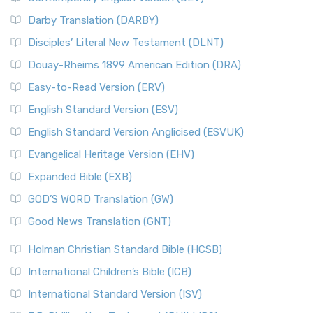
Darby Translation (DARBY)
Disciples’ Literal New Testament (DLNT)
Douay-Rheims 1899 American Edition (DRA)
Easy-to-Read Version (ERV)
English Standard Version (ESV)
English Standard Version Anglicised (ESVUK)
Evangelical Heritage Version (EHV)
Expanded Bible (EXB)
GOD’S WORD Translation (GW)
Good News Translation (GNT)
Holman Christian Standard Bible (HCSB)
International Children’s Bible (ICB)
International Standard Version (ISV)