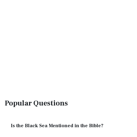
Popular Questions
Is the Black Sea Mentioned in the Bible?