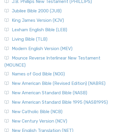
J.B. Phillips New Testament (PHILLIPS)
Jubilee Bible 2000 (JUB)
King James Version (KJV)
Lexham English Bible (LEB)
Living Bible (TLB)
Modern English Version (MEV)
Mounce Reverse Interlinear New Testament
(MOUNCE)
Names of God Bible (NOG)
New American Bible (Revised Edition) (NABRE)
New American Standard Bible (NASB)
New American Standard Bible 1995 (NASB1995)
New Catholic Bible (NCB)
New Century Version (NCV)
New English Translation (NET)