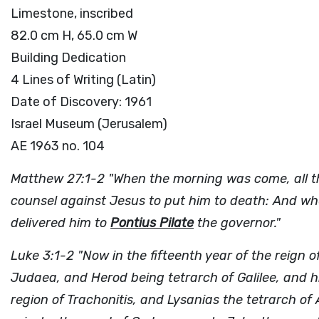
Limestone, inscribed
82.0 cm H, 65.0 cm W
Building Dedication
4 Lines of Writing (Latin)
Date of Discovery: 1961
Israel Museum (Jerusalem)
AE 1963 no. 104
Matthew 27:1-2 "When the morning was come, all the
counsel against Jesus to put him to death: And wh
delivered him to
Pontius Pilate
the governor."
Luke 3:1-2 "Now in the fifteenth year of the reign o
Judaea, and Herod being tetrarch of Galilee, and hi
region of Trachonitis, and Lysanias the tetrarch o