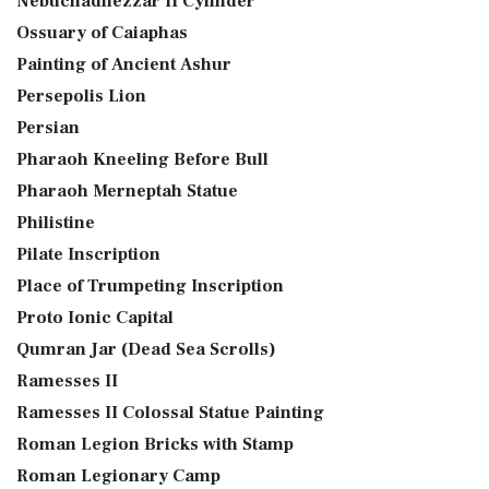
Nebuchadnezzar II Cylinder
Ossuary of Caiaphas
Painting of Ancient Ashur
Persepolis Lion
Persian
Pharaoh Kneeling Before Bull
Pharaoh Merneptah Statue
Philistine
Pilate Inscription
Place of Trumpeting Inscription
Proto Ionic Capital
Qumran Jar (Dead Sea Scrolls)
Ramesses II
Ramesses II Colossal Statue Painting
Roman Legion Bricks with Stamp
Roman Legionary Camp