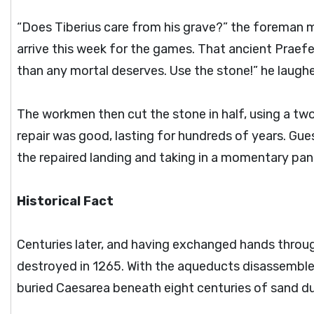
“Does Tiberius care from his grave?” the foreman mo
arrive this week for the games. That ancient Prae
than any mortal deserves. Use the stone!” he laugh
The workmen then cut the stone in half, using a two
repair was good, lasting for hundreds of years. Gue
the repaired landing and taking in a momentary pa
Historical Fact
Centuries later, and having exchanged hands throug
destroyed in 1265. With the aqueducts disassembled
buried Caesarea beneath eight centuries of sand d