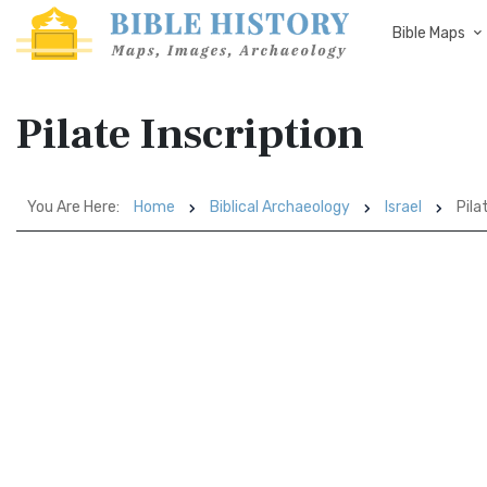
Bible Maps
Pilate Inscription
You Are Here:
Home
Biblical Archaeology
Israel
Pila