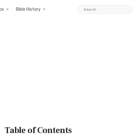
ps
Bible History
Table
of Contents