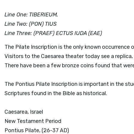
Line One: TIBERIEUM,
Line Two: (PON) TIUS
Line Three: (PRAEF) ECTUS IUDA (EAE)
The Pilate Inscription is the only known occurrence o
Visitors to the Caesarea theater today see a replica, 
There have been a few bronze coins found that were
The Pontius Pilate Inscription is important in the st
Scriptures found in the Bible as historical.
Caesarea, Israel
New Testament Period
Pontius Pilate, (26-37 AD)