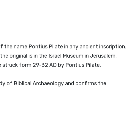
f the name Pontius Pilate in any ancient inscription.
the original is in the Israel Museum in Jerusalem.
 struck form 29-32 AD by Pontius Pilate.
udy of Biblical Archaeology and confirms the