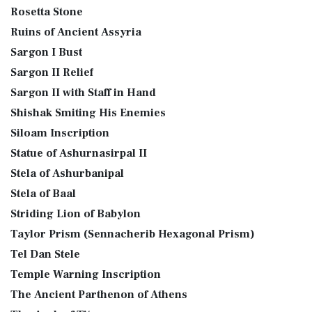
Rosetta Stone
Ruins of Ancient Assyria
Sargon I Bust
Sargon II Relief
Sargon II with Staff in Hand
Shishak Smiting His Enemies
Siloam Inscription
Statue of Ashurnasirpal II
Stela of Ashurbanipal
Stela of Baal
Striding Lion of Babylon
Taylor Prism (Sennacherib Hexagonal Prism)
Tel Dan Stele
Temple Warning Inscription
The Ancient Parthenon of Athens