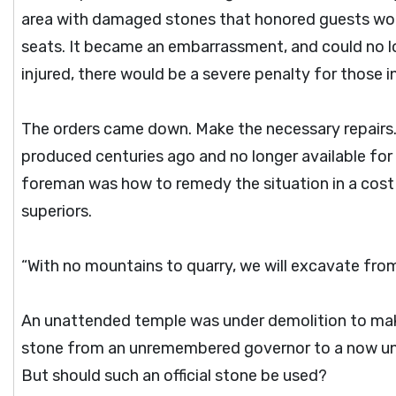
area with damaged stones that honored guests woul
seats. It became an embarrassment, and could no l
injured, there would be a severe penalty for those i
The orders came down. Make the necessary repairs. 
produced centuries ago and no longer available for 
foreman was how to remedy the situation in a cost 
superiors.
“With no mountains to quarry, we will excavate from
An unattended temple was under demolition to mak
stone from an unremembered governor to a now un
But should such an official stone be used?