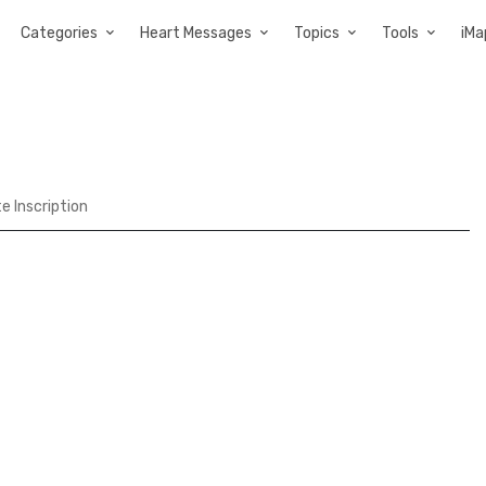
Categories
Heart Messages
Topics
Tools
iMa
te Inscription