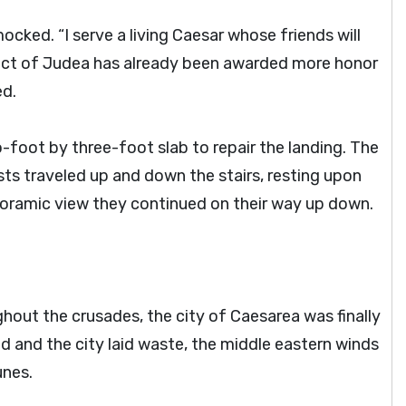
cked. “I serve a living Caesar whose friends will
fect of Judea has already been awarded more honor
ed.
-foot by three-foot slab to repair the landing. The
sts traveled up and down the stairs, resting upon
noramic view they continued on their way up down.
hout the crusades, the city of Caesarea was finally
 and the city laid waste, the middle eastern winds
unes.