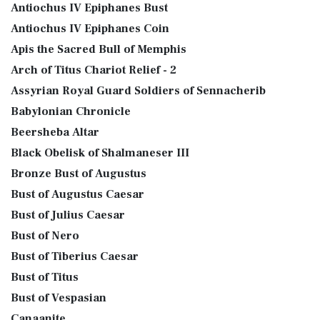
Antiochus IV Epiphanes Bust
Antiochus IV Epiphanes Coin
Apis the Sacred Bull of Memphis
Arch of Titus Chariot Relief - 2
Assyrian Royal Guard Soldiers of Sennacherib
Babylonian Chronicle
Beersheba Altar
Black Obelisk of Shalmaneser III
Bronze Bust of Augustus
Bust of Augustus Caesar
Bust of Julius Caesar
Bust of Nero
Bust of Tiberius Caesar
Bust of Titus
Bust of Vespasian
Canaanite