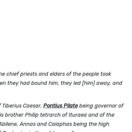
 chief priests and elders of the people took
en they had bound him, they led [him] away, and
f Tiberius Caesar,
Pontius Pilate
being governor of
s brother Philip tetrarch of Ituraea and of the
f Abilene, Annas and Caiaphas being the high