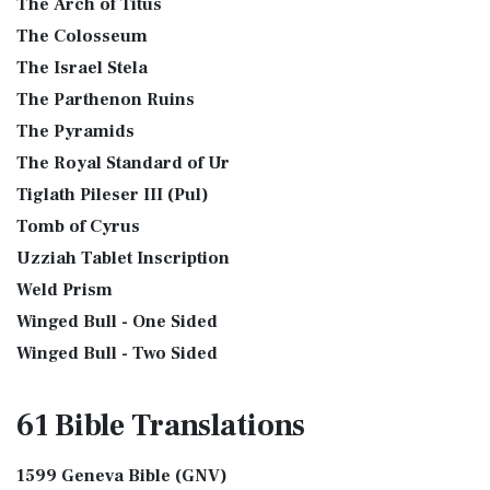
The Arch of Titus
The Colosseum
The Israel Stela
The Parthenon Ruins
The Pyramids
The Royal Standard of Ur
Tiglath Pileser III (Pul)
Tomb of Cyrus
Uzziah Tablet Inscription
Weld Prism
Winged Bull - One Sided
Winged Bull - Two Sided
61 Bible
Translations
1599 Geneva Bible (GNV)