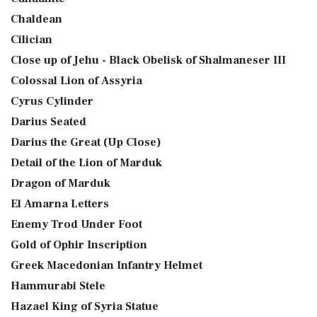
Chaldean
Cilician
Close up of Jehu - Black Obelisk of Shalmaneser III
Colossal Lion of Assyria
Cyrus Cylinder
Darius Seated
Darius the Great (Up Close)
Detail of the Lion of Marduk
Dragon of Marduk
El Amarna Letters
Enemy Trod Under Foot
Gold of Ophir Inscription
Greek Macedonian Infantry Helmet
Hammurabi Stele
Hazael King of Syria Statue