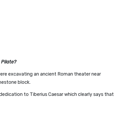
 Pilate?
 were excavating an ancient Roman theater near
mestone block.
r dedication to Tiberius Caesar which clearly says that