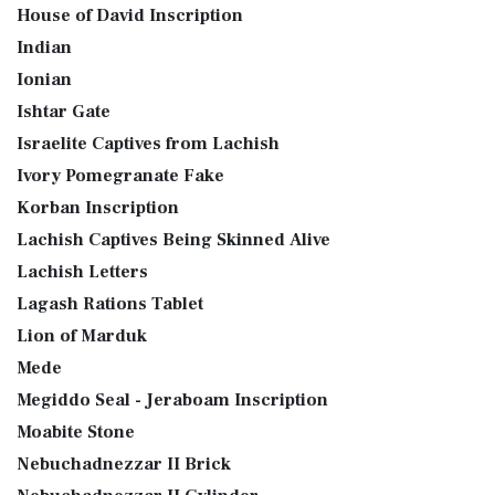
House of David Inscription
Indian
Ionian
Ishtar Gate
Israelite Captives from Lachish
Ivory Pomegranate Fake
Korban Inscription
Lachish Captives Being Skinned Alive
Lachish Letters
Lagash Rations Tablet
Lion of Marduk
Mede
Megiddo Seal - Jeraboam Inscription
Moabite Stone
Nebuchadnezzar II Brick