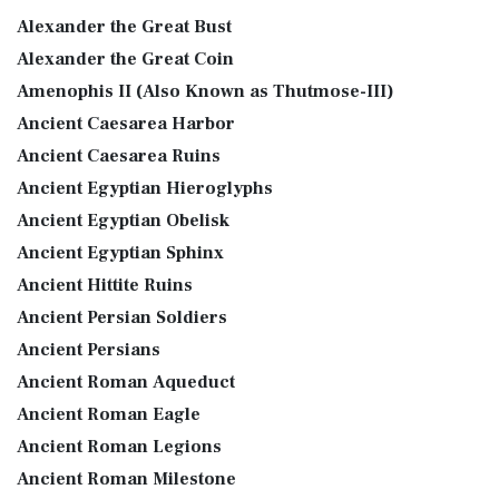
Alexander the Great Bust
Alexander the Great Coin
Amenophis II (Also Known as Thutmose-III)
Ancient Caesarea Harbor
Ancient Caesarea Ruins
Ancient Egyptian Hieroglyphs
Ancient Egyptian Obelisk
Ancient Egyptian Sphinx
Ancient Hittite Ruins
Ancient Persian Soldiers
Ancient Persians
Ancient Roman Aqueduct
Ancient Roman Eagle
Ancient Roman Legions
Ancient Roman Milestone