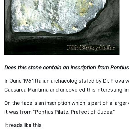
Does this stone contain an inscription from Pontius
In June 1961 Italian archaeologists led by Dr. Frova
Caesarea Maritima and uncovered this interesting li
On the face is an inscription which is part of a large
it was from "Pontius Pilate, Prefect of Judea."
It reads like this: