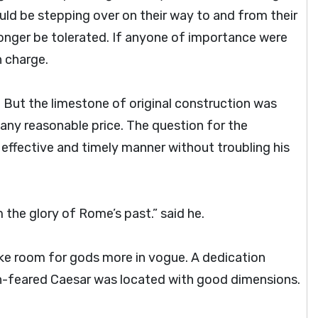
d be stepping over on their way to and from their
onger be tolerated. If anyone of importance were
n charge.
But the limestone of original construction was
any reasonable price. The question for the
effective and timely manner without troubling his
 the glory of Rome’s past.” said he.
e room for gods more in vogue. A dedication
-feared Caesar was located with good dimensions.