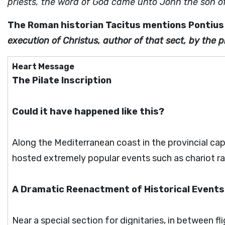
priests, the word of God came unto John the son of
The Roman historian Tacitus mentions Pontius 
execution of Christus, author of that sect, by the pr
Heart Message
The Pilate Inscription
Could it have happened like this?
Along the Mediterranean coast in the provincial ca
hosted extremely popular events such as chariot r
A Dramatic Reenactment of Historical Events
Near a special section for dignitaries, in between fl