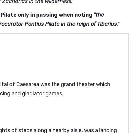
 Zacharias in the wilderness."
Pilate only in passing when noting
"the
ocurator Pontius Pilate in the reign of Tiberius."
pital of Caesarea was the grand theater which
acing and gladiator games.
ights of steps along a nearby aisle, was a landing