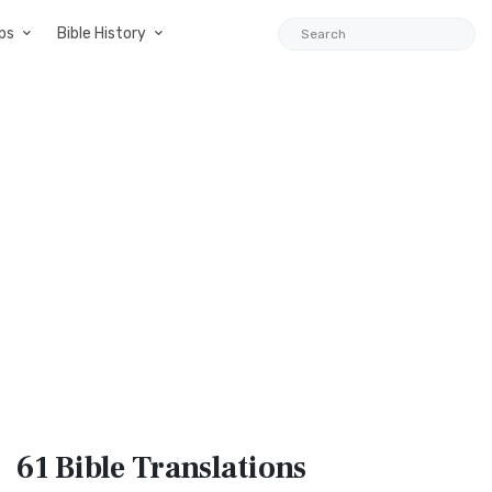
ps
Bible History
61 Bible
Translations