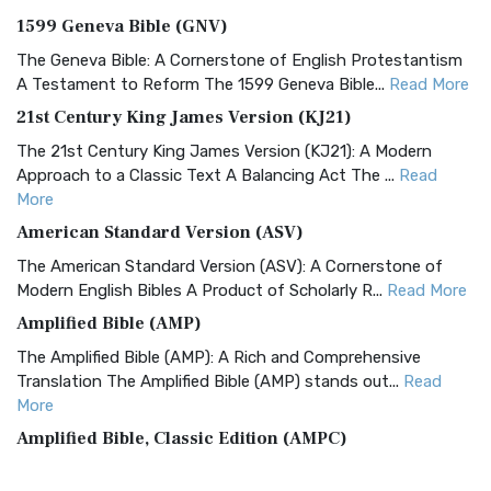
1599 Geneva Bible (GNV)
The Geneva Bible: A Cornerstone of English Protestantism
A Testament to Reform The 1599 Geneva Bible...
Read More
21st Century King James Version (KJ21)
The 21st Century King James Version (KJ21): A Modern
Approach to a Classic Text A Balancing Act The ...
Read
More
American Standard Version (ASV)
The American Standard Version (ASV): A Cornerstone of
Modern English Bibles A Product of Scholarly R...
Read More
Amplified Bible (AMP)
The Amplified Bible (AMP): A Rich and Comprehensive
Translation The Amplified Bible (AMP) stands out...
Read
More
Amplified Bible, Classic Edition (AMPC)
The Amplified Bible, Classic Edition (AMPC): A Timeless