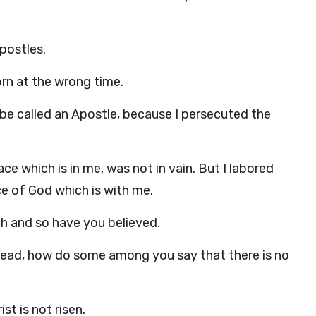
postles.
orn at the wrong time.
o be called an Apostle, because I persecuted the
ce which is in me, was not in vain. But I labored
ce of God which is with me.
h and so have you believed.
e dead, how do some among you say that there is no
st is not risen.