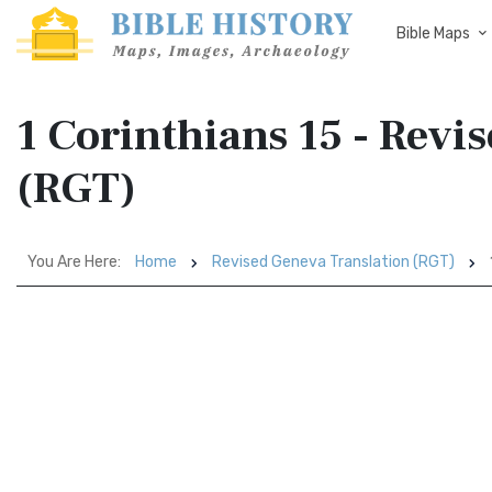
Bible Maps
1 Corinthians 15 - Revi
(RGT)
You Are Here:
Home
Revised Geneva Translation (RGT)