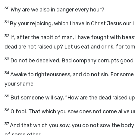
30
Why are we also in danger every hour?
31
By your rejoicing, which I have in Christ Jesus our Lo
32
If, after the habit of man, I have fought with beas
dead are not raised up? Let us eat and drink, for tom
33
Do not be deceived. Bad company corrupts good 
34
Awake to righteousness, and do not sin. For some 
your shame.
35
But someone will say, “How are the dead raised 
36
O fool. That which you sow does not come alive unl
37
And that which you sow, you do not sow the body tha
of some other.