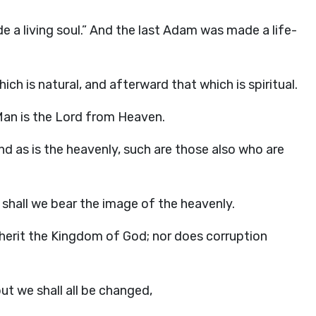
de a living soul.” And the last Adam was made a life-
hich is natural, and afterward that which is spiritual.
 Man is the Lord from Heaven.
And as is the heavenly, such are those also who are
 shall we bear the image of the heavenly.
inherit the Kingdom of God; nor does corruption
 but we shall all be changed,