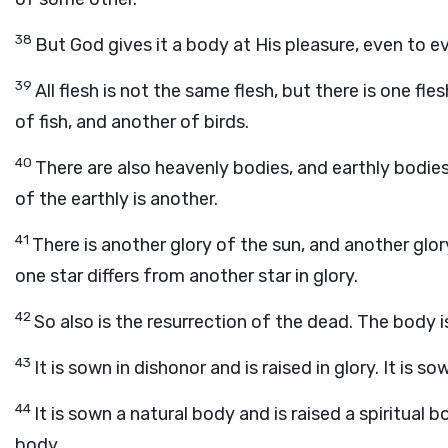
38
But God gives it a body at His pleasure, even to e
39
All flesh is not the same flesh, but there is one f
of fish, and another of birds.
40
There are also heavenly bodies, and earthly bodies
of the earthly is another.
41
There is another glory of the sun, and another glor
one star differs from another star in glory.
42
So also is the resurrection of the dead. The body is
43
It is sown in dishonor and is raised in glory. It is s
44
It is sown a natural body and is raised a spiritual bo
body.