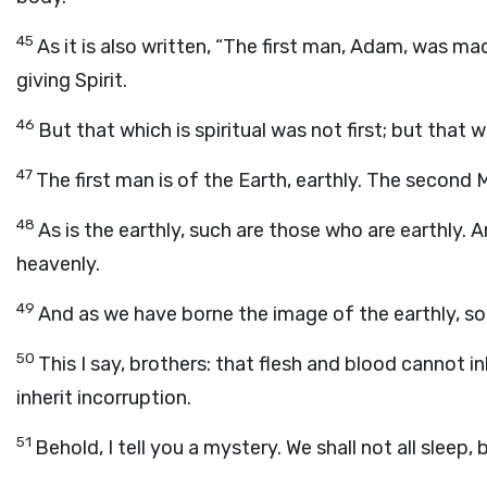
45
As it is also written, “The first man, Adam, was ma
giving Spirit.
46
But that which is spiritual was not first; but that w
47
The first man is of the Earth, earthly. The second
48
As is the earthly, such are those who are earthly. 
heavenly.
49
And as we have borne the image of the earthly, so
50
This I say, brothers: that flesh and blood cannot 
inherit incorruption.
51
Behold, I tell you a mystery. We shall not all sleep,