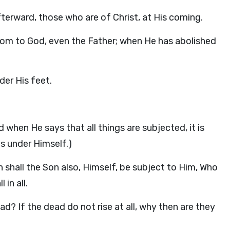
 afterward, those who are of Christ, at His coming.
dom to God, even the Father; when He has abolished
der His feet.
 when He says that all things are subjected, it is
s under Himself.)
n shall the Son also, Himself, be subject to Him, Who
in all.
d? If the dead do not rise at all, why then are they