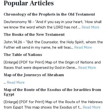
Popular
Articles
Treasure The Amplified Bible, Classic Editio...
Read More
Authorized (King James) Version (AKJV)
Chronology of the Prophets in the Old Testament
The Authorized (King James) Version (AKJV): A Timeless
Classic The Authorized King James Version (AK...
Read More
Deuteronomy 18 - "And if you say in your heart, 'How shall
we know the word which the LORD has not ...
Read More
BRG Bible (BRG)
The Books of the New Testament
The BRG Bible: A Colorful Approach to Scripture A Unique
Visual Experience The BRG Bible, an acronym...
Read More
John 14:26 - "But the Counselor, the Holy Spirit, whom the
Father will send in my name, he will teac...
Read More
Christian Standard Bible (CSB)
The Table of Nations
The Christian Standard Bible (CSB): A Balance of Accuracy
and Readability The Christian Standard Bib...
Read More
(Enlarge) (PDF for Print) Map of the Origin of Nations and
Races that were dispersed by God in Gene...
Read More
Common English Bible (CEB)
Map of the Journeys of Abraham
The Common English Bible (CEB): A Translation for
Everyone The Common English Bible (CEB) is a conte...
Read
...
Read More
More
Map of the Route of the Exodus of the Israelites from
Egypt
Complete Jewish Bible (CJB)
(Enlarge) (PDF for Print) Map of the Route of the Hebrews
The Complete Jewish Bible (CJB): A Jewish Perspective on
from Egypt This map shows the Exodus of t...
Read More
Scripture The Complete Jewish Bible (CJB) i...
Read More