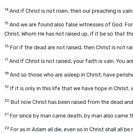
14
And if Christ is not risen, then our preaching is vain
15
And we are found also false witnesses of God. For 
Christ, Whom He has not raised up, if it be so that th
16
For if the dead are not raised, then Christ is not ra
17
And if Christ is not raised, your faith is vain. You are 
18
And so those who are asleep in Christ, have perish
19
If it is only in this life that we have hope in Chris
20
But now Christ has been raised from the dead and 
21
For since by man came death, by man also came th
22
For as in Adam all die, even so in Christ shall all be