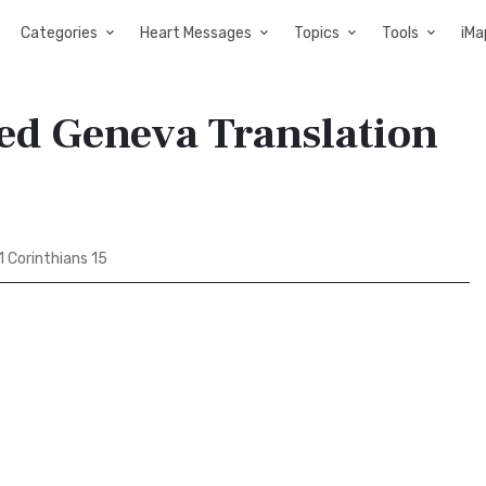
Categories
Heart Messages
Topics
Tools
iMa
sed Geneva Translation
1 Corinthians 15