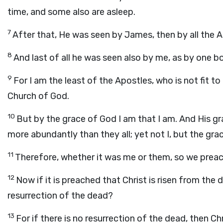
time, and some also are asleep.
7
After that, He was seen by James, then by all the A
8
And last of all he was seen also by me, as by one b
9
For I am the least of the Apostles, who is not fit t
Church of God.
10
But by the grace of God I am that I am. And His gra
more abundantly than they all; yet not I, but the gra
11
Therefore, whether it was me or them, so we preac
12
Now if it is preached that Christ is risen from th
resurrection of the dead?
13
For if there is no resurrection of the dead, then Chri