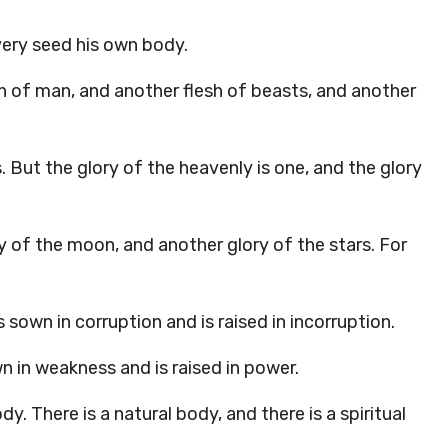
very seed his own body.
lesh of man, and another flesh of beasts, and another
. But the glory of the heavenly is one, and the glory
y of the moon, and another glory of the stars. For
 sown in corruption and is raised in incorruption.
own in weakness and is raised in power.
dy. There is a natural body, and there is a spiritual