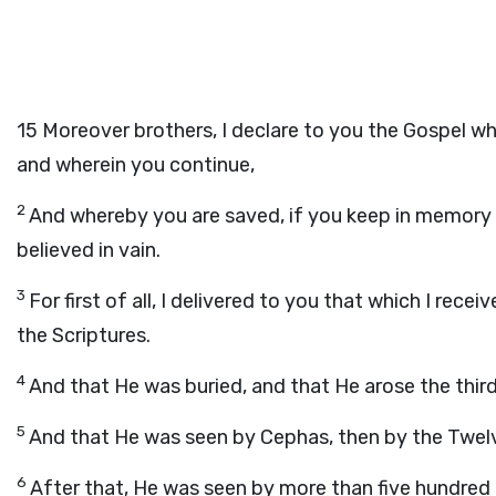
15
Moreover brothers, I declare to you the Gospel wh
and wherein you continue,
2
And whereby you are saved, if you keep in memory 
believed in vain.
3
For first of all, I delivered to you that which I rece
the Scriptures.
4
And that He was buried, and that He arose the third
5
And that He was seen by Cephas, then by the Twel
6
After that, He was seen by more than five hundred