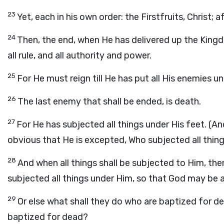
23
Yet, each in his own order: the Firstfruits, Christ;
24
Then, the end, when He has delivered up the King
all rule, and all authority and power.
25
For He must reign till He has put all His enemies un
26
The last enemy that shall be ended, is death.
27
For He has subjected all things under His feet. (And
obvious that He is excepted, Who subjected all thing
28
And when all things shall be subjected to Him, the
subjected all things under Him, so that God may be all 
29
Or else what shall they do who are baptized for dea
baptized for dead?