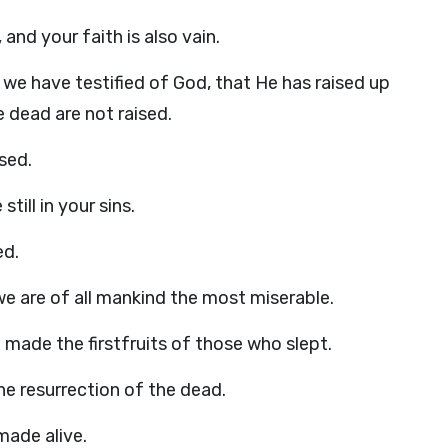
, and your faith is also vain.
we have testified of God, that He has raised up
e dead are not raised.
ised.
still in your sins.
ed.
t, we are of all mankind the most miserable.
made the firstfruits of those who slept.
e resurrection of the dead.
 made alive.