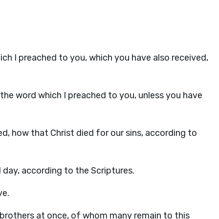
ich I preached to you, which you have also received,
the word which I preached to you, unless you have
ived, how that Christ died for our sins, according to
 day, according to the Scriptures.
ve.
 brothers at once, of whom many remain to this