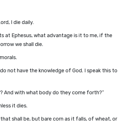
rd, I die daily.
ts at Ephesus, what advantage is it to me, if the
orrow we shall die.
morals.
do not have the knowledge of God. I speak this to
up? And with what body do they come forth?”
ess it dies.
t shall be, but bare corn as it falls, of wheat, or