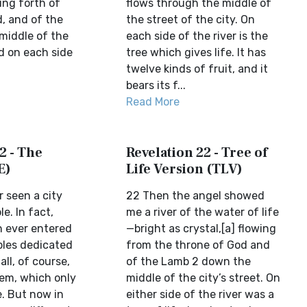
ing forth of
flows through the middle of
d, and of the
the street of the city. On
 middle of the
each side of the river is the
nd on each side
tree which gives life. It has
twelve kinds of fruit, and it
bears its f...
Read More
2 - The
Revelation 22 - Tree of
E)
Life Version (TLV)
 seen a city
22 Then the angel showed
e. In fact,
me a river of the water of life
n ever entered
—bright as crystal,[a] flowing
les dedicated
from the throne of God and
ll, of course,
of the Lamb 2 down the
em, which only
middle of the city’s street. On
. But now in
either side of the river was a