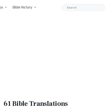
ps
Bible History
61 Bible
Translations