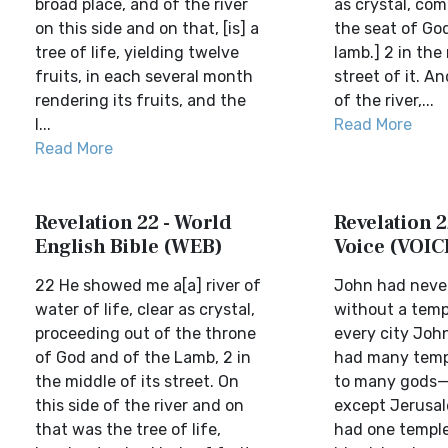
broad place, and of the river
as crystal, com
on this side and on that, [is] a
the seat of Go
tree of life, yielding twelve
lamb.] 2 in the
fruits, in each several month
street of it. A
rendering its fruits, and the
of the river,...
l...
Read More
Read More
Revelation 22 - World
Revelation 2
English Bible (WEB)
Voice (VOIC
22 He showed me a[a] river of
John had never
water of life, clear as crystal,
without a templ
proceeding out of the throne
every city Joh
of God and of the Lamb, 2 in
had many temp
the middle of its street. On
to many gods—a
this side of the river and on
except Jerusal
that was the tree of life,
had one temple