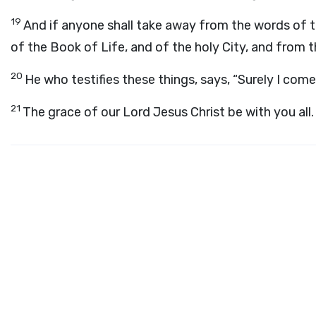
19
And if anyone shall take away from the words of th
of the Book of Life, and of the holy City, and from t
20
He who testifies these things, says, “Surely I com
21
The grace of our Lord Jesus Christ be with you all