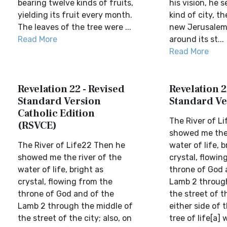
bearing twelve kinds of fruits,
his vision, he s
yielding its fruit every month.
kind of city, th
The leaves of the tree were ...
new Jerusalem.
Read More
around its st...
Read More
Revelation 22 - Revised
Revelation 2
Standard Version
Standard Ve
Catholic Edition
The River of L
(RSVCE)
showed me the 
The River of Life22 Then he
water of life, b
showed me the river of the
crystal, flowin
water of life, bright as
throne of God 
crystal, flowing from the
Lamb 2 through
throne of God and of the
the street of th
Lamb 2 through the middle of
either side of t
the street of the city; also, on
tree of life[a] 