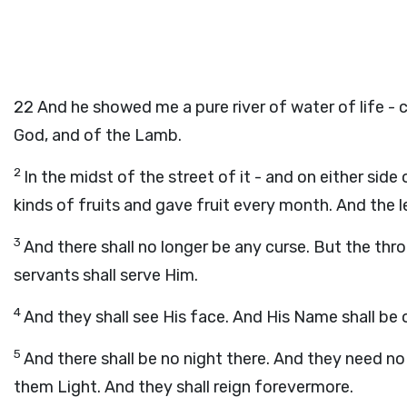
22
And he showed me a pure river of water of life - c
God, and of the Lamb.
2
In the midst of the street of it - and on either side
kinds of fruits and gave fruit every month. And the l
3
And there shall no longer be any curse. But the thro
servants shall serve Him.
4
And they shall see His face. And His Name shall be 
5
And there shall be no night there. And they need no 
them Light. And they shall reign forevermore.