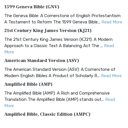
1599 Geneva Bible (GNV)
The Geneva Bible: A Cornerstone of English Protestantism
A Testament to Reform The 1599 Geneva Bible...
Read More
21st Century King James Version (KJ21)
The 21st Century King James Version (KJ21): A Modern
Approach to a Classic Text A Balancing Act The ...
Read
More
American Standard Version (ASV)
The American Standard Version (ASV): A Cornerstone of
Modern English Bibles A Product of Scholarly R...
Read More
Amplified Bible (AMP)
The Amplified Bible (AMP): A Rich and Comprehensive
Translation The Amplified Bible (AMP) stands out...
Read
More
Amplified Bible, Classic Edition (AMPC)
The Amplified Bible, Classic Edition (AMPC): A Timeless