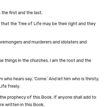
he first and the last.
hat the Tree of Life may be their right and they
oremongers and murderers and idolaters and
se things in the churches. I am the root and the
im who hears say, ‘Come.’ And let him who is thirsty,
ife freely.
the prophecy of this Book. If anyone shall add to
re written in this Book.