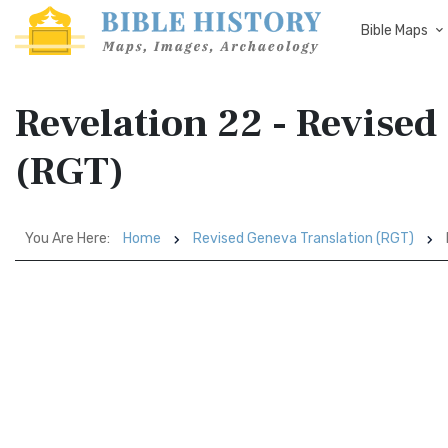
Bible Maps
Revelation 22 - Revised
(RGT)
You Are Here:
Home
Revised Geneva Translation (RGT)