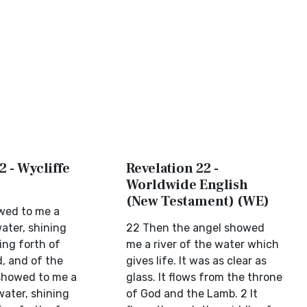
2 - Wycliffe
Revelation 22 -
Worldwide English
(New Testament) (WE)
wed to me a
water, shining
22 Then the angel showed
ing forth of
me a river of the water which
d, and of the
gives life. It was as clear as
showed to me a
glass. It flows from the throne
water, shining
of God and the Lamb. 2 It