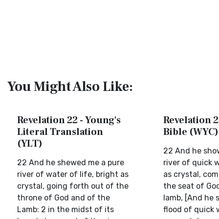
You Might Also Like:
Revelation 22 - Young's
Revelation 2
Literal Translation
Bible (WYC)
(YLT)
22 And he sho
22 And he shewed me a pure
river of quick 
river of water of life, bright as
as crystal, com
crystal, going forth out of the
the seat of Go
throne of God and of the
lamb, [And he 
Lamb: 2 in the midst of its
flood of quick 