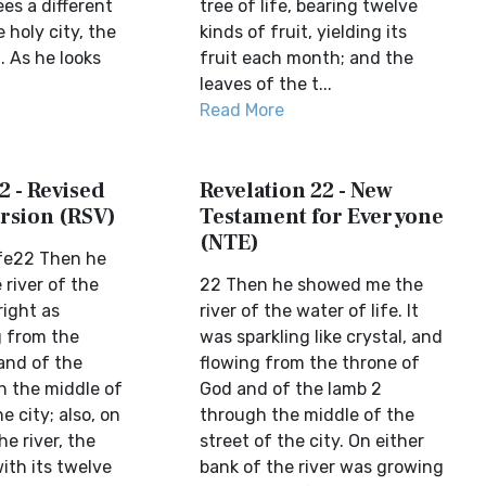
ees a different
tree of life, bearing twelve
e holy city, the
kinds of fruit, yielding its
 As he looks
fruit each month; and the
leaves of the t...
Read More
2 - Revised
Revelation 22 - New
rsion (RSV)
Testament for Everyone
(NTE)
ife22 Then he
river of the
22 Then he showed me the
right as
river of the water of life. It
g from the
was sparkling like crystal, and
and of the
flowing from the throne of
 the middle of
God and of the lamb 2
e city; also, on
through the middle of the
he river, the
street of the city. On either
with its twelve
bank of the river was growing