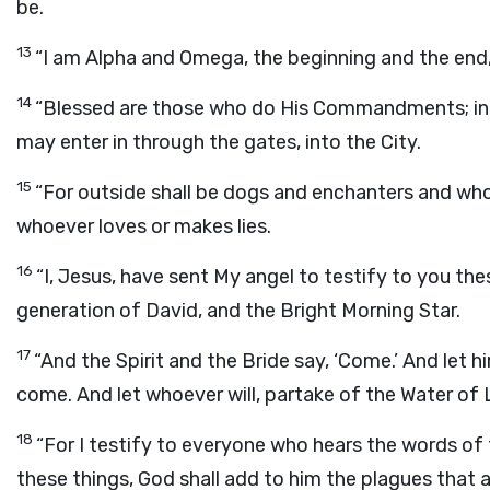
be.
13
“I am Alpha and Omega, the beginning and the end, t
14
“Blessed are those who do His Commandments; in t
may enter in through the gates, into the City.
15
“For outside shall be dogs and enchanters and wh
whoever loves or makes lies.
16
“I, Jesus, have sent My angel to testify to you the
generation of David, and the Bright Morning Star.
17
“And the Spirit and the Bride say, ‘Come.’ And let h
come. And let whoever will, partake of the Water of L
18
“For I testify to everyone who hears the words of 
these things, God shall add to him the plagues that a