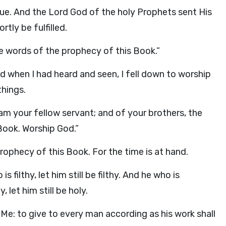
rue. And the Lord God of the holy Prophets sent His
tly be fulfilled.
he words of the prophecy of this Book.”
 when I had heard and seen, I fell down to worship
hings.
 am your fellow servant; and of your brothers, the
Book. Worship God.”
rophecy of this Book. For the time is at hand.
s filthy, let him still be filthy. And he who is
, let him still be holy.
 Me: to give to every man according as his work shall