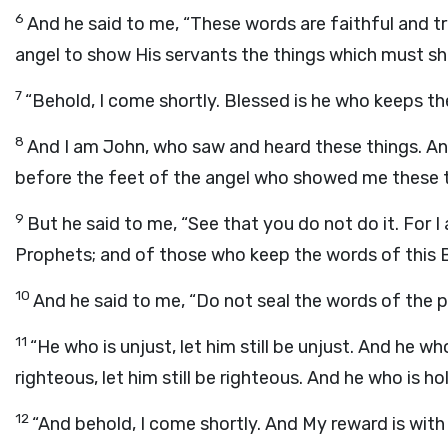
6
And he said to me, “These words are faithful and t
angel to show His servants the things which must shor
7
“Behold, I come shortly. Blessed is he who keeps t
8
And I am John, who saw and heard these things. And
before the feet of the angel who showed me these t
9
But he said to me, “See that you do not do it. For I
Prophets; and of those who keep the words of this 
10
And he said to me, “Do not seal the words of the p
11
“He who is unjust, let him still be unjust. And he who i
righteous, let him still be righteous. And he who is holy
12
“And behold, I come shortly. And My reward is with