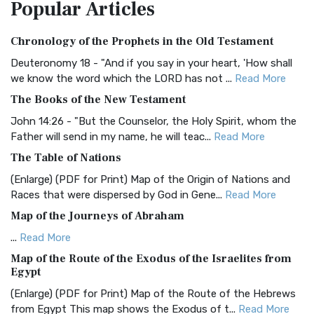
Popular
Articles
Treasure The Amplified Bible, Classic Editio...
Read More
Authorized (King James) Version (AKJV)
Chronology of the Prophets in the Old Testament
The Authorized (King James) Version (AKJV): A Timeless
Classic The Authorized King James Version (AK...
Read More
Deuteronomy 18 - "And if you say in your heart, 'How shall
we know the word which the LORD has not ...
Read More
BRG Bible (BRG)
The Books of the New Testament
The BRG Bible: A Colorful Approach to Scripture A Unique
Visual Experience The BRG Bible, an acronym...
Read More
John 14:26 - "But the Counselor, the Holy Spirit, whom the
Father will send in my name, he will teac...
Read More
Christian Standard Bible (CSB)
The Table of Nations
The Christian Standard Bible (CSB): A Balance of Accuracy
and Readability The Christian Standard Bib...
Read More
(Enlarge) (PDF for Print) Map of the Origin of Nations and
Races that were dispersed by God in Gene...
Read More
Common English Bible (CEB)
Map of the Journeys of Abraham
The Common English Bible (CEB): A Translation for
Everyone The Common English Bible (CEB) is a conte...
Read
...
Read More
More
Map of the Route of the Exodus of the Israelites from
Egypt
Complete Jewish Bible (CJB)
(Enlarge) (PDF for Print) Map of the Route of the Hebrews
The Complete Jewish Bible (CJB): A Jewish Perspective on
from Egypt This map shows the Exodus of t...
Read More
Scripture The Complete Jewish Bible (CJB) i...
Read More