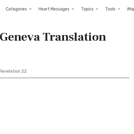
Categories
Heart Messages
Topics
Tools
iMa
 Geneva Translation
Revelation 22