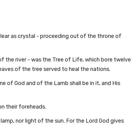
lear as crystal - proceeding out of the throne of
 of the river - was the Tree of Life, which bore twelve
eaves of the tree served to heal the nations.
ne of God and of the Lamb shall be in it, and His
on their foreheads.
lamp, nor light of the sun. For the Lord God gives