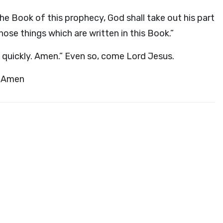
e Book of this prophecy, God shall take out his part
hose things which are written in this Book.”
e quickly. Amen.” Even so, come Lord Jesus.
. Amen