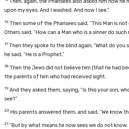
Then, again, the Pharisees also asked him how he h
upon my eyes. And I washed. And now I see.”
16
Then some of the Pharisees said, “This Man is no
Others said, “How can a Man who is a sinner do such
17
Then they spoke to the blind again, “What do you
he said, “He is a Prophet.”
18
Then the Jews did not believe him (that he had been
the parents of him who had received sight.
19
And they asked them, saying, “Is this your son, w
see?”
20
His parents answered them, and said, “We know that
21
“But by what means he now sees we do not know. Or