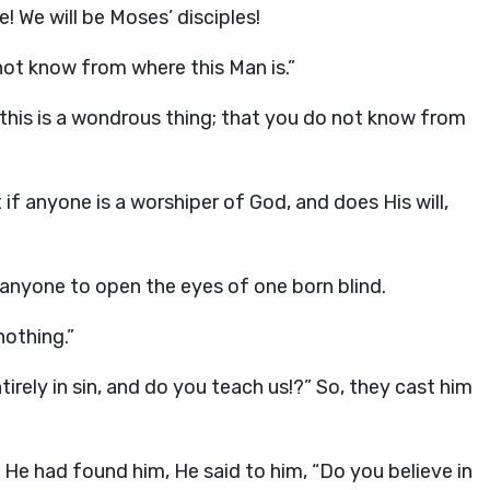
e! We will be Moses’ disciples!
ot know from where this Man is.”
this is a wondrous thing; that you do not know from
f anyone is a worshiper of God, and does His will,
 anyone to open the eyes of one born blind.
nothing.”
irely in sin, and do you teach us!?” So, they cast him
He had found him, He said to him, “Do you believe in