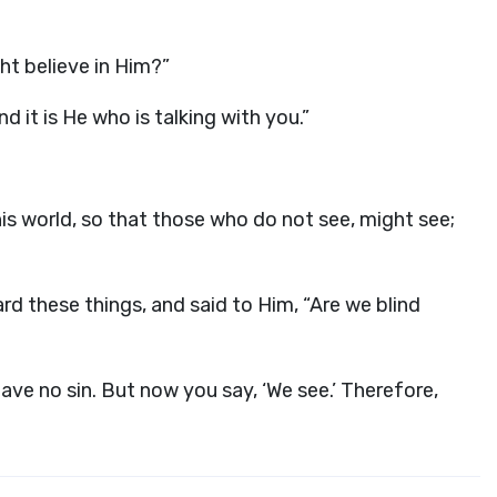
ht believe in Him?”
 it is He who is talking with you.”
is world, so that those who do not see, might see;
 these things, and said to Him, “Are we blind
ave no sin. But now you say, ‘We see.’ Therefore,