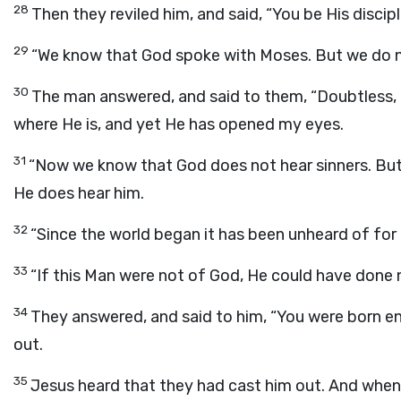
28
Then they reviled him, and said, “You be His discipl
29
“We know that God spoke with Moses. But we do n
30
The man answered, and said to them, “Doubtless, 
where He is, and yet He has opened my eyes.
31
“Now we know that God does not hear sinners. But i
He does hear him.
32
“Since the world began it has been unheard of for
33
“If this Man were not of God, He could have done 
34
They answered, and said to him, “You were born ent
out.
35
Jesus heard that they had cast him out. And when 