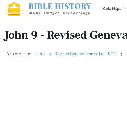
Bible Maps
John 9 - Revised Genev
You Are Here:
Home
Revised Geneva Translation (RGT)