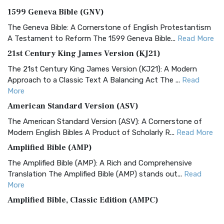
1599 Geneva Bible (GNV)
The Geneva Bible: A Cornerstone of English Protestantism
A Testament to Reform The 1599 Geneva Bible...
Read More
21st Century King James Version (KJ21)
The 21st Century King James Version (KJ21): A Modern
Approach to a Classic Text A Balancing Act The ...
Read
More
American Standard Version (ASV)
The American Standard Version (ASV): A Cornerstone of
Modern English Bibles A Product of Scholarly R...
Read More
Amplified Bible (AMP)
The Amplified Bible (AMP): A Rich and Comprehensive
Translation The Amplified Bible (AMP) stands out...
Read
More
Amplified Bible, Classic Edition (AMPC)
The Amplified Bible, Classic Edition (AMPC): A Timeless