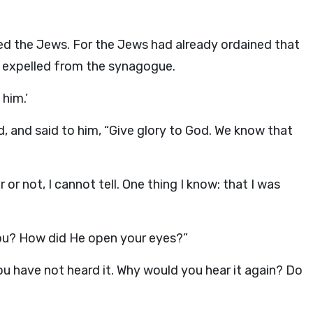
d the Jews. For the Jews had already ordained that
e expelled from the synagogue.
 him.’
, and said to him, “Give glory to God. We know that
or not, I cannot tell. One thing I know: that I was
you? How did He open your eyes?”
ou have not heard it. Why would you hear it again? Do