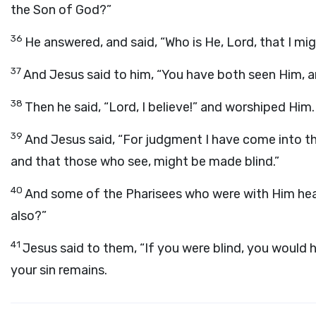
the Son of God?”
36
He answered, and said, “Who is He, Lord, that I mig
37
And Jesus said to him, “You have both seen Him, and
38
Then he said, “Lord, I believe!” and worshiped Him.
39
And Jesus said, “For judgment I have come into th
and that those who see, might be made blind.”
40
And some of the Pharisees who were with Him heard
also?”
41
Jesus said to them, “If you were blind, you would h
your sin remains.