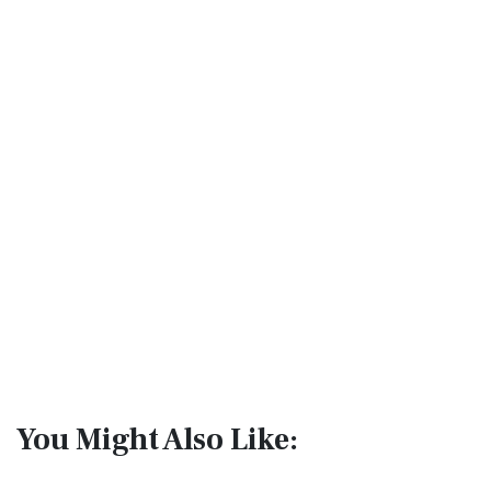
You Might Also Like: