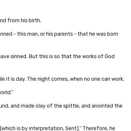
d from his birth.
nned - this man, or his parents - that he was born
ave sinned. But this is so that the works of God
le it is day. The night comes, when no one can work.
orld.”
nd, and made clay of the spittle, and anointed the
(which is by interpretation, Sent).” Therefore, he