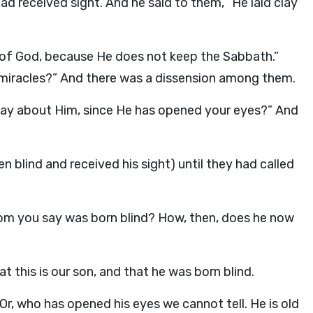
ad received sight. And he said to them, “He laid clay
t of God, because He does not keep the Sabbath.”
 miracles?” And there was a dissension among them.
 say about Him, since He has opened your eyes?” And
 blind and received his sight) until they had called
hom you say was born blind? How, then, does he now
 this is our son, and that he was born blind.
, who has opened his eyes we cannot tell. He is old