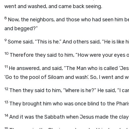
went and washed, and came back seeing.
8
Now, the neighbors, and those who had seen him bef
and begged?”
9
Some said, “This is he.” And others said, “He is like h
10
Therefore they said to him, “How were your eyes
11
He answered, and said, “The Man who is called ‘Je
‘Go to the pool of Siloam and wash’. So, I went and w
12
Then they said to him, “Where is he?” He said, “I can
13
They brought him who was once blind to the Phari
14
And it was the Sabbath when Jesus made the clay
15