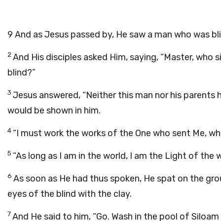
9
And as Jesus passed by, He saw a man who was blin
2
And His disciples asked Him, saying, “Master, who si
blind?”
3
Jesus answered, “Neither this man nor his parents h
would be shown in him.
4
“I must work the works of the One who sent Me, whi
5
“As long as I am in the world, I am the Light of the w
6
As soon as He had thus spoken, He spat on the grou
eyes of the blind with the clay.
7
And He said to him, “Go. Wash in the pool of Siloam 