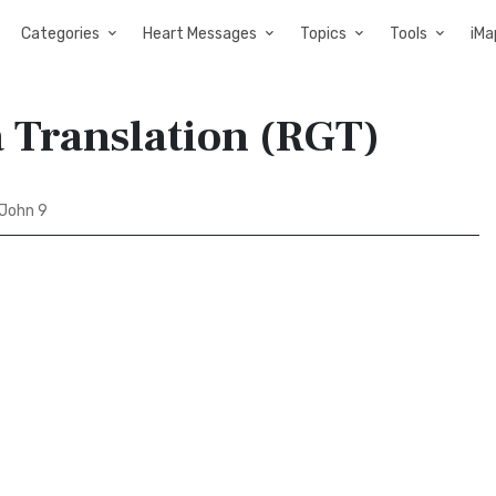
Categories
Heart Messages
Topics
Tools
iMa
a Translation (RGT)
John 9