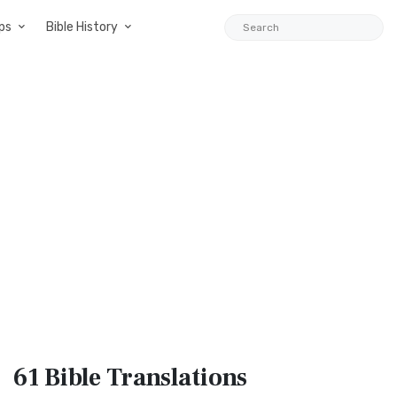
ps
Bible History
61 Bible
Translations