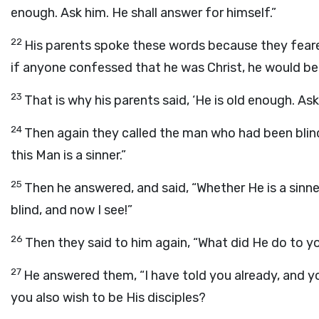
enough. Ask him. He shall answer for himself.”
22
His parents spoke these words because they feare
if anyone confessed that he was Christ, he would b
23
That is why his parents said, ‘He is old enough. Ask
24
Then again they called the man who had been blind
this Man is a sinner.”
25
Then he answered, and said, “Whether He is a sinner 
blind, and now I see!”
26
Then they said to him again, “What did He do to 
27
He answered them, “I have told you already, and y
you also wish to be His disciples?