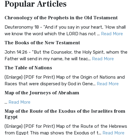
Popular
Articles
Treasure The Amplified Bible, Classic Editio...
Read More
Authorized (King James) Version (AKJV)
Chronology of the Prophets in the Old Testament
The Authorized (King James) Version (AKJV): A Timeless
Classic The Authorized King James Version (AK...
Read More
Deuteronomy 18 - "And if you say in your heart, 'How shall
we know the word which the LORD has not ...
Read More
BRG Bible (BRG)
The Books of the New Testament
The BRG Bible: A Colorful Approach to Scripture A Unique
Visual Experience The BRG Bible, an acronym...
Read More
John 14:26 - "But the Counselor, the Holy Spirit, whom the
Father will send in my name, he will teac...
Read More
Christian Standard Bible (CSB)
The Table of Nations
The Christian Standard Bible (CSB): A Balance of Accuracy
and Readability The Christian Standard Bib...
Read More
(Enlarge) (PDF for Print) Map of the Origin of Nations and
Races that were dispersed by God in Gene...
Read More
Common English Bible (CEB)
Map of the Journeys of Abraham
The Common English Bible (CEB): A Translation for
Everyone The Common English Bible (CEB) is a conte...
Read
...
Read More
More
Map of the Route of the Exodus of the Israelites from
Egypt
Complete Jewish Bible (CJB)
(Enlarge) (PDF for Print) Map of the Route of the Hebrews
The Complete Jewish Bible (CJB): A Jewish Perspective on
from Egypt This map shows the Exodus of t...
Read More
Scripture The Complete Jewish Bible (CJB) i...
Read More