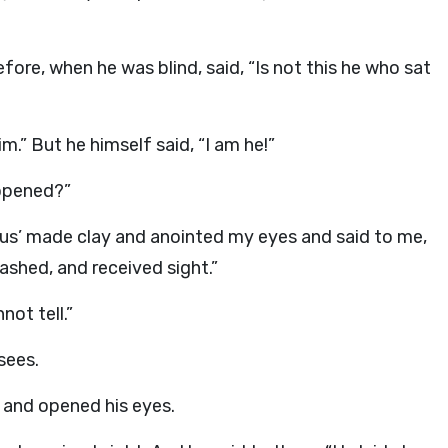
ore, when he was blind, said, “Is not this he who sat
im.” But he himself said, “I am he!”
 opened?”
sus’ made clay and anointed my eyes and said to me,
ashed, and received sight.”
not tell.”
sees.
 and opened his eyes.