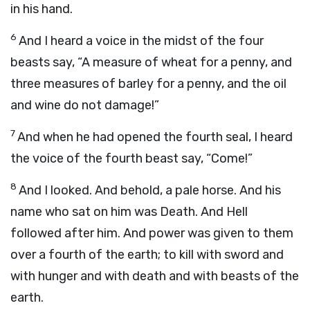
in his hand.
6
And I heard a voice in the midst of the four
beasts say, “A measure of wheat for a penny, and
three measures of barley for a penny, and the oil
and wine do not damage!”
7
And when he had opened the fourth seal, I heard
the voice of the fourth beast say, “Come!”
8
And I looked. And behold, a pale horse. And his
name who sat on him was Death. And Hell
followed after him. And power was given to them
over a fourth of the earth; to kill with sword and
with hunger and with death and with beasts of the
earth.