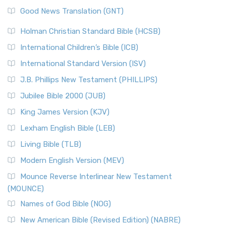
The Samaritans in the Bible: A Unique Perspective
New Revised Standard Version (NRSV)
Good News Translation (GNT)
The Scribes
The New Revised Standard Version (NRSV): A Modern
The Tabernacle of Ancient Israel
Holman Christian Standard Bible (HCSB)
Classic The New Revised Standard Version (NRSV) is...
Read
International Children’s Bible (ICB)
More
New Revised Standard Version Catholic Edition
International Standard Version (ISV)
(NRSVCE)
J.B. Phillips New Testament (PHILLIPS)
The New Revised Standard Version Catholic Edition
Jubilee Bible 2000 (JUB)
(NRSVCE): A Cornerstone of Modern Catholicism The ...
Read More
King James Version (KJV)
New Revised Standard Version, Anglicised (NRSVA)
Lexham English Bible (LEB)
The New Revised Standard Version, Anglicised (NRSVA): A
Living Bible (TLB)
British Accent on Scripture The New Revised ...
Read More
Modern English Version (MEV)
New Revised Standard Version, Anglicised Catholic
Edition (NRSVACE)
Mounce Reverse Interlinear New Testament
(MOUNCE)
The New Revised Standard Version, Anglicised Catholic
Edition (NRSVACE): A Bridge Between Tradition ...
Read More
Names of God Bible (NOG)
New Testament for Everyone (NTE)
New American Bible (Revised Edition) (NABRE)