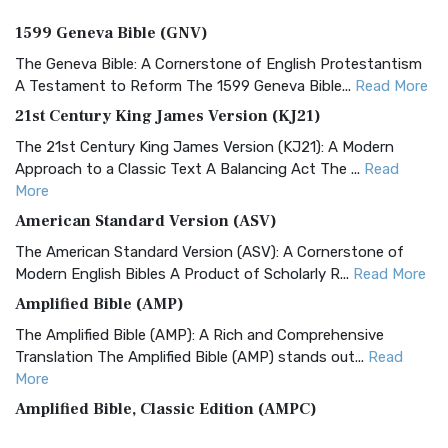
1599 Geneva Bible (GNV)
The Geneva Bible: A Cornerstone of English Protestantism
A Testament to Reform The 1599 Geneva Bible...
Read More
21st Century King James Version (KJ21)
The 21st Century King James Version (KJ21): A Modern
Approach to a Classic Text A Balancing Act The ...
Read
More
American Standard Version (ASV)
The American Standard Version (ASV): A Cornerstone of
Modern English Bibles A Product of Scholarly R...
Read More
Amplified Bible (AMP)
The Amplified Bible (AMP): A Rich and Comprehensive
Translation The Amplified Bible (AMP) stands out...
Read
More
Amplified Bible, Classic Edition (AMPC)
The Amplified Bible, Classic Edition (AMPC): A Timeless