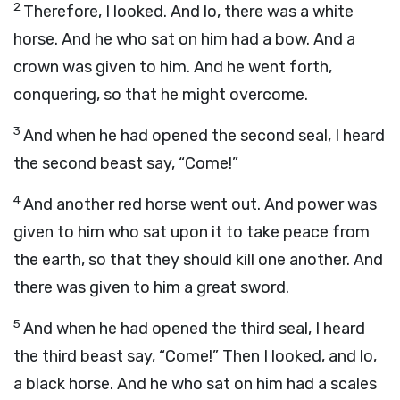
2
Therefore, I looked. And lo, there was a white
horse. And he who sat on him had a bow. And a
crown was given to him. And he went forth,
conquering, so that he might overcome.
3
And when he had opened the second seal, I heard
the second beast say, “Come!”
4
And another red horse went out. And power was
given to him who sat upon it to take peace from
the earth, so that they should kill one another. And
there was given to him a great sword.
5
And when he had opened the third seal, I heard
the third beast say, “Come!” Then I looked, and lo,
a black horse. And he who sat on him had a scales