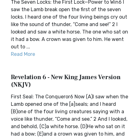
The Seven Locks: the First Lock—Power to Win6 I
saw the Lamb break open the first of the seven
locks. I heard one of the four living beings cry out
like the sound of thunder, “Come and see!” 2 I
looked and saw a white horse. The one who sat on
it had a bow. A crown was given to him. He went
out to ...
Read More
Revelation 6 - New King James Version
(NKJV)
First Seal: The Conqueror6 Now (A)I saw when the
Lamb opened one of the [a]seals; and I heard
(B)one of the four living creatures saying with a
voice like thunder, “Come and see.” 2 And I looked,
and behold, (C)a white horse. (D)He who sat on it
had a bow; (E)and a crown was given to him, and