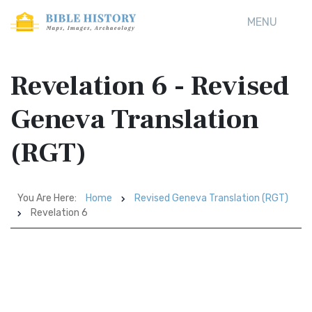
MENU
Revelation 6 - Revised
Geneva Translation
(RGT)
You Are Here:
Home
Revised Geneva Translation (RGT)
Revelation 6