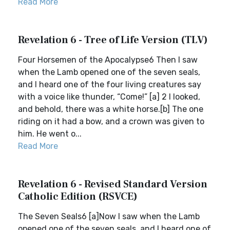
Read More
Revelation 6 - Tree of Life Version (TLV)
Four Horsemen of the Apocalypse6 Then I saw
when the Lamb opened one of the seven seals,
and I heard one of the four living creatures say
with a voice like thunder, “Come!” [a] 2 I looked,
and behold, there was a white horse.[b] The one
riding on it had a bow, and a crown was given to
him. He went o...
Read More
Revelation 6 - Revised Standard Version
Catholic Edition (RSVCE)
The Seven Seals6 [a]Now I saw when the Lamb
opened one of the seven seals, and I heard one of