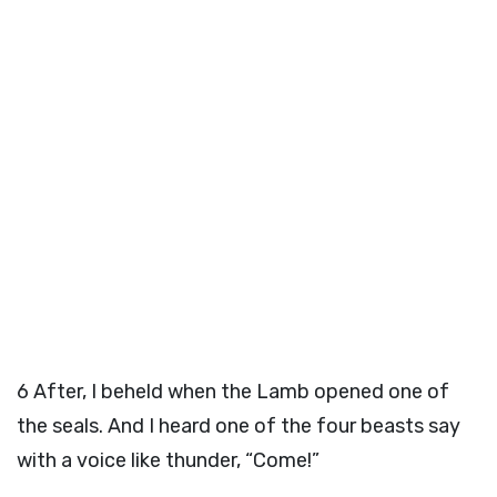
6
After, I beheld when the Lamb opened one of
the seals. And I heard one of the four beasts say
with a voice like thunder, “Come!”