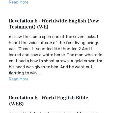
Read More
Revelation 6 - Worldwide English (New
Testament) (WE)
6 I saw the Lamb open one of the seven locks. I
heard the voice of one of the four living beings
call, `Come!' It sounded like thunder. 2 And I
looked and saw a white horse. The man who rode
on it had a bow to shoot arrows. A gold crown for
his head was given to him. And he went out
fighting to win ...
Read More
Revelation 6 - World English Bible
(WEB)