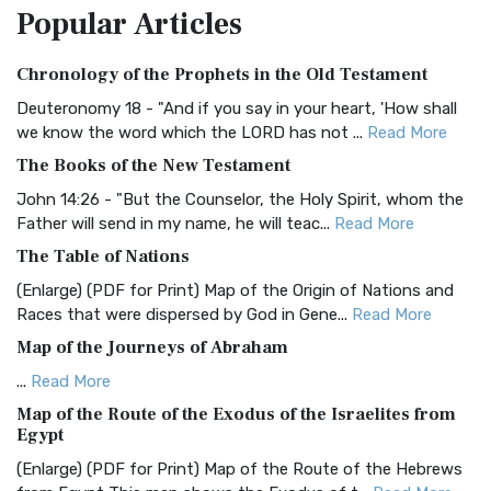
Popular
Articles
Treasure The Amplified Bible, Classic Editio...
Read More
Authorized (King James) Version (AKJV)
Chronology of the Prophets in the Old Testament
The Authorized (King James) Version (AKJV): A Timeless
Classic The Authorized King James Version (AK...
Read More
Deuteronomy 18 - "And if you say in your heart, 'How shall
we know the word which the LORD has not ...
Read More
BRG Bible (BRG)
The Books of the New Testament
The BRG Bible: A Colorful Approach to Scripture A Unique
Visual Experience The BRG Bible, an acronym...
Read More
John 14:26 - "But the Counselor, the Holy Spirit, whom the
Father will send in my name, he will teac...
Read More
Christian Standard Bible (CSB)
The Table of Nations
The Christian Standard Bible (CSB): A Balance of Accuracy
and Readability The Christian Standard Bib...
Read More
(Enlarge) (PDF for Print) Map of the Origin of Nations and
Races that were dispersed by God in Gene...
Read More
Common English Bible (CEB)
Map of the Journeys of Abraham
The Common English Bible (CEB): A Translation for
Everyone The Common English Bible (CEB) is a conte...
Read
...
Read More
More
Map of the Route of the Exodus of the Israelites from
Egypt
Complete Jewish Bible (CJB)
(Enlarge) (PDF for Print) Map of the Route of the Hebrews
The Complete Jewish Bible (CJB): A Jewish Perspective on