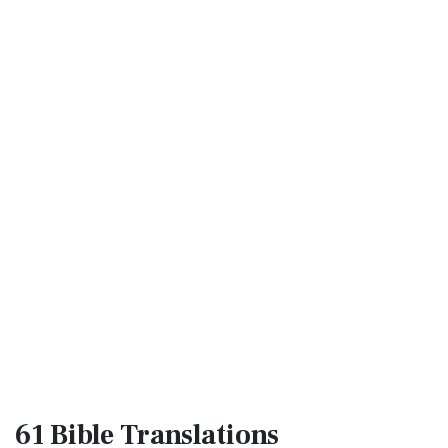
61 Bible
Translations