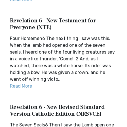
Revelation 6 - New Testament for
Everyone (NTE)
Four Horsemen6 The next thing I saw was this.
When the lamb had opened one of the seven
seals, I heard one of the four living creatures say
in a voice like thunder, ‘Come!’ 2 And, as I
watched, there was a white horse. Its rider was
holding a bow. He was given a crown, and he
went off winning victo...
Read More
Revelation 6 - New Revised Standard
Version Catholic Edition (NRSVCE)
The Seven Seals6 Then I saw the Lamb open one