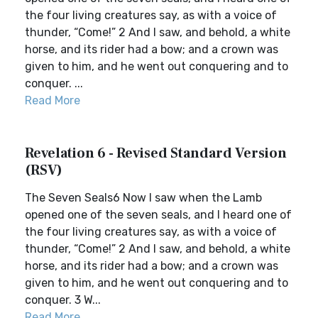
the four living creatures say, as with a voice of
thunder, “Come!” 2 And I saw, and behold, a white
horse, and its rider had a bow; and a crown was
given to him, and he went out conquering and to
conquer. ...
Read More
Revelation 6 - Revised Standard Version
(RSV)
The Seven Seals6 Now I saw when the Lamb
opened one of the seven seals, and I heard one of
the four living creatures say, as with a voice of
thunder, “Come!” 2 And I saw, and behold, a white
horse, and its rider had a bow; and a crown was
given to him, and he went out conquering and to
conquer. 3 W...
Read More