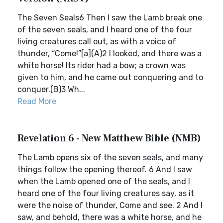
The Seven Seals6 Then I saw the Lamb break one
of the seven seals, and I heard one of the four
living creatures call out, as with a voice of
thunder, “Come!”[a](A)2 I looked, and there was a
white horse! Its rider had a bow; a crown was
given to him, and he came out conquering and to
conquer.(B)3 Wh...
Read More
Revelation 6 - New Matthew Bible (NMB)
The Lamb opens six of the seven seals, and many
things follow the opening thereof. 6 And I saw
when the Lamb opened one of the seals, and I
heard one of the four living creatures say, as it
were the noise of thunder, Come and see. 2 And I
saw, and behold, there was a white horse, and he