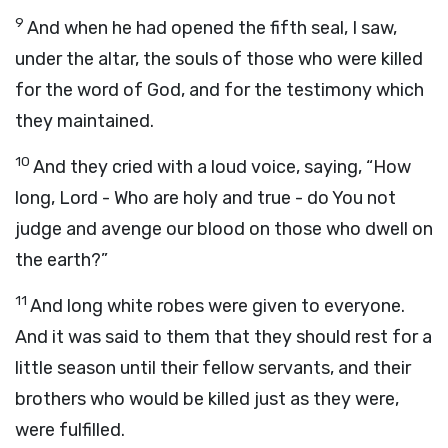
9
And when he had opened the fifth seal, I saw,
under the altar, the souls of those who were killed
for the word of God, and for the testimony which
they maintained.
10
And they cried with a loud voice, saying, “How
long, Lord - Who are holy and true - do You not
judge and avenge our blood on those who dwell on
the earth?”
11
And long white robes were given to everyone.
And it was said to them that they should rest for a
little season until their fellow servants, and their
brothers who would be killed just as they were,
were fulfilled.