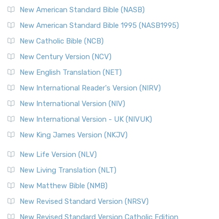
The New Testament for Everyone (NTE): A Fresh
New American Standard Bible (NASB)
Perspective The New Testament for Everyone (NTE) is a ...
New American Standard Bible 1995 (NASB1995)
Read More
New Catholic Bible (NCB)
Orthodox Jewish Bible (OJB)
New Century Version (NCV)
The Orthodox Jewish Bible (OJB): A Unique Perspective The
Orthodox Jewish Bible (OJB) is a distincti...
Read More
New English Translation (NET)
Revised Geneva Translation (RGT)
New International Reader's Version (NIRV)
The Revised Geneva Translation (RGT): A Return to the
New International Version (NIV)
Roots The Revised Geneva Translation (RGT) is ...
Read More
New International Version - UK (NIVUK)
Revised Standard Version (RSV)
New King James Version (NKJV)
The Revised Standard Version (RSV): A Cornerstone of
Modern English Bibles The Revised Standard Vers...
Read
New Life Version (NLV)
More
New Living Translation (NLT)
Revised Standard Version Catholic Edition (RSVCE)
New Matthew Bible (NMB)
The Revised Standard Version Catholic Edition (RSVCE): A
New Revised Standard Version (NRSV)
Cornerstone of English Catholicism The Revi...
Read More
The Message (MSG)
New Revised Standard Version Catholic Edition