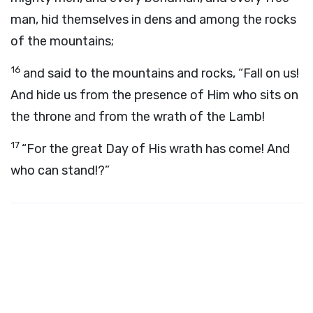
man, hid themselves in dens and among the rocks
of the mountains;
16
and said to the mountains and rocks, “Fall on us!
And hide us from the presence of Him who sits on
the throne and from the wrath of the Lamb!
17
“For the great Day of His wrath has come! And
who can stand!?”