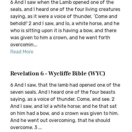
6 And I saw when the Lamb opened one of the
seals, and I heard one of the four living creatures
saying, as it were a voice of thunder, `Come and
behold!' 2 and I saw, and lo, a white horse, and he
who is sitting upon it is having a bow, and there
was given to him a crown, and he went forth
overcomin...
Read More
Revelation 6 - Wycliffe Bible (WYC)
6 And I saw, that the lamb had opened one of the
seven seals. And I heard one of the four beasts
saying, as a voice of thunder, Come, and see. 2
And I saw, and lo! a white horse; and he that sat
on him had a bow, and a crown was given to him.
And he went out overcoming, that he should
overcome. 3 ...