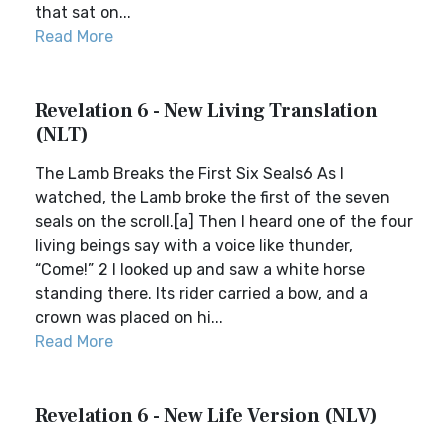
that sat on...
Read More
Revelation 6 - New Living Translation
(NLT)
The Lamb Breaks the First Six Seals6 As I
watched, the Lamb broke the first of the seven
seals on the scroll.[a] Then I heard one of the four
living beings say with a voice like thunder,
“Come!” 2 I looked up and saw a white horse
standing there. Its rider carried a bow, and a
crown was placed on hi...
Read More
Revelation 6 - New Life Version (NLV)