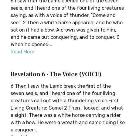
6 I saw that the Lamb opened one of the seven
seals, and I heard one of the four living creatures
saying, as with a voice of thunder, “Come and
see!” 2 Then a white horse appeared, and he who
sat on it had a bow. A crown was given to him,
and he came out conquering, and to conquer. 3
When he opened...
Read More
Revelation 6 - The Voice (VOICE)
6 Then I saw the Lamb break the first of the
seven seals, and I heard one of the four living
creatures call out with a thundering voice.First
Living Creature: Come! 2 Then I looked, and what
a sight! There was a white horse carrying a rider
with a bow. He wore a wreath and came riding like
a conquer...