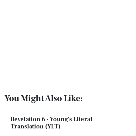
You Might Also Like:
Revelation 6 - Young's Literal
Translation (YLT)