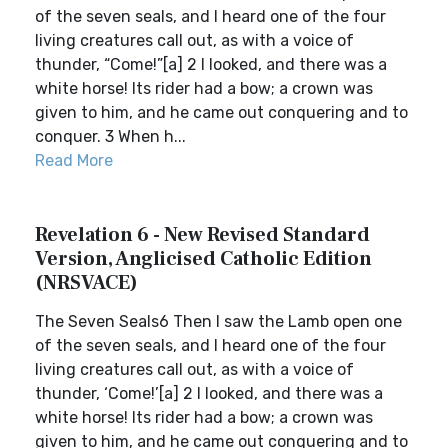
of the seven seals, and I heard one of the four
living creatures call out, as with a voice of
thunder, “Come!”[a] 2 I looked, and there was a
white horse! Its rider had a bow; a crown was
given to him, and he came out conquering and to
conquer. 3 When h...
Read More
Revelation 6 - New Revised Standard
Version, Anglicised Catholic Edition
(NRSVACE)
The Seven Seals6 Then I saw the Lamb open one
of the seven seals, and I heard one of the four
living creatures call out, as with a voice of
thunder, ‘Come!’[a] 2 I looked, and there was a
white horse! Its rider had a bow; a crown was
given to him, and he came out conquering and to