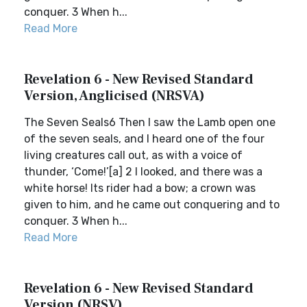
conquer. 3 When h...
Read More
Revelation 6 - New Revised Standard
Version, Anglicised (NRSVA)
The Seven Seals6 Then I saw the Lamb open one
of the seven seals, and I heard one of the four
living creatures call out, as with a voice of
thunder, ‘Come!’[a] 2 I looked, and there was a
white horse! Its rider had a bow; a crown was
given to him, and he came out conquering and to
conquer. 3 When h...
Read More
Revelation 6 - New Revised Standard
Version (NRSV)