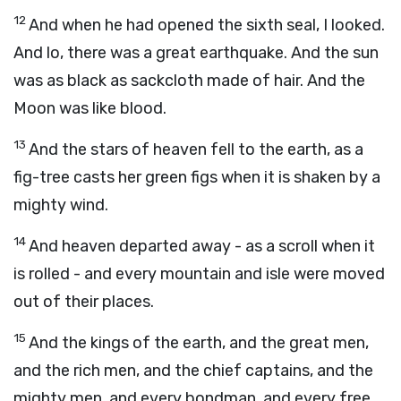
12
And when he had opened the sixth seal, I looked.
And lo, there was a great earthquake. And the sun
was as black as sackcloth made of hair. And the
Moon was like blood.
13
And the stars of heaven fell to the earth, as a
fig-tree casts her green figs when it is shaken by a
mighty wind.
14
And heaven departed away - as a scroll when it
is rolled - and every mountain and isle were moved
out of their places.
15
And the kings of the earth, and the great men,
and the rich men, and the chief captains, and the
mighty men, and every bondman, and every free