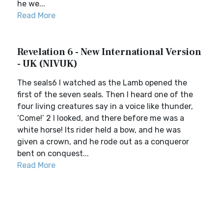
he we...
Read More
Revelation 6 - New International Version
- UK (NIVUK)
The seals6 I watched as the Lamb opened the
first of the seven seals. Then I heard one of the
four living creatures say in a voice like thunder,
‘Come!’ 2 I looked, and there before me was a
white horse! Its rider held a bow, and he was
given a crown, and he rode out as a conqueror
bent on conquest...
Read More