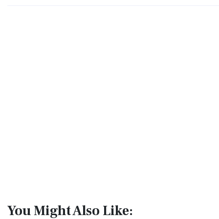
You Might Also Like: