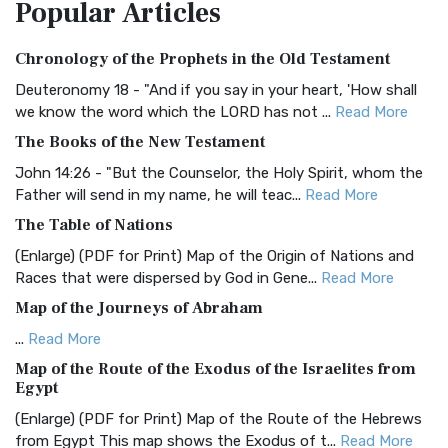
Popular
Articles
Treasure The Amplified Bible, Classic Editio...
Read More
Authorized (King James) Version (AKJV)
Chronology of the Prophets in the Old Testament
The Authorized (King James) Version (AKJV): A Timeless
Classic The Authorized King James Version (AK...
Read More
Deuteronomy 18 - "And if you say in your heart, 'How shall
we know the word which the LORD has not ...
Read More
BRG Bible (BRG)
The Books of the New Testament
The BRG Bible: A Colorful Approach to Scripture A Unique
Visual Experience The BRG Bible, an acronym...
Read More
John 14:26 - "But the Counselor, the Holy Spirit, whom the
Father will send in my name, he will teac...
Read More
Christian Standard Bible (CSB)
The Table of Nations
The Christian Standard Bible (CSB): A Balance of Accuracy
and Readability The Christian Standard Bib...
Read More
(Enlarge) (PDF for Print) Map of the Origin of Nations and
Races that were dispersed by God in Gene...
Read More
Common English Bible (CEB)
Map of the Journeys of Abraham
The Common English Bible (CEB): A Translation for
Everyone The Common English Bible (CEB) is a conte...
Read
...
Read More
More
Map of the Route of the Exodus of the Israelites from
Egypt
Complete Jewish Bible (CJB)
(Enlarge) (PDF for Print) Map of the Route of the Hebrews
The Complete Jewish Bible (CJB): A Jewish Perspective on
from Egypt This map shows the Exodus of t...
Read More
Scripture The Complete Jewish Bible (CJB) i...
Read More