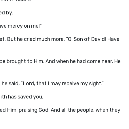
ed by.
Have mercy on me!”
t. But he cried much more, “O, Son of David! Have
be brought to Him. And when he had come near, He
e said, “Lord, that I may receive my sight.”
aith has saved you.
ed Him, praising God. And all the people, when they