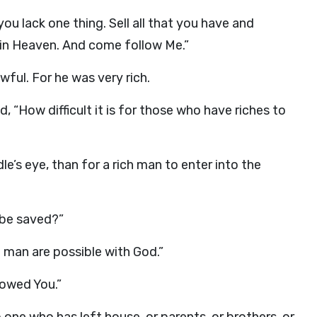
you lack one thing. Sell all that you have and
e in Heaven. And come follow Me.”
ful. For he was very rich.
 “How difficult it is for those who have riches to
dle’s eye, than for a rich man to enter into the
 be saved?”
 man are possible with God.”
lowed You.”