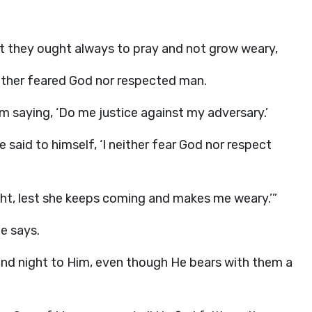
t they ought always to pray and not grow weary,
either feared God nor respected man.
m saying, ‘Do me justice against my adversary.’
 said to himself, ‘I neither fear God nor respect
ight, lest she keeps coming and makes me weary.’”
e says.
and night to Him, even though He bears with them a