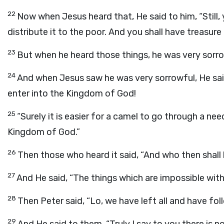
22
Now when Jesus heard that, He said to him, “Still, 
distribute it to the poor. And you shall have treasur
23
But when he heard those things, he was very sorrow
24
And when Jesus saw he was very sorrowful, He said,
enter into the Kingdom of God!
25
“Surely it is easier for a camel to go through a nee
Kingdom of God.”
26
Then those who heard it said, “And who then shall
27
And He said, “The things which are impossible with
28
Then Peter said, “Lo, we have left all and have fol
29