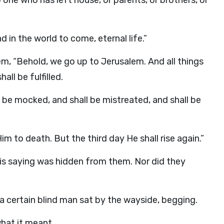
o one who has left house, or parents, or brothers, or
d in the world to come, eternal life.”
m, “Behold, we go up to Jerusalem. And all things
ll be fulfilled.
ll be mocked, and shall be mistreated, and shall be
m to death. But the third day He shall rise again.”
is saying was hidden from them. Nor did they
a certain blind man sat by the wayside, begging.
hat it meant.