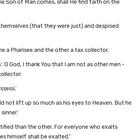
the Son of Man comes, shall He find faith on the
 themselves (that they were just) and despised
 a Pharisee and the other a tax collector.
: ‘O God, I thank You that I am not as other men -
collector.
ossess.’
ld not lift up so much as his eyes to Heaven. But he
sinner.’
stified than the other. For everyone who exalts
s himself shall be exalted.”