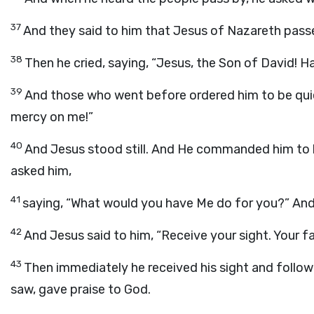
37
And they said to him that Jesus of Nazareth pass
38
Then he cried, saying, “Jesus, the Son of David! 
39
And those who went before ordered him to be quie
mercy on me!”
40
And Jesus stood still. And He commanded him to 
asked him,
41
saying, “What would you have Me do for you?” And h
42
And Jesus said to him, “Receive your sight. Your f
43
Then immediately he received his sight and follow
saw, gave praise to God.