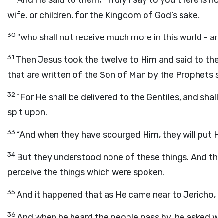
And He said to them, “Truly I say to you there is n
wife, or children, for the Kingdom of God’s sake,
30
“who shall not receive much more in this world - an
31
Then Jesus took the twelve to Him and said to the
that are written of the Son of Man by the Prophets sha
32
“For He shall be delivered to the Gentiles, and sha
spit upon.
33
“And when they have scourged Him, they will put Hi
34
But they understood none of these things. And th
perceive the things which were spoken.
35
And it happened that as He came near to Jericho, 
36
And when he heard the people pass by, he asked w