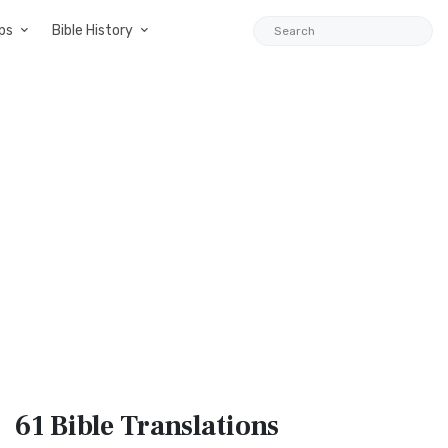
ps
Bible History
61 Bible
Translations