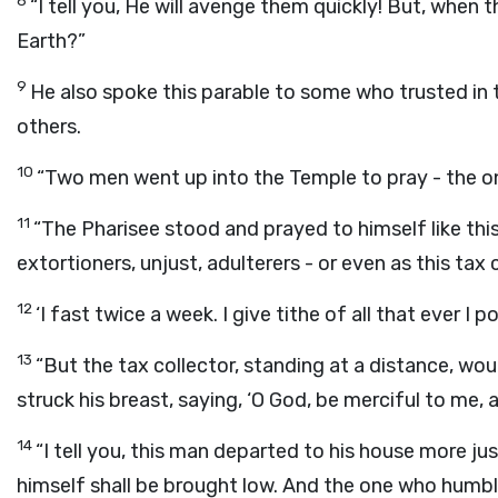
8
“I tell you, He will avenge them quickly! But, when 
Earth?”
9
He also spoke this parable to some who trusted in
others.
10
“Two men went up into the Temple to pray - the one
11
“The Pharisee stood and prayed to himself like this
extortioners, unjust, adulterers - or even as this tax 
12
‘I fast twice a week. I give tithe of all that ever I p
13
“But the tax collector, standing at a distance, wou
struck his breast, saying, ‘O God, be merciful to me, a 
14
“I tell you, this man departed to his house more ju
himself shall be brought low. And the one who humble