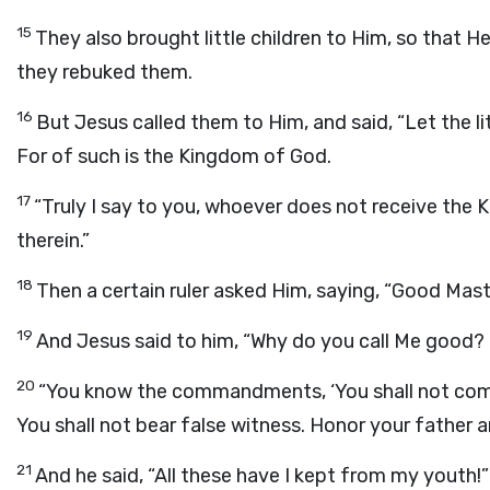
15
They also brought little children to Him, so that H
they rebuked them.
16
But Jesus called them to Him, and said, “Let the l
For of such is the Kingdom of God.
17
“Truly I say to you, whoever does not receive the Ki
therein.”
18
Then a certain ruler asked Him, saying, “Good Master
19
And Jesus said to him, “Why do you call Me good?
20
“You know the commandments, ‘You shall not commit 
You shall not bear false witness. Honor your father 
21
And he said, “All these have I kept from my youth!”