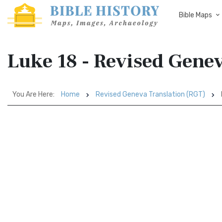
Bible Maps
Luke 18 - Revised Gene
You Are Here:
Home
Revised Geneva Translation (RGT)