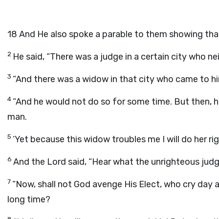
18
And He also spoke a parable to them showing tha
2
He said, “There was a judge in a certain city who n
3
“And there was a widow in that city who came to hi
4
“And he would not do so for some time. But then, he
man.
5
‘Yet because this widow troubles me I will do her r
6
And the Lord said, “Hear what the unrighteous judg
7
“Now, shall not God avenge His Elect, who cry day 
long time?