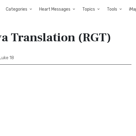
Categories
Heart Messages
Topics
Tools
iMa
va Translation (RGT)
Luke 18