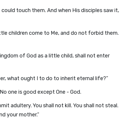
e could touch them. And when His disciples saw it,
ittle children come to Me, and do not forbid them.
ngdom of God as a little child, shall not enter
, what ought I to do to inherit eternal life?”
 No one is good except One - God.
adultery. You shall not kill. You shall not steal.
and your mother.”