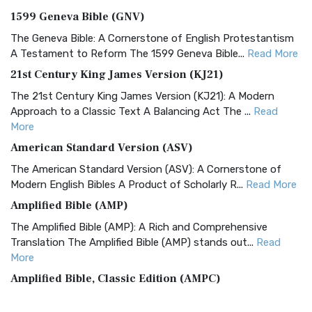
1599 Geneva Bible (GNV)
The Geneva Bible: A Cornerstone of English Protestantism
A Testament to Reform The 1599 Geneva Bible...
Read More
21st Century King James Version (KJ21)
The 21st Century King James Version (KJ21): A Modern
Approach to a Classic Text A Balancing Act The ...
Read
More
American Standard Version (ASV)
The American Standard Version (ASV): A Cornerstone of
Modern English Bibles A Product of Scholarly R...
Read More
Amplified Bible (AMP)
The Amplified Bible (AMP): A Rich and Comprehensive
Translation The Amplified Bible (AMP) stands out...
Read
More
Amplified Bible, Classic Edition (AMPC)
The Amplified Bible, Classic Edition (AMPC): A Timeless